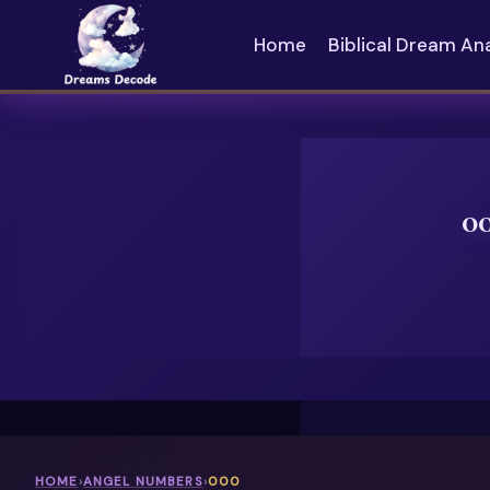
Skip
to
Home
Biblical Dream An
content
0
HOME
›
ANGEL NUMBERS
›
000