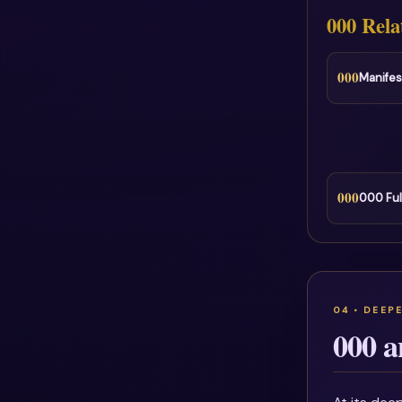
000 Rela
000
Manifes
000
000 Ful
000 a