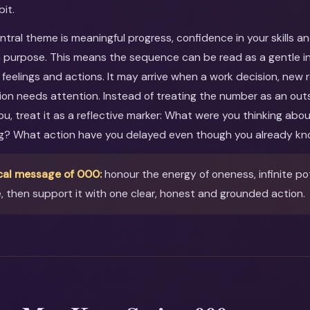
bit.
entral theme is meaningful progress, confidence in your skills a
 purpose. This means the sequence can be read as a gentle inv
feelings and actions. It may arrive when a work decision, new r
ion needs attention. Instead of treating the number as an out
you, treat it as a reflective marker: What were you thinking ab
ng? What action have you delayed even though you already kn
cal message of 000:
honour the energy of oneness, infinite pot
e, then support it with one clear, honest and grounded action.