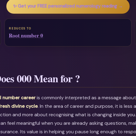
✨ Get your FREE personalized numerology reading →
REDUCES TO
Root number 0
oes 000 Mean for ?
l number career
is commonly interpreted as a message abou
fresh divine cycle
. In the area of career and purpose, it is less
ction and more about recognising what is changing inside you
an feel meaningful when you are already asking questions, mak
ssurance. Its value is in helping you pause long enough to resp