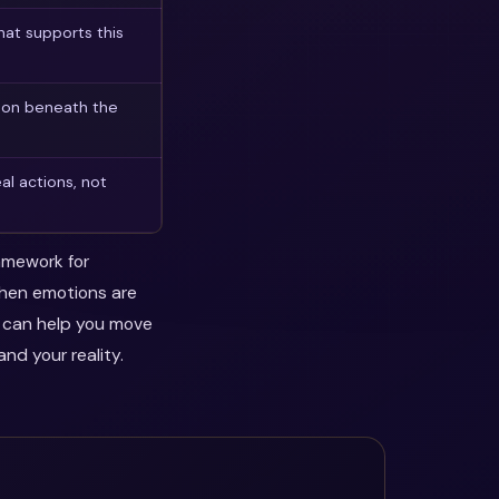
at supports this
son beneath the
al actions, not
ramework for
when emotions are
y can help you move
nd your reality.