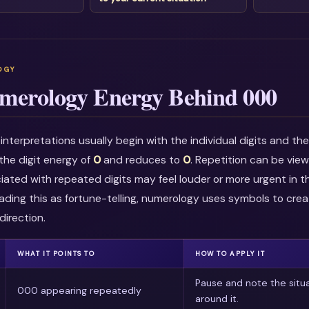
merology Energy Behind 000
nterpretations usually begin with the individual digits and t
he digit energy of
0
and reduces to
0
. Repetition can be vie
ciated with repeated digits may feel louder or more urgent in t
ading this as fortune-telling, numerology uses symbols to crea
direction.
WHAT IT POINTS TO
HOW TO APPLY IT
Pause and note the situ
000 appearing repeatedly
around it.