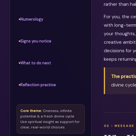
rather than ha
For you, the c
Numerology
with long-term
your thoughts, 
Signs you notice
creative ambit
decisions for 
keeps returni
What to do next
The practi
divine cycl
Reflection practice
Core theme:
Oneness, infinite
potential & a fresh divine cycle
Use spiritual insight as support for
clear, real-world choices.