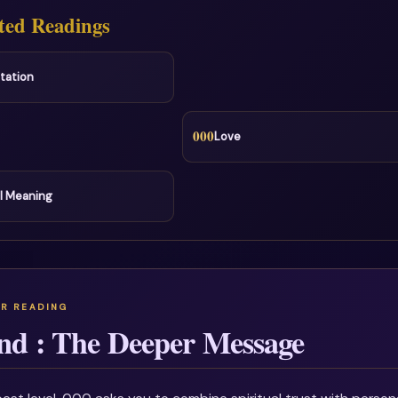
ted Readings
tation
000
Love
l Meaning
nd : The Deeper Message