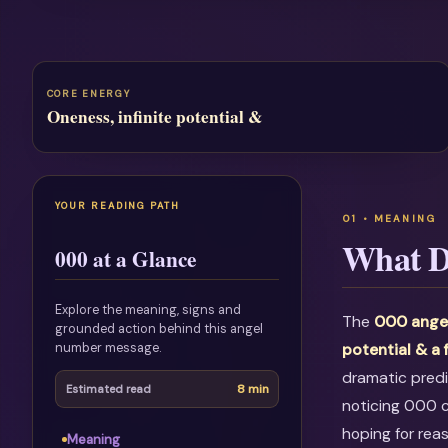
CORE ENERGY
Oneness, infinite potential &
YOUR READING PATH
What D
000 at a Glance
Explore the meaning, signs and
The
000 ange
grounded action behind this angel
number message.
potential & a 
dramatic predi
8 min
Estimated read
noticing 000 c
hoping for rea
Meaning