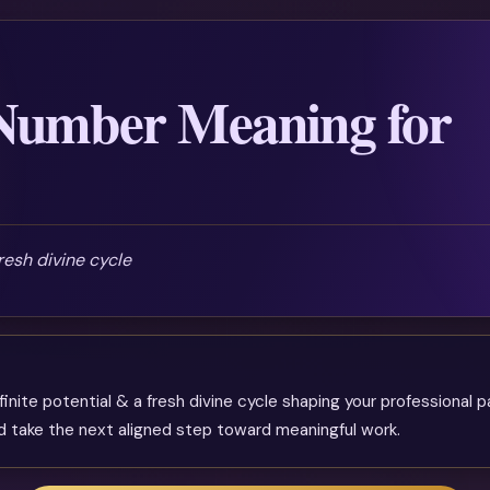
Number Meaning for
fresh divine cycle
finite potential & a fresh divine cycle shaping your professional p
and take the next aligned step toward meaningful work.