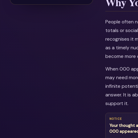
Why Yo
People often n
totals or soci
recognises it 
as a timely nu
become more c
When 000 appea
may need more 
infinite potent
answer. It is 
support it.
NOTICE
Your thought 
000 appeare