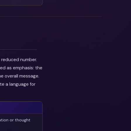
he reduced number.
wed as emphasis: the
he overall message.
te a language for
ation or thought