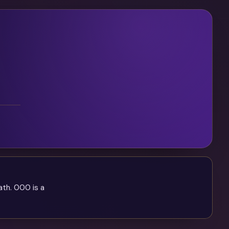
ath. 000 is a