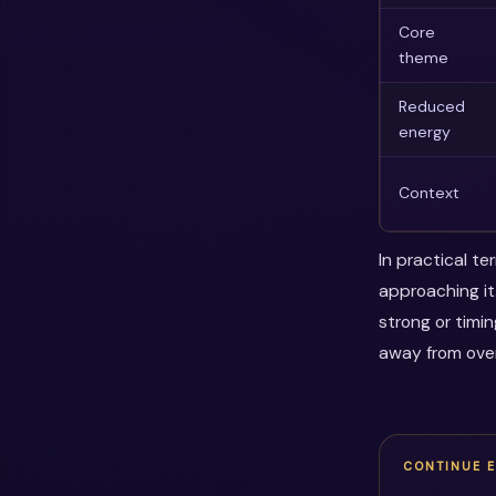
Core
theme
Reduced
energy
Context
In practical t
approaching it
strong or timi
away from over
CONTINUE 