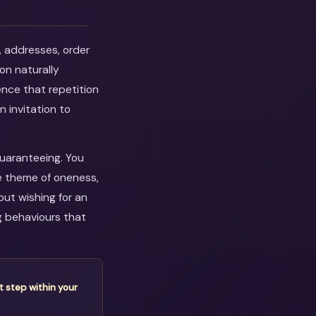
, addresses, order
on naturally
ence that repetition
n invitation to
guaranteeing. You
e theme of oneness,
out wishing for an
g behaviours that
t step within your