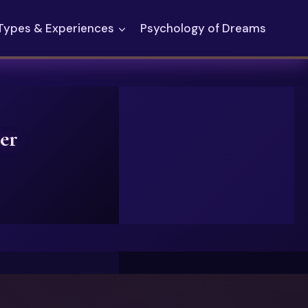
Types & Experiences
Psychology of Dreams
er