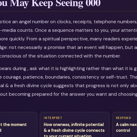
u May Keep Seeing 000
otice an angel number on clocks, receipts, telephone numbers
al-media counts. Once a sequence matters to you, your attenti
more quickly. From a spiritual perspective, many readers experi
dge: not necessarily a promise that an event will happen, but a
onscious of the situation connected with the number.
rs during , ask what it is highlighting rather than what it is 
courage, patience, boundaries, consistency or self-trust. Th
ial & a fresh divine cycle suggests that progress is not only ab
about becoming prepared for the answer you want and choosin
INTERPRET
RESPOND
at the moment
How oneness, infinite potential
A calm nex
d
& a fresh divine cycle connects
control
to your current situation