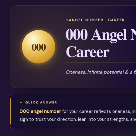
ANGEL NUMBER · CAREER
000 Angel 
000
Career
Oneness, infinite potential & a 
QUICK ANSWER
000 angel number
for your career reflects oneness, in
sign to trust your direction, lean into your strengths, 