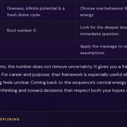
Oneness, infinite potential & a
Choose one behaviour th
fresh divine cycle
energy.
Look for the deeper les
Root number 0
immediate question.
Apply the message to re
assumptions.
erms, the number does not remove uncertainty. It gives you a f
. For career and purpose, that framework is especially useful 
ng feels unclear. Coming back to the sequence’s central energ
thinking and toward decisions that respect both your hopes a
EXPLORING