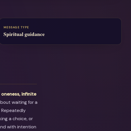
MESSAGE TYPE
Spiritual guidance
t
oneness, infinite
 about waiting for a
. Repeatedly
ing a choice, or
ond with intention