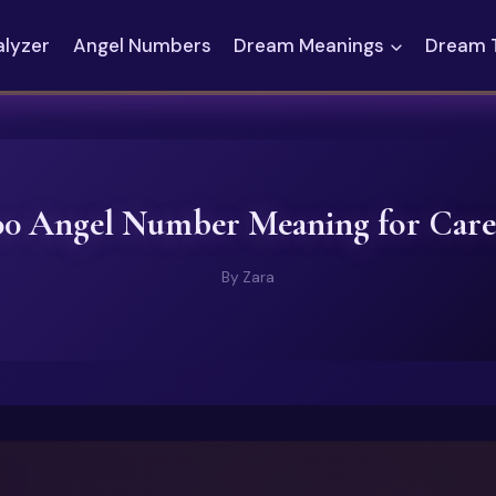
alyzer
Angel Numbers
Dream Meanings
Dream 
00 Angel Number Meaning for Care
By
Zara