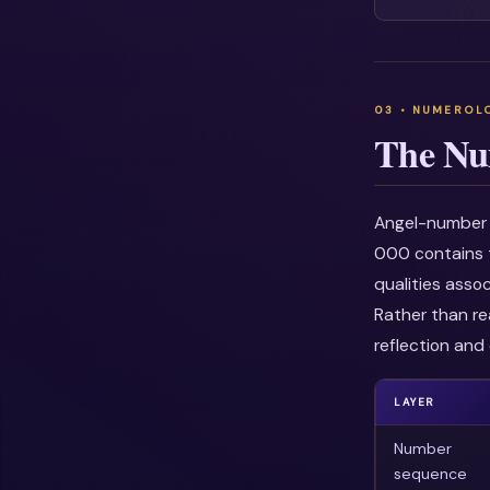
The Nu
Angel-number i
000 contains t
qualities asso
Rather than re
reflection and 
LAYER
Number
sequence