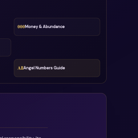
000
Money & Abundance
All
Angel Numbers Guide