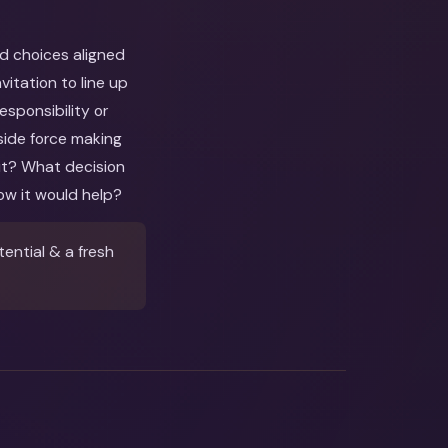
nd choices aligned
itation to line up
esponsibility or
side force making
out? What decision
ow it would help?
ential & a fresh