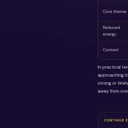
Core theme
Reduced
energy
Context
In practical t
approaching it
strong or timi
away from over
CONTINUE 