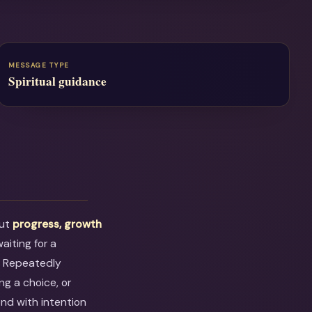
MESSAGE TYPE
Spiritual guidance
out
progress, growth
aiting for a
. Repeatedly
ng a choice, or
ond with intention