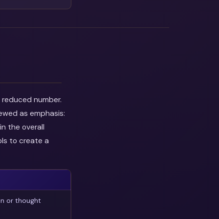
he reduced number.
viewed as emphasis:
n the overall
ls to create a
on or thought