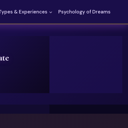
Types & Experiences
Psychology of Dreams
ate