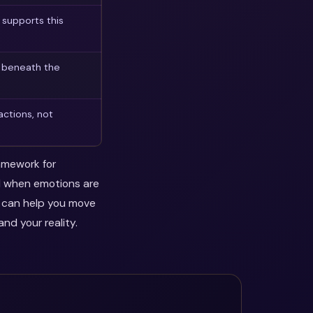
supports this
n beneath the
actions, not
ramework for
ul when emotions are
y can help you move
nd your reality.