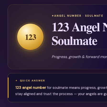
ANGEL NUMBER · SOULMATE
123 Angel 
123
Soulmate
Progress, growth & forward m
QUICK ANSWER
123 angel number
for soulmate means progress, growth 
stay aligned and trust the process — your angels are gu