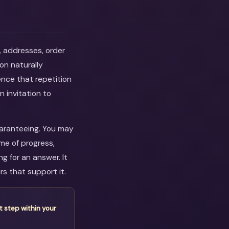
, addresses, order
on naturally
ence that repetition
n invitation to
guaranteeing. You may
me of progress,
 for an answer. It
s that support it.
t step within your