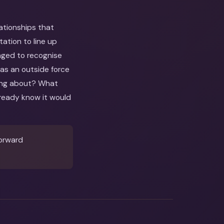
lationships that
ation to line up
raged to recognise
 as an outside force
nking about? What
ready know it would
forward