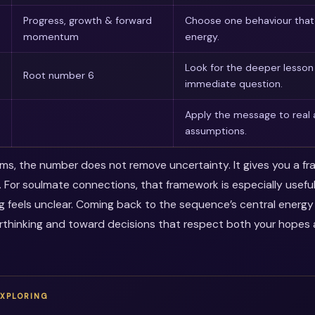
Progress, growth & forward
Choose one behaviour that 
momentum
energy.
Look for the deeper lesso
Root number 6
immediate question.
Apply the message to real 
assumptions.
erms, the number does not remove uncertainty. It gives you a f
. For soulmate connections, that framework is especially usef
ng feels unclear. Coming back to the sequence’s central energ
thinking and toward decisions that respect both your hopes a
EXPLORING