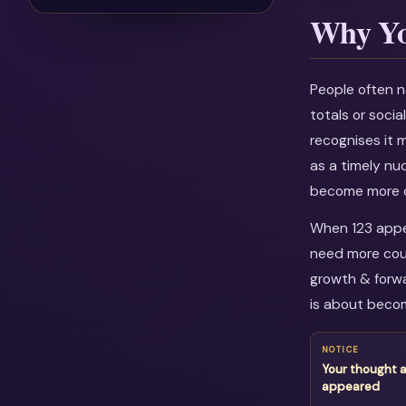
Why Yo
People often n
totals or soci
recognises it 
as a timely nu
become more c
When 123 appea
need more cour
growth & forwa
is about becom
NOTICE
Your thought 
appeared