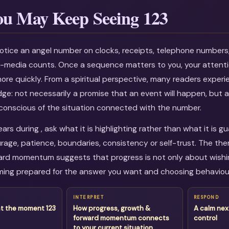
u May Keep Seeing 123
otice an angel number on clocks, receipts, telephone numbers
al-media counts. Once a sequence matters to you, your attenti
more quickly. From a spiritual perspective, many readers experi
dge: not necessarily a promise that an event will happen, but a
onscious of the situation connected with the number.
rs during , ask what it is highlighting rather than what it is 
age, patience, boundaries, consistency or self-trust. The the
rd momentum suggests that progress is not only about wishing
ing prepared for the answer you want and choosing behaviour
INTERPRET
RESPOND
at the moment 123
How progress, growth &
A calm nex
forward momentum connects
control
to your current situation