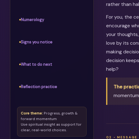
rather than ha
For you, the c
Numerology
encourage whol
your thoughts,
Signs you notice
love by its co
making decisio
decision keep
What to do next
help?
The practi
Reflection practice
momentum, 
Core theme:
Progress, growth &
forward momentum
Use spiritual insight as support for
clear, real-world choices.