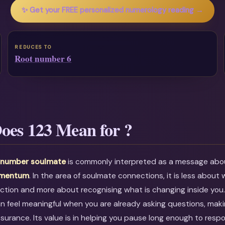
✨ Get your FREE personalized numerology reading →
REDUCES TO
Root number 6
oes 123 Mean for ?
l number soulmate
is commonly interpreted as a message ab
omentum
. In the area of soulmate connections, it is less about w
ction and more about recognising what is changing inside you
an feel meaningful when you are already asking questions, maki
ssurance. Its value is in helping you pause long enough to resp