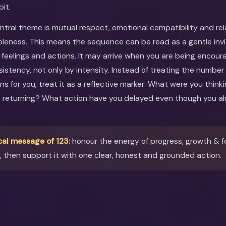
bit.
entral theme is mutual respect, emotional compatibility and re
eness. This means the sequence can be read as a gentle invit
 feelings and actions. It may arrive when you are being encou
nsistency, not only by intensity. Instead of treating the number
ns for you, treat it as a reflective marker: What were you thi
s returning? What action have you delayed even though you al
cal message of 123:
honour the energy of progress, growth & 
then support it with one clear, honest and grounded action.