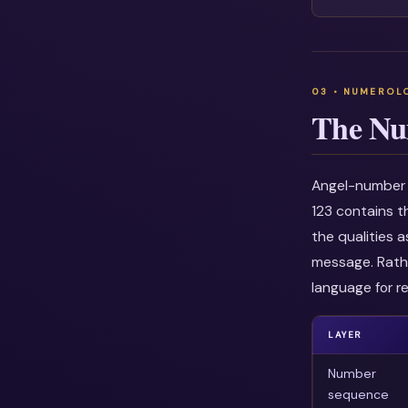
The Nu
Angel-number i
123 contains t
the qualities 
message. Rathe
language for re
LAYER
Number
sequence