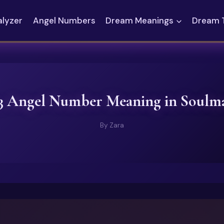
alyzer
Angel Numbers
Dream Meanings
Dream 
3 Angel Number Meaning in Soulm
By
Zara