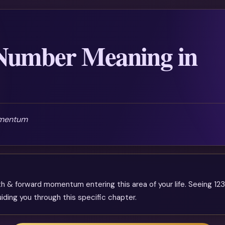
Number Meaning in
omentum
& forward momentum entering this area of your life. Seeing 123 
iding you through this specific chapter.