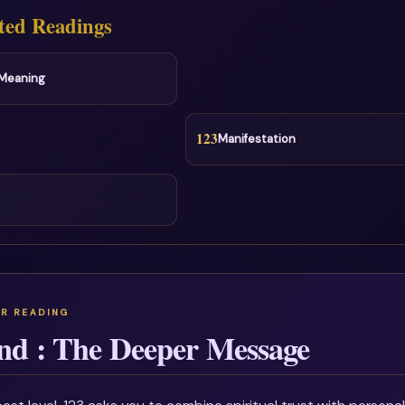
ted Readings
l Meaning
123
Manifestation
nd : The Deeper Message