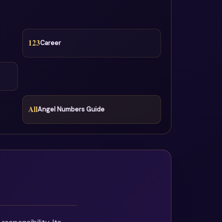
123
Career
All
Angel Numbers Guide