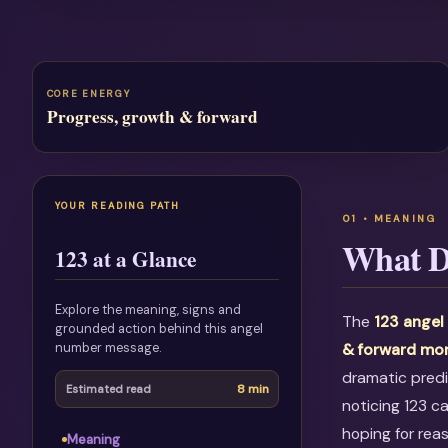
CORE ENERGY
Progress, growth & forward
YOUR READING PATH
What D
123 at a Glance
Explore the meaning, signs and
The
123 ange
grounded action behind this angel
number message.
& forward m
dramatic predi
8 min
Estimated read
noticing 123 c
hoping for rea
Meaning