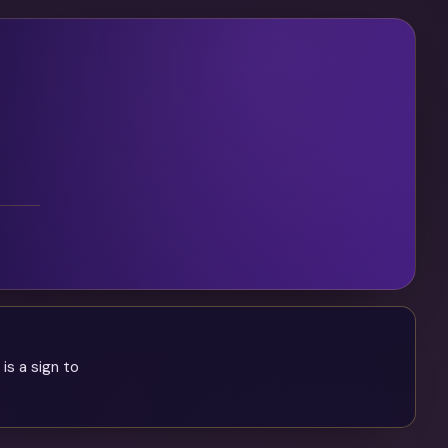
is a sign to