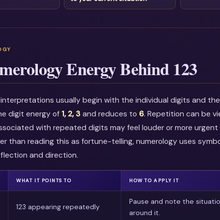
merology Energy Behind 123
nterpretations usually begin with the individual digits and t
he digit energy of
1, 2, 3
and reduces to
6
. Repetition can be 
associated with repeated digits may feel louder or more urgent i
r than reading this as fortune-telling, numerology uses symbo
flection and direction.
WHAT IT POINTS TO
HOW TO APPLY IT
Pause and note the situati
123 appearing repeatedly
around it.