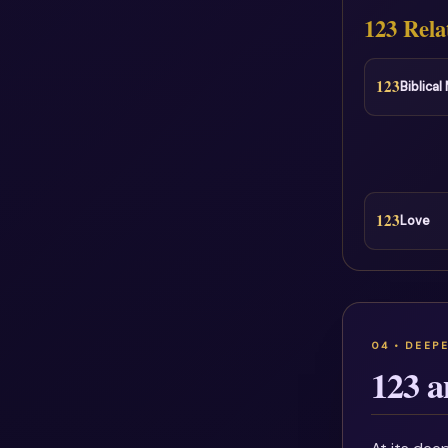
123 Rela
123
Biblica
123
Love
123 a