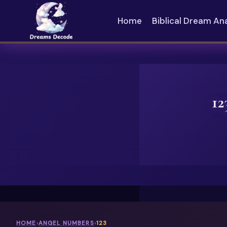
Skip
to
Home
Biblical Dream An
content
12
HOME
›
ANGEL NUMBERS
›
123