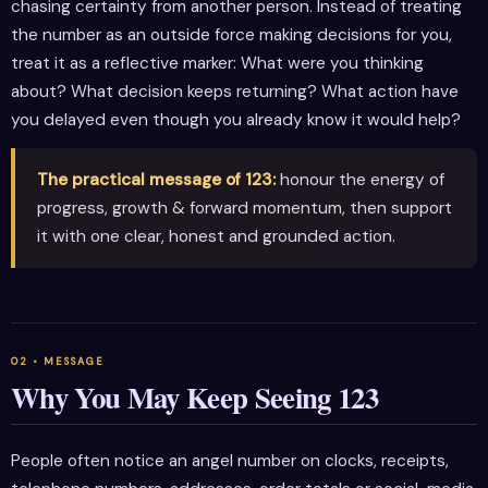
chasing certainty from another person. Instead of treating
the number as an outside force making decisions for you,
treat it as a reflective marker: What were you thinking
about? What decision keeps returning? What action have
you delayed even though you already know it would help?
The practical message of 123:
honour the energy of
progress, growth & forward momentum, then support
it with one clear, honest and grounded action.
Why You May Keep Seeing 123
People often notice an angel number on clocks, receipts,