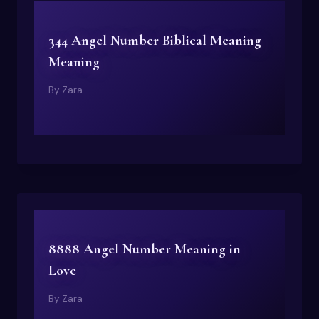
344 Angel Number Biblical Meaning
Meaning
By
Zara
8888 Angel Number Meaning in
Love
By
Zara