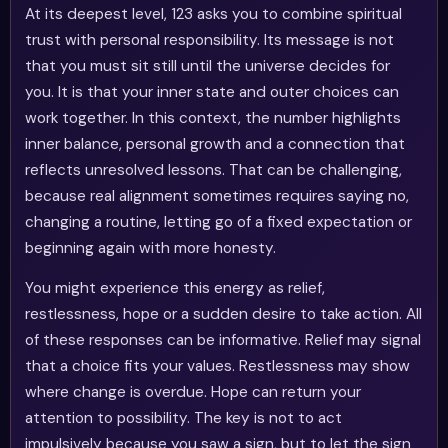
At its deepest level, 123 asks you to combine spiritual
trust with personal responsibility. Its message is not
that you must sit still until the universe decides for
you. It is that your inner state and outer choices can
work together. In this context, the number highlights
inner balance, personal growth and a connection that
reflects unresolved lessons. That can be challenging,
because real alignment sometimes requires saying no,
changing a routine, letting go of a fixed expectation or
beginning again with more honesty.
You might experience this energy as relief,
restlessness, hope or a sudden desire to take action. All
of these responses can be informative. Relief may signal
that a choice fits your values. Restlessness may show
where change is overdue. Hope can return your
attention to possibility. The key is not to act
impulsively because you saw a sign, but to let the sign