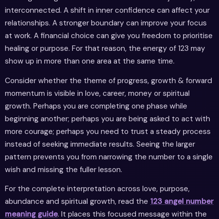
interconnected. A shift in inner confidence can affect your
relationships. A stronger boundary can improve your focus
at work. A financial choice can give you freedom to prioritise
healing or purpose. For that reason, the energy of 123 may
show up in more than one area at the same time.
Consider whether the theme of progress, growth & forward
momentum is visible in love, career, money or spiritual
growth. Perhaps you are completing one phase while
beginning another; perhaps you are being asked to act with
more courage; perhaps you need to trust a steady process
instead of seeking immediate results. Seeing the larger
pattern prevents you from narrowing the number to a single
wish and missing the fuller lesson.
For the complete interpretation across love, purpose,
abundance and spiritual growth, read the
123 angel number
meaning guide
. It places this focused message within the