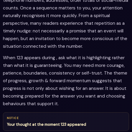
telephone numbers, addresses, order totals or social-media
counts. Once a sequence matters to you, your attention
naturally recognises it more quickly. From a spiritual
perspective, many readers experience that repetition as a
timely nudge: not necessarily a promise that an event will
happen, but an invitation to become more conscious of the
situation connected with the number.
When 123 appears during , ask what it is highlighting rather
than what it is guaranteeing. You may need more courage,
patience, boundaries, consistency or self-trust. The theme
of progress, growth & forward momentum suggests that
progress is not only about wishing for an answer. It is about
becoming prepared for the answer you want and choosing
behaviours that support it.
NOTICE
Your thought at the moment 123 appeared