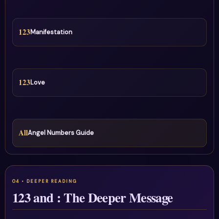
123
Manifestation
123
Love
All
Angel Numbers Guide
123 and : The Deeper Message