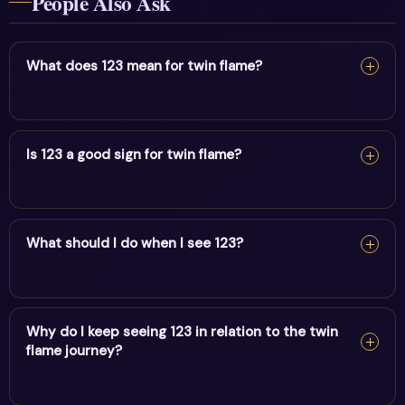
People Also Ask
What does 123 mean for twin flame?
For twin flame, 123 reflects progress, growth & forward
momentum. It encourages alignment and trust in divine
Is 123 a good sign for twin flame?
timing.
Yes — 123 is a supportive sign. It carries the energy of
progress, growth & forward momentum and points to
What should I do when I see 123?
positive movement in this area.
When you see 123, pause and note your thoughts, set a
clear intention, and take one aligned action. Trust the
Why do I keep seeing 123 in relation to the twin
flame journey?
message.