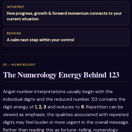
INTERPRET
How progress, growth & forward momentum connects to your
current situation
RESPOND
A calm next step within your control
The Numerology Energy Behind 123
Angel-number interpretations usually begin with the
individual digits and the reduced number. 123 contains the
digit energy of
1, 2, 3
and reduces to
6
. Repetition can be
viewed as emphasis: the qualities associated with repeated
digits may feel louder or more urgent in the overall message.
Rather than reading this as fortune-telling, numerology