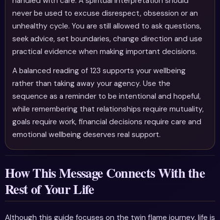
handled with care. A spiritual interpretation should
never be used to excuse disrespect, obsession or an
unhealthy cycle. You are still allowed to ask questions,
seek advice, set boundaries, change direction and use
practical evidence when making important decisions.
A balanced reading of 123 supports your wellbeing
rather than taking away your agency. Use the
sequence as a reminder to be intentional and hopeful,
while remembering that relationships require mutuality,
goals require work, financial decisions require care and
emotional wellbeing deserves real support.
How This Message Connects With the
Rest of Your Life
Although this guide focuses on the twin flame journey, life is