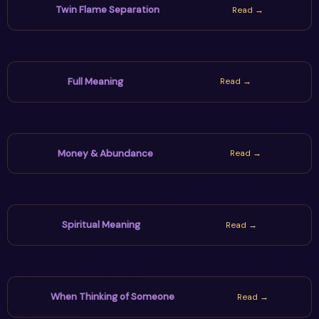
Twin Flame Separation
Read →
Full Meaning
Read →
Money & Abundance
Read →
Spiritual Meaning
Read →
When Thinking of Someone
Read →