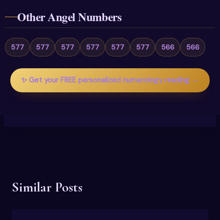
Other Angel Numbers
577
577
577
577
577
577
566
566
✨ Get your FREE personalized numerology reading →
Similar Posts