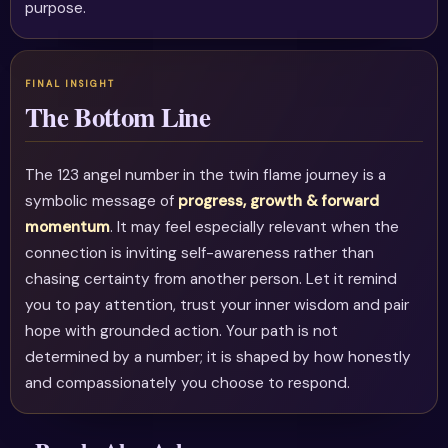
purpose.
The Bottom Line
The 123 angel number in the twin flame journey is a
symbolic message of
progress, growth & forward
momentum
. It may feel especially relevant when the
connection is inviting self-awareness rather than
chasing certainty from another person. Let it remind
you to pay attention, trust your inner wisdom and pair
hope with grounded action. Your path is not
determined by a number; it is shaped by how honestly
and compassionately you choose to respond.