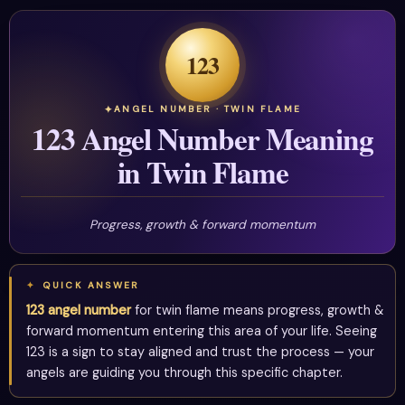
123
ANGEL NUMBER · TWIN FLAME
123 Angel Number Meaning
in Twin Flame
Progress, growth & forward momentum
QUICK ANSWER
123 angel number
for twin flame means progress, growth &
forward momentum entering this area of your life. Seeing
123 is a sign to stay aligned and trust the process — your
angels are guiding you through this specific chapter.