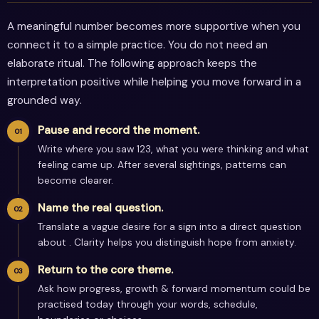
A meaningful number becomes more supportive when you
connect it to a simple practice. You do not need an
elaborate ritual. The following approach keeps the
interpretation positive while helping you move forward in a
grounded way.
Pause and record the moment.
Write where you saw 123, what you were thinking and what
feeling came up. After several sightings, patterns can
become clearer.
Name the real question.
Translate a vague desire for a sign into a direct question
about . Clarity helps you distinguish hope from anxiety.
Return to the core theme.
Ask how progress, growth & forward momentum could be
practised today through your words, schedule,