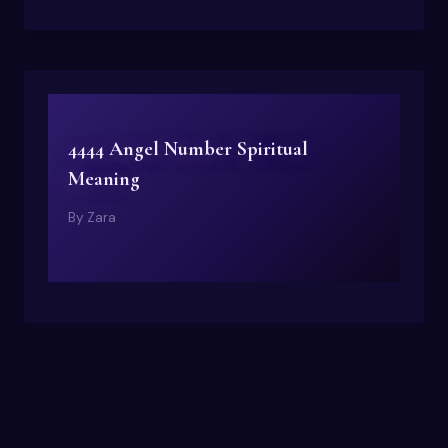
4444 Angel Number Spiritual
Meaning
By
Zara