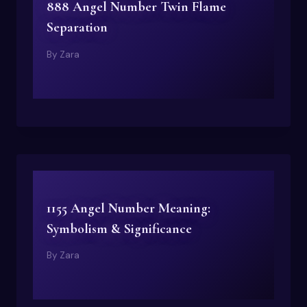
888 Angel Number Twin Flame
Separation
By
Zara
1155 Angel Number Meaning:
Symbolism & Significance
By
Zara