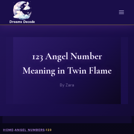
Skip
to
content
123 Angel Number
Meaning in Twin Flame
By
Zara
HOME
›
ANGEL NUMBERS
›
123