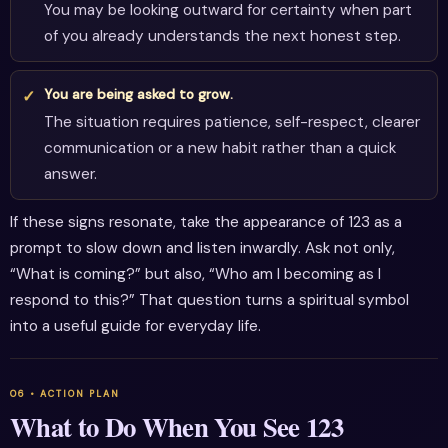
You may be looking outward for certainty when part
of you already understands the next honest step.
You are being asked to grow.
The situation requires patience, self-respect, clearer
communication or a new habit rather than a quick
answer.
If these signs resonate, take the appearance of 123 as a
prompt to slow down and listen inwardly. Ask not only,
“What is coming?” but also, “Who am I becoming as I
respond to this?” That question turns a spiritual symbol
into a useful guide for everyday life.
What to Do When You See 123