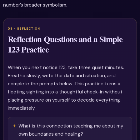
number’s broader symbolism.
Reflection Questions and a Simple
123 Practice
When you next notice 123, take three quiet minutes.
Breathe slowly, write the date and situation, and
complete the prompts below. This practice turns a
fleeting sighting into a thoughtful check-in without
placing pressure on yourself to decode everything
immediately.
What is this connection teaching me about my
own boundaries and healing?