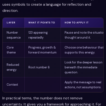
uses symbols to create a language for reflection and
direction.
LAYER
WHAT IT POINTS TO
HOW TO APPLY IT
Number
123 appearing
Pause and note the situation
sequence
repeatedly
thought around it.
Core
Progress, growth &
Choose one behaviour that
theme
forward momentum
supports this energy.
Look for the deeper lesson
Reduced
Root number 6
beneath the immediate
energy
question.
Apply the message to real
Context
actions, not assumptions.
In practical terms, the number does not remove
uncertainty. It gives you a framework for approaching it. For