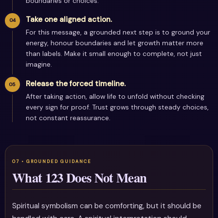
boundaries or choices.
Take one aligned action.
For this message, a grounded next step is to ground your
energy, honour boundaries and let growth matter more
than labels. Make it small enough to complete, not just
imagine.
Release the forced timeline.
After taking action, allow life to unfold without checking
every sign for proof. Trust grows through steady choices,
not constant reassurance.
What 123 Does Not Mean
Spiritual symbolism can be comforting, but it should be