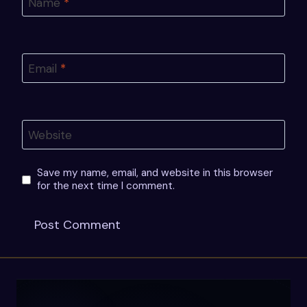
Name
*
Email
*
Website
Save my name, email, and website in this browser
for the next time I comment.