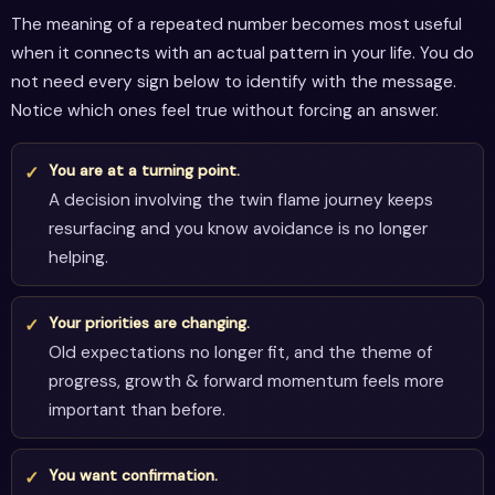
The meaning of a repeated number becomes most useful
when it connects with an actual pattern in your life. You do
not need every sign below to identify with the message.
Notice which ones feel true without forcing an answer.
You are at a turning point.
A decision involving the twin flame journey keeps
resurfacing and you know avoidance is no longer
helping.
Your priorities are changing.
Old expectations no longer fit, and the theme of
progress, growth & forward momentum feels more
important than before.
You want confirmation.