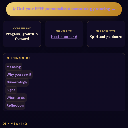
✨ Get your FREE personalized numerology reading →
CORE ENERGY
REDUCES TO
MESSAGE TYPE
Progress, growth &
Root number 6
Spiritual guidance
forward
IN THIS GUIDE
Meaning
Why you see it
Numerology
Signs
What to do
Reflection