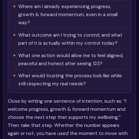
Where am I already experiencing progress,
growth & forward momentum, even in a small
way?
What outcome am I trying to control, and what
part of it is actually within my control today?
What one action would allow me to feel aligned,
peaceful and honest after seeing 123?
What would trusting the process look like while
still respecting my real needs?
Close by writing one sentence of intention, such as: “I
welcome progress, growth & forward momentum and
choose the next step that supports my wellbeing.”
Then take that step. Whether the number appears
again or not, you have used the moment to move with