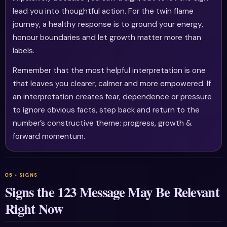
lead you into thoughtful action. For the twin flame
journey, a healthy response is to ground your energy,
honour boundaries and let growth matter more than
labels.
Remember that the most helpful interpretation is one
that leaves you clearer, calmer and more empowered. If
an interpretation creates fear, dependence or pressure
to ignore obvious facts, step back and return to the
number’s constructive theme: progress, growth &
forward momentum.
Signs the 123 Message May Be Relevant
Right Now