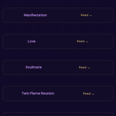
Manifestation
Read →
Love
Read →
Soulmate
Read →
Twin Flame Reunion
Read →