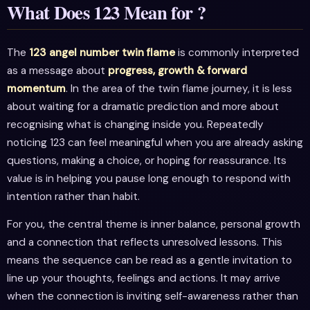
What Does 123 Mean for ?
The
123 angel number twin flame
is commonly interpreted
as a message about
progress, growth & forward
momentum
. In the area of the twin flame journey, it is less
about waiting for a dramatic prediction and more about
recognising what is changing inside you. Repeatedly
noticing 123 can feel meaningful when you are already asking
questions, making a choice, or hoping for reassurance. Its
value is in helping you pause long enough to respond with
intention rather than habit.
For you, the central theme is inner balance, personal growth
and a connection that reflects unresolved lessons. This
means the sequence can be read as a gentle invitation to
line up your thoughts, feelings and actions. It may arrive
when the connection is inviting self-awareness rather than