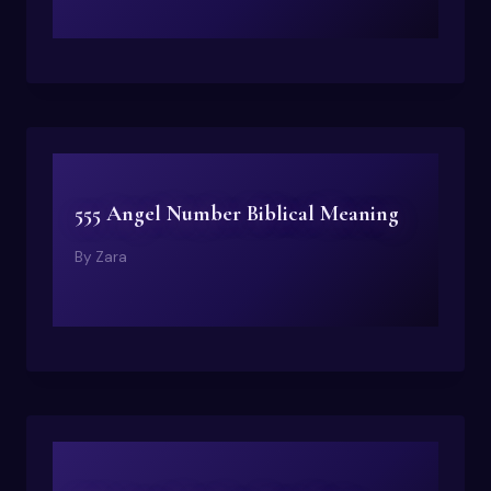
555 Angel Number Biblical Meaning
By
Zara