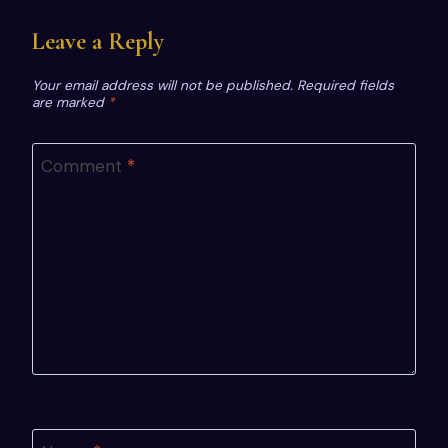
Leave a Reply
Your email address will not be published.
Required fields
are marked
*
Comment
*