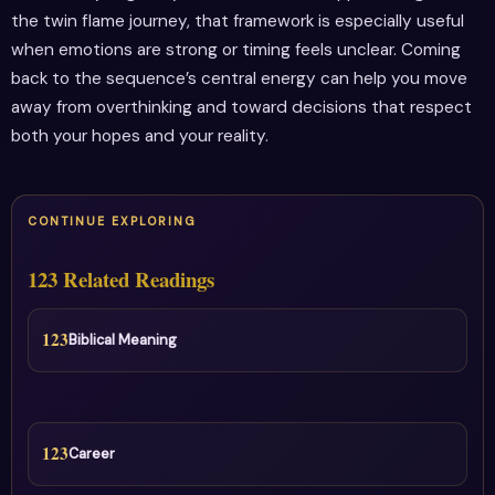
the twin flame journey, that framework is especially useful
when emotions are strong or timing feels unclear. Coming
back to the sequence’s central energy can help you move
away from overthinking and toward decisions that respect
both your hopes and your reality.
CONTINUE EXPLORING
123 Related Readings
123
Biblical Meaning
123
Career