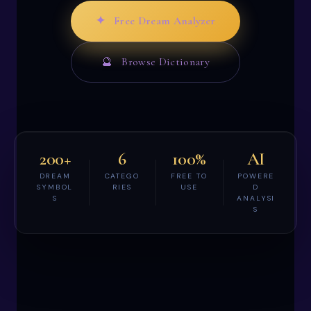
✦ Free Dream Analyzer
🔮 Browse Dictionary
200+
6
100%
AI
DREAM
CATEGO
FREE TO
POWERE
SYMBOL
RIES
USE
D
S
ANALYSI
S