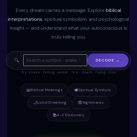
Every dream carries a message. Explore
biblical
interpretations
, spiritual symbolism, and psychological
insight — and understand what your subconscious is
truly telling you.
🔍
DECODE →
Try: snake · falling · water · fire · death · flying · lion
📖
Biblical Meanings
🕊
Spiritual Symbols
🌙
Lucid Dreaming
😨
Nightmares
📚
A–Z Dictionary