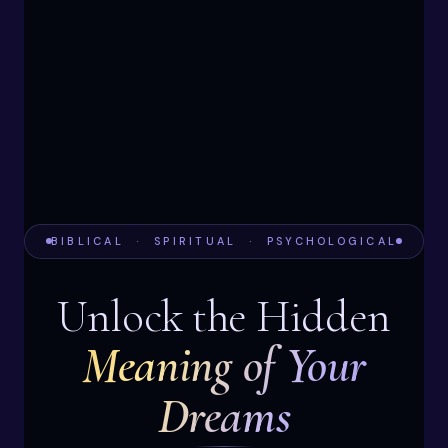
BIBLICAL · SPIRITUAL · PSYCHOLOGICAL
Unlock the Hidden
Meaning of Your
Dreams