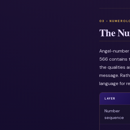
The Nu
Angel-number i
566 contains t
the qualities 
message. Rathe
language for re
LAYER
Number
sequence