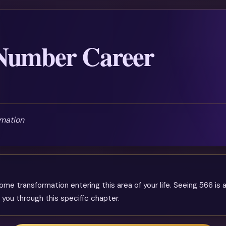
 Number Career
mation
e transformation entering this area of your life. Seeing 566 is a
 you through this specific chapter.