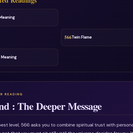
ted Readings
l Meaning
566
Twin Flame
l Meaning
nd : The Deeper Message
est level, 566 asks you to combine spiritual trust with personal 