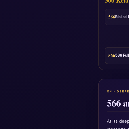
566 Rela
566
Biblica
566
566 Ful
566 a
At its deep