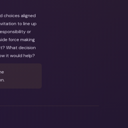
nd choices aligned
itation to line up
esponsibility or
side force making
out? What decision
ow it would help?
me
on.