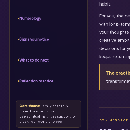
habit.
For you, the c
Numerology
with long-term
your thoughts, 
Signs you notice
creative ambit
decisions for 
keeps returni
What to do next
The practi
transformat
Reflection practice
Core theme:
Family change &
home transformation
Use spiritual insight as support for
clear, real-world choices.