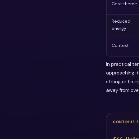
Core theme
Reduced
energy
Context
In practical t
approaching it
strong or timi
away from over
CONTINUE 