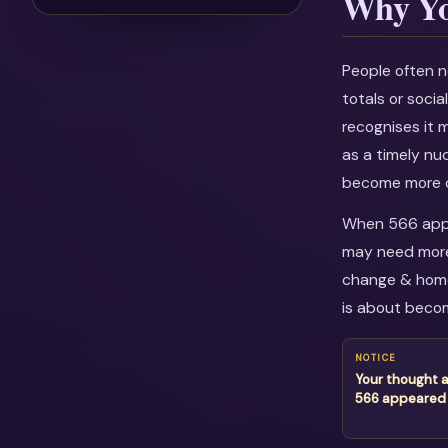
Why Yo
People often n
totals or soci
recognises it 
as a timely nu
become more c
When 566 appea
may need more 
change & home 
is about becom
NOTICE
Your thought 
566 appeared