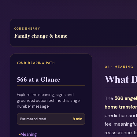
CORE ENERGY
Family change & home
YOUR READING PATH
What D
566 at a Glance
Explore the meaning, signs and
The
566 angel
grounded action behind this angel
number message.
home transfo
prediction and
8 min
Estimated read
feel meaningfu
reassurance. I
Meaning