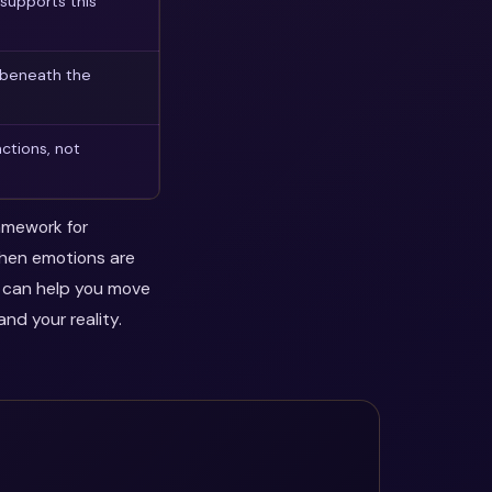
supports this
 beneath the
ctions, not
ramework for
when emotions are
y can help you move
nd your reality.