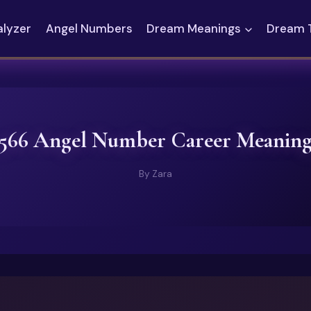
alyzer
Angel Numbers
Dream Meanings
Dream 
566 Angel Number Career Meanin
By
Zara