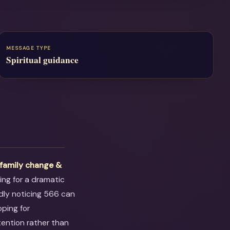
MESSAGE TYPE
Spiritual guidance
t
family change &
ting for a dramatic
dly noticing 566 can
oping for
tention rather than