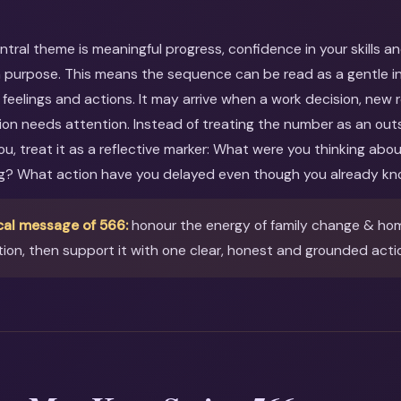
entral theme is meaningful progress, confidence in your skills a
 purpose. This means the sequence can be read as a gentle inv
feelings and actions. It may arrive when a work decision, new r
ion needs attention. Instead of treating the number as an out
you, treat it as a reflective marker: What were you thinking ab
ng? What action have you delayed even though you already kn
cal message of 566:
honour the energy of family change & ho
ion, then support it with one clear, honest and grounded acti