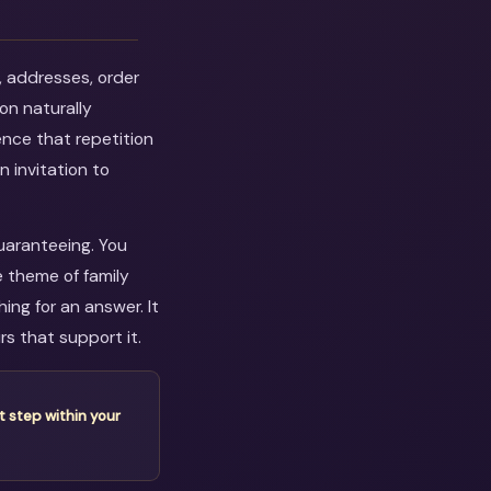
, addresses, order
on naturally
ence that repetition
n invitation to
guaranteeing. You
e theme of family
ng for an answer. It
s that support it.
t step within your