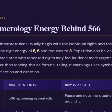
merology Energy Behind 566
nterpretations usually begin with the individual digits and t
he digit energy of
5, 6
and reduces to
8
. Repetition can be v
associated with repeated digits may feel louder or more urgent i
r than reading this as fortune-telling, numerology uses symbo
flection and direction.
WHAT IT POINTS TO
HOW TO APPLY IT
Pause and note the situatio
566 appearing repeatedly
around it.