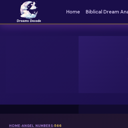
Skip
to
Home
Biblical Dream An
content
HOME
›
ANGEL NUMBERS
›
566