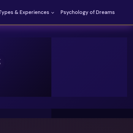
Types & Experiences
Psychology of Dreams
g