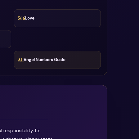
566
Love
All
Angel Numbers Guide
responsibility. Its