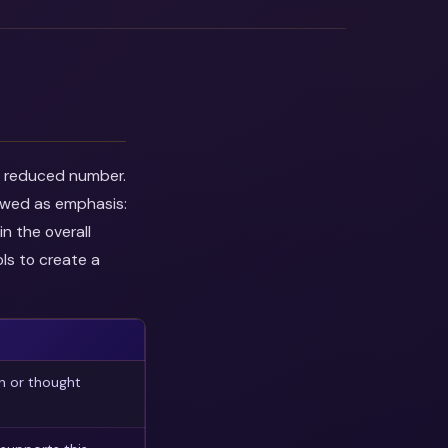
he reduced number.
iewed as emphasis:
n the overall
ls to create a
n or thought