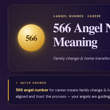
ANGEL NUMBER · CAREER
566 Angel
566
Meaning
Family change & home transfor
QUICK ANSWER
566 angel number
for career means family change & hom
aligned and trust the process — your angels are guiding