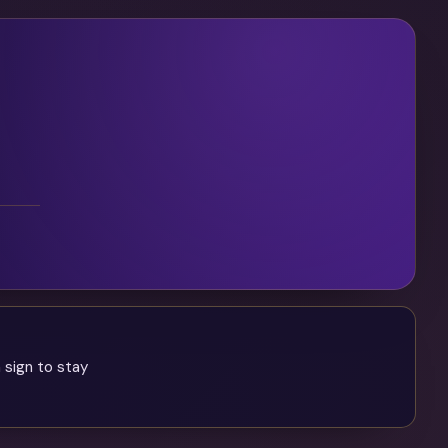
 sign to stay