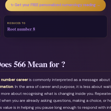
✨ Get your FREE personalized numerology reading →
REDUCES TO
Root number 8
oes 566 Mean for ?
 number career
is commonly interpreted as a message abou
rmation
. In the area of career and purpose, it is less about wai
 more about recognising what is changing inside you. Repeate
l when you are already asking questions, making a choice, or h
ts value is in helping you pause long enough to respond with in