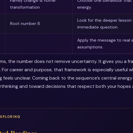
Family change & home
Choose one behaviour that 
transformation
energy.
Look for the deeper lesson
Root number 8
immediate question.
Apply the message to real a
assumptions.
erms, the number does not remove uncertainty. It gives you a f
. For career and purpose, that framework is especially useful 
ng feels unclear. Coming back to the sequence’s central energ
thinking and toward decisions that respect both your hopes a
EXPLORING