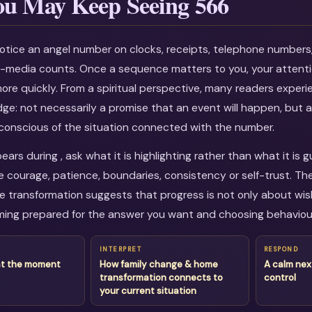
u May Keep Seeing 566
otice an angel number on clocks, receipts, telephone numbers
al-media counts. Once a sequence matters to you, your attenti
more quickly. From a spiritual perspective, many readers experi
dge: not necessarily a promise that an event will happen, but a
onscious of the situation connected with the number.
rs during , ask what it is highlighting rather than what it is 
courage, patience, boundaries, consistency or self-trust. Th
transformation suggests that progress is not only about wishi
ing prepared for the answer you want and choosing behaviour
INTERPRET
RESPOND
at the moment
How family change & home
A calm nex
transformation connects to
control
your current situation