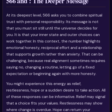
566 and : The Deeper Message
At its deepest level, 566 asks you to combine spiritual
trust with personal responsibility. Its message is not
that you must sit still until the universe decides for
you. It is that your inner state and outer choices can
work together. In this context, the number highlights
emotional honesty, reciprocal effort and a relationship
that supports growth rather than anxiety. That can be
challenging, because real alignment sometimes requires
saying no, changing a routine, letting go of a fixed
expectation or beginning again with more honesty.
You might experience this energy as relief,
restlessness, hope or a sudden desire to take action. All
of these responses can be informative. Relief may signal
that a choice fits your values. Restlessness may show
where change is overdue. Hope can return your