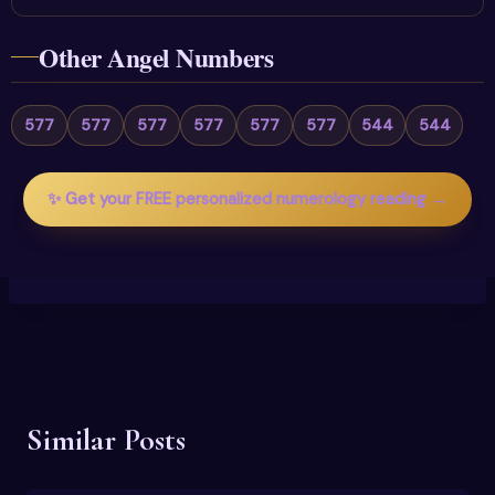
Other Angel Numbers
577
577
577
577
577
577
544
544
✨ Get your FREE personalized numerology reading →
Similar Posts