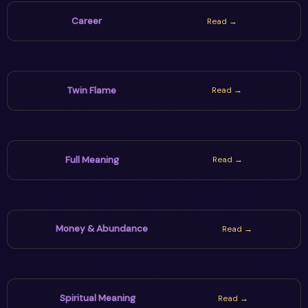
Career
Read →
Twin Flame
Read →
Full Meaning
Read →
Money & Abundance
Read →
Spiritual Meaning
Read →