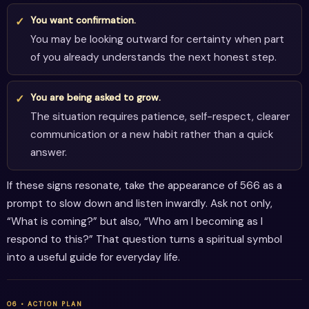
You want confirmation.
You may be looking outward for certainty when part
of you already understands the next honest step.
You are being asked to grow.
The situation requires patience, self-respect, clearer
communication or a new habit rather than a quick
answer.
If these signs resonate, take the appearance of 566 as a
prompt to slow down and listen inwardly. Ask not only,
“What is coming?” but also, “Who am I becoming as I
respond to this?” That question turns a spiritual symbol
into a useful guide for everyday life.