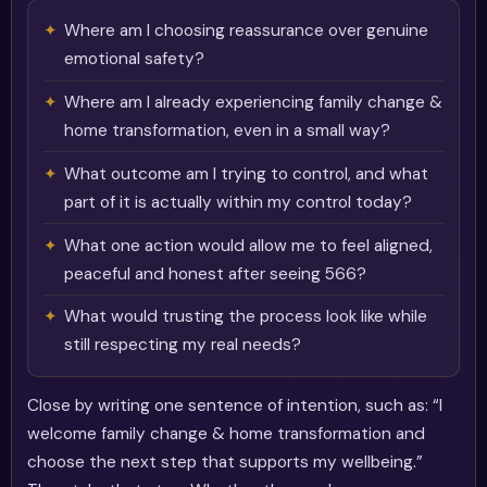
Where am I choosing reassurance over genuine
emotional safety?
Where am I already experiencing family change &
home transformation, even in a small way?
What outcome am I trying to control, and what
part of it is actually within my control today?
What one action would allow me to feel aligned,
peaceful and honest after seeing 566?
What would trusting the process look like while
still respecting my real needs?
Close by writing one sentence of intention, such as: “I
welcome family change & home transformation and
choose the next step that supports my wellbeing.”