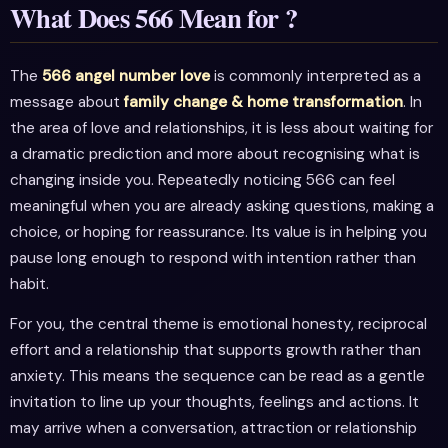
What Does 566 Mean for ?
The
566 angel number love
is commonly interpreted as a
message about
family change & home transformation
. In
the area of love and relationships, it is less about waiting for
a dramatic prediction and more about recognising what is
changing inside you. Repeatedly noticing 566 can feel
meaningful when you are already asking questions, making a
choice, or hoping for reassurance. Its value is in helping you
pause long enough to respond with intention rather than
habit.
For you, the central theme is emotional honesty, reciprocal
effort and a relationship that supports growth rather than
anxiety. This means the sequence can be read as a gentle
invitation to line up your thoughts, feelings and actions. It
may arrive when a conversation, attraction or relationship