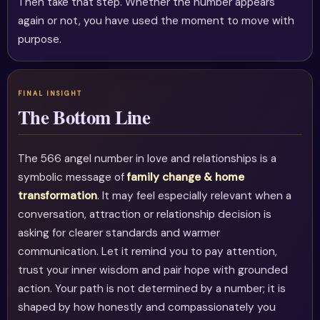
Then take that step. Whether the number appears
again or not, you have used the moment to move with
purpose.
The Bottom Line
The 566 angel number in love and relationships is a
symbolic message of
family change & home
transformation
. It may feel especially relevant when a
conversation, attraction or relationship decision is
asking for clearer standards and warmer
communication. Let it remind you to pay attention,
trust your inner wisdom and pair hope with grounded
action. Your path is not determined by a number; it is
shaped by how honestly and compassionately you