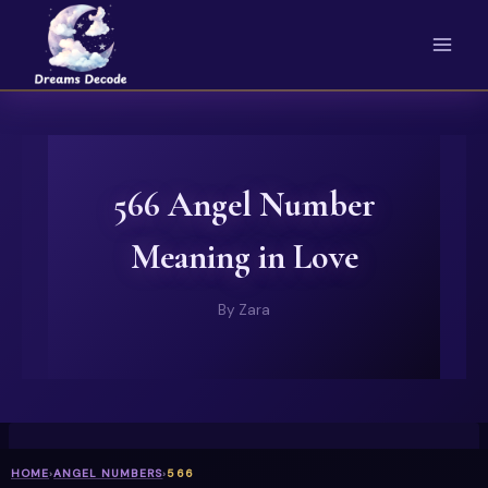
Skip
to
content
566 Angel Number
Meaning in Love
By
Zara
HOME
›
ANGEL NUMBERS
›
566