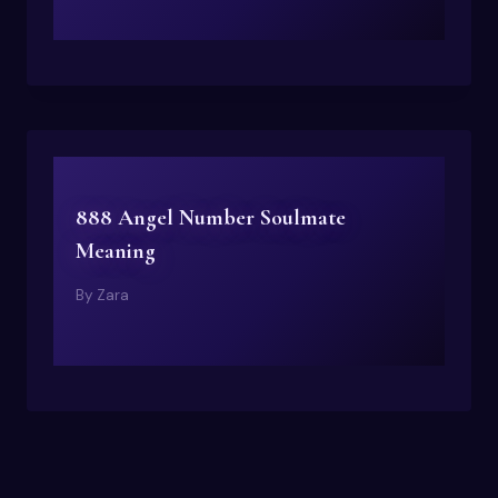
888 Angel Number Soulmate
Meaning
By
Zara