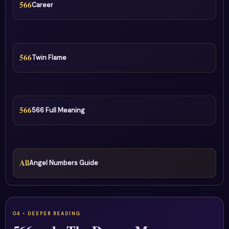
566
Career
566
Twin Flame
566
566 Full Meaning
All
Angel Numbers Guide