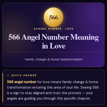
566
ANGEL NUMBER · LOVE
566 Angel Number Meaning
in Love
Family change & home transformation
QUICK ANSWER
566 angel number
for love means family change & home
transformation entering this area of your life. Seeing 566
is a sign to stay aligned and trust the process — your
angels are guiding you through this specific chapter.