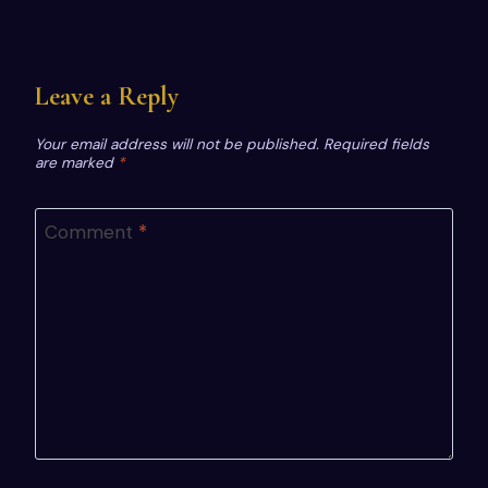
Leave a Reply
Your email address will not be published.
Required fields
are marked
*
Comment
*