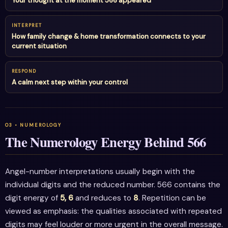
Your thought at the moment 566 appeared
INTERPRET
How family change & home transformation connects to your
current situation
RESPOND
A calm next step within your control
The Numerology Energy Behind 566
Angel-number interpretations usually begin with the
individual digits and the reduced number. 566 contains the
digit energy of
5, 6
and reduces to
8
. Repetition can be
viewed as emphasis: the qualities associated with repeated
digits may feel louder or more urgent in the overall message.