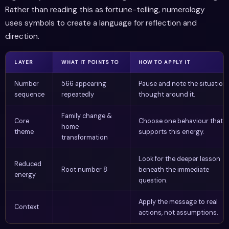
Rather than reading this as fortune-telling, numerology
uses symbols to create a language for reflection and
direction.
LAYER
WHAT IT POINTS TO
HOW TO APPLY IT
Number
566 appearing
Pause and note the situation 
sequence
repeatedly
thought around it.
Family change &
Core
Choose one behaviour that
home
theme
supports this energy.
transformation
Look for the deeper lesson
Reduced
Root number 8
beneath the immediate
energy
question.
Apply the message to real
Context
actions, not assumptions.