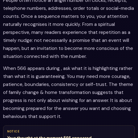
People often notice an angel number on clocks, receipts,
telephone numbers, addresses, order totals or social-media
counts. Once a sequence matters to you, your attention
naturally recognises it more quickly. From a spiritual
perspective, many readers experience that repetition as a
timely nudge: not necessarily a promise that an event will
happen, but an invitation to become more conscious of the
situation connected with the number.
When 566 appears during , ask what it is highlighting rather
than what it is guaranteeing. You may need more courage,
patience, boundaries, consistency or self-trust. The theme
of family change & home transformation suggests that
progress is not only about wishing for an answer. It is about
becoming prepared for the answer you want and choosing
behaviours that support it.
NOTICE