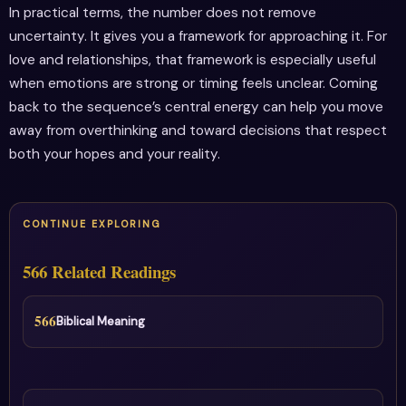
In practical terms, the number does not remove
uncertainty. It gives you a framework for approaching it. For
love and relationships, that framework is especially useful
when emotions are strong or timing feels unclear. Coming
back to the sequence’s central energy can help you move
away from overthinking and toward decisions that respect
both your hopes and your reality.
CONTINUE EXPLORING
566 Related Readings
566
Biblical Meaning