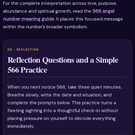
For the complete interpretation across love, purpose,
abundance and spiritual growth, read the
566 angel
number meaning guide
. It places this focused message
within the number’s broader symbolism.
Reflection Questions and a Simple
566 Practice
When you next notice 566, take three quiet minutes.
Breathe slowly, write the date and situation, and
complete the prompts below. This practice turns a
fleeting sighting into a thoughtful check-in without
placing pressure on yourself to decode everything
immediately.