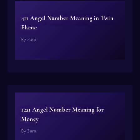
411 Angel Number Meaning in Twin
Flame
By
Zara
1221 Angel Number Meaning for
Money
By
Zara