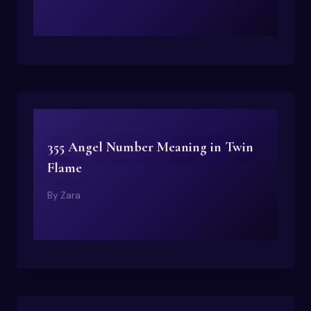
355 Angel Number Meaning in Twin
Flame
By
Zara