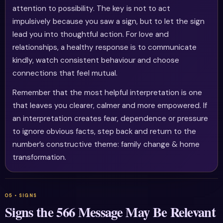
attention to possibility. The key is not to act
impulsively because you saw a sign, but to let the sign
lead you into thoughtful action. For love and
relationships, a healthy response is to communicate
kindly, watch consistent behaviour and choose
connections that feel mutual.
Remember that the most helpful interpretation is one
that leaves you clearer, calmer and more empowered. If
an interpretation creates fear, dependence or pressure
to ignore obvious facts, step back and return to the
number’s constructive theme: family change & home
transformation.
Signs the 566 Message May Be Relevant