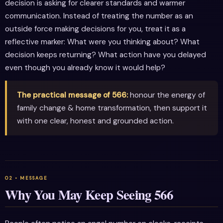
decision is asking for clearer standards and warmer
communication. Instead of treating the number as an
outside force making decisions for you, treat it as a
reflective marker: What were you thinking about? What
decision keeps returning? What action have you delayed
even though you already know it would help?
The practical message of 566:
honour the energy of
family change & home transformation, then support it
with one clear, honest and grounded action.
Why You May Keep Seeing 566