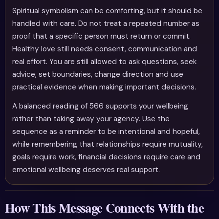
Spiritual symbolism can be comforting, but it should be
handled with care. Do not treat a repeated number as
proof that a specific person must return or commit.
Healthy love still needs consent, communication and
real effort. You are still allowed to ask questions, seek
advice, set boundaries, change direction and use
practical evidence when making important decisions.
A balanced reading of 566 supports your wellbeing
rather than taking away your agency. Use the
sequence as a reminder to be intentional and hopeful,
while remembering that relationships require mutuality,
goals require work, financial decisions require care and
emotional wellbeing deserves real support.
How This Message Connects With the