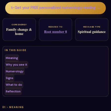
✨ Get your FREE personalized numerology reading →
CORE ENERGY
REDUCES TO
MESSAGE TYPE
Family change &
Root number 8
Spiritual guidance
home
IN THIS GUIDE
Meaning
Why you see it
Numerology
Signs
What to do
Reflection