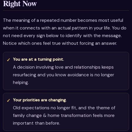
Right Now
The meaning of a repeated number becomes most useful
when it connects with an actual pattern in your life. You do
not need every sign below to identify with the message.
Notice which ones feel true without forcing an answer.
You are at a turning point.
A decision involving love and relationships keeps
resurfacing and you know avoidance is no longer
helping.
Your priorities are changing.
Old expectations no longer fit, and the theme of
family change & home transformation feels more
important than before.