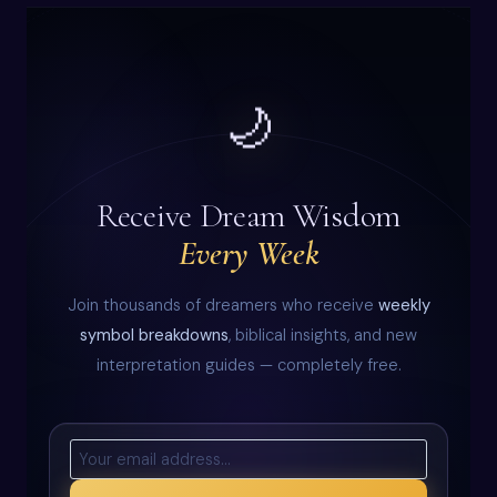
🌙
Receive Dream Wisdom
Every Week
Join thousands of dreamers who receive
weekly
symbol breakdowns
, biblical insights, and new
interpretation guides — completely free.