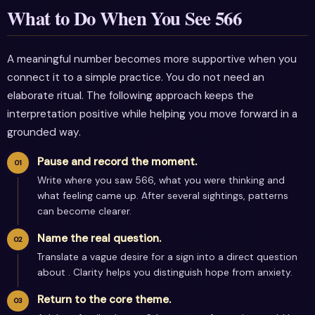
What to Do When You See 566
A meaningful number becomes more supportive when you
connect it to a simple practice. You do not need an
elaborate ritual. The following approach keeps the
interpretation positive while helping you move forward in a
grounded way.
Pause and record the moment.
Write where you saw 566, what you were thinking and
what feeling came up. After several sightings, patterns
can become clearer.
Name the real question.
Translate a vague desire for a sign into a direct question
about . Clarity helps you distinguish hope from anxiety.
Return to the core theme.