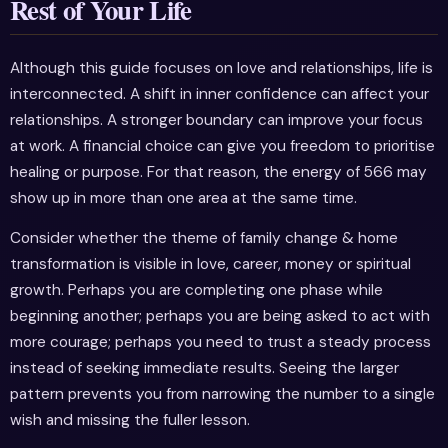
Rest of Your Life
Although this guide focuses on love and relationships, life is
interconnected. A shift in inner confidence can affect your
relationships. A stronger boundary can improve your focus
at work. A financial choice can give you freedom to prioritise
healing or purpose. For that reason, the energy of 566 may
show up in more than one area at the same time.
Consider whether the theme of family change & home
transformation is visible in love, career, money or spiritual
growth. Perhaps you are completing one phase while
beginning another; perhaps you are being asked to act with
more courage; perhaps you need to trust a steady process
instead of seeking immediate results. Seeing the larger
pattern prevents you from narrowing the number to a single
wish and missing the fuller lesson.