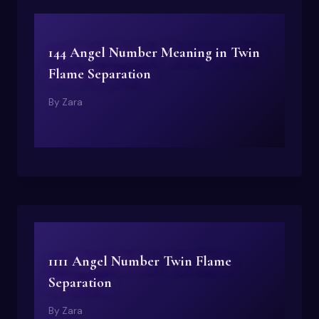
144 Angel Number Meaning in Twin
Flame Separation
By
Zara
1111 Angel Number Twin Flame
Separation
By
Zara