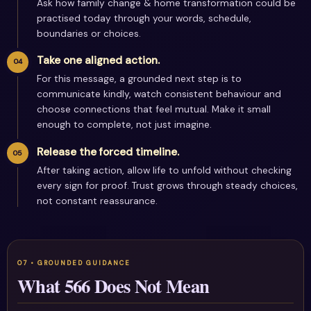
Ask how family change & home transformation could be
practised today through your words, schedule,
boundaries or choices.
Take one aligned action.
For this message, a grounded next step is to
communicate kindly, watch consistent behaviour and
choose connections that feel mutual. Make it small
enough to complete, not just imagine.
Release the forced timeline.
After taking action, allow life to unfold without checking
every sign for proof. Trust grows through steady choices,
not constant reassurance.
What 566 Does Not Mean