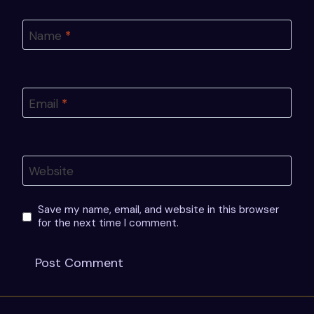
Name
*
Email
*
Website
Save my name, email, and website in this browser
for the next time I comment.