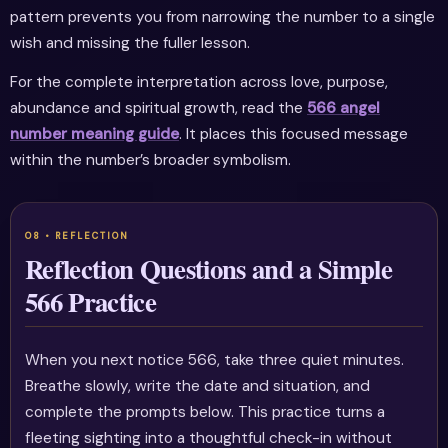
pattern prevents you from narrowing the number to a single
wish and missing the fuller lesson.
For the complete interpretation across love, purpose,
abundance and spiritual growth, read the
566 angel
number meaning guide
. It places this focused message
within the number’s broader symbolism.
Reflection Questions and a Simple
566 Practice
When you next notice 566, take three quiet minutes.
Breathe slowly, write the date and situation, and
complete the prompts below. This practice turns a
fleeting sighting into a thoughtful check-in without