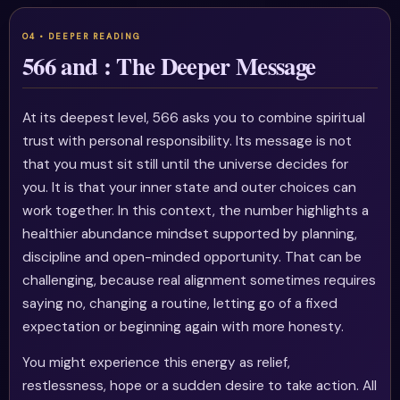
566 and : The Deeper Message
At its deepest level, 566 asks you to combine spiritual
trust with personal responsibility. Its message is not
that you must sit still until the universe decides for
you. It is that your inner state and outer choices can
work together. In this context, the number highlights a
healthier abundance mindset supported by planning,
discipline and open-minded opportunity. That can be
challenging, because real alignment sometimes requires
saying no, changing a routine, letting go of a fixed
expectation or beginning again with more honesty.
You might experience this energy as relief,
restlessness, hope or a sudden desire to take action. All