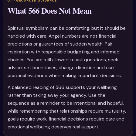
What 566 Does Not Mean
Spiritual symbolism can be comforting, but it should be
handled with care. Angel numbers are not financial
predictions or guarantees of sudden wealth. Pair
inspiration with responsible budgeting and informed
choices. You are still allowed to ask questions, seek
advice, set boundaries, change direction and use
practical evidence when making important decisions.
A balanced reading of 566 supports your wellbeing
rather than taking away your agency. Use the
sequence as a reminder to be intentional and hopeful,
while remembering that relationships require mutuality,
goals require work, financial decisions require care and
emotional wellbeing deserves real support.