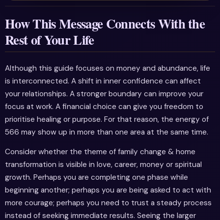
How This Message Connects With the
Rest of Your Life
Although this guide focuses on money and abundance, life
is interconnected. A shift in inner confidence can affect
your relationships. A stronger boundary can improve your
focus at work. A financial choice can give you freedom to
prioritise healing or purpose. For that reason, the energy of
566 may show up in more than one area at the same time.
Consider whether the theme of family change & home
transformation is visible in love, career, money or spiritual
growth. Perhaps you are completing one phase while
beginning another; perhaps you are being asked to act with
more courage; perhaps you need to trust a steady process
instead of seeking immediate results. Seeing the larger