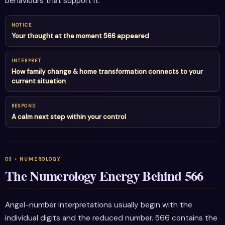
behaviours that support it.
NOTICE
Your thought at the moment 566 appeared
INTERPRET
How family change & home transformation connects to your
current situation
RESPOND
A calm next step within your control
The Numerology Energy Behind 566
Angel-number interpretations usually begin with the
individual digits and the reduced number. 566 contains the