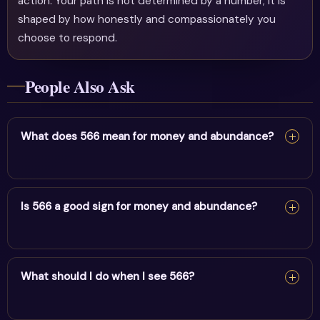
action. Your path is not determined by a number; it is
shaped by how honestly and compassionately you
choose to respond.
People Also Ask
What does 566 mean for money and abundance?
For money and abundance, 566 reflects family change
& home transformation. It encourages alignment and
Is 566 a good sign for money and abundance?
trust in divine timing.
Yes — 566 is a supportive sign. It carries the energy of
family change & home transformation and points to
What should I do when I see 566?
positive movement in this area.