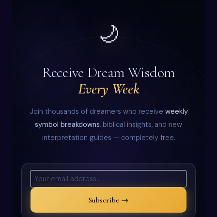
🌙
Receive Dream Wisdom
Every Week
Join thousands of dreamers who receive
weekly
symbol breakdowns
, biblical insights, and new
interpretation guides — completely free.
Subscribe →