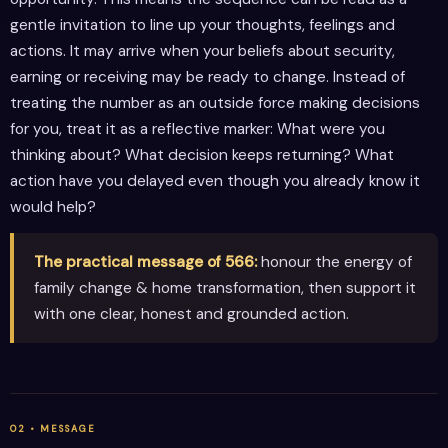
gentle invitation to line up your thoughts, feelings and
actions. It may arrive when your beliefs about security,
earning or receiving may be ready to change. Instead of
treating the number as an outside force making decisions
for you, treat it as a reflective marker: What were you
thinking about? What decision keeps returning? What
action have you delayed even though you already know it
would help?
The practical message of 566:
honour the energy of
family change & home transformation, then support it
with one clear, honest and grounded action.