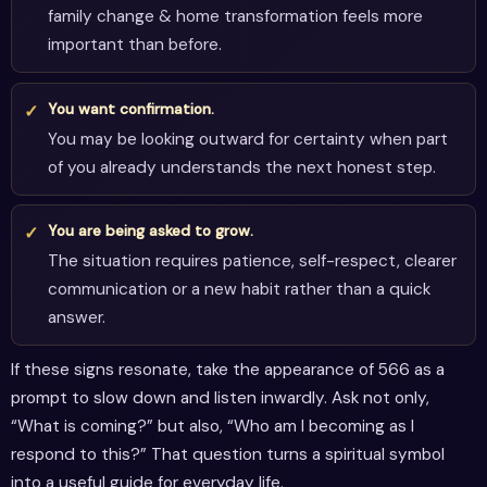
family change & home transformation feels more
important than before.
You want confirmation.
You may be looking outward for certainty when part
of you already understands the next honest step.
You are being asked to grow.
The situation requires patience, self-respect, clearer
communication or a new habit rather than a quick
answer.
If these signs resonate, take the appearance of 566 as a
prompt to slow down and listen inwardly. Ask not only,
“What is coming?” but also, “Who am I becoming as I
respond to this?” That question turns a spiritual symbol
into a useful guide for everyday life.