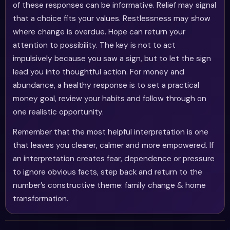
of these responses can be informative. Relief may signal
that a choice fits your values. Restlessness may show
where change is overdue. Hope can return your
attention to possibility. The key is not to act
impulsively because you saw a sign, but to let the sign
lead you into thoughtful action. For money and
abundance, a healthy response is to set a practical
money goal, review your habits and follow through on
one realistic opportunity.
Remember that the most helpful interpretation is one
that leaves you clearer, calmer and more empowered. If
an interpretation creates fear, dependence or pressure
to ignore obvious facts, step back and return to the
number’s constructive theme: family change & home
transformation.