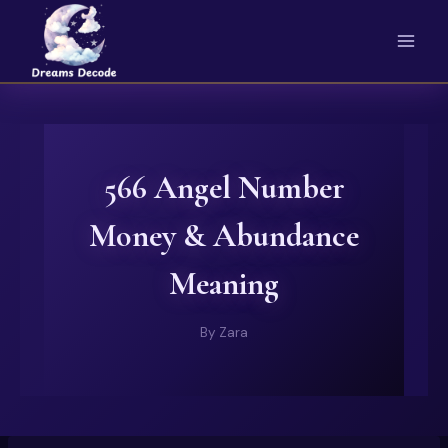
Skip
to
content
566 Angel Number
Money & Abundance
Meaning
By
Zara