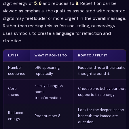
digit energy of
5, 6
and reduces to
8
. Repetition can be
viewed as emphasis: the qualities associated with repeated
digits may feel louder or more urgent in the overall message.
Rather than reading this as fortune-telling, numerology
uses symbols to create a language for reflection and
direction.
LAYER
WHAT IT POINTS TO
HOW TO APPLY IT
Number
566 appearing
Pause and note the situation 
sequence
repeatedly
thought around it.
Family change &
Core
Choose one behaviour that
home
theme
supports this energy.
transformation
Look for the deeper lesson
Reduced
Root number 8
beneath the immediate
energy
question.