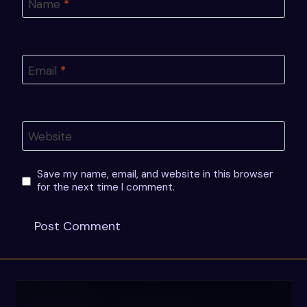
Name
*
Email
*
Website
Save my name, email, and website in this browser
for the next time I comment.