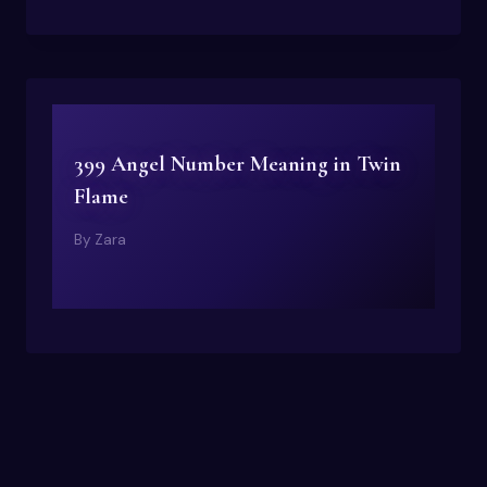
399 Angel Number Meaning in Twin
Flame
By
Zara