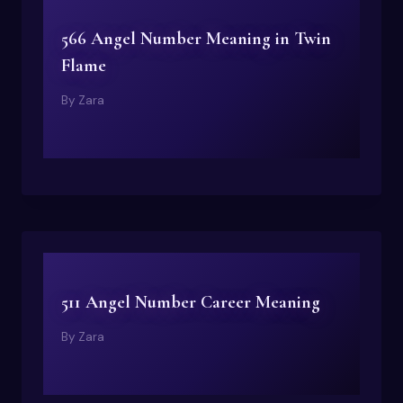
566 Angel Number Meaning in Twin
Flame
By
Zara
511 Angel Number Career Meaning
By
Zara