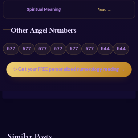
Spiritual Meaning
Read →
Other Angel Numbers
577
577
577
577
577
577
544
544
✨ Get your FREE personalized numerology reading →
Similar Posts