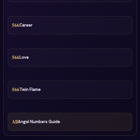
566
Career
566
Love
566
Twin Flame
All
Angel Numbers Guide