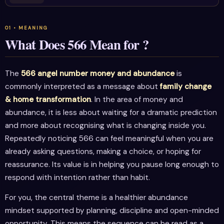
What Does 566 Mean for ?
The
566 angel number money and abundance
is
commonly interpreted as a message about
family change
& home transformation
. In the area of money and
abundance, it is less about waiting for a dramatic prediction
and more about recognising what is changing inside you.
Repeatedly noticing 566 can feel meaningful when you are
already asking questions, making a choice, or hoping for
reassurance. Its value is in helping you pause long enough to
respond with intention rather than habit.
For you, the central theme is a healthier abundance
mindset supported by planning, discipline and open-minded
opportunity. This means the sequence can be read as a