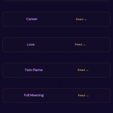
Career
Read →
Love
Read →
Twin Flame
Read →
Full Meaning
Read →