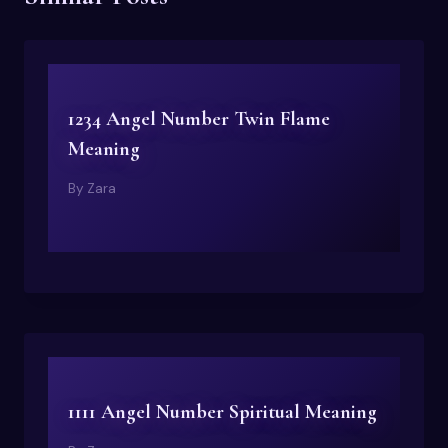
1234 Angel Number Twin Flame
Meaning
By
Zara
1111 Angel Number Spiritual Meaning