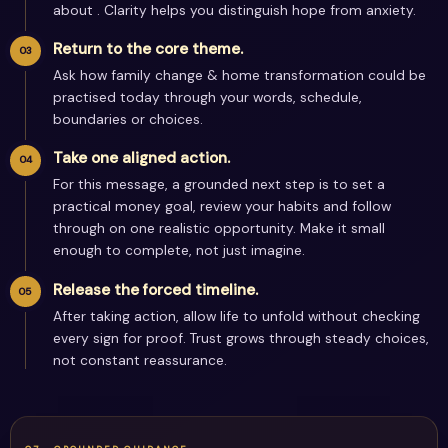
about . Clarity helps you distinguish hope from anxiety.
Return to the core theme.
Ask how family change & home transformation could be
practised today through your words, schedule,
boundaries or choices.
Take one aligned action.
For this message, a grounded next step is to set a
practical money goal, review your habits and follow
through on one realistic opportunity. Make it small
enough to complete, not just imagine.
Release the forced timeline.
After taking action, allow life to unfold without checking
every sign for proof. Trust grows through steady choices,
not constant reassurance.