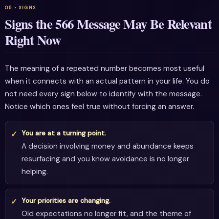
Signs the 566 Message May Be Relevant
Right Now
The meaning of a repeated number becomes most useful
when it connects with an actual pattern in your life. You do
not need every sign below to identify with the message.
Notice which ones feel true without forcing an answer.
You are at a turning point.
A decision involving money and abundance keeps
resurfacing and you know avoidance is no longer
helping.
Your priorities are changing.
Old expectations no longer fit, and the theme of