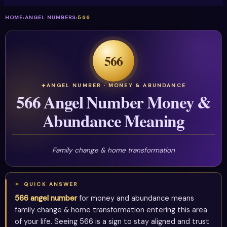
HOME
›
ANGEL NUMBERS
›
566
566
ANGEL NUMBER · MONEY & ABUNDANCE
566 Angel Number Money &
Abundance Meaning
Family change & home transformation
QUICK ANSWER
566 angel number
for money and abundance means
family change & home transformation entering this area
of your life. Seeing 566 is a sign to stay aligned and trust