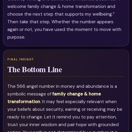
welcome family change & home transformation and
choose the next step that supports my wellbeing.”
Then take that step. Whether the number appears
again or not, you have used the moment to move with
purpose.
The Bottom Line
The 566 angel number in money and abundance is a
symbolic message of
family change & home
transformation
. It may feel especially relevant when
your beliefs about security, earning or receiving may be
ready to change. Let it remind you to pay attention,
trust your inner wisdom and pair hope with grounded