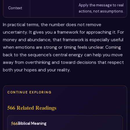
Apply the message to real
Context
actions, not assumptions.
In practical terms, the number does not remove
uncertainty. It gives you a framework for approaching it. For
money and abundance, that framework is especially useful
when emotions are strong or timing feels unclear. Coming
back to the sequence’s central energy can help you move
away from overthinking and toward decisions that respect
both your hopes and your reality.
CONTINUE EXPLORING
566 Related Readings
566
Biblical Meaning