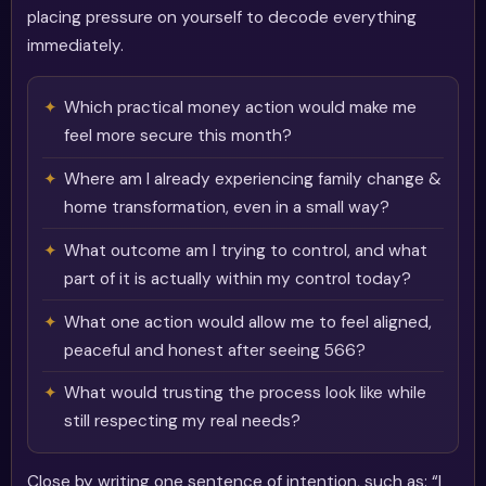
placing pressure on yourself to decode everything
immediately.
Which practical money action would make me
feel more secure this month?
Where am I already experiencing family change &
home transformation, even in a small way?
What outcome am I trying to control, and what
part of it is actually within my control today?
What one action would allow me to feel aligned,
peaceful and honest after seeing 566?
What would trusting the process look like while
still respecting my real needs?
Close by writing one sentence of intention, such as: “I