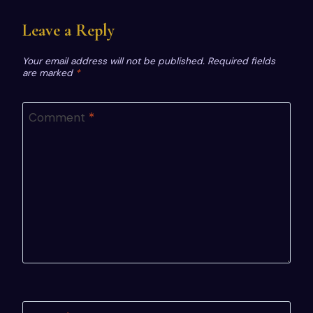
Leave a Reply
Your email address will not be published.
Required fields
are marked
*
Comment
*