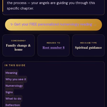
the process — your angels are guiding you through this
specific chapter.
✨ Get your FREE personalized numerology reading →
CORE ENERGY
REDUCES TO
MESSAGE TYPE
Family change &
Root number 8
Spiritual guidance
home
IN THIS GUIDE
Meaning
Why you see it
Numerology
Signs
What to do
Reflection