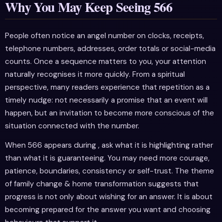
Why You May Keep Seeing 566
People often notice an angel number on clocks, receipts,
telephone numbers, addresses, order totals or social-media
counts. Once a sequence matters to you, your attention
naturally recognises it more quickly. From a spiritual
perspective, many readers experience that repetition as a
timely nudge: not necessarily a promise that an event will
happen, but an invitation to become more conscious of the
situation connected with the number.
When 566 appears during , ask what it is highlighting rather
than what it is guaranteeing. You may need more courage,
patience, boundaries, consistency or self-trust. The theme
of family change & home transformation suggests that
progress is not only about wishing for an answer. It is about
becoming prepared for the answer you want and choosing