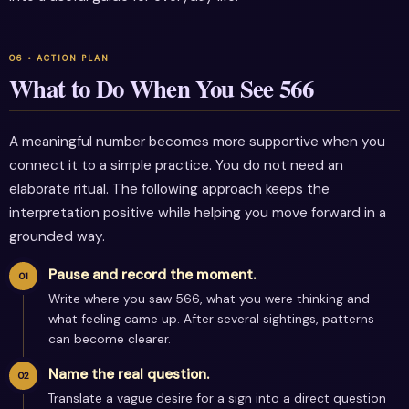
What to Do When You See 566
A meaningful number becomes more supportive when you
connect it to a simple practice. You do not need an
elaborate ritual. The following approach keeps the
interpretation positive while helping you move forward in a
grounded way.
Pause and record the moment.
Write where you saw 566, what you were thinking and
what feeling came up. After several sightings, patterns
can become clearer.
Name the real question.
Translate a vague desire for a sign into a direct question