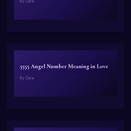
By
Zara
5555 Angel Number Meaning in Love
By
Zara