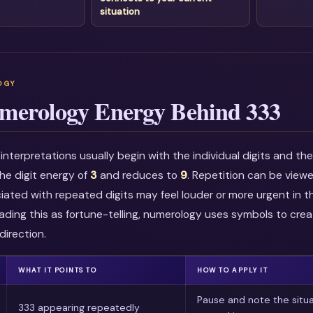
situation
merology Energy Behind 333
nterpretations usually begin with the individual digits and t
he digit energy of
3
and reduces to
9
. Repetition can be view
ciated with repeated digits may feel louder or more urgent in t
ading this as fortune-telling, numerology uses symbols to crea
direction.
WHAT IT POINTS TO
HOW TO APPLY IT
Pause and note the situa
333 appearing repeatedly