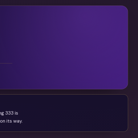
ng 333 is
on its way.