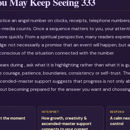
u May Keep Seeing 333
otice an angel number on clocks, receipts, telephone numbers
al-media counts. Once a sequence matters to you, your attenti
more quickly. From a spiritual perspective, many readers experi
dge: not necessarily a promise that an event will happen, but a
onscious of the situation connected with the number.
rs during , ask what it is highlighting rather than what it is g
courage, patience, boundaries, consistency or self-trust. Th
scended-master support suggests that progress is not only ab
about becoming prepared for the answer you want and choosin
INTERPRET
RESPOND
at the moment
How growth, creativity &
A calm nex
ascended-master support
control
connects to your current