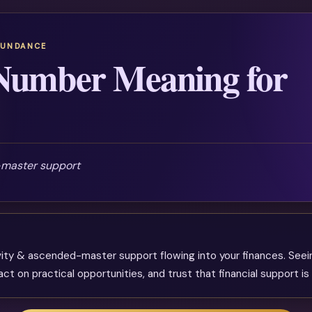
BUNDANCE
Number Meaning for
-master support
vity & ascended-master support flowing into your finances. Seei
 on practical opportunities, and trust that financial support is 