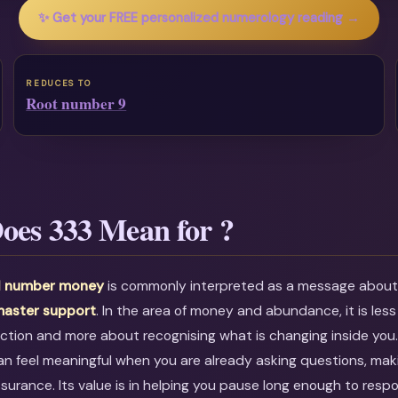
✨ Get your FREE personalized numerology reading →
REDUCES TO
Root number 9
oes 333 Mean for ?
l number money
is commonly interpreted as a message abou
aster support
. In the area of money and abundance, it is less
ction and more about recognising what is changing inside you
an feel meaningful when you are already asking questions, maki
ssurance. Its value is in helping you pause long enough to resp