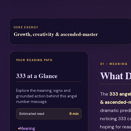
CORE ENERGY
Growth, creativity & ascended-master
YOUR READING PATH
What D
333 at a Glance
Explore the meaning, signs and
The
333 ange
grounded action behind this angel
number message.
& ascended-m
dramatic predi
8 min
Estimated read
noticing 333 c
hoping for rea
Meaning