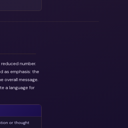
he reduced number.
ed as emphasis: the
he overall message.
te a language for
tion or thought