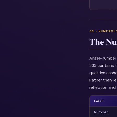
The Nu
Angel-number i
333 contains t
qualities asso
Rather than re
reflection and 
LAYER
Number