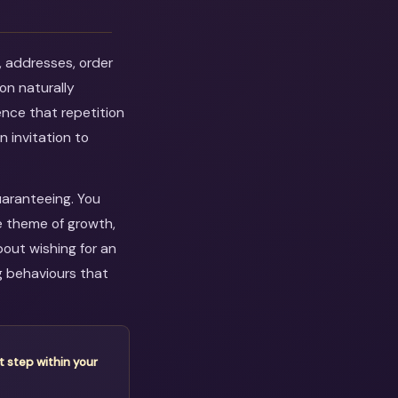
, addresses, order
on naturally
ence that repetition
n invitation to
uaranteeing. You
e theme of growth,
out wishing for an
g behaviours that
t step within your