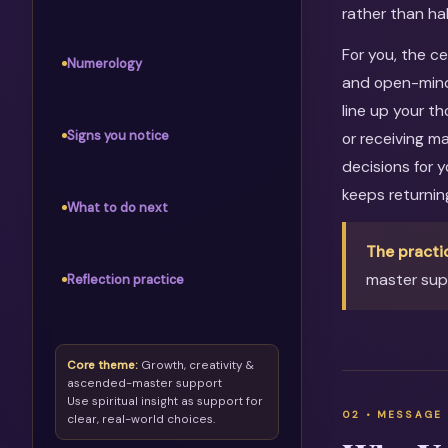
rather than ha
For you, the c
Numerology
and open-mind
line up your th
Signs you notice
or receiving m
decisions for 
keeps returni
What to do next
The practi
master supp
Reflection practice
Core theme:
Growth, creativity &
ascended-master support
Use spiritual insight as support for
clear, real-world choices.