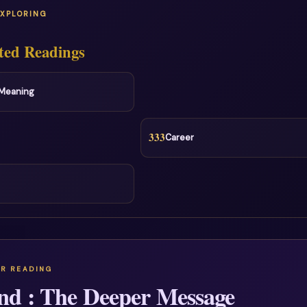
EXPLORING
ted Readings
l Meaning
333
Career
nd : The Deeper Message