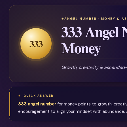
ANGEL NUMBER · MONEY & A
333 Angel 
333
Money
Growth, creativity & ascended
QUICK ANSWER
333 angel number
for money points to growth, creati
encouragement to align your mindset with abundance, act