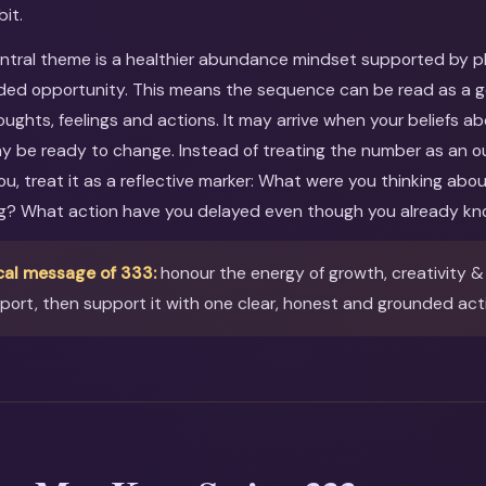
bit.
entral theme is a healthier abundance mindset supported by pla
ed opportunity. This means the sequence can be read as a gen
oughts, feelings and actions. It may arrive when your beliefs ab
ay be ready to change. Instead of treating the number as an o
you, treat it as a reflective marker: What were you thinking ab
ng? What action have you delayed even though you already kn
cal message of 333:
honour the energy of growth, creativity 
ort, then support it with one clear, honest and grounded act