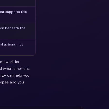
at supports this
son beneath the
l actions, not
ramework for
ful when emotions
ergy can help you
hopes and your