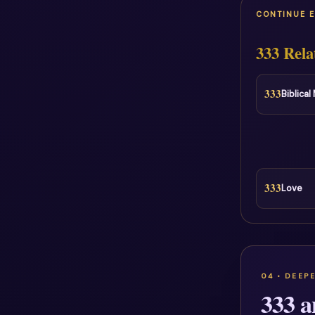
CONTINUE 
333 Rela
333
Biblica
333
Love
333 a