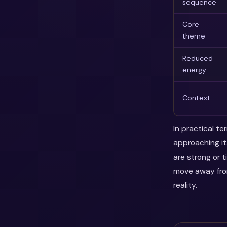
sequence
Core
theme
Reduced
energy
Context
In practical t
approaching it
are strong or 
move away fro
reality.