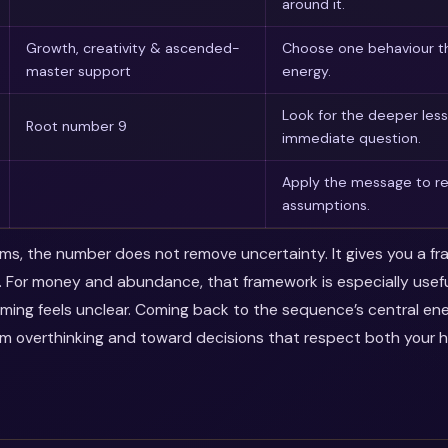
around it.
Growth, creativity & ascended-
Choose one behaviour th
master support
energy.
Look for the deeper les
Root number 9
immediate question.
Apply the message to rea
assumptions.
erms, the number does not remove uncertainty. It gives you a f
. For money and abundance, that framework is especially use
timing feels unclear. Coming back to the sequence’s central en
m overthinking and toward decisions that respect both your 