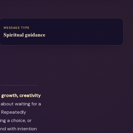
MESSAGE TYPE
Spiritual guidance
t
growth, creativity
 about waiting for a
. Repeatedly
ng a choice, or
ond with intention