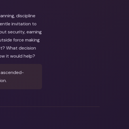
nning, discipline
tle invitation to
out security, earning
utside force making
out? What decision
ow it would help?
& ascended-
ion.