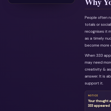
Why Yo
People often n
totals or soci
recognises it 
as a timely nu
become more c
When 333 appea
may need more 
creativity & a
answer. It is 
support it.
NOTICE
Your thought 
333 appeared