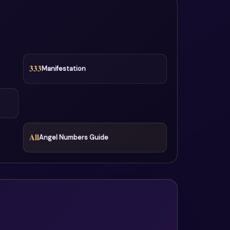
333
Manifestation
All
Angel Numbers Guide