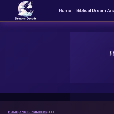
Skip
to
Home
Biblical Dream An
content
3
HOME
›
ANGEL NUMBERS
›
333