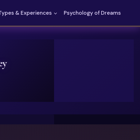
Types & Experiences
Psychology of Dreams
ey