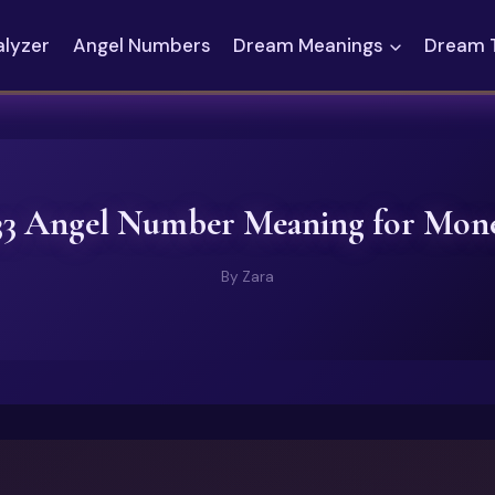
alyzer
Angel Numbers
Dream Meanings
Dream 
33 Angel Number Meaning for Mon
By
Zara