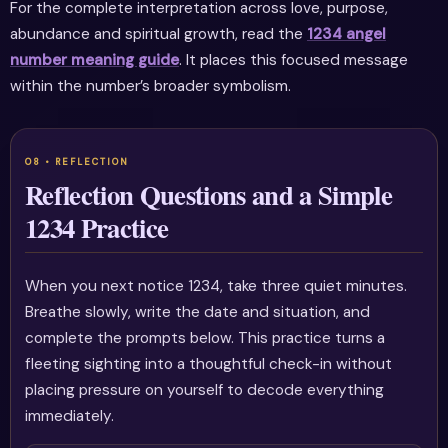
For the complete interpretation across love, purpose,
abundance and spiritual growth, read the
1234 angel
number meaning guide
. It places this focused message
within the number’s broader symbolism.
Reflection Questions and a Simple
1234 Practice
When you next notice 1234, take three quiet minutes.
Breathe slowly, write the date and situation, and
complete the prompts below. This practice turns a
fleeting sighting into a thoughtful check-in without
placing pressure on yourself to decode everything
immediately.