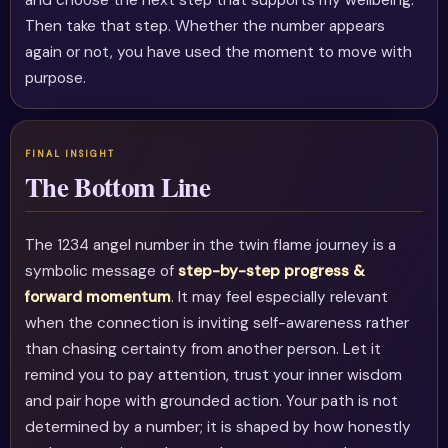
and choose the next step that supports my wellbeing.”
Then take that step. Whether the number appears
again or not, you have used the moment to move with
purpose.
The Bottom Line
The 1234 angel number in the twin flame journey is a
symbolic message of
step-by-step progress &
forward momentum
. It may feel especially relevant
when the connection is inviting self-awareness rather
than chasing certainty from another person. Let it
remind you to pay attention, trust your inner wisdom
and pair hope with grounded action. Your path is not
determined by a number; it is shaped by how honestly