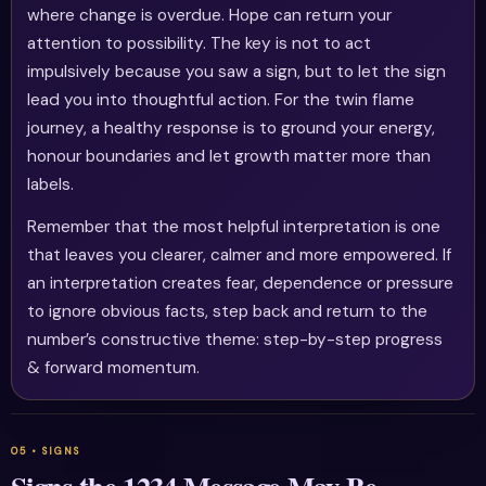
where change is overdue. Hope can return your
attention to possibility. The key is not to act
impulsively because you saw a sign, but to let the sign
lead you into thoughtful action. For the twin flame
journey, a healthy response is to ground your energy,
honour boundaries and let growth matter more than
labels.
Remember that the most helpful interpretation is one
that leaves you clearer, calmer and more empowered. If
an interpretation creates fear, dependence or pressure
to ignore obvious facts, step back and return to the
number’s constructive theme: step-by-step progress
& forward momentum.