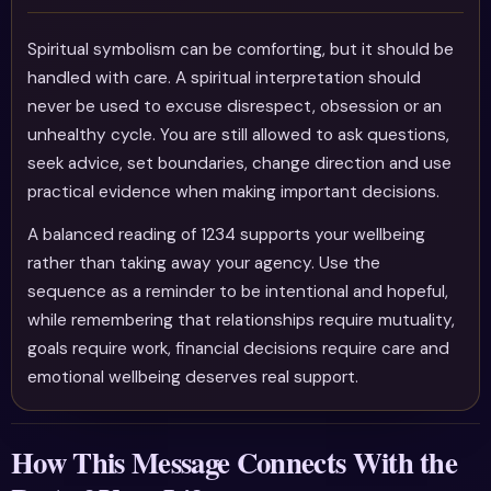
Spiritual symbolism can be comforting, but it should be
handled with care. A spiritual interpretation should
never be used to excuse disrespect, obsession or an
unhealthy cycle. You are still allowed to ask questions,
seek advice, set boundaries, change direction and use
practical evidence when making important decisions.
A balanced reading of 1234 supports your wellbeing
rather than taking away your agency. Use the
sequence as a reminder to be intentional and hopeful,
while remembering that relationships require mutuality,
goals require work, financial decisions require care and
emotional wellbeing deserves real support.
How This Message Connects With the