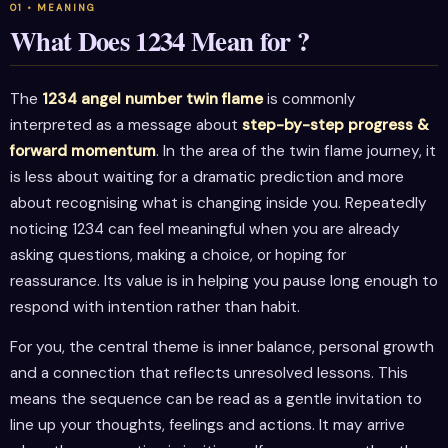
What Does 1234 Mean for ?
The
1234 angel number twin flame
is commonly
interpreted as a message about
step-by-step progress &
forward momentum
. In the area of the twin flame journey, it
is less about waiting for a dramatic prediction and more
about recognising what is changing inside you. Repeatedly
noticing 1234 can feel meaningful when you are already
asking questions, making a choice, or hoping for
reassurance. Its value is in helping you pause long enough to
respond with intention rather than habit.
For you, the central theme is inner balance, personal growth
and a connection that reflects unresolved lessons. This
means the sequence can be read as a gentle invitation to
line up your thoughts, feelings and actions. It may arrive