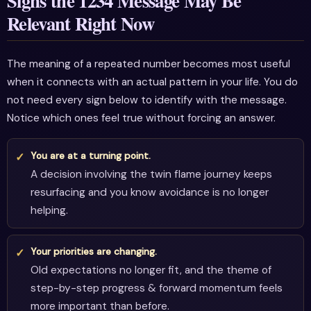
Signs the 1234 Message May Be
Relevant Right Now
The meaning of a repeated number becomes most useful
when it connects with an actual pattern in your life. You do
not need every sign below to identify with the message.
Notice which ones feel true without forcing an answer.
You are at a turning point.
A decision involving the twin flame journey keeps
resurfacing and you know avoidance is no longer
helping.
Your priorities are changing.
Old expectations no longer fit, and the theme of
step-by-step progress & forward momentum feels
more important than before.