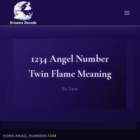
Skip
to
content
1234 Angel Number
Twin Flame Meaning
By
Zara
HOME
›
ANGEL NUMBERS
›
1234