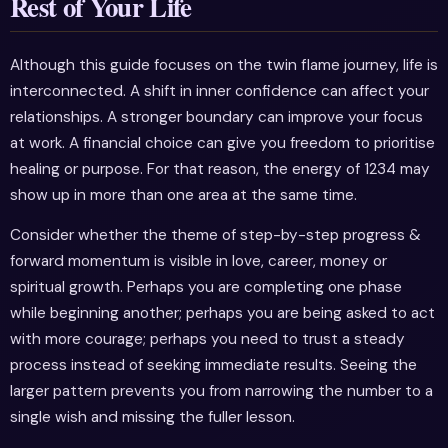
Rest of Your Life
Although this guide focuses on the twin flame journey, life is
interconnected. A shift in inner confidence can affect your
relationships. A stronger boundary can improve your focus
at work. A financial choice can give you freedom to prioritise
healing or purpose. For that reason, the energy of 1234 may
show up in more than one area at the same time.
Consider whether the theme of step-by-step progress &
forward momentum is visible in love, career, money or
spiritual growth. Perhaps you are completing one phase
while beginning another; perhaps you are being asked to act
with more courage; perhaps you need to trust a steady
process instead of seeking immediate results. Seeing the
larger pattern prevents you from narrowing the number to a
single wish and missing the fuller lesson.