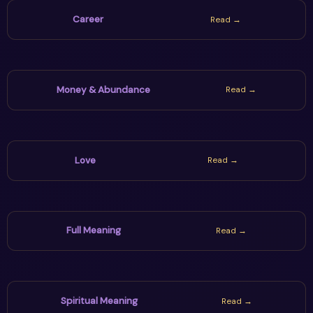
Career
Read →
Money & Abundance
Read →
Love
Read →
Full Meaning
Read →
Spiritual Meaning
Read →