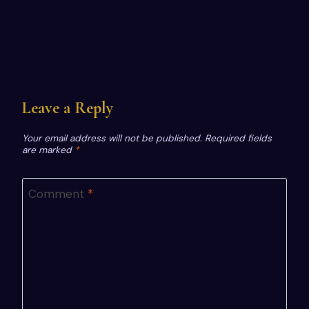
Leave a Reply
Your email address will not be published.
Required fields
are marked
*
Comment
*