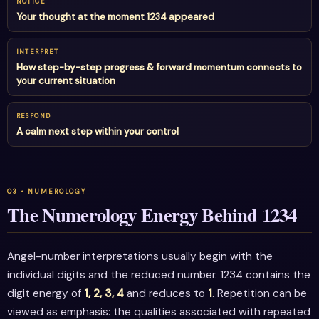
NOTICE
Your thought at the moment 1234 appeared
INTERPRET
How step-by-step progress & forward momentum connects to
your current situation
RESPOND
A calm next step within your control
The Numerology Energy Behind 1234
Angel-number interpretations usually begin with the
individual digits and the reduced number. 1234 contains the
digit energy of
1, 2, 3, 4
and reduces to
1
. Repetition can be
viewed as emphasis: the qualities associated with repeated