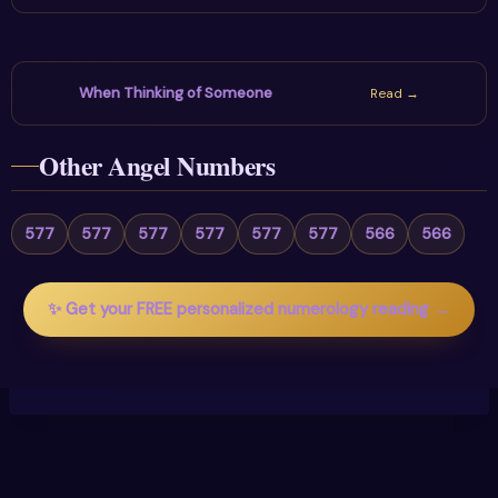
When Thinking of Someone
Read →
Other Angel Numbers
577
577
577
577
577
577
566
566
✨ Get your FREE personalized numerology reading →