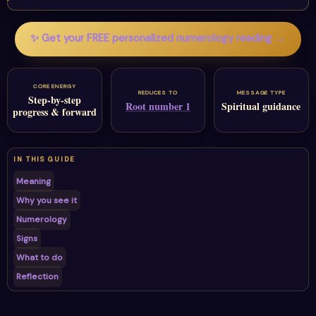
✨ Get your FREE personalized numerology reading →
CORE ENERGY
REDUCES TO
MESSAGE TYPE
Step-by-step
Root number 1
Spiritual guidance
progress & forward
IN THIS GUIDE
Meaning
Why you see it
Numerology
Signs
What to do
Reflection