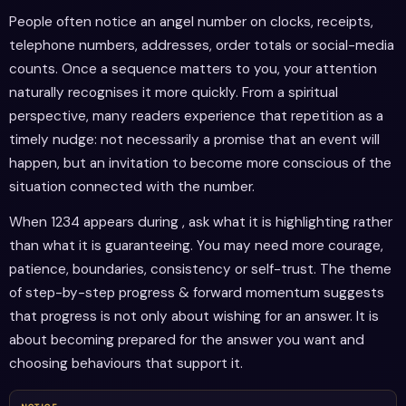
People often notice an angel number on clocks, receipts,
telephone numbers, addresses, order totals or social-media
counts. Once a sequence matters to you, your attention
naturally recognises it more quickly. From a spiritual
perspective, many readers experience that repetition as a
timely nudge: not necessarily a promise that an event will
happen, but an invitation to become more conscious of the
situation connected with the number.
When 1234 appears during , ask what it is highlighting rather
than what it is guaranteeing. You may need more courage,
patience, boundaries, consistency or self-trust. The theme
of step-by-step progress & forward momentum suggests
that progress is not only about wishing for an answer. It is
about becoming prepared for the answer you want and
choosing behaviours that support it.