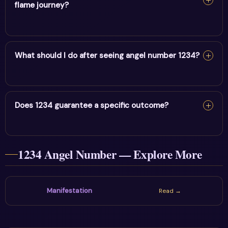
flame journey?
to trust your path.
Repeatedly noticing 1234 may feel relevant because
the theme of step-by-step progress & forward
What should I do after seeing angel number 1234?
momentum connects with your present situation. Note
what was on your mind, then choose one grounded and
Pause, record where the number appeared, identify the
honest next step.
question on your mind and choose one action that
Does 1234 guarantee a specific outcome?
supports step-by-step progress & forward momentum.
The sign is most useful when reflection leads to a
No. Angel numbers are spiritual symbols and personal
healthy practical choice.
1234 Angel Number — Explore More
prompts, not guarantees or fixed predictions. Stay
hopeful while using communication, boundaries and real-
world decisions wisely.
Manifestation
Read →