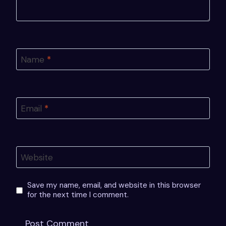
Name
*
Email
*
Website
Save my name, email, and website in this browser
for the next time I comment.