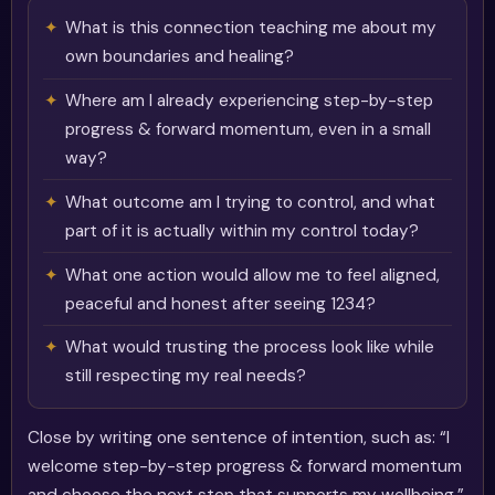
What is this connection teaching me about my
own boundaries and healing?
Where am I already experiencing step-by-step
progress & forward momentum, even in a small
way?
What outcome am I trying to control, and what
part of it is actually within my control today?
What one action would allow me to feel aligned,
peaceful and honest after seeing 1234?
What would trusting the process look like while
still respecting my real needs?
Close by writing one sentence of intention, such as: “I
welcome step-by-step progress & forward momentum