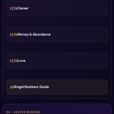
1234
Career
1234
Money & Abundance
1234
Love
All
Angel Numbers Guide