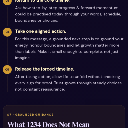
Return to the core theme.
Ask how step-by-step progress & forward momentum
could be practised today through your words, schedule,
boundaries or choices.
Take one aligned action.
For this message, a grounded next step is to ground your
energy, honour boundaries and let growth matter more
than labels. Make it small enough to complete, not just
imagine.
Release the forced timeline.
After taking action, allow life to unfold without checking
every sign for proof. Trust grows through steady choices,
not constant reassurance.
What 1234 Does Not Mean