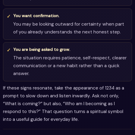
You want confirmation.
You may be looking outward for certainty when part
of you already understands the next honest step.
You are being asked to grow.
The situation requires patience, self-respect, clearer
communication or a new habit rather than a quick
answer.
If these signs resonate, take the appearance of 1234 as a
prompt to slow down and listen inwardly. Ask not only,
“What is coming?” but also, “Who am I becoming as I
respond to this?” That question turns a spiritual symbol
into a useful guide for everyday life.