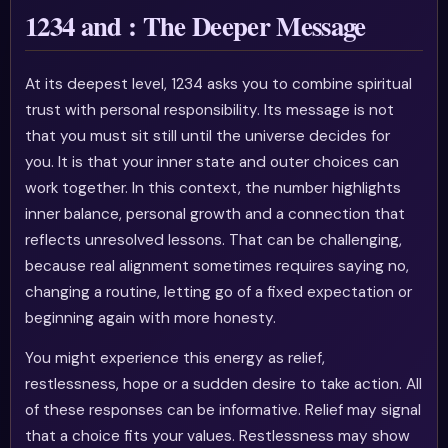
1234 and : The Deeper Message
At its deepest level, 1234 asks you to combine spiritual
trust with personal responsibility. Its message is not
that you must sit still until the universe decides for
you. It is that your inner state and outer choices can
work together. In this context, the number highlights
inner balance, personal growth and a connection that
reflects unresolved lessons. That can be challenging,
because real alignment sometimes requires saying no,
changing a routine, letting go of a fixed expectation or
beginning again with more honesty.
You might experience this energy as relief,
restlessness, hope or a sudden desire to take action. All
of these responses can be informative. Relief may signal
that a choice fits your values. Restlessness may show