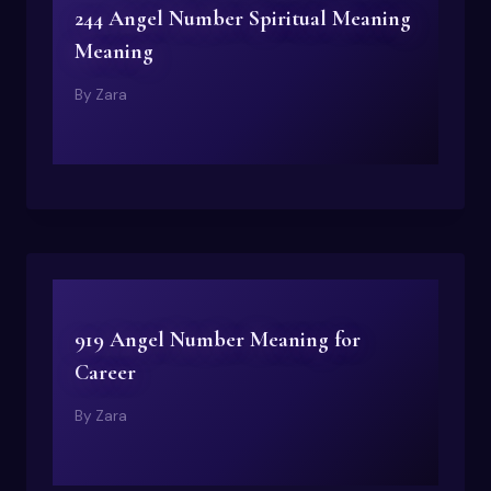
244 Angel Number Spiritual Meaning
Meaning
By
Zara
919 Angel Number Meaning for
Career
By
Zara