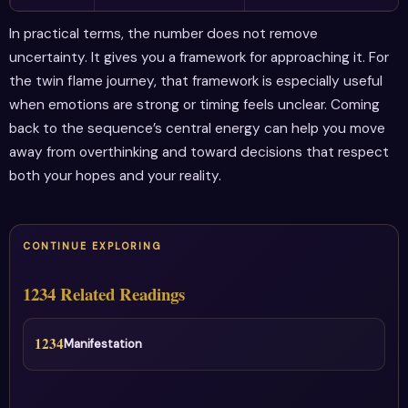
In practical terms, the number does not remove
uncertainty. It gives you a framework for approaching it. For
the twin flame journey, that framework is especially useful
when emotions are strong or timing feels unclear. Coming
back to the sequence’s central energy can help you move
away from overthinking and toward decisions that respect
both your hopes and your reality.
CONTINUE EXPLORING
1234 Related Readings
1234
Manifestation