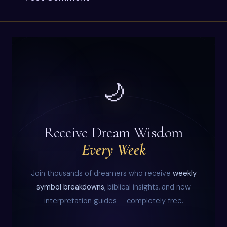
🌙
Receive Dream Wisdom
Every Week
Join thousands of dreamers who receive
weekly
symbol breakdowns
, biblical insights, and new
interpretation guides — completely free.