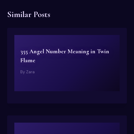
Similar Posts
355 Angel Number Meaning in Twin
Flame
By
Zara