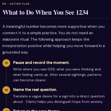
What to Do When You See 1234
A meaningful number becomes more supportive when you
connect it to a simple practice. You do not need an
elaborate ritual. The following approach keeps the
interpretation positive while helping you move forward in a
grounded way.
Pause and record the moment.
Write where you saw 1234, what you were thinking and
what feeling came up. After several sightings, patterns
can become clearer.
Name the real question.
Translate a vague desire for a sign into a direct question
about . Clarity helps you distinguish hope from anxiety.