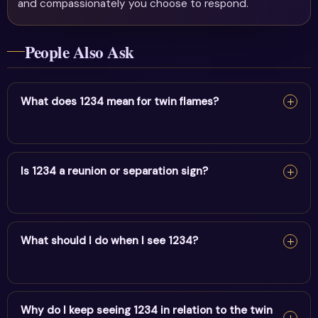
and compassionately you choose to respond.
People Also Ask
What does 1234 mean for twin flames?
For twin flames, 1234 signals step-by-step progress &
forward momentum on your shared path — keep your
Is 1234 a reunion or separation sign?
energy balanced and trust the connection.
1234 can be a reunion sign — it appears as alignment
builds between twin flames. Release fear and trust
What should I do when I see 1234?
divine timing rather than forcing it.
When you see 1234, pause and note your thoughts, set
a clear intention, and take one aligned action. It's a cue
Why do I keep seeing 1234 in relation to the twin