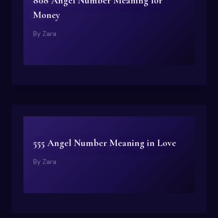
808 Angel Number Meaning for
Money
By
Zara
555 Angel Number Meaning in Love
By
Zara