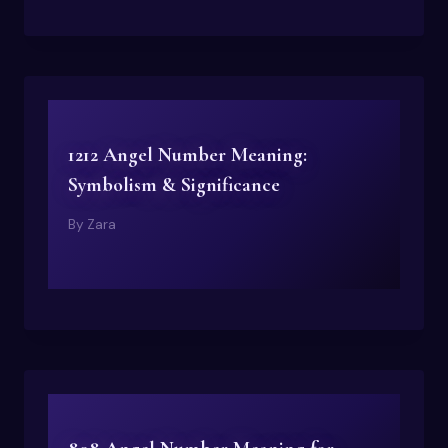
1212 Angel Number Meaning:
Symbolism & Significance
By
Zara