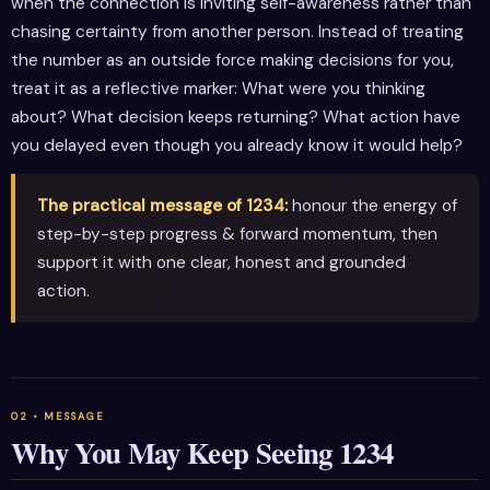
when the connection is inviting self-awareness rather than
chasing certainty from another person. Instead of treating
the number as an outside force making decisions for you,
treat it as a reflective marker: What were you thinking
about? What decision keeps returning? What action have
you delayed even though you already know it would help?
The practical message of 1234:
honour the energy of
step-by-step progress & forward momentum, then
support it with one clear, honest and grounded
action.
Why You May Keep Seeing 1234