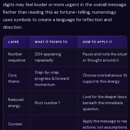
digits may feel louder or more urgent in the overall message.
Rather than reading this as fortune-telling, numerology
uses symbols to create a language for reflection and
direction.
LAYER
WHAT IT POINTS TO
HOW TO APPLY IT
Number
1234 appearing
Pause and note the situati
sequence
repeatedly
or thought around it.
Step-by-step
Core
Choose one behaviour tha
progress & forward
theme
supports this energy.
momentum
Look for the deeper lesson
Reduced
Root number 1
beneath the immediate
energy
question.
Apply the message to real
Context
actions, not assumptions.