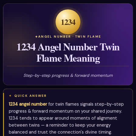
1234
ANGEL NUMBER · TWIN FLAME
1234 Angel Number Twin
Flame Meaning
Step-by-step progress & forward momentum
QUICK ANSWER
1234 angel number
for twin flames signals step-by-step
progress & forward momentum on your shared journey.
1234 tends to appear around moments of alignment
between twins — a reminder to keep your energy
balanced and trust the connection's divine timing.