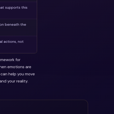
at supports this
son beneath the
l actions, not
ramework for
when emotions are
y can help you move
nd your reality.