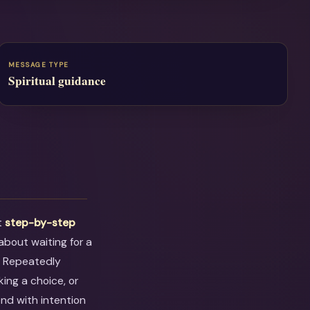
MESSAGE TYPE
Spiritual guidance
t
step-by-step
 about waiting for a
. Repeatedly
ing a choice, or
ond with intention