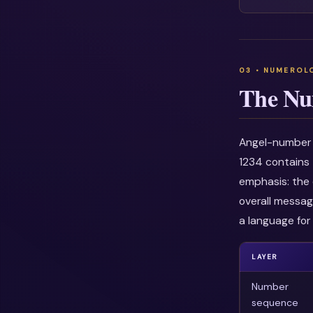
The Nu
Angel-number i
1234 contains 
emphasis: the 
overall messag
a language for 
LAYER
Number
sequence