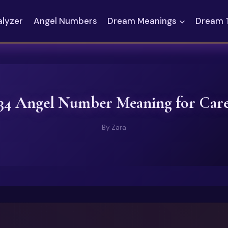
alyzer
Angel Numbers
Dream Meanings
Dream 
34 Angel Number Meaning for Car
By
Zara