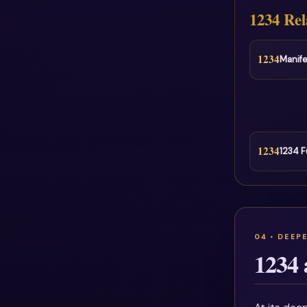
1234 Rel
1234
Manife
1234
1234 F
1234 