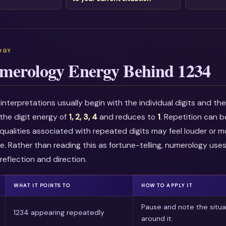
merology Energy Behind 1234
nterpretations usually begin with the individual digits and t
the digit energy of
1, 2, 3, 4
and reduces to
1
. Repetition can 
qualities associated with repeated digits may feel louder or m
e. Rather than reading this as fortune-telling, numerology use
reflection and direction.
WHAT IT POINTS TO
HOW TO APPLY IT
Pause and note the situa
1234 appearing repeatedly
around it.