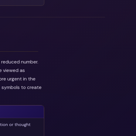
he reduced number.
be viewed as
ore urgent in the
s symbols to create
tion or thought