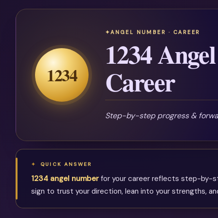
ANGEL NUMBER · CAREER
1234 Angel
1234
Career
Step-by-step progress & for
QUICK ANSWER
1234 angel number
for your career reflects step-by-s
sign to trust your direction, lean into your strengths, 