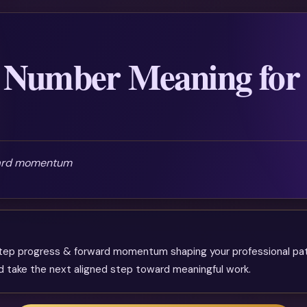
 Number Meaning for
ward momentum
tep progress & forward momentum shaping your professional path
and take the next aligned step toward meaningful work.