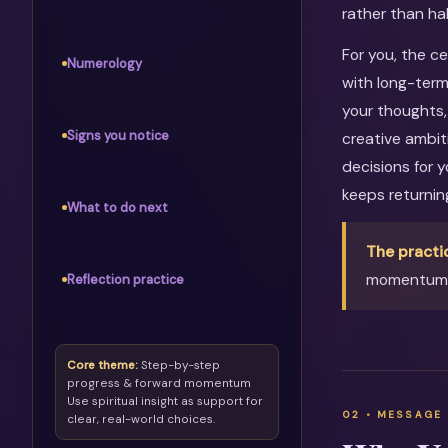
rather than ha
For you, the c
Numerology
with long-term
your thoughts, 
Signs you notice
creative ambit
decisions for 
keeps returni
What to do next
The practi
momentum, 
Reflection practice
Core theme:
Step-by-step
progress & forward momentum
Use spiritual insight as support for
clear, real-world choices.