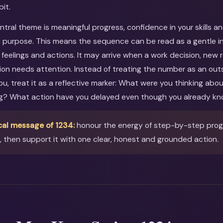
bit.
entral theme is meaningful progress, confidence in your skills a
 purpose. This means the sequence can be read as a gentle inv
feelings and actions. It may arrive when a work decision, new r
ion needs attention. Instead of treating the number as an out
you, treat it as a reflective marker: What were you thinking ab
ng? What action have you delayed even though you already kn
cal message of 1234:
honour the energy of step-by-step prog
then support it with one clear, honest and grounded action.