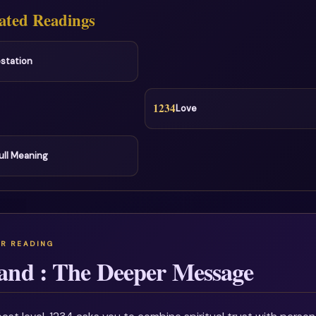
ated Readings
station
1234
Love
ull Meaning
and : The Deeper Message