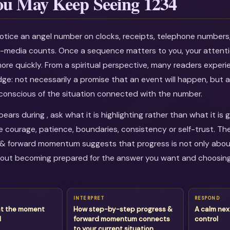
u May Keep Seeing 1234
otice an angel number on clocks, receipts, telephone numbers
al-media counts. Once a sequence matters to you, your attenti
more quickly. From a spiritual perspective, many readers experi
dge: not necessarily a promise that an event will happen, but a
onscious of the situation connected with the number.
ars during , ask what it is highlighting rather than what it is 
courage, patience, boundaries, consistency or self-trust. T
& forward momentum suggests that progress is not only about
about becoming prepared for the answer you want and choosin
INTERPRET
RESPOND
at the moment
How step-by-step progress &
A calm nex
d
forward momentum connects
control
to your current situation