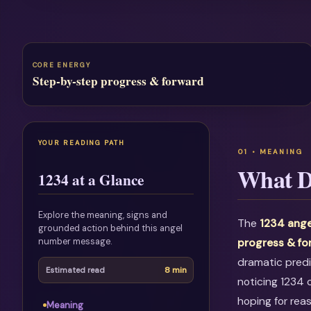
CORE ENERGY
Step-by-step progress & forward
YOUR READING PATH
What D
1234 at a Glance
Explore the meaning, signs and
The
1234 ange
grounded action behind this angel
number message.
progress & f
dramatic predi
8 min
Estimated read
noticing 1234 
hoping for rea
Meaning