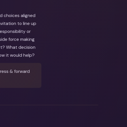
nd choices aligned
itation to line up
esponsibility or
side force making
out? What decision
ow it would help?
ress & forward