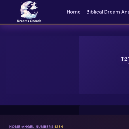
Skip
to
Home
Biblical Dream An
content
12
HOME
›
ANGEL NUMBERS
›
1234