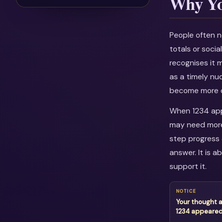
Why Yo
People often n
totals or soci
recognises it 
as a timely nu
become more c
When 1234 appe
may need more 
step progress 
answer. It is 
support it.
NOTICE
Your thought 
1234 appeare