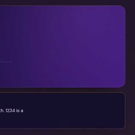
. 1234 is a