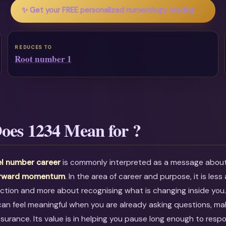
✨ Get your FREE personalized numerology reading →
REDUCES TO
Root number 1
oes 1234 Mean for ?
l number career
is commonly interpreted as a message abou
orward momentum
. In the area of career and purpose, it is less
ction and more about recognising what is changing inside you
can feel meaningful when you are already asking questions, mak
ssurance. Its value is in helping you pause long enough to resp