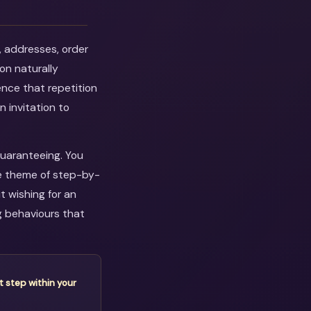
, addresses, order
on naturally
ence that repetition
n invitation to
guaranteeing. You
he theme of step-by-
 wishing for an
g behaviours that
t step within your