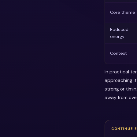
Core theme
Reduced
energy
Context
In practical t
approaching it
strong or timi
away from over
CONTINUE 