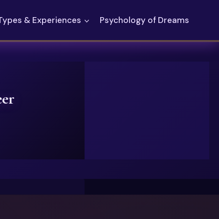
Types & Experiences
Psychology of Dreams
eer