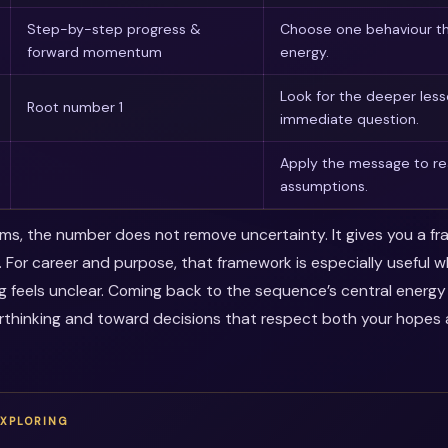
Step-by-step progress &
Choose one behaviour th
forward momentum
energy.
Look for the deeper les
Root number 1
immediate question.
Apply the message to rea
assumptions.
erms, the number does not remove uncertainty. It gives you a f
. For career and purpose, that framework is especially useful 
ng feels unclear. Coming back to the sequence’s central energ
thinking and toward decisions that respect both your hopes a
EXPLORING