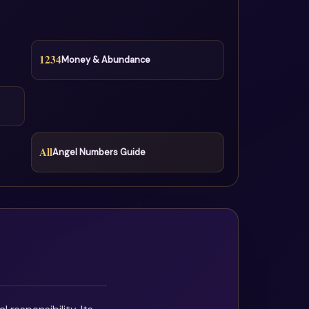
1234
Money & Abundance
All
Angel Numbers Guide