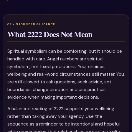
What 2222 Does Not Mean
Spiritual symbolism can be comforting, but it should be
handled with care. Angel numbers are spiritual
symbolism, not fixed predictions. Your choices,
wellbeing and real-world circumstances still matter. You
are still allowed to ask questions, seek advice, set
boundaries, change direction and use practical
evidence when making important decisions.
A balanced reading of 2222 supports your wellbeing
rather than taking away your agency. Use the
sequence as a reminder to be intentional and hopeful,
while remembering that relationships require mutuality,