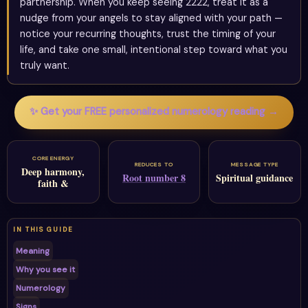
partnership. When you keep seeing 2222, treat it as a
nudge from your angels to stay aligned with your path —
notice your recurring thoughts, trust the timing of your
life, and take one small, intentional step toward what you
truly want.
✨ Get your FREE personalized numerology reading →
CORE ENERGY
REDUCES TO
MESSAGE TYPE
Deep harmony,
Root number 8
Spiritual guidance
faith &
IN THIS GUIDE
Meaning
Why you see it
Numerology
Signs