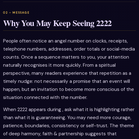
Why You May Keep Seeing 2222
People often notice an angel number on clocks, receipts,
telephone numbers, addresses, order totals or social-media
counts. Once a sequence matters to you, your attention
naturally recognises it more quickly. From a spiritual
perspective, many readers experience that repetition as a
timely nudge: not necessarily a promise that an event will
happen, but an invitation to become more conscious of the
situation connected with the number.
When 2222 appears during , ask what it is highlighting rather
than what it is guaranteeing. You may need more courage,
patience, boundaries, consistency or self-trust. The theme
of deep harmony, faith & partnership suggests that