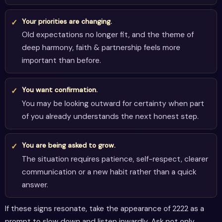
Your priorities are changing.
Old expectations no longer fit, and the theme of
deep harmony, faith & partnership feels more
important than before.
You want confirmation.
You may be looking outward for certainty when part
of you already understands the next honest step.
You are being asked to grow.
The situation requires patience, self-respect, clearer
communication or a new habit rather than a quick
answer.
If these signs resonate, take the appearance of 2222 as a
prompt to slow down and listen inwardly. Ask not only,