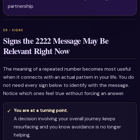
partnership.
Signs the 2222 Message May Be
Relevant Right Now
The meaning of a repeated number becomes most useful
when it connects with an actual pattern in your life. You do
not need every sign below to identify with the message.
Notice which ones feel true without forcing an answer.
You are at a turning point.
A decision involving your overall journey keeps
resurfacing and you know avoidance is no longer
helping.