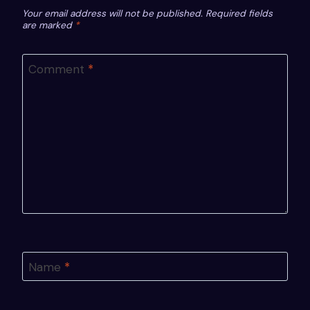
Your email address will not be published.
Required fields
are marked
*
Comment
*
Name
*