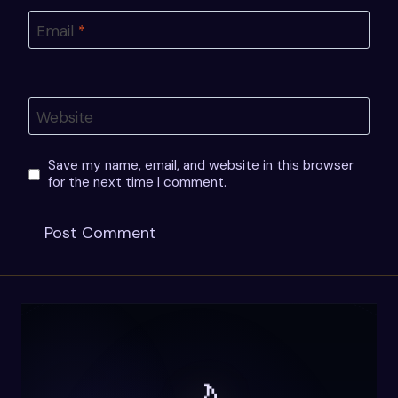
Email
*
Website
Save my name, email, and website in this browser
for the next time I comment.