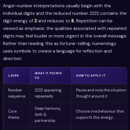
Angel-number interpretations usually begin with the
individual digits and the reduced number. 2222 contains the
digit energy of
2
and reduces to
8
. Repetition can be
viewed as emphasis: the qualities associated with repeated
digits may feel louder or more urgent in the overall message.
Rather than reading this as fortune-telling, numerology
uses symbols to create a language for reflection and
direction.
WHAT IT POINTS
LAYER
HOW TO APPLY IT
TO
Number
2222 appearing
Pause and note the situation o
sequence
repeatedly
thought around it.
Deep harmony,
Core
Choose one behaviour that
faith &
theme
supports this energy.
partnership