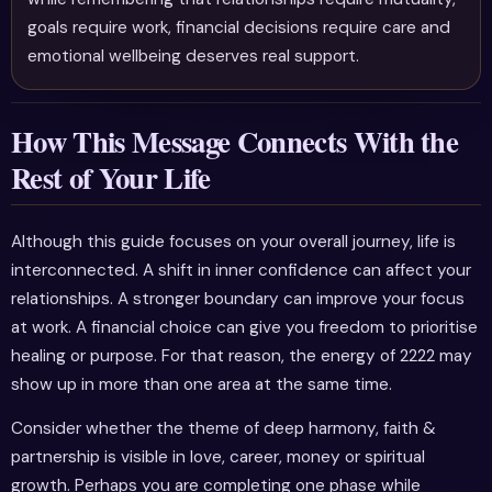
goals require work, financial decisions require care and
emotional wellbeing deserves real support.
How This Message Connects With the
Rest of Your Life
Although this guide focuses on your overall journey, life is
interconnected. A shift in inner confidence can affect your
relationships. A stronger boundary can improve your focus
at work. A financial choice can give you freedom to prioritise
healing or purpose. For that reason, the energy of 2222 may
show up in more than one area at the same time.
Consider whether the theme of deep harmony, faith &
partnership is visible in love, career, money or spiritual
growth. Perhaps you are completing one phase while