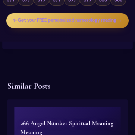
✨ Get your FREE personalized numerology reading →
Similar Posts
266 Angel Number Spiritual Meaning
Meaning