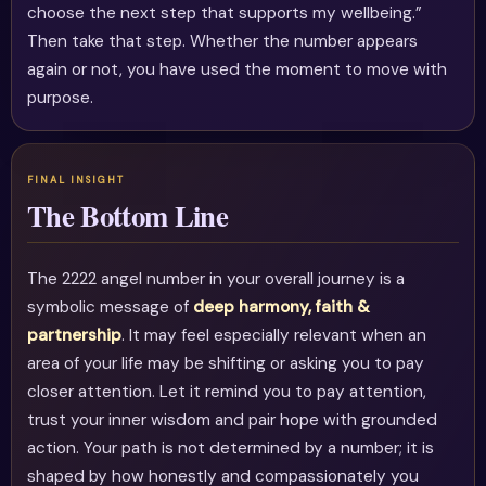
choose the next step that supports my wellbeing.”
Then take that step. Whether the number appears
again or not, you have used the moment to move with
purpose.
The Bottom Line
The 2222 angel number in your overall journey is a
symbolic message of
deep harmony, faith &
partnership
. It may feel especially relevant when an
area of your life may be shifting or asking you to pay
closer attention. Let it remind you to pay attention,
trust your inner wisdom and pair hope with grounded
action. Your path is not determined by a number; it is
shaped by how honestly and compassionately you