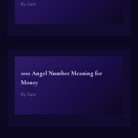
By
Zara
000 Angel Number Meaning for
Money
By
Zara