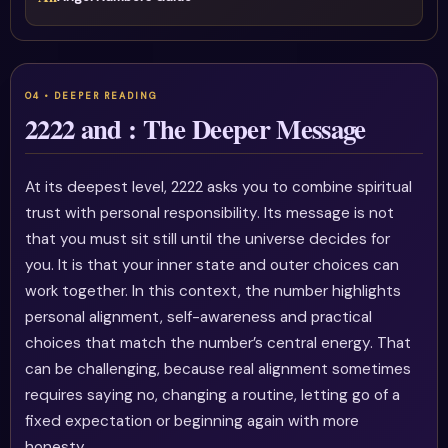
2222 and : The Deeper Message
At its deepest level, 2222 asks you to combine spiritual
trust with personal responsibility. Its message is not
that you must sit still until the universe decides for
you. It is that your inner state and outer choices can
work together. In this context, the number highlights
personal alignment, self-awareness and practical
choices that match the number’s central energy. That
can be challenging, because real alignment sometimes
requires saying no, changing a routine, letting go of a
fixed expectation or beginning again with more
honesty.