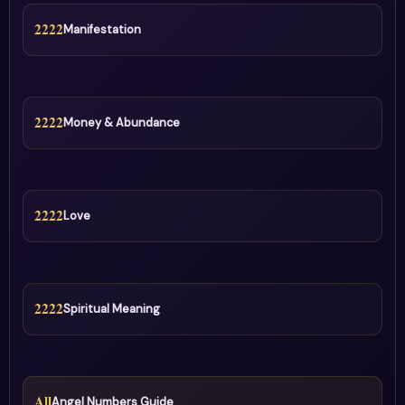
2222
Manifestation
2222
Money & Abundance
2222
Love
2222
Spiritual Meaning
All
Angel Numbers Guide