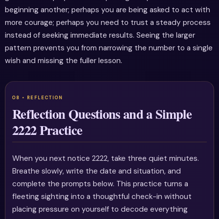
beginning another; perhaps you are being asked to act with
more courage; perhaps you need to trust a steady process
instead of seeking immediate results. Seeing the larger
pattern prevents you from narrowing the number to a single
wish and missing the fuller lesson.
Reflection Questions and a Simple
2222 Practice
When you next notice 2222, take three quiet minutes.
Breathe slowly, write the date and situation, and
complete the prompts below. This practice turns a
fleeting sighting into a thoughtful check-in without
placing pressure on yourself to decode everything