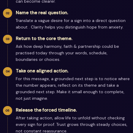
can become clearer.
Name the real question.
Translate a vague desire for a sign into a direct question
about . Clarity helps you distinguish hope from anxiety.
Return to the core theme.
Ask how deep harmony, faith & partnership could be
practised today through your words, schedule,
boundaries or choices.
Take one aligned action.
For this message, a grounded next step is to notice where
the number appears, reflect on its theme and take a
grounded next step. Make it small enough to complete,
not just imagine.
Release the forced timeline.
After taking action, allow life to unfold without checking
every sign for proof. Trust grows through steady choices,
not constant reassurance.