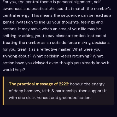
For you, the central theme is personal alignment, self-
awareness and practical choices that match the number’s
central energy. This means the sequence can be read as a
gentle invitation to line up your thoughts, feelings and
actions. It may arrive when an area of your life may be
shifting or asking you to pay closer attention. Instead of
treating the number as an outside force making decisions
for you, treat it as a reflective marker: What were you
thinking about? What decision keeps returning? What
action have you delayed even though you already know it
would help?
The practical message of 2222:
honour the energy
of deep harmony, faith & partnership, then support it
with one clear, honest and grounded action.