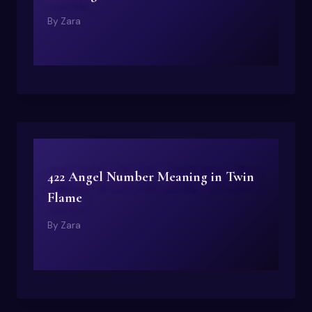
By
Zara
422 Angel Number Meaning in Twin
Flame
By
Zara