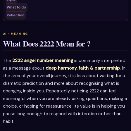
What to do
Reflection
What Does 2222 Mean for ?
The
2222 angel number meaning
is commonly interpreted
as a message about
deep harmony, faith & partnership
. In
the area of your overall journey, it is less about waiting for a
dramatic prediction and more about recognising what is
changing inside you. Repeatedly noticing 2222 can feel
meaningful when you are already asking questions, making a
choice, or hoping for reassurance. Its value is in helping you
pause long enough to respond with intention rather than
habit.