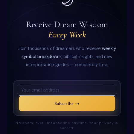
🌙
Receive Dream Wisdom
Every Week
Join thousands of dreamers who receive
weekly
symbol breakdowns
, biblical insights, and new
interpretation guides — completely free.
Subscribe →
No spam, ever. Unsubscribe anytime. Your privacy is
sacred.