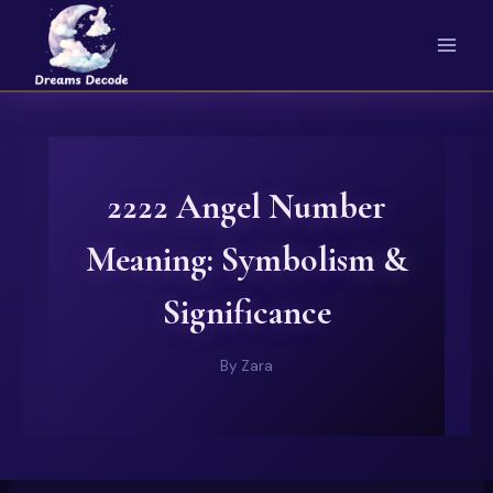
Skip
to
content
2222 Angel Number
Meaning: Symbolism &
Significance
By
Zara