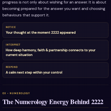
progress is not only about wishing for an answer. It is about
becoming prepared for the answer you want and choosing
behaviours that support it.
NOTICE
Your thought at the moment 2222 appeared
INTERPRET
How deep harmony, faith & partnership connects to your
current situation
RESPOND
A calm next step within your control
The Numerology Energy Behind 2222