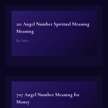
211 Angel Number Spiritual Meaning
Meaning
By
Zara
707 Angel Number Meaning for
Money