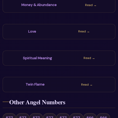
Money & Abundance
Read →
Love
Read →
Spiritual Meaning
Read →
Twin Flame
Read →
Other Angel Numbers
577
577
577
577
577
577
566
566