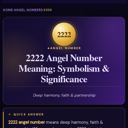
HOME
›
ANGEL NUMBERS
›
2222
2222
ANGEL NUMBER
2222 Angel Number
Meaning: Symbolism &
Significance
Deep harmony, faith & partnership
QUICK ANSWER
2222 angel number
means deep harmony, faith &