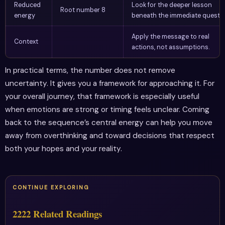
Reduced
Look for the deeper lesson
Root number 8
energy
beneath the immediate questio
Apply the message to real
Context
actions, not assumptions.
In practical terms, the number does not remove
uncertainty. It gives you a framework for approaching it. For
your overall journey, that framework is especially useful
when emotions are strong or timing feels unclear. Coming
back to the sequence’s central energy can help you move
away from overthinking and toward decisions that respect
both your hopes and your reality.
CONTINUE EXPLORING
2222 Related Readings