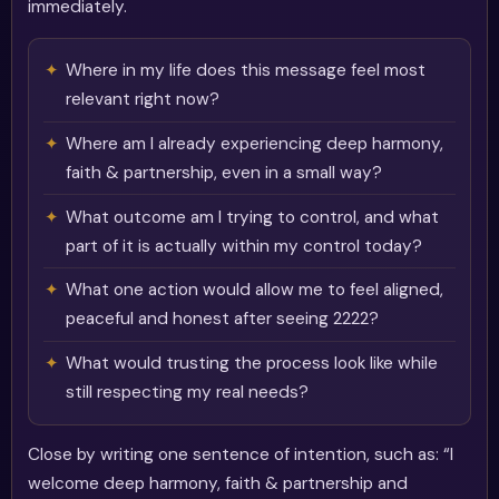
immediately.
Where in my life does this message feel most
relevant right now?
Where am I already experiencing deep harmony,
faith & partnership, even in a small way?
What outcome am I trying to control, and what
part of it is actually within my control today?
What one action would allow me to feel aligned,
peaceful and honest after seeing 2222?
What would trusting the process look like while
still respecting my real needs?
Close by writing one sentence of intention, such as: “I
welcome deep harmony, faith & partnership and