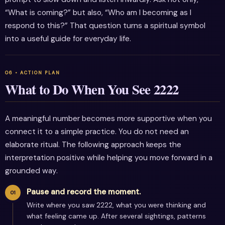
“What is coming?” but also, “Who am I becoming as I
respond to this?” That question turns a spiritual symbol
into a useful guide for everyday life.
What to Do When You See 2222
A meaningful number becomes more supportive when you
connect it to a simple practice. You do not need an
elaborate ritual. The following approach keeps the
interpretation positive while helping you move forward in a
grounded way.
Pause and record the moment.
Write where you saw 2222, what you were thinking and
what feeling came up. After several sightings, patterns