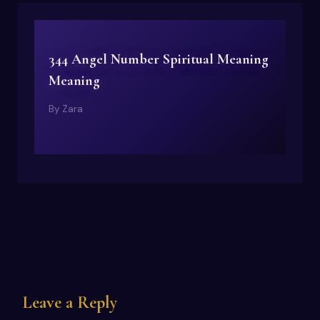
344 Angel Number Spiritual Meaning
Meaning
By
Zara
Leave a Reply