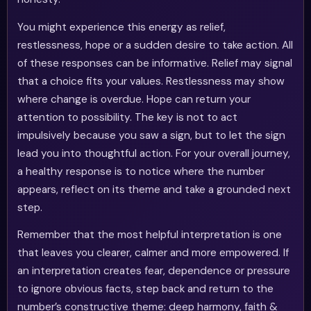
You might experience this energy as relief,
restlessness, hope or a sudden desire to take action. All
of these responses can be informative. Relief may signal
that a choice fits your values. Restlessness may show
where change is overdue. Hope can return your
attention to possibility. The key is not to act
impulsively because you saw a sign, but to let the sign
lead you into thoughtful action. For your overall journey,
a healthy response is to notice where the number
appears, reflect on its theme and take a grounded next
step.
Remember that the most helpful interpretation is one
that leaves you clearer, calmer and more empowered. If
an interpretation creates fear, dependence or pressure
to ignore obvious facts, step back and return to the
number’s constructive theme: deep harmony, faith &