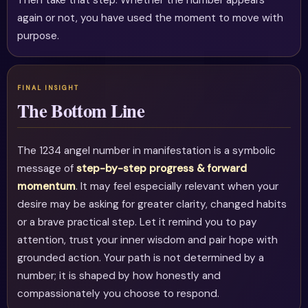
Then take that step. Whether the number appears
again or not, you have used the moment to move with
purpose.
The Bottom Line
The 1234 angel number in manifestation is a symbolic
message of
step-by-step progress & forward
momentum
. It may feel especially relevant when your
desire may be asking for greater clarity, changed habits
or a brave practical step. Let it remind you to pay
attention, trust your inner wisdom and pair hope with
grounded action. Your path is not determined by a
number; it is shaped by how honestly and
compassionately you choose to respond.