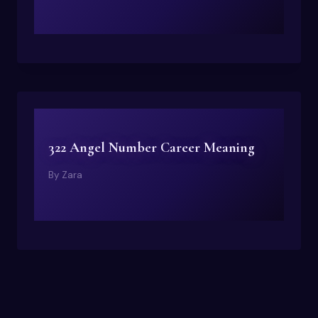
322 Angel Number Career Meaning
By
Zara