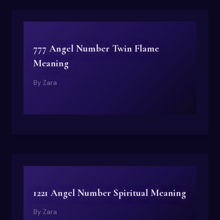
777 Angel Number Twin Flame
Meaning
By
Zara
1221 Angel Number Spiritual Meaning
By
Zara