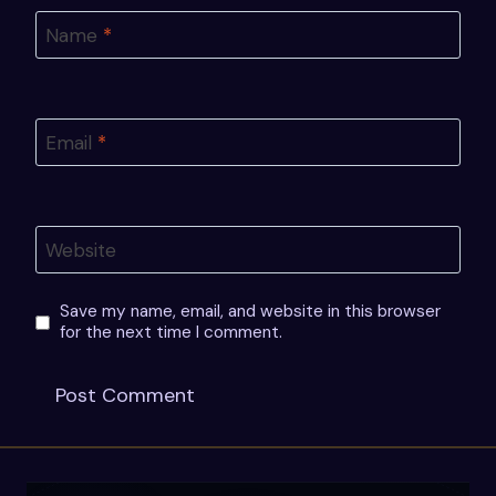
Name
*
Email
*
Website
Save my name, email, and website in this browser
for the next time I comment.