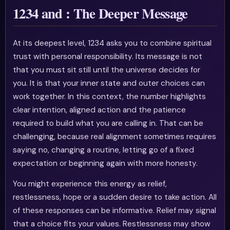
1234 and : The Deeper Message
At its deepest level, 1234 asks you to combine spiritual
trust with personal responsibility. Its message is not
that you must sit still until the universe decides for
you. It is that your inner state and outer choices can
work together. In this context, the number highlights
clear intention, aligned action and the patience
required to build what you are calling in. That can be
challenging, because real alignment sometimes requires
saying no, changing a routine, letting go of a fixed
expectation or beginning again with more honesty.
You might experience this energy as relief,
restlessness, hope or a sudden desire to take action. All
of these responses can be informative. Relief may signal
that a choice fits your values. Restlessness may show