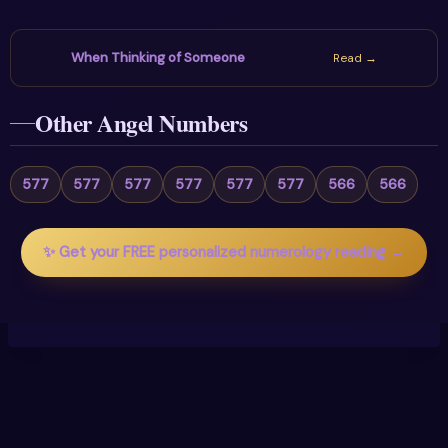
When Thinking of Someone
Read →
Other Angel Numbers
577
577
577
577
577
577
566
566
✨ Get your FREE personalized numerology reading →