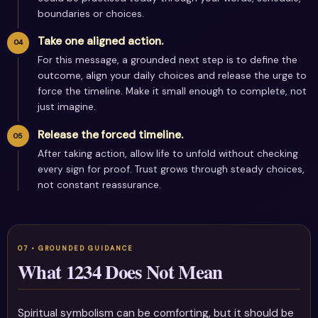
boundaries or choices.
Take one aligned action.
For this message, a grounded next step is to define the
outcome, align your daily choices and release the urge to
force the timeline. Make it small enough to complete, not
just imagine.
Release the forced timeline.
After taking action, allow life to unfold without checking
every sign for proof. Trust grows through steady choices,
not constant reassurance.
What 1234 Does Not Mean
Spiritual symbolism can be comforting, but it should be