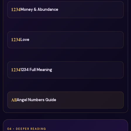
1234
Money & Abundance
1234
Love
1234
1234 Full Meaning
All
Angel Numbers Guide