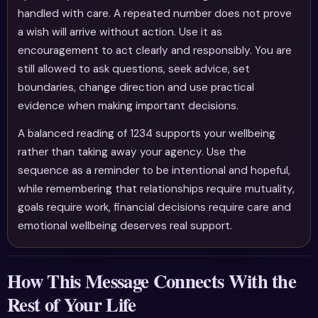
handled with care. A repeated number does not prove
a wish will arrive without action. Use it as
encouragement to act clearly and responsibly. You are
still allowed to ask questions, seek advice, set
boundaries, change direction and use practical
evidence when making important decisions.
A balanced reading of 1234 supports your wellbeing
rather than taking away your agency. Use the
sequence as a reminder to be intentional and hopeful,
while remembering that relationships require mutuality,
goals require work, financial decisions require care and
emotional wellbeing deserves real support.
How This Message Connects With the
Rest of Your Life