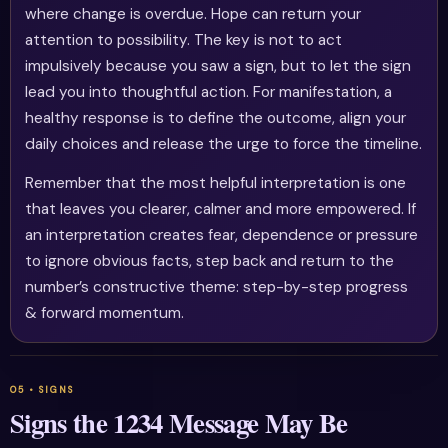
where change is overdue. Hope can return your
attention to possibility. The key is not to act
impulsively because you saw a sign, but to let the sign
lead you into thoughtful action. For manifestation, a
healthy response is to define the outcome, align your
daily choices and release the urge to force the timeline.
Remember that the most helpful interpretation is one
that leaves you clearer, calmer and more empowered. If
an interpretation creates fear, dependence or pressure
to ignore obvious facts, step back and return to the
number’s constructive theme: step-by-step progress
& forward momentum.
Signs the 1234 Message May Be