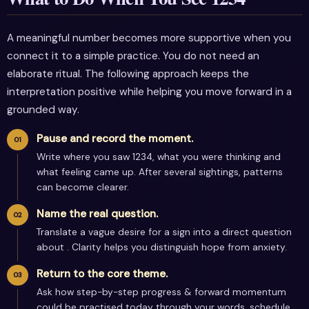
A meaningful number becomes more supportive when you
connect it to a simple practice. You do not need an
elaborate ritual. The following approach keeps the
interpretation positive while helping you move forward in a
grounded way.
Pause and record the moment.
Write where you saw 1234, what you were thinking and
what feeling came up. After several sightings, patterns
can become clearer.
Name the real question.
Translate a vague desire for a sign into a direct question
about . Clarity helps you distinguish hope from anxiety.
Return to the core theme.
Ask how step-by-step progress & forward momentum
could be practised today through your words, schedule,