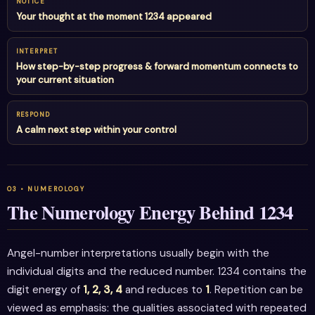
NOTICE
Your thought at the moment 1234 appeared
INTERPRET
How step-by-step progress & forward momentum connects to
your current situation
RESPOND
A calm next step within your control
The Numerology Energy Behind 1234
Angel-number interpretations usually begin with the
individual digits and the reduced number. 1234 contains the
digit energy of
1, 2, 3, 4
and reduces to
1
. Repetition can be
viewed as emphasis: the qualities associated with repeated