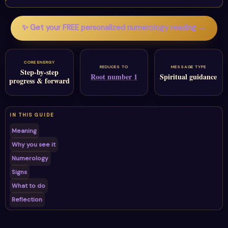
✨ Get your FREE personalized numerology reading →
CORE ENERGY
REDUCES TO
MESSAGE TYPE
Step-by-step
Root number 1
Spiritual guidance
progress & forward
IN THIS GUIDE
Meaning
Why you see it
Numerology
Signs
What to do
Reflection