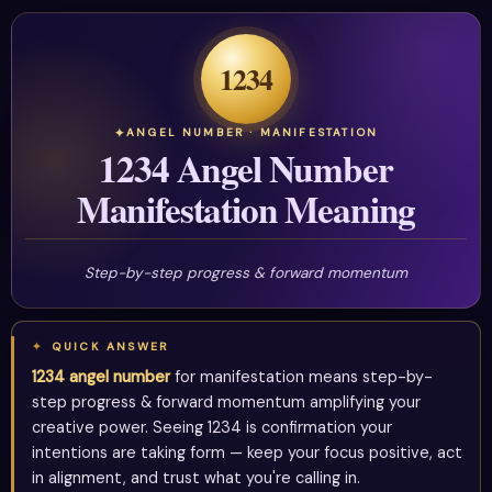
1234
ANGEL NUMBER · MANIFESTATION
1234 Angel Number
Manifestation Meaning
Step-by-step progress & forward momentum
QUICK ANSWER
1234 angel number
for manifestation means step-by-
step progress & forward momentum amplifying your
creative power. Seeing 1234 is confirmation your
intentions are taking form — keep your focus positive, act
in alignment, and trust what you're calling in.