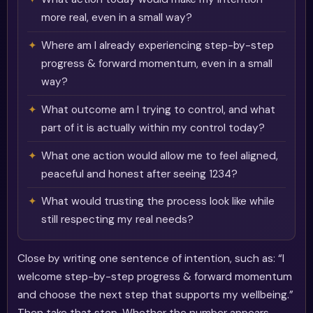
more real, even in a small way?
Where am I already experiencing step-by-step
progress & forward momentum, even in a small
way?
What outcome am I trying to control, and what
part of it is actually within my control today?
What one action would allow me to feel aligned,
peaceful and honest after seeing 1234?
What would trusting the process look like while
still respecting my real needs?
Close by writing one sentence of intention, such as: “I
welcome step-by-step progress & forward momentum
and choose the next step that supports my wellbeing.”