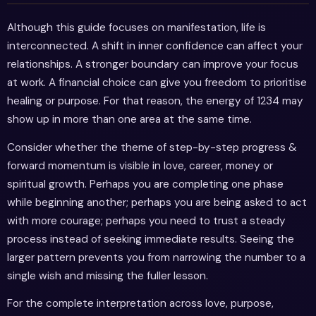
Although this guide focuses on manifestation, life is
interconnected. A shift in inner confidence can affect your
relationships. A stronger boundary can improve your focus
at work. A financial choice can give you freedom to prioritise
healing or purpose. For that reason, the energy of 1234 may
show up in more than one area at the same time.
Consider whether the theme of step-by-step progress &
forward momentum is visible in love, career, money or
spiritual growth. Perhaps you are completing one phase
while beginning another; perhaps you are being asked to act
with more courage; perhaps you need to trust a steady
process instead of seeking immediate results. Seeing the
larger pattern prevents you from narrowing the number to a
single wish and missing the fuller lesson.
For the complete interpretation across love, purpose,