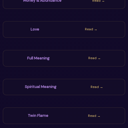
Money & Abundance
Read →
Love
Read →
Full Meaning
Read →
Spiritual Meaning
Read →
Twin Flame
Read →