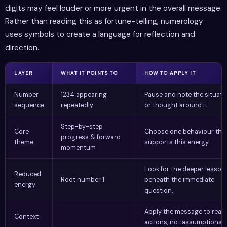
digits may feel louder or more urgent in the overall message.
Rather than reading this as fortune-telling, numerology
uses symbols to create a language for reflection and
direction.
LAYER
WHAT IT POINTS TO
HOW TO APPLY IT
Number
1234 appearing
Pause and note the situati
sequence
repeatedly
or thought around it.
Step-by-step
Core
Choose one behaviour tha
progress & forward
theme
supports this energy.
momentum
Look for the deeper lesson
Reduced
Root number 1
beneath the immediate
energy
question.
Apply the message to real
Context
actions, not assumptions.