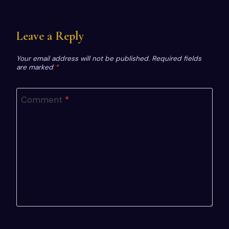
Leave a Reply
Your email address will not be published.
Required fields
are marked
*
Comment
*