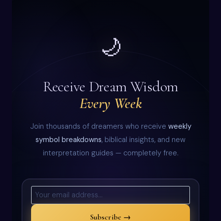
🌙
Receive Dream Wisdom
Every Week
Join thousands of dreamers who receive
weekly
symbol breakdowns
, biblical insights, and new
interpretation guides — completely free.
Subscribe →