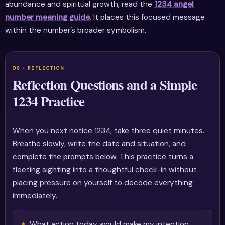
abundance and spiritual growth, read the
1234 angel
number meaning guide
. It places this focused message
within the number’s broader symbolism.
Reflection Questions and a Simple
1234 Practice
When you next notice 1234, take three quiet minutes.
Breathe slowly, write the date and situation, and
complete the prompts below. This practice turns a
fleeting sighting into a thoughtful check-in without
placing pressure on yourself to decode everything
immediately.
What action today would make my intention