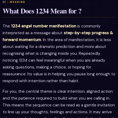
What Does 1234 Mean for ?
The
1234 angel number manifestation
is commonly
interpreted as a message about
step-by-step progress &
forward momentum
. In the area of manifestation, it is less
about waiting for a dramatic prediction and more about
recognising what is changing inside you. Repeatedly
noticing 1234 can feel meaningful when you are already
asking questions, making a choice, or hoping for
reassurance. Its value is in helping you pause long enough to
respond with intention rather than habit.
For you, the central theme is clear intention, aligned action
and the patience required to build what you are calling in.
This means the sequence can be read as a gentle invitation
to line up your thoughts, feelings and actions. It may arrive