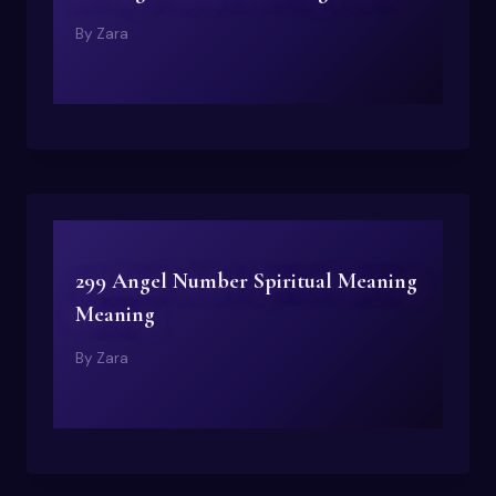
By
Zara
299 Angel Number Spiritual Meaning
Meaning
By
Zara