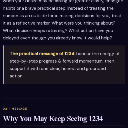
when your desire may be asking for greater clarity, changed
habits or a brave practical step. Instead of treating the
number as an outside force making decisions for you, treat
it as a reflective marker: What were you thinking about?
What decision keeps returning? What action have you
delayed even though you already know it would help?
The practical message of 1234:
honour the energy of
step-by-step progress & forward momentum, then
support it with one clear, honest and grounded
action.
Why You May Keep Seeing 1234