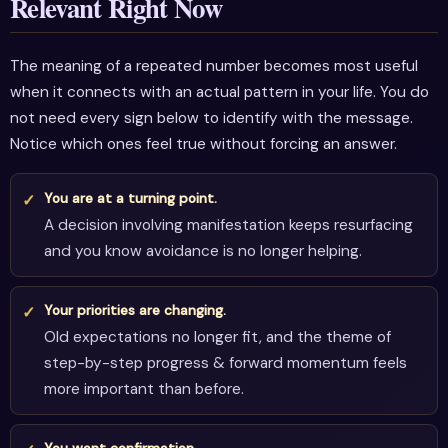
Relevant Right Now
The meaning of a repeated number becomes most useful
when it connects with an actual pattern in your life. You do
not need every sign below to identify with the message.
Notice which ones feel true without forcing an answer.
You are at a turning point.
A decision involving manifestation keeps resurfacing
and you know avoidance is no longer helping.
Your priorities are changing.
Old expectations no longer fit, and the theme of
step-by-step progress & forward momentum feels
more important than before.
You want confirmation.