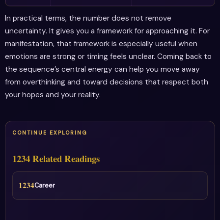
In practical terms, the number does not remove
uncertainty. It gives you a framework for approaching it. For
manifestation, that framework is especially useful when
emotions are strong or timing feels unclear. Coming back to
the sequence’s central energy can help you move away
from overthinking and toward decisions that respect both
your hopes and your reality.
CONTINUE EXPLORING
1234 Related Readings
1234
Career