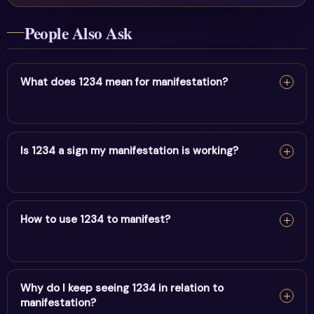
People Also Ask
What does 1234 mean for manifestation?
For manifestation, 1234 confirms your intentions are
taking form. Keep your focus positive and act in
Is 1234 a sign my manifestation is working?
alignment.
For manifestation, 1234 confirms your intentions are
taking form. Keep your focus positive and act in
How to use 1234 to manifest?
alignment.
For manifestation, 1234 confirms your intentions are
taking form. Keep your focus positive and act in
Why do I keep seeing 1234 in relation to
manifestation?
alignment.