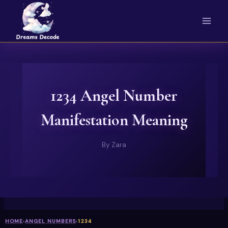
Skip
to
content
1234 Angel Number
Manifestation Meaning
By
Zara
HOME
›
ANGEL NUMBERS
›
1234