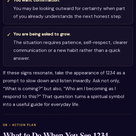
You may be looking outward for certainty when part
of you already understands the next honest step.
You are being asked to grow.
The situation requires patience, self-respect, clearer
communication or a new habit rather than a quick
answer.
If these signs resonate, take the appearance of 1234 as a
prompt to slow down and listen inwardly. Ask not only,
“What is coming?” but also, “Who am I becoming as I
respond to this?” That question turns a spiritual symbol
into a useful guide for everyday life.
What to Do When You See 1234