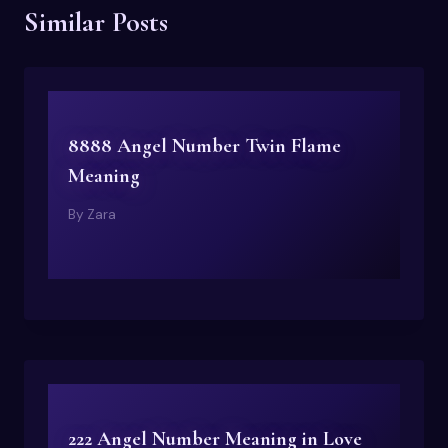
Similar Posts
8888 Angel Number Twin Flame
Meaning
By
Zara
222 Angel Number Meaning in Love