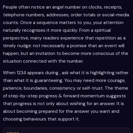
People often notice an angel number on clocks, receipts,
telephone numbers, addresses, order totals or social-media
counts. Once a sequence matters to you, your attention
naturally recognises it more quickly. From a spiritual
perspective, many readers experience that repetition as a
timely nudge: not necessarily a promise that an event will
happen, but an invitation to become more conscious of the
situation connected with the number.
When 1234 appears during , ask what it is highlighting rather
than what it is guaranteeing. You may need more courage,
patience, boundaries, consistency or self-trust. The theme
of step-by-step progress & forward momentum suggests
that progress is not only about wishing for an answer. It is
about becoming prepared for the answer you want and
choosing behaviours that support it.