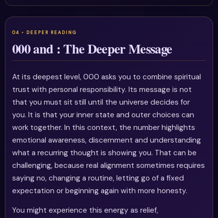
000 and : The Deeper Message
At its deepest level, 000 asks you to combine spiritual
trust with personal responsibility. Its message is not
that you must sit still until the universe decides for
you. It is that your inner state and outer choices can
work together. In this context, the number highlights
emotional awareness, discernment and understanding
what a recurring thought is showing you. That can be
challenging, because real alignment sometimes requires
saying no, changing a routine, letting go of a fixed
expectation or beginning again with more honesty.
You might experience this energy as relief,