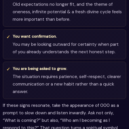
Old expectations no longer fit, and the theme of
oneness, infinite potential & a fresh divine cycle feels
more important than before.
You want confirmation.
You may be looking outward for certainty when part
of you already understands the next honest step.
You are being asked to grow.
The situation requires patience, self-respect, clearer
communication or a new habit rather than a quick
answer.
If these signs resonate, take the appearance of 000 as a
prompt to slow down and listen inwardly. Ask not only,
“What is coming?” but also, “Who am I becoming as I
respond to this?” That question turns a spiritual symbol