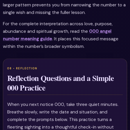
larger pattern prevents you from narrowing the number to a
single wish and missing the fuller lesson.
For the complete interpretation across love, purpose,
abundance and spiritual growth, read the
000 angel
number meaning guide
. It places this focused message
within the number’s broader symbolism.
Reflection Questions and a Simple
000 Practice
When you next notice 000, take three quiet minutes.
Breathe slowly, write the date and situation, and
complete the prompts below. This practice turns a
fleeting sighting into a thoughtful check-in without