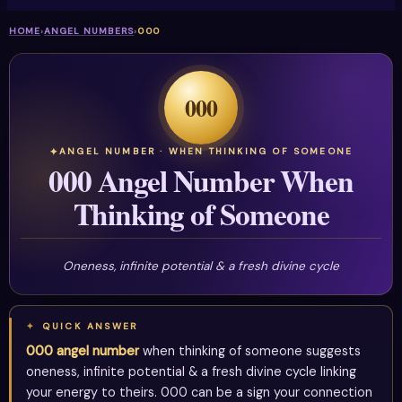
HOME
›
ANGEL NUMBERS
›
000
000
ANGEL NUMBER · WHEN THINKING OF SOMEONE
000 Angel Number When
Thinking of Someone
Oneness, infinite potential & a fresh divine cycle
QUICK ANSWER
000 angel number
when thinking of someone suggests
oneness, infinite potential & a fresh divine cycle linking
your energy to theirs. 000 can be a sign your connection