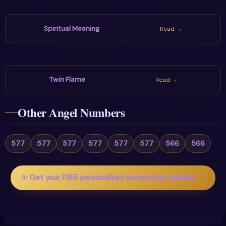
Spiritual Meaning
Read →
Twin Flame
Read →
Other Angel Numbers
577
577
577
577
577
577
566
566
✨ Get your FREE personalized numerology reading →