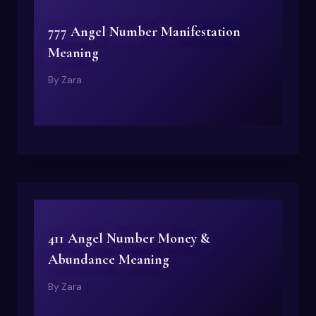
777 Angel Number Manifestation
Meaning
By
Zara
411 Angel Number Money &
Abundance Meaning
By
Zara