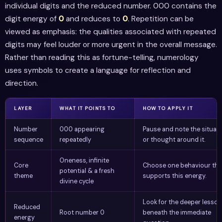
individual digits and the reduced number. 000 contains the
digit energy of
0
and reduces to
0
. Repetition can be
viewed as emphasis: the qualities associated with repeated
digits may feel louder or more urgent in the overall message.
Rather than reading this as fortune-telling, numerology
uses symbols to create a language for reflection and
direction.
LAYER
WHAT IT POINTS TO
HOW TO APPLY IT
Number
000 appearing
Pause and note the situat
sequence
repeatedly
or thought around it.
Oneness, infinite
Core
Choose one behaviour tha
potential & a fresh
theme
supports this energy.
divine cycle
Look for the deeper lesson
Reduced
Root number 0
beneath the immediate
energy