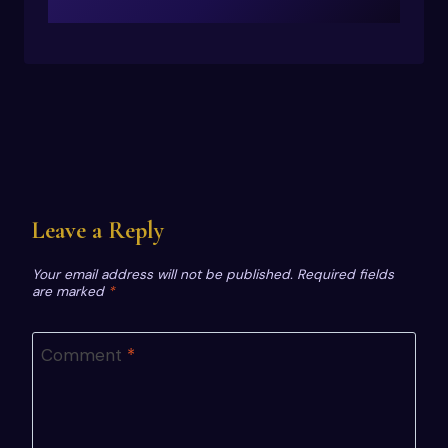
Leave a Reply
Your email address will not be published.
Required fields
are marked
*
Comment
*