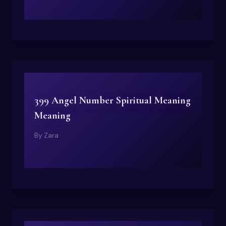
399 Angel Number Spiritual Meaning
Meaning
By
Zara