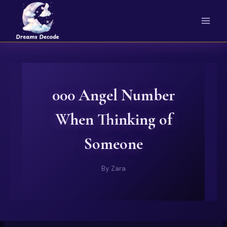
Skip
to
content
000 Angel Number
When Thinking of
Someone
By
Zara