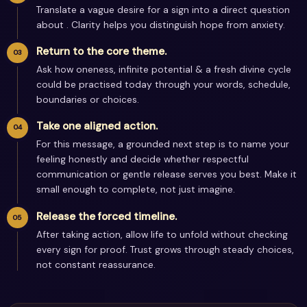
Translate a vague desire for a sign into a direct question
about . Clarity helps you distinguish hope from anxiety.
Return to the core theme.
Ask how oneness, infinite potential & a fresh divine cycle
could be practised today through your words, schedule,
boundaries or choices.
Take one aligned action.
For this message, a grounded next step is to name your
feeling honestly and decide whether respectful
communication or gentle release serves you best. Make it
small enough to complete, not just imagine.
Release the forced timeline.
After taking action, allow life to unfold without checking
every sign for proof. Trust grows through steady choices,
not constant reassurance.