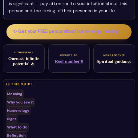
is significant — pay attention to your intuition about this
person and the timing of their presence in your life.
✨ Get your FREE personalized numerology reading →
CORE ENERGY
REDUCES TO
MESSAGE TYPE
Oneness, infinite
Root number 0
Spiritual guidance
potential &
IN THIS GUIDE
Meaning
Why you see it
Numerology
Signs
What to do
Reflection