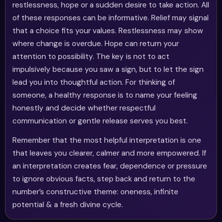
restlessness, hope or a sudden desire to take action. All
of these responses can be informative. Relief may signal
that a choice fits your values. Restlessness may show
where change is overdue. Hope can return your
attention to possibility. The key is not to act
impulsively because you saw a sign, but to let the sign
lead you into thoughtful action. For thinking of
someone, a healthy response is to name your feeling
honestly and decide whether respectful
communication or gentle release serves you best.
Remember that the most helpful interpretation is one
that leaves you clearer, calmer and more empowered. If
an interpretation creates fear, dependence or pressure
to ignore obvious facts, step back and return to the
number’s constructive theme: oneness, infinite
potential & a fresh divine cycle.