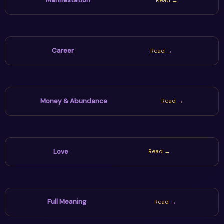
Manifestation
Read →
Career
Read →
Money & Abundance
Read →
Love
Read →
Full Meaning
Read →