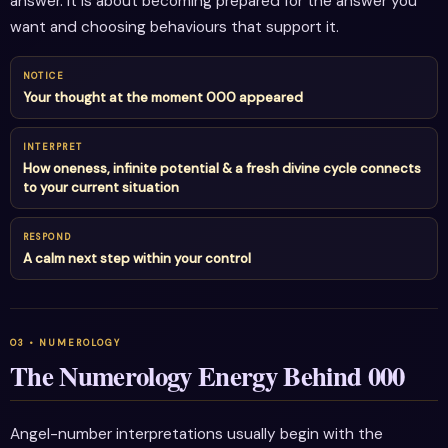
answer. It is about becoming prepared for the answer you
want and choosing behaviours that support it.
NOTICE
Your thought at the moment 000 appeared
INTERPRET
How oneness, infinite potential & a fresh divine cycle connects
to your current situation
RESPOND
A calm next step within your control
The Numerology Energy Behind 000
Angel-number interpretations usually begin with the