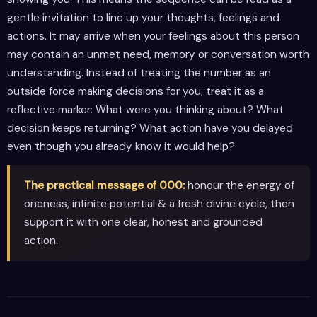
gentle invitation to line up your thoughts, feelings and
actions. It may arrive when your feelings about this person
may contain an unmet need, memory or conversation worth
understanding. Instead of treating the number as an
outside force making decisions for you, treat it as a
reflective marker: What were you thinking about? What
decision keeps returning? What action have you delayed
even though you already know it would help?
The practical message of 000:
honour the energy of
oneness, infinite potential & a fresh divine cycle, then
support it with one clear, honest and grounded
action.