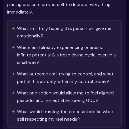
placing pressure on yourself to decode everything
immediately.
What am I truly hoping this person will give me
emotionally?
Where am I already experiencing oneness,
infinite potential & a fresh divine cycle, even in a
small way?
What outcome am I trying to control, and what
part of it is actually within my control today?
What one action would allow me to feel aligned,
peaceful and honest after seeing 000?
What would trusting the process look like while
still respecting my real needs?