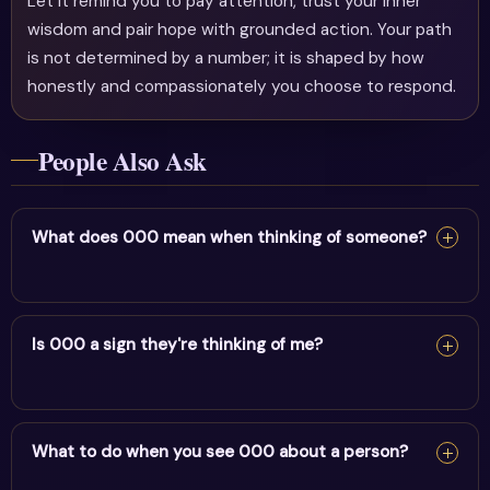
Let it remind you to pay attention, trust your inner
wisdom and pair hope with grounded action. Your path
is not determined by a number; it is shaped by how
honestly and compassionately you choose to respond.
People Also Ask
What does 000 mean when thinking of someone?
Seeing 000 when thinking of someone suggests a
meaningful energetic link. Trust your intuition about this
Is 000 a sign they're thinking of me?
person.
Seeing 000 when thinking of someone suggests a
meaningful energetic link. Trust your intuition about this
What to do when you see 000 about a person?
person.