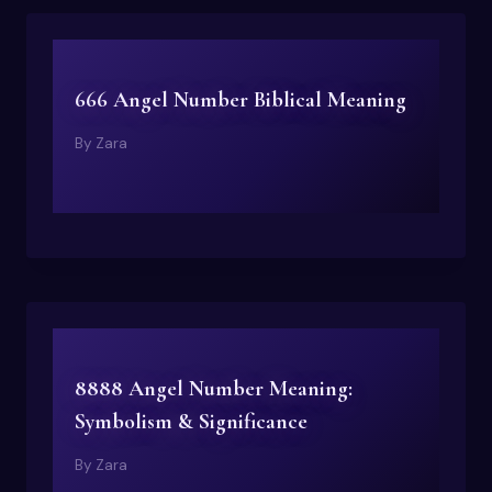
666 Angel Number Biblical Meaning
By
Zara
8888 Angel Number Meaning:
Symbolism & Significance
By
Zara