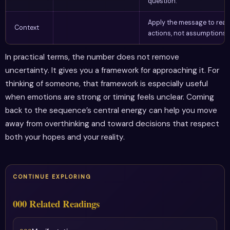
question.
Apply the message to real
Context
actions, not assumptions.
In practical terms, the number does not remove
uncertainty. It gives you a framework for approaching it. For
thinking of someone, that framework is especially useful
when emotions are strong or timing feels unclear. Coming
back to the sequence’s central energy can help you move
away from overthinking and toward decisions that respect
both your hopes and your reality.
CONTINUE EXPLORING
000 Related Readings