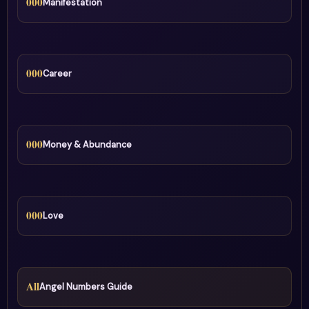
000
Manifestation
000
Career
000
Money & Abundance
000
Love
All
Angel Numbers Guide