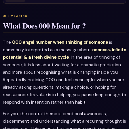
What Does 000 Mean for ?
The
000 angel number when thinking of someone
is
commonly interpreted as a message about
oneness, infinite
potential & a fresh divine cycle
. In the area of thinking of
someone, it is less about waiting for a dramatic prediction
and more about recognising what is changing inside you.
Repeatedly noticing 000 can feel meaningful when you are
already asking questions, making a choice, or hoping for
reassurance. Its value is in helping you pause long enough to
respond with intention rather than habit.
For you, the central theme is emotional awareness,
discernment and understanding what a recurring thought is
showing you. This means the sequence can be read as a