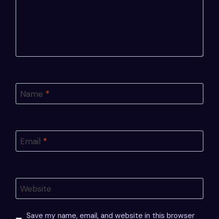
Name
*
Email
*
Website
Save my name, email, and website in this browser