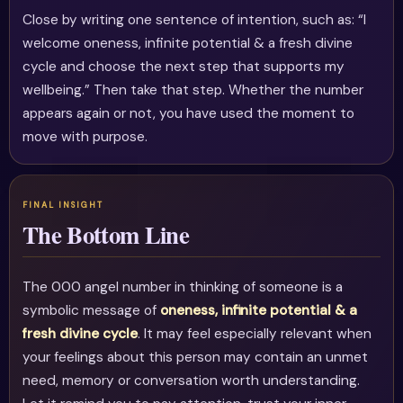
Close by writing one sentence of intention, such as: “I
welcome oneness, infinite potential & a fresh divine
cycle and choose the next step that supports my
wellbeing.” Then take that step. Whether the number
appears again or not, you have used the moment to
move with purpose.
The Bottom Line
The 000 angel number in thinking of someone is a
symbolic message of
oneness, infinite potential & a
fresh divine cycle
. It may feel especially relevant when
your feelings about this person may contain an unmet
need, memory or conversation worth understanding.