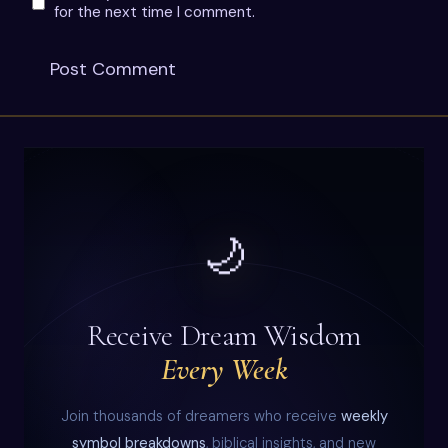
for the next time I comment.
🌙
Receive Dream Wisdom
Every Week
Join thousands of dreamers who receive
weekly
symbol breakdowns
, biblical insights, and new