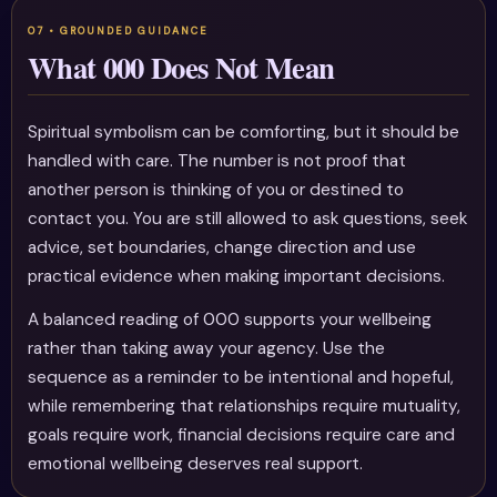
What 000 Does Not Mean
Spiritual symbolism can be comforting, but it should be
handled with care. The number is not proof that
another person is thinking of you or destined to
contact you. You are still allowed to ask questions, seek
advice, set boundaries, change direction and use
practical evidence when making important decisions.
A balanced reading of 000 supports your wellbeing
rather than taking away your agency. Use the
sequence as a reminder to be intentional and hopeful,
while remembering that relationships require mutuality,
goals require work, financial decisions require care and
emotional wellbeing deserves real support.