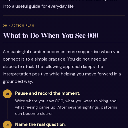
into a useful guide for everyday life.
What to Do When You See 000
A meaningful number becomes more supportive when you
connect it to a simple practice. You do not need an
elaborate ritual. The following approach keeps the
interpretation positive while helping you move forward in a
grounded way.
Pause and record the moment.
Write where you saw 000, what you were thinking and
what feeling came up. After several sightings, patterns
can become clearer.
Name the real question.