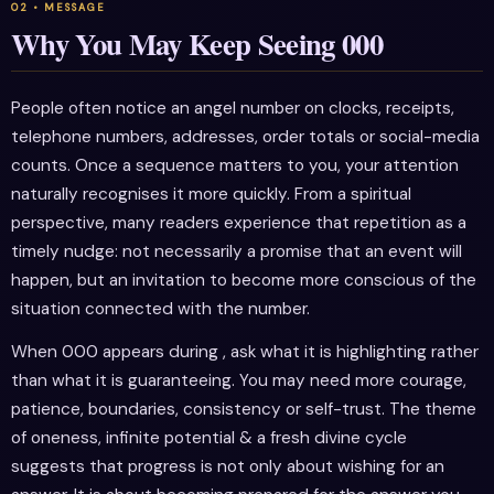
Why You May Keep Seeing 000
People often notice an angel number on clocks, receipts,
telephone numbers, addresses, order totals or social-media
counts. Once a sequence matters to you, your attention
naturally recognises it more quickly. From a spiritual
perspective, many readers experience that repetition as a
timely nudge: not necessarily a promise that an event will
happen, but an invitation to become more conscious of the
situation connected with the number.
When 000 appears during , ask what it is highlighting rather
than what it is guaranteeing. You may need more courage,
patience, boundaries, consistency or self-trust. The theme
of oneness, infinite potential & a fresh divine cycle
suggests that progress is not only about wishing for an