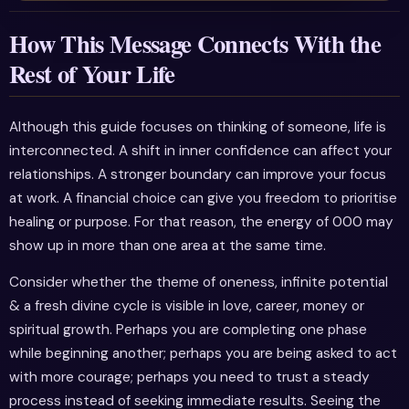
How This Message Connects With the
Rest of Your Life
Although this guide focuses on thinking of someone, life is
interconnected. A shift in inner confidence can affect your
relationships. A stronger boundary can improve your focus
at work. A financial choice can give you freedom to prioritise
healing or purpose. For that reason, the energy of 000 may
show up in more than one area at the same time.
Consider whether the theme of oneness, infinite potential
& a fresh divine cycle is visible in love, career, money or
spiritual growth. Perhaps you are completing one phase
while beginning another; perhaps you are being asked to act
with more courage; perhaps you need to trust a steady
process instead of seeking immediate results. Seeing the