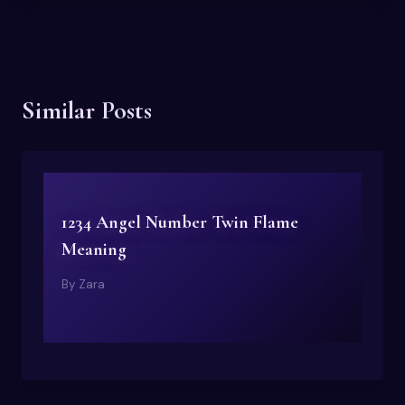
Similar Posts
1234 Angel Number Twin Flame
Meaning
By
Zara