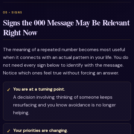
Signs the 000 Message May Be Relevant
Right Now
The meaning of a repeated number becomes most useful
when it connects with an actual pattern in your life. You do
not need every sign below to identify with the message.
Notice which ones feel true without forcing an answer.
You are at a turning point.
A decision involving thinking of someone keeps
resurfacing and you know avoidance is no longer
helping.
Your priorities are changing.