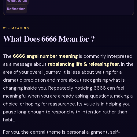
What to do
Reflection
What Does 6666 Mean for ?
The
6666 angel number meaning
is commonly interpreted
as a message about
rebalancing life & releasing fear
. In the
area of your overall journey, it is less about waiting for a
dramatic prediction and more about recognising what is
changing inside you. Repeatedly noticing 6666 can feel
meaningful when you are already asking questions, making a
choice, or hoping for reassurance. Its value is in helping you
pause long enough to respond with intention rather than
habit.
For you, the central theme is personal alignment, self-