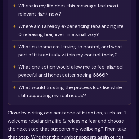
Where in my life does this message feel most
relevant right now?
Where am I already experiencing rebalancing life
& releasing fear, even in a small way?
What outcome am I trying to control, and what
part of it is actually within my control today?
What one action would allow me to feel aligned,
peaceful and honest after seeing 6666?
What would trusting the process look like while
still respecting my real needs?
Close by writing one sentence of intention, such as: “I
welcome rebalancing life & releasing fear and choose
the next step that supports my wellbeing.” Then take
that step. Whether the number appears again or not,