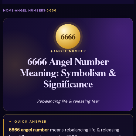
HOME
›
ANGEL NUMBERS
›
6666
6666
ANGEL NUMBER
6666 Angel Number
Meaning: Symbolism &
Significance
Rebalancing life & releasing fear
QUICK ANSWER
6666 angel number
means rebalancing life & releasing