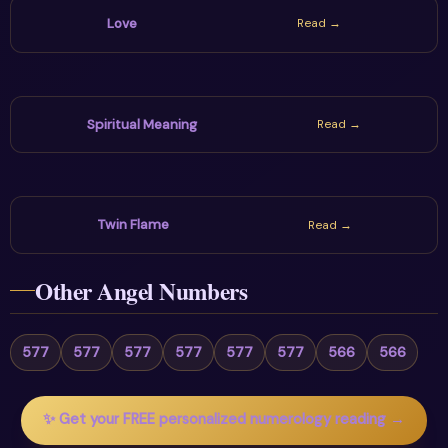
Love
Read →
Spiritual Meaning
Read →
Twin Flame
Read →
Other Angel Numbers
577
577
577
577
577
577
566
566
✨ Get your FREE personalized numerology reading →