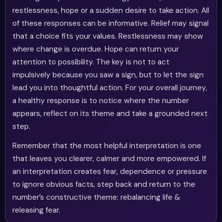
restlessness, hope or a sudden desire to take action. All
of these responses can be informative. Relief may signal
that a choice fits your values. Restlessness may show
where change is overdue. Hope can return your
attention to possibility. The key is not to act
impulsively because you saw a sign, but to let the sign
lead you into thoughtful action. For your overall journey,
a healthy response is to notice where the number
appears, reflect on its theme and take a grounded next
step.
Remember that the most helpful interpretation is one
that leaves you clearer, calmer and more empowered. If
an interpretation creates fear, dependence or pressure
to ignore obvious facts, step back and return to the
number’s constructive theme: rebalancing life &
releasing fear.