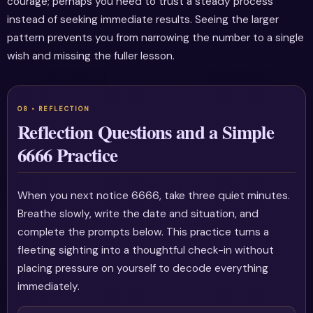
courage; perhaps you need to trust a steady process
instead of seeking immediate results. Seeing the larger
pattern prevents you from narrowing the number to a single
wish and missing the fuller lesson.
Reflection Questions and a Simple
6666 Practice
When you next notice 6666, take three quiet minutes.
Breathe slowly, write the date and situation, and
complete the prompts below. This practice turns a
fleeting sighting into a thoughtful check-in without
placing pressure on yourself to decode everything
immediately.