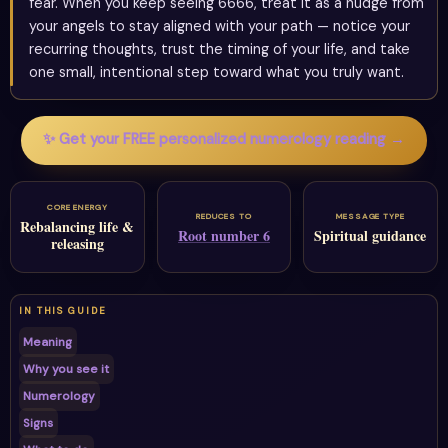
fear. When you keep seeing 6666, treat it as a nudge from
your angels to stay aligned with your path — notice your
recurring thoughts, trust the timing of your life, and take
one small, intentional step toward what you truly want.
✨ Get your FREE personalized numerology reading →
CORE ENERGY
REDUCES TO
MESSAGE TYPE
Rebalancing life &
Root number 6
Spiritual guidance
releasing
IN THIS GUIDE
Meaning
Why you see it
Numerology
Signs