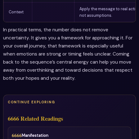
Apply the message to real actio
Context
not assumptions.
In practical terms, the number does not remove
uncertainty. It gives you a framework for approaching it. For
your overall journey, that framework is especially useful
when emotions are strong or timing feels unclear. Coming
back to the sequence’s central energy can help you move
away from overthinking and toward decisions that respect
both your hopes and your reality.
CONTINUE EXPLORING
6666 Related Readings
6666
Manifestation