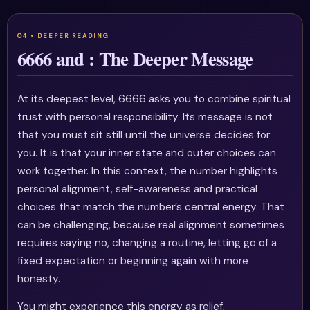
6666 and : The Deeper Message
At its deepest level, 6666 asks you to combine spiritual
trust with personal responsibility. Its message is not
that you must sit still until the universe decides for
you. It is that your inner state and outer choices can
work together. In this context, the number highlights
personal alignment, self-awareness and practical
choices that match the number’s central energy. That
can be challenging, because real alignment sometimes
requires saying no, changing a routine, letting go of a
fixed expectation or beginning again with more
honesty.
You might experience this energy as relief,