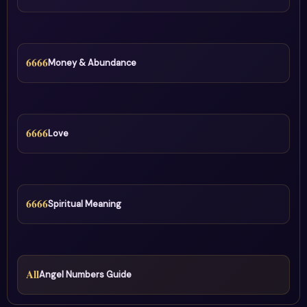
6666
Money & Abundance
6666
Love
6666
Spiritual Meaning
All
Angel Numbers Guide