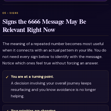
Signs the 6666 Message May Be
Relevant Right Now
The meaning of a repeated number becomes most useful
when it connects with an actual pattern in your life. You do
not need every sign below to identify with the message.
Notice which ones feel true without forcing an answer.
You are at a turning point.
A decision involving your overall journey keeps
resurfacing and you know avoidance is no longer
helping.
Your priorities are changing.