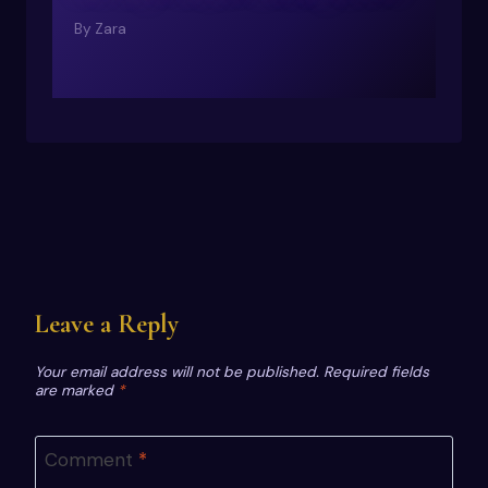
By
Zara
Leave a Reply
Your email address will not be published.
Required fields
are marked
*
Comment
*