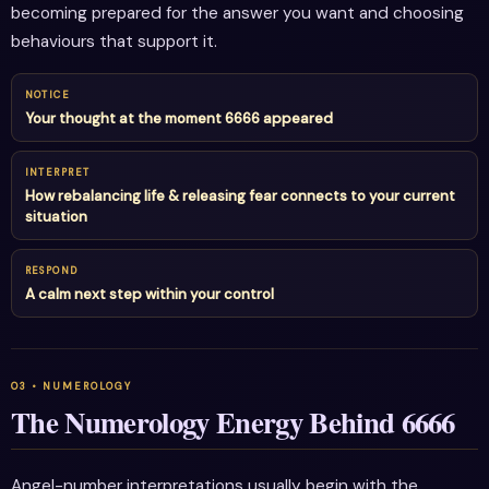
becoming prepared for the answer you want and choosing
behaviours that support it.
NOTICE
Your thought at the moment 6666 appeared
INTERPRET
How rebalancing life & releasing fear connects to your current
situation
RESPOND
A calm next step within your control
The Numerology Energy Behind 6666
Angel-number interpretations usually begin with the