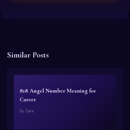
Similar Posts
818 Angel Number Meaning for
Career
By
Zara