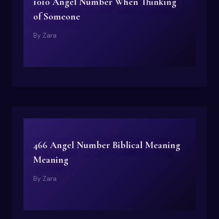
1010 Angel Number When Thinking
of Someone
By
Zara
466 Angel Number Biblical Meaning
Meaning
By
Zara