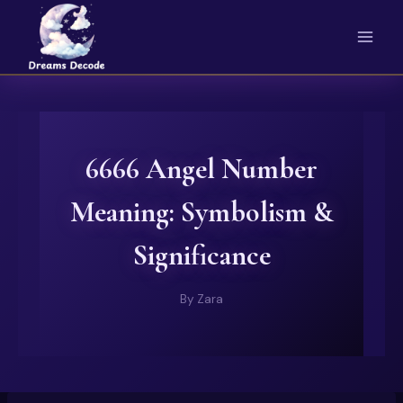
Skip
to
content
6666 Angel Number
Meaning: Symbolism &
Significance
By
Zara