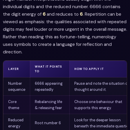
individual digits and the reduced number. 6666 contains
the digit energy of
6
and reduces to
6
. Repetition can be
viewed as emphasis: the qualities associated with repeated
digits may feel louder or more urgent in the overall message.
Rather than reading this as fortune-telling, numerology
uses symbols to create a language for reflection and
direction.
WHAT IT POINTS
LAYER
HOW TO APPLY IT
TO
Number
6666 appearing
Pause and note the situation or
sequence
repeatedly
thought around it.
Core
Rebalancing life
Choose one behaviour that
theme
& releasing fear
supports this energy.
Reduced
Look for the deeper lesson
Root number 6
energy
beneath the immediate question