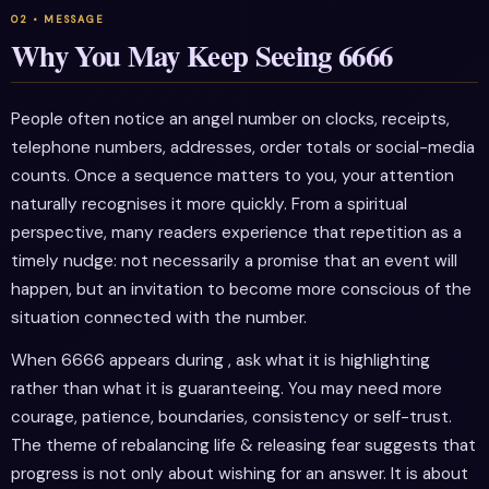
Why You May Keep Seeing 6666
People often notice an angel number on clocks, receipts,
telephone numbers, addresses, order totals or social-media
counts. Once a sequence matters to you, your attention
naturally recognises it more quickly. From a spiritual
perspective, many readers experience that repetition as a
timely nudge: not necessarily a promise that an event will
happen, but an invitation to become more conscious of the
situation connected with the number.
When 6666 appears during , ask what it is highlighting
rather than what it is guaranteeing. You may need more
courage, patience, boundaries, consistency or self-trust.
The theme of rebalancing life & releasing fear suggests that
progress is not only about wishing for an answer. It is about