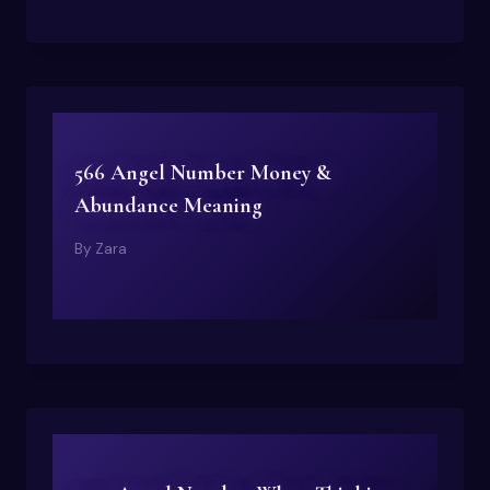
566 Angel Number Money &
Abundance Meaning
By
Zara