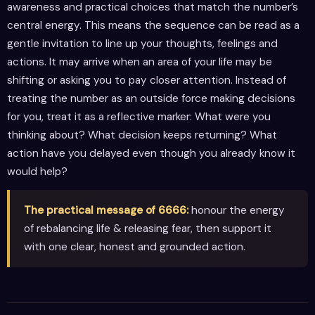
awareness and practical choices that match the number’s
central energy. This means the sequence can be read as a
gentle invitation to line up your thoughts, feelings and
actions. It may arrive when an area of your life may be
shifting or asking you to pay closer attention. Instead of
treating the number as an outside force making decisions
for you, treat it as a reflective marker: What were you
thinking about? What decision keeps returning? What
action have you delayed even though you already know it
would help?
The practical message of 6666:
honour the energy
of rebalancing life & releasing fear, then support it
with one clear, honest and grounded action.