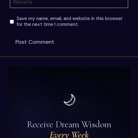
Website
Save my name, email, and website in this browser
for the next time I comment.
🌙
Receive Dream Wisdom
Every Week