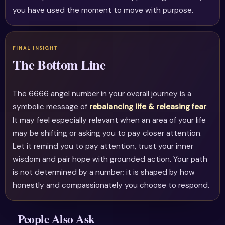
you have used the moment to move with purpose.
The Bottom Line
The 6666 angel number in your overall journey is a
symbolic message of
rebalancing life & releasing fear
.
It may feel especially relevant when an area of your life
may be shifting or asking you to pay closer attention.
Let it remind you to pay attention, trust your inner
wisdom and pair hope with grounded action. Your path
is not determined by a number; it is shaped by how
honestly and compassionately you choose to respond.
People Also Ask