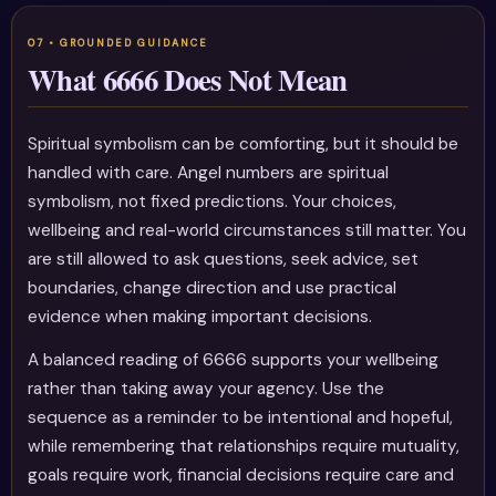
What 6666 Does Not Mean
Spiritual symbolism can be comforting, but it should be
handled with care. Angel numbers are spiritual
symbolism, not fixed predictions. Your choices,
wellbeing and real-world circumstances still matter. You
are still allowed to ask questions, seek advice, set
boundaries, change direction and use practical
evidence when making important decisions.
A balanced reading of 6666 supports your wellbeing
rather than taking away your agency. Use the
sequence as a reminder to be intentional and hopeful,
while remembering that relationships require mutuality,
goals require work, financial decisions require care and