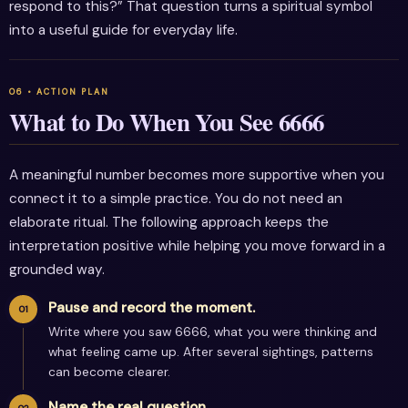
respond to this?” That question turns a spiritual symbol
into a useful guide for everyday life.
What to Do When You See 6666
A meaningful number becomes more supportive when you
connect it to a simple practice. You do not need an
elaborate ritual. The following approach keeps the
interpretation positive while helping you move forward in a
grounded way.
Pause and record the moment.
Write where you saw 6666, what you were thinking and
what feeling came up. After several sightings, patterns
can become clearer.
Name the real question.