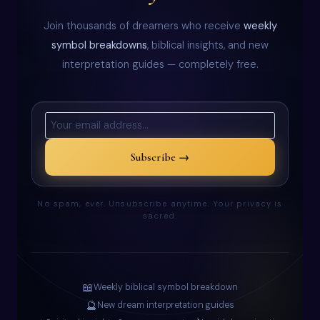
Join thousands of dreamers who receive
weekly
symbol breakdowns
, biblical insights, and new
interpretation guides — completely free.
Subscribe →
No spam, ever. Unsubscribe anytime. Your privacy is
sacred.
📖
Weekly biblical symbol breakdown
🔮
New dream interpretation guides