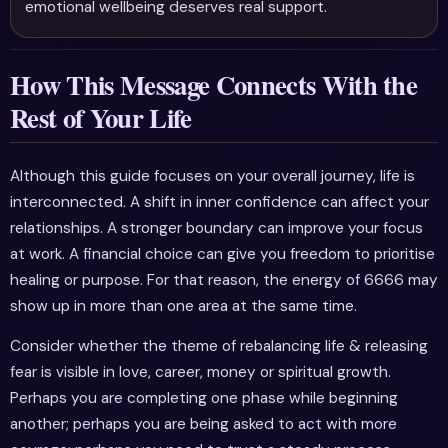
emotional wellbeing deserves real support.
How This Message Connects With the
Rest of Your Life
Although this guide focuses on your overall journey, life is
interconnected. A shift in inner confidence can affect your
relationships. A stronger boundary can improve your focus
at work. A financial choice can give you freedom to prioritise
healing or purpose. For that reason, the energy of 6666 may
show up in more than one area at the same time.
Consider whether the theme of rebalancing life & releasing
fear is visible in love, career, money or spiritual growth.
Perhaps you are completing one phase while beginning
another; perhaps you are being asked to act with more