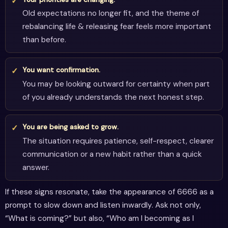
Old expectations no longer fit, and the theme of
rebalancing life & releasing fear feels more important
than before.
You want confirmation.
You may be looking outward for certainty when part
of you already understands the next honest step.
You are being asked to grow.
The situation requires patience, self-respect, clearer
communication or a new habit rather than a quick
answer.
If these signs resonate, take the appearance of 6666 as a
prompt to slow down and listen inwardly. Ask not only,
“What is coming?” but also, “Who am I becoming as I