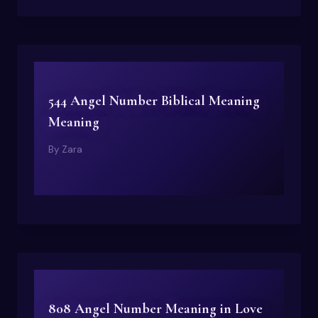
544 Angel Number Biblical Meaning
Meaning
By
Zara
808 Angel Number Meaning in Love