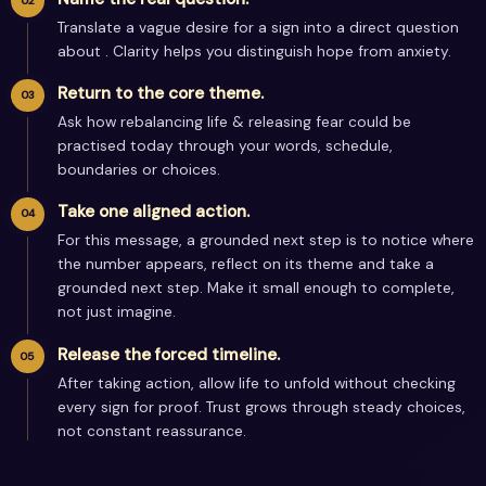
Translate a vague desire for a sign into a direct question
about . Clarity helps you distinguish hope from anxiety.
Return to the core theme.
Ask how rebalancing life & releasing fear could be
practised today through your words, schedule,
boundaries or choices.
Take one aligned action.
For this message, a grounded next step is to notice where
the number appears, reflect on its theme and take a
grounded next step. Make it small enough to complete,
not just imagine.
Release the forced timeline.
After taking action, allow life to unfold without checking
every sign for proof. Trust grows through steady choices,
not constant reassurance.