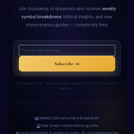
Join thousands of dreamers who receive
weekly
symbol breakdowns
, biblical insights, and new
interpretation guides — completely free.
Subscribe →
No spam, ever. Unsubscribe anytime. Your privacy is
sacred.
📖
Weekly biblical symbol breakdown
🔮
New dream interpretation guides
✦
🌙
Spiritual insights & prayer prompts
Lucid dreaming tips