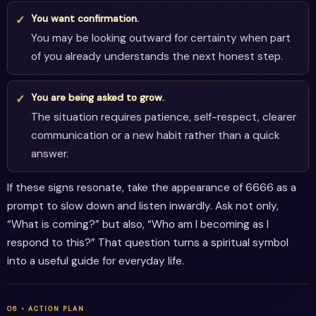
You want confirmation.
You may be looking outward for certainty when part
of you already understands the next honest step.
You are being asked to grow.
The situation requires patience, self-respect, clearer
communication or a new habit rather than a quick
answer.
If these signs resonate, take the appearance of 6666 as a
prompt to slow down and listen inwardly. Ask not only,
“What is coming?” but also, “Who am I becoming as I
respond to this?” That question turns a spiritual symbol
into a useful guide for everyday life.