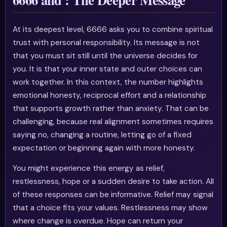
At its deepest level, 6666 asks you to combine spiritual
trust with personal responsibility. Its message is not
that you must sit still until the universe decides for
you. It is that your inner state and outer choices can
work together. In this context, the number highlights
emotional honesty, reciprocal effort and a relationship
that supports growth rather than anxiety. That can be
challenging, because real alignment sometimes requires
saying no, changing a routine, letting go of a fixed
expectation or beginning again with more honesty.
You might experience this energy as relief,
restlessness, hope or a sudden desire to take action. All
of these responses can be informative. Relief may signal
that a choice fits your values. Restlessness may show
where change is overdue. Hope can return your