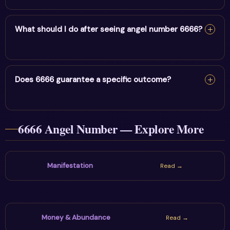
Repeatedly noticing 6666 may feel relevant because
the theme of rebalancing life & releasing fear connects
What should I do after seeing angel number 6666?
with your present situation. Note what was on your
mind, then choose one grounded and honest next step.
Pause, record where the number appeared, identify the
question on your mind and choose one action that
Does 6666 guarantee a specific outcome?
supports rebalancing life & releasing fear. The sign is
most useful when reflection leads to a healthy practical
No. Angel numbers are spiritual symbols and personal
choice.
6666 Angel Number — Explore More
prompts, not guarantees or fixed predictions. Stay
hopeful while using communication, boundaries and real-
world decisions wisely.
Manifestation
Read →
Money & Abundance
Read →