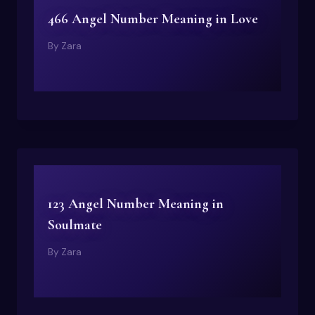
466 Angel Number Meaning in Love
By
Zara
123 Angel Number Meaning in
Soulmate
By
Zara