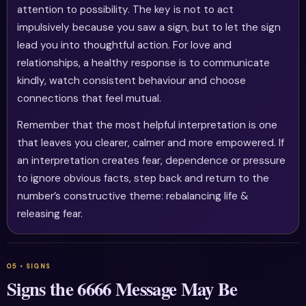
attention to possibility. The key is not to act
impulsively because you saw a sign, but to let the sign
lead you into thoughtful action. For love and
relationships, a healthy response is to communicate
kindly, watch consistent behaviour and choose
connections that feel mutual.
Remember that the most helpful interpretation is one
that leaves you clearer, calmer and more empowered. If
an interpretation creates fear, dependence or pressure
to ignore obvious facts, step back and return to the
number’s constructive theme: rebalancing life &
releasing fear.
Signs the 6666 Message May Be