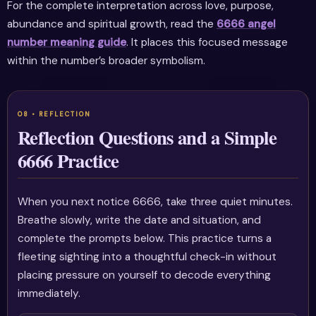
For the complete interpretation across love, purpose,
abundance and spiritual growth, read the
6666 angel
number meaning guide
. It places this focused message
within the number’s broader symbolism.
Reflection Questions and a Simple
6666 Practice
When you next notice 6666, take three quiet minutes.
Breathe slowly, write the date and situation, and
complete the prompts below. This practice turns a
fleeting sighting into a thoughtful check-in without
placing pressure on yourself to decode everything
immediately.