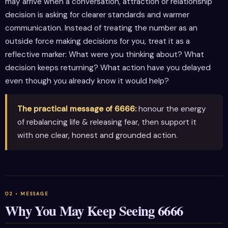
may arrive when a conversation, attraction or relationship
decision is asking for clearer standards and warmer
communication. Instead of treating the number as an
outside force making decisions for you, treat it as a
reflective marker: What were you thinking about? What
decision keeps returning? What action have you delayed
even though you already know it would help?
The practical message of 6666:
honour the energy
of rebalancing life & releasing fear, then support it
with one clear, honest and grounded action.
Why You May Keep Seeing 6666