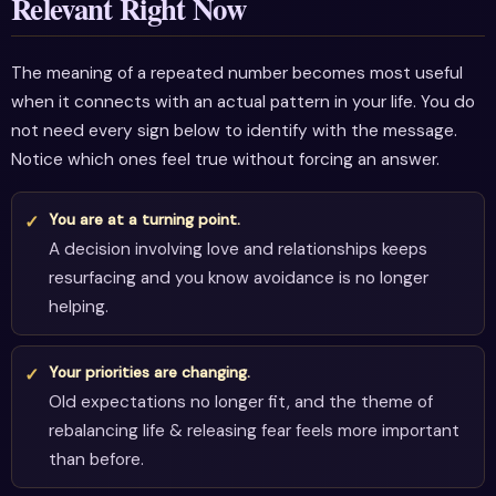
Relevant Right Now
The meaning of a repeated number becomes most useful
when it connects with an actual pattern in your life. You do
not need every sign below to identify with the message.
Notice which ones feel true without forcing an answer.
You are at a turning point.
A decision involving love and relationships keeps
resurfacing and you know avoidance is no longer
helping.
Your priorities are changing.
Old expectations no longer fit, and the theme of
rebalancing life & releasing fear feels more important
than before.