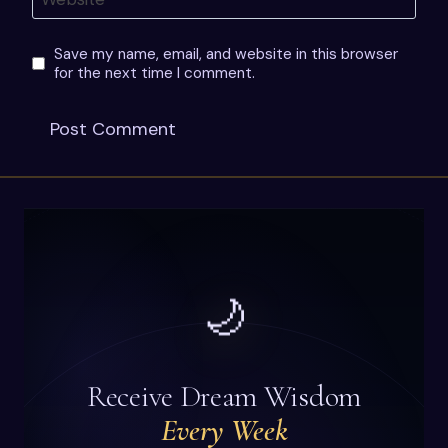
Save my name, email, and website in this browser
for the next time I comment.
🌙
Receive Dream Wisdom
Every Week