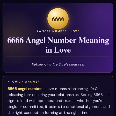
6666
ANGEL NUMBER · LOVE
6666 Angel Number Meaning
in Love
Rebalancing life & releasing fear
QUICK ANSWER
6666 angel number
in love means rebalancing life &
releasing fear entering your relationships. Seeing 6666 is a
sign to lead with openness and trust — whether you're
single or committed, it points to emotional alignment and
the right connection forming at the right time.