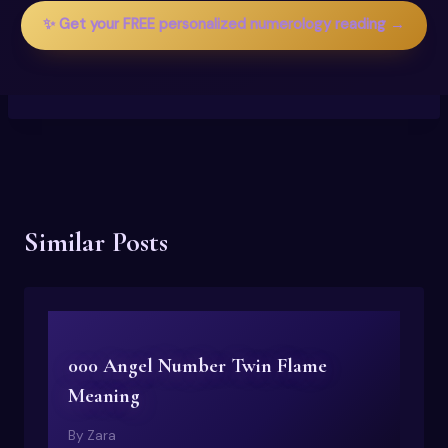
✨ Get your FREE personalized numerology reading →
Similar Posts
000 Angel Number Twin Flame
Meaning
By
Zara