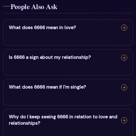
People Also Ask
What does 6666 mean in love?
In love, 6666 reflects rebalancing life & releasing fear. It
encourages honesty, emotional alignment and trust in
Is 6666 a sign about my relationship?
your relationship's timing.
In love, 6666 reflects rebalancing life & releasing fear. It
encourages honesty, emotional alignment and trust in
What does 6666 mean if I'm single?
your relationship's timing.
If you're single, 6666 points to rebalancing life &
releasing fear preparing you for the right connection.
Why do I keep seeing 6666 in relation to love and
relationships?
Focus on self-alignment and stay open.