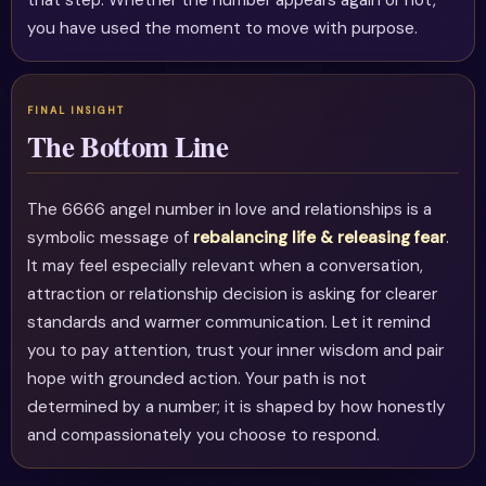
that step. Whether the number appears again or not,
you have used the moment to move with purpose.
The Bottom Line
The 6666 angel number in love and relationships is a
symbolic message of
rebalancing life & releasing fear
.
It may feel especially relevant when a conversation,
attraction or relationship decision is asking for clearer
standards and warmer communication. Let it remind
you to pay attention, trust your inner wisdom and pair
hope with grounded action. Your path is not
determined by a number; it is shaped by how honestly
and compassionately you choose to respond.