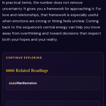
In practical terms, the number does not remove
uncertainty. It gives you a framework for approaching it. For
love and relationships, that framework is especially useful
when emotions are strong or timing feels unclear. Coming
back to the sequence’s central energy can help you move
away from overthinking and toward decisions that respect
both your hopes and your reality.
CONTINUE EXPLORING
6666 Related Readings
6666
Manifestation