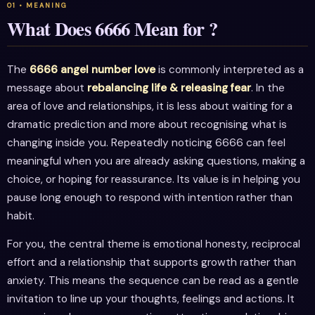
What Does 6666 Mean for ?
The
6666 angel number love
is commonly interpreted as a
message about
rebalancing life & releasing fear
. In the
area of love and relationships, it is less about waiting for a
dramatic prediction and more about recognising what is
changing inside you. Repeatedly noticing 6666 can feel
meaningful when you are already asking questions, making a
choice, or hoping for reassurance. Its value is in helping you
pause long enough to respond with intention rather than
habit.
For you, the central theme is emotional honesty, reciprocal
effort and a relationship that supports growth rather than
anxiety. This means the sequence can be read as a gentle
invitation to line up your thoughts, feelings and actions. It