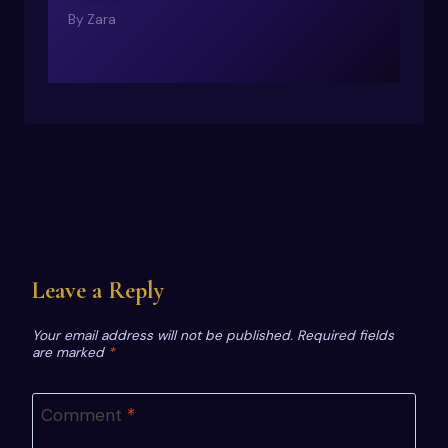
By
Zara
Leave a Reply
Your email address will not be published.
Required fields
are marked
*
Comment
*