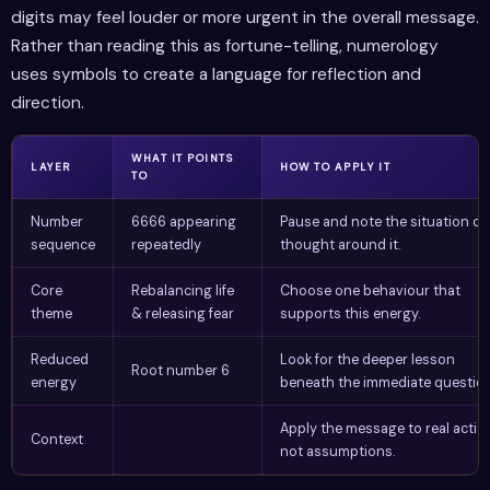
digits may feel louder or more urgent in the overall message.
Rather than reading this as fortune-telling, numerology
uses symbols to create a language for reflection and
direction.
WHAT IT POINTS
LAYER
HOW TO APPLY IT
TO
Number
6666 appearing
Pause and note the situation or
sequence
repeatedly
thought around it.
Core
Rebalancing life
Choose one behaviour that
theme
& releasing fear
supports this energy.
Reduced
Look for the deeper lesson
Root number 6
energy
beneath the immediate question
Apply the message to real actio
Context
not assumptions.