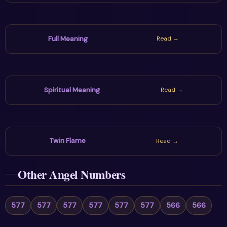
Full Meaning
Read →
Spiritual Meaning
Read →
Twin Flame
Read →
Other Angel Numbers
577
577
577
577
577
577
566
566