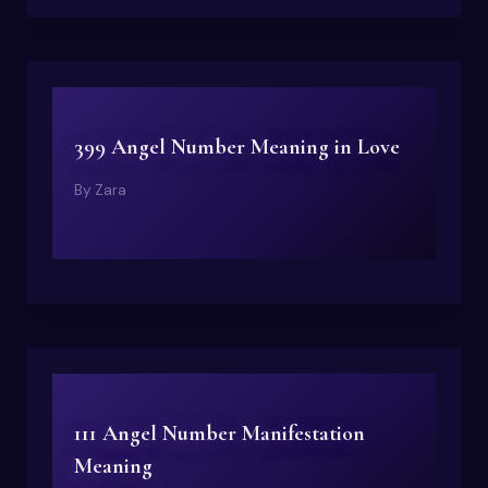
399 Angel Number Meaning in Love
By
Zara
111 Angel Number Manifestation
Meaning