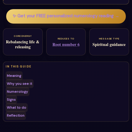
✨ Get your FREE personalized numerology reading →
CORE ENERGY
REDUCES TO
MESSAGE TYPE
Rebalancing life &
Root number 6
Spiritual guidance
releasing
IN THIS GUIDE
Meaning
Why you see it
Numerology
Signs
What to do
Reflection