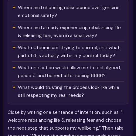
Where am I choosing reassurance over genuine
emotional safety?
Where am I already experiencing rebalancing life
& releasing fear, even in a small way?
What outcome am I trying to control, and what
part of it is actually within my control today?
What one action would allow me to feel aligned,
peaceful and honest after seeing 6666?
What would trusting the process look like while
still respecting my real needs?
Close by writing one sentence of intention, such as: “I
welcome rebalancing life & releasing fear and choose
the next step that supports my wellbeing.” Then take