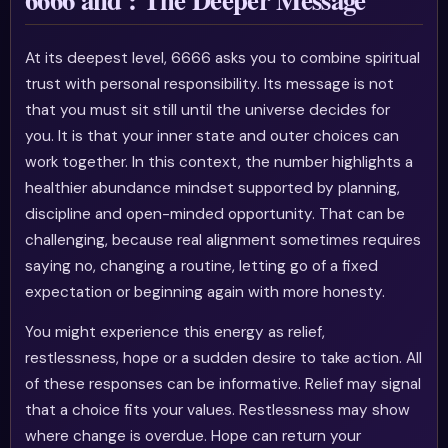
At its deepest level, 6666 asks you to combine spiritual
trust with personal responsibility. Its message is not
that you must sit still until the universe decides for
you. It is that your inner state and outer choices can
work together. In this context, the number highlights a
healthier abundance mindset supported by planning,
discipline and open-minded opportunity. That can be
challenging, because real alignment sometimes requires
saying no, changing a routine, letting go of a fixed
expectation or beginning again with more honesty.
You might experience this energy as relief,
restlessness, hope or a sudden desire to take action. All
of these responses can be informative. Relief may signal
that a choice fits your values. Restlessness may show
where change is overdue. Hope can return your