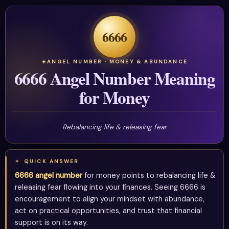
6666
ANGEL NUMBER · MONEY & ABUNDANCE
6666 Angel Number Meaning
for Money
Rebalancing life & releasing fear
QUICK ANSWER
6666 angel number
for money points to rebalancing life &
releasing fear flowing into your finances. Seeing 6666 is
encouragement to align your mindset with abundance,
act on practical opportunities, and trust that financial
support is on its way.