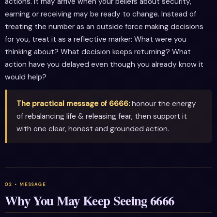
actions. It may arrive when your beliefs about security,
earning or receiving may be ready to change. Instead of
treating the number as an outside force making decisions
for you, treat it as a reflective marker: What were you
thinking about? What decision keeps returning? What
action have you delayed even though you already know it
would help?
The practical message of 6666:
honour the energy
of rebalancing life & releasing fear, then support it
with one clear, honest and grounded action.
Why You May Keep Seeing 6666