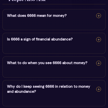
What does 6666 mean for money?
For money, 6666 points to rebalancing life & releasing
fear entering your finances. Align your mindset with
Is 6666 a sign of financial abundance?
abundance and act on practical opportunities.
For money, 6666 points to rebalancing life & releasing
fear entering your finances. Align your mindset with
What to do when you see 6666 about money?
abundance and act on practical opportunities.
For money, 6666 points to rebalancing life & releasing
fear entering your finances. Align your mindset with
Why do I keep seeing 6666 in relation to money
and abundance?
abundance and act on practical opportunities.