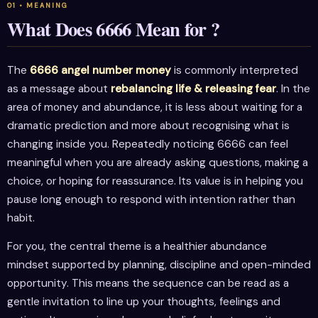
What Does 6666 Mean for ?
The
6666 angel number money
is commonly interpreted
as a message about
rebalancing life & releasing fear
. In the
area of money and abundance, it is less about waiting for a
dramatic prediction and more about recognising what is
changing inside you. Repeatedly noticing 6666 can feel
meaningful when you are already asking questions, making a
choice, or hoping for reassurance. Its value is in helping you
pause long enough to respond with intention rather than
habit.
For you, the central theme is a healthier abundance
mindset supported by planning, discipline and open-minded
opportunity. This means the sequence can be read as a
gentle invitation to line up your thoughts, feelings and