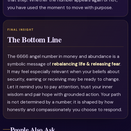
that step. Whether the number appears again or not,
you have used the moment to move with purpose.
The Bottom Line
The 6666 angel number in money and abundance is a
symbolic message of
rebalancing life & releasing fear
.
It may feel especially relevant when your beliefs about
security, earning or receiving may be ready to change.
Let it remind you to pay attention, trust your inner
wisdom and pair hope with grounded action. Your path
is not determined by a number; it is shaped by how
honestly and compassionately you choose to respond.
People Also Ask