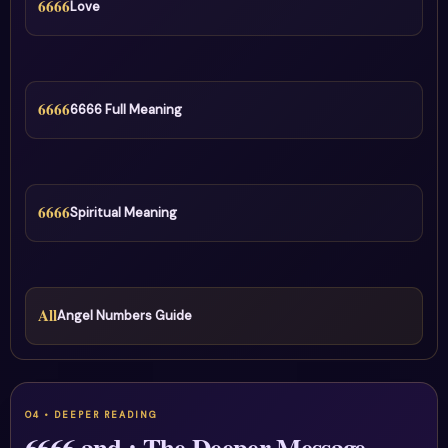
6666
Love
6666
6666 Full Meaning
6666
Spiritual Meaning
All
Angel Numbers Guide
6666 and : The Deeper Message