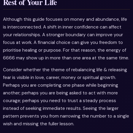
Rest of Your Life
Although this guide focuses on money and abundance, life
is interconnected. A shift in inner confidence can affect
your relationships. A stronger boundary can improve your
focus at work. A financial choice can give you freedom to
prioritise healing or purpose. For that reason, the energy of
6666 may show up in more than one area at the same time.
Consider whether the theme of rebalancing life & releasing
fear is visible in love, career, money or spiritual growth.
Perhaps you are completing one phase while beginning
another; perhaps you are being asked to act with more
courage; perhaps you need to trust a steady process
instead of seeking immediate results. Seeing the larger
pattern prevents you from narrowing the number to a single
wish and missing the fuller lesson.