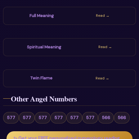
Full Meaning
Read →
Spiritual Meaning
Read →
Twin Flame
Read →
Other Angel Numbers
577
577
577
577
577
577
566
566
✨ Get your FREE personalized numerology reading →