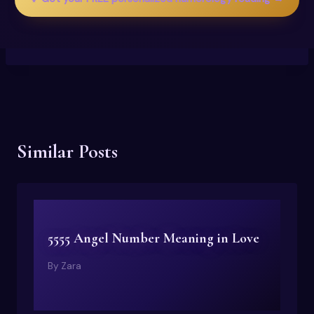
Similar Posts
5555 Angel Number Meaning in Love
By
Zara