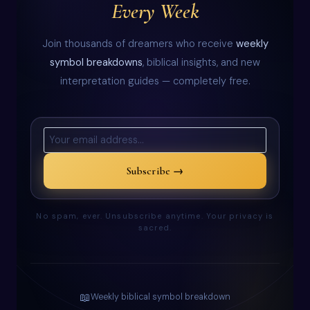
Every Week
Join thousands of dreamers who receive
weekly
symbol breakdowns
, biblical insights, and new
interpretation guides — completely free.
Subscribe →
No spam, ever. Unsubscribe anytime. Your privacy is
sacred.
📖
Weekly biblical symbol breakdown