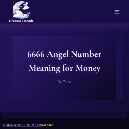
Skip
to
content
6666 Angel Number
Meaning for Money
By
Zara
HOME
›
ANGEL NUMBERS
›
6666