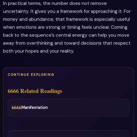
In practical terms, the number does not remove
uncertainty. It gives you a framework for approaching it. For
money and abundance, that framework is especially useful
when emotions are strong or timing feels unclear. Coming
back to the sequence’s central energy can help you move
away from overthinking and toward decisions that respect
both your hopes and your reality.
CONTINUE EXPLORING
6666 Related Readings
6666
Manifestation