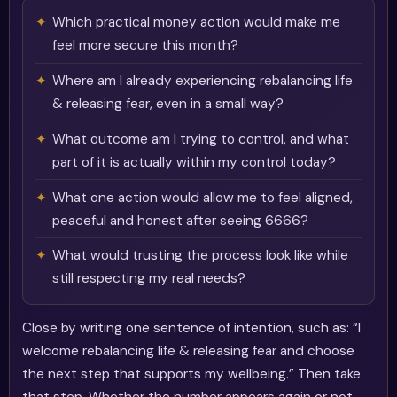
Which practical money action would make me
feel more secure this month?
Where am I already experiencing rebalancing life
& releasing fear, even in a small way?
What outcome am I trying to control, and what
part of it is actually within my control today?
What one action would allow me to feel aligned,
peaceful and honest after seeing 6666?
What would trusting the process look like while
still respecting my real needs?
Close by writing one sentence of intention, such as: “I
welcome rebalancing life & releasing fear and choose
the next step that supports my wellbeing.” Then take