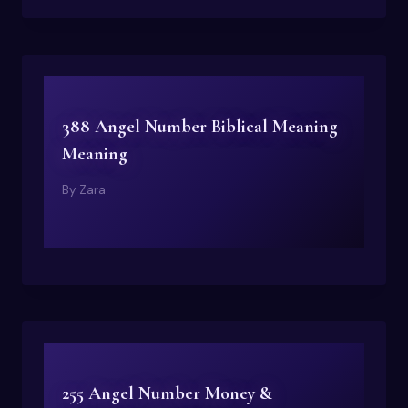
388 Angel Number Biblical Meaning
Meaning
By
Zara
255 Angel Number Money &