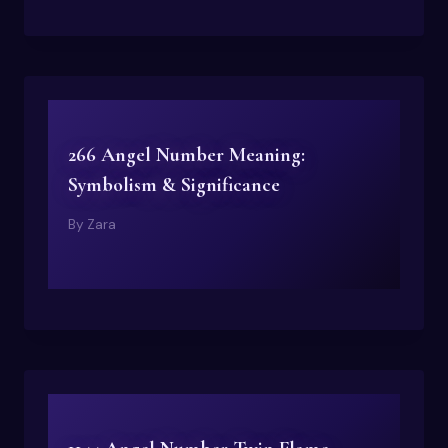
266 Angel Number Meaning:
Symbolism & Significance
By
Zara