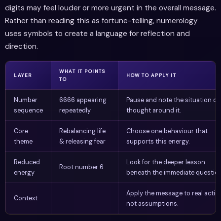
digits may feel louder or more urgent in the overall message.
Rather than reading this as fortune-telling, numerology
uses symbols to create a language for reflection and
direction.
WHAT IT POINTS
LAYER
HOW TO APPLY IT
TO
Number
6666 appearing
Pause and note the situation or
sequence
repeatedly
thought around it.
Core
Rebalancing life
Choose one behaviour that
theme
& releasing fear
supports this energy.
Reduced
Look for the deeper lesson
Root number 6
energy
beneath the immediate question
Apply the message to real actio
Context
not assumptions.