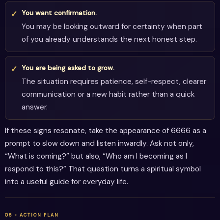
You want confirmation.
You may be looking outward for certainty when part
of you already understands the next honest step.
You are being asked to grow.
The situation requires patience, self-respect, clearer
communication or a new habit rather than a quick
answer.
If these signs resonate, take the appearance of 6666 as a
prompt to slow down and listen inwardly. Ask not only,
“What is coming?” but also, “Who am I becoming as I
respond to this?” That question turns a spiritual symbol
into a useful guide for everyday life.