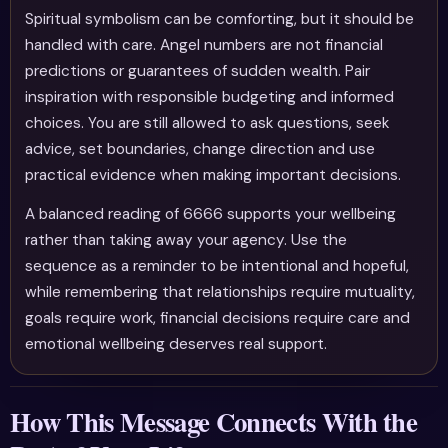
Spiritual symbolism can be comforting, but it should be
handled with care. Angel numbers are not financial
predictions or guarantees of sudden wealth. Pair
inspiration with responsible budgeting and informed
choices. You are still allowed to ask questions, seek
advice, set boundaries, change direction and use
practical evidence when making important decisions.
A balanced reading of 6666 supports your wellbeing
rather than taking away your agency. Use the
sequence as a reminder to be intentional and hopeful,
while remembering that relationships require mutuality,
goals require work, financial decisions require care and
emotional wellbeing deserves real support.
How This Message Connects With the