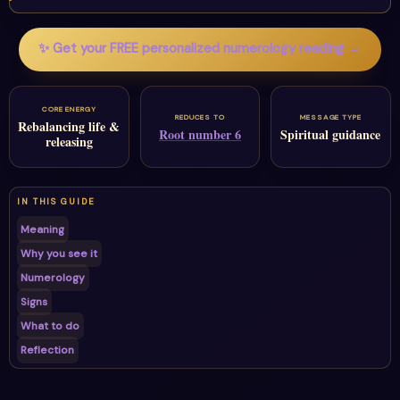
✨ Get your FREE personalized numerology reading →
CORE ENERGY
REDUCES TO
MESSAGE TYPE
Rebalancing life &
Root number 6
Spiritual guidance
releasing
IN THIS GUIDE
Meaning
Why you see it
Numerology
Signs
What to do
Reflection