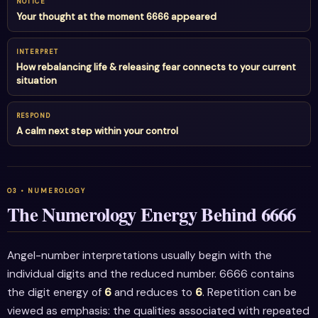
NOTICE
Your thought at the moment 6666 appeared
INTERPRET
How rebalancing life & releasing fear connects to your current
situation
RESPOND
A calm next step within your control
The Numerology Energy Behind 6666
Angel-number interpretations usually begin with the
individual digits and the reduced number. 6666 contains
the digit energy of
6
and reduces to
6
. Repetition can be
viewed as emphasis: the qualities associated with repeated