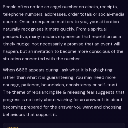
People often notice an angel number on clocks, receipts,
telephone numbers, addresses, order totals or social-media
counts. Once a sequence matters to you, your attention
naturally recognises it more quickly. From a spiritual
perspective, many readers experience that repetition as a
timely nudge: not necessarily a promise that an event will
happen, but an invitation to become more conscious of the
situation connected with the number.
When 6666 appears during , ask what it is highlighting
rather than what it is guaranteeing. You may need more
courage, patience, boundaries, consistency or self-trust.
The theme of rebalancing life & releasing fear suggests that
progress is not only about wishing for an answer. It is about
becoming prepared for the answer you want and choosing
behaviours that support it.