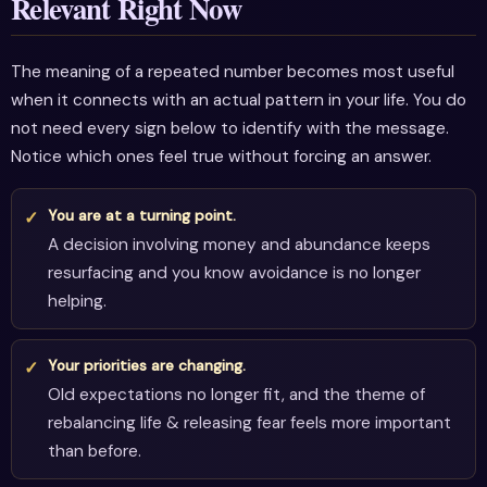
Relevant Right Now
The meaning of a repeated number becomes most useful
when it connects with an actual pattern in your life. You do
not need every sign below to identify with the message.
Notice which ones feel true without forcing an answer.
You are at a turning point.
A decision involving money and abundance keeps
resurfacing and you know avoidance is no longer
helping.
Your priorities are changing.
Old expectations no longer fit, and the theme of
rebalancing life & releasing fear feels more important
than before.