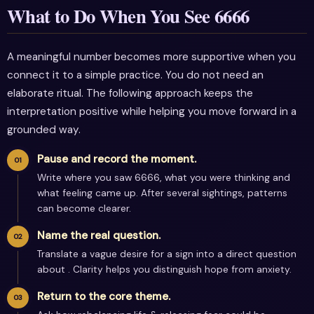
What to Do When You See 6666
A meaningful number becomes more supportive when you
connect it to a simple practice. You do not need an
elaborate ritual. The following approach keeps the
interpretation positive while helping you move forward in a
grounded way.
Pause and record the moment.
Write where you saw 6666, what you were thinking and
what feeling came up. After several sightings, patterns
can become clearer.
Name the real question.
Translate a vague desire for a sign into a direct question
about . Clarity helps you distinguish hope from anxiety.
Return to the core theme.