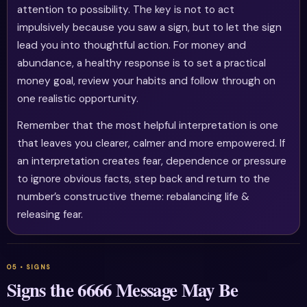
attention to possibility. The key is not to act
impulsively because you saw a sign, but to let the sign
lead you into thoughtful action. For money and
abundance, a healthy response is to set a practical
money goal, review your habits and follow through on
one realistic opportunity.
Remember that the most helpful interpretation is one
that leaves you clearer, calmer and more empowered. If
an interpretation creates fear, dependence or pressure
to ignore obvious facts, step back and return to the
number’s constructive theme: rebalancing life &
releasing fear.
Signs the 6666 Message May Be