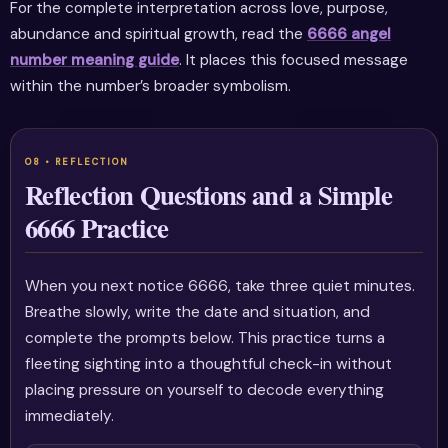
For the complete interpretation across love, purpose,
abundance and spiritual growth, read the
6666 angel
number meaning guide
. It places this focused message
within the number’s broader symbolism.
Reflection Questions and a Simple
6666 Practice
When you next notice 6666, take three quiet minutes.
Breathe slowly, write the date and situation, and
complete the prompts below. This practice turns a
fleeting sighting into a thoughtful check-in without
placing pressure on yourself to decode everything
immediately.