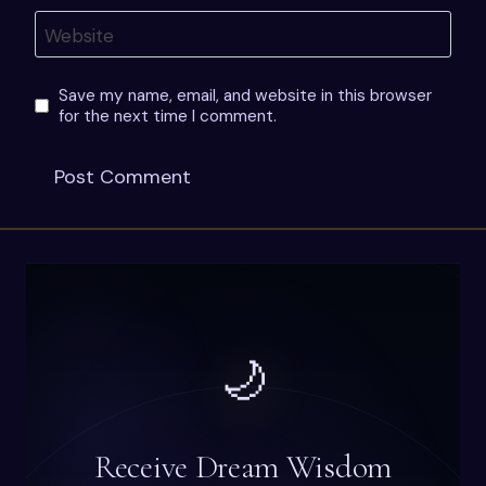
Website
Save my name, email, and website in this browser
for the next time I comment.
🌙
Receive Dream Wisdom