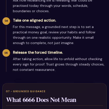
Ask how rebalancing life & releasing fear could be
practised today through your words, schedule,
boundaries or choices.
Take one aligned action.
For this message, a grounded next step is to set a
practical money goal, review your habits and follow
through on one realistic opportunity. Make it small
enough to complete, not just imagine.
Release the forced timeline.
After taking action, allow life to unfold without checking
every sign for proof. Trust grows through steady choices,
not constant reassurance.
What 6666 Does Not Mean