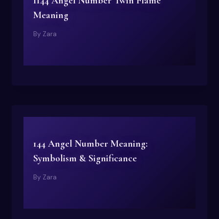
1144 Angel Number Twin Flame
Meaning
By
Zara
144 Angel Number Meaning:
Symbolism & Significance
By
Zara