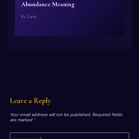
Abundance Meaning
By
Zara
Leave a Reply
Your email address will not be published.
Required fields
are marked
*