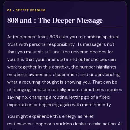
808 and : The Deeper Message
At its deepest level, 808 asks you to combine spiritual
trust with personal responsibility. Its message is not
that you must sit still until the universe decides for
you. It is that your inner state and outer choices can
work together. In this context, the number highlights
emotional awareness, discernment and understanding
what a recurring thought is showing you. That can be
challenging, because real alignment sometimes requires
saying no, changing a routine, letting go of a fixed
expectation or beginning again with more honesty.
You might experience this energy as relief,
restlessness, hope or a sudden desire to take action. All