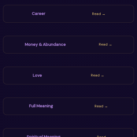
Career
Read →
Money & Abundance
Read →
Love
Read →
Full Meaning
Read →
Spiritual Meaning