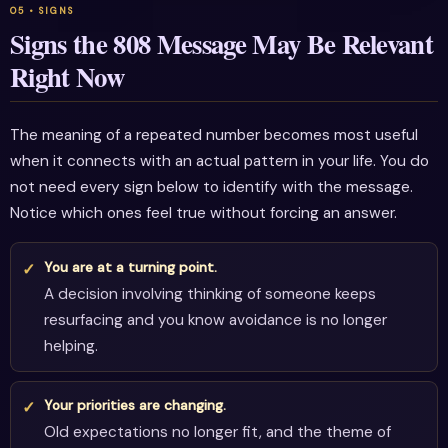
Signs the 808 Message May Be Relevant
Right Now
The meaning of a repeated number becomes most useful
when it connects with an actual pattern in your life. You do
not need every sign below to identify with the message.
Notice which ones feel true without forcing an answer.
You are at a turning point.
A decision involving thinking of someone keeps
resurfacing and you know avoidance is no longer
helping.
Your priorities are changing.
Old expectations no longer fit, and the theme of