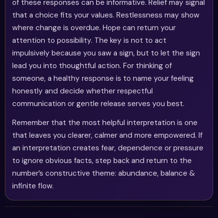
of these responses can be informative. Relief may signal
that a choice fits your values. Restlessness may show
where change is overdue. Hope can return your
attention to possibility. The key is not to act
impulsively because you saw a sign, but to let the sign
lead you into thoughtful action. For thinking of
someone, a healthy response is to name your feeling
honestly and decide whether respectful
communication or gentle release serves you best.
Remember that the most helpful interpretation is one
that leaves you clearer, calmer and more empowered. If
an interpretation creates fear, dependence or pressure
to ignore obvious facts, step back and return to the
number’s constructive theme: abundance, balance &
infinite flow.