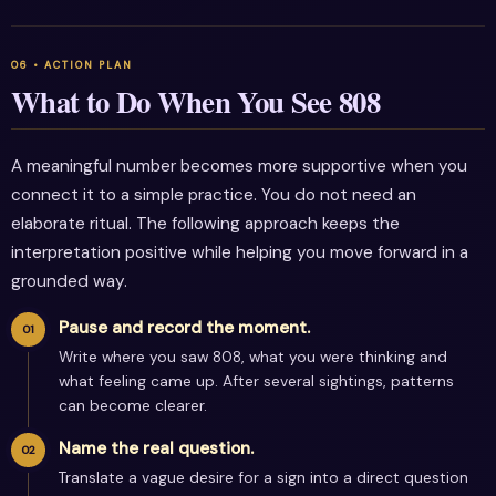
What to Do When You See 808
A meaningful number becomes more supportive when you
connect it to a simple practice. You do not need an
elaborate ritual. The following approach keeps the
interpretation positive while helping you move forward in a
grounded way.
Pause and record the moment.
Write where you saw 808, what you were thinking and
what feeling came up. After several sightings, patterns
can become clearer.
Name the real question.
Translate a vague desire for a sign into a direct question