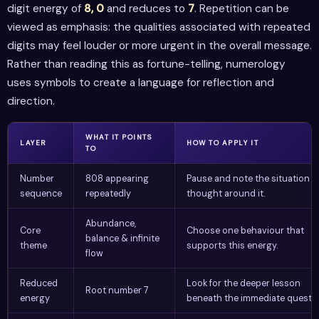
digit energy of
8, 0
and reduces to
7
. Repetition can be
viewed as emphasis: the qualities associated with repeated
digits may feel louder or more urgent in the overall message.
Rather than reading this as fortune-telling, numerology
uses symbols to create a language for reflection and
direction.
WHAT IT POINTS
LAYER
HOW TO APPLY IT
TO
Number
808 appearing
Pause and note the situation o
sequence
repeatedly
thought around it.
Abundance,
Core
Choose one behaviour that
balance & infinite
theme
supports this energy.
flow
Reduced
Look for the deeper lesson
Root number 7
energy
beneath the immediate questio