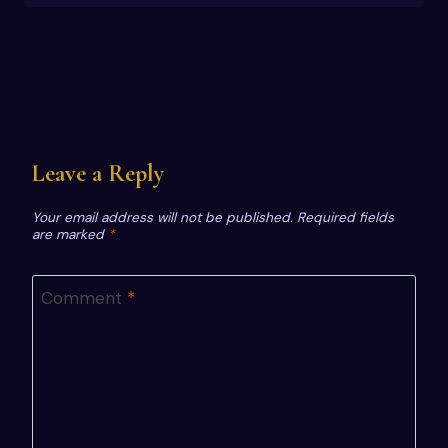
Leave a Reply
Your email address will not be published.
Required fields
are marked
*
Comment
*