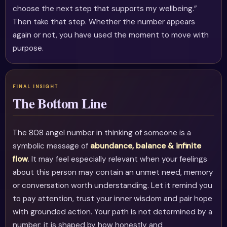
choose the next step that supports my wellbeing.”
Then take that step. Whether the number appears
again or not, you have used the moment to move with
purpose.
The Bottom Line
The 808 angel number in thinking of someone is a
symbolic message of
abundance, balance & infinite
flow
. It may feel especially relevant when your feelings
about this person may contain an unmet need, memory
or conversation worth understanding. Let it remind you
to pay attention, trust your inner wisdom and pair hope
with grounded action. Your path is not determined by a
number; it is shaped by how honestly and