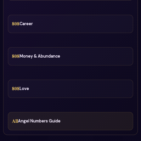
808
Career
808
Money & Abundance
808
Love
All
Angel Numbers Guide