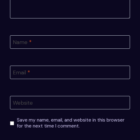
Name
*
Email
*
Website
Save my name, email, and website in this browser
for the next time I comment.