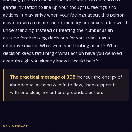
gentle invitation to line up your thoughts, feelings and
actions. It may arrive when your feelings about this person
may contain an unmet need, memory or conversation worth
understanding. Instead of treating the number as an
outside force making decisions for you, treat it as a
reflective marker: What were you thinking about? What
decision keeps returning? What action have you delayed
even though you already know it would help?
The practical message of 808:
honour the energy of
abundance, balance & infinite flow, then support it
with one clear, honest and grounded action.