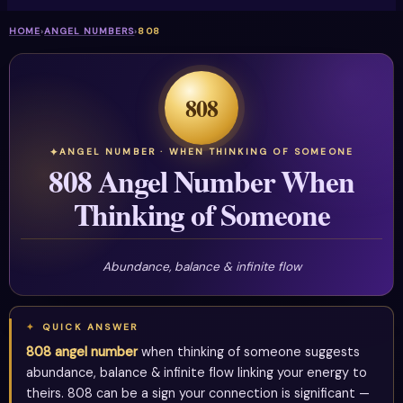
HOME
›
ANGEL NUMBERS
›
808
808
ANGEL NUMBER · WHEN THINKING OF SOMEONE
808 Angel Number When
Thinking of Someone
Abundance, balance & infinite flow
QUICK ANSWER
808 angel number
when thinking of someone suggests
abundance, balance & infinite flow linking your energy to
theirs. 808 can be a sign your connection is significant —