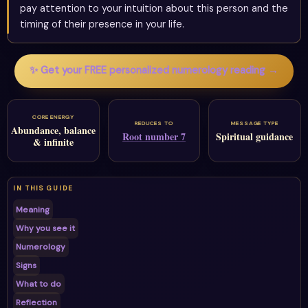
pay attention to your intuition about this person and the
timing of their presence in your life.
✨ Get your FREE personalized numerology reading →
CORE ENERGY
REDUCES TO
MESSAGE TYPE
Abundance, balance
Root number 7
Spiritual guidance
& infinite
IN THIS GUIDE
Meaning
Why you see it
Numerology
Signs
What to do
Reflection