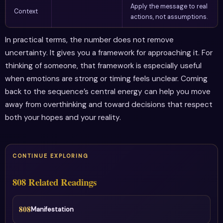
Apply the message to real
Context
actions, not assumptions.
In practical terms, the number does not remove
uncertainty. It gives you a framework for approaching it. For
thinking of someone, that framework is especially useful
when emotions are strong or timing feels unclear. Coming
back to the sequence’s central energy can help you move
away from overthinking and toward decisions that respect
both your hopes and your reality.
CONTINUE EXPLORING
808 Related Readings
808
Manifestation