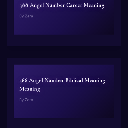
388 Angel Number Career Meaning
By
Zara
566 Angel Number Biblical Meaning
Meaning
By
Zara