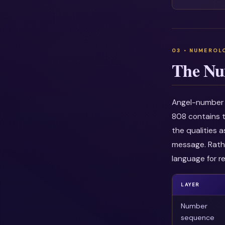
The Nu
Angel-number i
808 contains t
the qualities 
message. Rathe
language for re
LAYER
Number
sequence