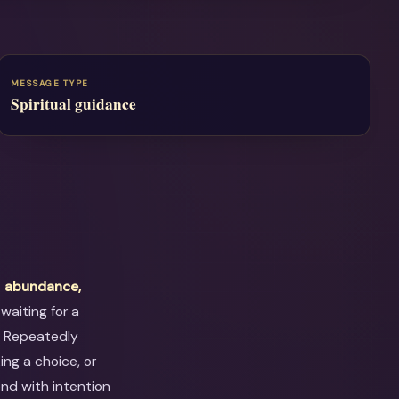
MESSAGE TYPE
Spiritual guidance
t
abundance,
waiting for a
. Repeatedly
ng a choice, or
ond with intention