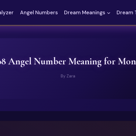
alyzer
Angel Numbers
Dream Meanings
Dream 
08 Angel Number Meaning for Mon
By
Zara