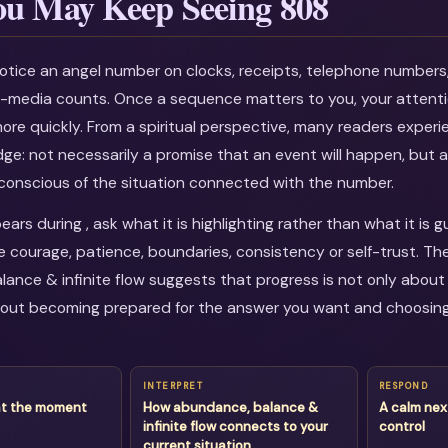
u May Keep Seeing 808
otice an angel number on clocks, receipts, telephone numbers
al-media counts. Once a sequence matters to you, your attenti
more quickly. From a spiritual perspective, many readers experi
dge: not necessarily a promise that an event will happen, but a
onscious of the situation connected with the number.
rs during , ask what it is highlighting rather than what it is 
courage, patience, boundaries, consistency or self-trust. Th
ance & infinite flow suggests that progress is not only about 
about becoming prepared for the answer you want and choosin
INTERPRET
RESPOND
at the moment
How abundance, balance &
A calm nex
infinite flow connects to your
control
current situation