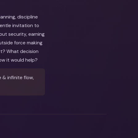
nning, discipline
tle invitation to
out security, earning
utside force making
out? What decision
ow it would help?
 infinite flow,