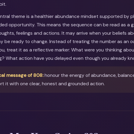
bit.
entral theme is a healthier abundance mindset supported by pla
ed opportunity. This means the sequence can be read as a gen
oughts, feelings and actions. It may arrive when your beliefs ab
ay be ready to change. Instead of treating the number as an o
you, treat it as a reflective marker: What were you thinking ab
ng? What action have you delayed even though you already kn
cal message of 808:
honour the energy of abundance, balance &
t it with one clear, honest and grounded action.