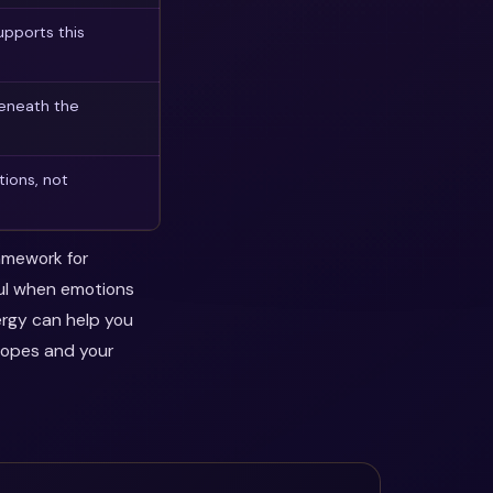
pports this
beneath the
tions, not
ramework for
ful when emotions
ergy can help you
hopes and your