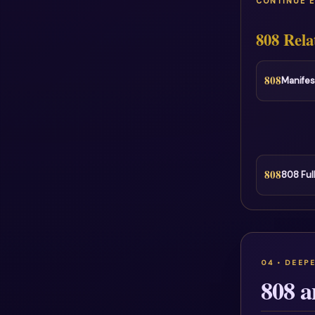
CONTINUE 
808 Rela
808
Manifes
808
808 Ful
808 a