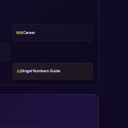
808
Career
All
Angel Numbers Guide