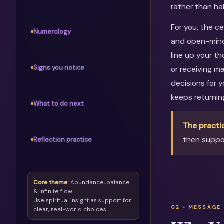
rather than ha
For you, the c
Numerology
and open-mind
line up your th
Signs you notice
or receiving m
decisions for 
keeps returni
What to do next
The practi
then suppor
Reflection practice
Core theme:
Abundance, balance
& infinite flow
Use spiritual insight as support for
clear, real-world choices.