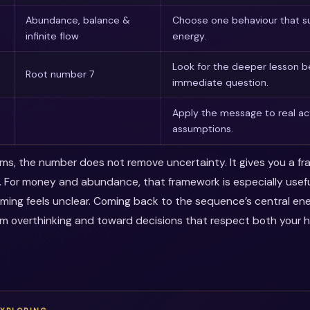
Abundance, balance &
Choose one behaviour that su
infinite flow
energy.
Look for the deeper lesson 
Root number 7
immediate question.
Apply the message to real ac
assumptions.
erms, the number does not remove uncertainty. It gives you a f
. For money and abundance, that framework is especially use
timing feels unclear. Coming back to the sequence’s central en
m overthinking and toward decisions that respect both your 