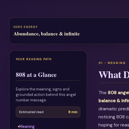
CORE ENERGY
Abundance, balance & infinite
YOUR READING PATH
What D
808 at a Glance
Explore the meaning, signs and
The
808 ange
grounded action behind this angel
number message.
balance & infi
dramatic predi
8 min
Estimated read
noticing 808 c
hoping for rea
Meaning