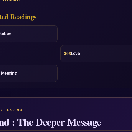
EXPLORING
ted Readings
tation
808
Love
l Meaning
nd : The Deeper Message