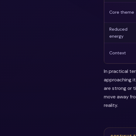
Core theme
Reduced
energy
Context
In practical t
approaching it
are strong or 
move away fro
reality.