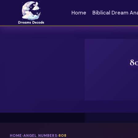
Skip
to
Home
Biblical Dream An
content
8
HOME
›
ANGEL NUMBERS
›
808