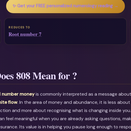
✨ Get your FREE personalized numerology reading →
REDUCES TO
Root number 7
oes 808 Mean for ?
l number money
is commonly interpreted as a message abou
nite flow
. In the area of money and abundance, it is less about 
ction and more about recognising what is changing inside you
an feel meaningful when you are already asking questions, maki
ssurance. Its value is in helping you pause long enough to resp