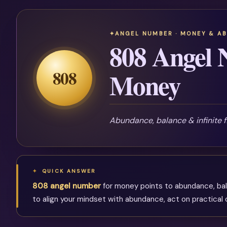
ANGEL NUMBER · MONEY & A
808 Angel 
808
Money
Abundance, balance & infinite 
QUICK ANSWER
808 angel number
for money points to abundance, bal
to align your mindset with abundance, act on practical o