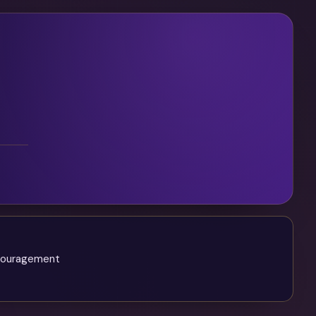
ncouragement