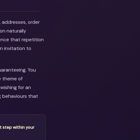
, addresses, order
on naturally
ence that repetition
n invitation to
guaranteeing. You
e theme of
wishing for an
g behaviours that
t step within your