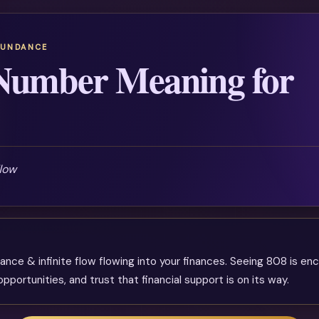
BUNDANCE
Number Meaning for
flow
ance & infinite flow flowing into your finances. Seeing 808 is e
pportunities, and trust that financial support is on its way.