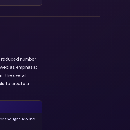
he reduced number.
iewed as emphasis:
n the overall
ls to create a
 or thought around