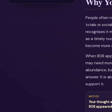
Why Yo
People often n
totals or soci
recognises it 
as a timely nu
become more c
When 808 appea
may need more 
abundance, bal
answer. It is 
support it.
NOTICE
Your thought 
808 appeared