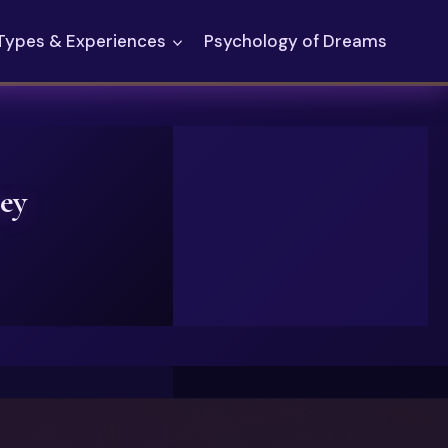
Types & Experiences
Psychology of Dreams
ey