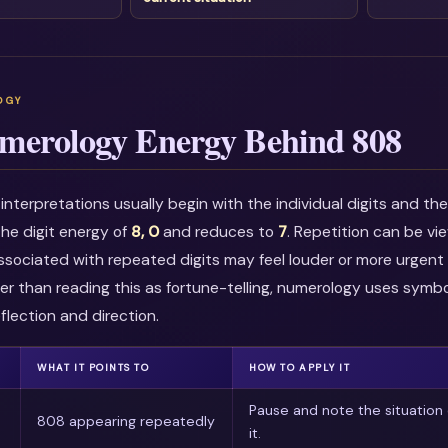
merology Energy Behind 808
nterpretations usually begin with the individual digits and t
he digit energy of
8, 0
and reduces to
7
. Repetition can be v
associated with repeated digits may feel louder or more urgent i
r than reading this as fortune-telling, numerology uses symbo
flection and direction.
WHAT IT POINTS TO
HOW TO APPLY IT
Pause and note the situation
808 appearing repeatedly
it.