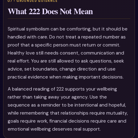
What 222 Does Not Mean
Spiritual symbolism can be comforting, but it should be
handled with care. Do not treat a repeated number as
proof that a specific person must return or commit.
Healthy love still needs consent, communication and
real effort. You are still allowed to ask questions, seek
advice, set boundaries, change direction and use
practical evidence when making important decisions.
A balanced reading of 222 supports your wellbeing
rather than taking away your agency. Use the
sequence as a reminder to be intentional and hopeful,
while remembering that relationships require mutuality,
goals require work, financial decisions require care and
emotional wellbeing deserves real support.