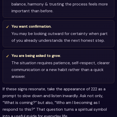
balance, harmony & trusting the process feels more
important than before.
You want confirmation.
You may be looking outward for certainty when part
of you already understands the next honest step.
You are being asked to grow.
The situation requires patience, self-respect, clearer
communication or a new habit rather than a quick
answer.
If these signs resonate, take the appearance of 222 as a
prompt to slow down and listen inwardly. Ask not only,
“What is coming?” but also, “Who am I becoming as I
respond to this?” That question turns a spiritual symbol
into a useful guide for everyday life.