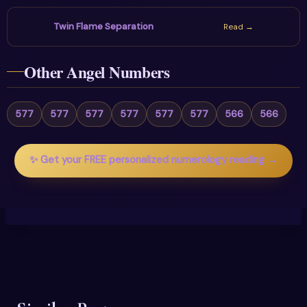
Twin Flame Separation
Read →
Other Angel Numbers
577
577
577
577
577
577
566
566
✨ Get your FREE personalized numerology reading →