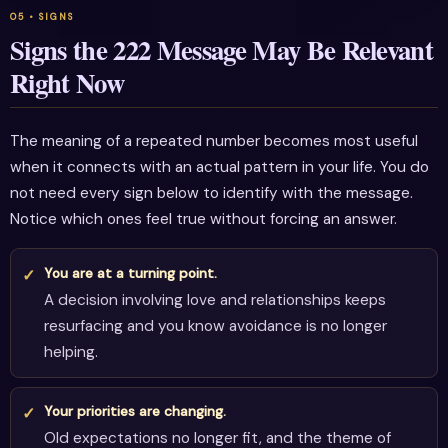
Signs the 222 Message May Be Relevant
Right Now
The meaning of a repeated number becomes most useful
when it connects with an actual pattern in your life. You do
not need every sign below to identify with the message.
Notice which ones feel true without forcing an answer.
You are at a turning point.
A decision involving love and relationships keeps
resurfacing and you know avoidance is no longer
helping.
Your priorities are changing.
Old expectations no longer fit, and the theme of