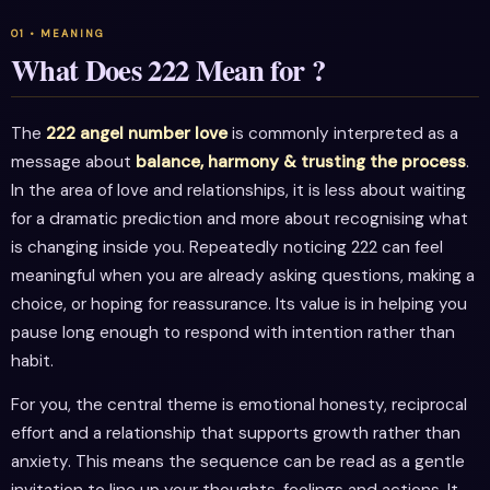
What Does 222 Mean for ?
The
222 angel number love
is commonly interpreted as a
message about
balance, harmony & trusting the process
.
In the area of love and relationships, it is less about waiting
for a dramatic prediction and more about recognising what
is changing inside you. Repeatedly noticing 222 can feel
meaningful when you are already asking questions, making a
choice, or hoping for reassurance. Its value is in helping you
pause long enough to respond with intention rather than
habit.
For you, the central theme is emotional honesty, reciprocal
effort and a relationship that supports growth rather than
anxiety. This means the sequence can be read as a gentle
invitation to line up your thoughts, feelings and actions. It