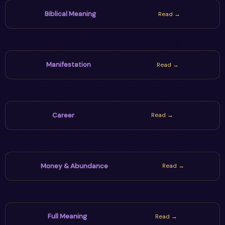
world decisions wisely.
Biblical Meaning
Read →
Manifestation
Read →
Career
Read →
Money & Abundance
Read →
Full Meaning
Read →