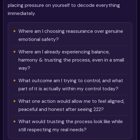
placing pressure on yourself to decode everything
immediately.
Where am I choosing reassurance over genuine
emotional safety?
Where am I already experiencing balance,
harmony & trusting the process, even in a small
way?
What outcome am I trying to control, and what
part of it is actually within my control today?
What one action would allow me to feel aligned,
peaceful and honest after seeing 222?
What would trusting the process look like while
still respecting my real needs?