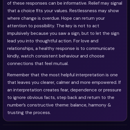
of these responses can be informative. Relief may signal
that a choice fits your values. Restlessness may show
where change is overdue. Hope can return your
attention to possibility. The key is not to act
impulsively because you saw a sign, but to let the sign
lead you into thoughtful action. For love and
relationships, a healthy response is to communicate
kindly, watch consistent behaviour and choose
connections that feel mutual.
Remember that the most helpful interpretation is one
that leaves you clearer, calmer and more empowered. If
an interpretation creates fear, dependence or pressure
to ignore obvious facts, step back and return to the
number’s constructive theme: balance, harmony &
trusting the process.