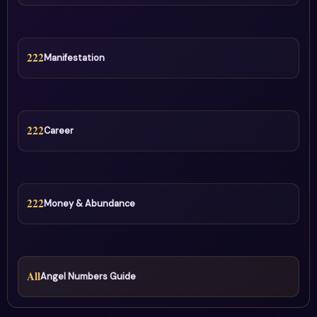
222
Manifestation
222
Career
222
Money & Abundance
All
Angel Numbers Guide