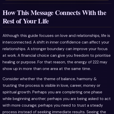
How This Message Connects With the
Rest of Your Life
Although this guide focuses on love and relationships, life is
interconnected. A shift in inner confidence can affect your
relationships. A stronger boundary can improve your focus
at work. A financial choice can give you freedom to prioritise
healing or purpose. For that reason, the energy of 222 may
show up in more than one area at the same time.
Consider whether the theme of balance, harmony &
trusting the process is visible in love, career, money or
spiritual growth. Perhaps you are completing one phase
while beginning another; perhaps you are being asked to act
with more courage; perhaps you need to trust a steady
process instead of seeking immediate results. Seeing the