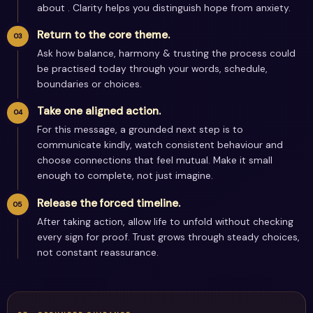
about . Clarity helps you distinguish hope from anxiety.
Return to the core theme.
Ask how balance, harmony & trusting the process could
be practised today through your words, schedule,
boundaries or choices.
Take one aligned action.
For this message, a grounded next step is to
communicate kindly, watch consistent behaviour and
choose connections that feel mutual. Make it small
enough to complete, not just imagine.
Release the forced timeline.
After taking action, allow life to unfold without checking
every sign for proof. Trust grows through steady choices,
not constant reassurance.