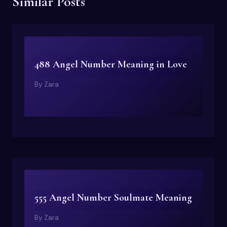
Similar Posts
488 Angel Number Meaning in Love
By
Zara
555 Angel Number Soulmate Meaning
By
Zara