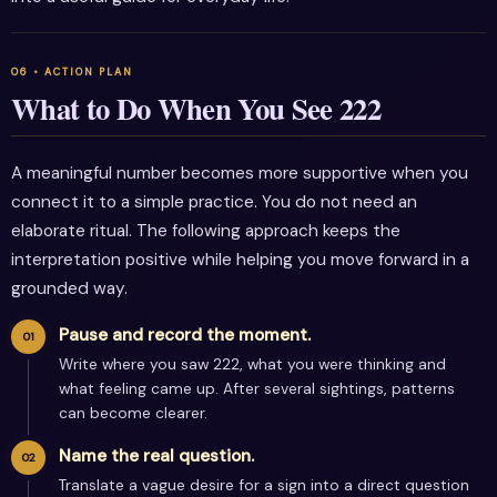
What to Do When You See 222
A meaningful number becomes more supportive when you
connect it to a simple practice. You do not need an
elaborate ritual. The following approach keeps the
interpretation positive while helping you move forward in a
grounded way.
Pause and record the moment.
Write where you saw 222, what you were thinking and
what feeling came up. After several sightings, patterns
can become clearer.
Name the real question.
Translate a vague desire for a sign into a direct question