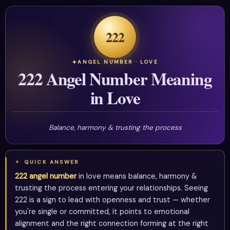
222
ANGEL NUMBER · LOVE
222 Angel Number Meaning
in Love
Balance, harmony & trusting the process
QUICK ANSWER
222 angel number
in love means balance, harmony &
trusting the process entering your relationships. Seeing
222 is a sign to lead with openness and trust — whether
you're single or committed, it points to emotional
alignment and the right connection forming at the right