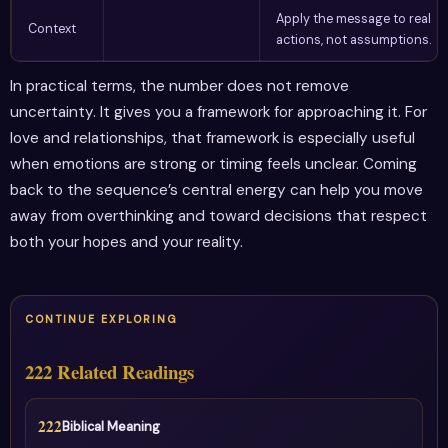
Apply the message to real
Context
actions, not assumptions.
In practical terms, the number does not remove
uncertainty. It gives you a framework for approaching it. For
love and relationships, that framework is especially useful
when emotions are strong or timing feels unclear. Coming
back to the sequence’s central energy can help you move
away from overthinking and toward decisions that respect
both your hopes and your reality.
CONTINUE EXPLORING
222 Related Readings
222
Biblical Meaning