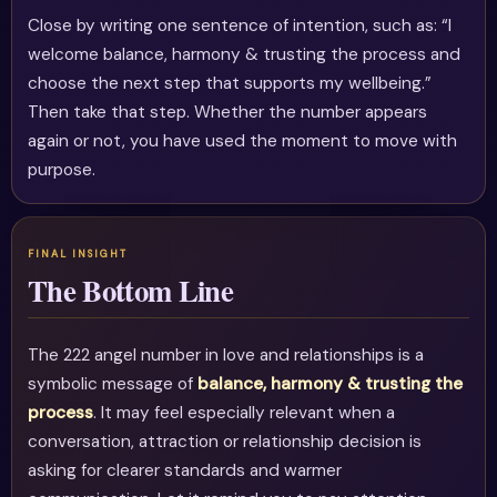
Close by writing one sentence of intention, such as: “I
welcome balance, harmony & trusting the process and
choose the next step that supports my wellbeing.”
Then take that step. Whether the number appears
again or not, you have used the moment to move with
purpose.
The Bottom Line
The 222 angel number in love and relationships is a
symbolic message of
balance, harmony & trusting the
process
. It may feel especially relevant when a
conversation, attraction or relationship decision is
asking for clearer standards and warmer