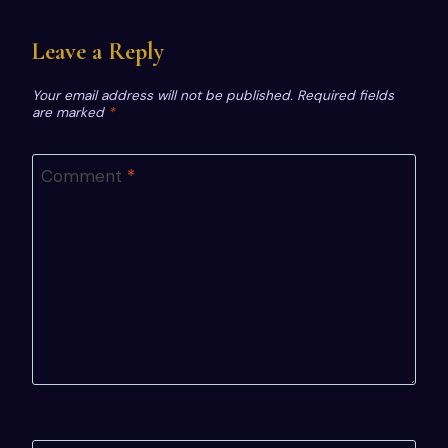
Leave a Reply
Your email address will not be published.
Required fields
are marked
*
Comment
*