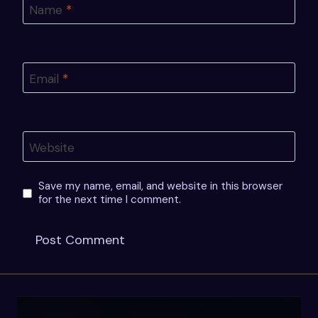
Name
*
Email
*
Website
Save my name, email, and website in this browser
for the next time I comment.