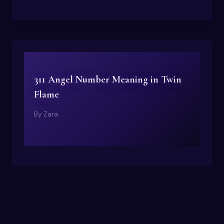
311 Angel Number Meaning in Twin
Flame
By
Zara