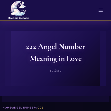
Skip
to
content
222 Angel Number
Meaning in Love
By
Zara
HOME
›
ANGEL NUMBERS
›
222