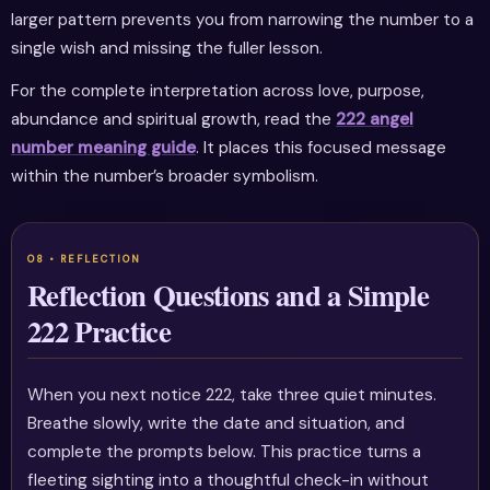
larger pattern prevents you from narrowing the number to a
single wish and missing the fuller lesson.
For the complete interpretation across love, purpose,
abundance and spiritual growth, read the
222 angel
number meaning guide
. It places this focused message
within the number’s broader symbolism.
Reflection Questions and a Simple
222 Practice
When you next notice 222, take three quiet minutes.
Breathe slowly, write the date and situation, and
complete the prompts below. This practice turns a
fleeting sighting into a thoughtful check-in without