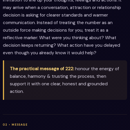
may arrive when a conversation, attraction or relationship
decision is asking for clearer standards and warmer
communication. Instead of treating the number as an
outside force making decisions for you, treat it as a
reflective marker: What were you thinking about? What
decision keeps returning? What action have you delayed
even though you already know it would help?
The practical message of 222:
honour the energy of
balance, harmony & trusting the process, then
support it with one clear, honest and grounded
action.