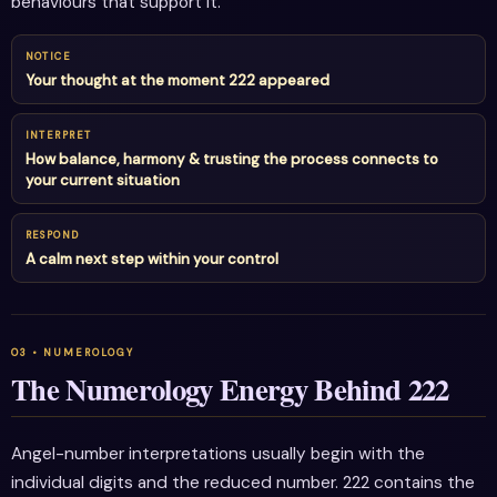
behaviours that support it.
NOTICE
Your thought at the moment 222 appeared
INTERPRET
How balance, harmony & trusting the process connects to
your current situation
RESPOND
A calm next step within your control
The Numerology Energy Behind 222
Angel-number interpretations usually begin with the
individual digits and the reduced number. 222 contains the