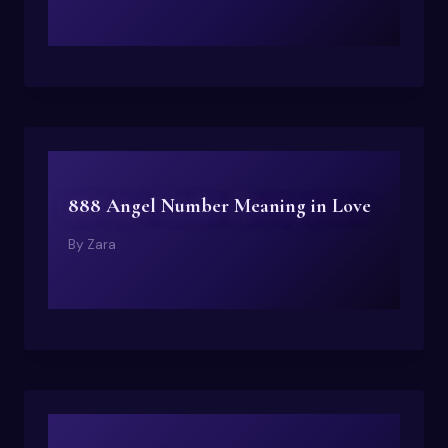
888 Angel Number Meaning in Love
By
Zara