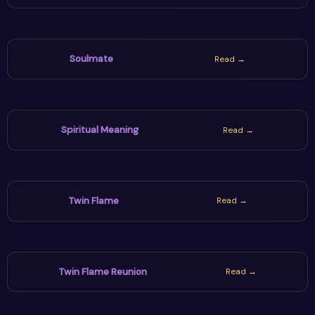
Soulmate
Read →
Spiritual Meaning
Read →
Twin Flame
Read →
Twin Flame Reunion
Read →