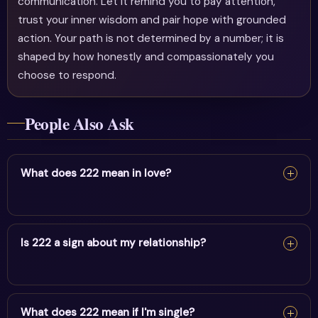
communication. Let it remind you to pay attention,
trust your inner wisdom and pair hope with grounded
action. Your path is not determined by a number; it is
shaped by how honestly and compassionately you
choose to respond.
People Also Ask
What does 222 mean in love?
In love, 222 reflects balance, harmony & trusting the
process. It encourages honesty, emotional alignment
Is 222 a sign about my relationship?
and trust in your relationship's timing.
In love, 222 reflects balance, harmony & trusting the
process. It encourages honesty, emotional alignment
What does 222 mean if I'm single?