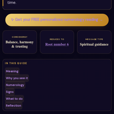
time.
✨ Get your FREE personalized numerology reading →
CORE ENERGY
REDUCES TO
MESSAGE TYPE
Balance, harmony
Root number 6
Spiritual guidance
& trusting
IN THIS GUIDE
Meaning
Why you see it
Numerology
Signs
What to do
Reflection