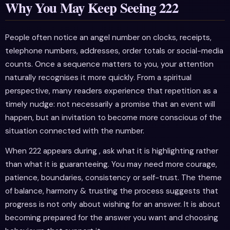
Why You May Keep Seeing 222
People often notice an angel number on clocks, receipts,
telephone numbers, addresses, order totals or social-media
counts. Once a sequence matters to you, your attention
naturally recognises it more quickly. From a spiritual
perspective, many readers experience that repetition as a
timely nudge: not necessarily a promise that an event will
happen, but an invitation to become more conscious of the
situation connected with the number.
When 222 appears during , ask what it is highlighting rather
than what it is guaranteeing. You may need more courage,
patience, boundaries, consistency or self-trust. The theme
of balance, harmony & trusting the process suggests that
progress is not only about wishing for an answer. It is about
becoming prepared for the answer you want and choosing