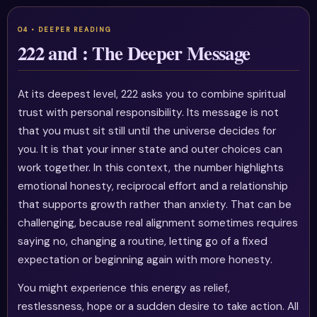
222 and : The Deeper Message
At its deepest level, 222 asks you to combine spiritual
trust with personal responsibility. Its message is not
that you must sit still until the universe decides for
you. It is that your inner state and outer choices can
work together. In this context, the number highlights
emotional honesty, reciprocal effort and a relationship
that supports growth rather than anxiety. That can be
challenging, because real alignment sometimes requires
saying no, changing a routine, letting go of a fixed
expectation or beginning again with more honesty.
You might experience this energy as relief,
restlessness, hope or a sudden desire to take action. All