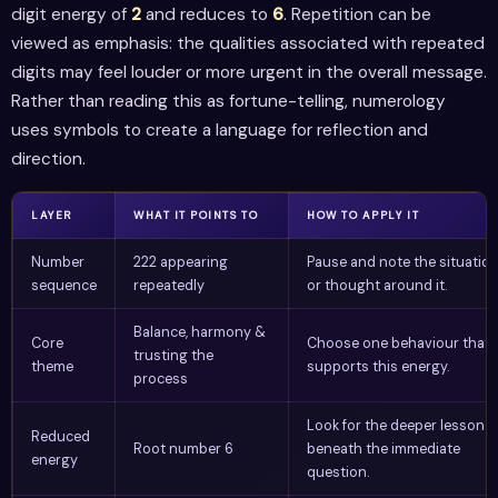
digit energy of
2
and reduces to
6
. Repetition can be
viewed as emphasis: the qualities associated with repeated
digits may feel louder or more urgent in the overall message.
Rather than reading this as fortune-telling, numerology
uses symbols to create a language for reflection and
direction.
LAYER
WHAT IT POINTS TO
HOW TO APPLY IT
Number
222 appearing
Pause and note the situatio
sequence
repeatedly
or thought around it.
Balance, harmony &
Core
Choose one behaviour that
trusting the
theme
supports this energy.
process
Look for the deeper lesson
Reduced
Root number 6
beneath the immediate
energy
question.