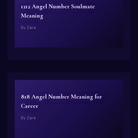
1212 Angel Number Soulmate
Meaning
By
Zara
818 Angel Number Meaning for
Career
By
Zara