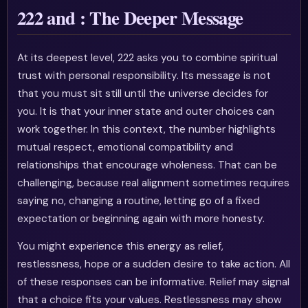
222 and : The Deeper Message
At its deepest level, 222 asks you to combine spiritual
trust with personal responsibility. Its message is not
that you must sit still until the universe decides for
you. It is that your inner state and outer choices can
work together. In this context, the number highlights
mutual respect, emotional compatibility and
relationships that encourage wholeness. That can be
challenging, because real alignment sometimes requires
saying no, changing a routine, letting go of a fixed
expectation or beginning again with more honesty.
You might experience this energy as relief,
restlessness, hope or a sudden desire to take action. All
of these responses can be informative. Relief may signal
that a choice fits your values. Restlessness may show