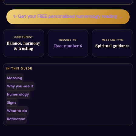
✨ Get your FREE personalized numerology reading →
CORE ENERGY
REDUCES TO
MESSAGE TYPE
Balance, harmony
Root number 6
Spiritual guidance
& trusting
IN THIS GUIDE
Meaning
Why you see it
Numerology
Signs
What to do
Reflection