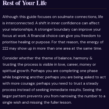
Rest of Your Life
Although this guide focuses on soulmate connections, life
is interconnected. A shift in inner confidence can affect
your relationships. A stronger boundary can improve your
focus at work. A financial choice can give you freedom to
prioritise healing or purpose. For that reason, the energy of
222 may show up in more than one area at the same time.
Consider whether the theme of balance, harmony &
trusting the process is visible in love, career, money or
spiritual growth. Perhaps you are completing one phase
while beginning another; perhaps you are being asked to act
with more courage; perhaps you need to trust a steady
process instead of seeking immediate results. Seeing the
larger pattern prevents you from narrowing the number to a
single wish and missing the fuller lesson.