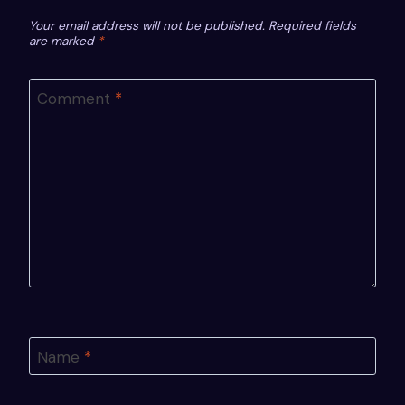
Your email address will not be published.
Required fields
are marked
*
Comment
*
Name
*