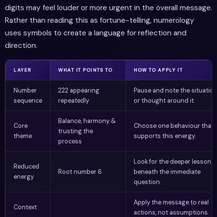
digits may feel louder or more urgent in the overall message.
Rather than reading this as fortune-telling, numerology
uses symbols to create a language for reflection and
direction.
LAYER
WHAT IT POINTS TO
HOW TO APPLY IT
Number
222 appearing
Pause and note the situatio
sequence
repeatedly
or thought around it.
Balance, harmony &
Core
Choose one behaviour that
trusting the
theme
supports this energy.
process
Look for the deeper lesson
Reduced
Root number 6
beneath the immediate
energy
question.
Apply the message to real
Context
actions, not assumptions.