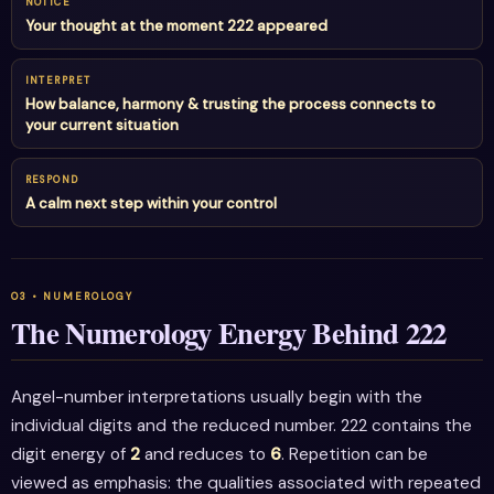
NOTICE
Your thought at the moment 222 appeared
INTERPRET
How balance, harmony & trusting the process connects to
your current situation
RESPOND
A calm next step within your control
The Numerology Energy Behind 222
Angel-number interpretations usually begin with the
individual digits and the reduced number. 222 contains the
digit energy of
2
and reduces to
6
. Repetition can be
viewed as emphasis: the qualities associated with repeated