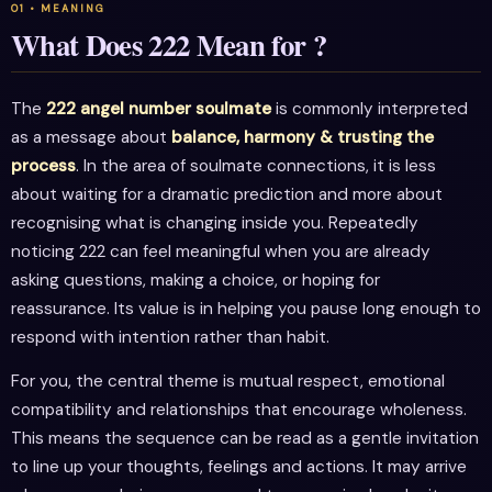
What Does 222 Mean for ?
The
222 angel number soulmate
is commonly interpreted
as a message about
balance, harmony & trusting the
process
. In the area of soulmate connections, it is less
about waiting for a dramatic prediction and more about
recognising what is changing inside you. Repeatedly
noticing 222 can feel meaningful when you are already
asking questions, making a choice, or hoping for
reassurance. Its value is in helping you pause long enough to
respond with intention rather than habit.
For you, the central theme is mutual respect, emotional
compatibility and relationships that encourage wholeness.
This means the sequence can be read as a gentle invitation
to line up your thoughts, feelings and actions. It may arrive