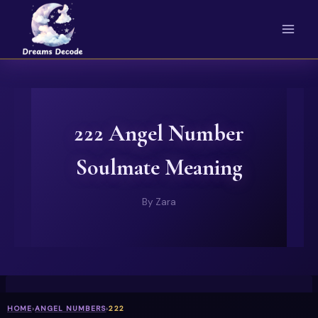
Skip
to
content
222 Angel Number
Soulmate Meaning
By
Zara
HOME
›
ANGEL NUMBERS
›
222