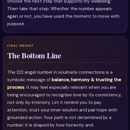
choose the next step that supports my wellbeing.”
Then take that step. Whether the number appears
again or not, you have used the moment to move with
purpose.
The Bottom Line
The 222 angel number in soulmate connections is a
symbolic message of
balance, harmony & trusting the
process
. It may feel especially relevant when you are
being encouraged to recognise love by its consistency,
not only by intensity. Let it remind you to pay
attention, trust your inner wisdom and pair hope with
grounded action. Your path is not determined by a
number; it is shaped by how honestly and