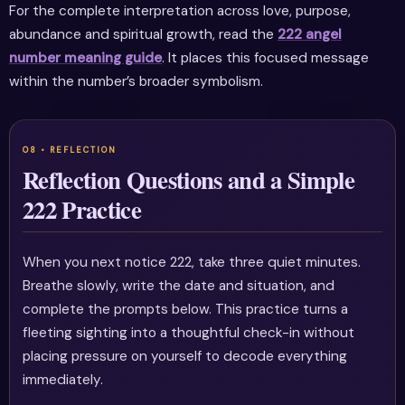
For the complete interpretation across love, purpose,
abundance and spiritual growth, read the
222 angel
number meaning guide
. It places this focused message
within the number’s broader symbolism.
Reflection Questions and a Simple
222 Practice
When you next notice 222, take three quiet minutes.
Breathe slowly, write the date and situation, and
complete the prompts below. This practice turns a
fleeting sighting into a thoughtful check-in without
placing pressure on yourself to decode everything
immediately.