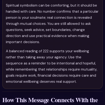
Spiritual symbolism can be comforting, but it should be
handled with care. No number confirms that a particular
person is your soulmate; real connection is revealed
through mutual choices. You are still allowed to ask
questions, seek advice, set boundaries, change
direction and use practical evidence when making
important decisions.
A balanced reading of 222 supports your wellbeing
rather than taking away your agency. Use the
sequence as a reminder to be intentional and hopeful,
while remembering that relationships require mutuality,
goals require work, financial decisions require care and
emotional wellbeing deserves real support.
How This Message Connects With the