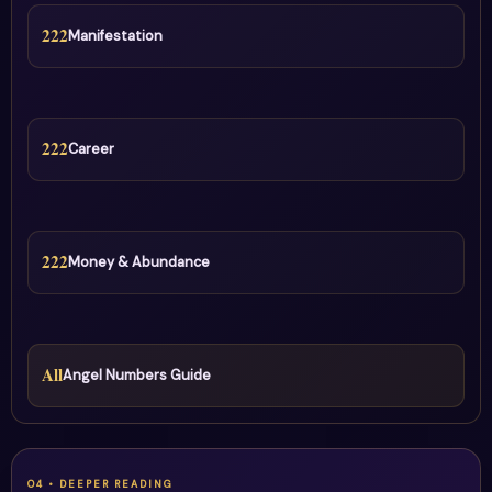
222
Manifestation
222
Career
222
Money & Abundance
All
Angel Numbers Guide