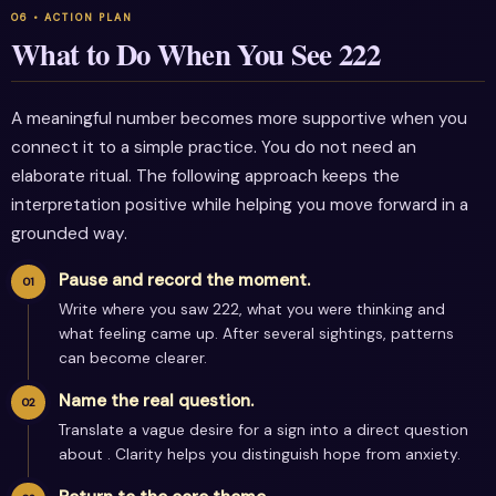
What to Do When You See 222
A meaningful number becomes more supportive when you
connect it to a simple practice. You do not need an
elaborate ritual. The following approach keeps the
interpretation positive while helping you move forward in a
grounded way.
Pause and record the moment.
Write where you saw 222, what you were thinking and
what feeling came up. After several sightings, patterns
can become clearer.
Name the real question.
Translate a vague desire for a sign into a direct question
about . Clarity helps you distinguish hope from anxiety.