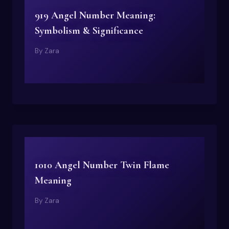
919 Angel Number Meaning:
Symbolism & Significance
By
Zara
1010 Angel Number Twin Flame
Meaning
By
Zara