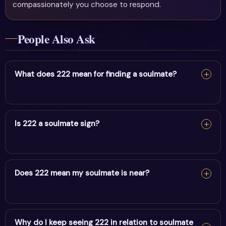
compassionately you choose to respond.
People Also Ask
What does 222 mean for finding a soulmate?
222 can be a soulmate sign — it suggests balance,
harmony & trusting the process aligning your heart with
Is 222 a soulmate sign?
the right person. Stay open and trust the timing.
222 can be a soulmate sign — it suggests balance,
harmony & trusting the process aligning your heart with
Does 222 mean my soulmate is near?
the right person. Stay open and trust the timing.
222 can be a soulmate sign — it suggests balance,
harmony & trusting the process aligning your heart with
Why do I keep seeing 222 in relation to soulmate