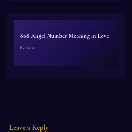
808 Angel Number Meaning in Love
By
Zara
Leave a Reply