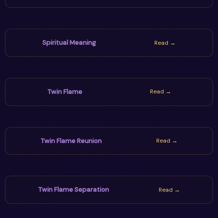
Spiritual Meaning
Read →
Twin Flame
Read →
Twin Flame Reunion
Read →
Twin Flame Separation
Read →