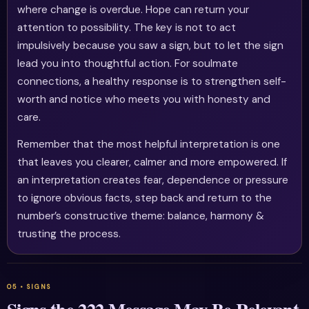
where change is overdue. Hope can return your
attention to possibility. The key is not to act
impulsively because you saw a sign, but to let the sign
lead you into thoughtful action. For soulmate
connections, a healthy response is to strengthen self-
worth and notice who meets you with honesty and
care.
Remember that the most helpful interpretation is one
that leaves you clearer, calmer and more empowered. If
an interpretation creates fear, dependence or pressure
to ignore obvious facts, step back and return to the
number’s constructive theme: balance, harmony &
trusting the process.