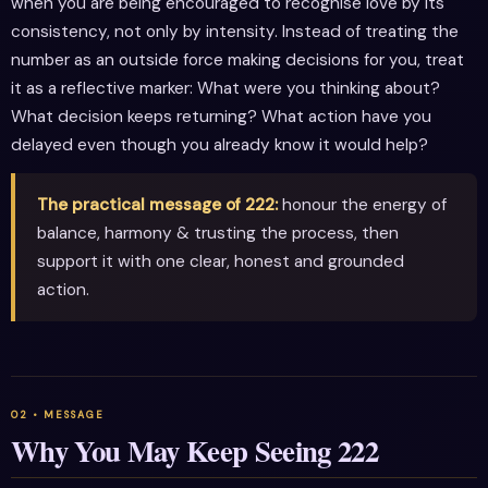
when you are being encouraged to recognise love by its
consistency, not only by intensity. Instead of treating the
number as an outside force making decisions for you, treat
it as a reflective marker: What were you thinking about?
What decision keeps returning? What action have you
delayed even though you already know it would help?
The practical message of 222:
honour the energy of
balance, harmony & trusting the process, then
support it with one clear, honest and grounded
action.
Why You May Keep Seeing 222