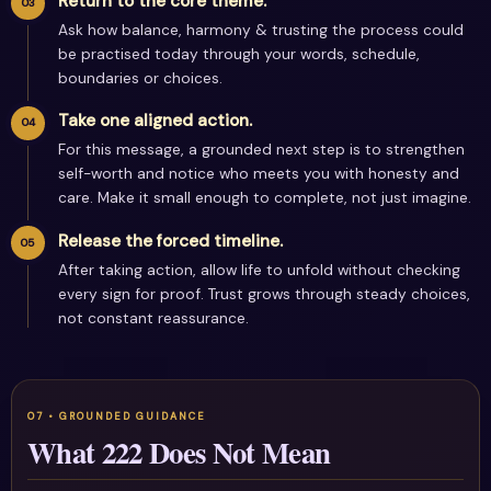
Return to the core theme.
Ask how balance, harmony & trusting the process could
be practised today through your words, schedule,
boundaries or choices.
Take one aligned action.
For this message, a grounded next step is to strengthen
self-worth and notice who meets you with honesty and
care. Make it small enough to complete, not just imagine.
Release the forced timeline.
After taking action, allow life to unfold without checking
every sign for proof. Trust grows through steady choices,
not constant reassurance.
What 222 Does Not Mean