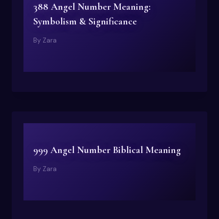
388 Angel Number Meaning:
Symbolism & Significance
By
Zara
999 Angel Number Biblical Meaning
By
Zara