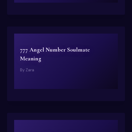
777 Angel Number Soulmate
Meaning
By
Zara