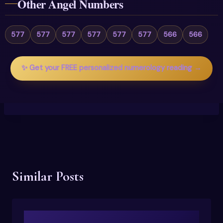
Other Angel Numbers
577
577
577
577
577
577
566
566
✨ Get your FREE personalized numerology reading →
Similar Posts