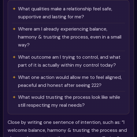
What qualities make a relationship feel safe,
supportive and lasting for me?
Where am I already experiencing balance,
harmony & trusting the process, even in a small
way?
What outcome am I trying to control, and what
part of it is actually within my control today?
What one action would allow me to feel aligned,
peaceful and honest after seeing 222?
What would trusting the process look like while
still respecting my real needs?
Close by writing one sentence of intention, such as: “I
welcome balance, harmony & trusting the process and