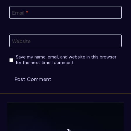
Email
*
Website
Save my name, email, and website in this browser
for the next time I comment.