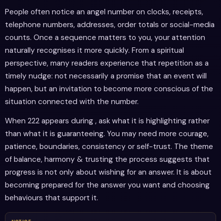
People often notice an angel number on clocks, receipts,
telephone numbers, addresses, order totals or social-media
counts. Once a sequence matters to you, your attention
naturally recognises it more quickly. From a spiritual
perspective, many readers experience that repetition as a
timely nudge: not necessarily a promise that an event will
happen, but an invitation to become more conscious of the
situation connected with the number.
When 222 appears during , ask what it is highlighting rather
than what it is guaranteeing. You may need more courage,
patience, boundaries, consistency or self-trust. The theme
of balance, harmony & trusting the process suggests that
progress is not only about wishing for an answer. It is about
becoming prepared for the answer you want and choosing
behaviours that support it.