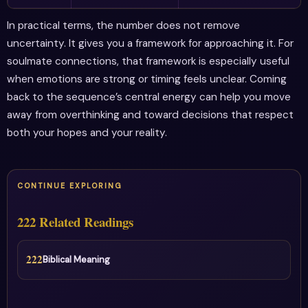
In practical terms, the number does not remove
uncertainty. It gives you a framework for approaching it. For
soulmate connections, that framework is especially useful
when emotions are strong or timing feels unclear. Coming
back to the sequence’s central energy can help you move
away from overthinking and toward decisions that respect
both your hopes and your reality.
CONTINUE EXPLORING
222 Related Readings
222
Biblical Meaning