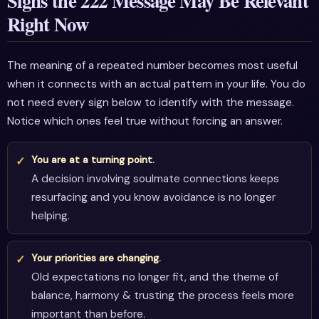
Signs the 222 Message May Be Relevant
Right Now
The meaning of a repeated number becomes most useful
when it connects with an actual pattern in your life. You do
not need every sign below to identify with the message.
Notice which ones feel true without forcing an answer.
You are at a turning point.
A decision involving soulmate connections keeps
resurfacing and you know avoidance is no longer
helping.
Your priorities are changing.
Old expectations no longer fit, and the theme of
balance, harmony & trusting the process feels more
important than before.