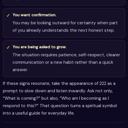
You want confirmation.
You may be looking outward for certainty when part
of you already understands the next honest step.
You are being asked to grow.
The situation requires patience, self-respect, clearer
communication or a new habit rather than a quick
answer.
If these signs resonate, take the appearance of 222 as a
prompt to slow down and listen inwardly. Ask not only,
“What is coming?” but also, “Who am I becoming as I
respond to this?” That question turns a spiritual symbol
into a useful guide for everyday life.