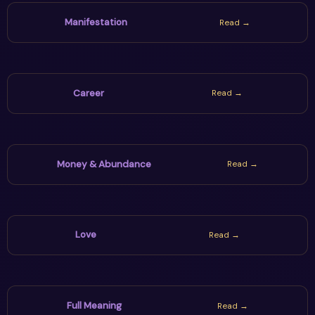
Manifestation
Read →
Career
Read →
Money & Abundance
Read →
Love
Read →
Full Meaning
Read →