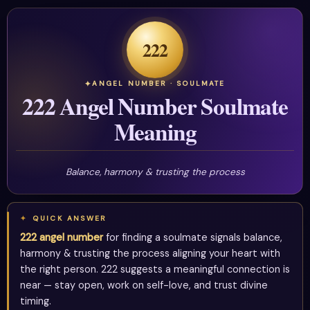
222
ANGEL NUMBER · SOULMATE
222 Angel Number Soulmate
Meaning
Balance, harmony & trusting the process
QUICK ANSWER
222 angel number
for finding a soulmate signals balance,
harmony & trusting the process aligning your heart with
the right person. 222 suggests a meaningful connection is
near — stay open, work on self-love, and trust divine
timing.