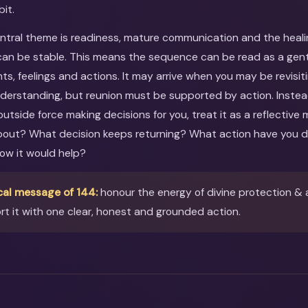
bit.
entral theme is readiness, mature communication and the heal
an be stable. This means the sequence can be read as a gentle
ts, feelings and actions. It may arrive when you may be revisit
nderstanding, but reunion must be supported by action. Instea
utside force making decisions for you, treat it as a reflective
about? What decision keeps returning? What action have you 
ow it would help?
cal message of 144:
honour the energy of divine protection & 
t it with one clear, honest and grounded action.