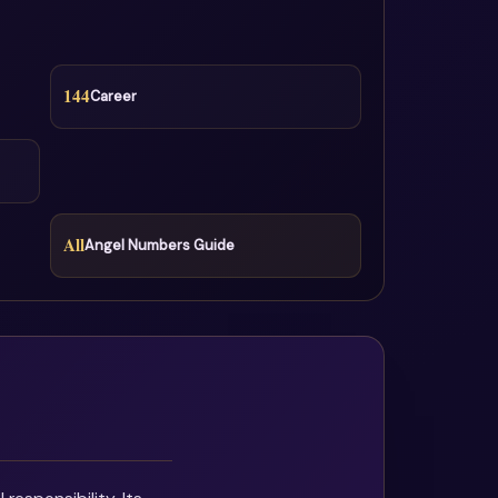
144
Career
All
Angel Numbers Guide