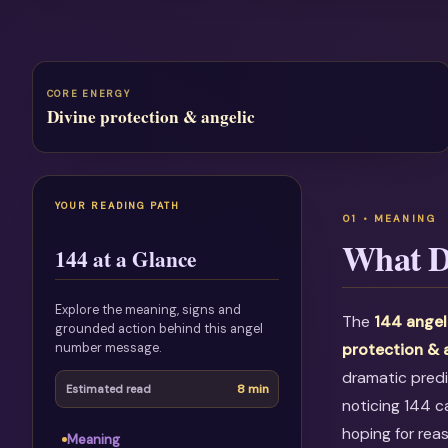
CORE ENERGY
Divine protection & angelic
YOUR READING PATH
What D
144 at a Glance
Explore the meaning, signs and
The
144 angel
grounded action behind this angel
number message.
protection & 
dramatic predi
8 min
Estimated read
noticing 144 c
hoping for rea
Meaning