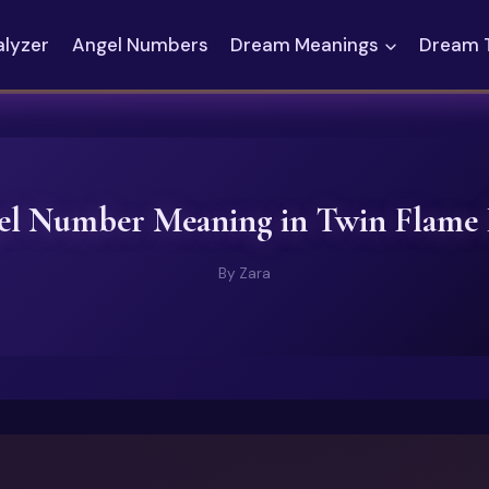
alyzer
Angel Numbers
Dream Meanings
Dream 
el Number Meaning in Twin Flame
By
Zara