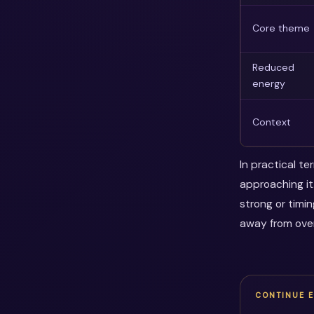
Core theme
Reduced
energy
Context
In practical t
approaching it
strong or timi
away from over
CONTINUE 