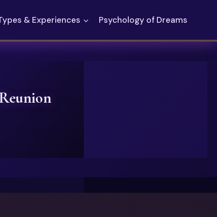
Types & Experiences
Psychology of Dreams
 Reunion