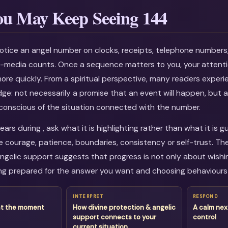
u May Keep Seeing 144
otice an angel number on clocks, receipts, telephone numbers
al-media counts. Once a sequence matters to you, your attenti
more quickly. From a spiritual perspective, many readers experi
dge: not necessarily a promise that an event will happen, but a
onscious of the situation connected with the number.
rs during , ask what it is highlighting rather than what it is g
courage, patience, boundaries, consistency or self-trust. Th
ngelic support suggests that progress is not only about wishing
g prepared for the answer you want and choosing behaviours 
INTERPRET
RESPOND
at the moment
How divine protection & angelic
A calm nex
support connects to your
control
current situation