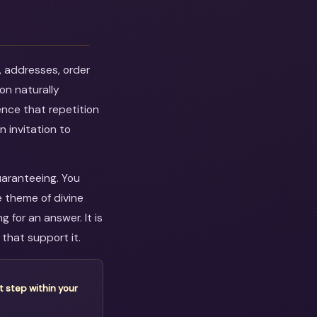
, addresses, order
on naturally
ence that repetition
n invitation to
uaranteeing. You
e theme of divine
 for an answer. It is
that support it.
t step within your