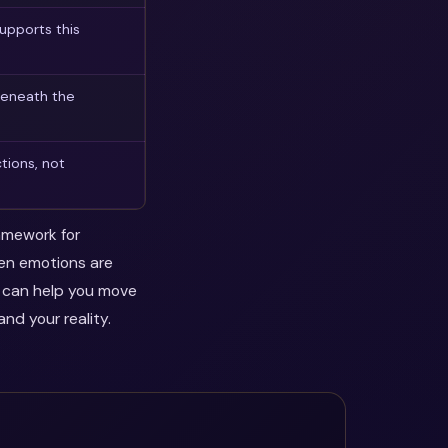
upports this
beneath the
tions, not
ramework for
hen emotions are
y can help you move
nd your reality.