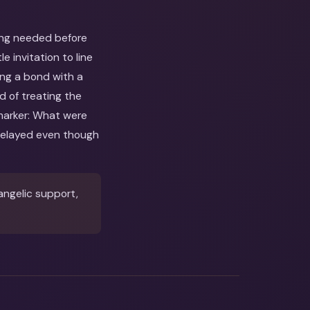
ing needed before
 invitation to line
ing a bond with a
d of treating the
 marker: What were
delayed even though
angelic support,