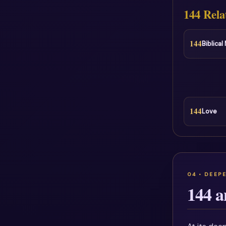
144 Rela
144
Biblica
144
Love
144 a