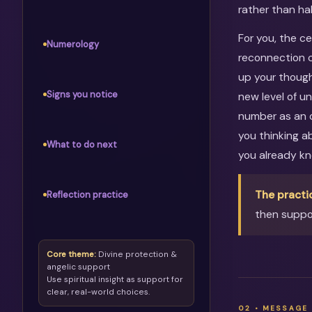
rather than ha
For you, the c
Numerology
reconnection c
up your though
Signs you notice
new level of u
number as an o
you thinking 
What to do next
you already kn
The practi
Reflection practice
then suppor
Core theme:
Divine protection &
angelic support
Use spiritual insight as support for
clear, real-world choices.