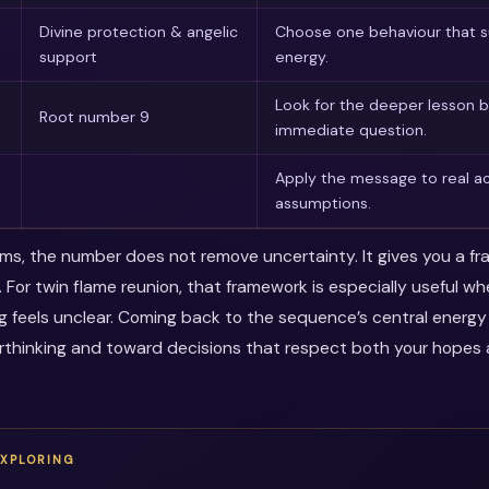
Divine protection & angelic
Choose one behaviour that s
support
energy.
Look for the deeper lesson 
Root number 9
immediate question.
Apply the message to real ac
assumptions.
erms, the number does not remove uncertainty. It gives you a f
. For twin flame reunion, that framework is especially useful w
ng feels unclear. Coming back to the sequence’s central energ
thinking and toward decisions that respect both your hopes a
EXPLORING