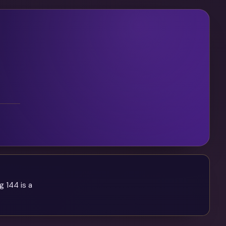
g 144 is a