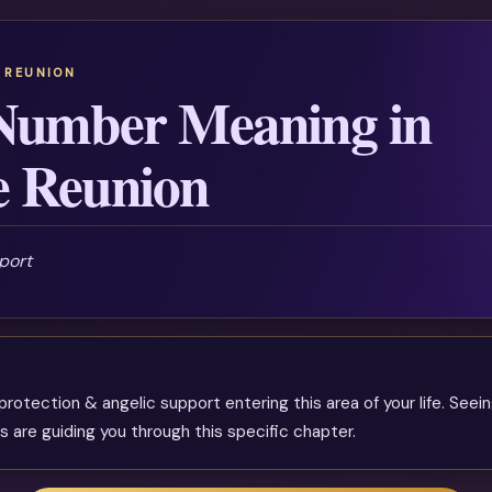
 REUNION
Number Meaning in
e Reunion
port
rotection & angelic support entering this area of your life. Seein
s are guiding you through this specific chapter.