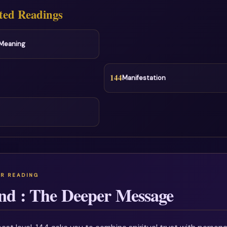
ted Readings
l Meaning
144
Manifestation
nd : The Deeper Message