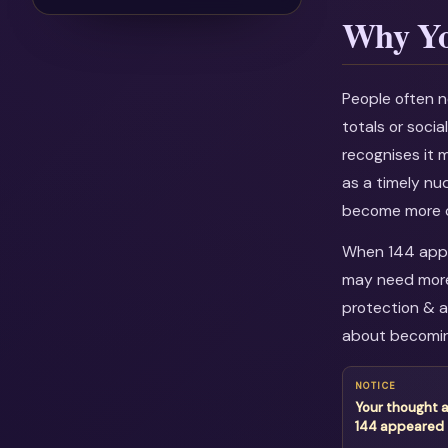
Why Yo
People often n
totals or soci
recognises it 
as a timely nu
become more c
When 144 appea
may need more 
protection & a
about becomin
NOTICE
Your thought 
144 appeared