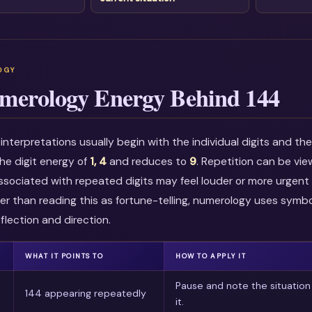
merology Energy Behind 144
nterpretations usually begin with the individual digits and t
he digit energy of
1, 4
and reduces to
9
. Repetition can be vi
associated with repeated digits may feel louder or more urgent i
r than reading this as fortune-telling, numerology uses symbo
flection and direction.
WHAT IT POINTS TO
HOW TO APPLY IT
Pause and note the situation
144 appearing repeatedly
it.