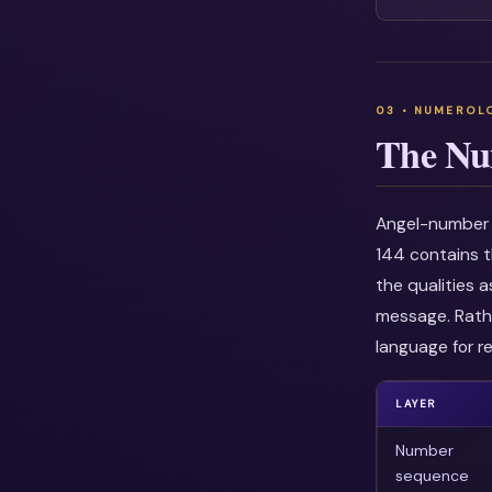
The Nu
Angel-number i
144 contains t
the qualities 
message. Rathe
language for re
LAYER
Number
sequence