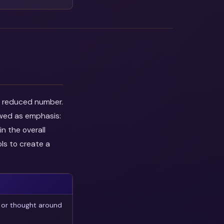
he reduced number.
ewed as emphasis:
n the overall
ls to create a
 or thought around