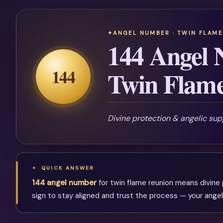
ANGEL NUMBER · TWIN FLAME
144 Angel 
144
Twin Flam
Divine protection & angelic sup
QUICK ANSWER
144 angel number
for twin flame reunion means divine p
sign to stay aligned and trust the process — your angel