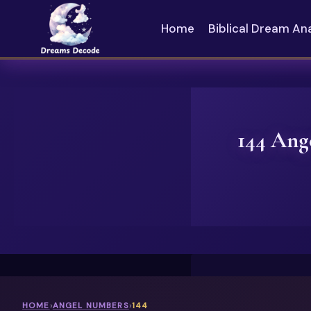
Skip
to
Home
Biblical Dream An
content
144 Ang
HOME
›
ANGEL NUMBERS
›
144