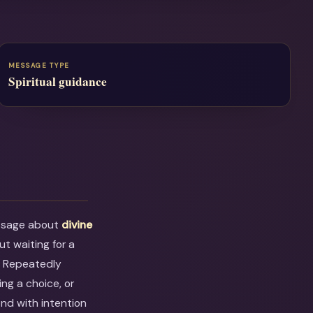
MESSAGE TYPE
Spiritual guidance
essage about
divine
out waiting for a
. Repeatedly
ng a choice, or
ond with intention