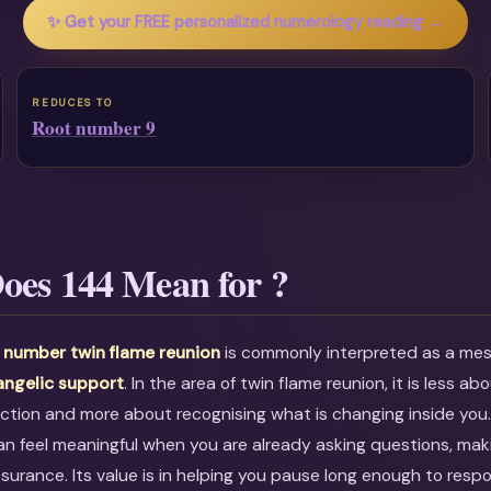
✨ Get your FREE personalized numerology reading →
REDUCES TO
Root number 9
oes 144 Mean for ?
 number twin flame reunion
is commonly interpreted as a m
angelic support
. In the area of twin flame reunion, it is less ab
ction and more about recognising what is changing inside you
an feel meaningful when you are already asking questions, maki
ssurance. Its value is in helping you pause long enough to resp