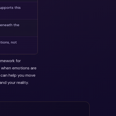
upports this
beneath the
tions, not
ramework for
ul when emotions are
y can help you move
nd your reality.