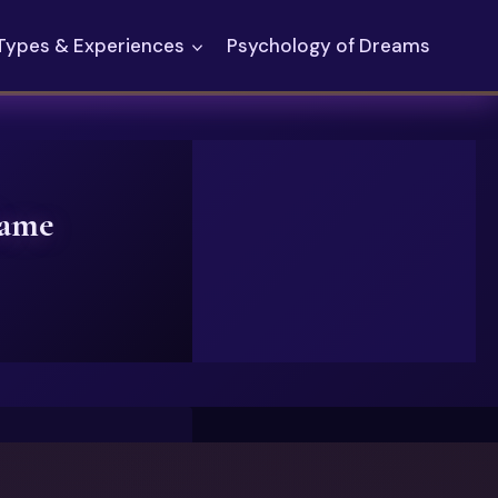
Types & Experiences
Psychology of Dreams
lame