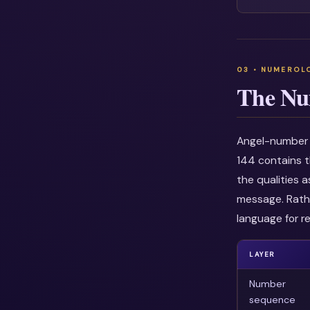
The Nu
Angel-number i
144 contains t
the qualities 
message. Rathe
language for re
LAYER
Number
sequence