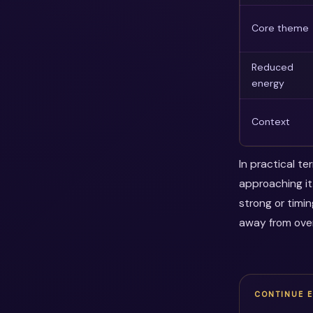
Core theme
Reduced
energy
Context
In practical t
approaching it
strong or timi
away from over
CONTINUE 