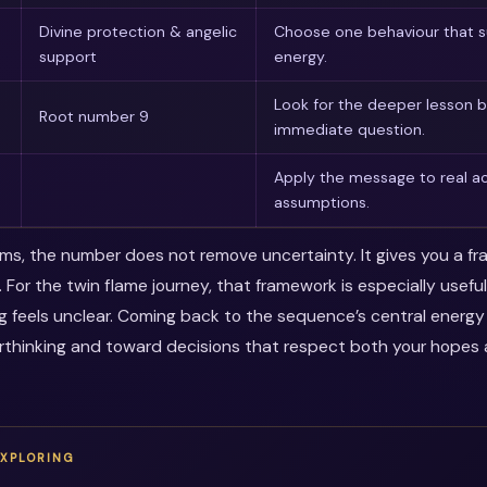
Divine protection & angelic
Choose one behaviour that s
support
energy.
Look for the deeper lesson 
Root number 9
immediate question.
Apply the message to real ac
assumptions.
erms, the number does not remove uncertainty. It gives you a f
. For the twin flame journey, that framework is especially usef
ng feels unclear. Coming back to the sequence’s central energ
thinking and toward decisions that respect both your hopes a
EXPLORING