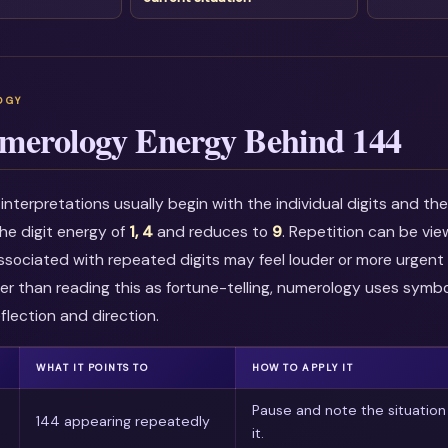
merology Energy Behind 144
nterpretations usually begin with the individual digits and t
he digit energy of
1, 4
and reduces to
9
. Repetition can be vi
associated with repeated digits may feel louder or more urgent i
r than reading this as fortune-telling, numerology uses symbo
flection and direction.
WHAT IT POINTS TO
HOW TO APPLY IT
Pause and note the situation
144 appearing repeatedly
it.