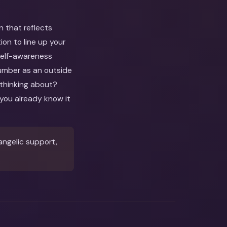
n that reflects
on to line up your
 self-awareness
number as an outside
 thinking about?
you already know it
angelic support,