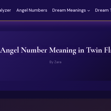
alyzer
Angel Numbers
Dream Meanings
Dream 
 Angel Number Meaning in Twin F
By
Zara