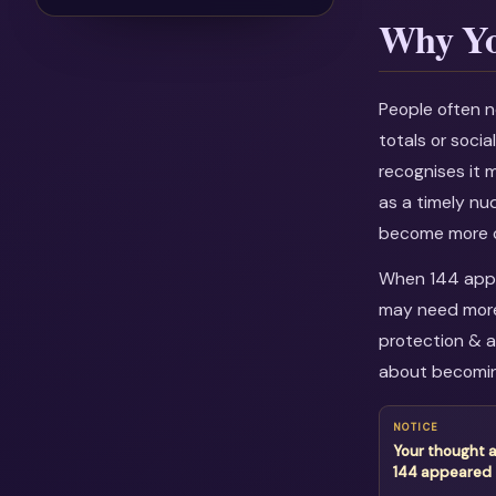
Why Yo
People often n
totals or soci
recognises it 
as a timely nu
become more c
When 144 appea
may need more 
protection & a
about becomin
NOTICE
Your thought 
144 appeared