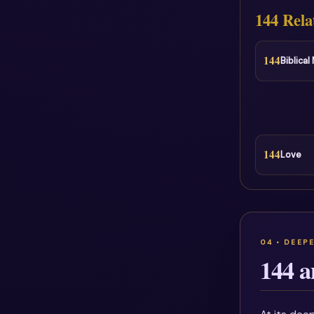
144 Rela
144
Biblica
144
Love
144 a