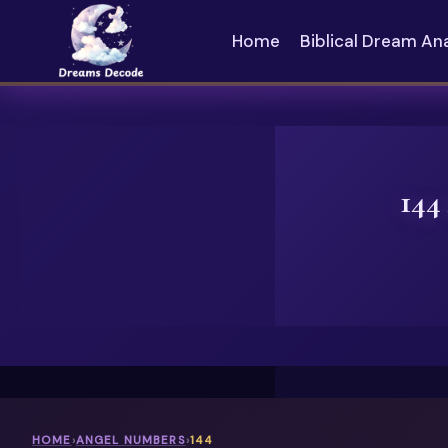
Skip
to
Home
Biblical Dream An
content
144
HOME
›
ANGEL NUMBERS
›
144