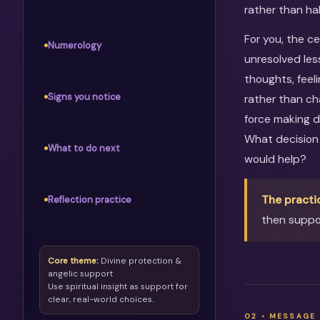
rather than ha
For you, the c
Numerology
unresolved les
thoughts, feel
Signs you notice
rather than ch
force making d
What decision
What to do next
would help?
The practi
Reflection practice
then suppor
Core theme:
Divine protection &
angelic support
Use spiritual insight as support for
clear, real-world choices.