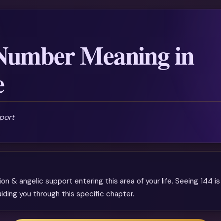
Number Meaning in
e
port
n & angelic support entering this area of your life. Seeing 144 is
iding you through this specific chapter.