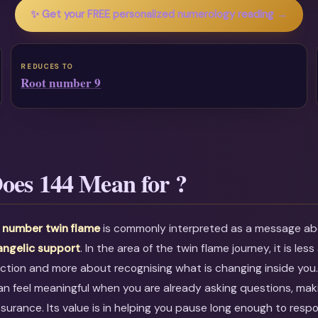
✨ Get your FREE personalized numerology reading →
REDUCES TO
Root number 9
oes 144 Mean for ?
 number twin flame
is commonly interpreted as a message a
angelic support
. In the area of the twin flame journey, it is les
ction and more about recognising what is changing inside you
an feel meaningful when you are already asking questions, maki
ssurance. Its value is in helping you pause long enough to resp