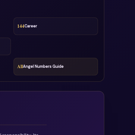
144
Career
All
Angel Numbers Guide