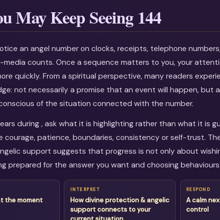
u May Keep Seeing 144
otice an angel number on clocks, receipts, telephone numbers
al-media counts. Once a sequence matters to you, your attenti
more quickly. From a spiritual perspective, many readers experi
dge: not necessarily a promise that an event will happen, but a
onscious of the situation connected with the number.
rs during , ask what it is highlighting rather than what it is g
courage, patience, boundaries, consistency or self-trust. Th
ngelic support suggests that progress is not only about wishing
g prepared for the answer you want and choosing behaviours 
INTERPRET
RESPOND
at the moment
How divine protection & angelic
A calm nex
support connects to your
control
current situation