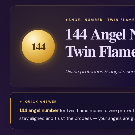
ANGEL NUMBER · TWIN FLAME
144 Angel 
144
Twin Flam
Divine protection & angelic sup
QUICK ANSWER
144 angel number
for twin flame means divine protectio
stay aligned and trust the process — your angels are gu