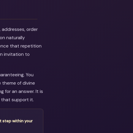
, addresses, order
on naturally
ence that repetition
n invitation to
uaranteeing. You
e theme of divine
 for an answer. It is
that support it.
t step within your