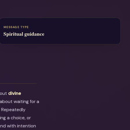
MESSAGE TYPE
Spiritual guidance
bout
divine
s about waiting for a
. Repeatedly
ng a choice, or
ond with intention