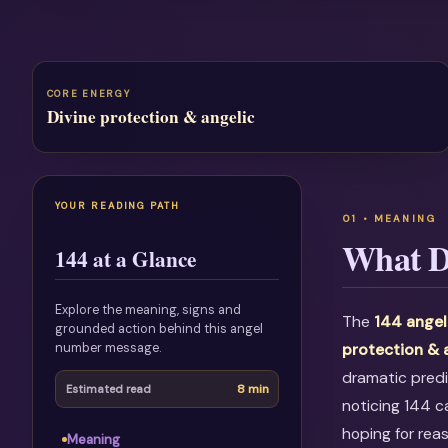
CORE ENERGY
Divine protection & angelic
YOUR READING PATH
What D
144 at a Glance
Explore the meaning, signs and
The
144 angel
grounded action behind this angel
number message.
protection & 
dramatic predi
8 min
Estimated read
noticing 144 c
hoping for rea
Meaning