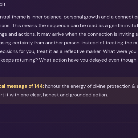
bit.
entral theme is inner balance, personal growth and a connectio
sons. This means the sequence can be read as a gentle invitati
ings and actions. It may arrive when the connection is inviting
asing certainty from another person. Instead of treating the 
ecisions for you, treat it as a reflective marker: What were you
 keeps returning? What action have you delayed even though 
cal message of 144:
honour the energy of divine protection & 
t it with one clear, honest and grounded action.