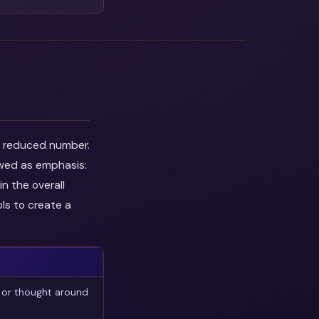
he reduced number.
ewed as emphasis:
n the overall
ls to create a
 or thought around