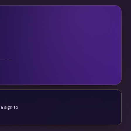
 a sign to