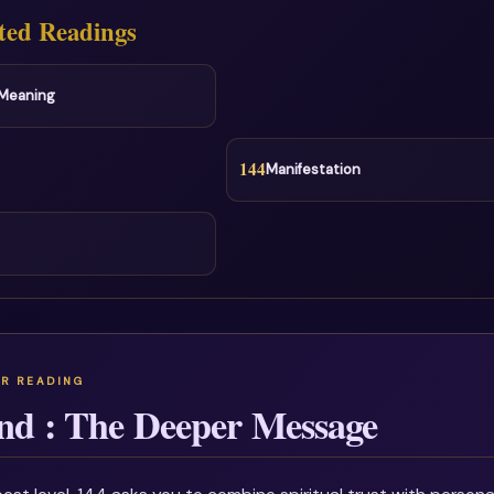
ted Readings
l Meaning
144
Manifestation
nd : The Deeper Message