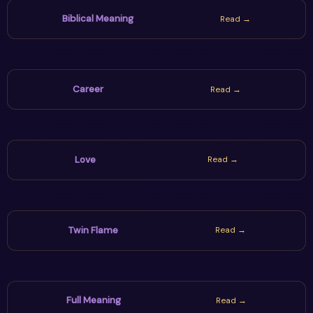
world decisions wisely.
Biblical Meaning
Read →
Career
Read →
Love
Read →
Twin Flame
Read →
Full Meaning
Read →