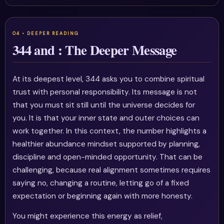
344 and : The Deeper Message
At its deepest level, 344 asks you to combine spiritual
trust with personal responsibility. Its message is not
that you must sit still until the universe decides for
you. It is that your inner state and outer choices can
work together. In this context, the number highlights a
healthier abundance mindset supported by planning,
discipline and open-minded opportunity. That can be
challenging, because real alignment sometimes requires
saying no, changing a routine, letting go of a fixed
expectation or beginning again with more honesty.
You might experience this energy as relief,