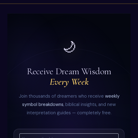
🌙
Receive Dream Wisdom
Every Week
Join thousands of dreamers who receive
weekly
symbol breakdowns
, biblical insights, and new
interpretation guides — completely free.