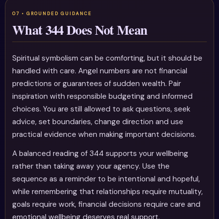
What 344 Does Not Mean
Spiritual symbolism can be comforting, but it should be
handled with care. Angel numbers are not financial
predictions or guarantees of sudden wealth. Pair
inspiration with responsible budgeting and informed
choices. You are still allowed to ask questions, seek
advice, set boundaries, change direction and use
practical evidence when making important decisions.
A balanced reading of 344 supports your wellbeing
rather than taking away your agency. Use the
sequence as a reminder to be intentional and hopeful,
while remembering that relationships require mutuality,
goals require work, financial decisions require care and
emotional wellbeing deserves real support.