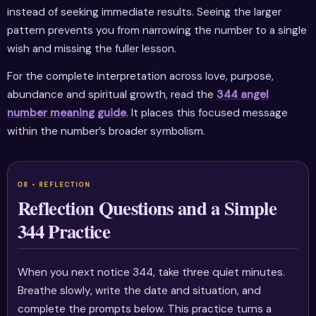
instead of seeking immediate results. Seeing the larger
pattern prevents you from narrowing the number to a single
wish and missing the fuller lesson.
For the complete interpretation across love, purpose,
abundance and spiritual growth, read the
344 angel
number meaning guide
. It places this focused message
within the number’s broader symbolism.
Reflection Questions and a Simple
344 Practice
When you next notice 344, take three quiet minutes.
Breathe slowly, write the date and situation, and
complete the prompts below. This practice turns a