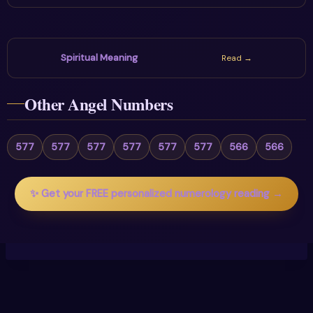
Spiritual Meaning
Read →
Other Angel Numbers
577
577
577
577
577
577
566
566
✨ Get your FREE personalized numerology reading →