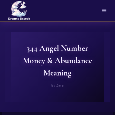
Skip
to
content
344 Angel Number
Money & Abundance
Meaning
By
Zara