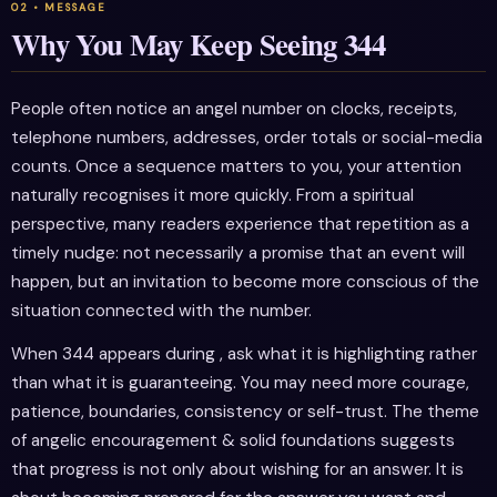
Why You May Keep Seeing 344
People often notice an angel number on clocks, receipts,
telephone numbers, addresses, order totals or social-media
counts. Once a sequence matters to you, your attention
naturally recognises it more quickly. From a spiritual
perspective, many readers experience that repetition as a
timely nudge: not necessarily a promise that an event will
happen, but an invitation to become more conscious of the
situation connected with the number.
When 344 appears during , ask what it is highlighting rather
than what it is guaranteeing. You may need more courage,
patience, boundaries, consistency or self-trust. The theme
of angelic encouragement & solid foundations suggests
that progress is not only about wishing for an answer. It is