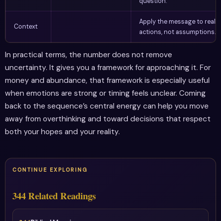
question.
Apply the message to real
Context
actions, not assumptions.
In practical terms, the number does not remove
uncertainty. It gives you a framework for approaching it. For
money and abundance, that framework is especially useful
when emotions are strong or timing feels unclear. Coming
back to the sequence’s central energy can help you move
away from overthinking and toward decisions that respect
both your hopes and your reality.
CONTINUE EXPLORING
344 Related Readings