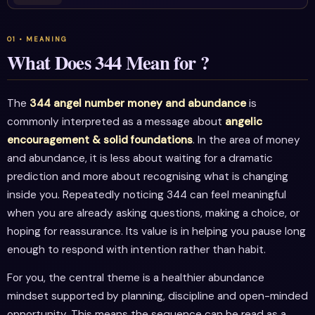
What Does 344 Mean for ?
The
344 angel number money and abundance
is
commonly interpreted as a message about
angelic
encouragement & solid foundations
. In the area of money
and abundance, it is less about waiting for a dramatic
prediction and more about recognising what is changing
inside you. Repeatedly noticing 344 can feel meaningful
when you are already asking questions, making a choice, or
hoping for reassurance. Its value is in helping you pause long
enough to respond with intention rather than habit.
For you, the central theme is a healthier abundance
mindset supported by planning, discipline and open-minded
opportunity. This means the sequence can be read as a