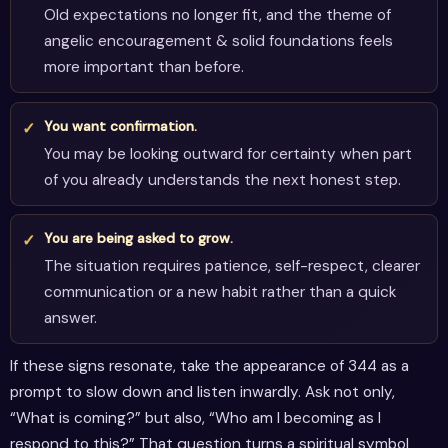
Old expectations no longer fit, and the theme of
angelic encouragement & solid foundations feels
more important than before.
You want confirmation.
You may be looking outward for certainty when part
of you already understands the next honest step.
You are being asked to grow.
The situation requires patience, self-respect, clearer
communication or a new habit rather than a quick
answer.
If these signs resonate, take the appearance of 344 as a
prompt to slow down and listen inwardly. Ask not only,
“What is coming?” but also, “Who am I becoming as I
respond to this?” That question turns a spiritual symbol