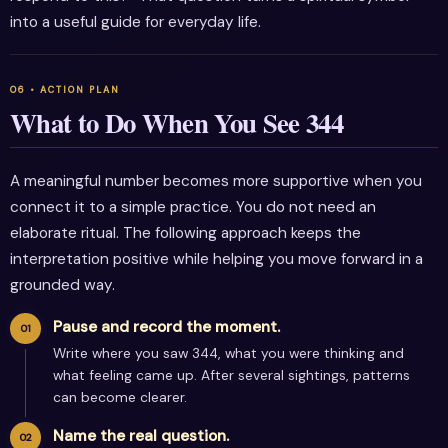
into a useful guide for everyday life.
What to Do When You See 344
A meaningful number becomes more supportive when you
connect it to a simple practice. You do not need an
elaborate ritual. The following approach keeps the
interpretation positive while helping you move forward in a
grounded way.
Pause and record the moment.
Write where you saw 344, what you were thinking and
what feeling came up. After several sightings, patterns
can become clearer.
Name the real question.