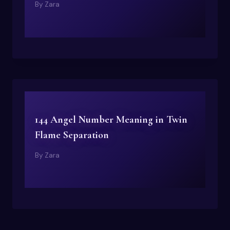
By
Zara
144 Angel Number Meaning in Twin
Flame Separation
By
Zara