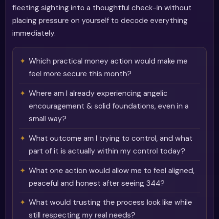
fleeting sighting into a thoughtful check-in without
placing pressure on yourself to decode everything
immediately.
Which practical money action would make me
feel more secure this month?
Where am I already experiencing angelic
encouragement & solid foundations, even in a
small way?
What outcome am I trying to control, and what
part of it is actually within my control today?
What one action would allow me to feel aligned,
peaceful and honest after seeing 344?
What would trusting the process look like while
still respecting my real needs?