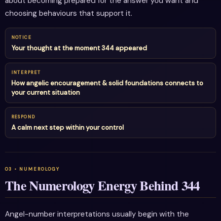
about becoming prepared for the answer you want and
choosing behaviours that support it.
NOTICE
Your thought at the moment 344 appeared
INTERPRET
How angelic encouragement & solid foundations connects to
your current situation
RESPOND
A calm next step within your control
The Numerology Energy Behind 344
Angel-number interpretations usually begin with the