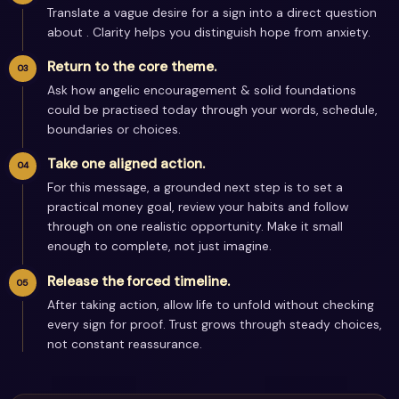
Translate a vague desire for a sign into a direct question
about . Clarity helps you distinguish hope from anxiety.
Return to the core theme.
Ask how angelic encouragement & solid foundations
could be practised today through your words, schedule,
boundaries or choices.
Take one aligned action.
For this message, a grounded next step is to set a
practical money goal, review your habits and follow
through on one realistic opportunity. Make it small
enough to complete, not just imagine.
Release the forced timeline.
After taking action, allow life to unfold without checking
every sign for proof. Trust grows through steady choices,
not constant reassurance.