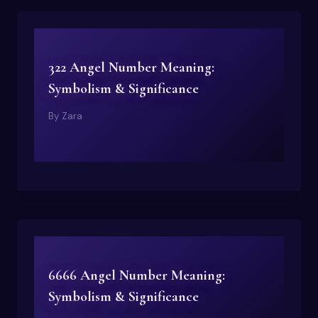
322 Angel Number Meaning:
Symbolism & Significance
By
Zara
6666 Angel Number Meaning:
Symbolism & Significance