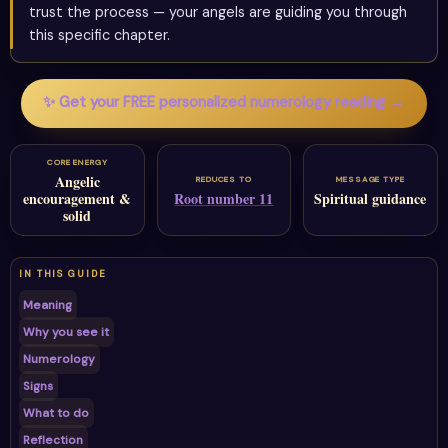
trust the process — your angels are guiding you through
this specific chapter.
✨ Get your FREE personalized numerology reading →
CORE ENERGY
Angelic
REDUCES TO
MESSAGE TYPE
encouragement &
Root number 11
Spiritual guidance
solid
IN THIS GUIDE
Meaning
Why you see it
Numerology
Signs
What to do
Reflection