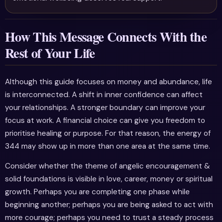
How This Message Connects With the
Rest of Your Life
Although this guide focuses on money and abundance, life
is interconnected. A shift in inner confidence can affect
your relationships. A stronger boundary can improve your
focus at work. A financial choice can give you freedom to
prioritise healing or purpose. For that reason, the energy of
344 may show up in more than one area at the same time.
Consider whether the theme of angelic encouragement &
solid foundations is visible in love, career, money or spiritual
growth. Perhaps you are completing one phase while
beginning another; perhaps you are being asked to act with
more courage; perhaps you need to trust a steady process