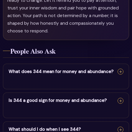
ready to change. Let it remind you to pay attention,
trust your inner wisdom and pair hope with grounded
action. Your path is not determined by a number; it is
shaped by how honestly and compassionately you
choose to respond.
People Also Ask
What does 344 mean for money and abundance?
For money and abundance, 344 reflects angelic
encouragement & solid foundations. It encourages
Is 344 a good sign for money and abundance?
alignment and trust in divine timing.
Yes — 344 is a supportive sign. It carries the energy of
angelic encouragement & solid foundations and points
What should I do when I see 344?