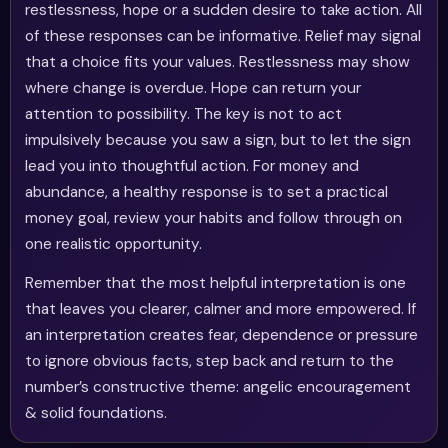
restlessness, hope or a sudden desire to take action. All
of these responses can be informative. Relief may signal
that a choice fits your values. Restlessness may show
where change is overdue. Hope can return your
attention to possibility. The key is not to act
impulsively because you saw a sign, but to let the sign
lead you into thoughtful action. For money and
abundance, a healthy response is to set a practical
money goal, review your habits and follow through on
one realistic opportunity.
Remember that the most helpful interpretation is one
that leaves you clearer, calmer and more empowered. If
an interpretation creates fear, dependence or pressure
to ignore obvious facts, step back and return to the
number’s constructive theme: angelic encouragement
& solid foundations.