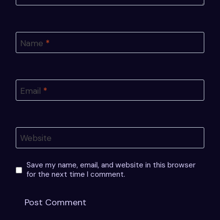
Name
*
Email
*
Website
Save my name, email, and website in this browser
for the next time I comment.