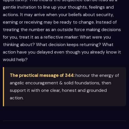
gentle invitation to line up your thoughts, feelings and
actions. It may arrive when your beliefs about security,
earning or receiving may be ready to change. Instead of
treating the number as an outside force making decisions
for you, treat it as a reflective marker: What were you
thinking about? What decision keeps returning? What
action have you delayed even though you already know it
would help?
The practical message of 344:
honour the energy of
angelic encouragement & solid foundations, then
support it with one clear, honest and grounded
action.