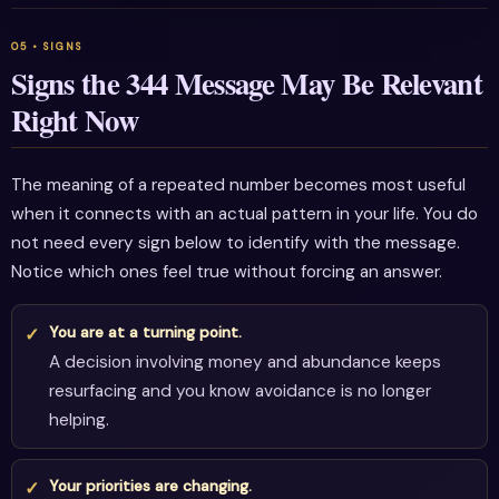
Signs the 344 Message May Be Relevant
Right Now
The meaning of a repeated number becomes most useful
when it connects with an actual pattern in your life. You do
not need every sign below to identify with the message.
Notice which ones feel true without forcing an answer.
You are at a turning point.
A decision involving money and abundance keeps
resurfacing and you know avoidance is no longer
helping.
Your priorities are changing.