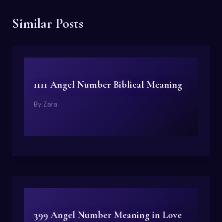
Similar Posts
1111 Angel Number Biblical Meaning
By
Zara
399 Angel Number Meaning in Love