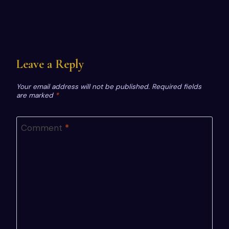
Leave a Reply
Your email address will not be published.
Required fields
are marked
*
Comment
*