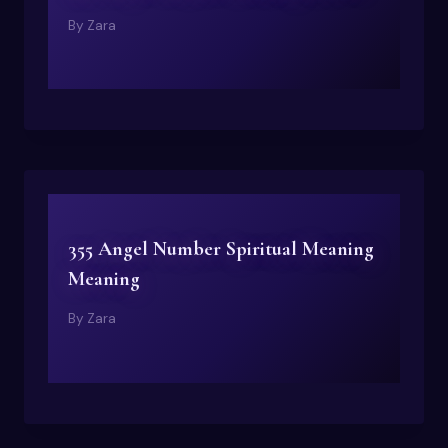
By
Zara
355 Angel Number Spiritual Meaning
Meaning
By
Zara