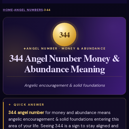
HOME
›
ANGEL NUMBERS
›
344
344
ANGEL NUMBER · MONEY & ABUNDANCE
344 Angel Number Money &
Abundance Meaning
Angelic encouragement & solid foundations
QUICK ANSWER
344 angel number
for money and abundance means
angelic encouragement & solid foundations entering this
area of your life. Seeing 344 is a sign to stay aligned and