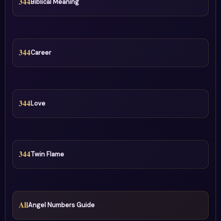
344
Biblical Meaning
344
Career
344
Love
344
Twin Flame
All
Angel Numbers Guide