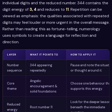
individual digits and the reduced number. 344 contains the
digit energy of
3, 4
and reduces to
11
. Repetition can be
viewed as emphasis: the qualities associated with repeated
digits may feel louder or more urgent in the overall message.
Rather than reading this as fortune-telling, numerology
uses symbols to create a language for reflection and
direction.
LAYER
WHAT IT POINTS TO
HOW TO APPLY IT
Number
344 appearing
Pause and note the situati
sequence
repeatedly
or thought around it.
Angelic
Core
Choose one behaviour that
encouragement &
theme
supports this energy.
solid foundations
Look for the deeper lesson
Reduced
Root number 11
beneath the immediate
energy