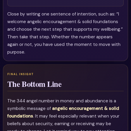
Close by writing one sentence of intention, such as: “I
welcome angelic encouragement & solid foundations
and choose the next step that supports my wellbeing.”
Then take that step. Whether the number appears
again or not, you have used the moment to move with
purpose.
The Bottom Line
The 344 angel number in money and abundance is a
symbolic message of
angelic encouragement & solid
foundations
. It may feel especially relevant when your
beliefs about security, earning or receiving may be