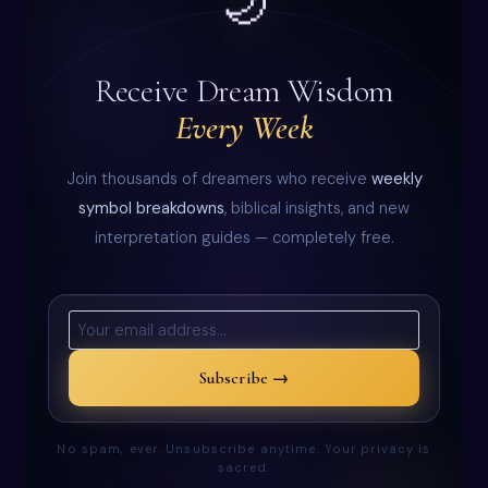
🌙
Receive Dream Wisdom
Every Week
Join thousands of dreamers who receive
weekly
symbol breakdowns
, biblical insights, and new
interpretation guides — completely free.
Subscribe →
No spam, ever. Unsubscribe anytime. Your privacy is
sacred.