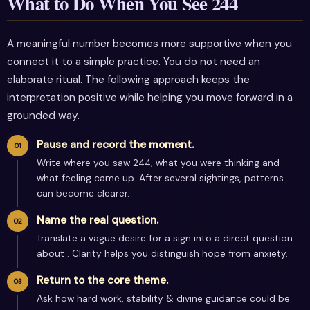
What to Do When You See 244
A meaningful number becomes more supportive when you
connect it to a simple practice. You do not need an
elaborate ritual. The following approach keeps the
interpretation positive while helping you move forward in a
grounded way.
Pause and record the moment.
Write where you saw 244, what you were thinking and
what feeling came up. After several sightings, patterns
can become clearer.
Name the real question.
Translate a vague desire for a sign into a direct question
about . Clarity helps you distinguish hope from anxiety.
Return to the core theme.
Ask how hard work, stability & divine guidance could be