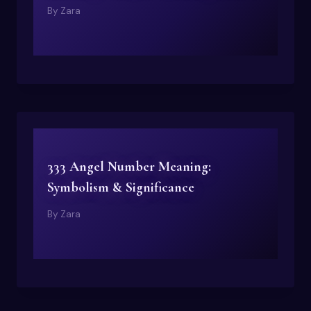
By
Zara
333 Angel Number Meaning:
Symbolism & Significance
By
Zara