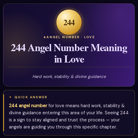
244
ANGEL NUMBER · LOVE
244 Angel Number Meaning
in Love
Hard work, stability & divine guidance
QUICK ANSWER
244 angel number
for love means hard work, stability &
divine guidance entering this area of your life. Seeing 244
is a sign to stay aligned and trust the process — your
angels are guiding you through this specific chapter.