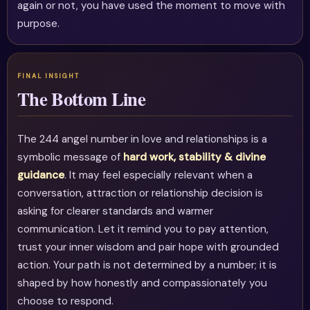
again or not, you have used the moment to move with
purpose.
The Bottom Line
The 244 angel number in love and relationships is a
symbolic message of
hard work, stability & divine
guidance
. It may feel especially relevant when a
conversation, attraction or relationship decision is
asking for clearer standards and warmer
communication. Let it remind you to pay attention,
trust your inner wisdom and pair hope with grounded
action. Your path is not determined by a number; it is
shaped by how honestly and compassionately you
choose to respond.