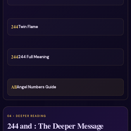
244
Twin Flame
244
244 Full Meaning
All
Angel Numbers Guide
244 and : The Deeper Message