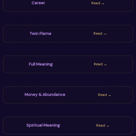
Career
Read →
Twin Flame
Read →
Full Meaning
Read →
Money & Abundance
Read →
Spiritual Meaning
Read →