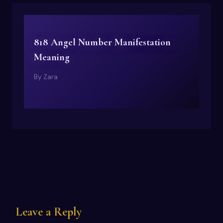
818 Angel Number Manifestation
Meaning
By
Zara
Leave a Reply