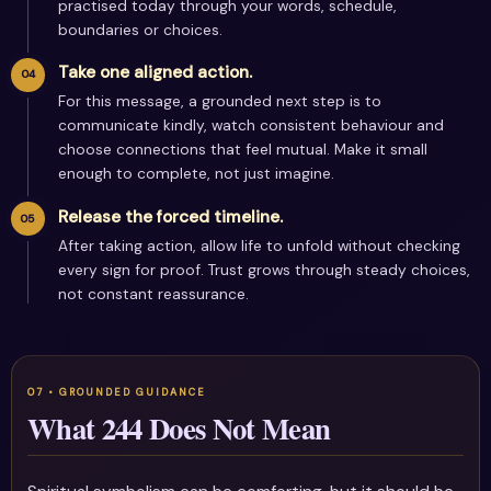
practised today through your words, schedule,
boundaries or choices.
Take one aligned action.
For this message, a grounded next step is to
communicate kindly, watch consistent behaviour and
choose connections that feel mutual. Make it small
enough to complete, not just imagine.
Release the forced timeline.
After taking action, allow life to unfold without checking
every sign for proof. Trust grows through steady choices,
not constant reassurance.
What 244 Does Not Mean