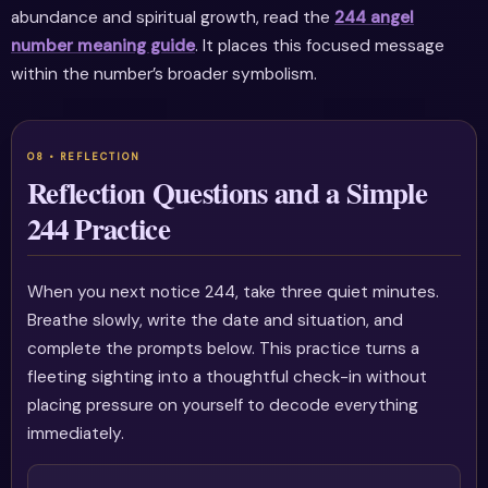
abundance and spiritual growth, read the
244 angel
number meaning guide
. It places this focused message
within the number’s broader symbolism.
Reflection Questions and a Simple
244 Practice
When you next notice 244, take three quiet minutes.
Breathe slowly, write the date and situation, and
complete the prompts below. This practice turns a
fleeting sighting into a thoughtful check-in without
placing pressure on yourself to decode everything
immediately.