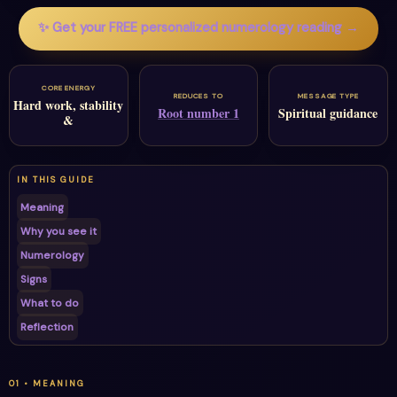
✨ Get your FREE personalized numerology reading →
CORE ENERGY
REDUCES TO
MESSAGE TYPE
Hard work, stability
Root number 1
Spiritual guidance
&
IN THIS GUIDE
Meaning
Why you see it
Numerology
Signs
What to do
Reflection