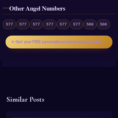
Other Angel Numbers
577
577
577
577
577
577
566
566
✨ Get your FREE personalized numerology reading →
Similar Posts