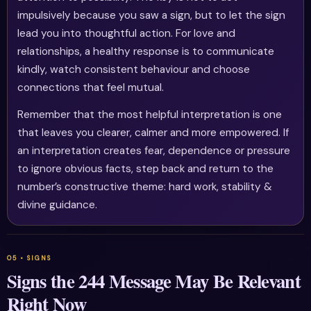
impulsively because you saw a sign, but to let the sign
lead you into thoughtful action. For love and
relationships, a healthy response is to communicate
kindly, watch consistent behaviour and choose
connections that feel mutual.
Remember that the most helpful interpretation is one
that leaves you clearer, calmer and more empowered. If
an interpretation creates fear, dependence or pressure
to ignore obvious facts, step back and return to the
number’s constructive theme: hard work, stability &
divine guidance.
Signs the 244 Message May Be Relevant
Right Now