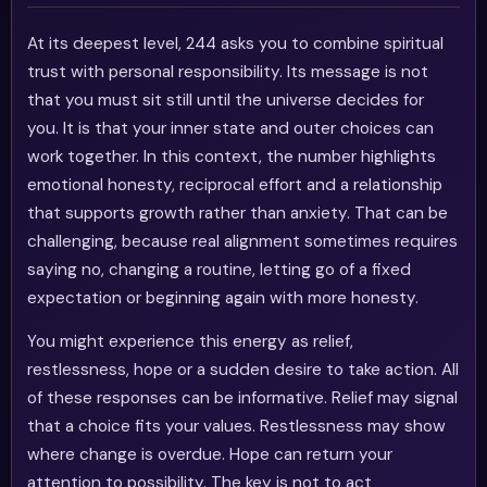
At its deepest level, 244 asks you to combine spiritual
trust with personal responsibility. Its message is not
that you must sit still until the universe decides for
you. It is that your inner state and outer choices can
work together. In this context, the number highlights
emotional honesty, reciprocal effort and a relationship
that supports growth rather than anxiety. That can be
challenging, because real alignment sometimes requires
saying no, changing a routine, letting go of a fixed
expectation or beginning again with more honesty.
You might experience this energy as relief,
restlessness, hope or a sudden desire to take action. All
of these responses can be informative. Relief may signal
that a choice fits your values. Restlessness may show
where change is overdue. Hope can return your
attention to possibility. The key is not to act