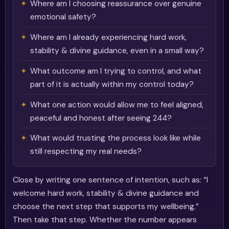
Where am I choosing reassurance over genuine
emotional safety?
Where am I already experiencing hard work,
stability & divine guidance, even in a small way?
What outcome am I trying to control, and what
part of it is actually within my control today?
What one action would allow me to feel aligned,
peaceful and honest after seeing 244?
What would trusting the process look like while
still respecting my real needs?
Close by writing one sentence of intention, such as: “I
welcome hard work, stability & divine guidance and
choose the next step that supports my wellbeing.”
Then take that step. Whether the number appears