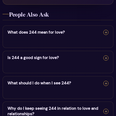
People Also Ask
What does 244 mean for love?
For love, 244 reflects hard work, stability & divine
guidance. It encourages alignment and trust in divine
Is 244 a good sign for love?
timing.
Yes — 244 is a supportive sign. It carries the energy of
hard work, stability & divine guidance and points to
What should I do when I see 244?
positive movement in this area.
When you see 244, pause and note your thoughts, set a
clear intention, and take one aligned action. Trust the
Why do I keep seeing 244 in relation to love and
relationships?
message.