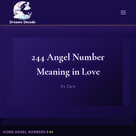
Skip
to
content
244 Angel Number
Meaning in Love
By
Zara
HOME
›
ANGEL NUMBERS
›
244