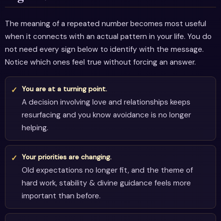
The meaning of a repeated number becomes most useful
when it connects with an actual pattern in your life. You do
not need every sign below to identify with the message.
Notice which ones feel true without forcing an answer.
You are at a turning point.
A decision involving love and relationships keeps
resurfacing and you know avoidance is no longer
helping.
Your priorities are changing.
Old expectations no longer fit, and the theme of
hard work, stability & divine guidance feels more
important than before.