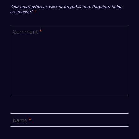
Your email address will not be published.
Required fields
are marked
*
Comment
*
Name
*