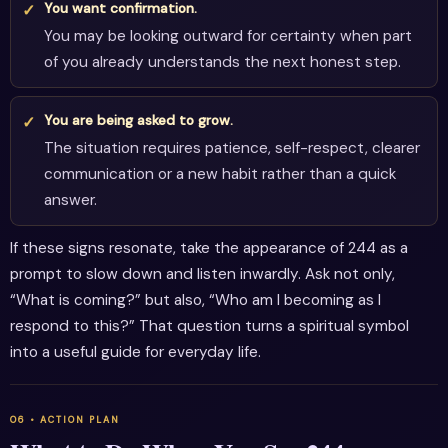
You want confirmation.
You may be looking outward for certainty when part
of you already understands the next honest step.
You are being asked to grow.
The situation requires patience, self-respect, clearer
communication or a new habit rather than a quick
answer.
If these signs resonate, take the appearance of 244 as a
prompt to slow down and listen inwardly. Ask not only,
“What is coming?” but also, “Who am I becoming as I
respond to this?” That question turns a spiritual symbol
into a useful guide for everyday life.