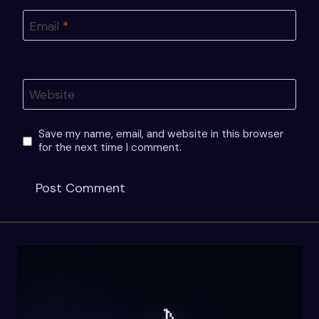
Email
*
Website
Save my name, email, and website in this browser
for the next time I comment.