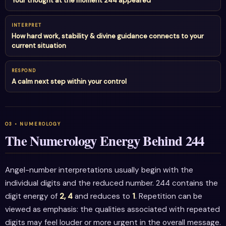
Your thought at the moment 244 appeared
INTERPRET
How hard work, stability & divine guidance connects to your
current situation
RESPOND
A calm next step within your control
The Numerology Energy Behind 244
Angel-number interpretations usually begin with the
individual digits and the reduced number. 244 contains the
digit energy of
2, 4
and reduces to
1
. Repetition can be
viewed as emphasis: the qualities associated with repeated
digits may feel louder or more urgent in the overall message.