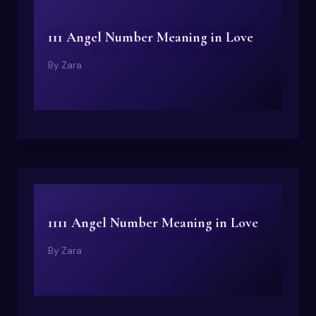
111 Angel Number Meaning in Love
By
Zara
1111 Angel Number Meaning in Love
By
Zara