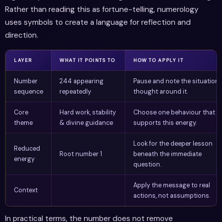
Rather than reading this as fortune-telling, numerology
uses symbols to create a language for reflection and
direction.
LAYER
WHAT IT POINTS TO
HOW TO APPLY IT
Number
244 appearing
Pause and note the situation 
sequence
repeatedly
thought around it.
Core
Hard work, stability
Choose one behaviour that
theme
& divine guidance
supports this energy.
Look for the deeper lesson
Reduced
Root number 1
beneath the immediate
energy
question.
Apply the message to real
Context
actions, not assumptions.
In practical terms, the number does not remove