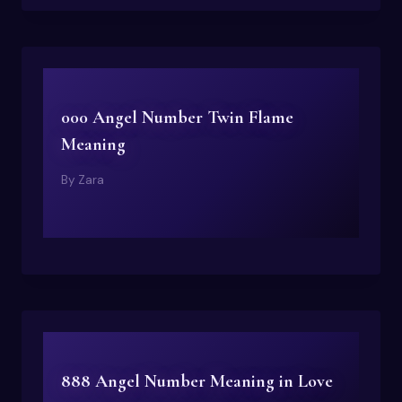
000 Angel Number Twin Flame
Meaning
By
Zara
888 Angel Number Meaning in Love