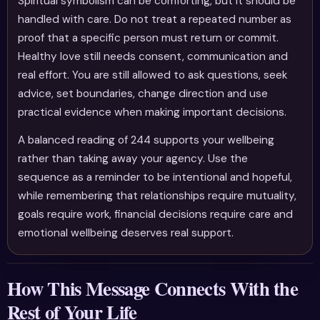
Spiritual symbolism can be comforting, but it should be
handled with care. Do not treat a repeated number as
proof that a specific person must return or commit.
Healthy love still needs consent, communication and
real effort. You are still allowed to ask questions, seek
advice, set boundaries, change direction and use
practical evidence when making important decisions.
A balanced reading of 244 supports your wellbeing
rather than taking away your agency. Use the
sequence as a reminder to be intentional and hopeful,
while remembering that relationships require mutuality,
goals require work, financial decisions require care and
emotional wellbeing deserves real support.
How This Message Connects With the
Rest of Your Life