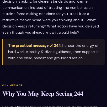
decision is asking for clearer standards and warmer
communication. Instead of treating the number as an
outside force making decisions for you, treat it as a
reflective marker: What were you thinking about? What
decision keeps returning? What action have you delayed
even though you already know it would help?
The practical message of 244:
honour the energy of
hard work, stability & divine guidance, then support it
with one clear, honest and grounded action.
Why You May Keep Seeing 244