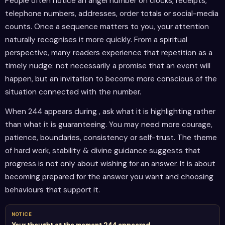
People often notice an angel number on clocks, receipts,
telephone numbers, addresses, order totals or social-media
counts. Once a sequence matters to you, your attention
naturally recognises it more quickly. From a spiritual
perspective, many readers experience that repetition as a
timely nudge: not necessarily a promise that an event will
happen, but an invitation to become more conscious of the
situation connected with the number.
When 244 appears during , ask what it is highlighting rather
than what it is guaranteeing. You may need more courage,
patience, boundaries, consistency or self-trust. The theme
of hard work, stability & divine guidance suggests that
progress is not only about wishing for an answer. It is about
becoming prepared for the answer you want and choosing
behaviours that support it.
NOTICE