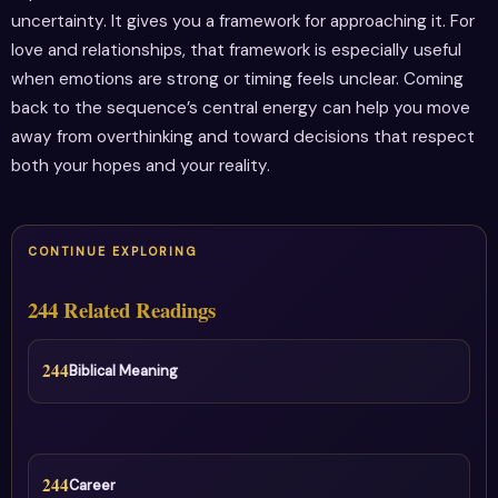
uncertainty. It gives you a framework for approaching it. For
love and relationships, that framework is especially useful
when emotions are strong or timing feels unclear. Coming
back to the sequence’s central energy can help you move
away from overthinking and toward decisions that respect
both your hopes and your reality.
CONTINUE EXPLORING
244 Related Readings
244
Biblical Meaning
244
Career