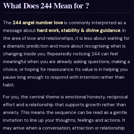
What Does 244 Mean for ?
The
244 angel number love
is commonly interpreted as a
message about
hard work, stability & divine guidance
. In
the area of love and relationships, it is less about waiting for
a dramatic prediction and more about recognising what is
changing inside you. Repeatedly noticing 244 can feel
meaningful when you are already asking questions, making a
choice, or hoping for reassurance. Its value is in helping you
pause long enough to respond with intention rather than
habit.
For you, the central theme is emotional honesty, reciprocal
effort and a relationship that supports growth rather than
anxiety. This means the sequence can be read as a gentle
invitation to line up your thoughts, feelings and actions. It
may arrive when a conversation, attraction or relationship