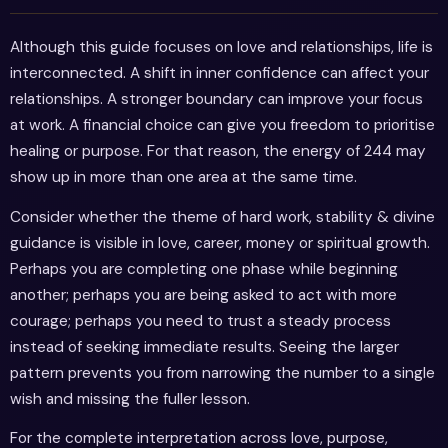
Although this guide focuses on love and relationships, life is
interconnected. A shift in inner confidence can affect your
relationships. A stronger boundary can improve your focus
at work. A financial choice can give you freedom to prioritise
healing or purpose. For that reason, the energy of 244 may
show up in more than one area at the same time.
Consider whether the theme of hard work, stability & divine
guidance is visible in love, career, money or spiritual growth.
Perhaps you are completing one phase while beginning
another; perhaps you are being asked to act with more
courage; perhaps you need to trust a steady process
instead of seeking immediate results. Seeing the larger
pattern prevents you from narrowing the number to a single
wish and missing the fuller lesson.
For the complete interpretation across love, purpose,