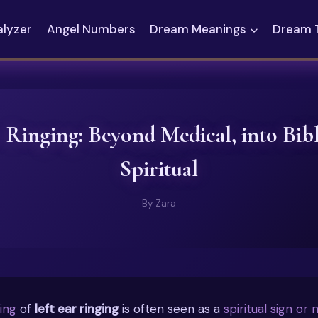
alyzer
Angel Numbers
Dream Meanings
Dream 
r Ringing: Beyond Medical, into Bibl
Spiritual
By
Zara
ing
of
left ear ringing
is often seen as a
spiritual sign
or 