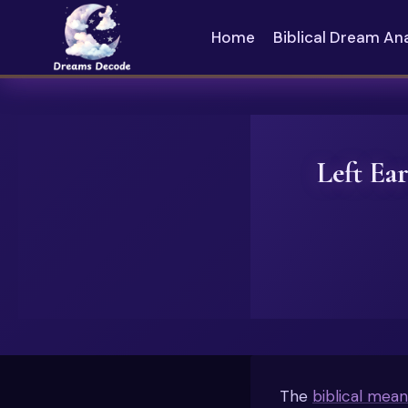
Skip
to
Home
Biblical Dream An
content
Left Ea
The
biblical mean