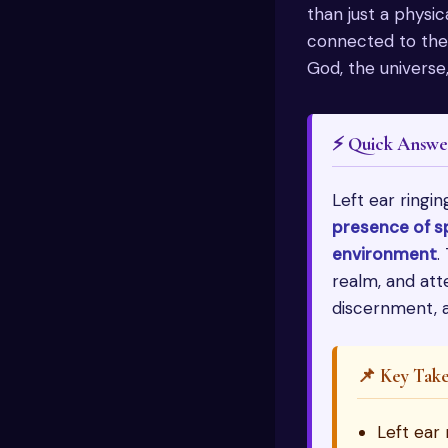
than just a physica
connected to the a
God, the universe,
⚡ Quick Answe
Left ear ringin
presence of sp
environment
.
realm, and att
discernment, a
📌 Key Tak
Left ear 