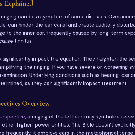
s Explained
ar ringing can be a symptom of some diseases. Overaccum
le, can hinder the ear canal and create auditory disturb
ge to the inner ear, frequently caused by long-term exp
ause tinnitus.
 significantly impact the equation. They heighten the sen
amplifying the ringing. If you have severe or worsening 
examination. Underlying conditions such as hearing loss or
termined, as they can significantly impact treatment.
pectives Overview
perspective
, a ringing of the left ear may symbolize rece
r other higher-power entities. The Bible doesn’t explicit
frequently, it employs ears in the metaphorical sense o