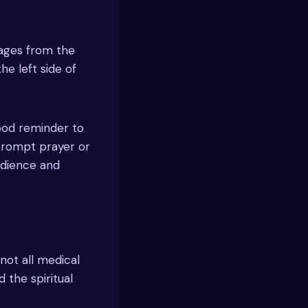
sages from the
he left side of
good reminder to
 prompt prayer or
edience and
 not all medical
the spiritual