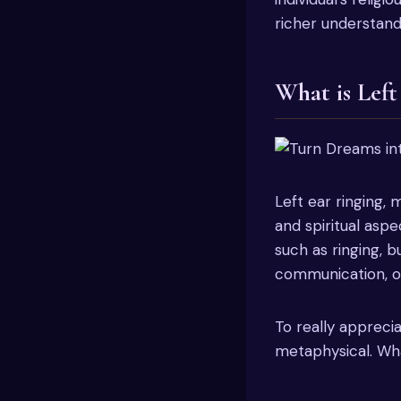
richer understand
What is Left
Left ear ringing,
and spiritual aspe
such as ringing, bu
communication, or
To really appreci
metaphysical. Wha