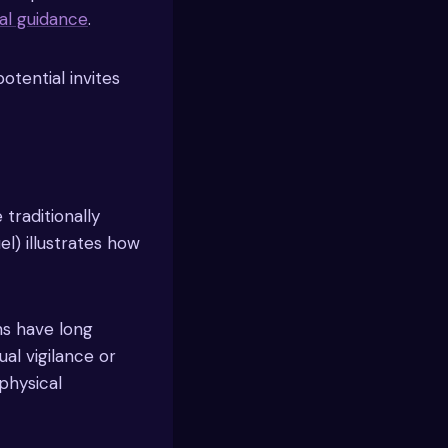
ual guidance
.
potential invites
 traditionally
el) illustrates how
ns have long
al vigilance or
physical