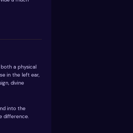
 both a physical
e in the left ear,
sign, divine
nd into the
 difference.