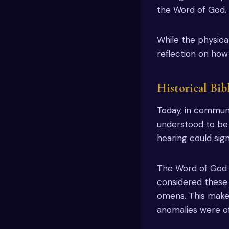
the Word of God.
While the physical
reflection on how
Historical Bib
Today, in communit
understood to be s
hearing could sig
The Word of God d
considered these a
omens. This makes
anomalies were of