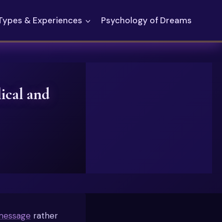
Types & Experiences
Psychology of Dreams
ical and
message
rather