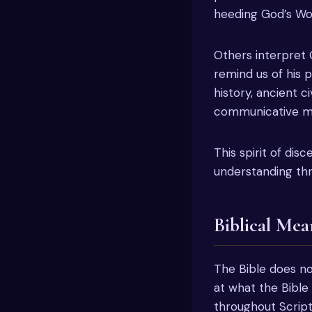
heeding God’s Wo
Others interpret 
remind us of his 
history, ancient ci
communicative me
This spirit of dis
understanding thr
Biblical Mea
The Bible does not
at what the Bible
throughout Script