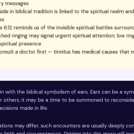
ry messages
side in biblical tradition is linked to the spiritual realm an
es
 6:12 reminds us of the invisible spiritual battles surroundi
hed ringing may signal urgent spiritual attention; low ri
spiritual presence
onsult a doctor first — tinnitus has medical causes that 
 in with the biblical symbolism of ears. Ears can be a sy
or others, it may be a time to be summoned to reconside
ecisions made in life.
tions may differ, such encounters are usually deeply co
ious faith and circumstances. Digging into this more will p