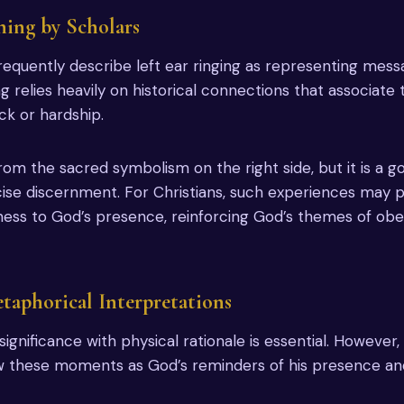
ing by Scholars
 frequently describe left ear ringing as representing mes
ng relies heavily on historical connections that associate t
ck or hardship.
from the sacred symbolism on the right side, but it is a 
cise discernment. For Christians, such experiences may
ness to God’s presence, reinforcing God’s themes of ob
etaphorical Interpretations
 significance with physical rationale is essential. However,
w these moments as God’s reminders of his presence and 