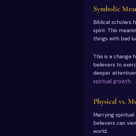
Symbolic Mean
Biblical scholars
spirit. This meani
things with bad lu
This is a change 
believers to exer
deeper attentive
spiritual growth
.
Physical vs. M
Marrying spiritual
believers can vie
world.