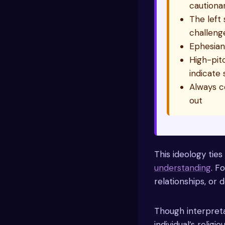
cautiona
The left 
challeng
Ephesians
High-pitc
indicate 
Always c
out
This ideology ties
understanding
. F
relationships, or d
Though interpreta
individual’s relig