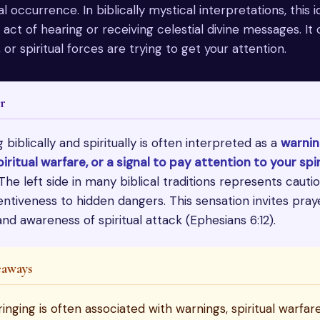
l occurrence. In biblically mystical interpretations, this i
ct of hearing or receiving celestial divine messages. It 
 or spiritual forces are trying to get your attention.
r
g biblically and spiritually is often interpreted as a
warnin
iritual warfare, or a signal to pay attention to your spir
 The left side in many biblical traditions represents caution
entiveness to hidden dangers. This sensation invites praye
nd awareness of spiritual attack (Ephesians 6:12).
eaways
ringing is often associated with warnings, spiritual warfar