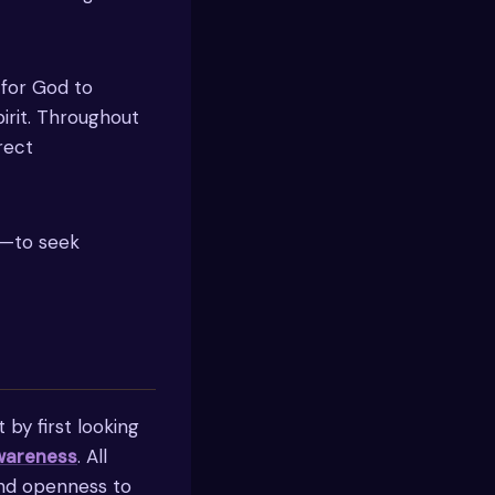
 for God to
irit. Throughout
irect
se—to seek
 by first looking
awareness
. All
and openness to