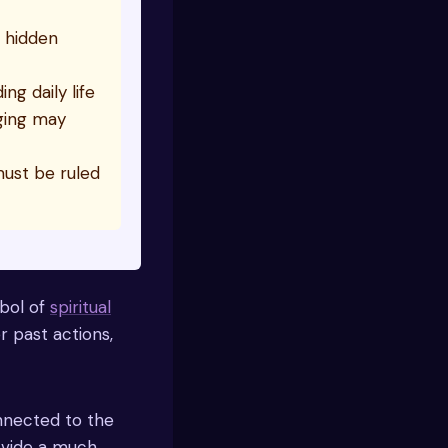
d hidden
ng daily life
nging may
must be ruled
mbol of
spiritual
r past actions,
nnected to the
rovide a much