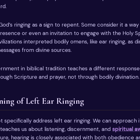
rd.
God’s ringing as a sign to repent. Some consider it a way
presence or even an invitation to engage with the Holy Sp
vilizations interpreted bodily omens, like ear ringing, as d
ssages from divine sources.
cernment in biblical tradition teaches a different respon
ough Scripture and prayer, not through bodily divination.
ning of Left Ear Ringing
 specifically address left ear ringing. We can approach it
 teaches us about listening, discernment, and
spiritual 
ure, hearing is closely associated with both obedience 