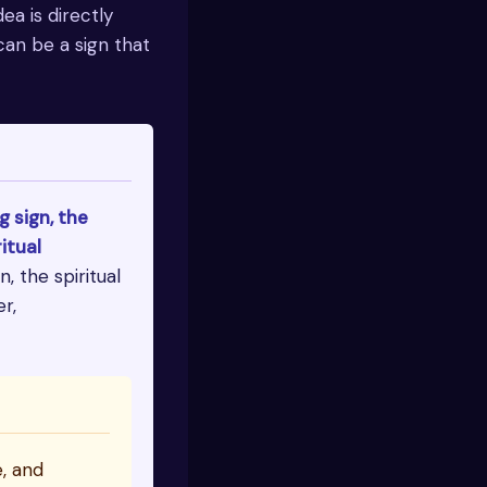
dea is directly
can be a sign that
g sign, the
itual
, the spiritual
r,
e, and