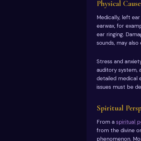
Physical Cause
Medically, left e
earwax, for examp
ear ringing. Dama
sounds, may also c
Stress and anxiety
auditory system, 
detailed medical 
issues must be de
Spiritual Pers
From a
spiritual 
from the divine o
phenomenon. More 