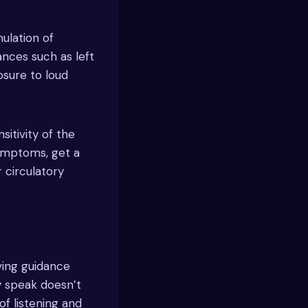
ulation of
ances such as left
osure to loud
sitivity of the
symptoms, get a
 circulatory
iving guidance
ly speak doesn’t
f listening and