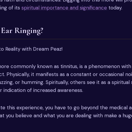
ing of its
spiritual importance and significance
today.
 Ear Ringing?
 more commonly known as tinnitus, is a phenomenon with
ct. Physically, it manifests as a constant or occasional nois
zzing, or humming. Spiritually, others see it as a spiritual 
 indication of increased awareness.
ate this experience, you have to go beyond the medical a
t you believe and what you are dealing with make a huge