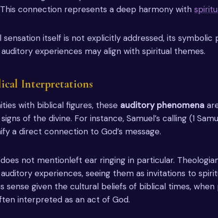
 This connection represents a deep harmony with
spirit
 sensation itself is not explicitly addressed, its symbolic 
 auditory experiences may align with spiritual themes.
lical Interpretations
ies with biblical figures, these
auditory phenomena
are
igns of the divine. For instance, Samuel’s calling (1 Samu
nify a direct connection to God’s message.
oes not mentionleft ear ringing in particular. Theologia
uditory experiences, seeing them as invitations to spiritu
 sense given the cultural beliefs of biblical times, when 
ten interpreted as an act of God.