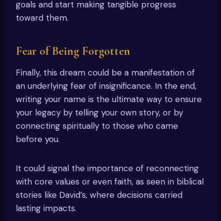
goals and start making tangible progress
toward them.
Fear of Being Forgotten
Finally, this dream could be a manifestation of
an underlying fear of insignificance. In the end,
writing your name is the ultimate way to ensure
your legacy by telling your own story, or by
connecting spiritually to those who came
before you.
It could signal the importance of reconnecting
with core values or even faith, as seen in biblical
stories like David’s, where decisions carried
lasting impacts.