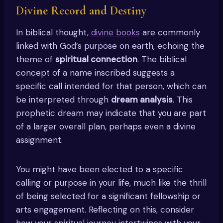
Divine Record and Destiny
In biblical thought,
divine books
are commonly
linked with God’s purpose on earth, echoing the
theme of
spiritual connection
. The biblical
concept of a name inscribed suggests a
specific call intended for that person, which can
be interpreted through
dream analysis
. This
prophetic dream may indicate that you are part
of a larger overall plan, perhaps even a divine
assignment.
You might have been elected to a specific
calling or purpose in your life, much like the thrill
of being selected for a significant fellowship or
arts engagement. Reflecting on this, consider
how your spiritual journey intertwines with your