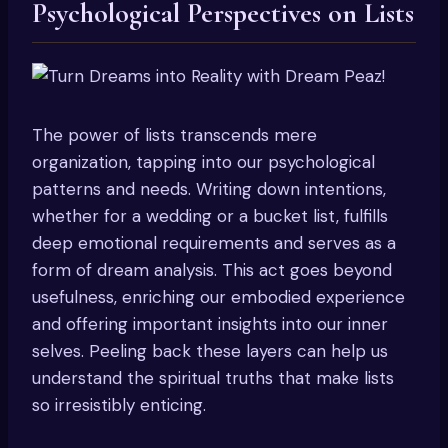
Psychological Perspectives on Lists
The power of lists transcends mere
organization, tapping into our psychological
patterns and needs. Writing down intentions,
whether for a wedding or a bucket list, fulfills
deep emotional requirements and serves as a
form of dream analysis. This act goes beyond
usefulness, enriching our embodied experience
and offering important insights into our inner
selves. Peeling back these layers can help us
understand the spiritual truths that make lists
so irresistibly enticing.