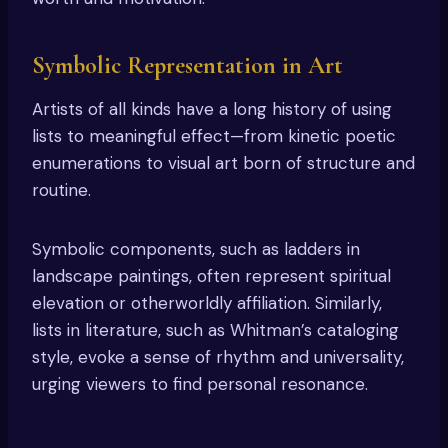
Symbolic Representation in Art
Artists of all kinds have a long history of using
lists to meaningful effect—from kinetic poetic
enumerations to visual art born of structure and
routine.
Symbolic components, such as ladders in
landscape paintings, often represent spiritual
elevation or otherworldly affiliation. Similarly,
lists in literature, such as Whitman’s cataloging
style, evoke a sense of rhythm and universality,
urging viewers to find personal resonance.