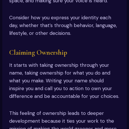
space, and making sure your voice is heard.
Consider how you express your identity each
day, whether that’s through behavior, language,
lifestyle, or other decisions.
Claiming Ownership
It starts with taking ownership through your
name, taking ownership for what you do and
what you make. Writing your name should
inspire you and call you to action to own your
difference and be accountable for your choices.
This feeling of ownership leads to deeper
development because it ties your work to the
mission of making the world greener and more