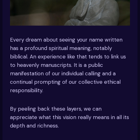
Every dream about seeing your name written
has a profound spiritual meaning, notably
biblical. An experience like that tends to link us
to heavenly manuscripts. It is a public
manifestation of our individual calling and a
continual prompting of our collective ethical
responsibility.
By peeling back these layers, we can
appreciate what this vision really means in all its
depth and richness.