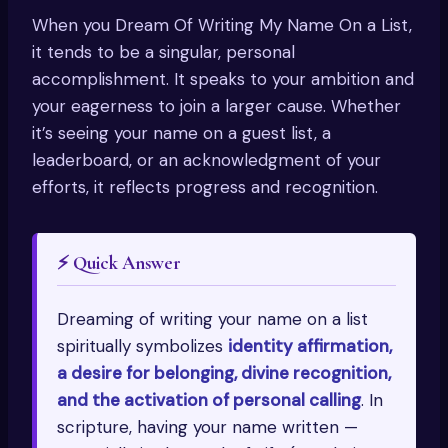
When you Dream Of Writing My Name On a List,
it tends to be a singular, personal
accomplishment. It speaks to your ambition and
your eagerness to join a larger cause. Whether
it’s seeing your name on a guest list, a
leaderboard, or an acknowledgment of your
efforts, it reflects progress and recognition.
⚡ Quick Answer
Dreaming of writing your name on a list
spiritually symbolizes
identity affirmation,
a desire for belonging, divine recognition,
and the activation of personal calling
. In
scripture, having your name written —