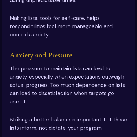
Making lists, tools for self-care, helps
responsibilities feel more manageable and
controls anxiety.
Anxiety and Pressure
The pressure to maintain lists can lead to
anxiety, especially when expectations outweigh
actual progress. Too much dependence on lists
can lead to dissatisfaction when targets go
unmet.
Striking a better balance is important. Let these
lists inform, not dictate, your program.