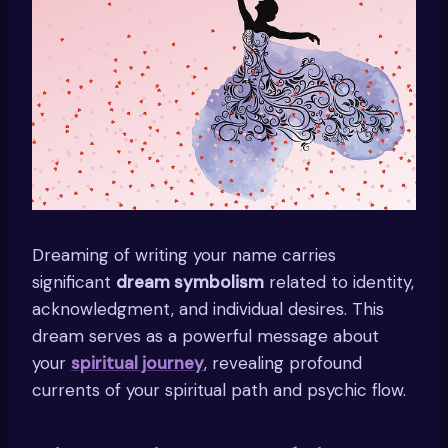
Dreaming of writing your name carries
significant
dream symbolism
related to identity,
acknowledgment, and individual desires. This
dream serves as a powerful message about
your
spiritual journey
, revealing profound
currents of your spiritual path and psychic flow.