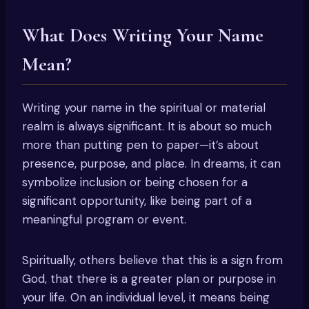
What Does Writing Your Name
Mean?
Writing your name in the spiritual or material
realm is always significant. It is about so much
more than putting pen to paper—it’s about
presence, purpose, and place. In dreams, it can
symbolize inclusion or being chosen for a
significant opportunity, like being part of a
meaningful program or event.
Spiritually, others believe that this is a sign from
God, that there is a greater plan or purpose in
your life. On an individual level, it means being