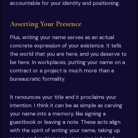
accountable for your identity and positioning.
Asserting Your Presence
Plus, writing your name serves as an actual
concrete expression of your existence. It tells
the world that you are here, and you deserve to
be here. In workplaces, putting your name on a
contract or a project is much more than a
bureaucratic formality.
It renounces your title and it proclaims your
intention. I think it can be as simple as carving
your name into a memory, like signing a
guestbook or leaving a note. These acts align
with the spirit of writing your name, taking up