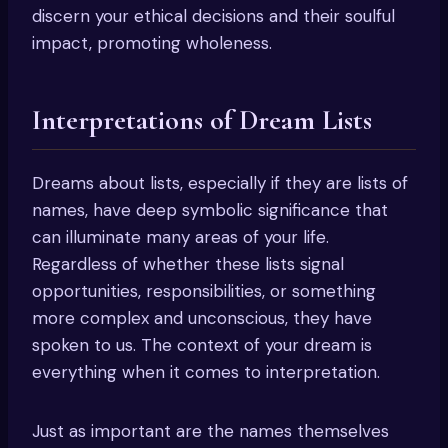
discern your ethical decisions and their soulful
impact, promoting wholeness.
Interpretations of Dream Lists
Dreams about lists, especially if they are lists of
names, have deep symbolic significance that
can illuminate many areas of your life.
Regardless of whether these lists signal
opportunities, responsibilities, or something
more complex and unconscious, they have
spoken to us. The context of your dream is
everything when it comes to interpretation.
Just as important are the names themselves