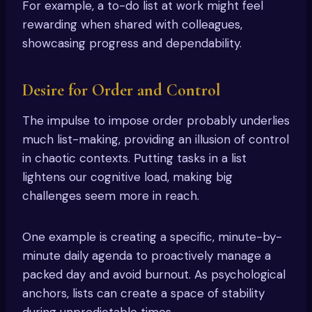
For example, a to-do list at work might feel
rewarding when shared with colleagues,
showcasing progress and dependability.
Desire for Order and Control
The impulse to impose order probably underlies
much list-making, providing an illusion of control
in chaotic contexts. Putting tasks in a list
lightens our cognitive load, making big
challenges seem more in reach.
One example is creating a specific, minute-by-
minute daily agenda to proactively manage a
packed day and avoid burnout. As psychological
anchors, lists can create a space of stability
during unpredictable times.