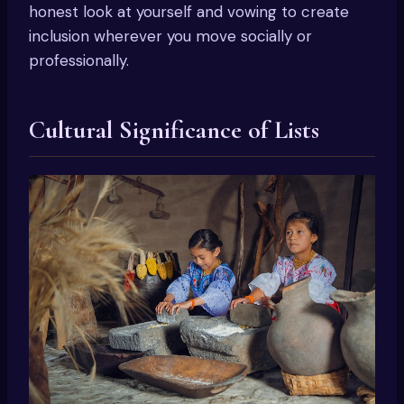
honest look at yourself and vowing to create
inclusion wherever you move socially or
professionally.
Cultural Significance of Lists