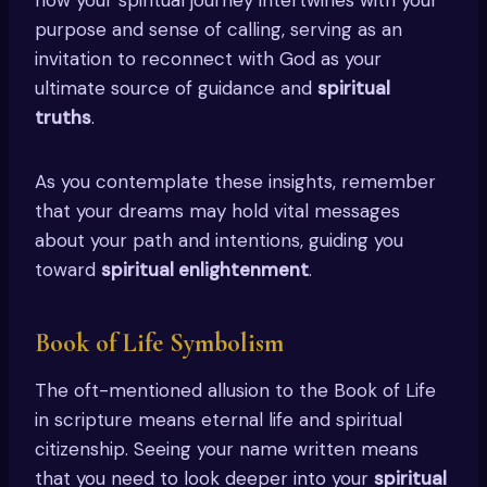
purpose and sense of calling, serving as an
invitation to reconnect with God as your
ultimate source of guidance and
spiritual
truths
.
As you contemplate these insights, remember
that your dreams may hold vital messages
about your path and intentions, guiding you
toward
spiritual enlightenment
.
Book of Life Symbolism
The oft-mentioned allusion to the Book of Life
in scripture means eternal life and spiritual
citizenship. Seeing your name written means
that you need to look deeper into your
spiritual