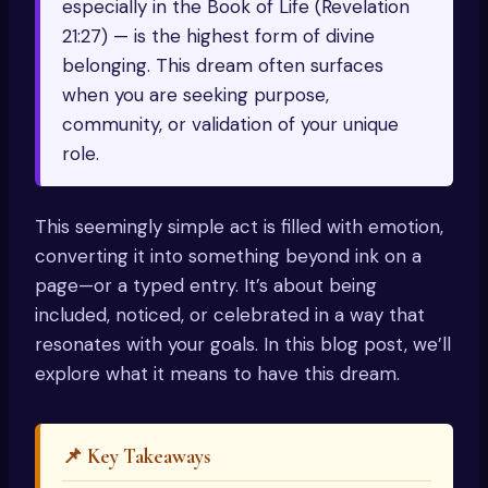
especially in the Book of Life (Revelation
21:27) — is the highest form of divine
belonging. This dream often surfaces
when you are seeking purpose,
community, or validation of your unique
role.
This seemingly simple act is filled with emotion,
converting it into something beyond ink on a
page—or a typed entry. It’s about being
included, noticed, or celebrated in a way that
resonates with your goals. In this blog post, we’ll
explore what it means to have this dream.
📌 Key Takeaways