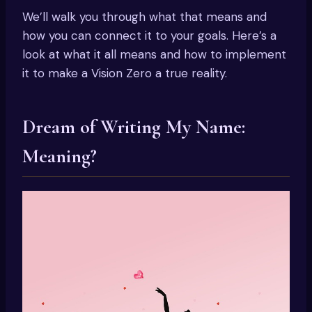
We’ll walk you through what that means and
how you can connect it to your goals. Here’s a
look at what it all means and how to implement
it to make a Vision Zero a true reality.
Dream of Writing My Name:
Meaning?