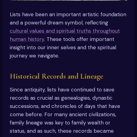
Lists have been an important artistic foundation
and a powerful dream symbol, reflecting
cultural values and spiritual truths throughout
human history
. These tools offer important
insight into our inner selves and the spiritual
journey we navigate.
Historical Records and Lineage
Since antiquity, lists have continued to save
records as crucial as genealogies, dynastic
successions, and chronicles of days that have
come before. For many ancient civilizations,
family lineage was key to family wealth or
status, and as such, these records became