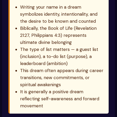
Writing your name in a dream
symbolizes identity, intentionality, and
the desire to be known and counted
Biblically, the Book of Life (Revelation
21:27, Philippians 4:3) represents
ultimate divine belonging
The type of list matters — a guest list
(inclusion), a to-do list (purpose), a
leaderboard (ambition)
This dream often appears during career
transitions, new commitments, or
spiritual awakenings
It is generally a positive dream
reflecting self-awareness and forward
movement