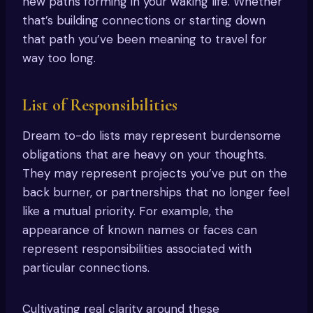
new paths forming in your waking life. Whether
that’s building connections or starting down
that path you’ve been meaning to travel for
way too long.
List of Responsibilities
Dream to-do lists may represent burdensome
obligations that are heavy on your thoughts.
They may represent projects you’ve put on the
back burner, or partnerships that no longer feel
like a mutual priority. For example, the
appearance of known names or faces can
represent responsibilities associated with
particular connections.
Cultivating real clarity around these