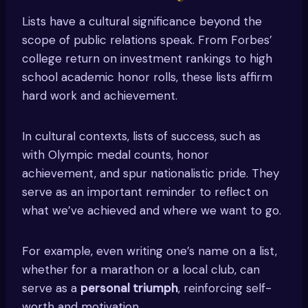
Lists have a cultural significance beyond the
scope of public relations speak. From Forbes’
college return on investment rankings to high
school academic honor rolls, these lists affirm
hard work and achievement.
In cultural contexts, lists of success, such as
with Olympic medal counts, honor
achievement, and spur nationalistic pride. They
serve as an important reminder to reflect on
what we’ve achieved and where we want to go.
For example, even writing one’s name on a list,
whether for a marathon or a local club, can
serve as a
personal triumph
, reinforcing self-
worth and motivation.