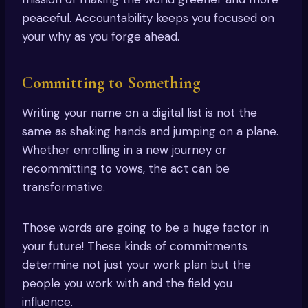
peaceful. Accountability keeps you focused on
your why as you forge ahead.
Committing to Something
Writing your name on a digital list is not the
same as shaking hands and jumping on a plane.
Whether enrolling in a new journey or
recommitting to vows, the act can be
transformative.
Those words are going to be a huge factor in
your future! These kinds of commitments
determine not just your work plan but the
people you work with and the field you
influence.