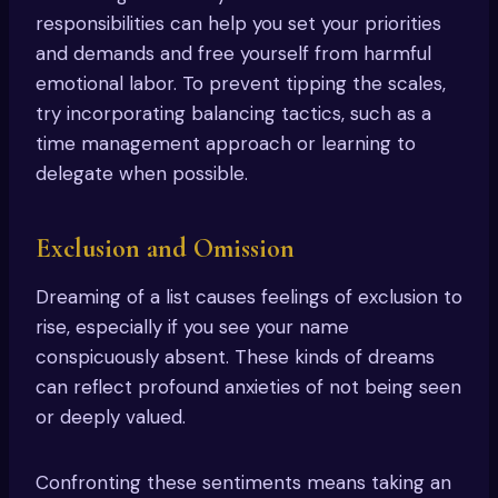
responsibilities can help you set your priorities
and demands and free yourself from harmful
emotional labor. To prevent tipping the scales,
try incorporating balancing tactics, such as a
time management approach or learning to
delegate when possible.
Exclusion and Omission
Dreaming of a list causes feelings of exclusion to
rise, especially if you see your name
conspicuously absent. These kinds of dreams
can reflect profound anxieties of not being seen
or deeply valued.
Confronting these sentiments means taking an