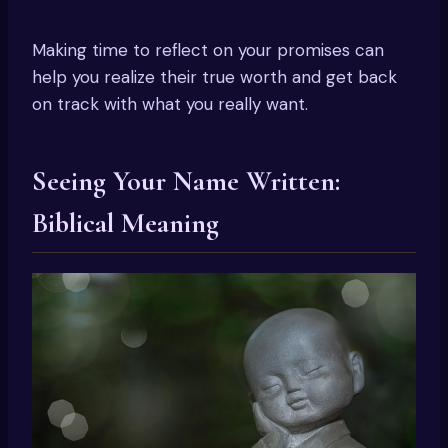
Making time to reflect on your promises can
help you realize their true worth and get back
on track with what you really want.
Seeing Your Name Written:
Biblical Meaning