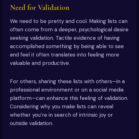
Need for Validation
We need to be pretty and cool. Making lists can
often come from a deeper, psychological desire
seeking validation. Tactile evidence of having
accomplished something by being able to see
and feel it often translates into feeling more
valuable and productive.
For others, sharing these lists with others—in a
professional environment or on a social media
platform—can enhance this feeling of validation.
Considering why you make lists can reveal
whether you’re in search of intrinsic joy or
outside validation.