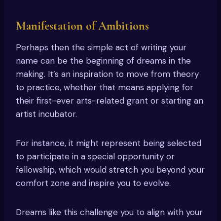
Manifestation of Ambitions
Perhaps then the simple act of writing your
name can be the beginning of dreams in the
making. It’s an inspiration to move from theory
to practice, whether that means applying for
their first-ever arts-related grant or starting an
artist incubator.
For instance, it might represent being selected
to participate in a special opportunity or
fellowship, which would stretch you beyond your
comfort zone and inspire you to evolve.
Dreams like this challenge you to align with your