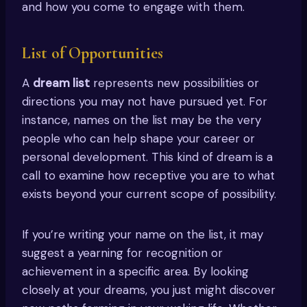
and how you come to engage with them.
List of Opportunities
A
dream list
represents new possibilities or
directions you may not have pursued yet. For
instance, names on the list may be the very
people who can help shape your career or
personal development. This kind of dream is a
call to examine how receptive you are to what
exists beyond your current scope of possibility.
If you’re writing your name on the list, it may
suggest a yearning for recognition or
achievement in a specific area. By looking
closely at your dreams, you just might discover