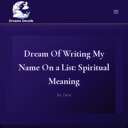
Skip
to
content
Dream Of Writing My
Name On a List: Spiritual
Meaning
By
Zara