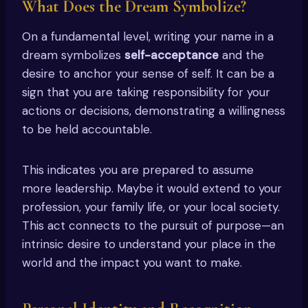
What Does the Dream Symbolize?
On a fundamental level, writing your name in a
dream symbolizes
self-acceptance
and the
desire to anchor your sense of self. It can be a
sign that you are taking responsibility for your
actions or decisions, demonstrating a willingness
to be held accountable.
This indicates you are prepared to assume
more leadership. Maybe it would extend to your
profession, your family life, or your local society.
This act connects to the pursuit of purpose—an
intrinsic desire to understand your place in the
world and the impact you want to make.