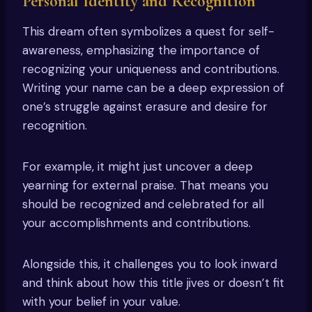
Personal Identity and Recognition
This dream often symbolizes a quest for self-
awareness, emphasizing the importance of
recognizing your uniqueness and contributions.
Writing your name can be a deep expression of
one’s struggle against erasure and desire for
recognition.
For example, it might just uncover a deep
yearning for external praise. That means you
should be recognized and celebrated for all
your accomplishments and contributions.
Alongside this, it challenges you to look inward
and think about how this title jives or doesn’t fit
with your belief in your value.