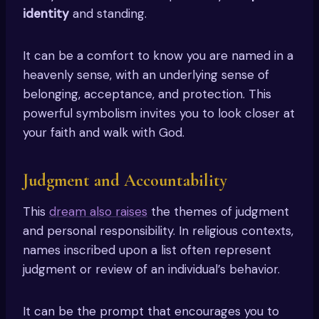
identity
and standing.
It can be a comfort to know you are named in a
heavenly sense, with an underlying sense of
belonging, acceptance, and protection. This
powerful symbolism invites you to look closer at
your faith and walk with God.
Judgment and Accountability
This
dream also raises
the themes of judgment
and personal responsibility. In religious contexts,
names inscribed upon a list often represent
judgment or review of an individual’s behavior.
It can be the prompt that encourages you to