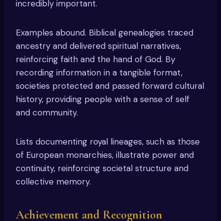
incredibly important.
Examples abound. Biblical genealogies traced
ancestry and delivered spiritual narratives,
reinforcing faith and the hand of God. By
recording information in a tangible format,
societies protected and passed forward cultural
history, providing people with a sense of self
and community.
Lists documenting royal lineages, such as those
of European monarchies, illustrate power and
continuity, reinforcing societal structure and
collective memory.
Achievement and Recognition