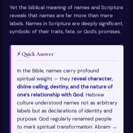
Yet the biblical meaning of names and Scripture
reveals that names are far more than mere
labels. Names in Scripture are deeply significant,
symbolic of their traits, fate, or God’s promises.
⚡ Quick Answer
In the Bible, names carry profound
spiritual weight — they
reveal character,
divine calling, destiny, and the nature of
one’s relationship with God
. Hebrew
culture understood names not as arbitrary
labels but as declarations of identity and
purpose. God regularly renamed people
to mark spiritual transformation: Abram →