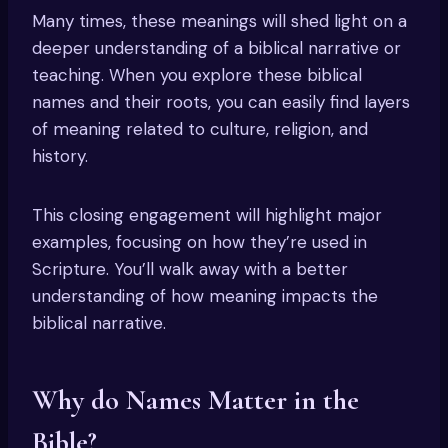
Many times, these meanings will shed light on a
deeper understanding of a biblical narrative or
teaching. When you explore these biblical
names and their roots, you can easily find layers
of meaning related to culture, religion, and
history.
This closing engagement will highlight major
examples, focusing on how they’re used in
Scripture. You’ll walk away with a better
understanding of how meaning impacts the
biblical narrative.
Why do Names Matter in the
Bible?