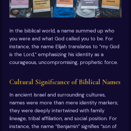
In the biblical world, a name summed up who
you were and what God called you to be. For
instance, the name Elijah translates to “my God
is the Lord,” emphasizing his identity as a
courageous, uncompromising, prophetic force.
Cultural Significance of Biblical Names
In ancient Israel and surrounding cultures,
names were more than mere identity markers;
they were deeply intertwined with family
lineage, tribal affiliation, and social position. For
instance, the name “Benjamin” signifies “son of