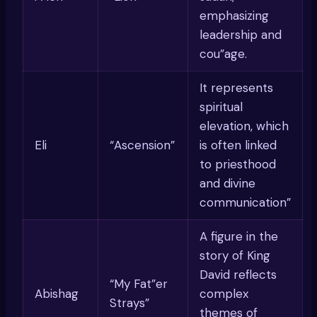
emphasizing
leadership and
cou”age.
It represents
spiritual
elevation, which
Eli
“Ascension”
is often linked
to priesthood
and divine
communication”
A figure in the
story of King
David reflects
“My Fat”er
Abishag
complex
Strays”
themes of