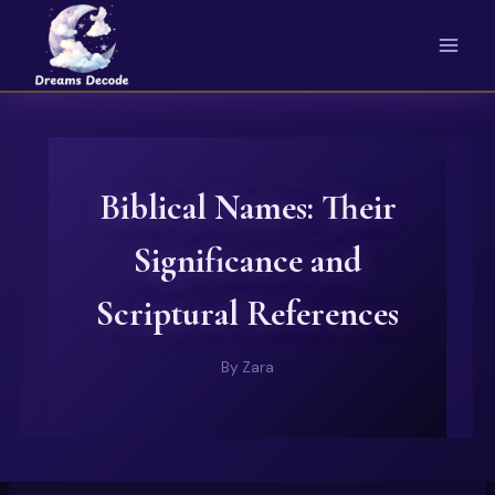
Skip
to
content
Biblical Names: Their
Significance and
Scriptural References
By
Zara