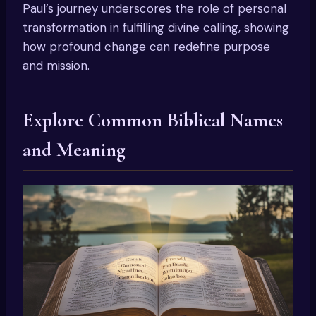
Paul’s journey underscores the role of personal
transformation in fulfilling divine calling, showing
how profound change can redefine purpose
and mission.
Explore Common Biblical Names
and Meaning