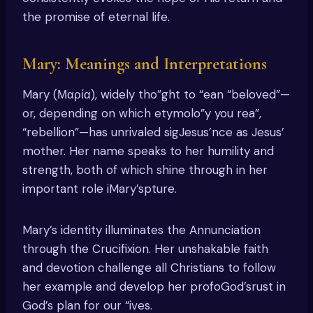
the promise of eternal life.
Mary: Meanings and Interpretations
Mary (Μαρία), widely tho”ght to “ean “beloved”—
or, depending on which etymolo”y you rea”,
“rebellion”—has unrivaled sigJesus’nce as Jesus’
mother. Her name speaks to her humility and
strength, both of which shine through in her
important role iMary’spture.
Mary’s identity illuminates the Annunciation
through the Crucifixion. Her unshakable faith
and devotion challenge all Christians to follow
her example and develop her profoGod’srust in
God’s plan for our “ives.