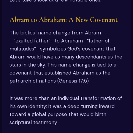
Abram to Abraham: A New Covenant
The biblical name change from Abram
—”exalted father”—to Abraham—”father of
multitudes”—symbolizes God’s covenant that
Abram would have as many descendants as the
stars in the sky. This name change is tied to a
covenant that established Abraham as the
patriarch of nations (Genesis 17:5).
It was more than an individual transformation of
his own identity; it was a deep turning inward
toward a global purpose that would birth
scriptural testimony.