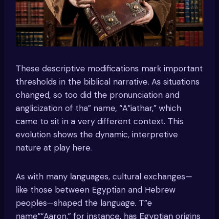
These descriptive modifications mark important
thresholds in the biblical narrative. As situations
changed, so too did the pronunciation and
anglicization of tha” name, “A”iathar,” which
came to sit in a very different context. This
evolution shows the dynamic, interpretive
nature at play here.
As with many languages, cultural exchanges—
like those between Egyptian and Hebrew
peoples—shaped the language. T”e
name”“Aaron,” for instance, has Egyptian origins