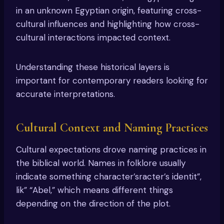
in an unknown Egyptian origin, featuring cross-
cultural influences and highlighting how cross-
cultural interactions impacted context.
Understanding these historical layers is
important for contemporary readers looking for
accurate interpretations.
Cultural Context and Naming Practices
Cultural expectations drove naming practices in
the biblical world. Names in folklore usually
indicate something character’sracter’s identit”,
lik” “Abel,” which means different things
depending on the direction of the plot.