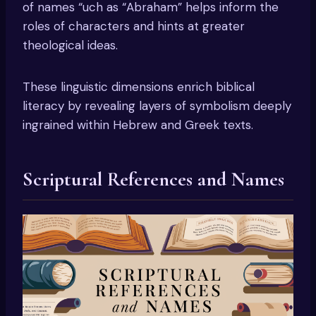
of names “uch as “Abraham” helps inform the
roles of characters and hints at greater
theological ideas.
These linguistic dimensions enrich biblical
literacy by revealing layers of symbolism deeply
ingrained within Hebrew and Greek texts.
Scriptural References and Names