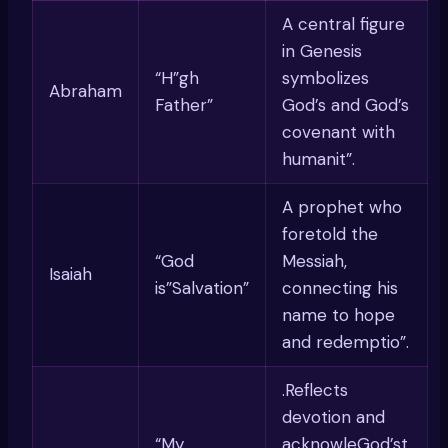
A central figure
in Genesis
“H”gh
symbolizes
Abraham
Father”
God’s and God’s
covenant with
humanit”.
A prophet who
foretold the
“God
Messiah,
Isaiah
is”Salvation”
connecting his
name to hope
and redemptio”.
.Reflects
devotion and
“My
acknowleGod’st