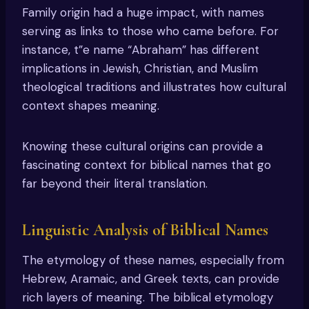
Family origin had a huge impact, with names
serving as links to those who came before. For
instance, t”e name “Abraham” has different
implications in Jewish, Christian, and Muslim
theological traditions and illustrates how cultural
context shapes meaning.
Knowing these cultural origins can provide a
fascinating context for biblical names that go
far beyond their literal translation.
Linguistic Analysis of Biblical Names
The etymology of these names, especially from
Hebrew, Aramaic, and Greek texts, can provide
rich layers of meaning. The biblical etymology