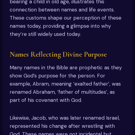
bearing a child in old age, illustrates this
connection between names and life events.
These customs shape our perception of these
names today, providing a glimpse into why
they’re still widely used today.
Names Reflecting Divine Purpose
Many names in the Bible are prophetic as they
show God’s purpose for the person. For
example, Abram, meaning ‘exalted father’, was
renamed Abraham, ‘father of multitudes’, as
part of his covenant with God.
Likewise, Jacob, who was later renamed Israel,
represented his change after wrestling with
God. These names were not incidental but