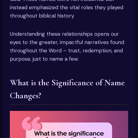
instead emphasized the vital roles they played
throughout biblical history.
Understanding these relationships opens our
eyes to the greater, impactful narratives found
throughout the Word – trust, redemption, and
purpose, just to name a few.
What is the Significance of Name
Changes?