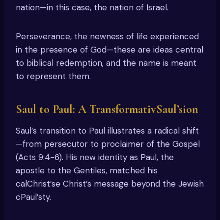
nation—in this case, the nation of Israel.
Perseverance, the newness of life experienced
in the presence of God—these are ideas central
to biblical redemption, and the name is meant
to represent them.
Saul to Paul: A TransformativSaul’sion
Saul’s transition to Paul illustrates a radical shift
—from persecutor to proclaimer of the Gospel
(Acts 9:4-6). His new identity as Paul, the
apostle to the Gentiles, matched his
calChrist’se Christ’s message beyond the Jewish
cPaul’sty.