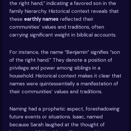
the right hand,” indicating a favored son in the
family hierarchy. Historical context reveals that
these
earthly names
reflected their
communities’ values and traditions, often
carrying significant weight in biblical accounts.
For instance, the name “Benjamin” signifies “son
of the right hand.” They denote a position of
privilege and power among siblings in a
household. Historical context makes it clear that
names were quintessentially a manifestation of
their communities’ values and traditions.
Naming had a prophetic aspect, foreshadowing
future events or situations. Isaac, named
because Sarah laughed at the thought of