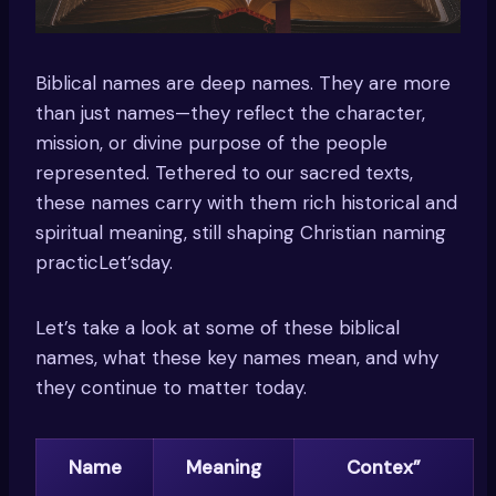
Biblical names are deep names. They are more
than just names—they reflect the character,
mission, or divine purpose of the people
represented. Tethered to our sacred texts,
these names carry with them rich historical and
spiritual meaning, still shaping Christian naming
practicLet’sday.
Let’s take a look at some of these biblical
names, what these key names mean, and why
they continue to matter today.
Name
Meaning
Contex”