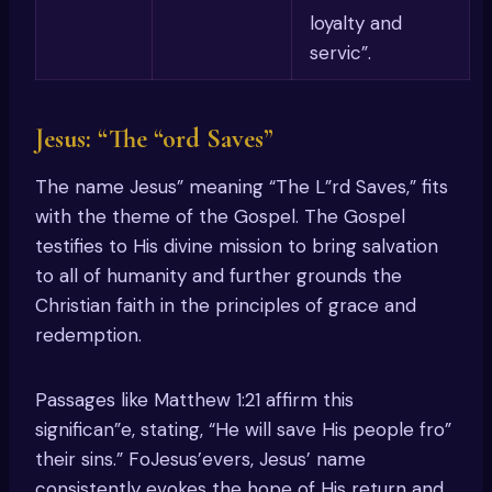
loyalty and
servic”.
Jesus: “The “ord Saves”
The name Jesus” meaning “The L”rd Saves,” fits
with the theme of the Gospel. The Gospel
testifies to His divine mission to bring salvation
to all of humanity and further grounds the
Christian faith in the principles of grace and
redemption.
Passages like Matthew 1:21 affirm this
significan”e, stating, “He will save His people fro”
their sins.” FoJesus’evers, Jesus’ name
consistently evokes the hope of His return and