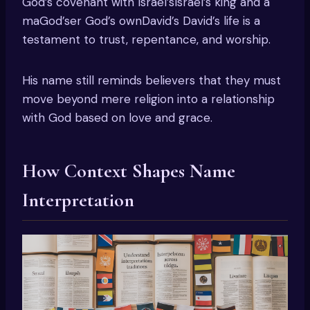
God’s covenant with Israel’sIsrael’s king and a
maGod’ser God’s ownDavid’s David’s life is a
testament to trust, repentance, and worship.
His name still reminds believers that they must
move beyond mere religion into a relationship
with God based on love and grace.
How Context Shapes Name
Interpretation