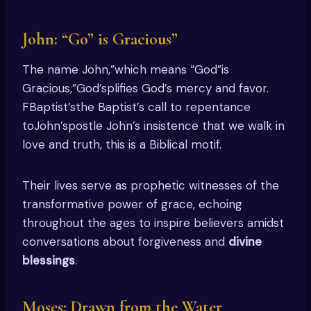
John: “Go” is Gracious”
The name John,”which means “God”is
Gracious,”God’splifies God’s mercy and favor.
FBaptist’sthe Baptist’s call to repentance
toJohn’spostle John’s insistence that we walk in
love and truth, this is a Biblical motif.
Their lives serve as prophetic witnesses of the
transformative power of grace, echoing
throughout the ages to inspire believers amidst
conversations about forgiveness and
divine
blessings
.
Moses: Drawn from the Water