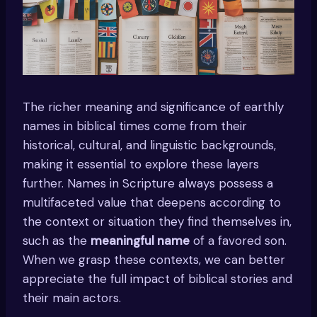
The richer meaning and significance of earthly
names in biblical times come from their
historical, cultural, and linguistic backgrounds,
making it essential to explore these layers
further. Names in Scripture always possess a
multifaceted value that deepens according to
the context or situation they find themselves in,
such as the
meaningful name
of a favored son.
When we grasp these contexts, we can better
appreciate the full impact of biblical stories and
their main actors.