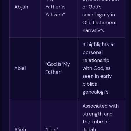
Abijah
Father”is
of God’s
Yahweh”
sovereignty in
Old Testament
narrativ”s.
It highlights a
personal
relationship
“God is”My
Abiel
with God, as
Father”
seen in early
biblical
genealogi”s.
Associated with
strength and
the tribe of
A”ieh
“Lion”
Judah,