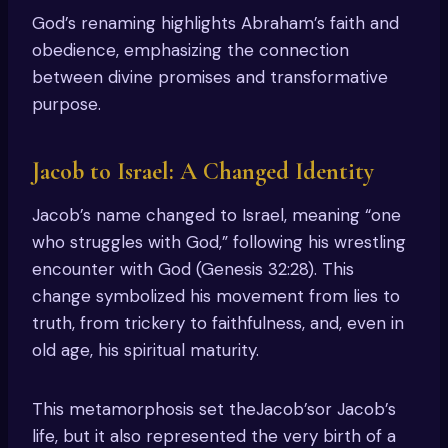
God’s renaming highlights Abraham’s faith and
obedience, emphasizing the connection
between divine promises and transformative
purpose.
Jacob to Israel: A Changed Identity
Jacob’s name changed to Israel, meaning “one
who struggles with God,” following his wrestling
encounter with God (Genesis 32:28). This
change symbolized his movement from lies to
truth, from trickery to faithfulness, and, even in
old age, his spiritual maturity.
This metamorphosis set theJacob’sor Jacob’s
life, but it also represented the very birth of a