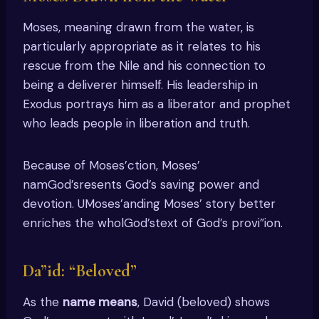
Moses, meaning drawn from the water, is
particularly appropriate as it relates to his
rescue from the Nile and his connection to
being a deliverer himself. His leadership in
Exodus portrays him as a liberator and prophet
who leads people in liberation and truth.
Because of Moses’ction, Moses’
namGod’sresents God’s saving power and
devotion. UMoses’anding Moses’ story better
enriches the wholGod’stext of God’s provi”ion.
Da”id: “Beloved”
As the
name means
, David (beloved) shows