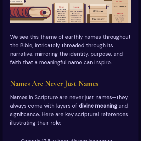
We see this theme of earthly names throughout
the Bible, intricately threaded through its
narrative, mirroring the identity, purpose, and
faith that a meaningful name can inspire.
Names Are Never Just Names
Names in Scripture are never just names—they
always come with layers of
divine meaning
and
significance. Here are key scriptural references
illustrating their role: