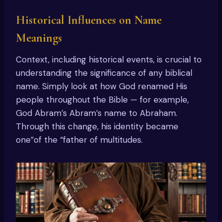
Historical Influences on Name
Meanings
Context, including historical events, is crucial to
understanding the significance of any biblical
name. Simply look at how God renamed His
people throughout the Bible — for example,
God Abram’s Abram’s name to Abraham.
Through this change, his identity became
one”of the “father of multitudes.