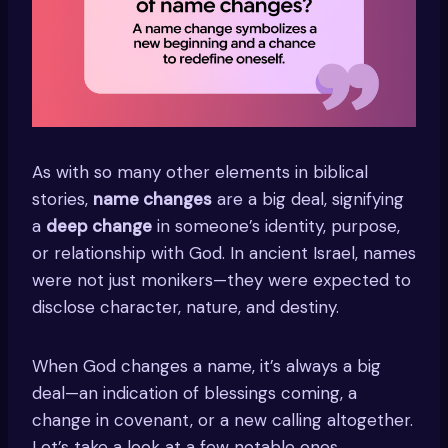
As with so many other elements in biblical
stories,
name changes
are a big deal, signifying
a
deep change
in someone’s identity, purpose,
or relationship with God. In ancient Israel, names
were not just monikers—they were expected to
disclose character, nature, and destiny.
When God changes a name, it’s always a big
deal—an indication of blessings coming, a
change in covenant, or a new calling altogether.
Let’s take a look at a few notable ones.