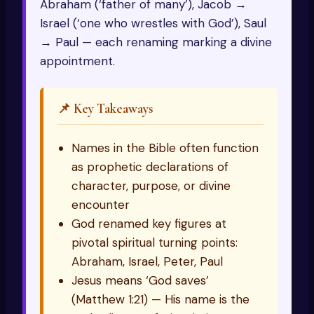
Abraham (‘father of many’), Jacob →
Israel (‘one who wrestles with God’), Saul
→ Paul — each renaming marking a divine
appointment.
📌 Key Takeaways
Names in the Bible often function
as prophetic declarations of
character, purpose, or divine
encounter
God renamed key figures at
pivotal spiritual turning points:
Abraham, Israel, Peter, Paul
Jesus means ‘God saves’
(Matthew 1:21) — His name is the