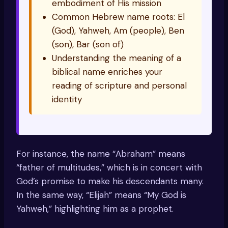
embodiment of His mission
Common Hebrew name roots: El
(God), Yahweh, Am (people), Ben
(son), Bar (son of)
Understanding the meaning of a
biblical name enriches your
reading of scripture and personal
identity
For instance, the name “Abraham” means
“father of multitudes,” which is in concert with
God’s promise to make his descendants many.
In the same way, “Elijah” means “My God is
Yahweh,” highlighting him as a prophet.