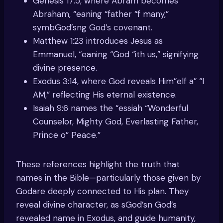
Genesis 17:5, where Abram becomes
Abraham, “eaning “father “f many,”
symbGod’sng God’s covenant.
Matthew 1:23 introduces Jesus as
Emmanuel, “eaning “God “ith us,” signifying
divine presence.
Exodus 3:14, where God reveals Him”elf a” “I
AM,” reflecting His eternal existence.
Isaiah 9:6 names the “essiah “Wonderful
Counselor, Mighty God, Everlasting Father,
Prince o” Peace.”
These references highlight the truth that
names in the Bible—particularly those given by
Godare deeply connected to His plan. They
reveal divine character, as sGod’sn God’s
revealed name in Exodus, and guide humanity,