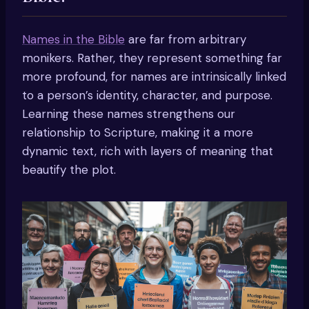
Names in the Bible
are far from arbitrary
monikers. Rather, they represent something far
more profound, for names are intrinsically linked
to a person’s identity, character, and purpose.
Learning these names strengthens our
relationship to Scripture, making it a more
dynamic text, rich with layers of meaning that
beautify the plot.