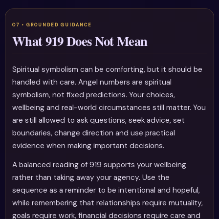
What 919 Does Not Mean
Spiritual symbolism can be comforting, but it should be
handled with care. Angel numbers are spiritual
symbolism, not fixed predictions. Your choices,
wellbeing and real-world circumstances still matter. You
are still allowed to ask questions, seek advice, set
boundaries, change direction and use practical
evidence when making important decisions.
A balanced reading of 919 supports your wellbeing
rather than taking away your agency. Use the
sequence as a reminder to be intentional and hopeful,
while remembering that relationships require mutuality,
goals require work, financial decisions require care and