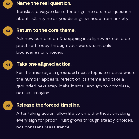
Name the real question.
Translate a vague desire for a sign into a direct question
about . Clarity helps you distinguish hope from anxiety.
Return to the core theme.
Ask how completion & stepping into lightwork could be
practised today through your words, schedule,
boundaries or choices.
Take one aligned action.
For this message, a grounded next step is to notice where
the number appears, reflect on its theme and take a
grounded next step. Make it small enough to complete,
not just imagine.
Release the forced timeline.
After taking action, allow life to unfold without checking
every sign for proof. Trust grows through steady choices,
not constant reassurance.