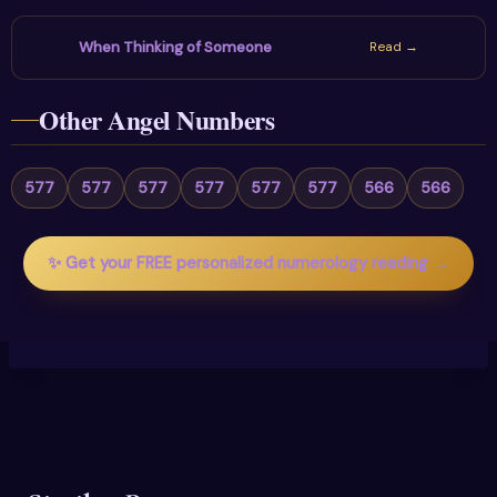
When Thinking of Someone
Read →
Other Angel Numbers
577
577
577
577
577
577
566
566
✨ Get your FREE personalized numerology reading →