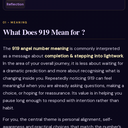
Reflection
What Does 919 Mean for ?
The
919 angel number meaning
is commonly interpreted
as a message about
completion & stepping into lightwork
.
In the area of your overall journey, it is less about waiting for
a dramatic prediction and more about recognising what is
changing inside you. Repeatedly noticing 919 can feel
meaningful when you are already asking questions, making a
choice, or hoping for reassurance. Its value is in helping you
pause long enough to respond with intention rather than
habit.
For you, the central theme is personal alignment, self-
awareness and practical choices that match the number’s