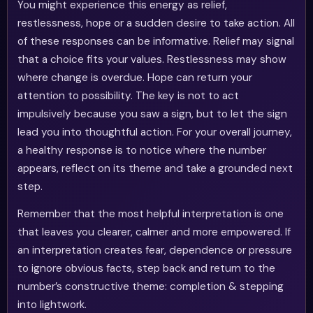
You might experience this energy as relief,
restlessness, hope or a sudden desire to take action. All
of these responses can be informative. Relief may signal
that a choice fits your values. Restlessness may show
where change is overdue. Hope can return your
attention to possibility. The key is not to act
impulsively because you saw a sign, but to let the sign
lead you into thoughtful action. For your overall journey,
a healthy response is to notice where the number
appears, reflect on its theme and take a grounded next
step.
Remember that the most helpful interpretation is one
that leaves you clearer, calmer and more empowered. If
an interpretation creates fear, dependence or pressure
to ignore obvious facts, step back and return to the
number’s constructive theme: completion & stepping
into lightwork.