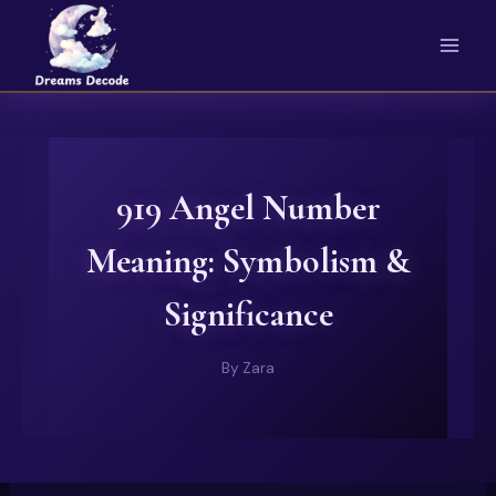
Skip
to
content
919 Angel Number
Meaning: Symbolism &
Significance
By
Zara