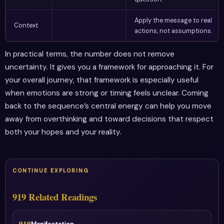
Apply the message to real
Context
actions, not assumptions.
In practical terms, the number does not remove
uncertainty. It gives you a framework for approaching it. For
your overall journey, that framework is especially useful
when emotions are strong or timing feels unclear. Coming
back to the sequence’s central energy can help you move
away from overthinking and toward decisions that respect
both your hopes and your reality.
CONTINUE EXPLORING
919 Related Readings