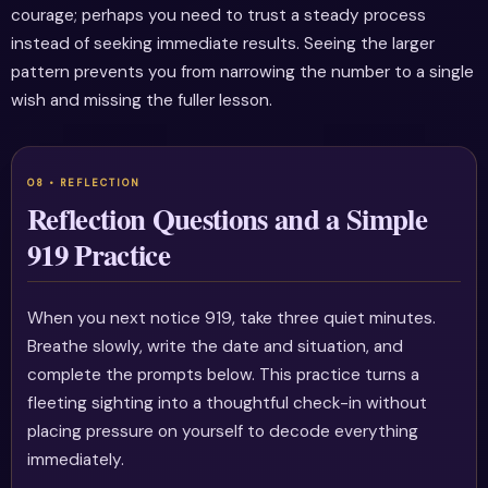
courage; perhaps you need to trust a steady process
instead of seeking immediate results. Seeing the larger
pattern prevents you from narrowing the number to a single
wish and missing the fuller lesson.
Reflection Questions and a Simple
919 Practice
When you next notice 919, take three quiet minutes.
Breathe slowly, write the date and situation, and
complete the prompts below. This practice turns a
fleeting sighting into a thoughtful check-in without
placing pressure on yourself to decode everything
immediately.