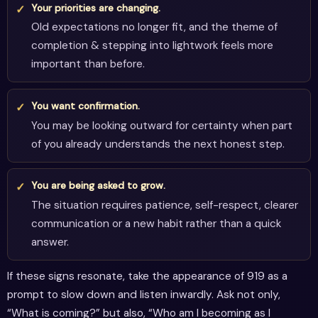
Your priorities are changing.
Old expectations no longer fit, and the theme of
completion & stepping into lightwork feels more
important than before.
You want confirmation.
You may be looking outward for certainty when part
of you already understands the next honest step.
You are being asked to grow.
The situation requires patience, self-respect, clearer
communication or a new habit rather than a quick
answer.
If these signs resonate, take the appearance of 919 as a
prompt to slow down and listen inwardly. Ask not only,
“What is coming?” but also, “Who am I becoming as I