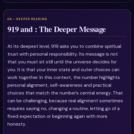
919 and : The Deeper Message
At its deepest level, 919 asks you to combine spiritual
trust with personal responsibility. Its message is not
that you must sit still until the universe decides for
you. It is that your inner state and outer choices can
work together. In this context, the number highlights
personal alignment, self-awareness and practical
choices that match the number’s central energy. That
can be challenging, because real alignment sometimes
requires saying no, changing a routine, letting go of a
fixed expectation or beginning again with more
honesty.