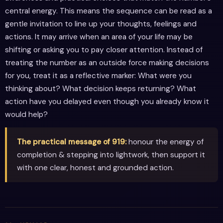
central energy. This means the sequence can be read as a
gentle invitation to line up your thoughts, feelings and
actions. It may arrive when an area of your life may be
shifting or asking you to pay closer attention. Instead of
treating the number as an outside force making decisions
for you, treat it as a reflective marker: What were you
thinking about? What decision keeps returning? What
action have you delayed even though you already know it
would help?
The practical message of 919:
honour the energy of
completion & stepping into lightwork, then support it
with one clear, honest and grounded action.