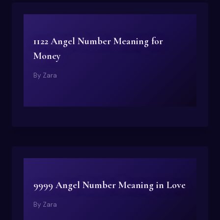
1122 Angel Number Meaning for
Money
By
Zara
9999 Angel Number Meaning in Love
By
Zara