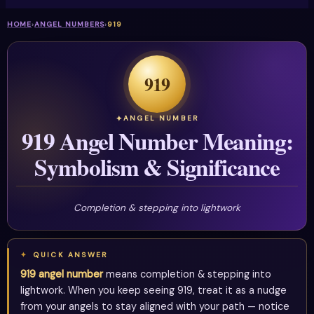
HOME
›
ANGEL NUMBERS
›
919
919
ANGEL NUMBER
919 Angel Number Meaning:
Symbolism & Significance
Completion & stepping into lightwork
QUICK ANSWER
919 angel number
means completion & stepping into
lightwork. When you keep seeing 919, treat it as a nudge
from your angels to stay aligned with your path — notice