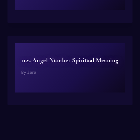
1122 Angel Number Spiritual Meaning
By
Zara