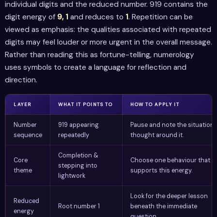
individual digits and the reduced number. 919 contains the
digit energy of
9, 1
and reduces to
1
. Repetition can be
viewed as emphasis: the qualities associated with repeated
digits may feel louder or more urgent in the overall message.
Rather than reading this as fortune-telling, numerology
uses symbols to create a language for reflection and
direction.
LAYER
WHAT IT POINTS TO
HOW TO APPLY IT
Number
919 appearing
Pause and note the situation 
sequence
repeatedly
thought around it.
Completion &
Core
Choose one behaviour that
stepping into
theme
supports this energy.
lightwork
Look for the deeper lesson
Reduced
Root number 1
beneath the immediate
energy
question.