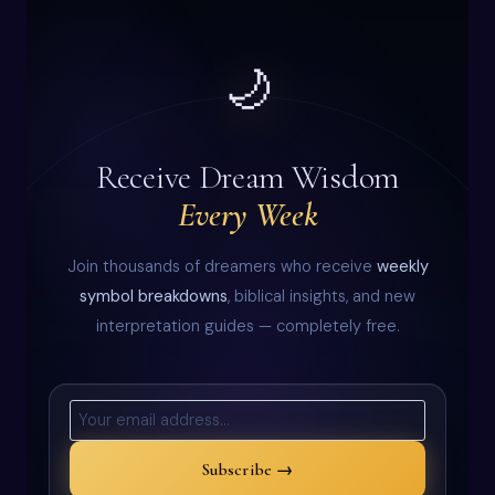
🌙
Receive Dream Wisdom
Every Week
Join thousands of dreamers who receive
weekly
symbol breakdowns
, biblical insights, and new
interpretation guides — completely free.
Subscribe →