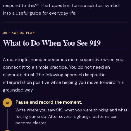
respond to this?” That question turns a spiritual symbol
into a useful guide for everyday life.
What to Do When You See 919
A meaningful number becomes more supportive when you
connect it to a simple practice. You do not need an
elaborate ritual. The following approach keeps the
interpretation positive while helping you move forward in a
grounded way.
Pause and record the moment.
Write where you saw 919, what you were thinking and what
feeling came up. After several sightings, patterns can
become clearer.