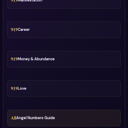
919
Manifestation
919
Career
919
Money & Abundance
919
Love
All
Angel Numbers Guide