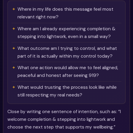
Where in my life does this message feel most
relevant right now?
Where am I already experiencing completion &
stepping into lightwork, even in a small way?
What outcome am I trying to control, and what
part of it is actually within my control today?
What one action would allow me to feel aligned,
peaceful and honest after seeing 919?
What would trusting the process look like while
still respecting my real needs?
Close by writing one sentence of intention, such as: “I
welcome completion & stepping into lightwork and
choose the next step that supports my wellbeing.”