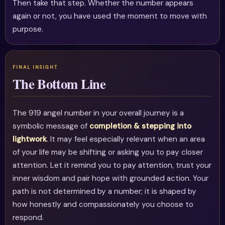
Then take that step. Whether the number appears
again or not, you have used the moment to move with
purpose.
The Bottom Line
The 919 angel number in your overall journey is a
symbolic message of
completion & stepping into
lightwork
. It may feel especially relevant when an area
of your life may be shifting or asking you to pay closer
attention. Let it remind you to pay attention, trust your
inner wisdom and pair hope with grounded action. Your
path is not determined by a number; it is shaped by
how honestly and compassionately you choose to
respond.