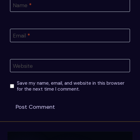
Name
*
Email
*
Website
Save my name, email, and website in this browser
for the next time I comment.