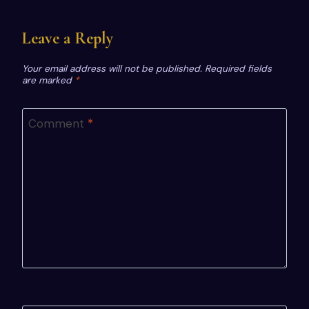
Leave a Reply
Your email address will not be published.
Required fields
are marked
*
Comment
*