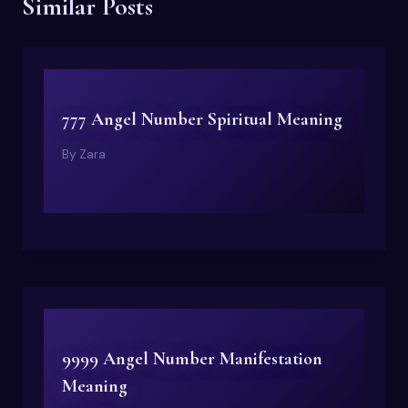
Similar Posts
777 Angel Number Spiritual Meaning
By
Zara
9999 Angel Number Manifestation
Meaning