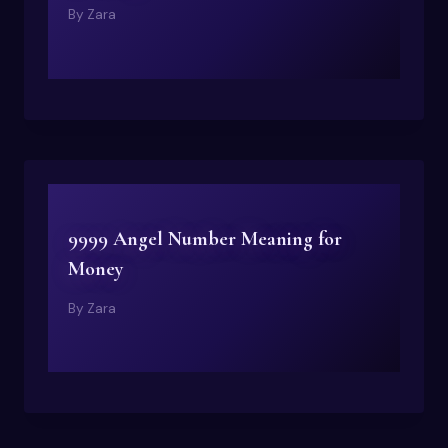
By
Zara
9999 Angel Number Meaning for
Money
By
Zara