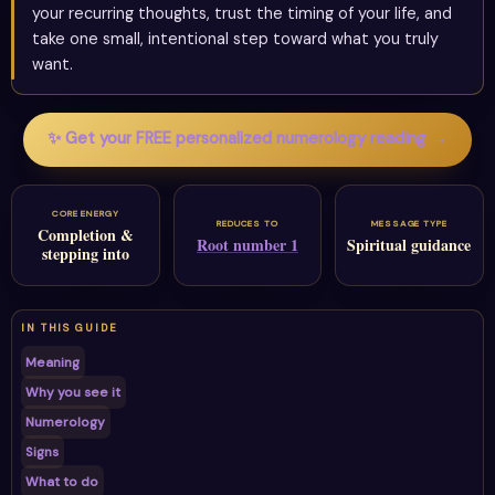
your recurring thoughts, trust the timing of your life, and
take one small, intentional step toward what you truly
want.
✨ Get your FREE personalized numerology reading →
CORE ENERGY
REDUCES TO
MESSAGE TYPE
Completion &
Root number 1
Spiritual guidance
stepping into
IN THIS GUIDE
Meaning
Why you see it
Numerology
Signs
What to do