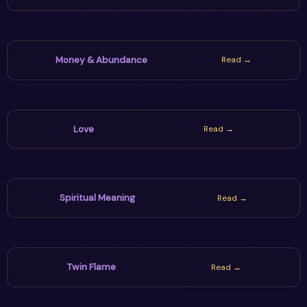
Money & Abundance
Read →
Love
Read →
Spiritual Meaning
Read →
Twin Flame
Read →