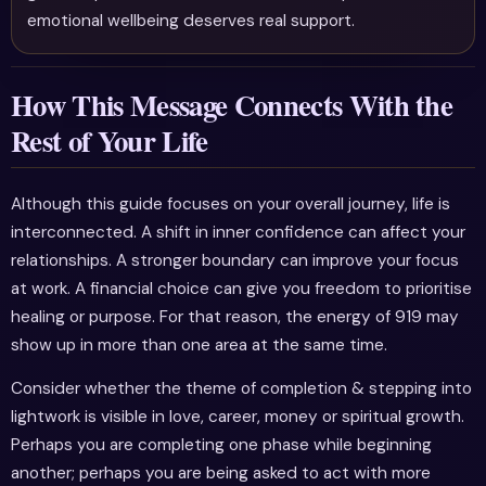
emotional wellbeing deserves real support.
How This Message Connects With the
Rest of Your Life
Although this guide focuses on your overall journey, life is
interconnected. A shift in inner confidence can affect your
relationships. A stronger boundary can improve your focus
at work. A financial choice can give you freedom to prioritise
healing or purpose. For that reason, the energy of 919 may
show up in more than one area at the same time.
Consider whether the theme of completion & stepping into
lightwork is visible in love, career, money or spiritual growth.
Perhaps you are completing one phase while beginning
another; perhaps you are being asked to act with more