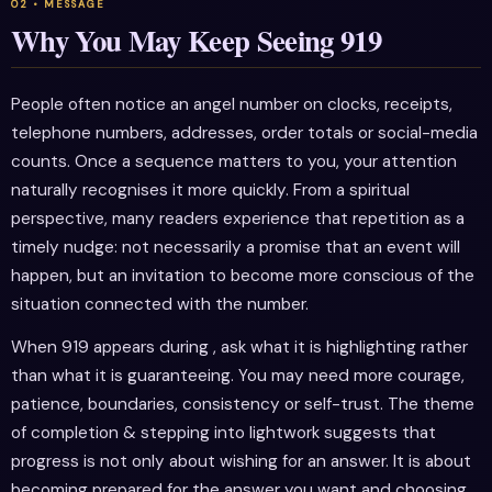
Why You May Keep Seeing 919
People often notice an angel number on clocks, receipts,
telephone numbers, addresses, order totals or social-media
counts. Once a sequence matters to you, your attention
naturally recognises it more quickly. From a spiritual
perspective, many readers experience that repetition as a
timely nudge: not necessarily a promise that an event will
happen, but an invitation to become more conscious of the
situation connected with the number.
When 919 appears during , ask what it is highlighting rather
than what it is guaranteeing. You may need more courage,
patience, boundaries, consistency or self-trust. The theme
of completion & stepping into lightwork suggests that
progress is not only about wishing for an answer. It is about
becoming prepared for the answer you want and choosing