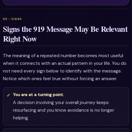
Signs the 919 Message May Be Relevant
Right Now
The meaning of a repeated number becomes most useful
when it connects with an actual pattern in your life. You do
not need every sign below to identify with the message.
Notice which ones feel true without forcing an answer.
You are at a turning point.
A decision involving your overall journey keeps
resurfacing and you know avoidance is no longer
helping.