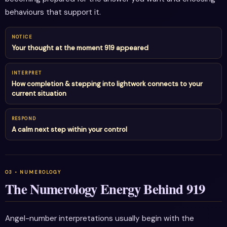
behaviours that support it.
NOTICE
Your thought at the moment 919 appeared
INTERPRET
How completion & stepping into lightwork connects to your
current situation
RESPOND
A calm next step within your control
The Numerology Energy Behind 919
Angel-number interpretations usually begin with the