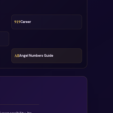
919
Career
All
Angel Numbers Guide