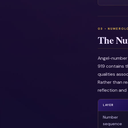
The Nu
Angel-number i
919 contains t
qualities asso
Rather than re
reflection and 
LAYER
Number
sequence