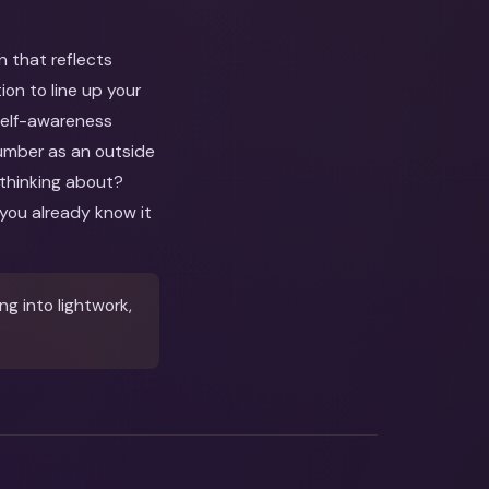
n that reflects
on to line up your
 self-awareness
number as an outside
 thinking about?
you already know it
g into lightwork,