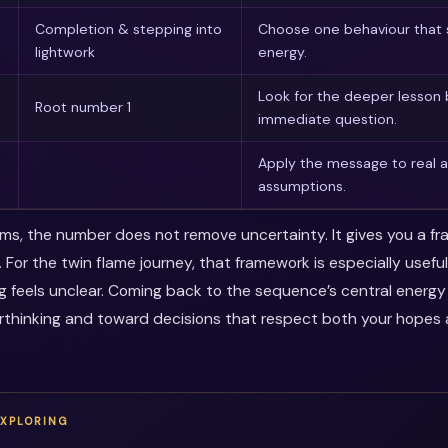
Completion & stepping into
Choose one behaviour that 
lightwork
energy.
Look for the deeper lesson
Root number 1
immediate question.
Apply the message to real a
assumptions.
erms, the number does not remove uncertainty. It gives you a f
. For the twin flame journey, that framework is especially usef
ng feels unclear. Coming back to the sequence’s central energ
thinking and toward decisions that respect both your hopes a
EXPLORING