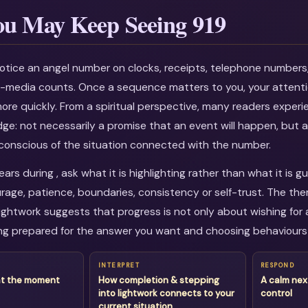
u May Keep Seeing 919
otice an angel number on clocks, receipts, telephone numbers
al-media counts. Once a sequence matters to you, your attenti
more quickly. From a spiritual perspective, many readers experi
dge: not necessarily a promise that an event will happen, but a
onscious of the situation connected with the number.
rs during , ask what it is highlighting rather than what it is 
age, patience, boundaries, consistency or self-trust. The th
ightwork suggests that progress is not only about wishing for a
g prepared for the answer you want and choosing behaviours 
INTERPRET
RESPOND
at the moment
How completion & stepping
A calm nex
into lightwork connects to your
control
current situation