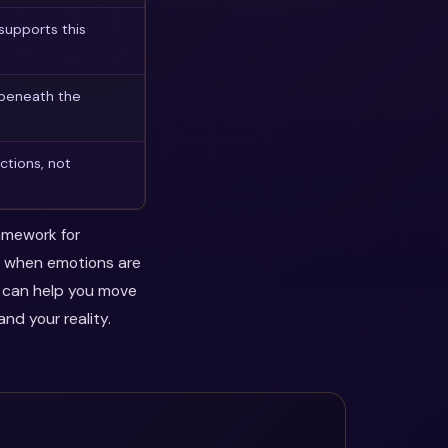
supports this
 beneath the
ctions, not
ramework for
ul when emotions are
y can help you move
nd your reality.