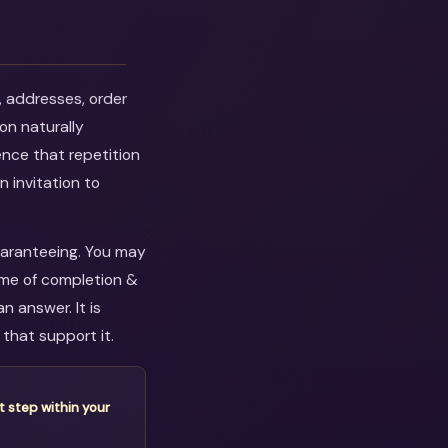
, addresses, order
on naturally
ence that repetition
n invitation to
guaranteeing. You may
eme of completion &
n answer. It is
that support it.
t step within your