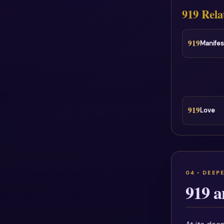
919 Rela
919
Manifes
919
Love
919 a