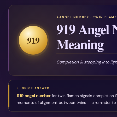
ANGEL NUMBER · TWIN FLAME
919 Angel
919
Meaning
Completion & stepping into lig
QUICK ANSWER
919 angel number
for twin flames signals completion &
moments of alignment between twins — a reminder to ke