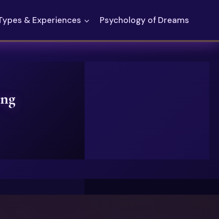
Types & Experiences
Psychology of Dreams
ing