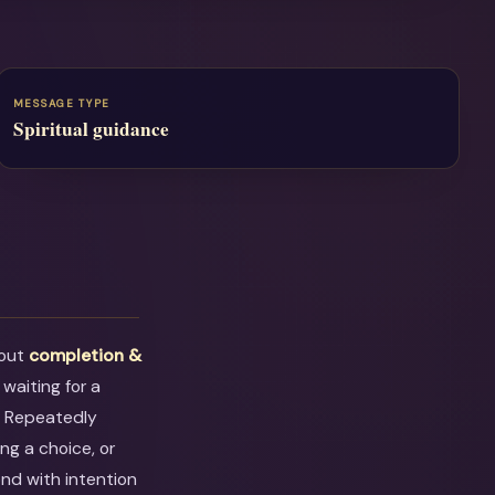
MESSAGE TYPE
Spiritual guidance
bout
completion &
 waiting for a
. Repeatedly
ng a choice, or
ond with intention