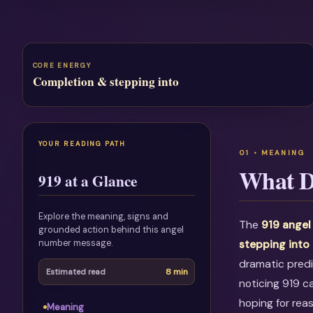
CORE ENERGY
Completion & stepping into
YOUR READING PATH
What D
919 at a Glance
Explore the meaning, signs and
The
919 angel
grounded action behind this angel
number message.
stepping into
dramatic predi
8 min
Estimated read
noticing 919 c
hoping for rea
Meaning