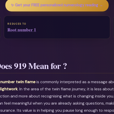
✨ Get your FREE personalized numerology reading →
REDUCES TO
Root number 1
oes 919 Mean for ?
 number twin flame
is commonly interpreted as a message a
 lightwork
. In the area of the twin flame journey, it is less about
ction and more about recognising what is changing inside you
an feel meaningful when you are already asking questions, maki
ssurance. Its value is in helping you pause long enough to resp