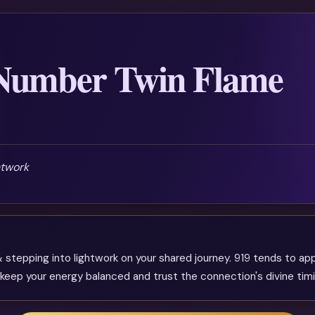
 Number Twin Flame
htwork
 stepping into lightwork on your shared journey. 919 tends to ap
ep your energy balanced and trust the connection's divine timi