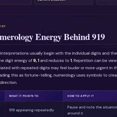
merology Energy Behind 919
nterpretations usually begin with the individual digits and t
he digit energy of
9, 1
and reduces to
1
. Repetition can be vie
ciated with repeated digits may feel louder or more urgent in t
ading this as fortune-telling, numerology uses symbols to crea
direction.
WHAT IT POINTS TO
HOW TO APPLY IT
Pause and note the situatio
919 appearing repeatedly
around it.