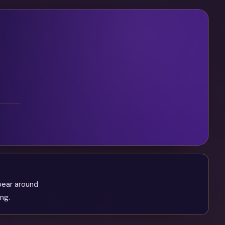
pear around
ng.