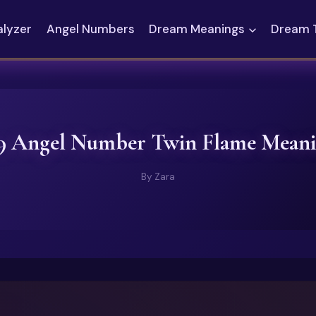
alyzer
Angel Numbers
Dream Meanings
Dream 
9 Angel Number Twin Flame Mean
By
Zara