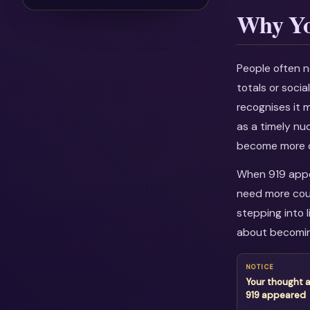
Why Yo
People often n
totals or soci
recognises it 
as a timely nu
become more c
When 919 appea
need more cour
stepping into l
about becomin
NOTICE
Your thought 
919 appeared