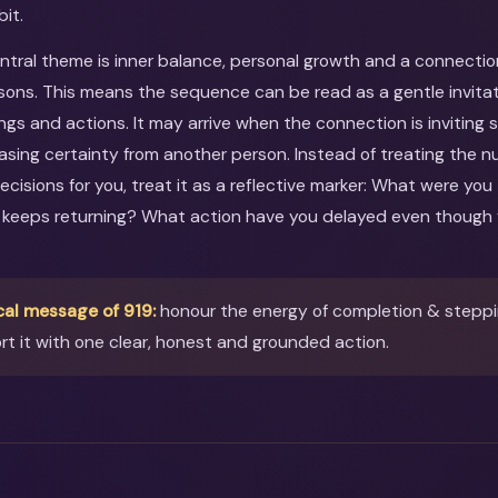
bit.
entral theme is inner balance, personal growth and a connectio
sons. This means the sequence can be read as a gentle invitati
ings and actions. It may arrive when the connection is inviting
asing certainty from another person. Instead of treating the 
ecisions for you, treat it as a reflective marker: What were you
 keeps returning? What action have you delayed even though 
cal message of 919:
honour the energy of completion & steppin
t it with one clear, honest and grounded action.