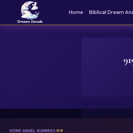
Skip
to
Home
Biblical Dream An
content
91
HOME
›
ANGEL NUMBERS
›
919