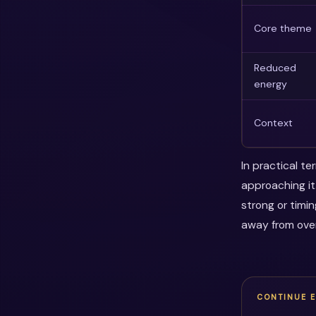
Core theme
Reduced
energy
Context
In practical t
approaching it
strong or timi
away from over
CONTINUE 