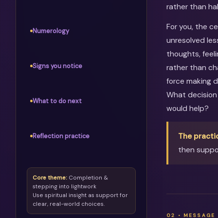
rather than ha
For you, the c
Numerology
unresolved les
thoughts, feel
Signs you notice
rather than ch
force making d
What decision
What to do next
would help?
The practi
Reflection practice
then suppor
Core theme:
Completion &
stepping into lightwork
Use spiritual insight as support for
clear, real-world choices.