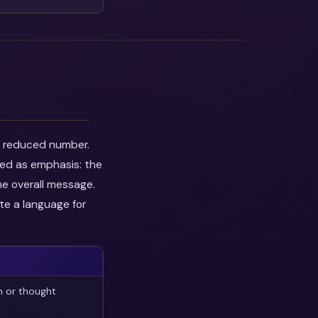
he reduced number.
wed as emphasis: the
he overall message.
te a language for
n or thought