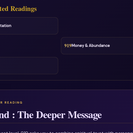
ted Readings
tation
919
Money & Abundance
nd : The Deeper Message