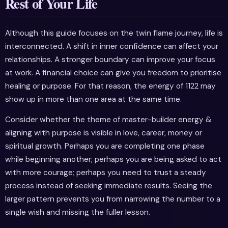
Rest of Your Life
Although this guide focuses on the twin flame journey, life is
interconnected. A shift in inner confidence can affect your
relationships. A stronger boundary can improve your focus
at work. A financial choice can give you freedom to prioritise
healing or purpose. For that reason, the energy of 1122 may
show up in more than one area at the same time.
Consider whether the theme of master-builder energy &
aligning with purpose is visible in love, career, money or
spiritual growth. Perhaps you are completing one phase
while beginning another; perhaps you are being asked to act
with more courage; perhaps you need to trust a steady
process instead of seeking immediate results. Seeing the
larger pattern prevents you from narrowing the number to a
single wish and missing the fuller lesson.