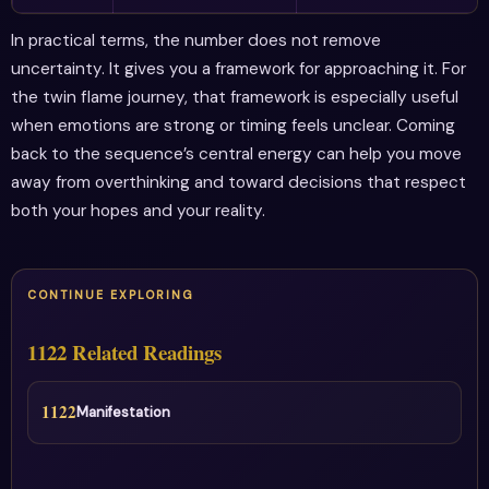
In practical terms, the number does not remove
uncertainty. It gives you a framework for approaching it. For
the twin flame journey, that framework is especially useful
when emotions are strong or timing feels unclear. Coming
back to the sequence’s central energy can help you move
away from overthinking and toward decisions that respect
both your hopes and your reality.
CONTINUE EXPLORING
1122 Related Readings
1122
Manifestation