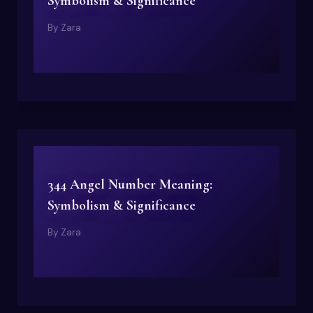
Symbolism & Significance
By
Zara
344 Angel Number Meaning:
Symbolism & Significance
By
Zara