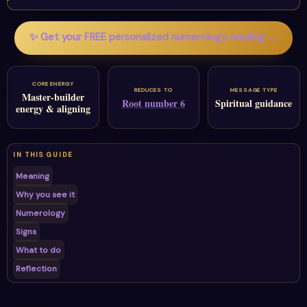
✨ Get your FREE personalized numerology reading →
CORE ENERGY
REDUCES TO
MESSAGE TYPE
Master-builder
Root number 6
Spiritual guidance
energy & aligning
IN THIS GUIDE
Meaning
Why you see it
Numerology
Signs
What to do
Reflection