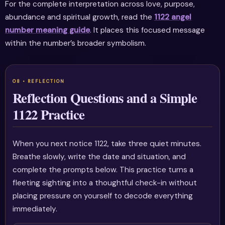
For the complete interpretation across love, purpose,
abundance and spiritual growth, read the
1122 angel
number meaning guide
. It places this focused message
within the number’s broader symbolism.
Reflection Questions and a Simple
1122 Practice
When you next notice 1122, take three quiet minutes.
Breathe slowly, write the date and situation, and
complete the prompts below. This practice turns a
fleeting sighting into a thoughtful check-in without
placing pressure on yourself to decode everything
immediately.