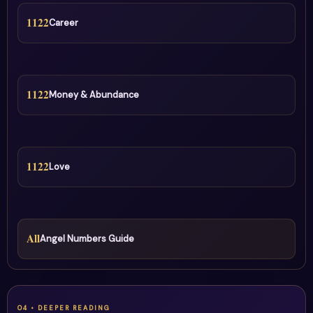
1122
Career
1122
Money & Abundance
1122
Love
All
Angel Numbers Guide