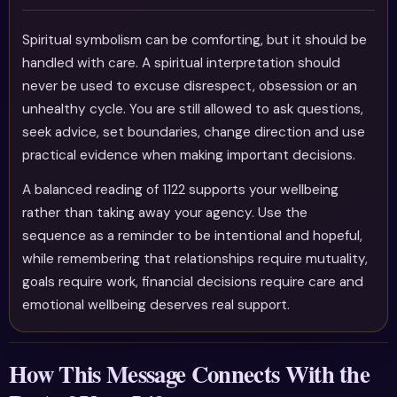
Spiritual symbolism can be comforting, but it should be
handled with care. A spiritual interpretation should
never be used to excuse disrespect, obsession or an
unhealthy cycle. You are still allowed to ask questions,
seek advice, set boundaries, change direction and use
practical evidence when making important decisions.
A balanced reading of 1122 supports your wellbeing
rather than taking away your agency. Use the
sequence as a reminder to be intentional and hopeful,
while remembering that relationships require mutuality,
goals require work, financial decisions require care and
emotional wellbeing deserves real support.
How This Message Connects With the