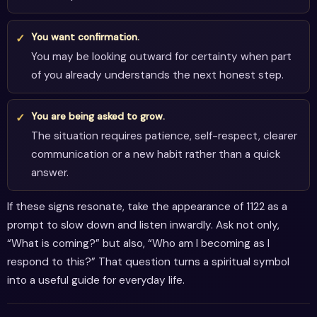
You want confirmation.
You may be looking outward for certainty when part
of you already understands the next honest step.
You are being asked to grow.
The situation requires patience, self-respect, clearer
communication or a new habit rather than a quick
answer.
If these signs resonate, take the appearance of 1122 as a
prompt to slow down and listen inwardly. Ask not only,
“What is coming?” but also, “Who am I becoming as I
respond to this?” That question turns a spiritual symbol
into a useful guide for everyday life.