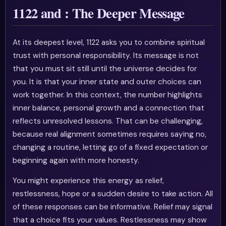
1122 and : The Deeper Message
At its deepest level, 1122 asks you to combine spiritual
trust with personal responsibility. Its message is not
that you must sit still until the universe decides for
you. It is that your inner state and outer choices can
work together. In this context, the number highlights
inner balance, personal growth and a connection that
reflects unresolved lessons. That can be challenging,
because real alignment sometimes requires saying no,
changing a routine, letting go of a fixed expectation or
beginning again with more honesty.
You might experience this energy as relief,
restlessness, hope or a sudden desire to take action. All
of these responses can be informative. Relief may signal
that a choice fits your values. Restlessness may show