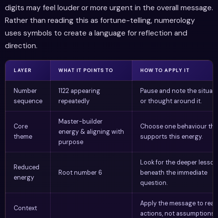
digits may feel louder or more urgent in the overall message.
Rather than reading this as fortune-telling, numerology
uses symbols to create a language for reflection and
direction.
LAYER
WHAT IT POINTS TO
HOW TO APPLY IT
Number
1122 appearing
Pause and note the situat
sequence
repeatedly
or thought around it.
Master-builder
Core
Choose one behaviour tha
energy & aligning with
theme
supports this energy.
purpose
Look for the deeper lesson
Reduced
Root number 6
beneath the immediate
energy
question.
Apply the message to real
Context
actions, not assumptions.