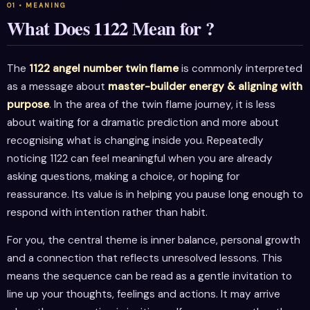
What Does 1122 Mean for ?
The
1122 angel number twin flame
is commonly interpreted
as a message about
master-builder energy & aligning with
purpose
. In the area of the twin flame journey, it is less
about waiting for a dramatic prediction and more about
recognising what is changing inside you. Repeatedly
noticing 1122 can feel meaningful when you are already
asking questions, making a choice, or hoping for
reassurance. Its value is in helping you pause long enough to
respond with intention rather than habit.
For you, the central theme is inner balance, personal growth
and a connection that reflects unresolved lessons. This
means the sequence can be read as a gentle invitation to
line up your thoughts, feelings and actions. It may arrive