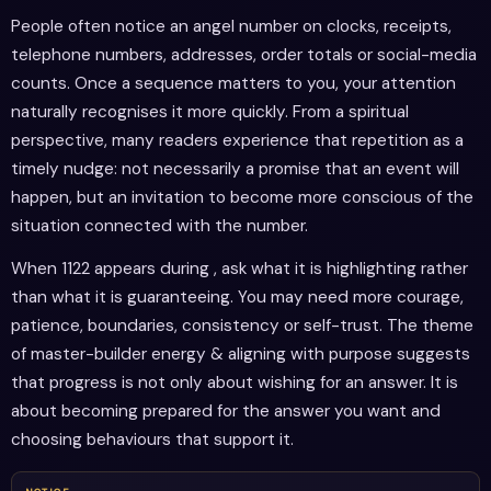
People often notice an angel number on clocks, receipts,
telephone numbers, addresses, order totals or social-media
counts. Once a sequence matters to you, your attention
naturally recognises it more quickly. From a spiritual
perspective, many readers experience that repetition as a
timely nudge: not necessarily a promise that an event will
happen, but an invitation to become more conscious of the
situation connected with the number.
When 1122 appears during , ask what it is highlighting rather
than what it is guaranteeing. You may need more courage,
patience, boundaries, consistency or self-trust. The theme
of master-builder energy & aligning with purpose suggests
that progress is not only about wishing for an answer. It is
about becoming prepared for the answer you want and
choosing behaviours that support it.