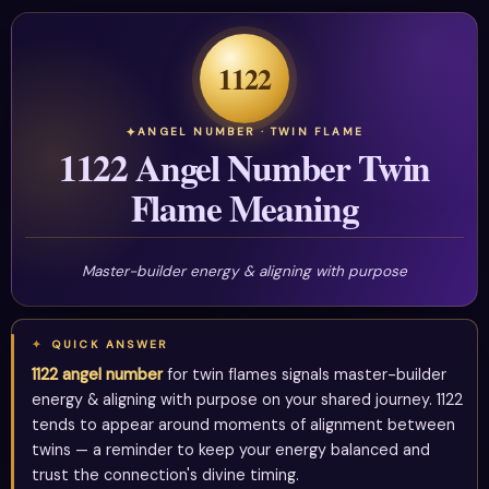
1122
ANGEL NUMBER · TWIN FLAME
1122 Angel Number Twin
Flame Meaning
Master-builder energy & aligning with purpose
QUICK ANSWER
1122 angel number
for twin flames signals master-builder
energy & aligning with purpose on your shared journey. 1122
tends to appear around moments of alignment between
twins — a reminder to keep your energy balanced and
trust the connection's divine timing.