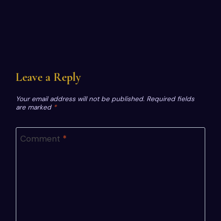
Leave a Reply
Your email address will not be published.
Required fields
are marked
*
Comment
*