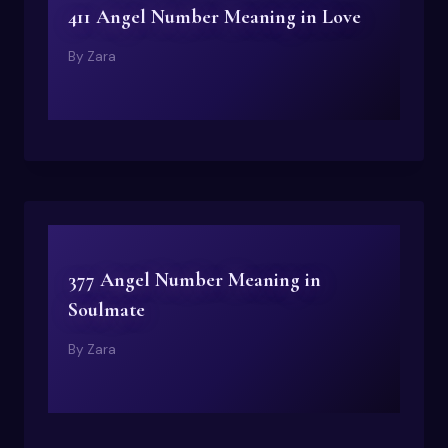
411 Angel Number Meaning in Love
By
Zara
377 Angel Number Meaning in
Soulmate
By
Zara