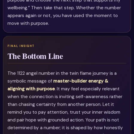
purpose and choose the next step that supports my
wellbeing.” Then take that step. Whether the number
appears again or not, you have used the moment to
move with purpose.
The Bottom Line
The 1122 angel number in the twin flame journey is a
symbolic message of
master-builder energy &
aligning with purpose
. It may feel especially relevant
when the connection is inviting self-awareness rather
than chasing certainty from another person. Let it
remind you to pay attention, trust your inner wisdom
and pair hope with grounded action. Your path is not
determined by a number; it is shaped by how honestly