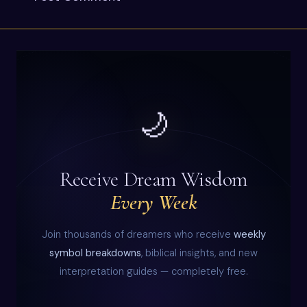
🌙
Receive Dream Wisdom
Every Week
Join thousands of dreamers who receive
weekly
symbol breakdowns
, biblical insights, and new
interpretation guides — completely free.