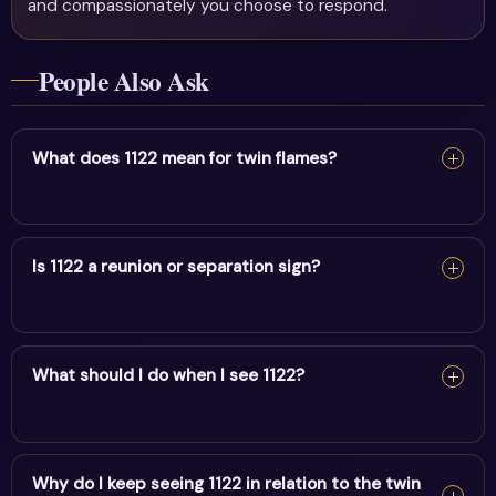
and compassionately you choose to respond.
People Also Ask
What does 1122 mean for twin flames?
For twin flames, 1122 signals master-builder energy &
aligning with purpose on your shared path — keep your
Is 1122 a reunion or separation sign?
energy balanced and trust the connection.
1122 can be a reunion sign — it appears as alignment
builds between twin flames. Release fear and trust
What should I do when I see 1122?
divine timing rather than forcing it.
When you see 1122, pause and note your thoughts, set a
clear intention, and take one aligned action. It's a cue to
Why do I keep seeing 1122 in relation to the twin