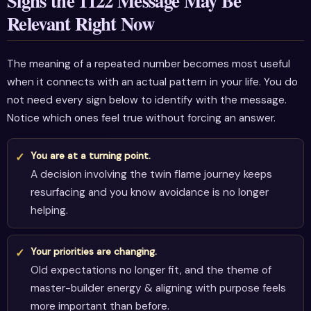
Signs the 1122 Message May Be
Relevant Right Now
The meaning of a repeated number becomes most useful
when it connects with an actual pattern in your life. You do
not need every sign below to identify with the message.
Notice which ones feel true without forcing an answer.
You are at a turning point.
A decision involving the twin flame journey keeps
resurfacing and you know avoidance is no longer
helping.
Your priorities are changing.
Old expectations no longer fit, and the theme of
master-builder energy & aligning with purpose feels
more important than before.