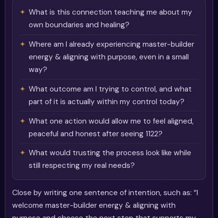
What is this connection teaching me about my
own boundaries and healing?
Where am I already experiencing master-builder
energy & aligning with purpose, even in a small
way?
What outcome am I trying to control, and what
part of it is actually within my control today?
What one action would allow me to feel aligned,
peaceful and honest after seeing 1122?
What would trusting the process look like while
still respecting my real needs?
Close by writing one sentence of intention, such as: “I
welcome master-builder energy & aligning with