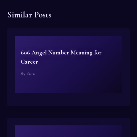
Similar Posts
606 Angel Number Meaning for
Career
By
Zara