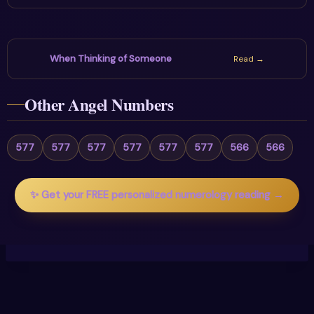
When Thinking of Someone
Read →
Other Angel Numbers
577
577
577
577
577
577
566
566
✨ Get your FREE personalized numerology reading →