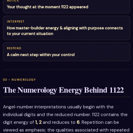
NOTICE
Your thought at the moment 1122 appeared
INTERPRET
How master-builder energy & aligning with purpose connects
to your current situation
RESPOND
A calm next step within your control
The Numerology Energy Behind 1122
Angel-number interpretations usually begin with the
individual digits and the reduced number. 1122 contains the
digit energy of
1, 2
and reduces to
6
. Repetition can be
viewed as emphasis: the qualities associated with repeated