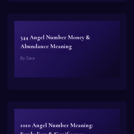
544 Angel Number Money &
Abundance Meaning
By
Zara
1010 Angel Number Meaning: