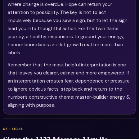
where change is overdue. Hope can return your
attention to possibility. The key is not to act
impulsively because you saw a sign, but to let the sign
lead you into thoughtful action. For the twin flame
journey, a healthy response is to ground your energy,
honour boundaries and let growth matter more than
labels.
Remember that the most helpful interpretation is one
that leaves you clearer, calmer and more empowered. If
an interpretation creates fear, dependence or pressure
to ignore obvious facts, step back and return to the
number’s constructive theme: master-builder energy &
aligning with purpose.