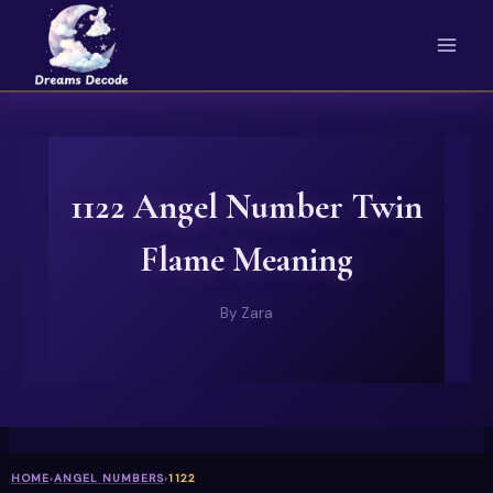
Skip
to
content
1122 Angel Number Twin
Flame Meaning
By
Zara
HOME
›
ANGEL NUMBERS
›
1122