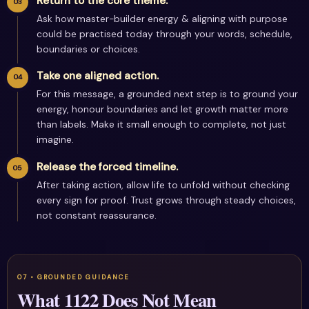
Return to the core theme.
Ask how master-builder energy & aligning with purpose
could be practised today through your words, schedule,
boundaries or choices.
Take one aligned action.
For this message, a grounded next step is to ground your
energy, honour boundaries and let growth matter more
than labels. Make it small enough to complete, not just
imagine.
Release the forced timeline.
After taking action, allow life to unfold without checking
every sign for proof. Trust grows through steady choices,
not constant reassurance.
What 1122 Does Not Mean