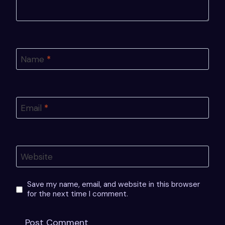
Name
*
Email
*
Website
Save my name, email, and website in this browser
for the next time I comment.