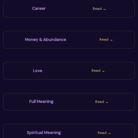
Career
Read →
Money & Abundance
Read →
Love
Read →
Full Meaning
Read →
Spiritual Meaning
Read →