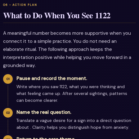
What to Do When You See 1122
A meaningful number becomes more supportive when you
connect it to a simple practice. You do not need an
elaborate ritual. The following approach keeps the
interpretation positive while helping you move forward in a
grounded way.
Pause and record the moment.
Write where you saw 1122, what you were thinking and
what feeling came up. After several sightings, patterns
can become clearer.
Name the real question.
Translate a vague desire for a sign into a direct question
about . Clarity helps you distinguish hope from anxiety.