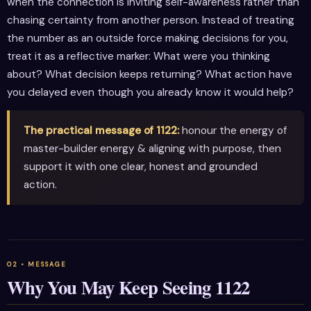
when the connection is inviting self-awareness rather than
chasing certainty from another person. Instead of treating
the number as an outside force making decisions for you,
treat it as a reflective marker: What were you thinking
about? What decision keeps returning? What action have
you delayed even though you already know it would help?
The practical message of 1122:
honour the energy of
master-builder energy & aligning with purpose, then
support it with one clear, honest and grounded
action.
Why You May Keep Seeing 1122