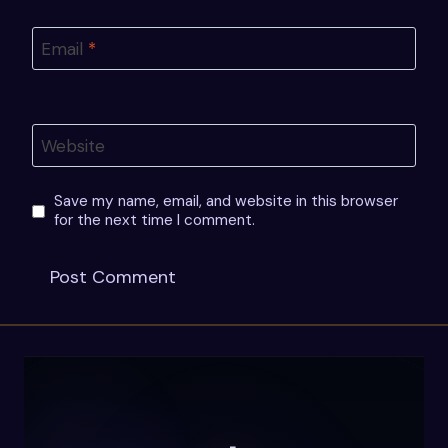
Email
*
Website
Save my name, email, and website in this browser
for the next time I comment.