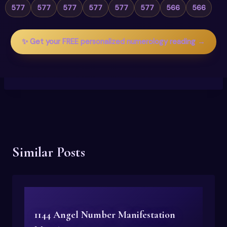
577
577
577
577
577
577
566
566
✨ Get your FREE personalized numerology reading →
Similar Posts
1144 Angel Number Manifestation