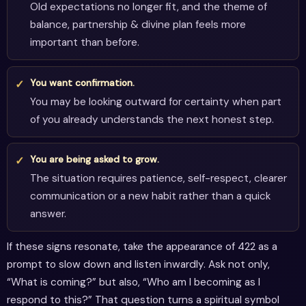
Old expectations no longer fit, and the theme of
balance, partnership & divine plan feels more
important than before.
You want confirmation.
You may be looking outward for certainty when part
of you already understands the next honest step.
You are being asked to grow.
The situation requires patience, self-respect, clearer
communication or a new habit rather than a quick
answer.
If these signs resonate, take the appearance of 422 as a
prompt to slow down and listen inwardly. Ask not only,
“What is coming?” but also, “Who am I becoming as I
respond to this?” That question turns a spiritual symbol