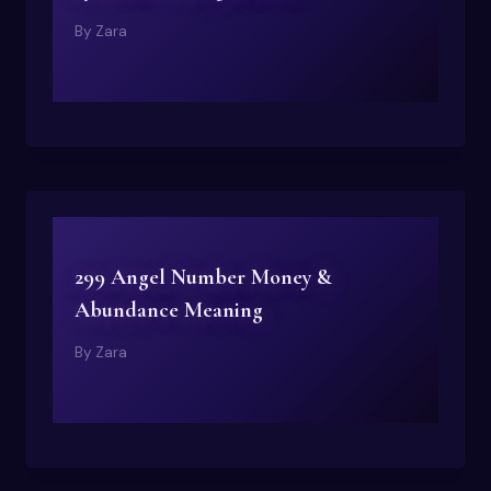
By
Zara
299 Angel Number Money &
Abundance Meaning
By
Zara