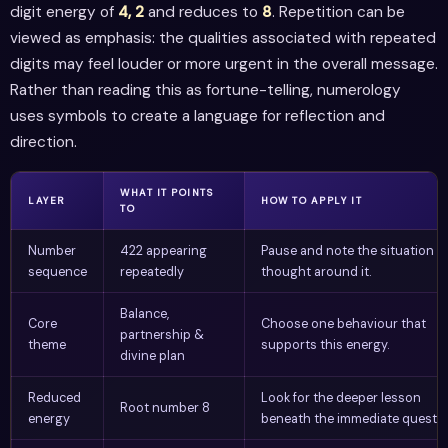
digit energy of
4, 2
and reduces to
8
. Repetition can be
viewed as emphasis: the qualities associated with repeated
digits may feel louder or more urgent in the overall message.
Rather than reading this as fortune-telling, numerology
uses symbols to create a language for reflection and
direction.
WHAT IT POINTS
LAYER
HOW TO APPLY IT
TO
Number
422 appearing
Pause and note the situation o
sequence
repeatedly
thought around it.
Balance,
Core
Choose one behaviour that
partnership &
theme
supports this energy.
divine plan
Reduced
Look for the deeper lesson
Root number 8
energy
beneath the immediate questio