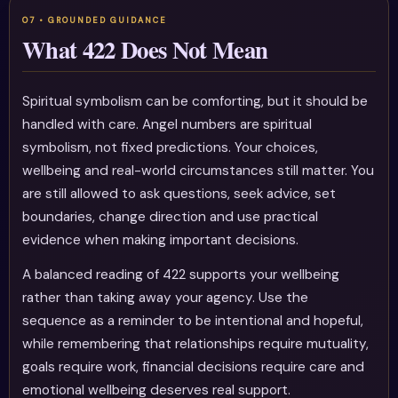
What 422 Does Not Mean
Spiritual symbolism can be comforting, but it should be
handled with care. Angel numbers are spiritual
symbolism, not fixed predictions. Your choices,
wellbeing and real-world circumstances still matter. You
are still allowed to ask questions, seek advice, set
boundaries, change direction and use practical
evidence when making important decisions.
A balanced reading of 422 supports your wellbeing
rather than taking away your agency. Use the
sequence as a reminder to be intentional and hopeful,
while remembering that relationships require mutuality,
goals require work, financial decisions require care and
emotional wellbeing deserves real support.