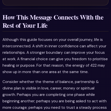
How This Message Connects With the
Rest of Your Life
Although this guide focuses on your overall journey, life is
interconnected. A shift in inner confidence can affect your
relationships. A stronger boundary can improve your focus
at work. A financial choice can give you freedom to prioritise
healing or purpose. For that reason, the energy of 422 may
show up in more than one area at the same time.
Consider whether the theme of balance, partnership &
divine plan is visible in love, career, money or spiritual
growth. Perhaps you are completing one phase while
beginning another; perhaps you are being asked to act with
more courage; perhaps you need to trust a steady process