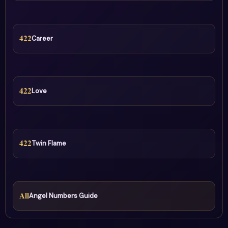
422
Career
422
Love
422
Twin Flame
All
Angel Numbers Guide