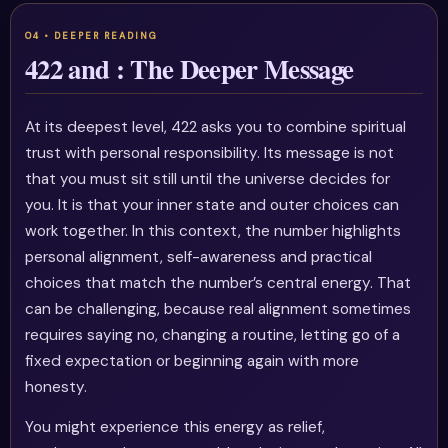
422 and : The Deeper Message
At its deepest level, 422 asks you to combine spiritual
trust with personal responsibility. Its message is not
that you must sit still until the universe decides for
you. It is that your inner state and outer choices can
work together. In this context, the number highlights
personal alignment, self-awareness and practical
choices that match the number’s central energy. That
can be challenging, because real alignment sometimes
requires saying no, changing a routine, letting go of a
fixed expectation or beginning again with more
honesty.
You might experience this energy as relief,