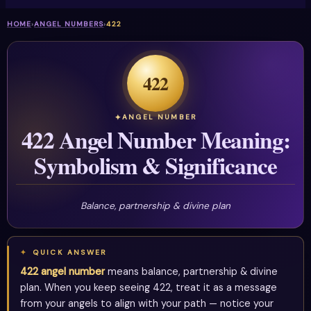
HOME
›
ANGEL NUMBERS
›
422
422
ANGEL NUMBER
422 Angel Number Meaning:
Symbolism & Significance
Balance, partnership & divine plan
QUICK ANSWER
422 angel number
means balance, partnership & divine
plan. When you keep seeing 422, treat it as a message
from your angels to align with your path — notice your