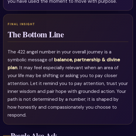
you have used the moment to move with purpose.
The Bottom Line
The 422 angel number in your overall journey is a
symbolic message of
balance, partnership & divine
plan
. It may feel especially relevant when an area of
your life may be shifting or asking you to pay closer
attention. Let it remind you to pay attention, trust your
inner wisdom and pair hope with grounded action. Your
path is not determined by a number; it is shaped by
how honestly and compassionately you choose to
respond.
People Also Ask