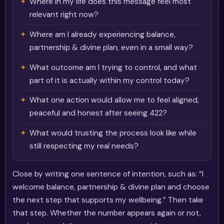
Where in my life does this message feel most
relevant right now?
Where am I already experiencing balance,
partnership & divine plan, even in a small way?
What outcome am I trying to control, and what
part of it is actually within my control today?
What one action would allow me to feel aligned,
peaceful and honest after seeing 422?
What would trusting the process look like while
still respecting my real needs?
Close by writing one sentence of intention, such as: “I
welcome balance, partnership & divine plan and choose
the next step that supports my wellbeing.” Then take
that step. Whether the number appears again or not,