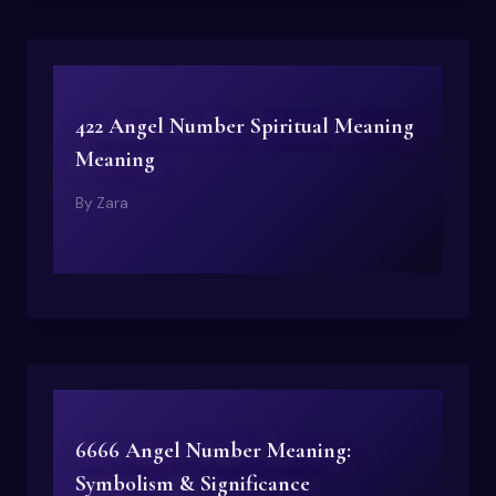
422 Angel Number Spiritual Meaning
Meaning
By
Zara
6666 Angel Number Meaning:
Symbolism & Significance