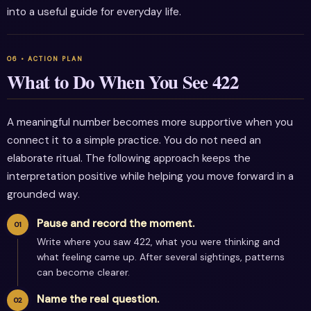
into a useful guide for everyday life.
What to Do When You See 422
A meaningful number becomes more supportive when you
connect it to a simple practice. You do not need an
elaborate ritual. The following approach keeps the
interpretation positive while helping you move forward in a
grounded way.
Pause and record the moment.
Write where you saw 422, what you were thinking and
what feeling came up. After several sightings, patterns
can become clearer.
Name the real question.