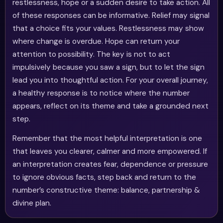
restlessness, hope or a sudden desire to take action. All
of these responses can be informative. Relief may signal
that a choice fits your values. Restlessness may show
where change is overdue. Hope can return your
attention to possibility. The key is not to act
impulsively because you saw a sign, but to let the sign
lead you into thoughtful action. For your overall journey,
a healthy response is to notice where the number
appears, reflect on its theme and take a grounded next
step.
Remember that the most helpful interpretation is one
that leaves you clearer, calmer and more empowered. If
an interpretation creates fear, dependence or pressure
to ignore obvious facts, step back and return to the
number’s constructive theme: balance, partnership &
divine plan.