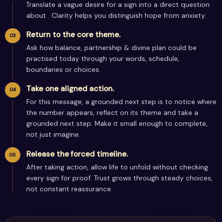
Translate a vague desire for a sign into a direct question
about . Clarity helps you distinguish hope from anxiety.
Return to the core theme.
Ask how balance, partnership & divine plan could be
practised today through your words, schedule,
boundaries or choices.
Take one aligned action.
For this message, a grounded next step is to notice where
the number appears, reflect on its theme and take a
grounded next step. Make it small enough to complete,
not just imagine.
Release the forced timeline.
After taking action, allow life to unfold without checking
every sign for proof. Trust grows through steady choices,
not constant reassurance.