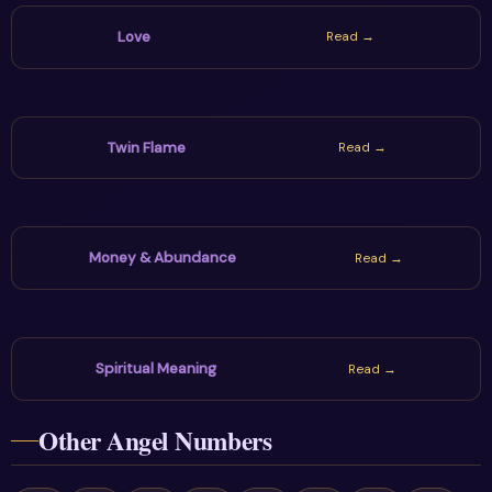
Love
Read →
Twin Flame
Read →
Money & Abundance
Read →
Spiritual Meaning
Read →
Other Angel Numbers