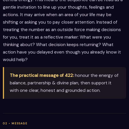
gentle invitation to line up your thoughts, feelings and
actions. It may arrive when an area of your life may be
shifting or asking you to pay closer attention. Instead of
treating the number as an outside force making decisions
for you, treat it as a reflective marker: What were you
thinking about? What decision keeps returning? What
action have you delayed even though you already know it
would help?
The practical message of 422:
honour the energy of
balance, partnership & divine plan, then support it
with one clear, honest and grounded action.