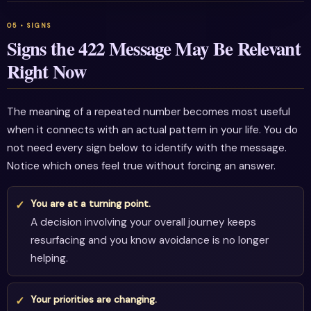
Signs the 422 Message May Be Relevant
Right Now
The meaning of a repeated number becomes most useful
when it connects with an actual pattern in your life. You do
not need every sign below to identify with the message.
Notice which ones feel true without forcing an answer.
You are at a turning point.
A decision involving your overall journey keeps
resurfacing and you know avoidance is no longer
helping.
Your priorities are changing.