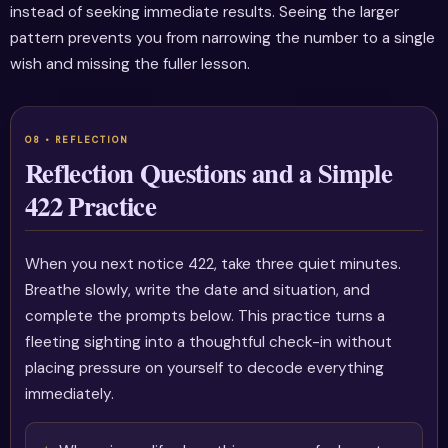
instead of seeking immediate results. Seeing the larger
pattern prevents you from narrowing the number to a single
wish and missing the fuller lesson.
Reflection Questions and a Simple
422 Practice
When you next notice 422, take three quiet minutes.
Breathe slowly, write the date and situation, and
complete the prompts below. This practice turns a
fleeting sighting into a thoughtful check-in without
placing pressure on yourself to decode everything
immediately.