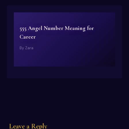
555 Angel Number Meaning for
Career
By
Zara
Leave a Reply