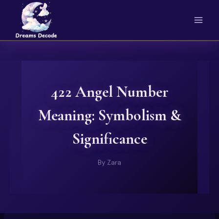
Skip
to
content
422 Angel Number
Meaning: Symbolism &
Significance
By
Zara