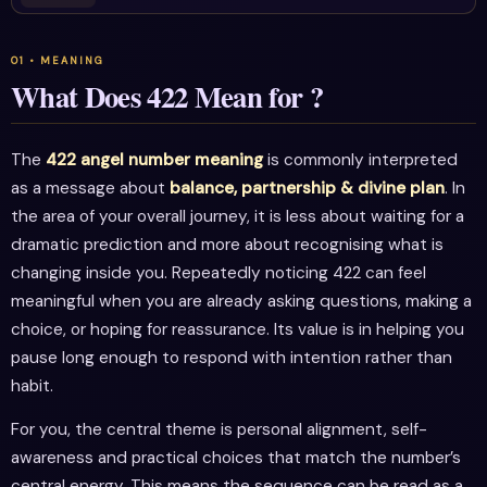
What Does 422 Mean for ?
The
422 angel number meaning
is commonly interpreted
as a message about
balance, partnership & divine plan
. In
the area of your overall journey, it is less about waiting for a
dramatic prediction and more about recognising what is
changing inside you. Repeatedly noticing 422 can feel
meaningful when you are already asking questions, making a
choice, or hoping for reassurance. Its value is in helping you
pause long enough to respond with intention rather than
habit.
For you, the central theme is personal alignment, self-
awareness and practical choices that match the number’s
central energy. This means the sequence can be read as a