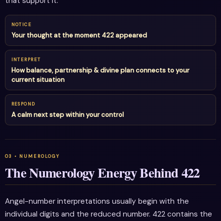
that support it.
NOTICE
Your thought at the moment 422 appeared
INTERPRET
How balance, partnership & divine plan connects to your
current situation
RESPOND
A calm next step within your control
The Numerology Energy Behind 422
Angel-number interpretations usually begin with the
individual digits and the reduced number. 422 contains the