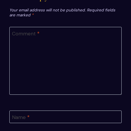
Your email address will not be published.
Required fields
are marked
*
Comment
*
Name
*