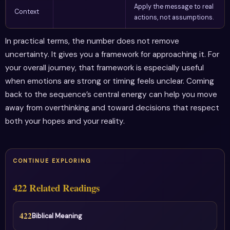
Apply the message to real
Context
actions, not assumptions.
In practical terms, the number does not remove
uncertainty. It gives you a framework for approaching it. For
your overall journey, that framework is especially useful
when emotions are strong or timing feels unclear. Coming
back to the sequence’s central energy can help you move
away from overthinking and toward decisions that respect
both your hopes and your reality.
CONTINUE EXPLORING
422 Related Readings
422
Biblical Meaning