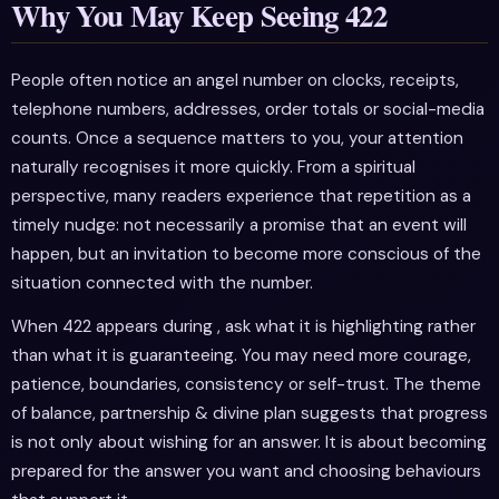
Why You May Keep Seeing 422
People often notice an angel number on clocks, receipts,
telephone numbers, addresses, order totals or social-media
counts. Once a sequence matters to you, your attention
naturally recognises it more quickly. From a spiritual
perspective, many readers experience that repetition as a
timely nudge: not necessarily a promise that an event will
happen, but an invitation to become more conscious of the
situation connected with the number.
When 422 appears during , ask what it is highlighting rather
than what it is guaranteeing. You may need more courage,
patience, boundaries, consistency or self-trust. The theme
of balance, partnership & divine plan suggests that progress
is not only about wishing for an answer. It is about becoming
prepared for the answer you want and choosing behaviours