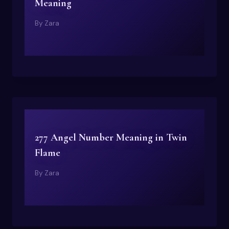
Meaning
By
Zara
277 Angel Number Meaning in Twin
Flame
By
Zara