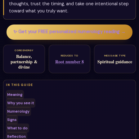
thoughts, trust the timing, and take one intentional step
toward what you truly want.
✨ Get your FREE personalized numerology reading →
CORE ENERGY
Balance,
REDUCES TO
MESSAGE TYPE
partnership &
Root number 8
Spiritual guidance
divine
IN THIS GUIDE
Meaning
Why you see it
Numerology
Signs
What to do
Reflection