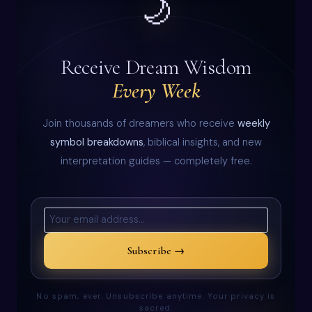
🌙
Receive Dream Wisdom
Every Week
Join thousands of dreamers who receive
weekly
symbol breakdowns
, biblical insights, and new
interpretation guides — completely free.
Subscribe →
No spam, ever. Unsubscribe anytime. Your privacy is
sacred.