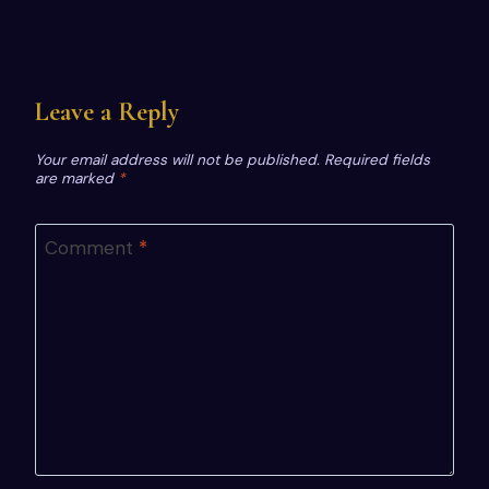
Leave a Reply
Your email address will not be published.
Required fields
are marked
*
Comment
*