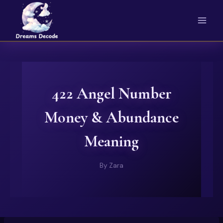
Skip
to
content
422 Angel Number
Money & Abundance
Meaning
By
Zara