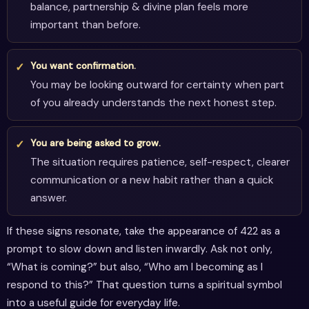
balance, partnership & divine plan feels more
important than before.
You want confirmation.
You may be looking outward for certainty when part
of you already understands the next honest step.
You are being asked to grow.
The situation requires patience, self-respect, clearer
communication or a new habit rather than a quick
answer.
If these signs resonate, take the appearance of 422 as a
prompt to slow down and listen inwardly. Ask not only,
“What is coming?” but also, “Who am I becoming as I
respond to this?” That question turns a spiritual symbol
into a useful guide for everyday life.