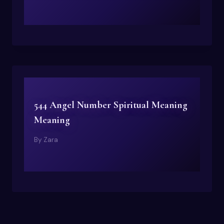
544 Angel Number Spiritual Meaning
Meaning
By
Zara