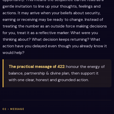
gentle invitation to line up your thoughts, feelings and
actions. It may arrive when your beliefs about security,
earning or receiving may be ready to change. Instead of
treating the number as an outside force making decisions
for you, treat it as a reflective marker: What were you
thinking about? What decision keeps returning? What
action have you delayed even though you already know it
would help?
The practical message of 422:
honour the energy of
balance, partnership & divine plan, then support it
with one clear, honest and grounded action.