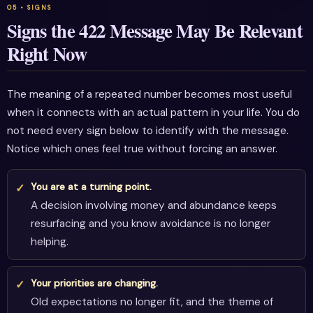
Signs the 422 Message May Be Relevant
Right Now
The meaning of a repeated number becomes most useful
when it connects with an actual pattern in your life. You do
not need every sign below to identify with the message.
Notice which ones feel true without forcing an answer.
You are at a turning point.
A decision involving money and abundance keeps
resurfacing and you know avoidance is no longer
helping.
Your priorities are changing.
Old expectations no longer fit, and the theme of