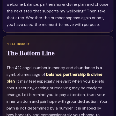
welcome balance, partnership & divine plan and choose
the next step that supports my wellbeing.” Then take
that step. Whether the number appears again or not,
you have used the moment to move with purpose.
The Bottom Line
The 422 angel number in money and abundance is a
symbolic message of
balance, partnership & divine
plan
. It may feel especially relevant when your beliefs
about security, earning or receiving may be ready to
change. Let it remind you to pay attention, trust your
inner wisdom and pair hope with grounded action. Your
path is not determined by a number; it is shaped by
how honestly and compassionately you choose to