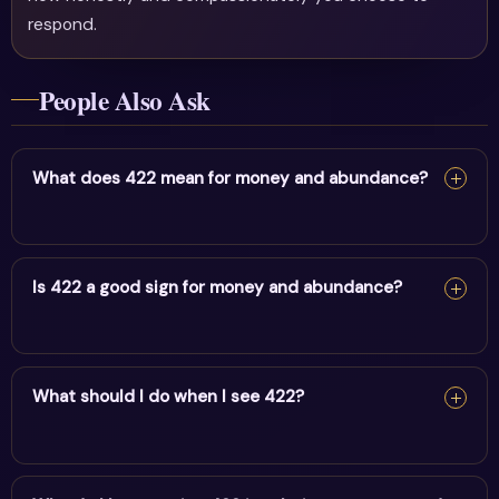
respond.
People Also Ask
What does 422 mean for money and abundance?
For money and abundance, 422 reflects balance,
partnership & divine plan. It encourages alignment and
Is 422 a good sign for money and abundance?
trust in divine timing.
Yes — 422 is a supportive sign. It carries the energy of
balance, partnership & divine plan and points to positive
What should I do when I see 422?
movement in this area.
When you see 422, pause and note your thoughts, set a