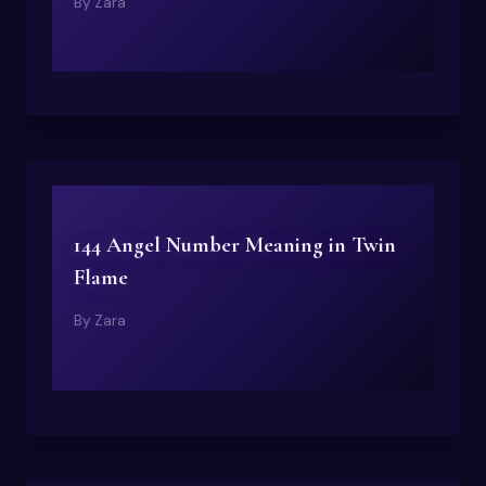
By
Zara
144 Angel Number Meaning in Twin
Flame
By
Zara