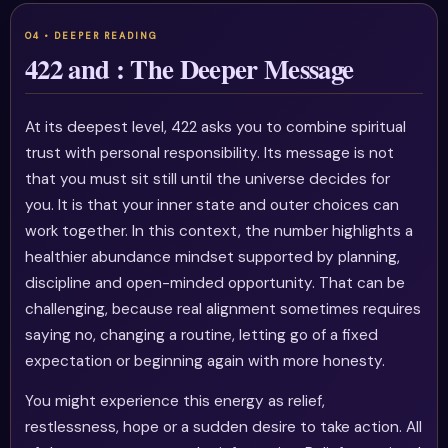
422 and : The Deeper Message
At its deepest level, 422 asks you to combine spiritual
trust with personal responsibility. Its message is not
that you must sit still until the universe decides for
you. It is that your inner state and outer choices can
work together. In this context, the number highlights a
healthier abundance mindset supported by planning,
discipline and open-minded opportunity. That can be
challenging, because real alignment sometimes requires
saying no, changing a routine, letting go of a fixed
expectation or beginning again with more honesty.
You might experience this energy as relief,
restlessness, hope or a sudden desire to take action. All