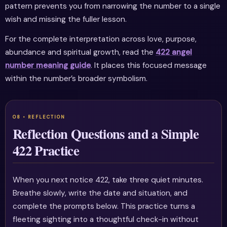
pattern prevents you from narrowing the number to a single
wish and missing the fuller lesson.
For the complete interpretation across love, purpose,
abundance and spiritual growth, read the
422 angel
number meaning guide
. It places this focused message
within the number’s broader symbolism.
Reflection Questions and a Simple
422 Practice
When you next notice 422, take three quiet minutes.
Breathe slowly, write the date and situation, and
complete the prompts below. This practice turns a
fleeting sighting into a thoughtful check-in without