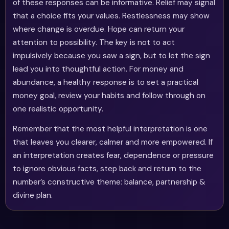
of these responses can be informative. Relief may signal
that a choice fits your values. Restlessness may show
where change is overdue. Hope can return your
attention to possibility. The key is not to act
impulsively because you saw a sign, but to let the sign
lead you into thoughtful action. For money and
abundance, a healthy response is to set a practical
money goal, review your habits and follow through on
one realistic opportunity.
Remember that the most helpful interpretation is one
that leaves you clearer, calmer and more empowered. If
an interpretation creates fear, dependence or pressure
to ignore obvious facts, step back and return to the
number’s constructive theme: balance, partnership &
divine plan.