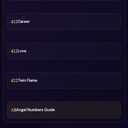
422
Career
422
Love
422
Twin Flame
All
Angel Numbers Guide