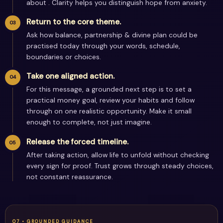
about . Clarity helps you distinguish hope from anxiety.
Return to the core theme.
Ask how balance, partnership & divine plan could be
practised today through your words, schedule,
boundaries or choices.
Take one aligned action.
For this message, a grounded next step is to set a
practical money goal, review your habits and follow
through on one realistic opportunity. Make it small
enough to complete, not just imagine.
Release the forced timeline.
After taking action, allow life to unfold without checking
every sign for proof. Trust grows through steady choices,
not constant reassurance.