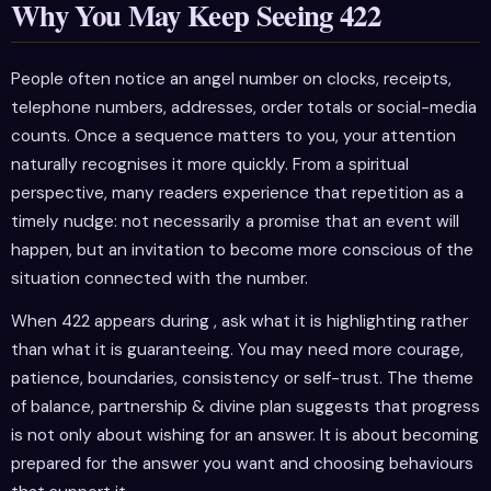
Why You May Keep Seeing 422
People often notice an angel number on clocks, receipts,
telephone numbers, addresses, order totals or social-media
counts. Once a sequence matters to you, your attention
naturally recognises it more quickly. From a spiritual
perspective, many readers experience that repetition as a
timely nudge: not necessarily a promise that an event will
happen, but an invitation to become more conscious of the
situation connected with the number.
When 422 appears during , ask what it is highlighting rather
than what it is guaranteeing. You may need more courage,
patience, boundaries, consistency or self-trust. The theme
of balance, partnership & divine plan suggests that progress
is not only about wishing for an answer. It is about becoming
prepared for the answer you want and choosing behaviours