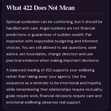
What 422 Does Not Mean
Spiritual symbolism can be comforting, but it should be
handled with care. Angel numbers are not financial
predictions or guarantees of sudden wealth. Pair
inspiration with responsible budgeting and informed
choices. You are still allowed to ask questions, seek
advice, set boundaries, change direction and use
practical evidence when making important decisions.
A balanced reading of 422 supports your wellbeing
rather than taking away your agency. Use the
sequence as a reminder to be intentional and hopeful,
while remembering that relationships require mutuality,
goals require work, financial decisions require care and
emotional wellbeing deserves real support.