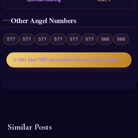
Read →
Other Angel Numbers
577
577
577
577
577
577
566
566
✨ Get your FREE personalized numerology reading →
Similar Posts