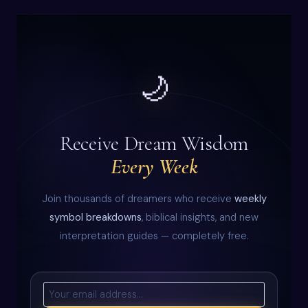
🌙
Receive Dream Wisdom
Every Week
Join thousands of dreamers who receive
weekly
symbol breakdowns
, biblical insights, and new
interpretation guides — completely free.