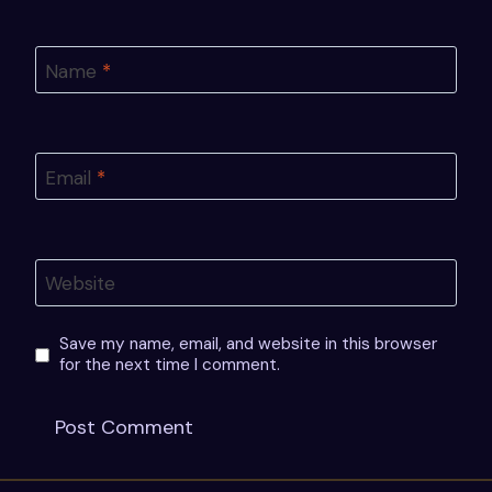
Name
*
Email
*
Website
Save my name, email, and website in this browser
for the next time I comment.