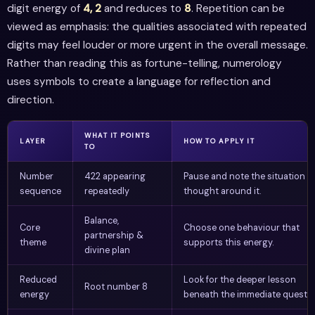
digit energy of
4, 2
and reduces to
8
. Repetition can be
viewed as emphasis: the qualities associated with repeated
digits may feel louder or more urgent in the overall message.
Rather than reading this as fortune-telling, numerology
uses symbols to create a language for reflection and
direction.
WHAT IT POINTS
LAYER
HOW TO APPLY IT
TO
Number
422 appearing
Pause and note the situation o
sequence
repeatedly
thought around it.
Balance,
Core
Choose one behaviour that
partnership &
theme
supports this energy.
divine plan
Reduced
Look for the deeper lesson
Root number 8
energy
beneath the immediate questio