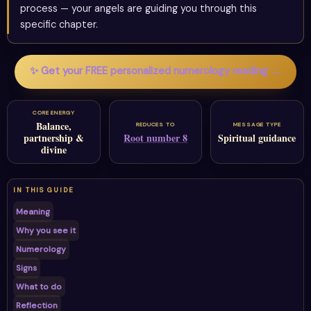
process — your angels are guiding you through this
specific chapter.
✨ Get your FREE personalized numerology reading →
CORE ENERGY
Balance,
REDUCES TO
MESSAGE TYPE
partnership &
Root number 8
Spiritual guidance
divine
IN THIS GUIDE
Meaning
Why you see it
Numerology
Signs
What to do
Reflection