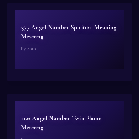
377 Angel Number Spiritual Meaning
Meaning
By
Zara
1122 Angel Number Twin Flame
Meaning