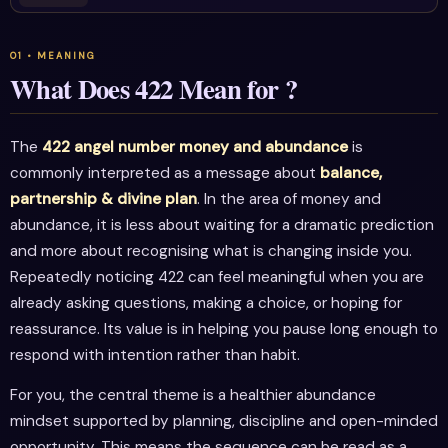
What Does 422 Mean for ?
The
422 angel number money and abundance
is
commonly interpreted as a message about
balance,
partnership & divine plan
. In the area of money and
abundance, it is less about waiting for a dramatic prediction
and more about recognising what is changing inside you.
Repeatedly noticing 422 can feel meaningful when you are
already asking questions, making a choice, or hoping for
reassurance. Its value is in helping you pause long enough to
respond with intention rather than habit.
For you, the central theme is a healthier abundance
mindset supported by planning, discipline and open-minded
opportunity. This means the sequence can be read as a