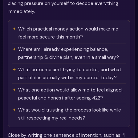
placing pressure on yourself to decode everything
immediately.
Which practical money action would make me
feel more secure this month?
Where am I already experiencing balance,
partnership & divine plan, even in a small way?
What outcome am I trying to control, and what
part of it is actually within my control today?
What one action would allow me to feel aligned,
peaceful and honest after seeing 422?
What would trusting the process look like while
still respecting my real needs?
Close by writing one sentence of intention, such as: “I