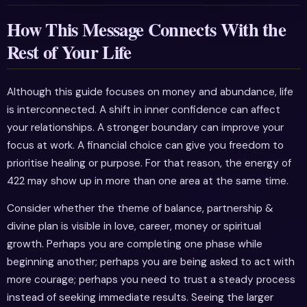
How This Message Connects With the
Rest of Your Life
Although this guide focuses on money and abundance, life
is interconnected. A shift in inner confidence can affect
your relationships. A stronger boundary can improve your
focus at work. A financial choice can give you freedom to
prioritise healing or purpose. For that reason, the energy of
422 may show up in more than one area at the same time.
Consider whether the theme of balance, partnership &
divine plan is visible in love, career, money or spiritual
growth. Perhaps you are completing one phase while
beginning another; perhaps you are being asked to act with
more courage; perhaps you need to trust a steady process
instead of seeking immediate results. Seeing the larger