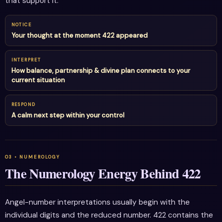
that support it.
NOTICE
Your thought at the moment 422 appeared
INTERPRET
How balance, partnership & divine plan connects to your
current situation
RESPOND
A calm next step within your control
The Numerology Energy Behind 422
Angel-number interpretations usually begin with the
individual digits and the reduced number. 422 contains the