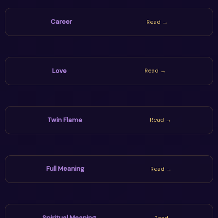
Career
Read →
Love
Read →
Twin Flame
Read →
Full Meaning
Read →
Spiritual Meaning