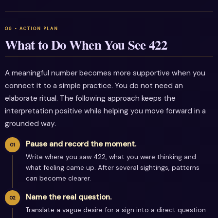
What to Do When You See 422
A meaningful number becomes more supportive when you
connect it to a simple practice. You do not need an
elaborate ritual. The following approach keeps the
interpretation positive while helping you move forward in a
grounded way.
Pause and record the moment.
Write where you saw 422, what you were thinking and
what feeling came up. After several sightings, patterns
can become clearer.
Name the real question.
Translate a vague desire for a sign into a direct question