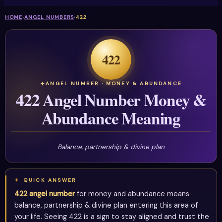
HOME
›
ANGEL NUMBERS
›
422
422
ANGEL NUMBER · MONEY & ABUNDANCE
422 Angel Number Money &
Abundance Meaning
Balance, partnership & divine plan
QUICK ANSWER
422 angel number
for money and abundance means
balance, partnership & divine plan entering this area of
your life. Seeing 422 is a sign to stay aligned and trust the