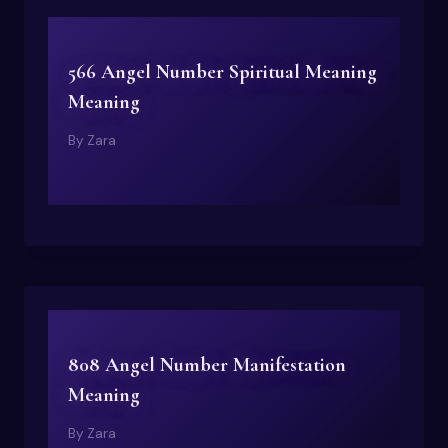
566 Angel Number Spiritual Meaning
Meaning
By
Zara
808 Angel Number Manifestation
Meaning
By
Zara