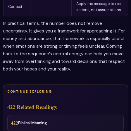
Apply the message to real
Context
actions, not assumptions.
In practical terms, the number does not remove
uncertainty. It gives you a framework for approaching it. For
money and abundance, that framework is especially useful
when emotions are strong or timing feels unclear. Coming
back to the sequence’s central energy can help you move
away from overthinking and toward decisions that respect
both your hopes and your reality.
CONTINUE EXPLORING
422 Related Readings
422
Biblical Meaning