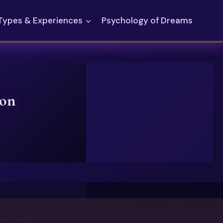
Types & Experiences
Psychology of Dreams
ion