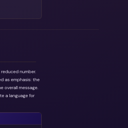
he reduced number.
ed as emphasis: the
he overall message.
te a language for