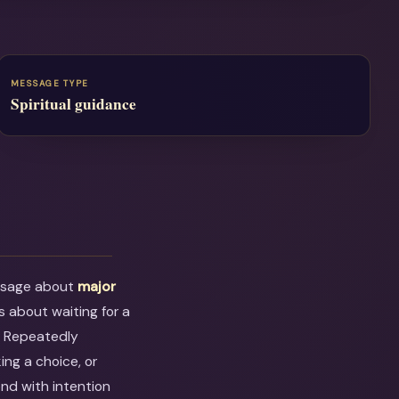
MESSAGE TYPE
Spiritual guidance
ssage about
major
ess about waiting for a
. Repeatedly
ing a choice, or
ond with intention