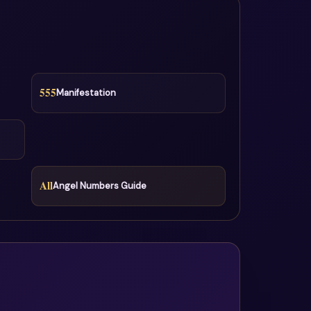
555
Manifestation
All
Angel Numbers Guide