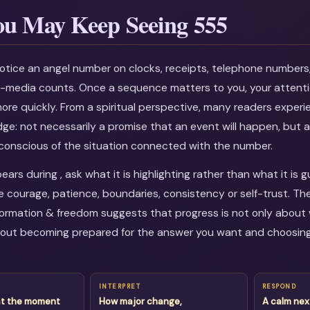
u May Keep Seeing 555
otice an angel number on clocks, receipts, telephone numbers
al-media counts. Once a sequence matters to you, your attenti
more quickly. From a spiritual perspective, many readers experi
dge: not necessarily a promise that an event will happen, but a
onscious of the situation connected with the number.
rs during , ask what it is highlighting rather than what it is 
courage, patience, boundaries, consistency or self-trust. Th
ormation & freedom suggests that progress is not only about 
about becoming prepared for the answer you want and choosin
INTERPRET
RESPOND
at the moment
How major change,
A calm nex