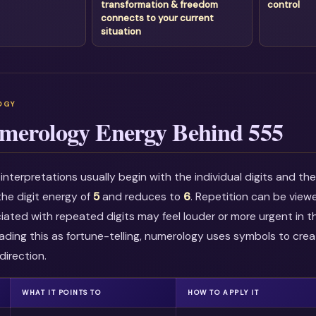
transformation & freedom
control
connects to your current
situation
merology Energy Behind 555
nterpretations usually begin with the individual digits and t
he digit energy of
5
and reduces to
6
. Repetition can be view
ciated with repeated digits may feel louder or more urgent in t
ading this as fortune-telling, numerology uses symbols to crea
direction.
WHAT IT POINTS TO
HOW TO APPLY IT