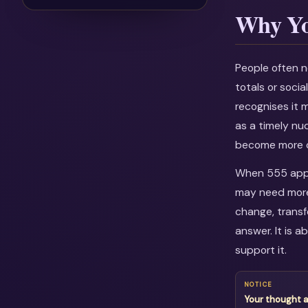
Why Yo
People often n
totals or soci
recognises it 
as a timely nu
become more c
When 555 appea
may need more 
change, transf
answer. It is 
support it.
NOTICE
Your thought 