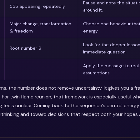
Pause and note the situati
555 appearing repeatedly
around it.
Major change, transformation
Choose one behaviour that
& freedom
energy.
Look for the deeper lesso
Root number 6
immediate question.
Apply the message to real 
assumptions.
erms, the number does not remove uncertainty. It gives you a f
. For twin flame reunion, that framework is especially useful w
ng feels unclear. Coming back to the sequence’s central energ
thinking and toward decisions that respect both your hopes a