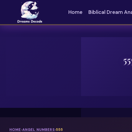
Skip
to
Home
Biblical Dream An
content
55
HOME
›
ANGEL NUMBERS
›
555