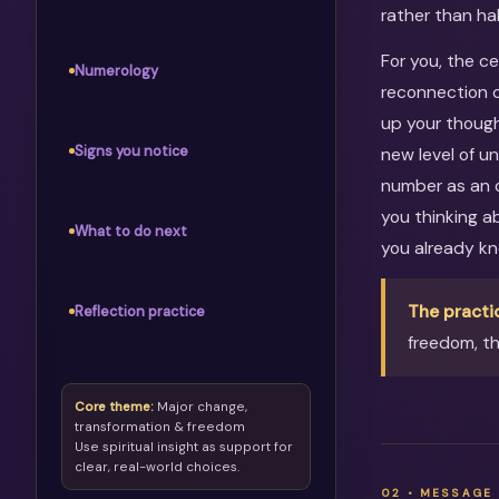
rather than ha
For you, the c
Numerology
reconnection c
up your though
Signs you notice
new level of u
number as an o
you thinking 
What to do next
you already kn
The practi
Reflection practice
freedom, th
Core theme:
Major change,
transformation & freedom
Use spiritual insight as support for
clear, real-world choices.