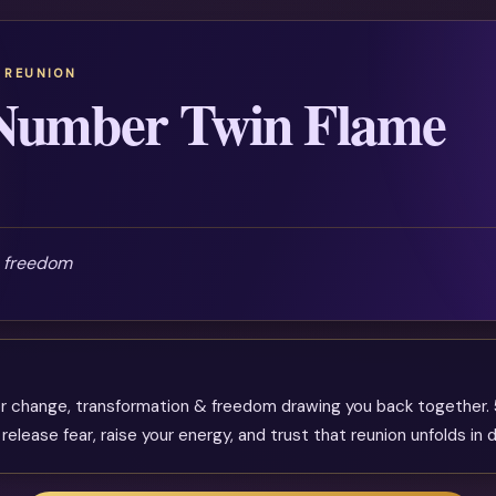
 REUNION
 Number Twin Flame
& freedom
jor change, transformation & freedom drawing you back together.
lease fear, raise your energy, and trust that reunion unfolds in d