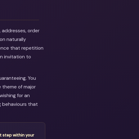
, addresses, order
on naturally
ence that repetition
n invitation to
guaranteeing. You
e theme of major
wishing for an
g behaviours that
t step within your