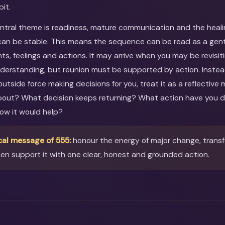
bit.
entral theme is readiness, mature communication and the heal
an be stable. This means the sequence can be read as a gentle
ts, feelings and actions. It may arrive when you may be revisit
nderstanding, but reunion must be supported by action. Instea
utside force making decisions for you, treat it as a reflective
about? What decision keeps returning? What action have you 
ow it would help?
cal message of 555:
honour the energy of major change, trans
en support it with one clear, honest and grounded action.