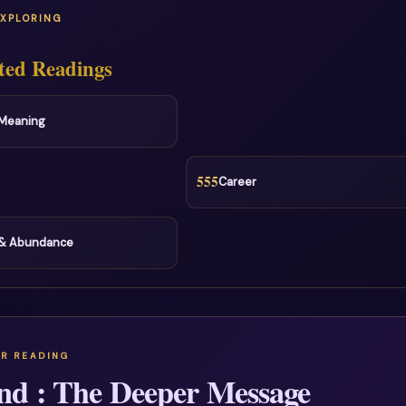
EXPLORING
ted Readings
l Meaning
555
Career
& Abundance
nd : The Deeper Message