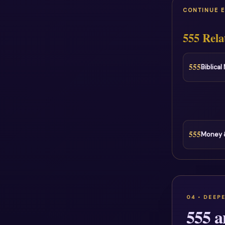
CONTINUE 
555 Rela
555
Biblica
555
Money 
555 a