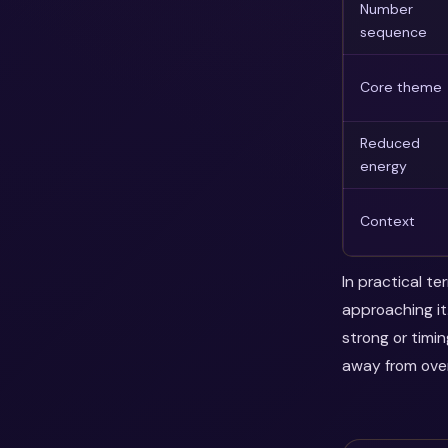
Number
sequence
Core theme
Reduced
energy
Context
In practical t
approaching it
strong or timi
away from over