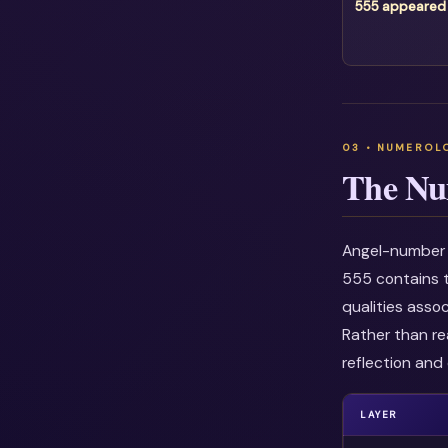
555 appeared
The Nu
Angel-number i
555 contains t
qualities asso
Rather than re
reflection and 
LAYER