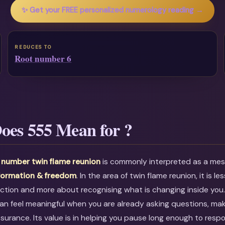
✨ Get your FREE personalized numerology reading →
REDUCES TO
Root number 6
oes 555 Mean for ?
 number twin flame reunion
is commonly interpreted as a me
formation & freedom
. In the area of twin flame reunion, it is l
ction and more about recognising what is changing inside you
an feel meaningful when you are already asking questions, mak
ssurance. Its value is in helping you pause long enough to resp