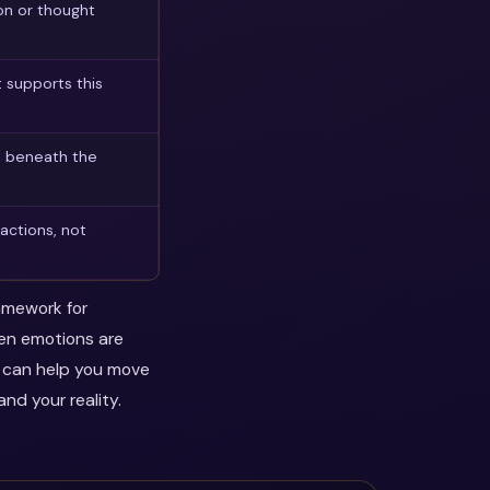
on or thought
 supports this
n beneath the
actions, not
ramework for
hen emotions are
y can help you move
nd your reality.