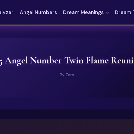
alyzer
Angel Numbers
Dream Meanings
Dream 
5 Angel Number Twin Flame Reun
By
Zara