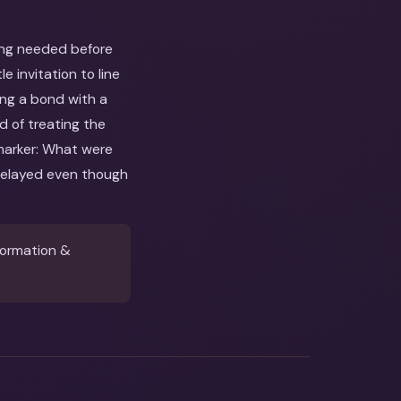
ing needed before
 invitation to line
ing a bond with a
d of treating the
 marker: What were
delayed even though
formation &