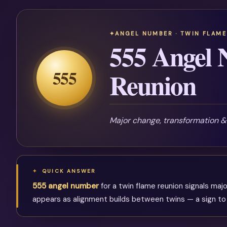
ANGEL NUMBER · TWIN FLAME
555 Angel
555
Reunion
Major change, transformation 
QUICK ANSWER
555 angel number
for a twin flame reunion signals ma
appears as alignment builds between twins — a sign to re