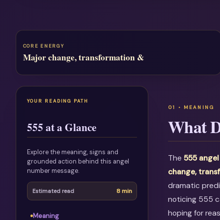
CORE ENERGY
Major change, transformation &
YOUR READING PATH
What D
555 at a Glance
Explore the meaning, signs and
The
555 angel
grounded action behind this angel
number message.
change, trans
dramatic predi
8 min
Estimated read
noticing 555 c
hoping for rea
Meaning