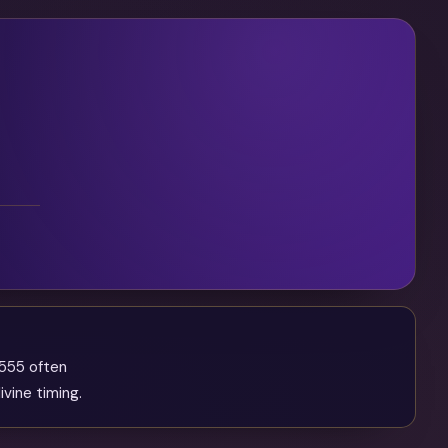
 555 often
ivine timing.