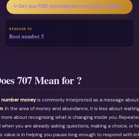
✨ Get your FREE personalized numerology reading →
REDUCES TO
Root number 5
oes 707 Mean for ?
l number money
is commonly interpreted as a message abou
om
. In the area of money and abundance, it is less about waitin
 more about recognising what is changing inside you. Repeate
l when you are already asking questions, making a choice, or h
ts value is in helping you pause long enough to respond with in