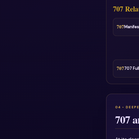
707 Rela
707
Manifes
707
707 Ful
707 a