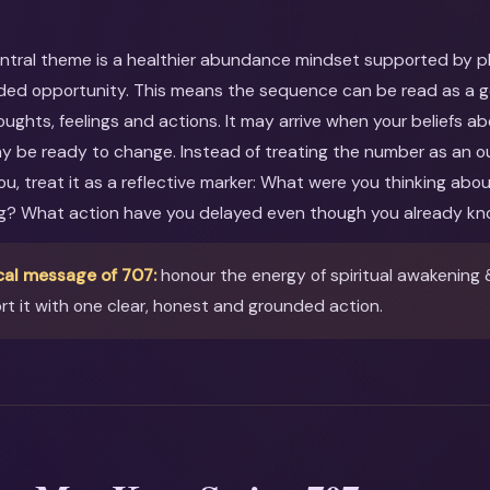
entral theme is a healthier abundance mindset supported by pla
ed opportunity. This means the sequence can be read as a gen
oughts, feelings and actions. It may arrive when your beliefs ab
ay be ready to change. Instead of treating the number as an o
you, treat it as a reflective marker: What were you thinking ab
ng? What action have you delayed even though you already kn
cal message of 707:
honour the energy of spiritual awakening 
t it with one clear, honest and grounded action.