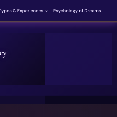
Types & Experiences
Psychology of Dreams
ey