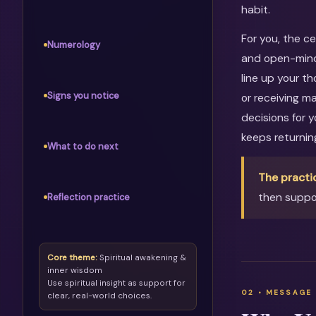
habit.
For you, the c
Numerology
and open-mind
line up your th
Signs you notice
or receiving m
decisions for 
keeps returni
What to do next
The practi
then suppor
Reflection practice
Core theme:
Spiritual awakening &
inner wisdom
Use spiritual insight as support for
clear, real-world choices.