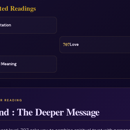
ted Readings
tation
707
Love
l Meaning
nd : The Deeper Message