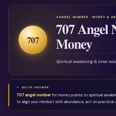
ANGEL NUMBER · MONEY & A
707 Angel 
707
Money
Spiritual awakening & inner wi
QUICK ANSWER
707 angel number
for money points to spiritual awake
to align your mindset with abundance, act on practical o