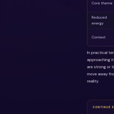
Core theme
Reduced
energy
Context
In practical t
approaching it
are strong or 
move away fro
reality.
CONTINUE 