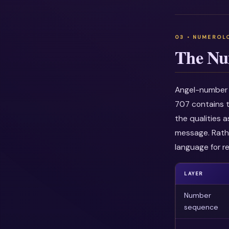
The Nu
Angel-number i
707 contains t
the qualities 
message. Rathe
language for re
LAYER
Number
sequence