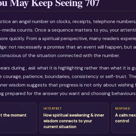
u May Keep Seeing 707
otice an angel number on clocks, receipts, telephone numbers
al-media counts. Once a sequence matters to you, your attenti
more quickly. From a spiritual perspective, many readers experi
dge: not necessarily a promise that an event will happen, but a
onscious of the situation connected with the number.
rs during , ask what it is highlighting rather than what it is 
courage, patience, boundaries, consistency or self-trust. The
ner wisdom suggests that progress is not only about wishing fo
g prepared for the answer you want and choosing behaviours 
INTERPRET
RESPOND
at the moment
How spiritual awakening & inner
A calm nex
wisdom connects to your
control
current situation