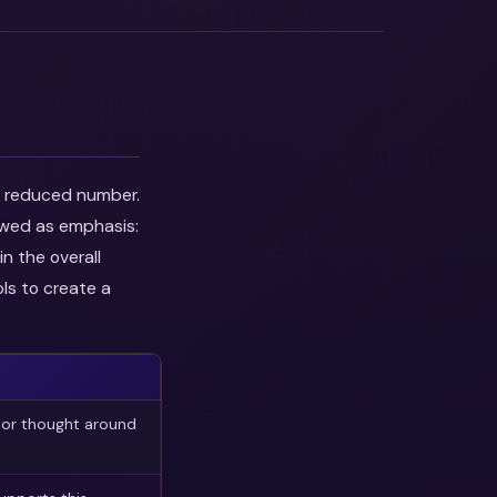
he reduced number.
ewed as emphasis:
n the overall
ls to create a
 or thought around