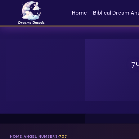
Skip
to
Home
Biblical Dream An
content
7
HOME
›
ANGEL NUMBERS
›
707