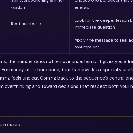
Spiritual awakening & inner
Choose one behaviour that s
wisdom
energy.
Look for the deeper lesson 
Root number 5
immediate question.
Apply the message to real ac
assumptions.
erms, the number does not remove uncertainty. It gives you a f
. For money and abundance, that framework is especially use
timing feels unclear. Coming back to the sequence’s central en
m overthinking and toward decisions that respect both your 
EXPLORING