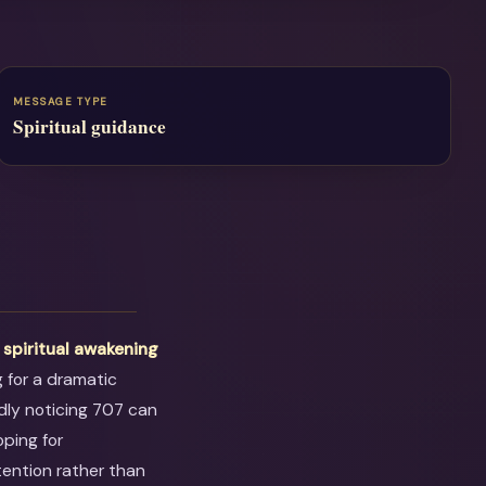
MESSAGE TYPE
Spiritual guidance
t
spiritual awakening
g for a dramatic
dly noticing 707 can
oping for
tention rather than