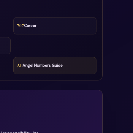
707
Career
All
Angel Numbers Guide