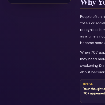
Why Yo
People often n
totals or soci
recognises it 
as a timely nu
become more c
When 707 appea
may need more 
awakening & in
about becomin
NOTICE
Your thought 
707 appeared