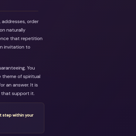
, addresses, order
on naturally
ence that repetition
n invitation to
guaranteeing. You
 theme of spiritual
r an answer. It is
that support it.
t step within your