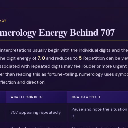
merology Energy Behind 707
nterpretations usually begin with the individual digits and t
he digit energy of
7, 0
and reduces to
5
. Repetition can be vi
associated with repeated digits may feel louder or more urgent i
r than reading this as fortune-telling, numerology uses symbo
flection and direction.
WHAT IT POINTS TO
HOW TO APPLY IT
Pause and note the situation
707 appearing repeatedly
it.