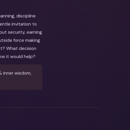
nning, discipline
tle invitation to
out security, earning
utside force making
out? What decision
ow it would help?
& inner wisdom,