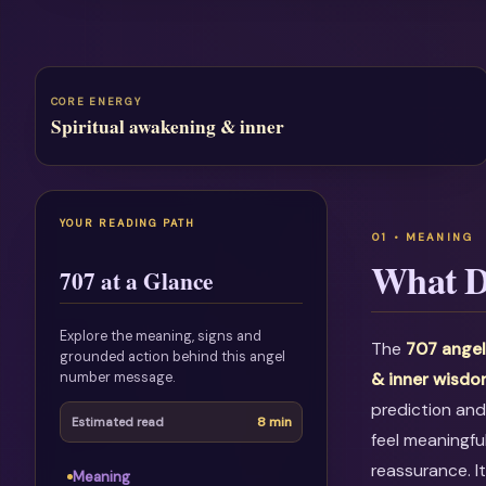
CORE ENERGY
Spiritual awakening & inner
YOUR READING PATH
What D
707 at a Glance
Explore the meaning, signs and
The
707 ange
grounded action behind this angel
number message.
& inner wisd
prediction and
8 min
Estimated read
feel meaningfu
reassurance. I
Meaning