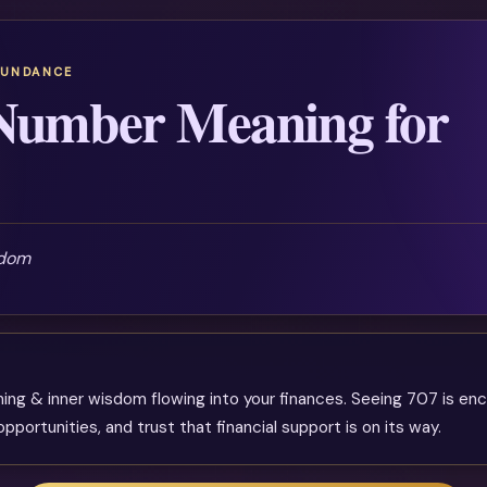
BUNDANCE
Number Meaning for
sdom
ning & inner wisdom flowing into your finances. Seeing 707 is e
pportunities, and trust that financial support is on its way.