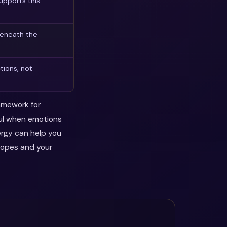
upports this
beneath the
tions, not
ramework for
ful when emotions
ergy can help you
hopes and your