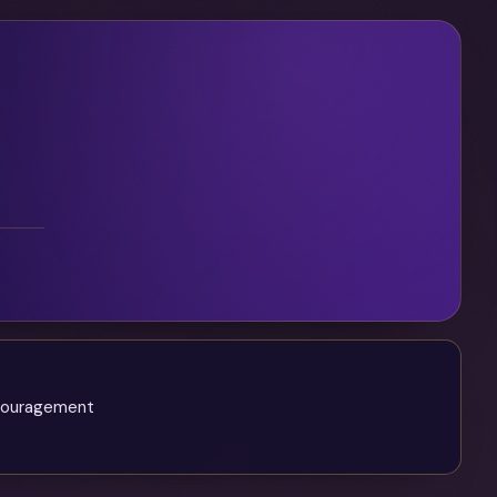
ncouragement