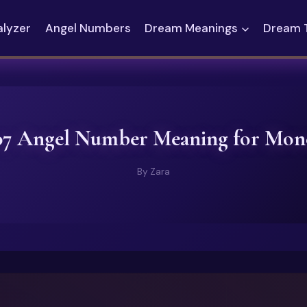
alyzer
Angel Numbers
Dream Meanings
Dream 
07 Angel Number Meaning for Mon
By
Zara