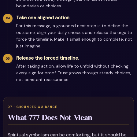
boundaries or choices.
Take one aligned action.
For this message, a grounded next step is to define the
outcome, align your daily choices and release the urge to
force the timeline. Make it small enough to complete, not
just imagine.
Release the forced timeline.
After taking action, allow life to unfold without checking
every sign for proof. Trust grows through steady choices,
not constant reassurance.
What 777 Does Not Mean
Spiritual symbolism can be comforting, but it should be