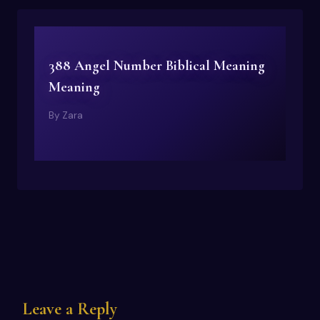
388 Angel Number Biblical Meaning
Meaning
By
Zara
Leave a Reply