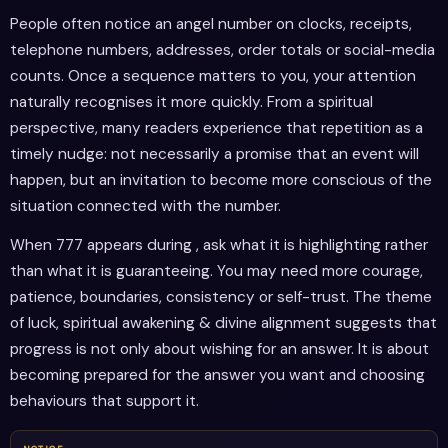
People often notice an angel number on clocks, receipts,
telephone numbers, addresses, order totals or social-media
counts. Once a sequence matters to you, your attention
naturally recognises it more quickly. From a spiritual
perspective, many readers experience that repetition as a
timely nudge: not necessarily a promise that an event will
happen, but an invitation to become more conscious of the
situation connected with the number.
When 777 appears during , ask what it is highlighting rather
than what it is guaranteeing. You may need more courage,
patience, boundaries, consistency or self-trust. The theme
of luck, spiritual awakening & divine alignment suggests that
progress is not only about wishing for an answer. It is about
becoming prepared for the answer you want and choosing
behaviours that support it.