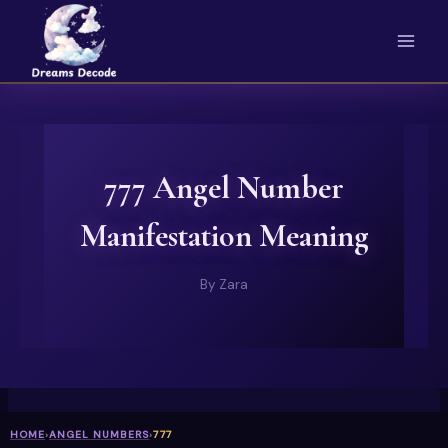
Skip
to
content
777 Angel Number
Manifestation Meaning
By
Zara
HOME
›
ANGEL NUMBERS
›
777