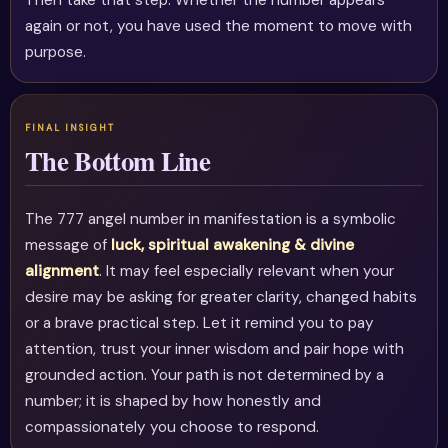
Then take that step. Whether the number appears
again or not, you have used the moment to move with
purpose.
The Bottom Line
The 777 angel number in manifestation is a symbolic
message of
luck, spiritual awakening & divine
alignment
. It may feel especially relevant when your
desire may be asking for greater clarity, changed habits
or a brave practical step. Let it remind you to pay
attention, trust your inner wisdom and pair hope with
grounded action. Your path is not determined by a
number; it is shaped by how honestly and
compassionately you choose to respond.