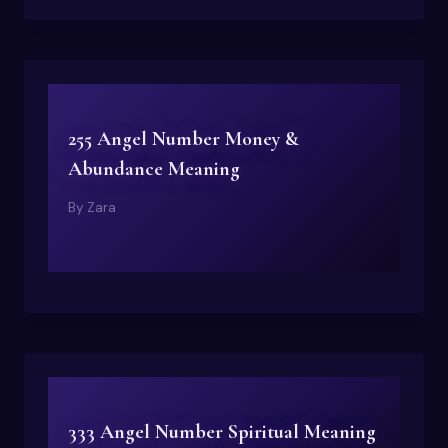
255 Angel Number Money &
Abundance Meaning
By
Zara
333 Angel Number Spiritual Meaning