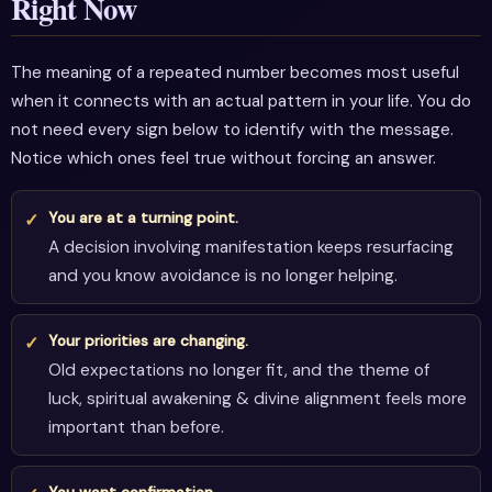
Right Now
The meaning of a repeated number becomes most useful
when it connects with an actual pattern in your life. You do
not need every sign below to identify with the message.
Notice which ones feel true without forcing an answer.
You are at a turning point.
A decision involving manifestation keeps resurfacing
and you know avoidance is no longer helping.
Your priorities are changing.
Old expectations no longer fit, and the theme of
luck, spiritual awakening & divine alignment feels more
important than before.
You want confirmation.