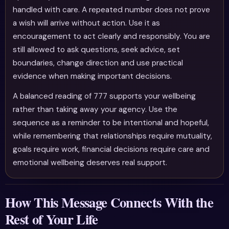
handled with care. A repeated number does not prove
a wish will arrive without action. Use it as
encouragement to act clearly and responsibly. You are
still allowed to ask questions, seek advice, set
boundaries, change direction and use practical
evidence when making important decisions.
A balanced reading of 777 supports your wellbeing
rather than taking away your agency. Use the
sequence as a reminder to be intentional and hopeful,
while remembering that relationships require mutuality,
goals require work, financial decisions require care and
emotional wellbeing deserves real support.
How This Message Connects With the
Rest of Your Life