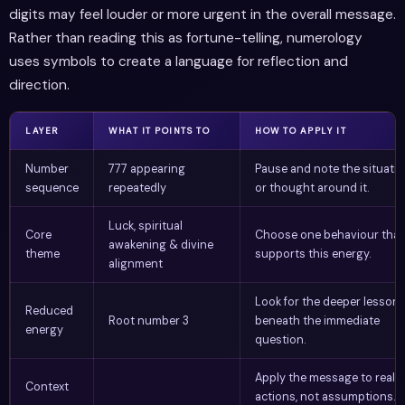
digits may feel louder or more urgent in the overall message.
Rather than reading this as fortune-telling, numerology
uses symbols to create a language for reflection and
direction.
LAYER
WHAT IT POINTS TO
HOW TO APPLY IT
Number
777 appearing
Pause and note the situati
sequence
repeatedly
or thought around it.
Luck, spiritual
Core
Choose one behaviour that
awakening & divine
theme
supports this energy.
alignment
Look for the deeper lesson
Reduced
Root number 3
beneath the immediate
energy
question.
Apply the message to real
Context
actions, not assumptions.