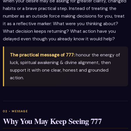
when your desire may be asking for greater clarity, changed
habits or a brave practical step. Instead of treating the
number as an outside force making decisions for you, treat
it as a reflective marker: What were you thinking about?
What decision keeps returning? What action have you
delayed even though you already know it would help?
The practical message of 777:
honour the energy of
luck, spiritual awakening & divine alignment, then
support it with one clear, honest and grounded
action.
Why You May Keep Seeing 777