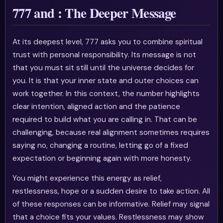
777 and : The Deeper Message
At its deepest level, 777 asks you to combine spiritual
trust with personal responsibility. Its message is not
that you must sit still until the universe decides for
you. It is that your inner state and outer choices can
work together. In this context, the number highlights
clear intention, aligned action and the patience
required to build what you are calling in. That can be
challenging, because real alignment sometimes requires
saying no, changing a routine, letting go of a fixed
expectation or beginning again with more honesty.
You might experience this energy as relief,
restlessness, hope or a sudden desire to take action. All
of these responses can be informative. Relief may signal
that a choice fits your values. Restlessness may show