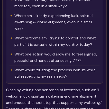
more real, even in a small way?
Where am I already experiencing luck, spiritual
awakening & divine alignment, even in a small
way?
What outcome am I trying to control, and what
part of it is actually within my control today?
What one action would allow me to feel aligned,
peaceful and honest after seeing 777?
What would trusting the process look like while
still respecting my real needs?
Close by writing one sentence of intention, such as: “I
welcome luck, spiritual awakening & divine alignment
and choose the next step that supports my wellbeing.”