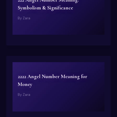
222 Angel Number Meaning:
Symbolism & Significance
By
Zara
2222 Angel Number Meaning for
Money
By
Zara