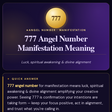
777
ANGEL NUMBER · MANIFESTATION
777 Angel Number
Manifestation Meaning
Luck, spiritual awakening & divine alignment
QUICK ANSWER
777 angel number
for manifestation means luck, spiritual
awakening & divine alignment amplifying your creative
power. Seeing 777 is confirmation your intentions are
taking form — keep your focus positive, act in alignment,
and trust what you're calling in.