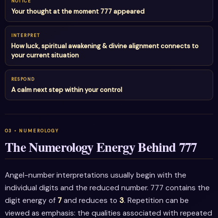
NOTICE
Your thought at the moment 777 appeared
INTERPRET
How luck, spiritual awakening & divine alignment connects to
your current situation
RESPOND
A calm next step within your control
The Numerology Energy Behind 777
Angel-number interpretations usually begin with the
individual digits and the reduced number. 777 contains the
digit energy of
7
and reduces to
3
. Repetition can be
viewed as emphasis: the qualities associated with repeated