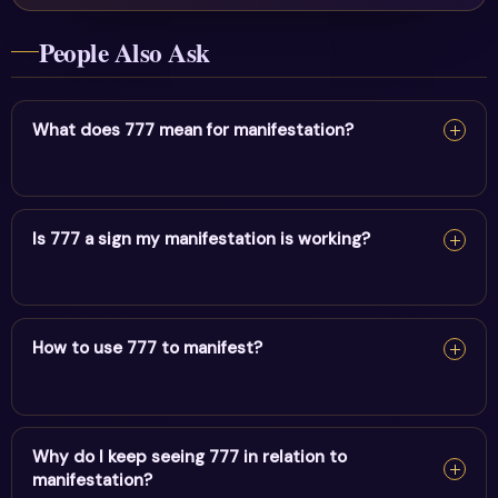
People Also Ask
What does 777 mean for manifestation?
For manifestation, 777 confirms your intentions are
taking form. Keep your focus positive and act in
Is 777 a sign my manifestation is working?
alignment.
For manifestation, 777 confirms your intentions are
taking form. Keep your focus positive and act in
How to use 777 to manifest?
alignment.
For manifestation, 777 confirms your intentions are
taking form. Keep your focus positive and act in
Why do I keep seeing 777 in relation to
manifestation?
alignment.