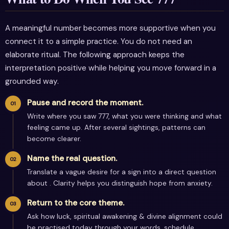
A meaningful number becomes more supportive when you
connect it to a simple practice. You do not need an
elaborate ritual. The following approach keeps the
interpretation positive while helping you move forward in a
grounded way.
Pause and record the moment.
Write where you saw 777, what you were thinking and what
feeling came up. After several sightings, patterns can
become clearer.
Name the real question.
Translate a vague desire for a sign into a direct question
about . Clarity helps you distinguish hope from anxiety.
Return to the core theme.
Ask how luck, spiritual awakening & divine alignment could
be practised today through your words, schedule,