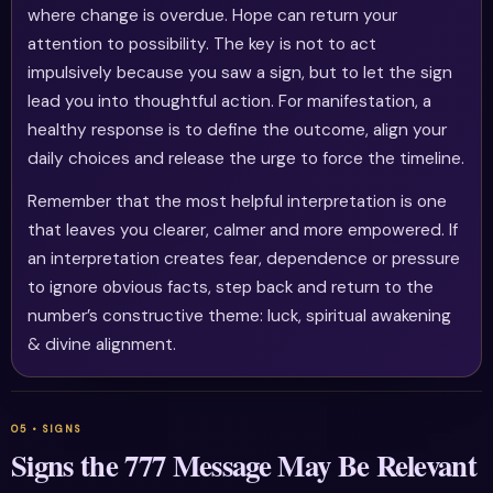
where change is overdue. Hope can return your
attention to possibility. The key is not to act
impulsively because you saw a sign, but to let the sign
lead you into thoughtful action. For manifestation, a
healthy response is to define the outcome, align your
daily choices and release the urge to force the timeline.
Remember that the most helpful interpretation is one
that leaves you clearer, calmer and more empowered. If
an interpretation creates fear, dependence or pressure
to ignore obvious facts, step back and return to the
number’s constructive theme: luck, spiritual awakening
& divine alignment.
Signs the 777 Message May Be Relevant