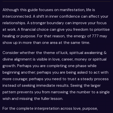
Although this guide focuses on manifestation, life is
interconnected. A shift in inner confidence can affect your
relationships. A stronger boundary can improve your focus
at work. A financial choice can give you freedom to prioritise
healing or purpose. For that reason, the energy of 777 may
show up in more than one area at the same time.
Consider whether the theme of luck, spiritual awakening &
divine alignment is visible in love, career, money or spiritual
growth. Perhaps you are completing one phase while
beginning another; perhaps you are being asked to act with
more courage; perhaps you need to trust a steady process
instead of seeking immediate results. Seeing the larger
pattern prevents you from narrowing the number to a single
wish and missing the fuller lesson.
For the complete interpretation across love, purpose,