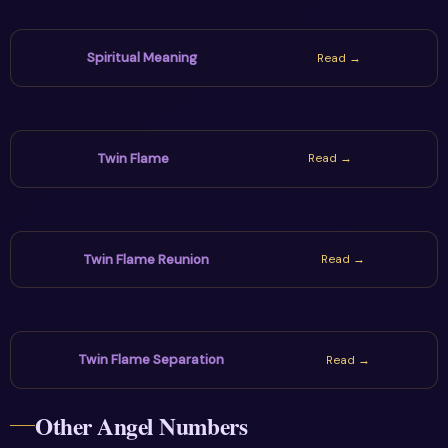
Spiritual Meaning
Read →
Twin Flame
Read →
Twin Flame Reunion
Read →
Twin Flame Separation
Read →
Other Angel Numbers