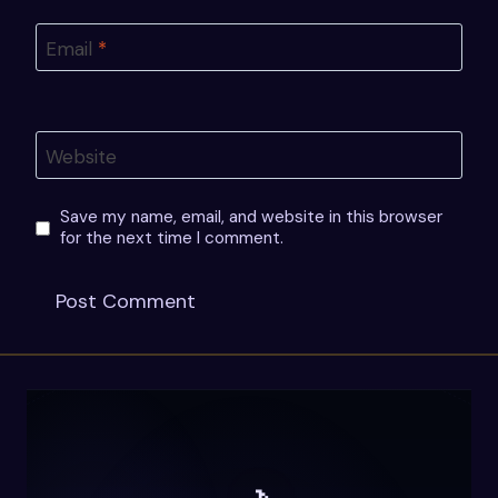
Email
*
Website
Save my name, email, and website in this browser
for the next time I comment.