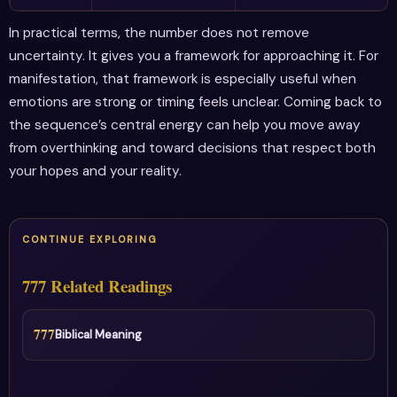
In practical terms, the number does not remove
uncertainty. It gives you a framework for approaching it. For
manifestation, that framework is especially useful when
emotions are strong or timing feels unclear. Coming back to
the sequence’s central energy can help you move away
from overthinking and toward decisions that respect both
your hopes and your reality.
CONTINUE EXPLORING
777 Related Readings
777
Biblical Meaning