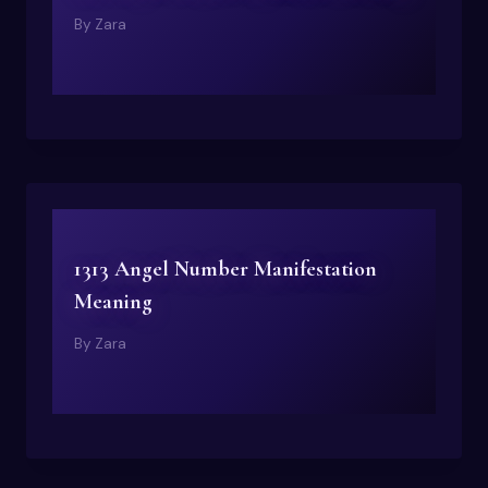
By
Zara
1313 Angel Number Manifestation
Meaning
By
Zara