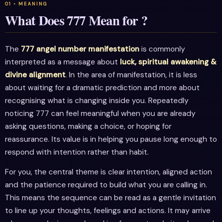
What Does 777 Mean for ?
The
777 angel number manifestation
is commonly
interpreted as a message about
luck, spiritual awakening &
divine alignment
. In the area of manifestation, it is less
about waiting for a dramatic prediction and more about
recognising what is changing inside you. Repeatedly
noticing 777 can feel meaningful when you are already
asking questions, making a choice, or hoping for
reassurance. Its value is in helping you pause long enough to
respond with intention rather than habit.
For you, the central theme is clear intention, aligned action
and the patience required to build what you are calling in.
This means the sequence can be read as a gentle invitation
to line up your thoughts, feelings and actions. It may arrive