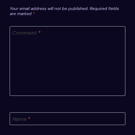
Your email address will not be published.
Required fields
are marked
*
Comment
*
Name
*