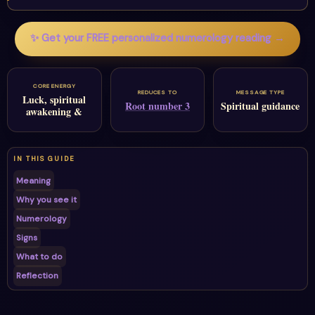
✨ Get your FREE personalized numerology reading →
CORE ENERGY
REDUCES TO
MESSAGE TYPE
Luck, spiritual
Root number 3
Spiritual guidance
awakening &
IN THIS GUIDE
Meaning
Why you see it
Numerology
Signs
What to do
Reflection