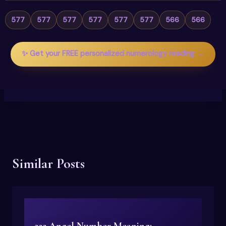
577
577
577
577
577
577
566
566
✨ Get your FREE personalized numerology reading →
Similar Posts