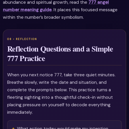
abundance and spiritual growth, read the
777 angel
number meaning guide
. It places this focused message
within the number’s broader symbolism.
Reflection Questions and a Simple
777 Practice
When you next notice 777, take three quiet minutes.
Breathe slowly, write the date and situation, and
complete the prompts below. This practice turns a
fleeting sighting into a thoughtful check-in without
placing pressure on yourself to decode everything
immediately.
What action today would make my intention