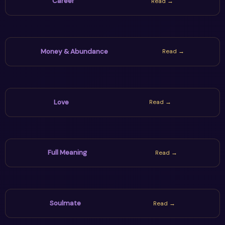
Career
Read →
Money & Abundance
Read →
Love
Read →
Full Meaning
Read →
Soulmate
Read →