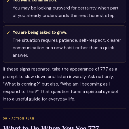
You may be looking outward for certainty when part
of you already understands the next honest step.
You are being asked to grow.
The situation requires patience, self-respect, clearer
communication or a new habit rather than a quick
answer.
If these signs resonate, take the appearance of 777 as a
prompt to slow down and listen inwardly. Ask not only,
“What is coming?” but also, “Who am I becoming as I
respond to this?” That question turns a spiritual symbol
into a useful guide for everyday life.
What to Do When You See 777