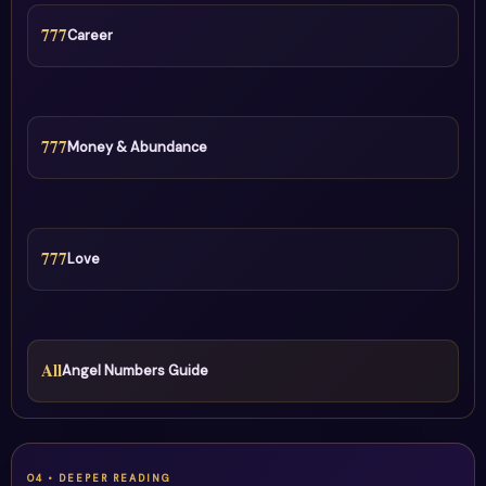
777
Career
777
Money & Abundance
777
Love
All
Angel Numbers Guide