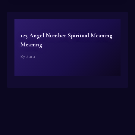
123 Angel Number Spiritual Meaning
Meaning
By
Zara