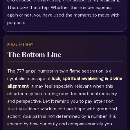
and choose the next step that supports my wellbeing.”
Then take that step. Whether the number appears
again or not, you have used the moment to move with
purpose.
The Bottom Line
The 777 angel number in twin flame separation is a
symbolic message of
luck, spiritual awakening & divine
alignment
. It may feel especially relevant when this
chapter may be creating room for emotional recovery
and perspective. Let it remind you to pay attention,
trust your inner wisdom and pair hope with grounded
action. Your path is not determined by a number; it is
shaped by how honestly and compassionately you