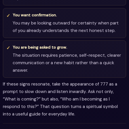
You want confirmation.
You may be looking outward for certainty when part
of you already understands the next honest step.
You are being asked to grow.
The situation requires patience, self-respect, clearer
communication or a new habit rather than a quick
answer.
If these signs resonate, take the appearance of 777 as a
prompt to slow down and listen inwardly. Ask not only,
“What is coming?” but also, “Who am I becoming as I
respond to this?” That question turns a spiritual symbol
into a useful guide for everyday life.