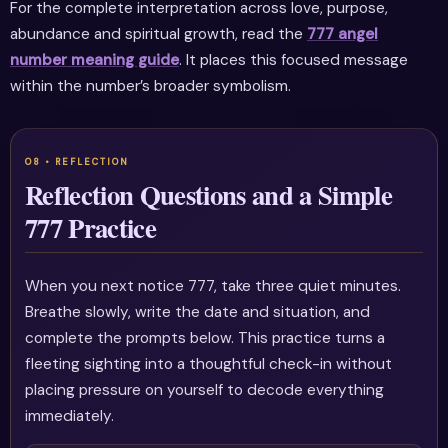
For the complete interpretation across love, purpose,
abundance and spiritual growth, read the
777 angel
number meaning guide
. It places this focused message
within the number’s broader symbolism.
Reflection Questions and a Simple
777 Practice
When you next notice 777, take three quiet minutes.
Breathe slowly, write the date and situation, and
complete the prompts below. This practice turns a
fleeting sighting into a thoughtful check-in without
placing pressure on yourself to decode everything
immediately.