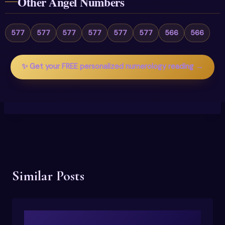
Other Angel Numbers
577
577
577
577
577
577
566
566
✨ Get your FREE personalized numerology reading →
Similar Posts