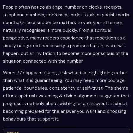
People often notice an angel number on clocks, receipts,
telephone numbers, addresses, order totals or social-media
counts. Once a sequence matters to you, your attention
naturally recognises it more quickly. From a spiritual
perspective, many readers experience that repetition as a
timely nudge: not necessarily a promise that an event will
happen, but an invitation to become more conscious of the
situation connected with the number.
When 777 appears during , ask what it is highlighting rather
than what it is guaranteeing. You may need more courage,
patience, boundaries, consistency or self-trust. The theme
of luck, spiritual awakening & divine alignment suggests that
progress is not only about wishing for an answer. It is about
becoming prepared for the answer you want and choosing
behaviours that support it.