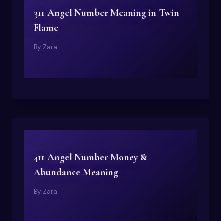
311 Angel Number Meaning in Twin
Flame
By
Zara
411 Angel Number Money &
Abundance Meaning
By
Zara