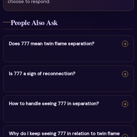
choose to respond.
People Also Ask
Does 777 mean twin flame separation?
777 during separation reassures you the bond is intact.
Use the time for growth; reconnection is guided by
Is 777 a sign of reconnection?
timing, not pressure.
777 carries the energy of luck, spiritual awakening &
divine alignment. Take it as guidance to stay aligned and
How to handle seeing 777 in separation?
trust the timing of your life.
777 during separation reassures you the bond is intact.
Use the time for growth; reconnection is guided by
Why do I keep seeing 777 in relation to twin flame