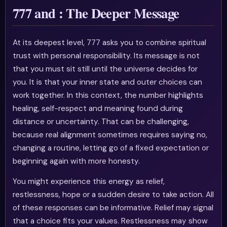
777 and : The Deeper Message
At its deepest level, 777 asks you to combine spiritual
trust with personal responsibility. Its message is not
that you must sit still until the universe decides for
you. It is that your inner state and outer choices can
work together. In this context, the number highlights
healing, self-respect and meaning found during
distance or uncertainty. That can be challenging,
because real alignment sometimes requires saying no,
changing a routine, letting go of a fixed expectation or
beginning again with more honesty.
You might experience this energy as relief,
restlessness, hope or a sudden desire to take action. All
of these responses can be informative. Relief may signal
that a choice fits your values. Restlessness may show