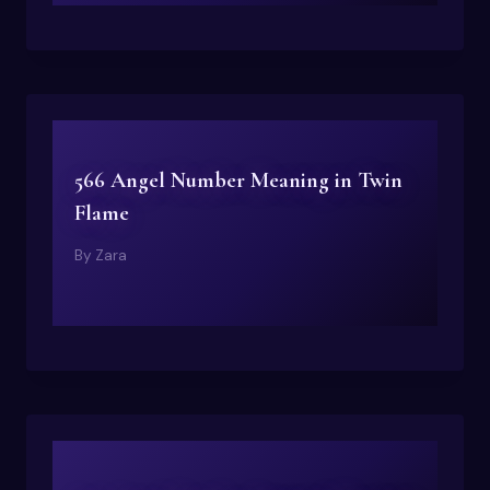
566 Angel Number Meaning in Twin
Flame
By
Zara