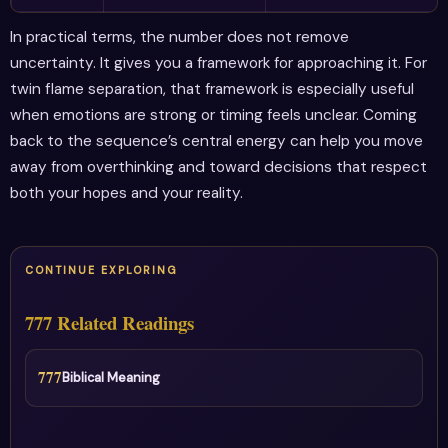
In practical terms, the number does not remove
uncertainty. It gives you a framework for approaching it. For
twin flame separation, that framework is especially useful
when emotions are strong or timing feels unclear. Coming
back to the sequence’s central energy can help you move
away from overthinking and toward decisions that respect
both your hopes and your reality.
CONTINUE EXPLORING
777 Related Readings
777
Biblical Meaning