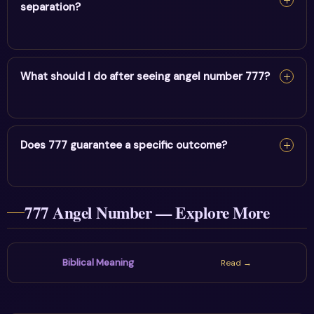
separation?
timing, not pressure.
Repeatedly noticing 777 may feel relevant because the
theme of luck, spiritual awakening & divine alignment
What should I do after seeing angel number 777?
connects with your present situation. Note what was on
your mind, then choose one grounded and honest next
Pause, record where the number appeared, identify the
step.
question on your mind and choose one action that
Does 777 guarantee a specific outcome?
supports luck, spiritual awakening & divine alignment.
The sign is most useful when reflection leads to a
No. Angel numbers are spiritual symbols and personal
healthy practical choice.
777 Angel Number — Explore More
prompts, not guarantees or fixed predictions. Stay
hopeful while using communication, boundaries and real-
world decisions wisely.
Biblical Meaning
Read →