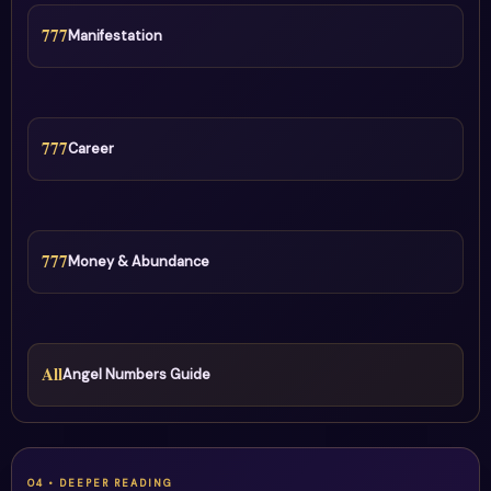
777
Manifestation
777
Career
777
Money & Abundance
All
Angel Numbers Guide