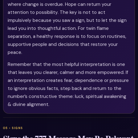
where change is overdue. Hope can return your
attention to possibility. The key is not to act
impulsively because you saw a sign, but to let the sign
lead you into thoughtful action. For twin flame
separation, a healthy response is to focus on routines,
supportive people and decisions that restore your
peace.
Remember that the most helpful interpretation is one
that leaves you clearer, calmer and more empowered. If
an interpretation creates fear, dependence or pressure
to ignore obvious facts, step back and return to the
number’s constructive theme: luck, spiritual awakening
& divine alignment.