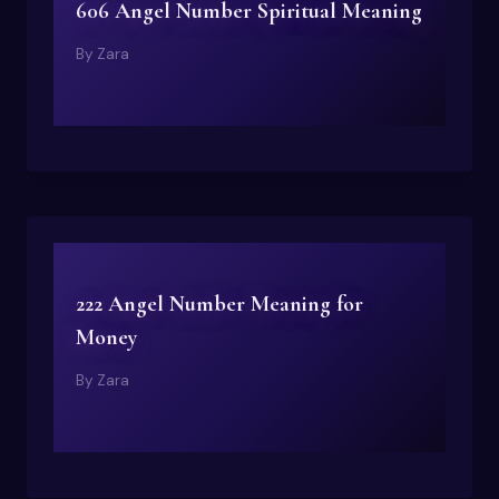
606 Angel Number Spiritual Meaning
By
Zara
222 Angel Number Meaning for
Money
By
Zara