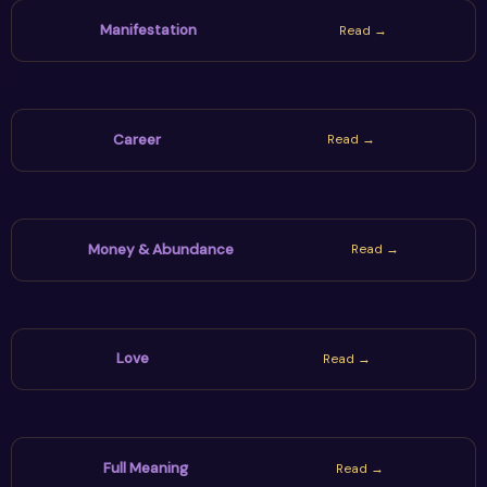
Manifestation
Read →
Career
Read →
Money & Abundance
Read →
Love
Read →
Full Meaning
Read →