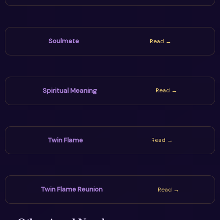
Soulmate
Read →
Spiritual Meaning
Read →
Twin Flame
Read →
Twin Flame Reunion
Read →