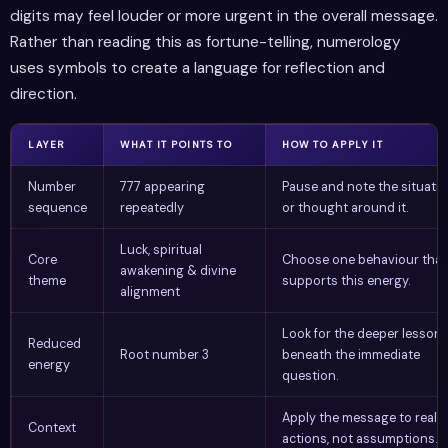
digits may feel louder or more urgent in the overall message.
Rather than reading this as fortune-telling, numerology
uses symbols to create a language for reflection and
direction.
LAYER
WHAT IT POINTS TO
HOW TO APPLY IT
Number
777 appearing
Pause and note the situati
sequence
repeatedly
or thought around it.
Luck, spiritual
Core
Choose one behaviour that
awakening & divine
theme
supports this energy.
alignment
Look for the deeper lesson
Reduced
Root number 3
beneath the immediate
energy
question.
Apply the message to real
Context
actions, not assumptions.