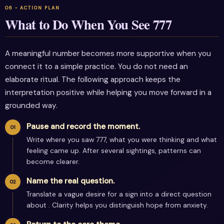
What to Do When You See 777
A meaningful number becomes more supportive when you
connect it to a simple practice. You do not need an
elaborate ritual. The following approach keeps the
interpretation positive while helping you move forward in a
grounded way.
Pause and record the moment.
Write where you saw 777, what you were thinking and what
feeling came up. After several sightings, patterns can
become clearer.
Name the real question.
Translate a vague desire for a sign into a direct question
about . Clarity helps you distinguish hope from anxiety.