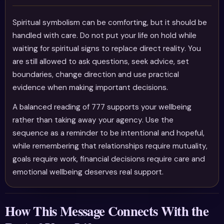
Spiritual symbolism can be comforting, but it should be
handled with care. Do not put your life on hold while
waiting for spiritual signs to replace direct reality. You
are still allowed to ask questions, seek advice, set
boundaries, change direction and use practical
evidence when making important decisions.
A balanced reading of 777 supports your wellbeing
rather than taking away your agency. Use the
sequence as a reminder to be intentional and hopeful,
while remembering that relationships require mutuality,
goals require work, financial decisions require care and
emotional wellbeing deserves real support.
How This Message Connects With the