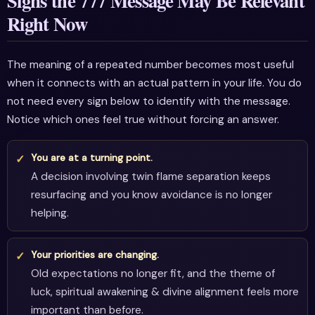
Signs the 777 Message May Be Relevant
Right Now
The meaning of a repeated number becomes most useful
when it connects with an actual pattern in your life. You do
not need every sign below to identify with the message.
Notice which ones feel true without forcing an answer.
You are at a turning point.
A decision involving twin flame separation keeps
resurfacing and you know avoidance is no longer
helping.
Your priorities are changing.
Old expectations no longer fit, and the theme of
luck, spiritual awakening & divine alignment feels more
important than before.