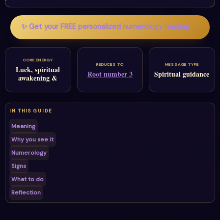
✨ Get your FREE personalized numerology reading →
CORE ENERGY
REDUCES TO
MESSAGE TYPE
Luck, spiritual
Root number 3
Spiritual guidance
awakening &
IN THIS GUIDE
Meaning
Why you see it
Numerology
Signs
What to do
Reflection