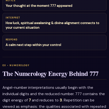
NOTICE
Your thought at the moment 777 appeared
INTERPRET
How luck, spiritual awakening & divine alignment connects to
your current situation
RESPOND
A calm next step within your control
The Numerology Energy Behind 777
Angel-number interpretations usually begin with the
individual digits and the reduced number. 777 contains the
digit energy of
7
and reduces to
3
. Repetition can be
viewed as emphasis: the qualities associated with repeated