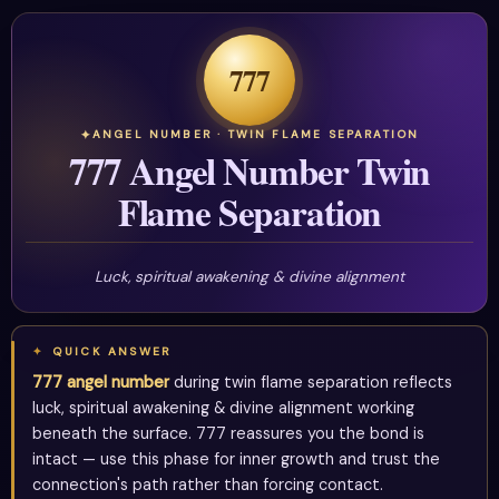
777
ANGEL NUMBER · TWIN FLAME SEPARATION
777 Angel Number Twin
Flame Separation
Luck, spiritual awakening & divine alignment
QUICK ANSWER
777 angel number
during twin flame separation reflects
luck, spiritual awakening & divine alignment working
beneath the surface. 777 reassures you the bond is
intact — use this phase for inner growth and trust the
connection's path rather than forcing contact.