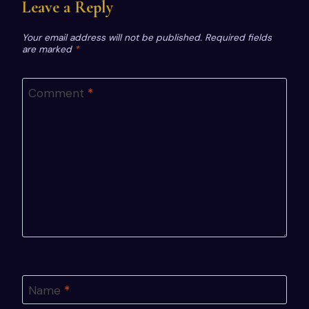
Leave a Reply
Your email address will not be published.
Required fields
are marked
*
Comment
*
Name
*