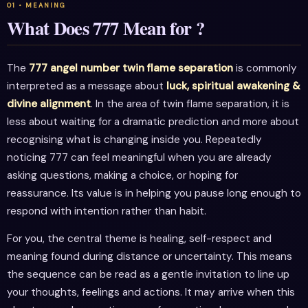
What Does 777 Mean for ?
The
777 angel number twin flame separation
is commonly
interpreted as a message about
luck, spiritual awakening &
divine alignment
. In the area of twin flame separation, it is
less about waiting for a dramatic prediction and more about
recognising what is changing inside you. Repeatedly
noticing 777 can feel meaningful when you are already
asking questions, making a choice, or hoping for
reassurance. Its value is in helping you pause long enough to
respond with intention rather than habit.
For you, the central theme is healing, self-respect and
meaning found during distance or uncertainty. This means
the sequence can be read as a gentle invitation to line up
your thoughts, feelings and actions. It may arrive when this