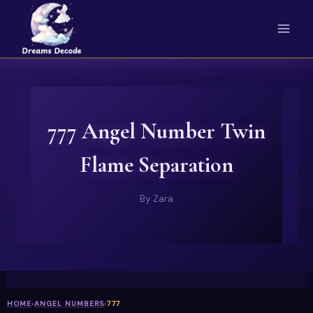
Skip
to
content
777 Angel Number Twin
Flame Separation
By
Zara
HOME
›
ANGEL NUMBERS
›
777