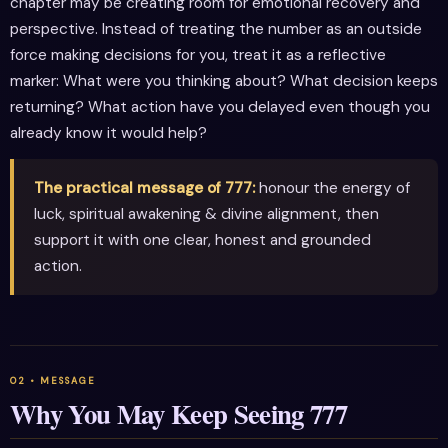
chapter may be creating room for emotional recovery and
perspective. Instead of treating the number as an outside
force making decisions for you, treat it as a reflective
marker: What were you thinking about? What decision keeps
returning? What action have you delayed even though you
already know it would help?
The practical message of 777:
honour the energy of
luck, spiritual awakening & divine alignment, then
support it with one clear, honest and grounded
action.
Why You May Keep Seeing 777