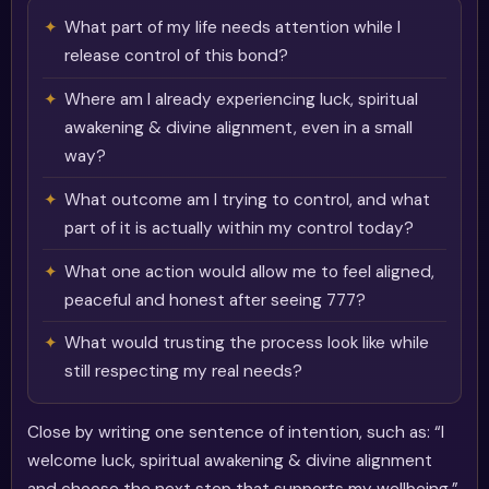
What part of my life needs attention while I
release control of this bond?
Where am I already experiencing luck, spiritual
awakening & divine alignment, even in a small
way?
What outcome am I trying to control, and what
part of it is actually within my control today?
What one action would allow me to feel aligned,
peaceful and honest after seeing 777?
What would trusting the process look like while
still respecting my real needs?
Close by writing one sentence of intention, such as: “I
welcome luck, spiritual awakening & divine alignment