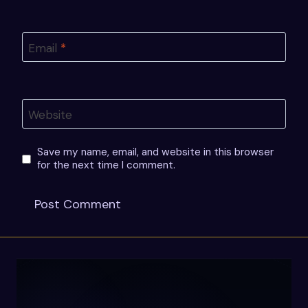
Email
*
Website
Save my name, email, and website in this browser
for the next time I comment.