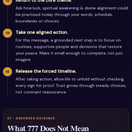
Return to the core theme.
Ask how luck, spiritual awakening & divine alignment could
be practised today through your words, schedule,
boundaries or choices.
Take one aligned action.
For this message, a grounded next step is to focus on
routines, supportive people and decisions that restore
your peace. Make it small enough to complete, not just
imagine.
Release the forced timeline.
After taking action, allow life to unfold without checking
every sign for proof. Trust grows through steady choices,
not constant reassurance.
What 777 Does Not Mean