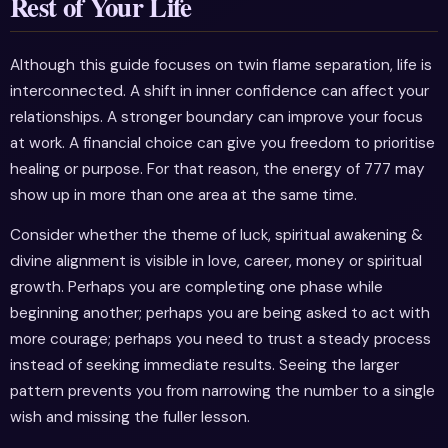
Rest of Your Life
Although this guide focuses on twin flame separation, life is
interconnected. A shift in inner confidence can affect your
relationships. A stronger boundary can improve your focus
at work. A financial choice can give you freedom to prioritise
healing or purpose. For that reason, the energy of 777 may
show up in more than one area at the same time.
Consider whether the theme of luck, spiritual awakening &
divine alignment is visible in love, career, money or spiritual
growth. Perhaps you are completing one phase while
beginning another; perhaps you are being asked to act with
more courage; perhaps you need to trust a steady process
instead of seeking immediate results. Seeing the larger
pattern prevents you from narrowing the number to a single
wish and missing the fuller lesson.