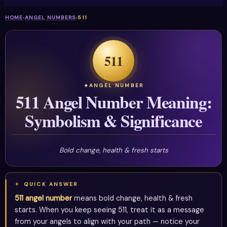
HOME
›
ANGEL NUMBERS
›
511
511
ANGEL NUMBER
511 Angel Number Meaning:
Symbolism & Significance
Bold change, health & fresh starts
QUICK ANSWER
511 angel number
means bold change, health & fresh
starts. When you keep seeing 511, treat it as a message
from your angels to align with your path — notice your