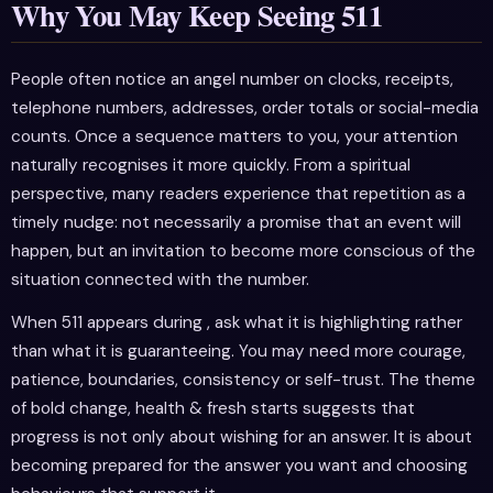
Why You May Keep Seeing 511
People often notice an angel number on clocks, receipts,
telephone numbers, addresses, order totals or social-media
counts. Once a sequence matters to you, your attention
naturally recognises it more quickly. From a spiritual
perspective, many readers experience that repetition as a
timely nudge: not necessarily a promise that an event will
happen, but an invitation to become more conscious of the
situation connected with the number.
When 511 appears during , ask what it is highlighting rather
than what it is guaranteeing. You may need more courage,
patience, boundaries, consistency or self-trust. The theme
of bold change, health & fresh starts suggests that
progress is not only about wishing for an answer. It is about
becoming prepared for the answer you want and choosing