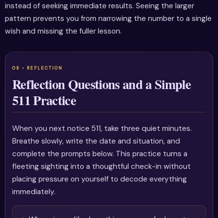
instead of seeking immediate results. Seeing the larger
pattern prevents you from narrowing the number to a single
wish and missing the fuller lesson.
Reflection Questions and a Simple
511 Practice
When you next notice 511, take three quiet minutes.
Breathe slowly, write the date and situation, and
complete the prompts below. This practice turns a
fleeting sighting into a thoughtful check-in without
placing pressure on yourself to decode everything
immediately.