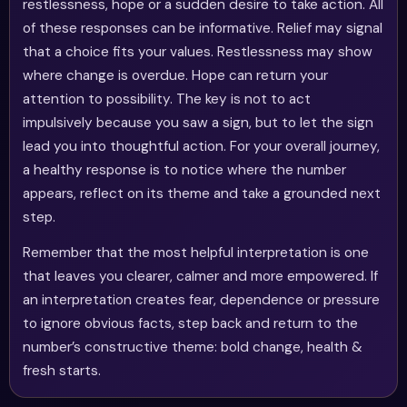
restlessness, hope or a sudden desire to take action. All
of these responses can be informative. Relief may signal
that a choice fits your values. Restlessness may show
where change is overdue. Hope can return your
attention to possibility. The key is not to act
impulsively because you saw a sign, but to let the sign
lead you into thoughtful action. For your overall journey,
a healthy response is to notice where the number
appears, reflect on its theme and take a grounded next
step.
Remember that the most helpful interpretation is one
that leaves you clearer, calmer and more empowered. If
an interpretation creates fear, dependence or pressure
to ignore obvious facts, step back and return to the
number’s constructive theme: bold change, health &
fresh starts.