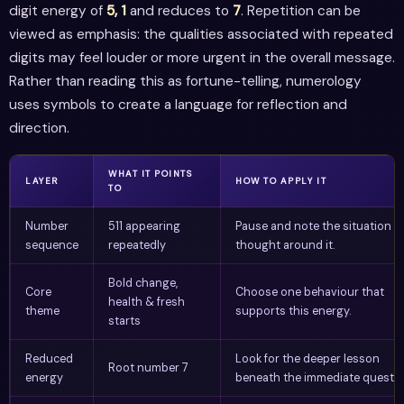
digit energy of
5, 1
and reduces to
7
. Repetition can be
viewed as emphasis: the qualities associated with repeated
digits may feel louder or more urgent in the overall message.
Rather than reading this as fortune-telling, numerology
uses symbols to create a language for reflection and
direction.
WHAT IT POINTS
LAYER
HOW TO APPLY IT
TO
Number
511 appearing
Pause and note the situation o
sequence
repeatedly
thought around it.
Bold change,
Core
Choose one behaviour that
health & fresh
theme
supports this energy.
starts
Reduced
Look for the deeper lesson
Root number 7
energy
beneath the immediate questio