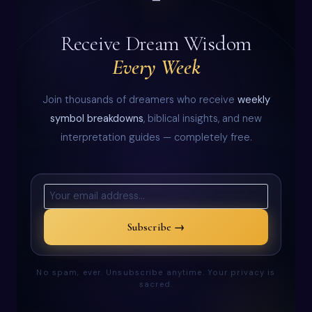
Receive Dream Wisdom
Every Week
Join thousands of dreamers who receive
weekly
symbol breakdowns
, biblical insights, and new
interpretation guides — completely free.
Subscribe →
No spam, ever. Unsubscribe anytime. Your privacy is
sacred.