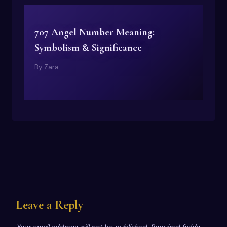
707 Angel Number Meaning:
Symbolism & Significance
By
Zara
Leave a Reply