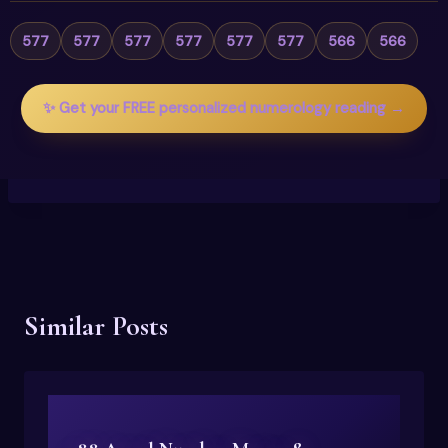
577
577
577
577
577
577
566
566
✨ Get your FREE personalized numerology reading →
Similar Posts