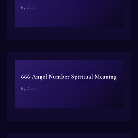
By
Zara
666 Angel Number Spiritual Meaning
By
Zara