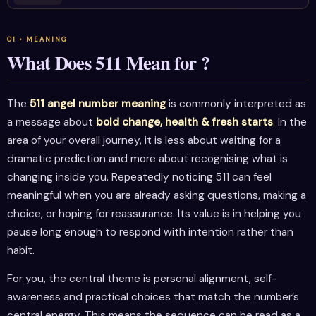
What Does 511 Mean for ?
The
511 angel number meaning
is commonly interpreted as
a message about
bold change, health & fresh starts
. In the
area of your overall journey, it is less about waiting for a
dramatic prediction and more about recognising what is
changing inside you. Repeatedly noticing 511 can feel
meaningful when you are already asking questions, making a
choice, or hoping for reassurance. Its value is in helping you
pause long enough to respond with intention rather than
habit.
For you, the central theme is personal alignment, self-
awareness and practical choices that match the number’s
central energy. This means the sequence can be read as a