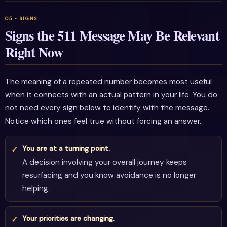
Signs the 511 Message May Be Relevant
Right Now
The meaning of a repeated number becomes most useful
when it connects with an actual pattern in your life. You do
not need every sign below to identify with the message.
Notice which ones feel true without forcing an answer.
You are at a turning point.
A decision involving your overall journey keeps
resurfacing and you know avoidance is no longer
helping.
Your priorities are changing.