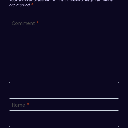
Your email address will not be published.
Required fields
are marked
*
Comment
*
Name
*