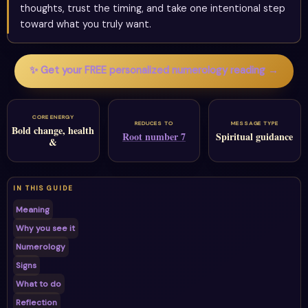
thoughts, trust the timing, and take one intentional step
toward what you truly want.
✨ Get your FREE personalized numerology reading →
CORE ENERGY
REDUCES TO
MESSAGE TYPE
Bold change, health
Root number 7
Spiritual guidance
&
IN THIS GUIDE
Meaning
Why you see it
Numerology
Signs
What to do
Reflection