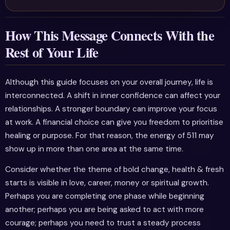
How This Message Connects With the
Rest of Your Life
Although this guide focuses on your overall journey, life is
interconnected. A shift in inner confidence can affect your
relationships. A stronger boundary can improve your focus
at work. A financial choice can give you freedom to prioritise
healing or purpose. For that reason, the energy of 511 may
show up in more than one area at the same time.
Consider whether the theme of bold change, health & fresh
starts is visible in love, career, money or spiritual growth.
Perhaps you are completing one phase while beginning
another; perhaps you are being asked to act with more
courage; perhaps you need to trust a steady process