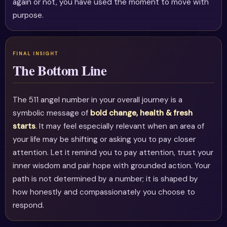
again or not, you have used the moment to move with
purpose.
The Bottom Line
The 511 angel number in your overall journey is a
symbolic message of
bold change, health & fresh
starts
. It may feel especially relevant when an area of
your life may be shifting or asking you to pay closer
attention. Let it remind you to pay attention, trust your
inner wisdom and pair hope with grounded action. Your
path is not determined by a number; it is shaped by
how honestly and compassionately you choose to
respond.