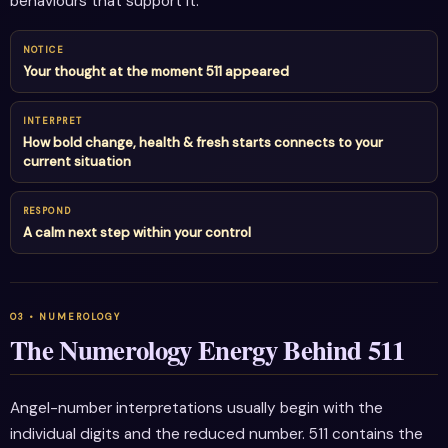
behaviours that support it.
NOTICE
Your thought at the moment 511 appeared
INTERPRET
How bold change, health & fresh starts connects to your
current situation
RESPOND
A calm next step within your control
The Numerology Energy Behind 511
Angel-number interpretations usually begin with the
individual digits and the reduced number. 511 contains the