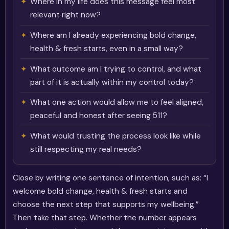
Where in my life does this message feel most
relevant right now?
Where am I already experiencing bold change,
health & fresh starts, even in a small way?
What outcome am I trying to control, and what
part of it is actually within my control today?
What one action would allow me to feel aligned,
peaceful and honest after seeing 511?
What would trusting the process look like while
still respecting my real needs?
Close by writing one sentence of intention, such as: “I
welcome bold change, health & fresh starts and
choose the next step that supports my wellbeing.”
Then take that step. Whether the number appears