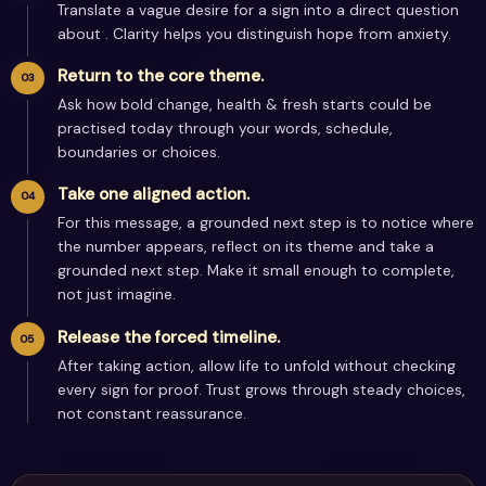
Translate a vague desire for a sign into a direct question
about . Clarity helps you distinguish hope from anxiety.
Return to the core theme.
Ask how bold change, health & fresh starts could be
practised today through your words, schedule,
boundaries or choices.
Take one aligned action.
For this message, a grounded next step is to notice where
the number appears, reflect on its theme and take a
grounded next step. Make it small enough to complete,
not just imagine.
Release the forced timeline.
After taking action, allow life to unfold without checking
every sign for proof. Trust grows through steady choices,
not constant reassurance.