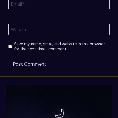
Email
*
Website
Save my name, email, and website in this browser
for the next time I comment.
🌙