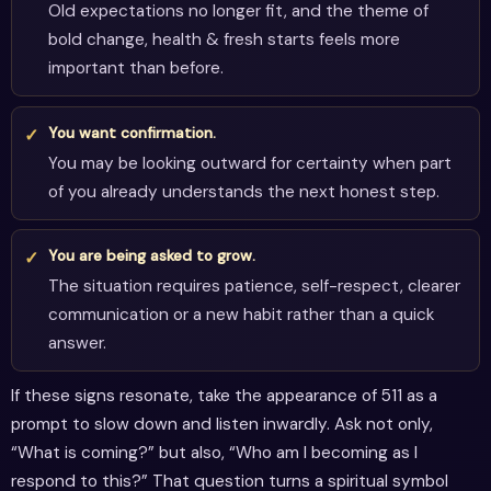
Old expectations no longer fit, and the theme of
bold change, health & fresh starts feels more
important than before.
You want confirmation.
You may be looking outward for certainty when part
of you already understands the next honest step.
You are being asked to grow.
The situation requires patience, self-respect, clearer
communication or a new habit rather than a quick
answer.
If these signs resonate, take the appearance of 511 as a
prompt to slow down and listen inwardly. Ask not only,
“What is coming?” but also, “Who am I becoming as I
respond to this?” That question turns a spiritual symbol