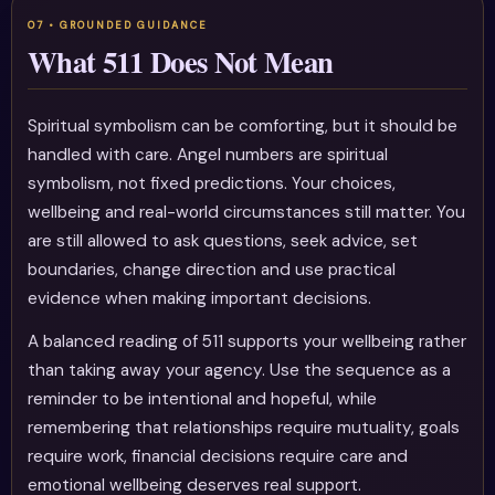
What 511 Does Not Mean
Spiritual symbolism can be comforting, but it should be
handled with care. Angel numbers are spiritual
symbolism, not fixed predictions. Your choices,
wellbeing and real-world circumstances still matter. You
are still allowed to ask questions, seek advice, set
boundaries, change direction and use practical
evidence when making important decisions.
A balanced reading of 511 supports your wellbeing rather
than taking away your agency. Use the sequence as a
reminder to be intentional and hopeful, while
remembering that relationships require mutuality, goals
require work, financial decisions require care and
emotional wellbeing deserves real support.