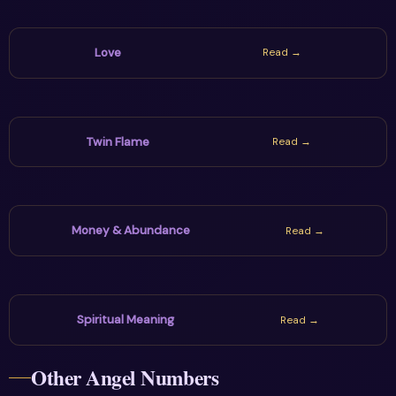
Love
Read →
Twin Flame
Read →
Money & Abundance
Read →
Spiritual Meaning
Read →
Other Angel Numbers