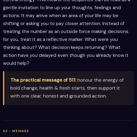
gentle invitation to line up your thoughts, feelings and
actions. It may arrive when an area of your life may be
shifting or asking you to pay closer attention. Instead of
treating the number as an outside force making decisions
for you, treat it as a reflective marker: What were you
thinking about? What decision keeps returning? What
action have you delayed even though you already know it
would help?
The practical message of 511:
honour the energy of
bold change, health & fresh starts, then support it
with one clear, honest and grounded action.