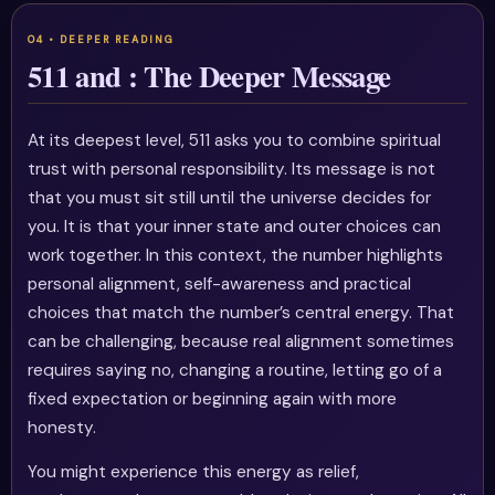
511 and : The Deeper Message
At its deepest level, 511 asks you to combine spiritual
trust with personal responsibility. Its message is not
that you must sit still until the universe decides for
you. It is that your inner state and outer choices can
work together. In this context, the number highlights
personal alignment, self-awareness and practical
choices that match the number’s central energy. That
can be challenging, because real alignment sometimes
requires saying no, changing a routine, letting go of a
fixed expectation or beginning again with more
honesty.
You might experience this energy as relief,