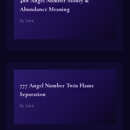
488 Angel Number Money &
Abundance Meaning
By
Zara
777 Angel Number Twin Flame
Separation
By
Zara