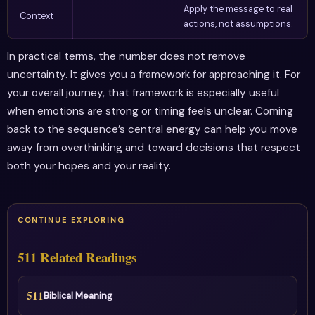
Apply the message to real
Context
actions, not assumptions.
In practical terms, the number does not remove
uncertainty. It gives you a framework for approaching it. For
your overall journey, that framework is especially useful
when emotions are strong or timing feels unclear. Coming
back to the sequence’s central energy can help you move
away from overthinking and toward decisions that respect
both your hopes and your reality.
CONTINUE EXPLORING
511 Related Readings
511
Biblical Meaning