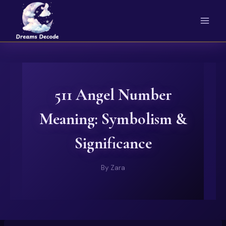
Skip
to
content
511 Angel Number
Meaning: Symbolism &
Significance
By
Zara