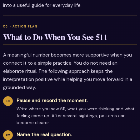
into a useful guide for everyday life.
What to Do When You See 511
A meaningful number becomes more supportive when you
connect it to a simple practice. You do not need an
elaborate ritual. The following approach keeps the
interpretation positive while helping you move forward in a
grounded way.
Pause and record the moment.
Write where you saw 511, what you were thinking and what
feeling came up. After several sightings, patterns can
become clearer.
Name the real question.