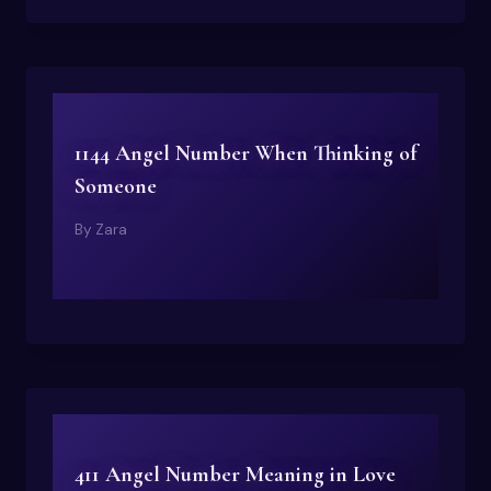
1144 Angel Number When Thinking of
Someone
By
Zara
411 Angel Number Meaning in Love