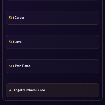
511
Career
511
Love
511
Twin Flame
All
Angel Numbers Guide