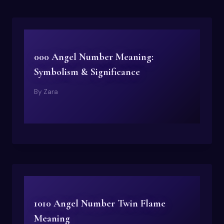
000 Angel Number Meaning:
Symbolism & Significance
By
Zara
1010 Angel Number Twin Flame
Meaning