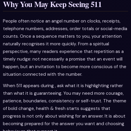
Why You May Keep Seeing 511
People often notice an angel number on clocks, receipts,
telephone numbers, addresses, order totals or social-media
counts. Once a sequence matters to you, your attention
naturally recognises it more quickly. From a spiritual
perspective, many readers experience that repetition as a
timely nudge: not necessarily a promise that an event will
happen, but an invitation to become more conscious of the
situation connected with the number.
When 511 appears during , ask what it is highlighting rather
than what it is guaranteeing. You may need more courage,
patience, boundaries, consistency or self-trust. The theme
of bold change, health & fresh starts suggests that
progress is not only about wishing for an answer. It is about
becoming prepared for the answer you want and choosing