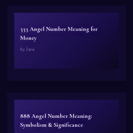
333 Angel Number Meaning for
Money
By
Zara
888 Angel Number Meaning:
Symbolism & Significance