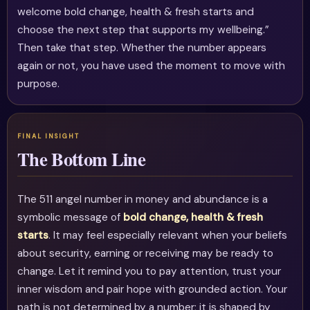
welcome bold change, health & fresh starts and
choose the next step that supports my wellbeing.”
Then take that step. Whether the number appears
again or not, you have used the moment to move with
purpose.
The Bottom Line
The 511 angel number in money and abundance is a
symbolic message of
bold change, health & fresh
starts
. It may feel especially relevant when your beliefs
about security, earning or receiving may be ready to
change. Let it remind you to pay attention, trust your
inner wisdom and pair hope with grounded action. Your
path is not determined by a number; it is shaped by