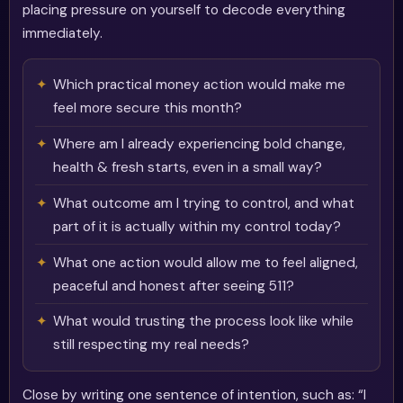
placing pressure on yourself to decode everything
immediately.
Which practical money action would make me
feel more secure this month?
Where am I already experiencing bold change,
health & fresh starts, even in a small way?
What outcome am I trying to control, and what
part of it is actually within my control today?
What one action would allow me to feel aligned,
peaceful and honest after seeing 511?
What would trusting the process look like while
still respecting my real needs?
Close by writing one sentence of intention, such as: “I