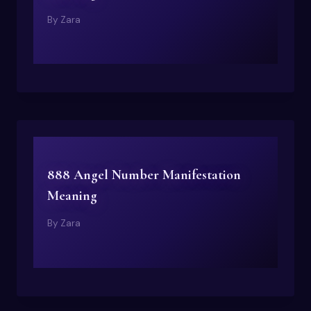
By
Zara
888 Angel Number Manifestation
Meaning
By
Zara