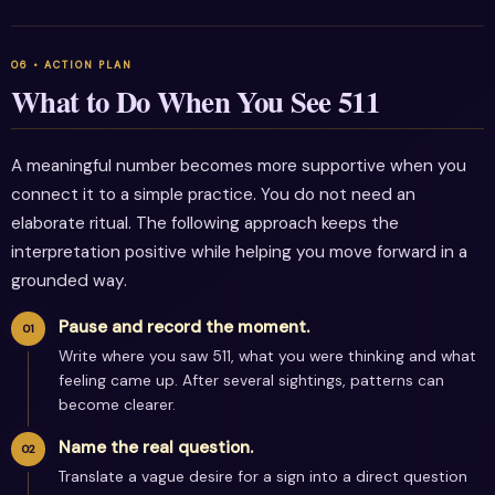
What to Do When You See 511
A meaningful number becomes more supportive when you
connect it to a simple practice. You do not need an
elaborate ritual. The following approach keeps the
interpretation positive while helping you move forward in a
grounded way.
Pause and record the moment.
Write where you saw 511, what you were thinking and what
feeling came up. After several sightings, patterns can
become clearer.
Name the real question.
Translate a vague desire for a sign into a direct question