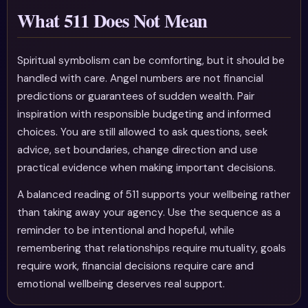
What 511 Does Not Mean
Spiritual symbolism can be comforting, but it should be
handled with care. Angel numbers are not financial
predictions or guarantees of sudden wealth. Pair
inspiration with responsible budgeting and informed
choices. You are still allowed to ask questions, seek
advice, set boundaries, change direction and use
practical evidence when making important decisions.
A balanced reading of 511 supports your wellbeing rather
than taking away your agency. Use the sequence as a
reminder to be intentional and hopeful, while
remembering that relationships require mutuality, goals
require work, financial decisions require care and
emotional wellbeing deserves real support.