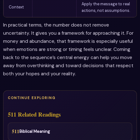
Apply the message to real
Context
actions, not assumptions.
In practical terms, the number does not remove
uncertainty. It gives you a framework for approaching it. For
money and abundance, that framework is especially useful
when emotions are strong or timing feels unclear. Coming
back to the sequence’s central energy can help you move
away from overthinking and toward decisions that respect
both your hopes and your reality.
CONTINUE EXPLORING
511 Related Readings
511
Biblical Meaning