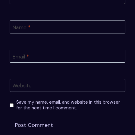
Name
*
Email
*
Website
Save my name, email, and website in this browser
for the next time I comment.