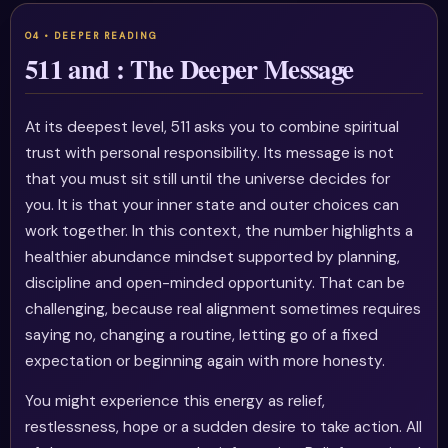
511 and : The Deeper Message
At its deepest level, 511 asks you to combine spiritual
trust with personal responsibility. Its message is not
that you must sit still until the universe decides for
you. It is that your inner state and outer choices can
work together. In this context, the number highlights a
healthier abundance mindset supported by planning,
discipline and open-minded opportunity. That can be
challenging, because real alignment sometimes requires
saying no, changing a routine, letting go of a fixed
expectation or beginning again with more honesty.
You might experience this energy as relief,
restlessness, hope or a sudden desire to take action. All