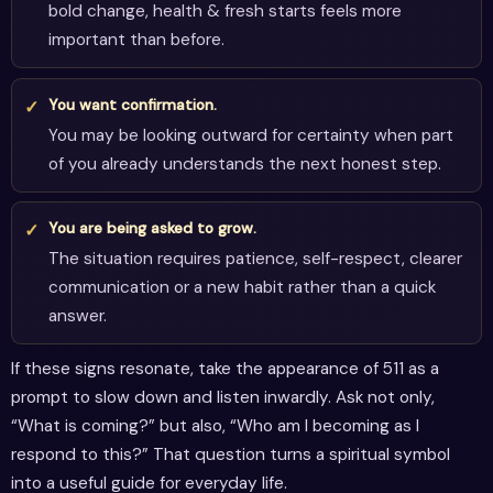
bold change, health & fresh starts feels more
important than before.
You want confirmation.
You may be looking outward for certainty when part
of you already understands the next honest step.
You are being asked to grow.
The situation requires patience, self-respect, clearer
communication or a new habit rather than a quick
answer.
If these signs resonate, take the appearance of 511 as a
prompt to slow down and listen inwardly. Ask not only,
“What is coming?” but also, “Who am I becoming as I
respond to this?” That question turns a spiritual symbol
into a useful guide for everyday life.