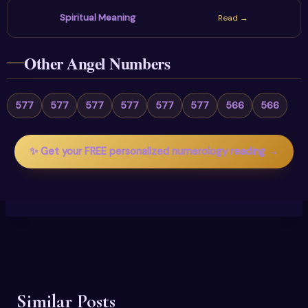
Spiritual Meaning
Read →
Other Angel Numbers
577
577
577
577
577
577
566
566
✨ Get your FREE personalized numerology reading →
Similar Posts