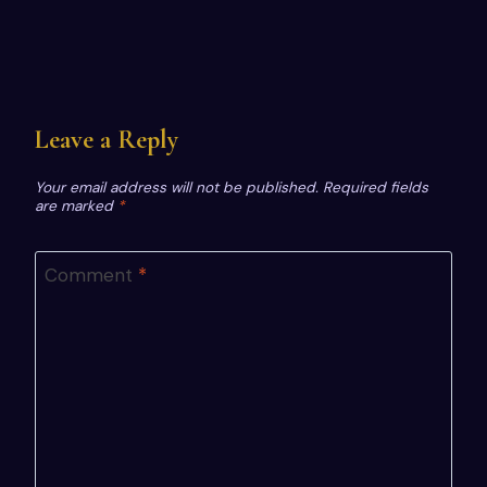
Leave a Reply
Your email address will not be published.
Required fields
are marked
*
Comment
*