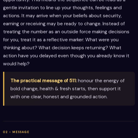
gentle invitation to line up your thoughts, feelings and
actions. It may arrive when your beliefs about security,
earning or receiving may be ready to change. Instead of
treating the number as an outside force making decisions
for you, treat it as a reflective marker: What were you
thinking about? What decision keeps returning? What
action have you delayed even though you already know it
would help?
The practical message of 511:
honour the energy of
bold change, health & fresh starts, then support it
with one clear, honest and grounded action.