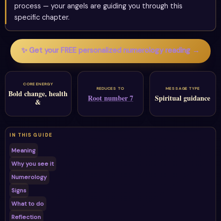
process — your angels are guiding you through this
specific chapter.
✨ Get your FREE personalized numerology reading →
CORE ENERGY
REDUCES TO
MESSAGE TYPE
Bold change, health
Root number 7
Spiritual guidance
&
IN THIS GUIDE
Meaning
Why you see it
Numerology
Signs
What to do
Reflection