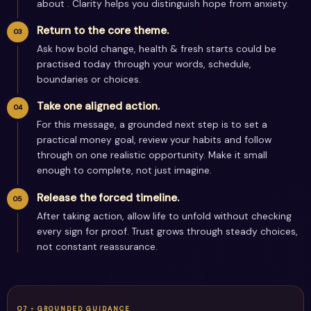
about . Clarity helps you distinguish hope from anxiety.
Return to the core theme.
Ask how bold change, health & fresh starts could be
practised today through your words, schedule,
boundaries or choices.
Take one aligned action.
For this message, a grounded next step is to set a
practical money goal, review your habits and follow
through on one realistic opportunity. Make it small
enough to complete, not just imagine.
Release the forced timeline.
After taking action, allow life to unfold without checking
every sign for proof. Trust grows through steady choices,
not constant reassurance.