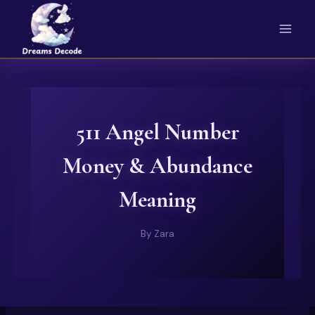
Skip
to
content
511 Angel Number
Money & Abundance
Meaning
By
Zara