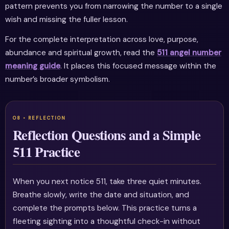
pattern prevents you from narrowing the number to a single
wish and missing the fuller lesson.
For the complete interpretation across love, purpose,
abundance and spiritual growth, read the
511 angel number
meaning guide
. It places this focused message within the
number’s broader symbolism.
Reflection Questions and a Simple
511 Practice
When you next notice 511, take three quiet minutes.
Breathe slowly, write the date and situation, and
complete the prompts below. This practice turns a
fleeting sighting into a thoughtful check-in without