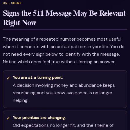
Signs the 511 Message May Be Relevant
Right Now
The meaning of a repeated number becomes most useful
when it connects with an actual pattern in your life. You do
not need every sign below to identify with the message.
Notice which ones feel true without forcing an answer.
You are at a turning point.
A decision involving money and abundance keeps
resurfacing and you know avoidance is no longer
helping.
Your priorities are changing.
Old expectations no longer fit, and the theme of