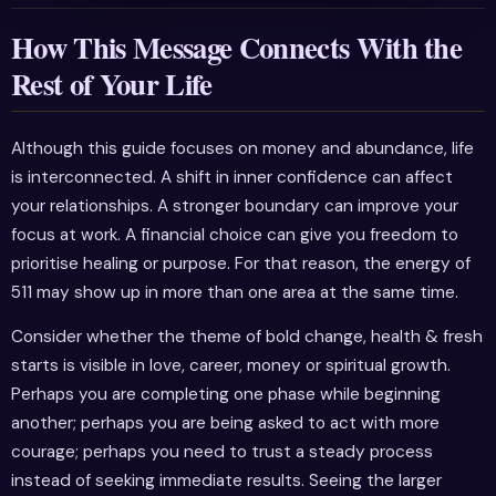
How This Message Connects With the
Rest of Your Life
Although this guide focuses on money and abundance, life
is interconnected. A shift in inner confidence can affect
your relationships. A stronger boundary can improve your
focus at work. A financial choice can give you freedom to
prioritise healing or purpose. For that reason, the energy of
511 may show up in more than one area at the same time.
Consider whether the theme of bold change, health & fresh
starts is visible in love, career, money or spiritual growth.
Perhaps you are completing one phase while beginning
another; perhaps you are being asked to act with more
courage; perhaps you need to trust a steady process
instead of seeking immediate results. Seeing the larger