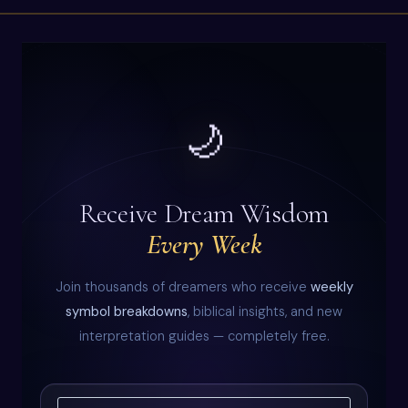
🌙
Receive Dream Wisdom
Every Week
Join thousands of dreamers who receive
weekly
symbol breakdowns
, biblical insights, and new
interpretation guides — completely free.