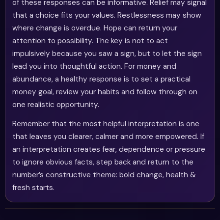
of these responses can be informative. Relief may signal
that a choice fits your values. Restlessness may show
where change is overdue. Hope can return your
attention to possibility. The key is not to act
impulsively because you saw a sign, but to let the sign
lead you into thoughtful action. For money and
abundance, a healthy response is to set a practical
money goal, review your habits and follow through on
one realistic opportunity.
Remember that the most helpful interpretation is one
that leaves you clearer, calmer and more empowered. If
an interpretation creates fear, dependence or pressure
to ignore obvious facts, step back and return to the
number’s constructive theme: bold change, health &
fresh starts.