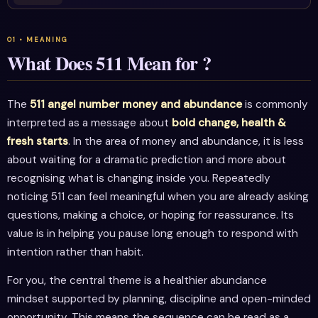
What Does 511 Mean for ?
The
511 angel number money and abundance
is commonly
interpreted as a message about
bold change, health &
fresh starts
. In the area of money and abundance, it is less
about waiting for a dramatic prediction and more about
recognising what is changing inside you. Repeatedly
noticing 511 can feel meaningful when you are already asking
questions, making a choice, or hoping for reassurance. Its
value is in helping you pause long enough to respond with
intention rather than habit.
For you, the central theme is a healthier abundance
mindset supported by planning, discipline and open-minded
opportunity. This means the sequence can be read as a