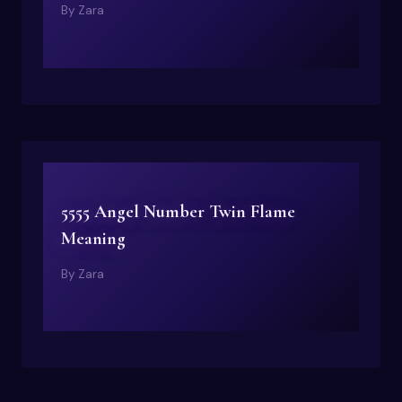
By
Zara
5555 Angel Number Twin Flame
Meaning
By
Zara