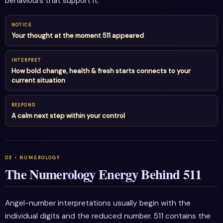
behaviours that support it.
NOTICE
Your thought at the moment 511 appeared
INTERPRET
How bold change, health & fresh starts connects to your
current situation
RESPOND
A calm next step within your control
The Numerology Energy Behind 511
Angel-number interpretations usually begin with the
individual digits and the reduced number. 511 contains the