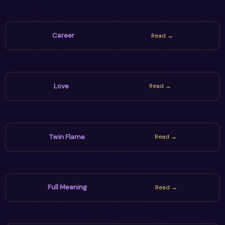
Career
Read →
Love
Read →
Twin Flame
Read →
Full Meaning
Read →