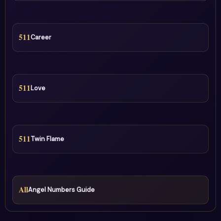
511
Career
511
Love
511
Twin Flame
All
Angel Numbers Guide