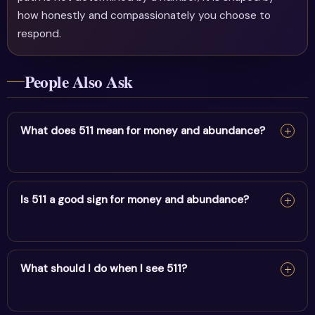
how honestly and compassionately you choose to
respond.
People Also Ask
What does 511 mean for money and abundance?
For money and abundance, 511 reflects bold change,
health & fresh starts. It encourages alignment and trust
Is 511 a good sign for money and abundance?
in divine timing.
Yes — 511 is a supportive sign. It carries the energy of
bold change, health & fresh starts and points to
What should I do when I see 511?
positive movement in this area.