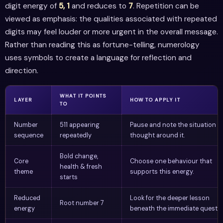
digit energy of
5, 1
and reduces to
7
. Repetition can be
viewed as emphasis: the qualities associated with repeated
digits may feel louder or more urgent in the overall message.
Rather than reading this as fortune-telling, numerology
uses symbols to create a language for reflection and
direction.
WHAT IT POINTS
LAYER
HOW TO APPLY IT
TO
Number
511 appearing
Pause and note the situation o
sequence
repeatedly
thought around it.
Bold change,
Core
Choose one behaviour that
health & fresh
theme
supports this energy.
starts
Reduced
Look for the deeper lesson
Root number 7
energy
beneath the immediate questio