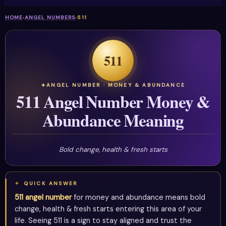
HOME
›
ANGEL NUMBERS
›
511
511
ANGEL NUMBER · MONEY & ABUNDANCE
511 Angel Number Money &
Abundance Meaning
Bold change, health & fresh starts
QUICK ANSWER
511 angel number
for money and abundance means bold
change, health & fresh starts entering this area of your
life. Seeing 511 is a sign to stay aligned and trust the