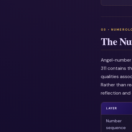
The Nu
Angel-number i
311 contains t
qualities asso
Rather than re
reflection and 
LAYER
Number
sequence