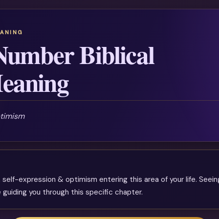
EANING
Number Biblical
eaning
ptimism
 self-expression & optimism entering this area of your life. Seeing
 guiding you through this specific chapter.