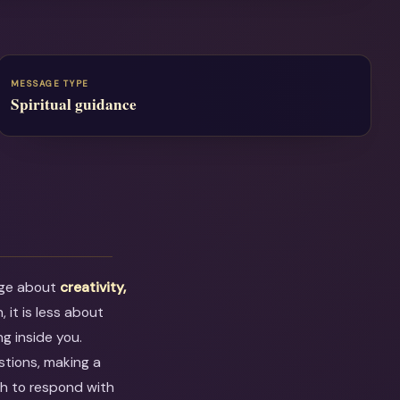
MESSAGE TYPE
Spiritual guidance
age about
creativity,
, it is less about
g inside you.
stions, making a
ugh to respond with