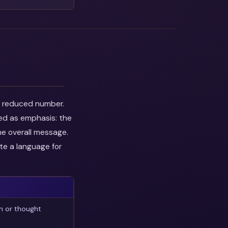
he reduced number.
wed as emphasis: the
he overall message.
te a language for
n or thought