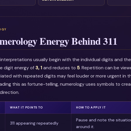
merology Energy Behind 311
nterpretations usually begin with the individual digits and t
he digit energy of
3, 1
and reduces to
5
. Repetition can be vie
ciated with repeated digits may feel louder or more urgent in t
ading this as fortune-telling, numerology uses symbols to crea
direction.
WHAT IT POINTS TO
HOW TO APPLY IT
Pause and note the situatio
311 appearing repeatedly
around it.