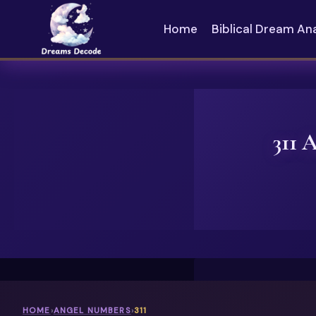
Skip
to
Home
Biblical Dream An
content
311 
HOME
›
ANGEL NUMBERS
›
311