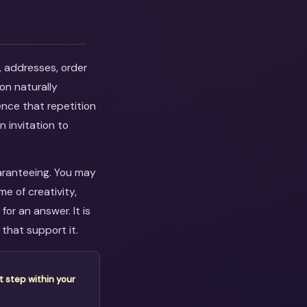
, addresses, order
on naturally
ence that repetition
n invitation to
uaranteeing. You may
e of creativity,
or an answer. It is
that support it.
t step within your