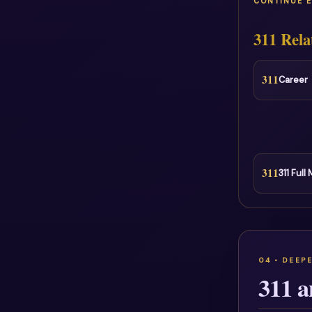
CONTINUE 
311 Rela
311
Career
311
311 Full
311 a