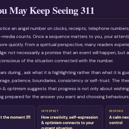
u May Keep Seeing 311
otice an angel number on clocks, receipts, telephone numbers
al-media counts. Once a sequence matters to you, your attenti
more quickly. From a spiritual perspective, many readers experi
dge: not necessarily a promise that an event will happen, but a
onscious of the situation connected with the number.
rs during , ask what it is highlighting rather than what it is g
age, patience, boundaries, consistency or self-trust. The them
n & optimism suggests that progress is not only about wishing f
g prepared for the answer you want and choosing behaviours 
INTERPRET
RESPOND
t the moment 311
How creativity, self-expression
A calm nex
& optimism connects to your
control
current situation