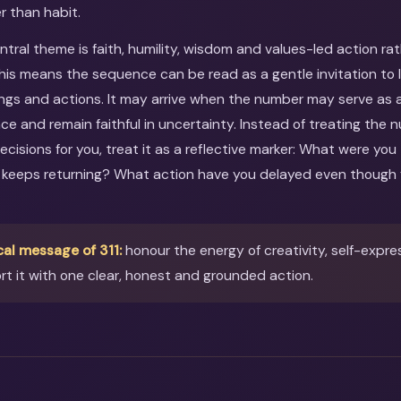
r than habit.
entral theme is faith, humility, wisdom and values-led action ra
This means the sequence can be read as a gentle invitation to 
ings and actions. It may arrive when the number may serve as 
ce and remain faithful in uncertainty. Instead of treating the
ecisions for you, treat it as a reflective marker: What were you
 keeps returning? What action have you delayed even though 
cal message of 311:
honour the energy of creativity, self-expre
t it with one clear, honest and grounded action.