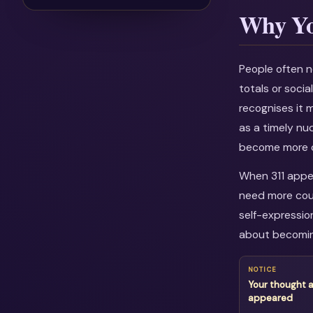
Why Yo
People often n
totals or soci
recognises it 
as a timely nu
become more c
When 311 appea
need more cour
self-expressio
about becomin
NOTICE
Your thought a
appeared