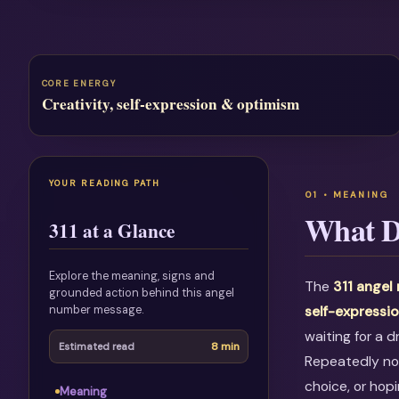
CORE ENERGY
Creativity, self-expression & optimism
YOUR READING PATH
What D
311 at a Glance
Explore the meaning, signs and
The
311 angel
grounded action behind this angel
number message.
self-expressi
waiting for a 
8 min
Estimated read
Repeatedly not
choice, or hop
Meaning