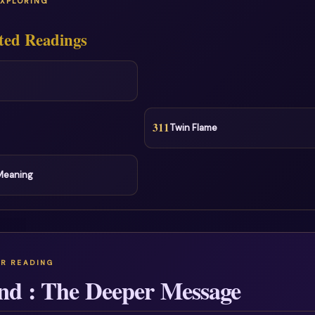
EXPLORING
ted Readings
311
Twin Flame
 Meaning
nd : The Deeper Message