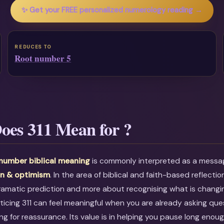
✨ Get your FREE personalized numerology reading →
REDUCES TO
Root number 5
oes 311 Mean for ?
 number biblical meaning
is commonly interpreted as a mess
on & optimism
. In the area of biblical and faith-based reflection
dramatic prediction and more about recognising what is changin
icing 311 can feel meaningful when you are already asking que
ing for reassurance. Its value is in helping you pause long eno