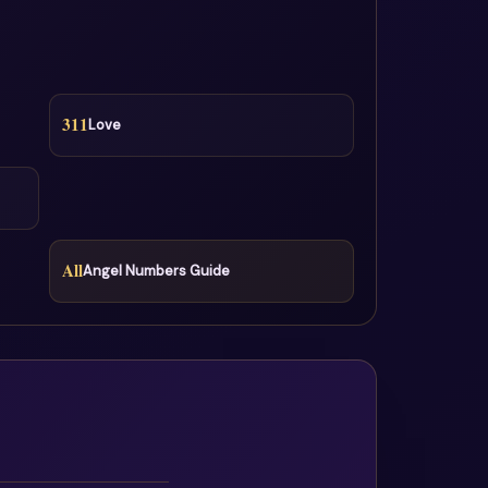
311
Love
All
Angel Numbers Guide