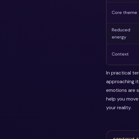
Core theme
Reduced
energy
Context
In practical t
approaching it.
emotions are s
help you move
your reality.