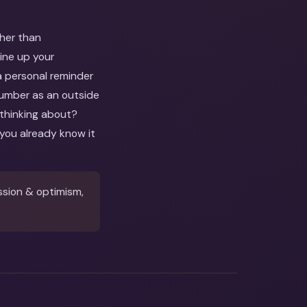
ther than
line up your
a personal reminder
 number as an outside
 thinking about?
you already know it
ssion & optimism,