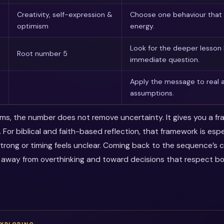
Creativity, self-expression &
Choose one behaviour that 
optimism
energy.
Look for the deeper lesson
Root number 5
immediate question.
Apply the message to real a
assumptions.
erms, the number does not remove uncertainty. It gives you a f
 For biblical and faith-based reflection, that framework is esp
trong or timing feels unclear. Coming back to the sequence’s 
 away from overthinking and toward decisions that respect b