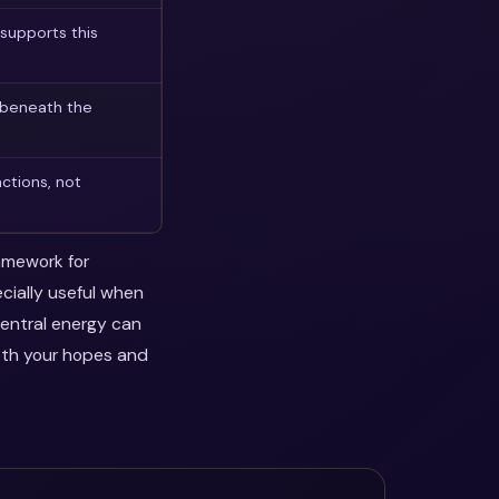
supports this
 beneath the
ctions, not
ramework for
ecially useful when
central energy can
oth your hopes and