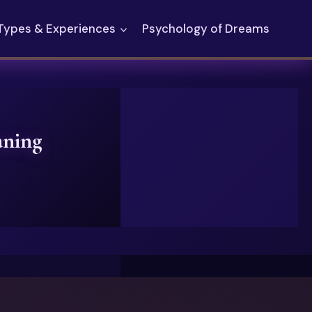
Types & Experiences
Psychology of Dreams
aning