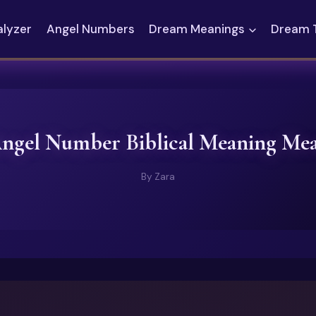
alyzer
Angel Numbers
Dream Meanings
Dream 
Angel Number Biblical Meaning Me
By
Zara