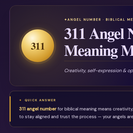
ANGEL NUMBER · BIBLICAL M
311 Angel 
311
Meaning M
Creativity, self-expression & o
QUICK ANSWER
311 angel number
for biblical meaning means creativity,
to stay aligned and trust the process — your angels are