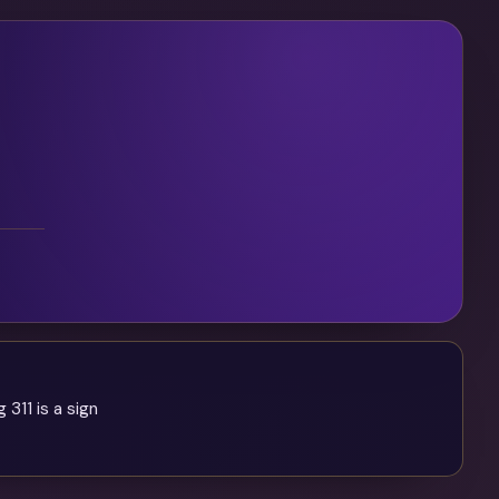
 311 is a sign