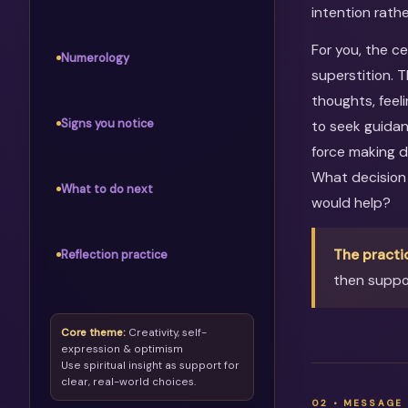
intention rathe
For you, the c
Numerology
superstition. 
thoughts, feel
Signs you notice
to seek guidan
force making d
What decision
What to do next
would help?
The practi
Reflection practice
then suppor
Core theme:
Creativity, self-
expression & optimism
Use spiritual insight as support for
clear, real-world choices.