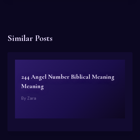
Similar Posts
244 Angel Number Biblical Meaning
Meaning
By
Zara