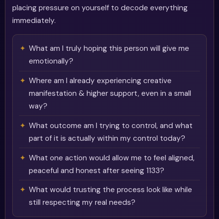
placing pressure on yourself to decode everything
immediately.
What am I truly hoping this person will give me
emotionally?
Where am I already experiencing creative
manifestation & higher support, even in a small
way?
What outcome am I trying to control, and what
part of it is actually within my control today?
What one action would allow me to feel aligned,
peaceful and honest after seeing 1133?
What would trusting the process look like while
still respecting my real needs?