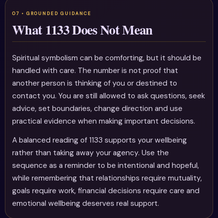
What 1133 Does Not Mean
Spiritual symbolism can be comforting, but it should be
handled with care. The number is not proof that
another person is thinking of you or destined to
contact you. You are still allowed to ask questions, seek
advice, set boundaries, change direction and use
practical evidence when making important decisions.
A balanced reading of 1133 supports your wellbeing
rather than taking away your agency. Use the
sequence as a reminder to be intentional and hopeful,
while remembering that relationships require mutuality,
goals require work, financial decisions require care and
emotional wellbeing deserves real support.