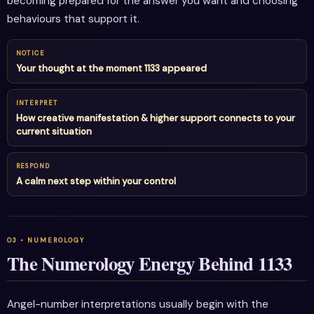
becoming prepared for the answer you want and choosing
behaviours that support it.
NOTICE
Your thought at the moment 1133 appeared
INTERPRET
How creative manifestation & higher support connects to your
current situation
RESPOND
A calm next step within your control
The Numerology Energy Behind 1133
Angel-number interpretations usually begin with the