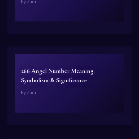
By
Zara
266 Angel Number Meaning:
Symbolism & Significance
By
Zara