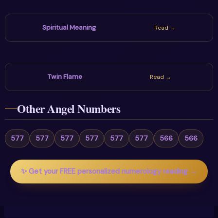
Spiritual Meaning
Read →
Twin Flame
Read →
Other Angel Numbers
577
577
577
577
577
577
566
566
✨ Get your FREE personalized numerology reading →