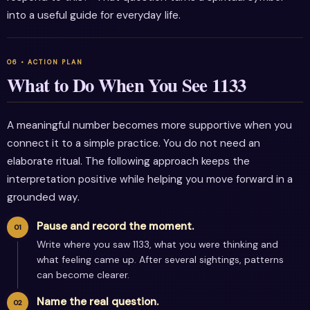
into a useful guide for everyday life.
What to Do When You See 1133
A meaningful number becomes more supportive when you
connect it to a simple practice. You do not need an
elaborate ritual. The following approach keeps the
interpretation positive while helping you move forward in a
grounded way.
Pause and record the moment.
Write where you saw 1133, what you were thinking and
what feeling came up. After several sightings, patterns
can become clearer.
Name the real question.