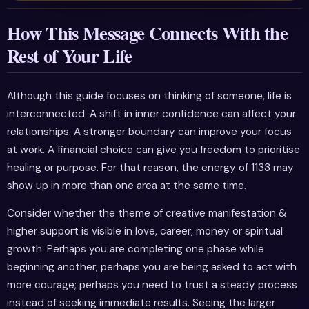
How This Message Connects With the
Rest of Your Life
Although this guide focuses on thinking of someone, life is
interconnected. A shift in inner confidence can affect your
relationships. A stronger boundary can improve your focus
at work. A financial choice can give you freedom to prioritise
healing or purpose. For that reason, the energy of 1133 may
show up in more than one area at the same time.
Consider whether the theme of creative manifestation &
higher support is visible in love, career, money or spiritual
growth. Perhaps you are completing one phase while
beginning another; perhaps you are being asked to act with
more courage; perhaps you need to trust a steady process
instead of seeking immediate results. Seeing the larger