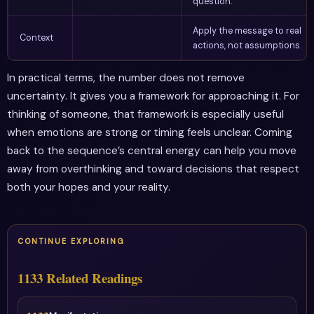
question.
Apply the message to real
Context
actions, not assumptions.
In practical terms, the number does not remove
uncertainty. It gives you a framework for approaching it. For
thinking of someone, that framework is especially useful
when emotions are strong or timing feels unclear. Coming
back to the sequence’s central energy can help you move
away from overthinking and toward decisions that respect
both your hopes and your reality.
CONTINUE EXPLORING
1133 Related Readings