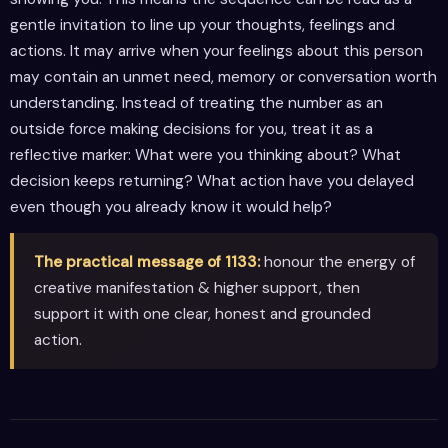
gentle invitation to line up your thoughts, feelings and
actions. It may arrive when your feelings about this person
may contain an unmet need, memory or conversation worth
understanding. Instead of treating the number as an
outside force making decisions for you, treat it as a
reflective marker: What were you thinking about? What
decision keeps returning? What action have you delayed
even though you already know it would help?
The practical message of 1133:
honour the energy of
creative manifestation & higher support, then
support it with one clear, honest and grounded
action.