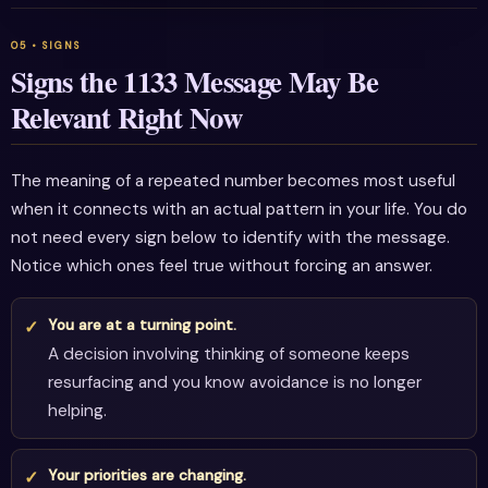
Signs the 1133 Message May Be
Relevant Right Now
The meaning of a repeated number becomes most useful
when it connects with an actual pattern in your life. You do
not need every sign below to identify with the message.
Notice which ones feel true without forcing an answer.
You are at a turning point.
A decision involving thinking of someone keeps
resurfacing and you know avoidance is no longer
helping.
Your priorities are changing.