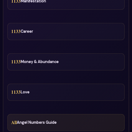
1133
Manifestation
1133
Career
1133
Money & Abundance
1133
Love
All
Angel Numbers Guide