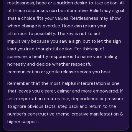
restlessness, hope or a sudden desire to take action. All
of these responses can be informative. Relief may signal
that a choice fits your values. Restlessness may show
where change is overdue. Hope can return your
attention to possibility. The key is not to act
impulsively because you saw a sign, but to let the sign
lead you into thoughtful action. For thinking of
someone, a healthy response is to name your feeling
honestly and decide whether respectful
communication or gentle release serves you best.
Remember that the most helpful interpretation is one
that leaves you clearer, calmer and more empowered. If
an interpretation creates fear, dependence or pressure
to ignore obvious facts, step back and return to the
number’s constructive theme: creative manifestation &
higher support.