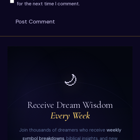
for the next time I comment.
🌙
Receive Dream Wisdom
Every Week
Join thousands of dreamers who receive
weekly
symbol breakdowns
, biblical insights, and new