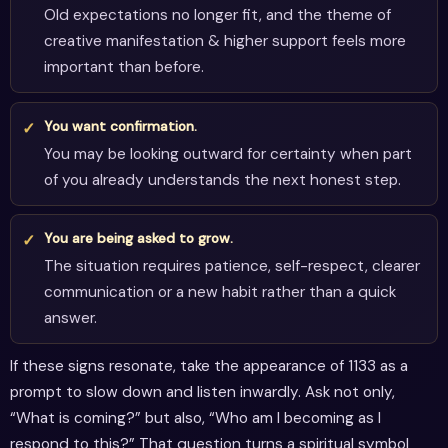
Old expectations no longer fit, and the theme of
creative manifestation & higher support feels more
important than before.
You want confirmation.
You may be looking outward for certainty when part
of you already understands the next honest step.
You are being asked to grow.
The situation requires patience, self-respect, clearer
communication or a new habit rather than a quick
answer.
If these signs resonate, take the appearance of 1133 as a
prompt to slow down and listen inwardly. Ask not only,
“What is coming?” but also, “Who am I becoming as I
respond to this?” That question turns a spiritual symbol