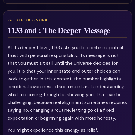
1133 and : The Deeper Message
At its deepest level, 1133 asks you to combine spiritual
trust with personal responsibility. Its message is not
that you must sit still until the universe decides for
you. It is that your inner state and outer choices can
work together. In this context, the number highlights
emotional awareness, discernment and understanding
what a recurring thought is showing you. That can be
challenging, because real alignment sometimes requires
saying no, changing a routine, letting go of a fixed
expectation or beginning again with more honesty.
You might experience this energy as relief,