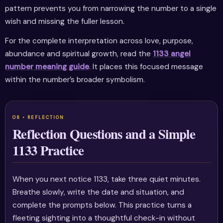
pattern prevents you from narrowing the number to a single
wish and missing the fuller lesson.
For the complete interpretation across love, purpose,
abundance and spiritual growth, read the
1133 angel
number meaning guide
. It places this focused message
within the number’s broader symbolism.
Reflection Questions and a Simple
1133 Practice
When you next notice 1133, take three quiet minutes.
Breathe slowly, write the date and situation, and
complete the prompts below. This practice turns a
fleeting sighting into a thoughtful check-in without