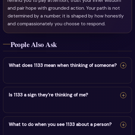
remind you to pay attention, trust your inner wisdom
and pair hope with grounded action. Your path is not
determined by a number; it is shaped by how honestly
and compassionately you choose to respond.
People Also Ask
What does 1133 mean when thinking of someone?
Seeing 1133 when thinking of someone suggests a
meaningful energetic link. Trust your intuition about this
Is 1133 a sign they're thinking of me?
person.
Seeing 1133 when thinking of someone suggests a
meaningful energetic link. Trust your intuition about this
What to do when you see 1133 about a person?
person.