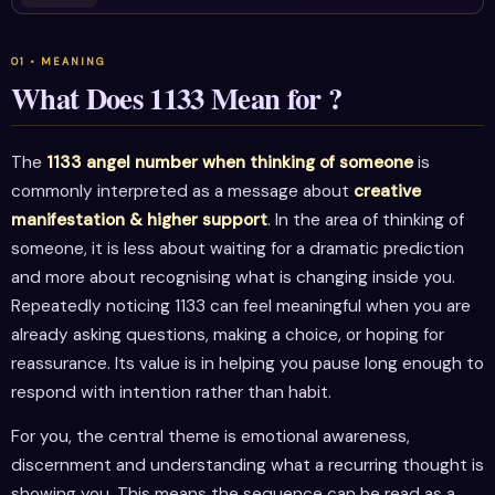
What Does 1133 Mean for ?
The
1133 angel number when thinking of someone
is
commonly interpreted as a message about
creative
manifestation & higher support
. In the area of thinking of
someone, it is less about waiting for a dramatic prediction
and more about recognising what is changing inside you.
Repeatedly noticing 1133 can feel meaningful when you are
already asking questions, making a choice, or hoping for
reassurance. Its value is in helping you pause long enough to
respond with intention rather than habit.
For you, the central theme is emotional awareness,
discernment and understanding what a recurring thought is
showing you. This means the sequence can be read as a