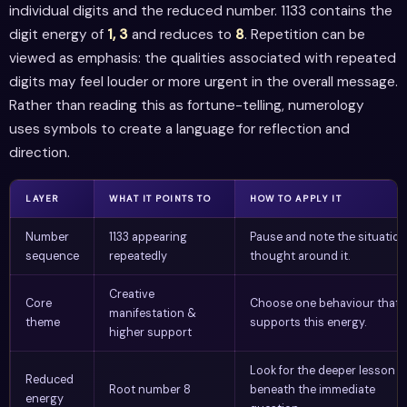
individual digits and the reduced number. 1133 contains the
digit energy of
1, 3
and reduces to
8
. Repetition can be
viewed as emphasis: the qualities associated with repeated
digits may feel louder or more urgent in the overall message.
Rather than reading this as fortune-telling, numerology
uses symbols to create a language for reflection and
direction.
LAYER
WHAT IT POINTS TO
HOW TO APPLY IT
Number
1133 appearing
Pause and note the situation
sequence
repeatedly
thought around it.
Creative
Core
Choose one behaviour that
manifestation &
theme
supports this energy.
higher support
Look for the deeper lesson
Reduced
Root number 8
beneath the immediate
energy