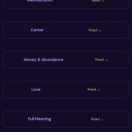
Manifestation
Read →
Career
Read →
Money & Abundance
Read →
Love
Read →
Full Meaning
Read →