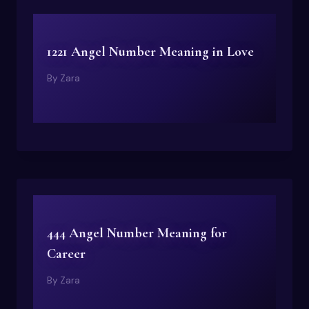
1221 Angel Number Meaning in Love
By
Zara
444 Angel Number Meaning for
Career
By
Zara