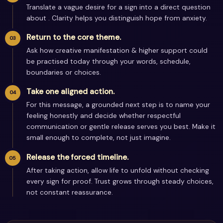
Translate a vague desire for a sign into a direct question
about . Clarity helps you distinguish hope from anxiety.
Return to the core theme.
Ask how creative manifestation & higher support could
be practised today through your words, schedule,
boundaries or choices.
Take one aligned action.
For this message, a grounded next step is to name your
feeling honestly and decide whether respectful
communication or gentle release serves you best. Make it
small enough to complete, not just imagine.
Release the forced timeline.
After taking action, allow life to unfold without checking
every sign for proof. Trust grows through steady choices,
not constant reassurance.