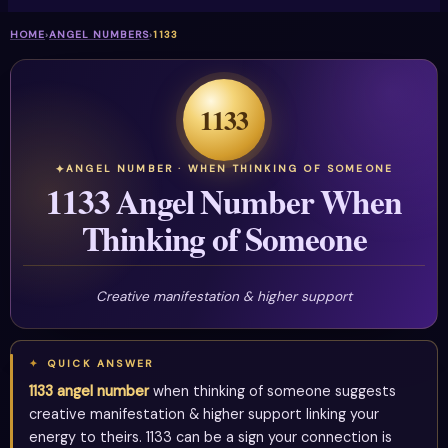
HOME
›
ANGEL NUMBERS
›
1133
1133
ANGEL NUMBER · WHEN THINKING OF SOMEONE
1133 Angel Number When
Thinking of Someone
Creative manifestation & higher support
QUICK ANSWER
1133 angel number
when thinking of someone suggests
creative manifestation & higher support linking your
energy to theirs. 1133 can be a sign your connection is