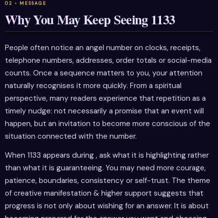
Why You May Keep Seeing 1133
People often notice an angel number on clocks, receipts,
telephone numbers, addresses, order totals or social-media
counts. Once a sequence matters to you, your attention
naturally recognises it more quickly. From a spiritual
perspective, many readers experience that repetition as a
timely nudge: not necessarily a promise that an event will
happen, but an invitation to become more conscious of the
situation connected with the number.
When 1133 appears during , ask what it is highlighting rather
than what it is guaranteeing. You may need more courage,
patience, boundaries, consistency or self-trust. The theme
of creative manifestation & higher support suggests that
progress is not only about wishing for an answer. It is about