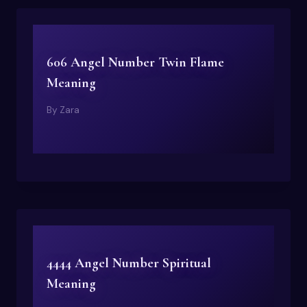
606 Angel Number Twin Flame
Meaning
By
Zara
4444 Angel Number Spiritual
Meaning