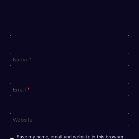
Name
*
Email
*
Website
Save my name, email, and website in this browser