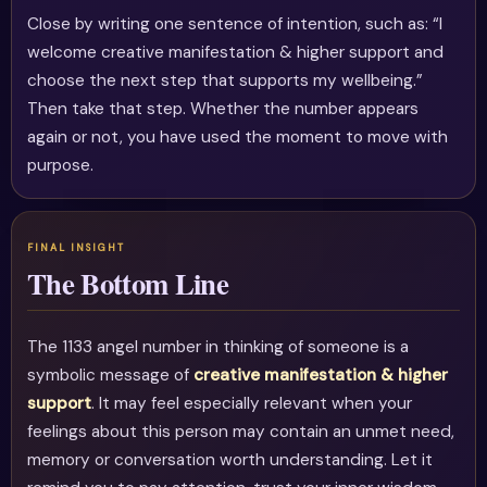
Close by writing one sentence of intention, such as: “I
welcome creative manifestation & higher support and
choose the next step that supports my wellbeing.”
Then take that step. Whether the number appears
again or not, you have used the moment to move with
purpose.
The Bottom Line
The 1133 angel number in thinking of someone is a
symbolic message of
creative manifestation & higher
support
. It may feel especially relevant when your
feelings about this person may contain an unmet need,
memory or conversation worth understanding. Let it