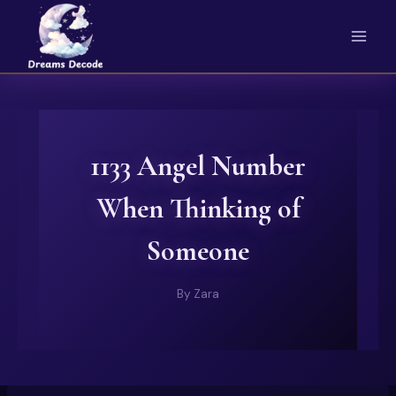
Skip
to
content
1133 Angel Number
When Thinking of
Someone
By
Zara