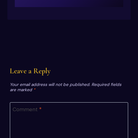
Leave a Reply
Your email address will not be published.
Required fields
are marked
*
Comment
*