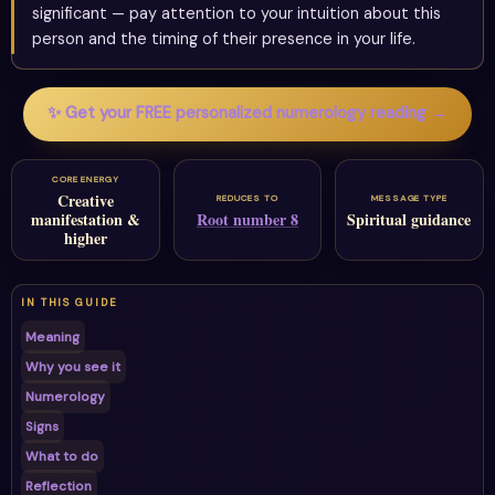
significant — pay attention to your intuition about this
person and the timing of their presence in your life.
✨ Get your FREE personalized numerology reading →
CORE ENERGY
Creative
REDUCES TO
MESSAGE TYPE
manifestation &
Root number 8
Spiritual guidance
higher
IN THIS GUIDE
Meaning
Why you see it
Numerology
Signs
What to do
Reflection