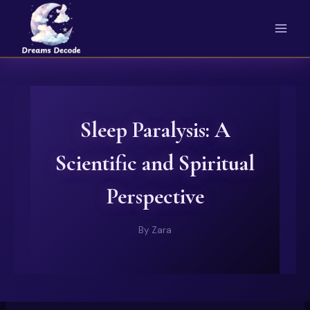
Skip
to
content
Sleep Paralysis: A
Scientific and Spiritual
Perspective
By
Zara