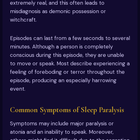
extremely real, and this often leads to
misdiagnosis as demonic possession or
witchcraft.
Episodes can last from a few seconds to several
minutes. Although a person is completely
conscious during this episode, they are unable
to move or speak. Most describe experiencing a
feeling of foreboding or terror throughout the
episode, producing an especially harrowing
event.
Common Symptoms of Sleep Paralysis
Symptoms may include major paralysis or
atonia and an inability to speak. Moreover,