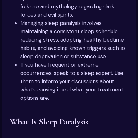
folklore and mythology regarding dark
forces and evil spirits.
Managing sleep paralysis involves
maintaining a consistent sleep schedule,
reducing stress, adopting healthy bedtime
habits, and avoiding known triggers such as
sleep deprivation or substance use.
If you have frequent or extreme
occurrences, speak to a sleep expert. Use
them to inform your discussions about
what’s causing it and what your treatment
options are.
What Is Sleep Paralysis