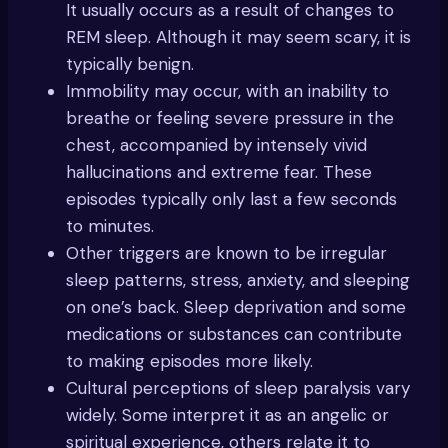
It usually occurs as a result of changes to
REM sleep. Although it may seem scary, it is
typically benign.
Immobility may occur, with an inability to
breathe or feeling severe pressure in the
chest, accompanied by intensely vivid
hallucinations and extreme fear. These
episodes typically only last a few seconds
to minutes.
Other triggers are known to be irregular
sleep patterns, stress, anxiety, and sleeping
on one’s back. Sleep deprivation and some
medications or substances can contribute
to making episodes more likely.
Cultural perceptions of sleep paralysis vary
widely. Some interpret it as an angelic or
spiritual experience, others relate it to