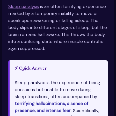
Sleep paralysis
is an often terrifying experience
marked by a temporary inability to move or
speak upon awakening or falling asleep. The
body slips into different stages of sleep, but the
brain remains half awake. This throws the body
into a confusing state where muscle control is
again suppressed.
⚡ Quick Answer
Sleep paralysis is the experience of being
conscious but unable to move during
sleep transitions, often accompanied by
terrifying hallucinations, a sense of
presence, and intense fear
. Scientifically,