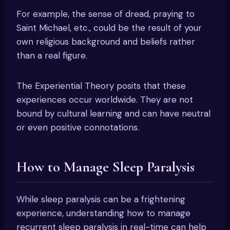
For example, the sense of dread, praying to
Saint Michael, etc., could be the result of your
own religious background and beliefs rather
than a real figure.
The Experiential Theory posits that these
experiences occur worldwide. They are not
bound by cultural learning and can have neutral
or even positive connotations.
How to Manage Sleep Paralysis
While sleep paralysis can be a frightening
experience, understanding how to manage
recurrent sleep paralysis in real-time can help