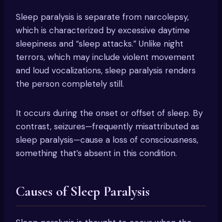
Sleep paralysis is separate from narcolepsy,
which is characterized by excessive daytime
sleepiness and “sleep attacks.” Unlike night
terrors, which may include violent movement
and loud vocalizations, sleep paralysis renders
the person completely still.
It occurs during the onset or offset of sleep. By
contrast, seizures—frequently misattributed as
sleep paralysis—cause a loss of consciousness,
something that’s absent in this condition.
Causes of Sleep Paralysis