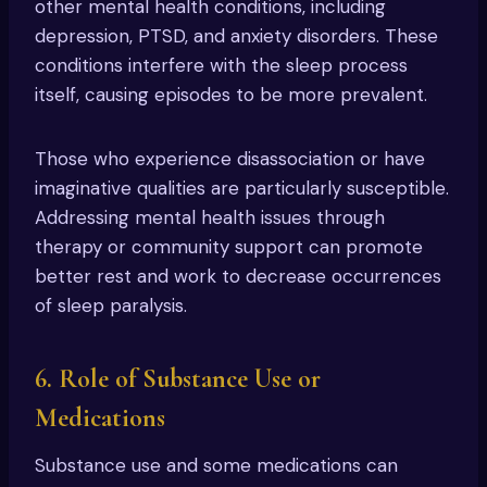
other mental health conditions, including
depression, PTSD, and anxiety disorders. These
conditions interfere with the sleep process
itself, causing episodes to be more prevalent.
Those who experience disassociation or have
imaginative qualities are particularly susceptible.
Addressing mental health issues through
therapy or community support can promote
better rest and work to decrease occurrences
of sleep paralysis.
6. Role of Substance Use or
Medications
Substance use and some medications can