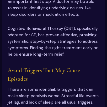
an important first step. A doctor may be able
to assist in identifying underlying causes, like
sleep disorders or medication effects.
Cognitive Behavioral Therapy (CBT), specifically
adapted for SP, has proven effective, providing
systematic, step-by-step strategies to address
symptoms. Finding the right treatment early on
helps ensure long-term relief.
Avoid Triggers That May Cause
Episodes
There are some identifiable triggers that can
make sleep paralysis worse. Stressful life events,
jet lag, and lack of sleep are all usual triggers.