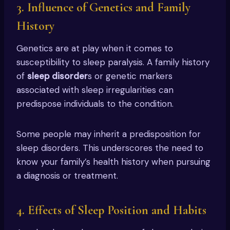
3. Influence of Genetics and Family
History
Genetics are at play when it comes to
susceptibility to sleep paralysis. A family history
of
sleep disorder
s or genetic markers
associated with sleep irregularities can
predispose individuals to the condition.
Some people may inherit a predisposition for
sleep disorders. This underscores the need to
know your family’s health history when pursuing
a diagnosis or treatment.
4. Effects of Sleep Position and Habits