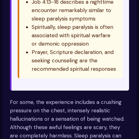
Job 4:13-16 describes a nighttime
encounter remarkably similar to
sleep paralysis symptoms
Spiritually, sleep paralysis is often
associated with spiritual warfare
or demonic oppression
Prayer, Scripture declaration, and
seeking counseling are the
recommended spiritual responses
For some, the experience includes a crushing
pressure on the chest, intensely realistic
hallucinations or a sensation of being watched.
Although these awful feelings are scary, they
are completely harmless. Sleep paralysis can