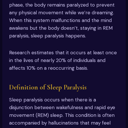
phase, the body remains paralyzed to prevent
any physical movement while we’re dreaming.
When this system malfunctions and the mind
awakens but the body doesn’t, staying in REM
paralysis, sleep paralysis happens.
Research estimates that it occurs at least once
in the lives of nearly 20% of individuals and
affects 10% on a reoccurring basis.
Definition of Sleep Paralysis
Sleep paralysis occurs when there is a
disjunction between wakefulness and rapid eye
movement (REM) sleep. This condition is often
accompanied by hallucinations that may feel