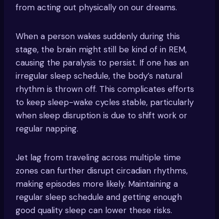
from acting out physically on our dreams.
When a person wakes suddenly during this
stage, the brain might still be kind of in REM,
causing the paralysis to persist. If one has an
irregular sleep schedule, the body’s natural
rhythm is thrown off. This complicates efforts
to keep sleep-wake cycles stable, particularly
when sleep disruption is due to shift work or
regular napping.
Jet lag from traveling across multiple time
zones can further disrupt circadian rhythms,
making episodes more likely. Maintaining a
regular sleep schedule and getting enough
good quality sleep can lower these risks.