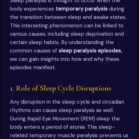
Sleep paralysis is thought to occur when the
body experiences
temporary paralysis
during
the transition between sleep and awake states.
This interesting phenomenon can be linked to
various causes, including sleep deprivation and
certain sleep habits. By understanding the
common causes of
sleep paralysis episodes
,
we can gain insights into how and why these
episodes manifest.
1. Role of Sleep Cycle Disruptions
Any disruption in the sleep cycle and circadian
rhythms can cause sleep paralysis as well.
During Rapid Eye Movement (REM) sleep the
body enters a period of atonia. This sleep-
related temporary muscle paralysis prevents us