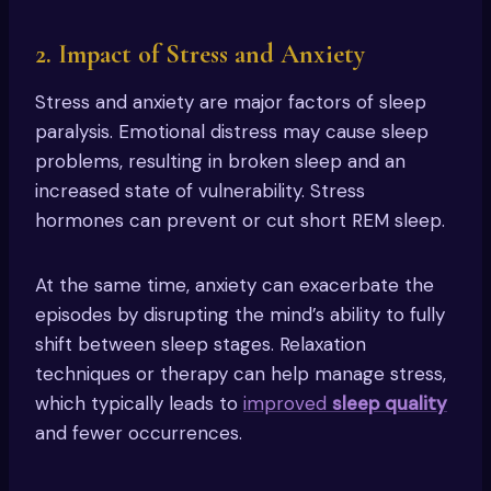
2. Impact of Stress and Anxiety
Stress and anxiety are major factors of sleep
paralysis. Emotional distress may cause sleep
problems, resulting in broken sleep and an
increased state of vulnerability. Stress
hormones can prevent or cut short REM sleep.
At the same time, anxiety can exacerbate the
episodes by disrupting the mind’s ability to fully
shift between sleep stages. Relaxation
techniques or therapy can help manage stress,
which typically leads to
improved
sleep quality
and fewer occurrences.