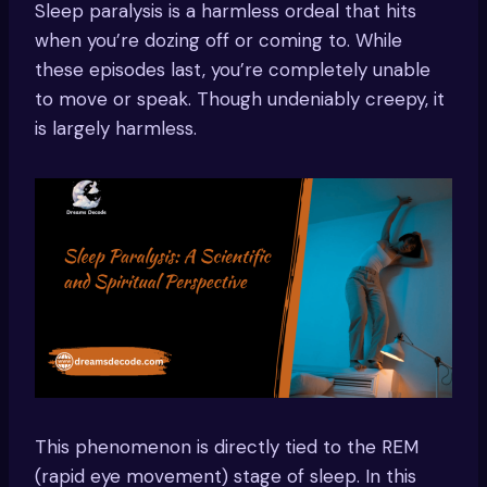
Sleep paralysis is a harmless ordeal that hits
when you’re dozing off or coming to. While
these episodes last, you’re completely unable
to move or speak. Though undeniably creepy, it
is largely harmless.
This phenomenon is directly tied to the REM
(rapid eye movement) stage of sleep. In this