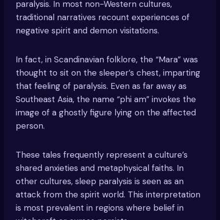
paralysis. In most non-Western cultures,
traditional narratives recount experiences of
negative spirit and demon visitations.
In fact, in Scandinavian folklore, the “Mara” was
thought to sit on the sleeper’s chest, imparting
that feeling of paralysis. Even as far away as
Southeast Asia, the name “phi am” invokes the
image of a ghostly figure lying on the affected
person.
These tales frequently represent a culture’s
shared anxieties and metaphysical faiths. In
other cultures, sleep paralysis is seen as an
attack from the spirit world. This interpretation
is most prevalent in regions where belief in