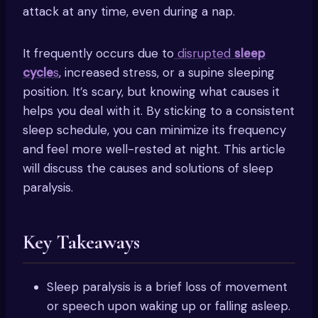
attack at any time, even during a nap.
It frequently occurs due to
disrupted
sleep
cycle
s
, increased stress, or a supine sleeping
position. It’s scary, but knowing what causes it
helps you deal with it. By sticking to a consistent
sleep schedule, you can minimize its frequency
and feel more well-rested at night. This article
will discuss the causes and solutions of sleep
paralysis.
Key Takeaways
Sleep paralysis is a brief loss of movement
or speech upon waking up or falling asleep.