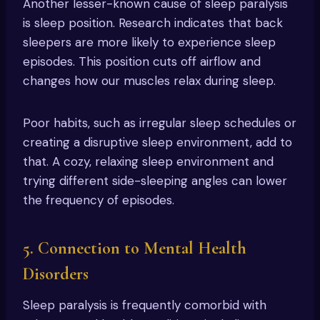
Another lesser-known cause of sleep paralysis
is sleep position. Research indicates that back
sleepers are more likely to experience sleep
episodes. This position cuts off airflow and
changes how our muscles relax during sleep.
Poor habits, such as irregular sleep schedules or
creating a disruptive sleep environment, add to
that. A cozy, relaxing sleep environment and
trying different side-sleeping angles can lower
the frequency of episodes.
5. Connection to Mental Health
Disorders
Sleep paralysis is frequently comorbid with