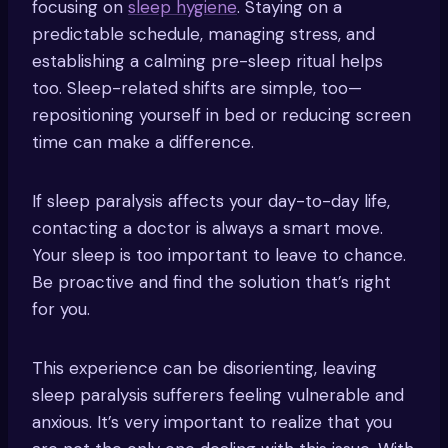
focusing on
sleep hygiene
. Staying on a
predictable schedule, managing stress, and
establishing a calming pre-sleep ritual helps
too. Sleep-related shifts are simple, too—
repositioning yourself in bed or reducing screen
time can make a difference.
If sleep paralysis affects your day-to-day life,
contacting a doctor is always a smart move.
Your sleep is too important to leave to chance.
Be proactive and find the solution that’s right
for you.
This experience can be disorienting, leaving
sleep paralysis sufferers feeling vulnerable and
anxious. It’s very important to realize that you