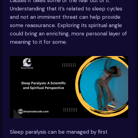
causes it takes some of the fear out of it.
Understanding that it’s related to sleep cycles
and not an imminent threat can help provide
some reassurance. Exploring its spiritual angle
could bring an enriching, more personal layer of
meaning to it for some.
Sleep paralysis can be managed by first