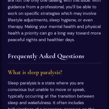
are not the only one dealing with this issue. With
guidance from a professional, you’ll be able to
work on specific strategies which may involve
lifestyle adjustments, sleep hygiene, or even
therapy. Making your mental health and physical
health a priority can go a long way toward more
peaceful nights and healthier days.
Frequently Asked Questions
What is sleep paralysis?
Sleep paralysis is a state where you are
conscious but unable to move or speak,
typically occurring at the transition between
sleep and wakefulness. It often includes