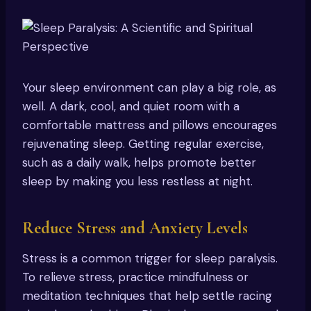
Your sleep environment can play a big role, as
well. A dark, cool, and quiet room with a
comfortable mattress and pillows encourages
rejuvenating sleep. Getting regular exercise,
such as a daily walk, helps promote better
sleep by making you less restless at night.
Reduce Stress and Anxiety Levels
Stress is a common trigger for sleep paralysis.
To relieve stress, practice mindfulness or
meditation techniques that help settle racing