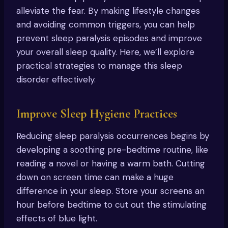
alleviate the fear. By making lifestyle changes
and avoiding common triggers, you can help
prevent sleep paralysis episodes and improve
your overall sleep quality. Here, we’ll explore
practical strategies to manage this sleep
disorder effectively.
Improve Sleep Hygiene Practices
Reducing sleep paralysis occurrences begins by
developing a soothing pre-bedtime routine, like
reading a novel or having a warm bath. Cutting
down on screen time can make a huge
difference in your sleep. Store your screens an
hour before bedtime to cut out the stimulating
effects of blue light.