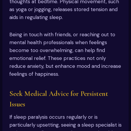
thoughts at bedtime. Physical movement, such
as yoga or jogging, releases stored tension and
aids in regulating sleep.
Being in touch with friends, or reaching out to
mental health professionals when feelings
become too overwhelming, can help find
emotional relief. These practices not only
reduce anxiety, but enhance mood and increase
feelings of happiness.
Seek Medical Advice for Persistent
Issues
If sleep paralysis occurs regularly or is
particularly upsetting, seeing a sleep specialist is