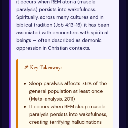
it occurs when REM atonia (muscle
paralysis) persists into wakefulness.
Spiritually, across many cultures and in
biblical tradition (Job 4:13-16), it has been
associated with encounters with spiritual
beings — often described as demonic
oppression in Christian contexts.
📌 Key Takeaways
Sleep paralysis affects 7.6% of the
general population at least once
(Meta-analysis, 2011)
It occurs when REM sleep muscle
paralysis persists into wakefulness,
creating terrifying hallucinations