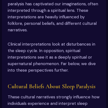
paralysis has captivated our imaginations, often
interpreted through a spiritual lens. These
interpretations are heavily influenced by
folklore, personal beliefs, and different cultural
narratives.
Clinical interpretations look at disturbances in
the sleep cycle. In opposition, spiritual
interpretations see it as a deeply spiritual or
supernatural phenomenon. Far below, we dive
into these perspectives further.
Cultural Beliefs About Sleep Paralysis
These cultural narratives strongly influence how
individuals experience and interpret sleep