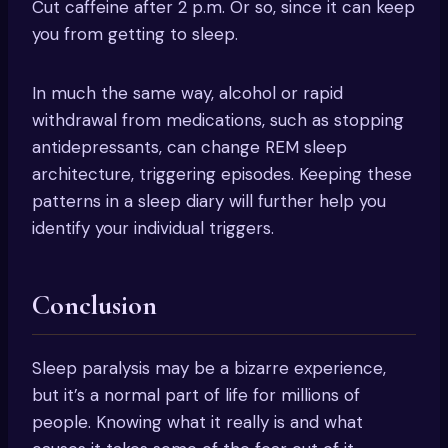
Cut caffeine after 2 p.m. Or so, since it can keep
you from getting to sleep.
In much the same way, alcohol or rapid
withdrawal from medications, such as stopping
antidepressants, can change REM sleep
architecture, triggering episodes. Keeping these
patterns in a sleep diary will further help you
identify your individual triggers.
Conclusion
Sleep paralysis may be a bizarre experience,
but it’s a normal part of life for millions of
people. Knowing what it really is and what