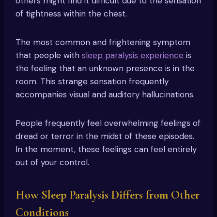
others might find it difficult due to the sensation
of tightness within the chest.
The most common and frightening symptom
that people with
sleep paralysis experience
is
the feeling that an unknown presence is in the
room. This strange sensation frequently
accompanies visual and auditory hallucinations.
People frequently feel overwhelming feelings of
dread or terror in the midst of these episodes.
In the moment, these feelings can feel entirely
out of your control.
How Sleep Paralysis Differs from Other
Conditions