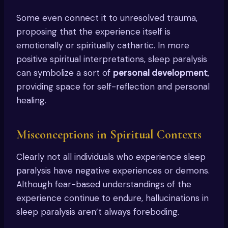
Some even connect it to unresolved trauma,
proposing that the experience itself is
emotionally or spiritually cathartic. In more
positive spiritual interpretations, sleep paralysis
can symbolize a sort of
personal development
,
providing space for self-reflection and personal
healing.
Misconceptions in Spiritual Contexts
Clearly not all individuals who experience sleep
paralysis have negative experiences or demons.
Although fear-based understandings of the
experience continue to endure, hallucinations in
sleep paralysis aren’t always foreboding.