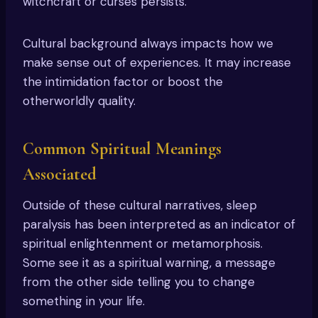
witchcraft or curses persists.
Cultural background always impacts how we
make sense out of experiences. It may increase
the intimidation factor or boost the
otherworldly quality.
Common Spiritual Meanings
Associated
Outside of these cultural narratives, sleep
paralysis has been interpreted as an indicator of
spiritual enlightenment or metamorphosis.
Some see it as a spiritual warning, a message
from the other side telling you to change
something in your life.