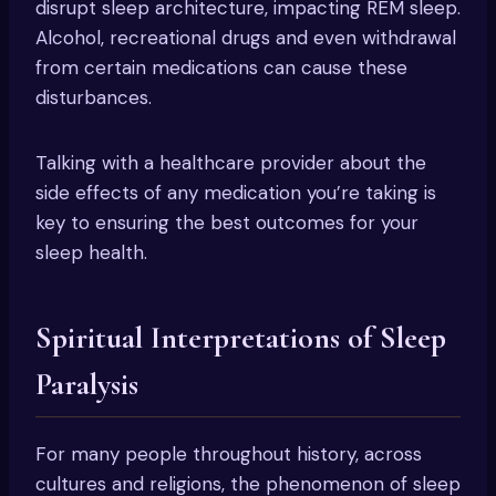
disrupt sleep architecture, impacting REM sleep.
Alcohol, recreational drugs and even withdrawal
from certain medications can cause these
disturbances.
Talking with a healthcare provider about the
side effects of any medication you’re taking is
key to ensuring the best outcomes for your
sleep health.
Spiritual Interpretations of Sleep
Paralysis
For many people throughout history, across
cultures and religions, the phenomenon of sleep