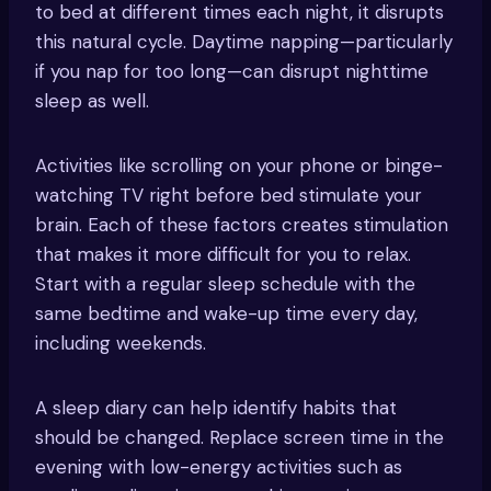
to bed at different times each night, it disrupts
this natural cycle. Daytime napping—particularly
if you nap for too long—can disrupt nighttime
sleep as well.
Activities like scrolling on your phone or binge-
watching TV right before bed stimulate your
brain. Each of these factors creates stimulation
that makes it more difficult for you to relax.
Start with a regular sleep schedule with the
same bedtime and wake-up time every day,
including weekends.
A sleep diary can help identify habits that
should be changed. Replace screen time in the
evening with low-energy activities such as