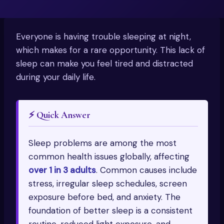
Everyone is having trouble sleeping at night,
which makes for a rare opportunity. This lack of
sleep can make you feel tired and distracted
during your daily life.
⚡ Quick Answer
Sleep problems are among the most
common health issues globally, affecting
over 1 in 3 adults
. Common causes include
stress, irregular sleep schedules, screen
exposure before bed, and anxiety. The
foundation of better sleep is a consistent