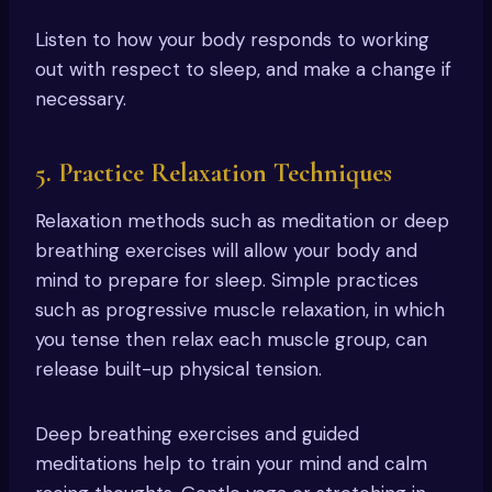
Listen to how your body responds to working
out with respect to sleep, and make a change if
necessary.
5. Practice Relaxation Techniques
Relaxation methods such as meditation or deep
breathing exercises will allow your body and
mind to prepare for sleep. Simple practices
such as progressive muscle relaxation, in which
you tense then relax each muscle group, can
release built-up physical tension.
Deep breathing exercises and guided
meditations help to train your mind and calm