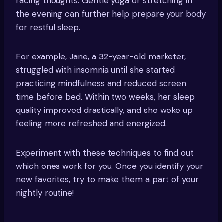
racing thoughts. Gentle yoga or stretching in
the evening can further help prepare your body
for restful sleep.
For example, Jane, a 32-year-old marketer,
struggled with insomnia until she started
practicing mindfulness and reduced screen
time before bed. Within two weeks, her sleep
quality improved drastically, and she woke up
feeling more refreshed and energized.
Experiment with these techniques to find out
which ones work for you. Once you identify your
new favorites, try to make them a part of your
nightly routine!