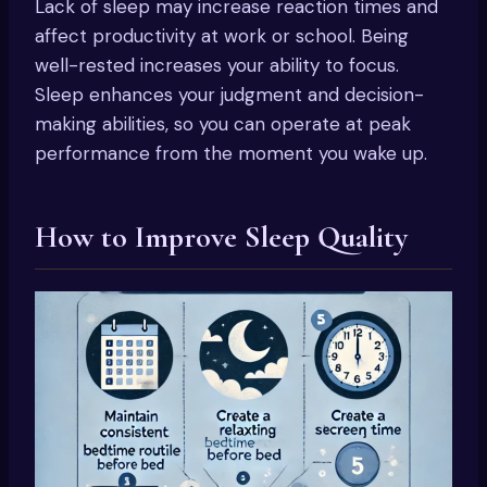
Lack of sleep may increase reaction times and
affect productivity at work or school. Being
well-rested increases your ability to focus.
Sleep enhances your judgment and decision-
making abilities, so you can operate at peak
performance from the moment you wake up.
How to Improve Sleep Quality