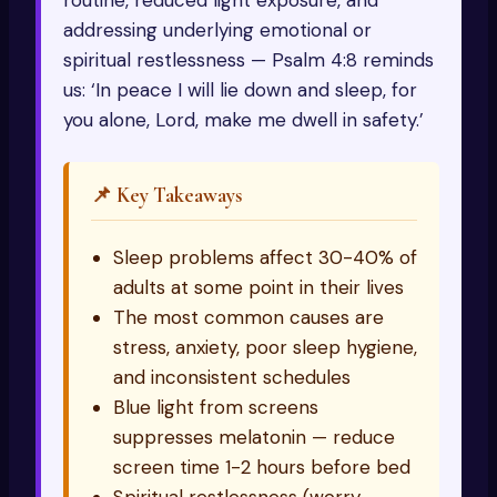
routine, reduced light exposure, and
addressing underlying emotional or
spiritual restlessness — Psalm 4:8 reminds
us: ‘In peace I will lie down and sleep, for
you alone, Lord, make me dwell in safety.’
📌 Key Takeaways
Sleep problems affect 30-40% of
adults at some point in their lives
The most common causes are
stress, anxiety, poor sleep hygiene,
and inconsistent schedules
Blue light from screens
suppresses melatonin — reduce
screen time 1-2 hours before bed