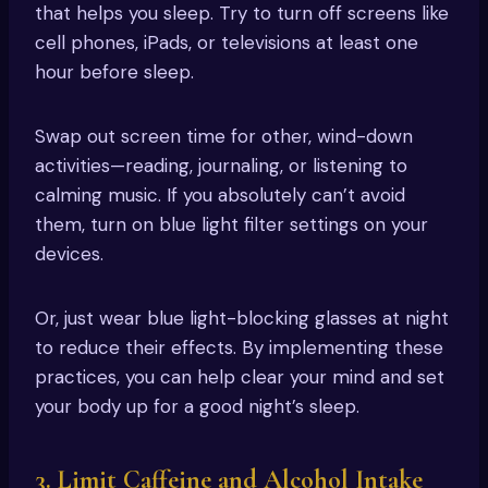
that helps you sleep. Try to turn off screens like
cell phones, iPads, or televisions at least one
hour before sleep.
Swap out screen time for other, wind-down
activities—reading, journaling, or listening to
calming music. If you absolutely can’t avoid
them, turn on blue light filter settings on your
devices.
Or, just wear blue light-blocking glasses at night
to reduce their effects. By implementing these
practices, you can help clear your mind and set
your body up for a good night’s sleep.
3. Limit Caffeine and Alcohol Intake