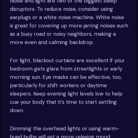
Noise and light are two of the biggest sleep
disruptors. To reduce noise, consider using
earplugs or a white noise machine. White noise
is great for covering up more jarring noises such
as a busy road or noisy neighbors, making a
more even and calming backdrop.
For light, blackout curtains are excellent if your
bedroom gets glare from streetlights or early
morning sun. Eye masks can be effective, too,
particularly for shift workers or daytime
sleepers. Keep evening light levels low to help
cue your body that it’s time to start settling
down.
Dimming the overhead lights or using warm-
hued bulbs will set a more relaxing mood.