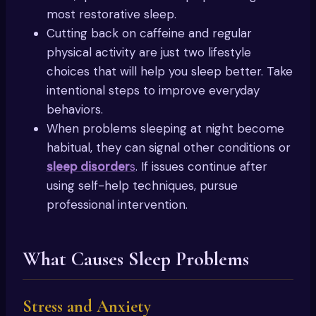
most restorative sleep.
Cutting back on caffeine and regular
physical activity are just two lifestyle
choices that will help you sleep better. Take
intentional steps to improve everyday
behaviors.
When problems sleeping at night become
habitual, they can signal other conditions or
sleep disorder
s
. If issues continue after
using self-help techniques, pursue
professional intervention.
What Causes Sleep Problems
Stress and Anxiety