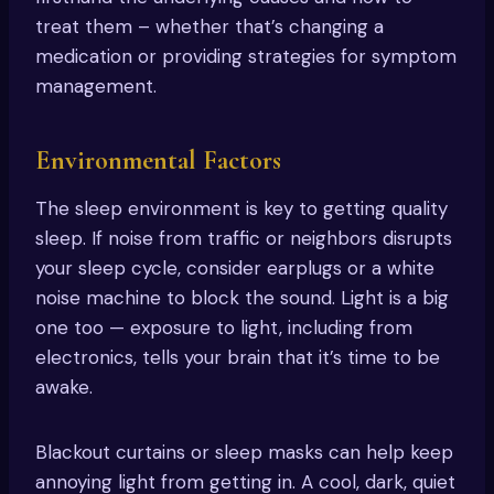
treat them – whether that’s changing a
medication or providing strategies for symptom
management.
Environmental Factors
The sleep environment is key to getting quality
sleep. If noise from traffic or neighbors disrupts
your sleep cycle, consider earplugs or a white
noise machine to block the sound. Light is a big
one too — exposure to light, including from
electronics, tells your brain that it’s time to be
awake.
Blackout curtains or sleep masks can help keep
annoying light from getting in. A cool, dark, quiet