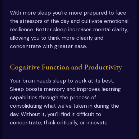
With more sleep you’re more prepared to face
the stressors of the day and cultivate emotional
resilience. Better sleep increases mental clarity,
allowing you to think more clearly and
concentrate with greater ease.
Cognitive Function and Productivity
Your brain needs sleep to work at its best.
Sleep boosts memory and improves learning
capabilities through the process of
consolidating what we’ve taken in during the
day. Without it, you’ll find it difficult to
concentrate, think critically, or innovate.