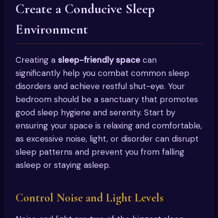
Create a Conducive Sleep
Environment
Creating a
sleep-friendly space
can
significantly help you combat common sleep
disorders and achieve restful shut-eye. Your
bedroom should be a sanctuary that promotes
good sleep hygiene and serenity. Start by
ensuring your space is relaxing and comfortable,
as excessive noise, light, or disorder can disrupt
sleep patterns and prevent you from falling
asleep or staying asleep.
Control Noise and Light Levels