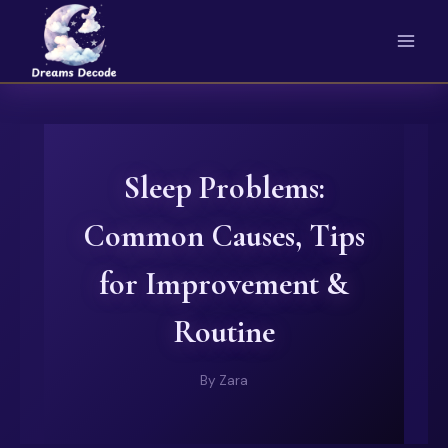
Skip
to
content
Sleep Problems:
Common Causes, Tips
for Improvement &
Routine
By
Zara