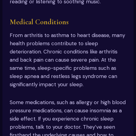
reading or listening to soothing music.
Medical Conditions
From arthritis to asthma to heart disease, many
health problems contribute to sleep
deterioration. Chronic conditions like arthritis
and back pain can cause severe pain. At the
same time, sleep-specific problems such as
sleep apnea and restless legs syndrome can
significantly impact your sleep.
Some medications, such as allergy or high blood
pressure medications, can cause insomnia as a
side effect. If you experience chronic sleep
problems, talk to your doctor. They’ve seen
firsthand the underlying causes and how to