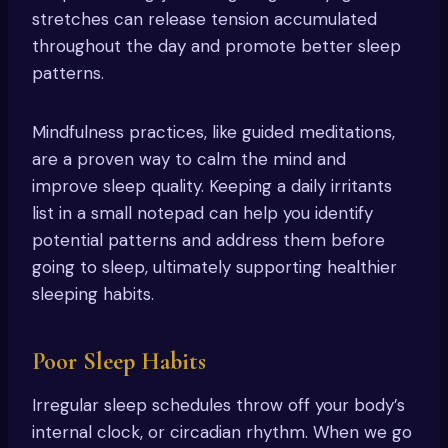
stretches can release tension accumulated
throughout the day and promote better sleep
patterns.
Mindfulness practices, like guided meditations,
are a proven way to calm the mind and
improve sleep quality. Keeping a daily irritants
list in a small notepad can help you identify
potential patterns and address them before
going to sleep, ultimately supporting healthier
sleeping habits.
Poor Sleep Habits
Irregular sleep schedules throw off your body’s
internal clock, or circadian rhythm. When we go