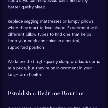
sleep style can help avoid pains and enjoy
better quality sleep.
Replace sagging mattresses or lumpy pillows
when they start to lose shape. Experiment with
different pillow types to find one that helps
keep your neck and spine in a neutral,
supported position.
We know that high-quality sleep products come
at a price, but they’re an investment in your
long-term health.
Establish a Bedtime Routine