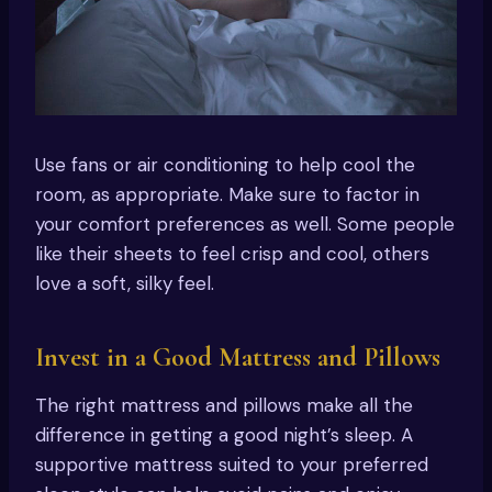
Use fans or air conditioning to help cool the
room, as appropriate. Make sure to factor in
your comfort preferences as well. Some people
like their sheets to feel crisp and cool, others
love a soft, silky feel.
Invest in a Good Mattress and Pillows
The right mattress and pillows make all the
difference in getting a good night’s sleep. A
supportive mattress suited to your preferred