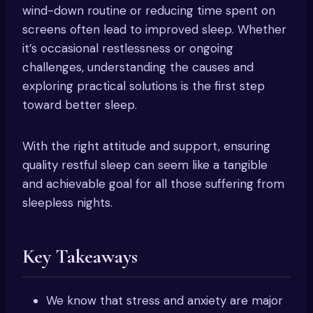
wind-down routine or reducing time spent on
screens often lead to improved sleep. Whether
it’s occasional restlessness or ongoing
challenges, understanding the causes and
exploring practical solutions is the first step
toward better sleep.
With the right attitude and support, ensuring
quality restful sleep can seem like a tangible
and achievable goal for all those suffering from
sleepless nights.
Key Takeaways
We know that stress and anxiety are major