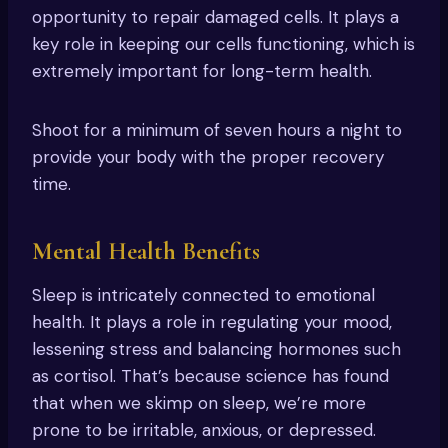
opportunity to repair damaged cells. It plays a
key role in keeping our cells functioning, which is
extremely important for long-term health.
Shoot for a minimum of seven hours a night to
provide your body with the proper recovery
time.
Mental Health Benefits
Sleep is intricately connected to emotional
health. It plays a role in regulating your mood,
lessening stress and balancing hormones such
as cortisol. That’s because science has found
that when we skimp on sleep, we’re more
prone to be irritable, anxious, or depressed.