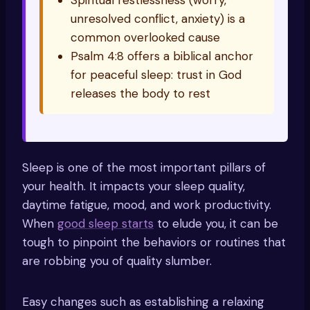
Spiritual restlessness (worry,
unresolved conflict, anxiety) is a
common overlooked cause
Psalm 4:8 offers a biblical anchor
for peaceful sleep: trust in God
releases the body to rest
Sleep is one of the most important pillars of
your health. It impacts your sleep quality,
daytime fatigue, mood, and work productivity.
When
good sleep starts
to elude you, it can be
tough to pinpoint the behaviors or routines that
are robbing you of quality slumber.
Easy changes such as establishing a relaxing