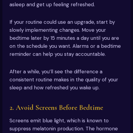
asleep and get up feeling refreshed.
If your routine could use an upgrade, start by
slowly implementing changes. Move your
bedtime later by 15 minutes a day until you are
on the schedule you want. Alarms or a bedtime
reminder can help you stay accountable.
After a while, you’ll see the difference a
consistent routine makes in the quality of your
sleep and how refreshed you wake up.
2. Avoid Screens Before Bedtime
Screens emit blue light, which is known to
suppress melatonin production. The hormone