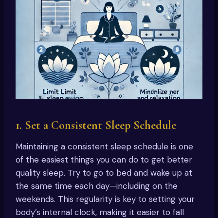
1. Set a Consistent Sleep Schedule
Maintaining a consistent sleep schedule is one
of the easiest things you can do to get better
quality sleep. Try to go to bed and wake up at
the same time each day—including on the
weekends. This regularity is key to setting your
body’s internal clock, making it easier to fall