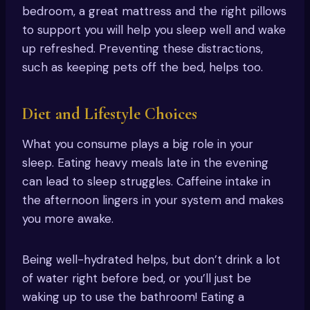
bedroom, a great mattress and the right pillows
to support you will help you sleep well and wake
up refreshed. Preventing these distractions,
such as keeping pets off the bed, helps too.
Diet and Lifestyle Choices
What you consume plays a big role in your
sleep. Eating heavy meals late in the evening
can lead to sleep struggles. Caffeine intake in
the afternoon lingers in your system and makes
you more awake.
Being well-hydrated helps, but don’t drink a lot
of water right before bed, or you’ll just be
waking up to use the bathroom! Eating a