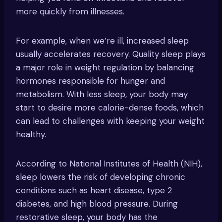
more quickly from illnesses.
For example, when we’re ill, increased sleep
usually accelerates recovery. Quality sleep plays
a major role in weight regulation by balancing
hormones responsible for hunger and
metabolism. With less sleep, your body may
start to desire more calorie-dense foods, which
can lead to challenges with keeping your weight
healthy.
According to National Institutes of Health (NIH),
sleep lowers the risk of developing chronic
conditions such as heart disease, type 2
diabetes, and high blood pressure. During
restorative sleep, your body has the