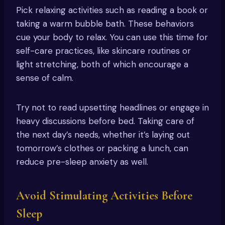
Pick relaxing activities such as reading a book or
taking a warm bubble bath. These behaviors
cue your body to relax. You can use this time for
self-care practices, like skincare routines or
light stretching, both of which encourage a
sense of calm.
Try not to read upsetting headlines or engage in
heavy discussions before bed. Taking care of
the next day’s needs, whether it’s laying out
tomorrow’s clothes or packing a lunch, can
reduce pre-sleep anxiety as well.
Avoid Stimulating Activities Before
Sleep