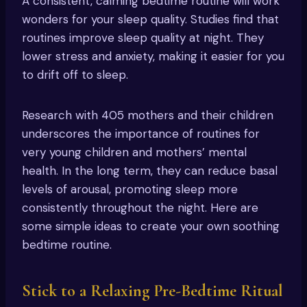
A consistent, calming bedtime routine will work
wonders for your sleep quality. Studies find that
routines improve sleep quality at night. They
lower stress and anxiety, making it easier for you
to drift off to sleep.
Research with 405 mothers and their children
underscores the importance of routines for
very young children and mothers’ mental
health. In the long term, they can reduce basal
levels of arousal, promoting sleep more
consistently throughout the night. Here are
some simple ideas to create your own soothing
bedtime routine.
Stick to a Relaxing Pre-Bedtime Ritual