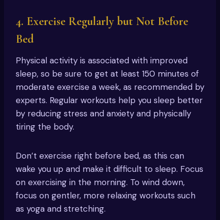
4. Exercise Regularly but Not Before
Bed
Physical activity is associated with improved
sleep, so be sure to get at least 150 minutes of
moderate exercise a week, as recommended by
experts. Regular workouts help you sleep better
by reducing stress and anxiety and physically
tiring the body.
Don’t exercise right before bed, as this can
wake you up and make it difficult to sleep. Focus
on exercising in the morning. To wind down,
focus on gentler, more relaxing workouts such
as yoga and stretching.