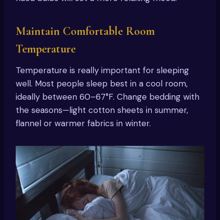
Maintain Comfortable Room
Temperature
Temperature is really important for sleeping
well. Most people sleep best in a cool room,
ideally between 60–67°F. Change bedding with
the seasons—light cotton sheets in summer,
flannel or warmer fabrics in winter.