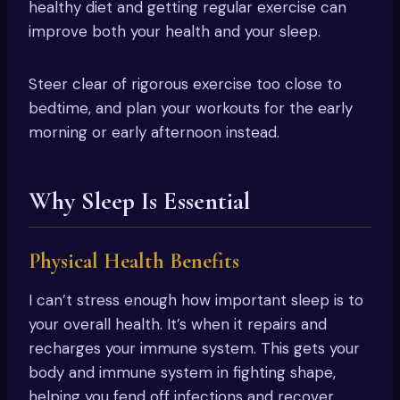
healthy diet and getting regular exercise can
improve both your health and your sleep.
Steer clear of rigorous exercise too close to
bedtime, and plan your workouts for the early
morning or early afternoon instead.
Why Sleep Is Essential
Physical Health Benefits
I can’t stress enough how important sleep is to
your overall health. It’s when it repairs and
recharges your immune system. This gets your
body and immune system in fighting shape,
helping you fend off infections and recover