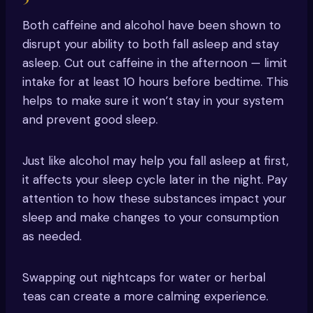
Both caffeine and alcohol have been shown to
disrupt your ability to both fall asleep and stay
asleep. Cut out caffeine in the afternoon — limit
intake for at least 10 hours before bedtime. This
helps to make sure it won’t stay in your system
and prevent good sleep.
Just like alcohol may help you fall asleep at first,
it affects your sleep cycle later in the night. Pay
attention to how these substances impact your
sleep and make changes to your consumption
as needed.
Swapping out nightcaps for water or herbal
teas can create a more calming experience.