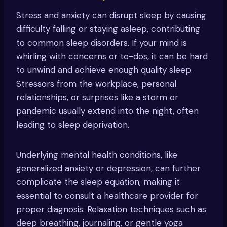
Stress and anxiety can disrupt sleep by causing
difficulty falling or staying asleep, contributing
to common sleep disorders. If your mind is
whirling with concerns or to-dos, it can be hard
to unwind and achieve enough quality sleep.
Stressors from the workplace, personal
relationships, or surprises like a storm or
pandemic usually extend into the night, often
leading to sleep deprivation.
Underlying mental health conditions, like
generalized anxiety or depression, can further
complicate the sleep equation, making it
essential to consult a healthcare provider for
proper diagnosis. Relaxation techniques such as
deep breathing, journaling, or gentle yoga