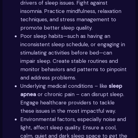
drivers of sleep issues. Fight against
insomnia. Practice mindfulness, relaxation
techniques, and stress management to
promote better sleep quality.
Poor sleep habits—such as having an
inconsistent sleep schedule, or engaging in
stimulating activities before bed—can
impair sleep. Create stable routines and
monitor behaviors and patterns to pinpoint
and address problems.
Underlying medical conditions – like
sleep
apnea
or chronic pain – can disrupt sleep.
Engage healthcare providers to tackle
these issues in the most impactful way.
Environmental factors, especially noise and
light, affect sleep quality. Ensure a cool,
calm, quiet and dark sleep space to get the