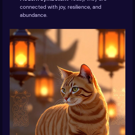
connected with joy, resilience, and
abundance.