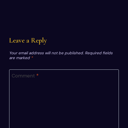
Leave a Reply
Your email address will not be published.
Required fields
are marked
*
Comment
*