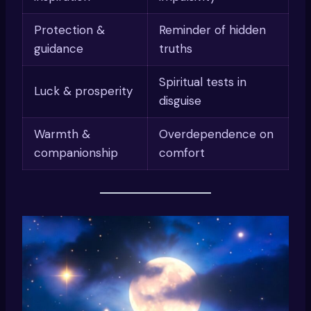
Protection &
Reminder of hidden
guidance
truths
Spiritual tests in
Luck & prosperity
disguise
Warmth &
Overdependence on
companionship
comfort