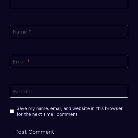
Name
*
Email
*
Website
Save my name, email, and website in this browser
for the next time I comment.