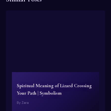
Spiritual Meaning of Lizard Crossing
Your Path | Symbolism
By
Zara