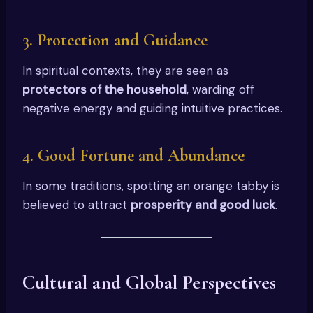
3.
Protection and Guidance
In spiritual contexts, they are seen as
protectors of the household
, warding off
negative energy and guiding intuitive practices.
4.
Good Fortune and Abundance
In some traditions, spotting an orange tabby is
believed to attract
prosperity and good luck
.
Cultural and Global Perspectives