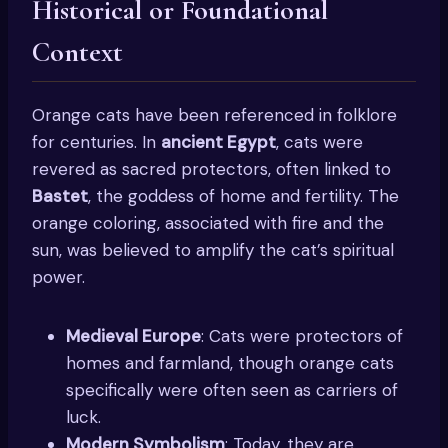
Historical or Foundational
Context
Orange cats have been referenced in folklore
for centuries. In
ancient Egypt
, cats were
revered as sacred protectors, often linked to
Bastet
, the goddess of home and fertility. The
orange coloring, associated with fire and the
sun, was believed to amplify the cat’s spiritual
power.
Medieval Europe
: Cats were protectors of
homes and farmland, though orange cats
specifically were often seen as carriers of
luck.
Modern Symbolism
: Today, they are