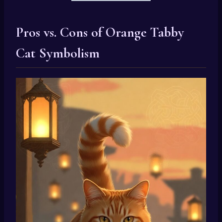
Pros vs. Cons of Orange Tabby
Cat Symbolism