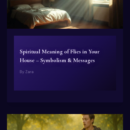
Spiritual Meaning of Flies in Your
House – Symbolism & Messages
By
Zara