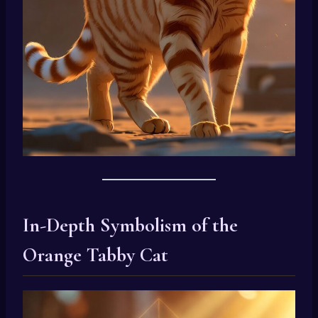
In-Depth Symbolism of the
Orange Tabby Cat