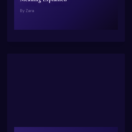
By
Zara