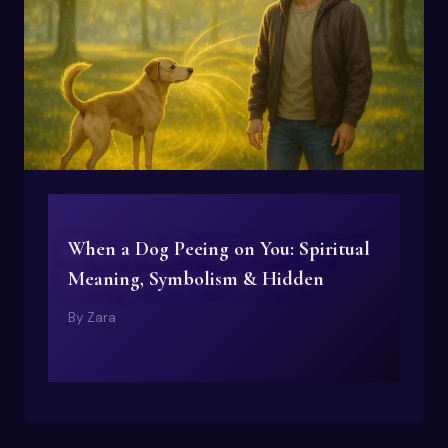
When a Dog Peeing on You: Spiritual
Meaning, Symbolism & Hidden
By
Zara