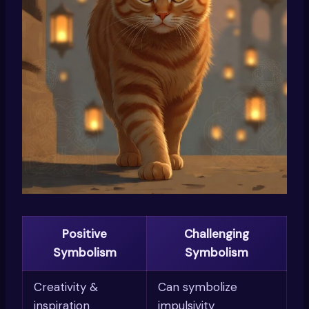
Positive
Challenging
Symbolism
Symbolism
Creativity &
Can symbolize
inspiration
impulsivity