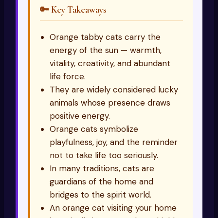
🔑 Key Takeaways
Orange tabby cats carry the
energy of the sun — warmth,
vitality, creativity, and abundant
life force.
They are widely considered lucky
animals whose presence draws
positive energy.
Orange cats symbolize
playfulness, joy, and the reminder
not to take life too seriously.
In many traditions, cats are
guardians of the home and
bridges to the spirit world.
An orange cat visiting your home