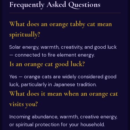
Frequently Asked Questions
What does an orange tabby cat mean
spiritually?
Solar energy, warmth, creativity, and good luck
— connected to fire element energy.
Is an orange cat good luck?
Yes — orange cats are widely considered good
luck, particularly in Japanese tradition.
What does it mean when an orange cat
visits you?
Incoming abundance, warmth, creative energy,
or spiritual protection for your household.