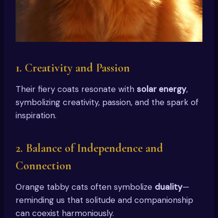
1.
Creativity and Passion
Their fiery coats resonate with
solar energy
,
symbolizing creativity, passion, and the spark of
inspiration.
2.
Balance of Independence and
Connection
Orange tabby cats often symbolize
duality
—
reminding us that solitude and companionship
can coexist harmoniously.