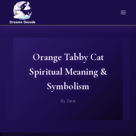
Skip
to
content
Orange Tabby Cat
Spiritual Meaning &
Symbolism
By
Zara