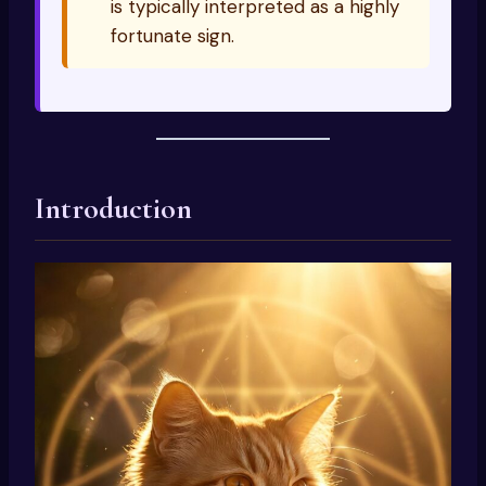
is typically interpreted as a highly
fortunate sign.
Introduction