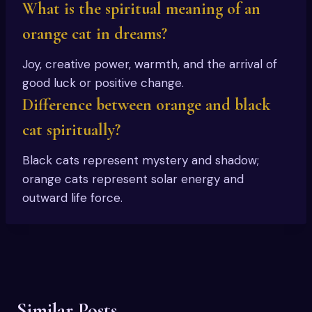
What is the spiritual meaning of an
orange cat in dreams?
Joy, creative power, warmth, and the arrival of
good luck or positive change.
Difference between orange and black
cat spiritually?
Black cats represent mystery and shadow;
orange cats represent solar energy and
outward life force.
Similar Posts