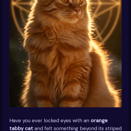
Have you ever locked eyes with an
orange
tabby cat
and felt something beyond its striped