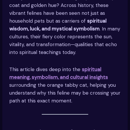
coat and golden hue? Across history, these
vibrant felines have been seen not just as
household pets but as carriers of
spiritual
wisdom, luck, and mystical symbolism
. In many
cultures, their fiery color represents the sun,
vitality, and transformation—qualities that echo
into spiritual teachings today.
This article dives deep into the
spiritual
meaning, symbolism, and cultural insights
surrounding the orange tabby cat, helping you
understand why this feline may be crossing your
path at this exact moment.