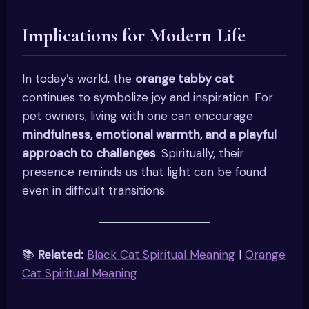
Implications for Modern Life
In today’s world, the
orange tabby cat
continues to symbolize joy and inspiration. For
pet owners, living with one can encourage
mindfulness, emotional warmth, and a playful
approach to challenges
. Spiritually, their
presence reminds us that light can be found
even in difficult transitions.
📚
Related:
Black Cat Spiritual Meaning
|
Orange
Cat Spiritual Meaning