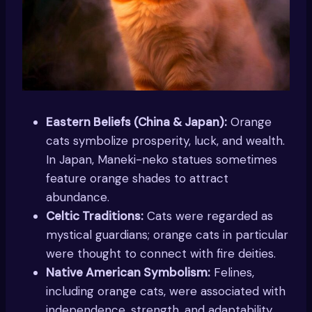
Eastern Beliefs (China & Japan):
Orange
cats symbolize prosperity, luck, and wealth.
In Japan, Maneki-neko statues sometimes
feature orange shades to attract
abundance.
Celtic Traditions:
Cats were regarded as
mystical guardians; orange cats in particular
were thought to connect with fire deities.
Native American Symbolism:
Felines,
including orange cats, were associated with
independence, strength, and adaptability.