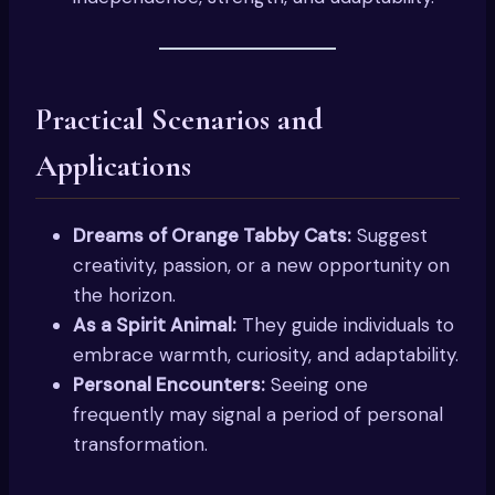
Practical Scenarios and
Applications
Dreams of Orange Tabby Cats:
Suggest
creativity, passion, or a new opportunity on
the horizon.
As a Spirit Animal:
They guide individuals to
embrace warmth, curiosity, and adaptability.
Personal Encounters:
Seeing one
frequently may signal a period of personal
transformation.