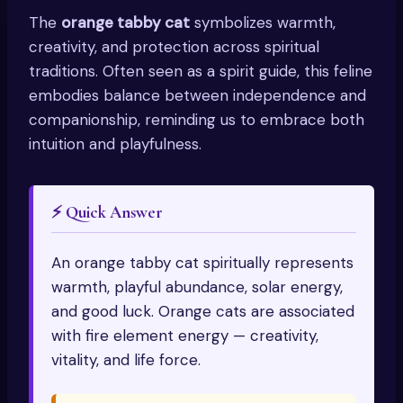
The
orange tabby cat
symbolizes warmth,
creativity, and protection across spiritual
traditions. Often seen as a spirit guide, this feline
embodies balance between independence and
companionship, reminding us to embrace both
intuition and playfulness.
⚡ Quick Answer
An orange tabby cat spiritually represents
warmth, playful abundance, solar energy,
and good luck. Orange cats are associated
with fire element energy — creativity,
vitality, and life force.