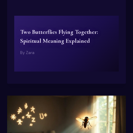
Two Butterflies Flying Together:
Spiritual Meaning Explained
By
Zara