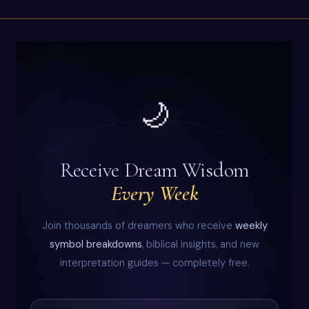
🌙
Receive Dream Wisdom
Every Week
Join thousands of dreamers who receive
weekly
symbol breakdowns
, biblical insights, and new
interpretation guides — completely free.