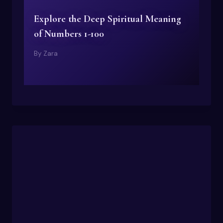
Explore the Deep Spiritual Meaning
of Numbers 1-100
By
Zara