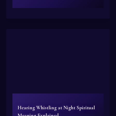
Hearing Whistling at Night Spiritual
Meaning Explained