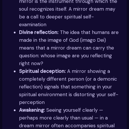
mirror is the instrument through which the
soul recognizes itself. A mirror dream may
be a call to deeper spiritual self-
examination
Divine reflection:
The idea that humans are
made in the image of God (imago Dei)
means that a mirror dream can carry the
question: whose image are you reflecting
right now?
Spiritual deception:
A mirror showing a
completely different person (or a demonic
reflection) signals that something in your
spiritual environment is distorting your self-
perception
Awakening:
Seeing yourself clearly —
perhaps more clearly than usual — in a
dream mirror often accompanies spiritual