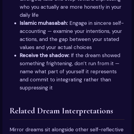
who you actually are more honestly in your
daily life
Islamic muhasabah:
Engage in sincere self-
accounting — examine your intentions, your
actions, and the gap between your stated
values and your actual choices
Receive the shadow:
If the dream showed
something frightening, don’t run from it —
name what part of yourself it represents
and commit to integrating rather than
suppressing it
Related Dream Interpretations
Mirror dreams sit alongside other self-reflective