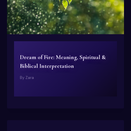
Dream of Fire: Meaning, Spiritual &
Biblical Interpretation
By
Zara