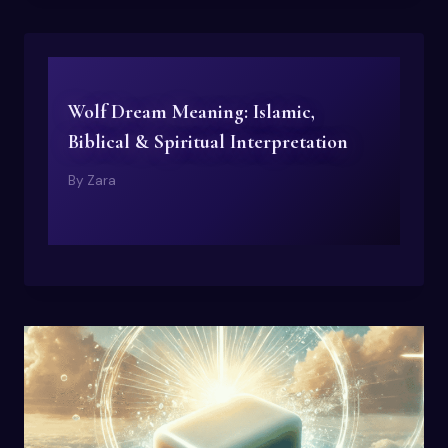
Wolf Dream Meaning: Islamic,
Biblical & Spiritual Interpretation
By
Zara