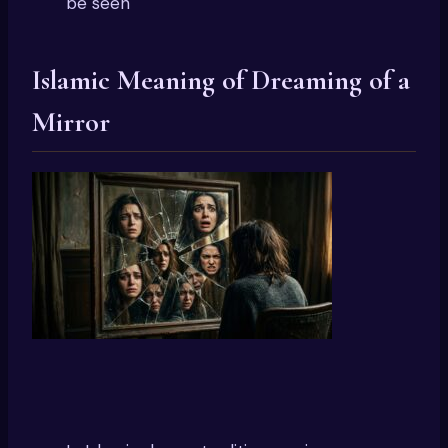
be seen
Islamic Meaning of Dreaming of a
Mirror