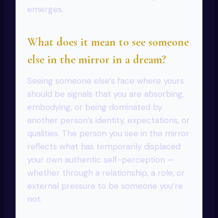
emerges.
What does it mean to see someone
else in the mirror in a dream?
Seeing someone else’s face where yours
should be signals that you are absorbing,
embodying, or being dominated by
another person’s identity, expectations, or
qualities. The person you see in the mirror
reflects what has temporarily displaced
your own authentic self-perception —
whether through a relationship, a role, or
external pressure to be someone you’re
not.