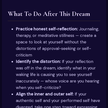
What To Do After This Dream
Practice honest self-reflection:
Journaling,
therapy, or meditative stillness — create a
space to look at yourself without the
distortions of approval-seeking or self-
criticism
Identify the distortion:
If your reflection
was off in the dream, identify what in your
waking life is causing you to see yourself
inaccurately — whose voice are you hearing
when you self-criticize?
Align the inner and outer self:
If your
authentic self and your performed self have
diverged, take one step toward expressing