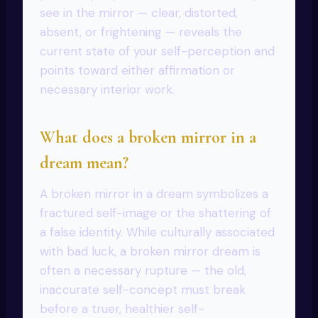
see in the mirror — clear, distorted,
absent, or frightening — reveals the
current state of your self-perception and
points toward either affirmation or
necessary interior work.
What does a broken mirror in a
dream mean?
A broken mirror in a dream symbolizes a
fractured self-image or the shattering of
a false identity. While culturally associated
with bad luck, a broken mirror dream is
often a necessary rupture — the old,
inaccurate self-concept must break
before a truer, healthier self-