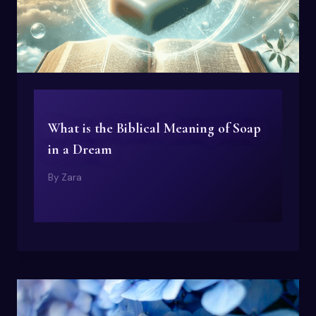
What is the Biblical Meaning of Soap
in a Dream
By
Zara