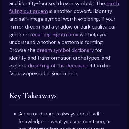
and identity-focused dream symbols. The
teeth
falling out dream
is another powerful identity
and self-image symbol worth exploring. If your
mirror dream had a shadow or dark quality, our
guide on
recurring nightmares
will help you
understand whether a pattern is forming.
Browse the
dream symbol dictionary
for
identity and transformation archetypes, and
explore
dreaming of the deceased
if familiar
faces appeared in your mirror.
Key Takeaways
A mirror dream is always about self-
knowledge — what you see, can’t see, or