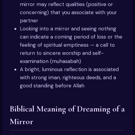
mirror may reflect qualities (positive or
concerning) that you associate with your
partner
Looking into a mirror and seeing nothing
can indicate a coming period of loss or the
feeling of spiritual emptiness — a call to
return to sincere worship and self-
examination (muhasabah)
A bright, luminous reflection is associated
with strong iman, righteous deeds, and a
good standing before Allah
Biblical Meaning of Dreaming of a
Mirror