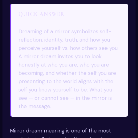
QUICK ANSWER
Dreaming of a mirror symbolizes self-
reflection, identity, truth, and how you
perceive yourself vs. how others see you.
A mirror dream invites you to look
honestly at who you are, who you are
becoming, and whether the self you are
presenting to the world aligns with the
self you know yourself to be. What you
see — or cannot see — in the mirror is
the message.
Mirror dream meaning is one of the most