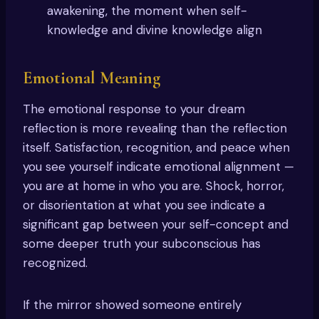
awakening, the moment when self-
knowledge and divine knowledge align
Emotional Meaning
The emotional response to your dream
reflection is more revealing than the reflection
itself. Satisfaction, recognition, and peace when
you see yourself indicate emotional alignment —
you are at home in who you are. Shock, horror,
or disorientation at what you see indicate a
significant gap between your self-concept and
some deeper truth your subconscious has
recognized.
If the mirror showed someone entirely