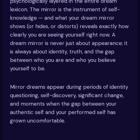
psychologically layered in the entire dream
lexicon. The mirror is the instrument of self-
knowledge — and what your dream mirror
shows (or hides, or distorts) reveals exactly how
clearly you are seeing yourself right now. A
dream mirror is never just about appearance; it
is always about identity, truth, and the gap
between who you are and who you believe
yourself to be.
Mirror dreams appear during periods of identity
questioning, self-discovery, significant change,
and moments when the gap between your
authentic self and your performed self has
grown uncomfortable.