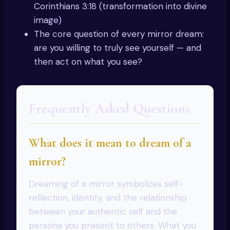
Corinthians 3:18 (transformation into divine
image)
The core question of every mirror dream:
are you willing to truly see yourself — and
then act on what you see?
Frequently Asked Questions
What does it mean to dream of a
mirror?
Dreaming of a mirror symbolizes self-
reflection, identity, and the relationship
between your authentic self and the
persona you present to others. What you