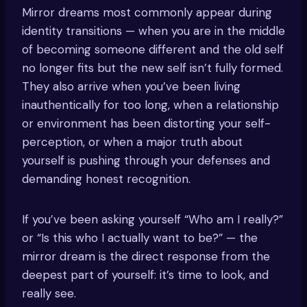
Mirror dreams most commonly appear during
identity transitions — when you are in the middle
of becoming someone different and the old self
no longer fits but the new self isn’t fully formed.
They also arrive when you’ve been living
inauthentically for too long, when a relationship
or environment has been distorting your self-
perception, or when a major truth about
yourself is pushing through your defenses and
demanding honest recognition.
If you’ve been asking yourself “Who am I really?”
or “Is this who I actually want to be?” — the
mirror dream is the direct response from the
deepest part of yourself: it’s time to look, and
really see.