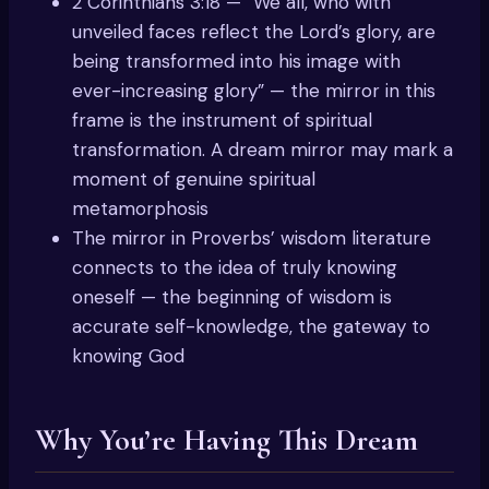
2 Corinthians 3:18 — “We all, who with
unveiled faces reflect the Lord’s glory, are
being transformed into his image with
ever-increasing glory” — the mirror in this
frame is the instrument of spiritual
transformation. A dream mirror may mark a
moment of genuine spiritual
metamorphosis
The mirror in Proverbs’ wisdom literature
connects to the idea of truly knowing
oneself — the beginning of wisdom is
accurate self-knowledge, the gateway to
knowing God
Why You’re Having This Dream