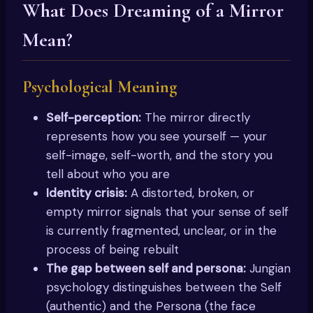
What Does Dreaming of a Mirror
Mean?
Psychological Meaning
Self-perception:
The mirror directly
represents how you see yourself — your
self-image, self-worth, and the story you
tell about who you are
Identity crisis:
A distorted, broken, or
empty mirror signals that your sense of self
is currently fragmented, unclear, or in the
process of being rebuilt
The gap between self and persona:
Jungian
psychology distinguishes between the Self
(authentic) and the Persona (the face