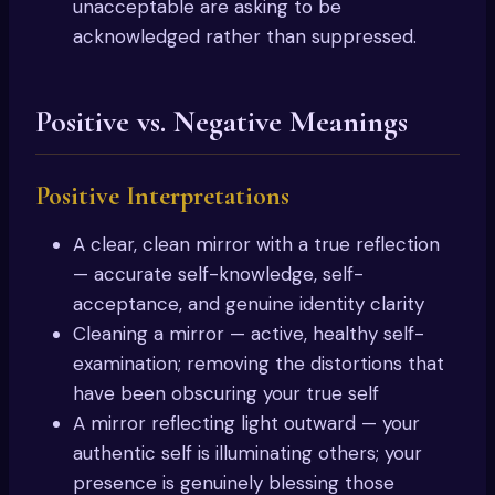
unacceptable are asking to be
acknowledged rather than suppressed.
Positive vs. Negative Meanings
Positive Interpretations
A clear, clean mirror with a true reflection
— accurate self-knowledge, self-
acceptance, and genuine identity clarity
Cleaning a mirror — active, healthy self-
examination; removing the distortions that
have been obscuring your true self
A mirror reflecting light outward — your
authentic self is illuminating others; your
presence is genuinely blessing those