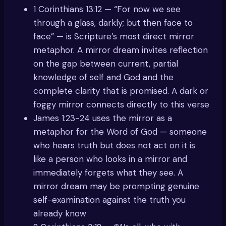
1 Corinthians 13:12 — “For now we see
through a glass, darkly; but then face to
face” — is Scripture’s most direct mirror
metaphor. A mirror dream invites reflection
on the gap between current, partial
knowledge of self and God and the
complete clarity that is promised. A dark or
foggy mirror connects directly to this verse
James 1:23-24 uses the mirror as a
metaphor for the Word of God — someone
who hears truth but does not act on it is
like a person who looks in a mirror and
immediately forgets what they see. A
mirror dream may be prompting genuine
self-examination against the truth you
already know