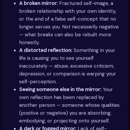
A broken mirror:
Fractured self-image, a
broken relationship with your own identity,
or the end of a false self-concept that no
longer serves you. Not necessarily negative
— what breaks can also be rebuilt more
honestly.
A distorted reflection:
Something in your
life is causing you to see yourself
inaccurately — abuse, excessive criticism,
depression, or comparison is warping your
self-perception.
Seeing someone else in the mirror:
Your
own reflection has been replaced by
another person — someone whose qualities
(positive or negative) you are absorbing,
embodying, or projecting onto yourself.
A dark or fogged mirror:
Lack of self-