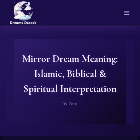
Skip
to
content
Mirror Dream Meaning:
Islamic, Biblical &
Spiritual Interpretation
By
Zara