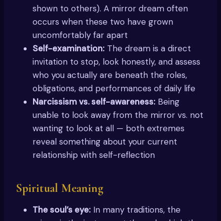
shown to others). A mirror dream often
occurs when these two have grown
uncomfortably far apart
Self-examination:
The dream is a direct
invitation to stop, look honestly, and assess
who you actually are beneath the roles,
obligations, and performances of daily life
Narcissism vs. self-awareness:
Being
unable to look away from the mirror vs. not
wanting to look at all — both extremes
reveal something about your current
relationship with self-reflection
Spiritual Meaning
The soul’s eye:
In many traditions, the