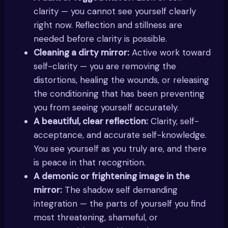
clarity — you cannot see yourself clearly
right now. Reflection and stillness are
needed before clarity is possible.
Cleaning a dirty mirror:
Active work toward
self-clarity — you are removing the
distortions, healing the wounds, or releasing
the conditioning that has been preventing
you from seeing yourself accurately.
A beautiful, clear reflection:
Clarity, self-
acceptance, and accurate self-knowledge.
You see yourself as you truly are, and there
is peace in that recognition.
A demonic or frightening image in the
mirror:
The shadow self demanding
integration — the parts of yourself you find
most threatening, shameful, or