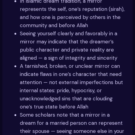
In Islamic dream tradition, a mirror
represents the self, one’s reputation (sirah),
and how one is perceived by others in the
community and before Allah
Seeing yourself clearly and favorably in a
mirror may indicate that the dreamer’s
public character and private reality are
aligned — a sign of integrity and sincerity
A tarnished, broken, or unclear mirror can
indicate flaws in one’s character that need
attention — not external imperfections but
internal states: pride, hypocrisy, or
unacknowledged sins that are clouding
one’s true state before Allah
Some scholars note that a mirror in a
dream for a married person can represent
their spouse — seeing someone else in your