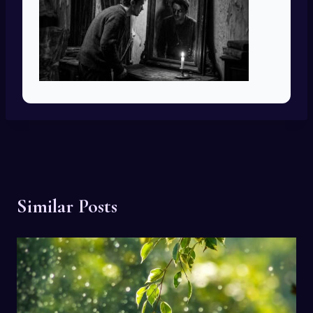
Similar Posts