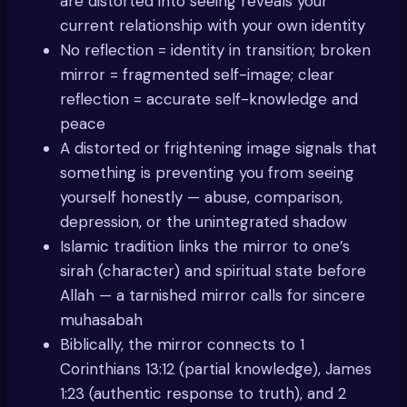
are distorted into seeing reveals your
current relationship with your own identity
No reflection = identity in transition; broken
mirror = fragmented self-image; clear
reflection = accurate self-knowledge and
peace
A distorted or frightening image signals that
something is preventing you from seeing
yourself honestly — abuse, comparison,
depression, or the unintegrated shadow
Islamic tradition links the mirror to one’s
sirah (character) and spiritual state before
Allah — a tarnished mirror calls for sincere
muhasabah
Biblically, the mirror connects to 1
Corinthians 13:12 (partial knowledge), James
1:23 (authentic response to truth), and 2