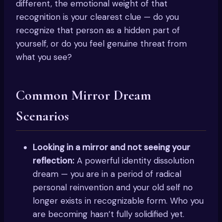
different, the emotional weight of that
recognition is your clearest clue — do you
recognize that person as a hidden part of
yourself, or do you feel genuine threat from
what you see?
Common Mirror Dream
Scenarios
Looking in a mirror and not seeing your
reflection:
A powerful identity dissolution
dream — you are in a period of radical
personal reinvention and your old self no
longer exists in recognizable form. Who you
are becoming hasn’t fully solidified yet.