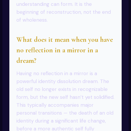
understanding can form. It is the
beginning of reconstruction, not the end
of wholeness.
What does it mean when you have
no reflection in a mirror in a
dream?
Having no reflection in a mirror is a
powerful identity dissolution dream. The
old self no longer exists in recognizable
form, but the new self hasn’t yet solidified.
This typically accompanies major
personal transitions — the death of an old
identity during a significant life change,
before a more authentic self fully