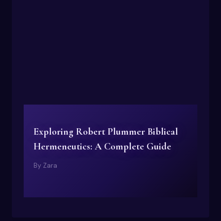
Exploring Robert Plummer Biblical
Hermeneutics: A Complete Guide
By
Zara