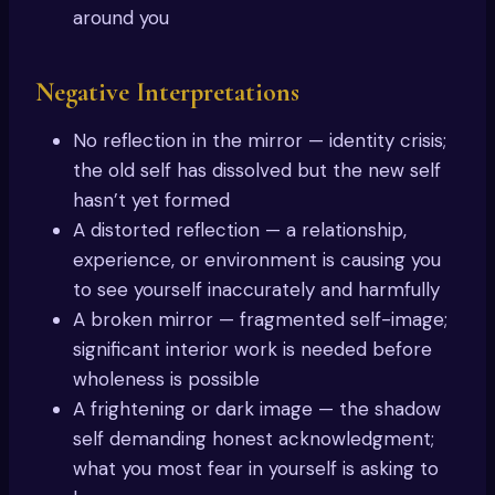
around you
Negative Interpretations
No reflection in the mirror — identity crisis;
the old self has dissolved but the new self
hasn’t yet formed
A distorted reflection — a relationship,
experience, or environment is causing you
to see yourself inaccurately and harmfully
A broken mirror — fragmented self-image;
significant interior work is needed before
wholeness is possible
A frightening or dark image — the shadow
self demanding honest acknowledgment;
what you most fear in yourself is asking to