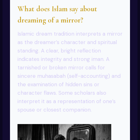
What does Islam say about
dreaming of a mirror?
Islamic dream tradition interprets a mirror
as the dreamer’s character and spiritual
standing. A clear, bright reflection
indicates integrity and strong iman. A
tarnished or broken mirror calls for
sincere muhasabah (self-accounting) and
the examination of hidden sins or
character flaws. Some scholars also
interpret it as a representation of one’s
spouse or closest companion.