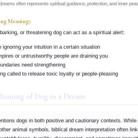
dreams often represents spiritual guidance, protection, and inner pea
ing Meanings
arking, or threatening dog can act as a spiritual alert:
ignoring your intuition in a certain situation
pires or untrustworthy people are draining you
boundaries need strengthening
ng called to release toxic loyalty or people-pleasing
 Meaning of Dog in a Dream
ntions dogs in both positive and cautionary contexts. While
her animal symbols, biblical dream interpretation often lin