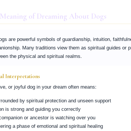
l Meaning of Dreaming About Dogs
dogs are powerful symbols of guardianship, intuition, faithful
nionship. Many traditions view them as spiritual guides or p
een the physical and spiritual realms.
ual Interpretations
ive, or joyful dog in your dream often means:
rrounded by spiritual protection and unseen support
ion is strong and guiding you correctly
l companion or ancestor is watching over you
ering a phase of emotional and spiritual healing