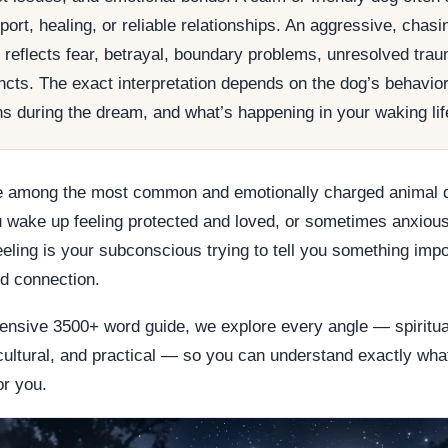
ort, healing, or reliable relationships. An aggressive, chasin
y reflects fear, betrayal, boundary problems, unresolved trau
incts. The exact interpretation depends on the dog’s behavior,
s during the dream, and what’s happening in your waking lif
 among the most common and emotionally charged animal 
 wake up feeling protected and loved, or sometimes anxious
feeling is your subconscious trying to tell you something imp
nd connection.
ensive 3500+ word guide, we explore every angle — spiritual,
cultural, and practical — so you can understand exactly wha
r you.