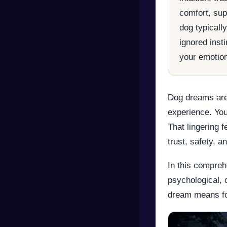
comfort, supp
dog typicall
ignored inst
your emotion
Dog dreams are
experience. You
That lingering 
trust, safety, a
In this compreh
psychological, 
dream means fo