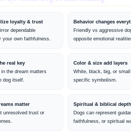
ze loyalty & trust
Behavior changes everyt
irror dependable
Friendly vs aggressive dog
r your own faithfulness.
opposite emotional realitie
he real key
Color & size add layers
 in the dream matters
White, black, big, or smal
 dog itself.
specific symbolism.
reams matter
Spiritual & biblical dept
t unresolved trust or
Dogs can represent guida
hemes.
faithfulness, or spiritual w