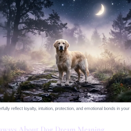
lly reflect loyalty, intuition, protection, and emotional bonds in your l
aways About Dog Dream Meaning