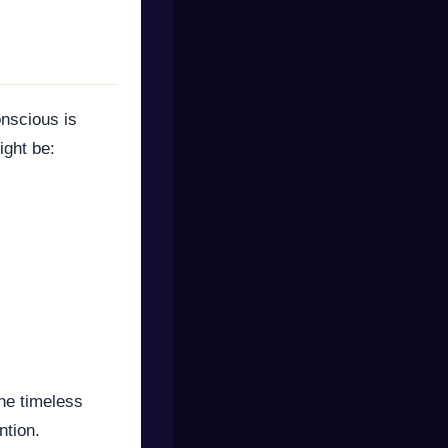
nscious is
ight be:
the timeless
ntion.