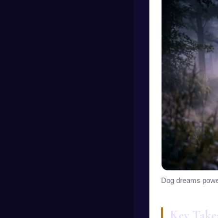
Dog dreams powerfu
Key Take