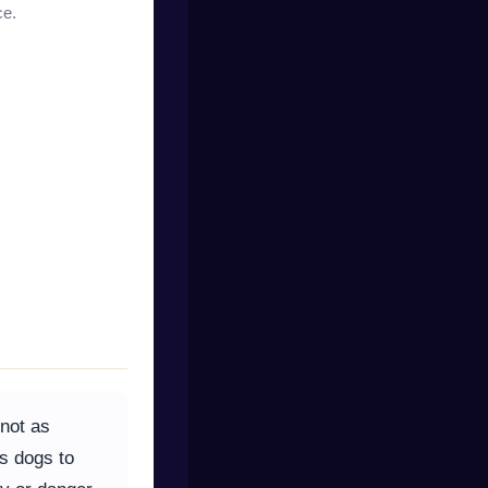
ce.
 not as
ks dogs to