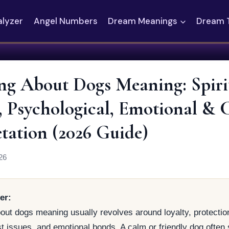
alyzer
Angel Numbers
Dream Meanings
Dream 
g About Dogs Meaning: Spirit
l, Psychological, Emotional & 
etation (2026 Guide)
26
er:
ut dogs meaning usually revolves around loyalty, protection
ust issues, and emotional bonds. A calm or friendly dog often 