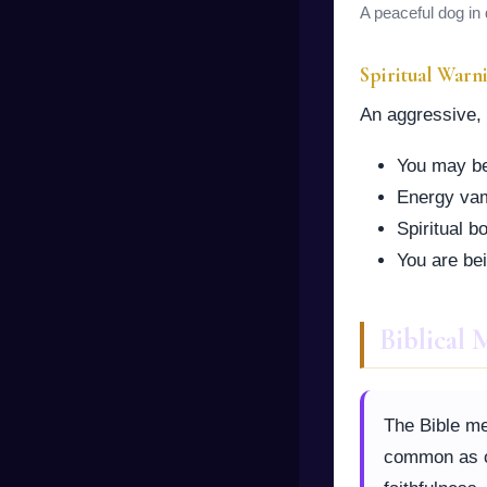
A peaceful dog in 
Spiritual Warn
An aggressive, b
You may be 
Energy vam
Spiritual 
You are bei
Biblical
The Bible me
common as ot