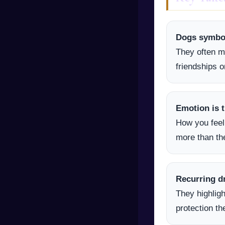
Dogs symboli
They often m
friendships o
Emotion is t
How you feel
more than the
Recurring d
They highligh
protection t