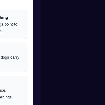
hing
s point to
s.
l dogs carry
h
nce,
arnings.