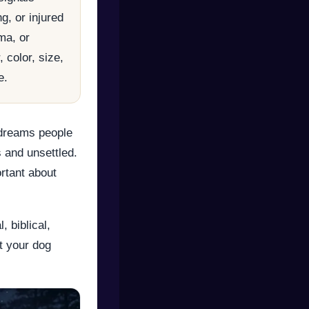
g, or injured
ma, or
 color, size,
e.
dreams people
 and unsettled.
ortant about
 biblical,
t your dog