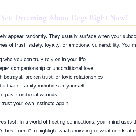
 You Dreaming About Dogs Right Now?
ely appear randomly. They usually surface when your subco
s of trust, safety, loyalty, or emotional vulnerability. You m
 who you can truly rely on in your life
eper companionship or unconditional love
h betrayal, broken trust, or toxic relationships
tective of family members or yourself
om past emotional wounds
 trust your own instincts again
es fast. In a world of fleeting connections, your mind uses 
s best friend” to highlight what’s missing or what needs atte