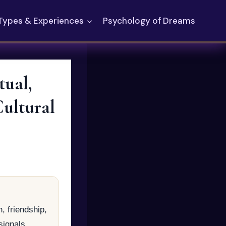
Types & Experiences
Psychology of Dreams
ual,
Cultural
, friendship,
signals