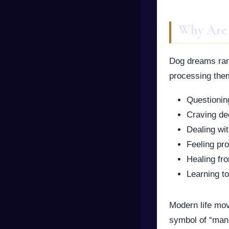
Why Are
Dog dreams rar
processing theme
Questioning
Craving de
Dealing wit
Feeling pro
Healing fr
Learning to
Modern life mov
symbol of “man’