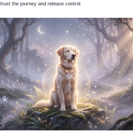
o trust the journey and release control