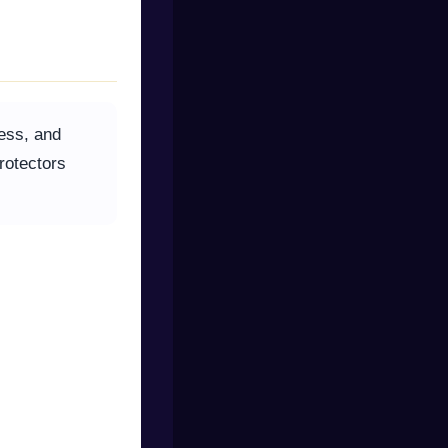
ness, and
rotectors