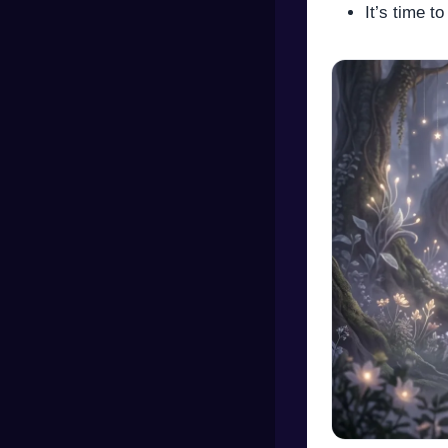
It’s time t