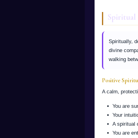
Spiritua
Spiritually, 
divine compa
walking betw
Positive Spirit
A calm, protect
You are su
Your intuit
A spiritua
You are ent