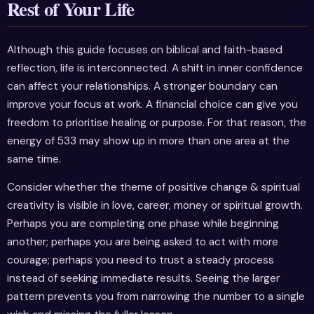
Rest of Your Life
Although this guide focuses on biblical and faith-based
reflection, life is interconnected. A shift in inner confidence
can affect your relationships. A stronger boundary can
improve your focus at work. A financial choice can give you
freedom to prioritise healing or purpose. For that reason, the
energy of 533 may show up in more than one area at the
same time.
Consider whether the theme of positive change & spiritual
creativity is visible in love, career, money or spiritual growth.
Perhaps you are completing one phase while beginning
another; perhaps you are being asked to act with more
courage; perhaps you need to trust a steady process
instead of seeking immediate results. Seeing the larger
pattern prevents you from narrowing the number to a single