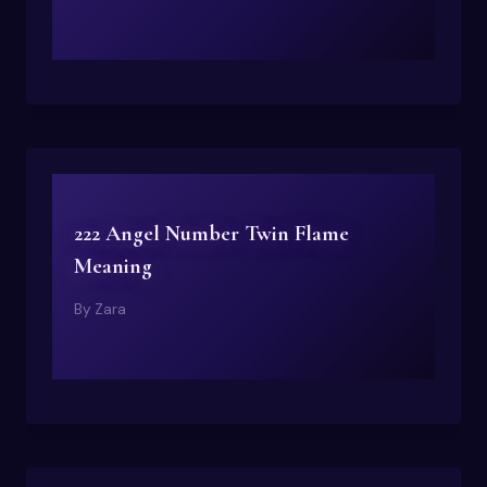
222 Angel Number Twin Flame
Meaning
By
Zara