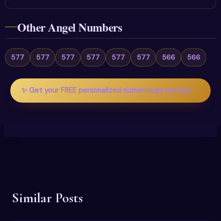
Other Angel Numbers
577
577
577
577
577
577
566
566
✨ Get your FREE personalized numerology reading →
Similar Posts