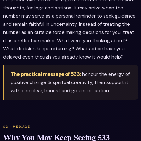
thoughts, feelings and actions. It may arrive when the
number may serve as a personal reminder to seek guidance
and remain faithful in uncertainty. Instead of treating the
number as an outside force making decisions for you, treat
it as a reflective marker: What were you thinking about?
What decision keeps returning? What action have you
delayed even though you already know it would help?
The practical message of 533:
honour the energy of
positive change & spiritual creativity, then support it
with one clear, honest and grounded action.
Why You May Keep Seeing 533