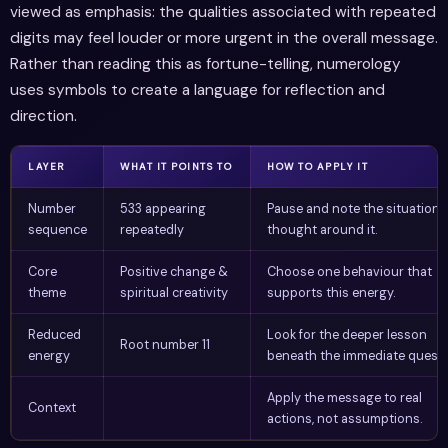
viewed as emphasis: the qualities associated with repeated
digits may feel louder or more urgent in the overall message.
Rather than reading this as fortune-telling, numerology
uses symbols to create a language for reflection and
direction.
LAYER
WHAT IT POINTS TO
HOW TO APPLY IT
Number
533 appearing
Pause and note the situation 
sequence
repeatedly
thought around it.
Core
Positive change &
Choose one behaviour that
theme
spiritual creativity
supports this energy.
Reduced
Look for the deeper lesson
Root number 11
energy
beneath the immediate questi
Apply the message to real
Context
actions, not assumptions.