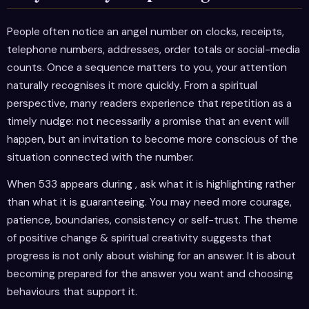
People often notice an angel number on clocks, receipts,
telephone numbers, addresses, order totals or social-media
counts. Once a sequence matters to you, your attention
naturally recognises it more quickly. From a spiritual
perspective, many readers experience that repetition as a
timely nudge: not necessarily a promise that an event will
happen, but an invitation to become more conscious of the
situation connected with the number.
When 533 appears during , ask what it is highlighting rather
than what it is guaranteeing. You may need more courage,
patience, boundaries, consistency or self-trust. The theme
of positive change & spiritual creativity suggests that
progress is not only about wishing for an answer. It is about
becoming prepared for the answer you want and choosing
behaviours that support it.