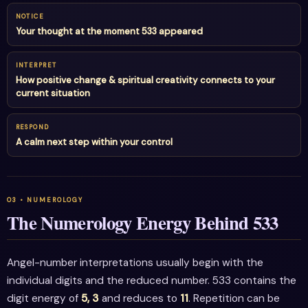
NOTICE
Your thought at the moment 533 appeared
INTERPRET
How positive change & spiritual creativity connects to your
current situation
RESPOND
A calm next step within your control
The Numerology Energy Behind 533
Angel-number interpretations usually begin with the
individual digits and the reduced number. 533 contains the
digit energy of
5, 3
and reduces to
11
. Repetition can be