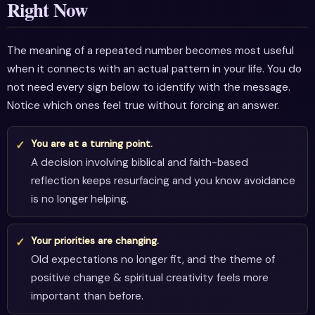
Right Now
The meaning of a repeated number becomes most useful
when it connects with an actual pattern in your life. You do
not need every sign below to identify with the message.
Notice which ones feel true without forcing an answer.
You are at a turning point.
A decision involving biblical and faith-based
reflection keeps resurfacing and you know avoidance
is no longer helping.
Your priorities are changing.
Old expectations no longer fit, and the theme of
positive change & spiritual creativity feels more
important than before.