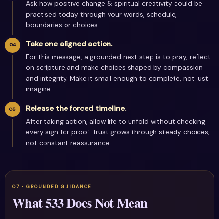
Ask how positive change & spiritual creativity could be
practised today through your words, schedule,
boundaries or choices.
Take one aligned action.
For this message, a grounded next step is to pray, reflect
on scripture and make choices shaped by compassion
and integrity. Make it small enough to complete, not just
imagine.
Release the forced timeline.
After taking action, allow life to unfold without checking
every sign for proof. Trust grows through steady choices,
not constant reassurance.
What 533 Does Not Mean