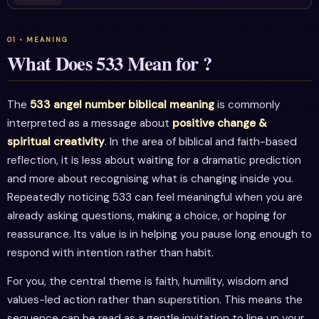
What Does 533 Mean for ?
The
533 angel number biblical meaning
is commonly
interpreted as a message about
positive change &
spiritual creativity
. In the area of biblical and faith-based
reflection, it is less about waiting for a dramatic prediction
and more about recognising what is changing inside you.
Repeatedly noticing 533 can feel meaningful when you are
already asking questions, making a choice, or hoping for
reassurance. Its value is in helping you pause long enough to
respond with intention rather than habit.
For you, the central theme is faith, humility, wisdom and
values-led action rather than superstition. This means the
sequence can be read as a gentle invitation to line up your