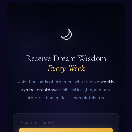
🌙
Receive Dream Wisdom
Every Week
Join thousands of dreamers who receive
weekly
symbol breakdowns
, biblical insights, and new
interpretation guides — completely free.