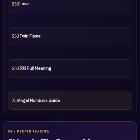
533
Love
533
Twin Flame
533
533 Full Meaning
All
Angel Numbers Guide