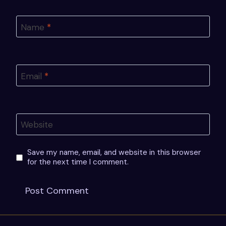
Name
*
Email
*
Website
Save my name, email, and website in this browser
for the next time I comment.