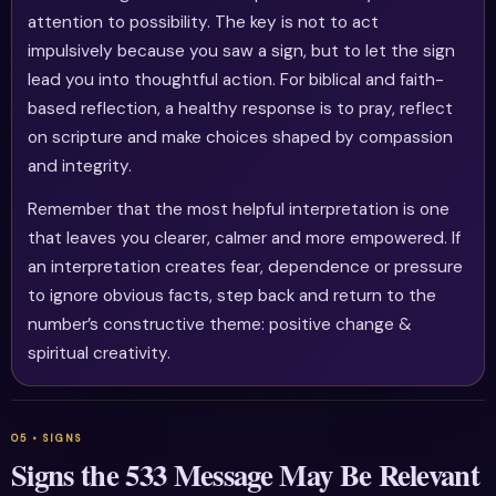
attention to possibility. The key is not to act
impulsively because you saw a sign, but to let the sign
lead you into thoughtful action. For biblical and faith-
based reflection, a healthy response is to pray, reflect
on scripture and make choices shaped by compassion
and integrity.
Remember that the most helpful interpretation is one
that leaves you clearer, calmer and more empowered. If
an interpretation creates fear, dependence or pressure
to ignore obvious facts, step back and return to the
number’s constructive theme: positive change &
spiritual creativity.
Signs the 533 Message May Be Relevant