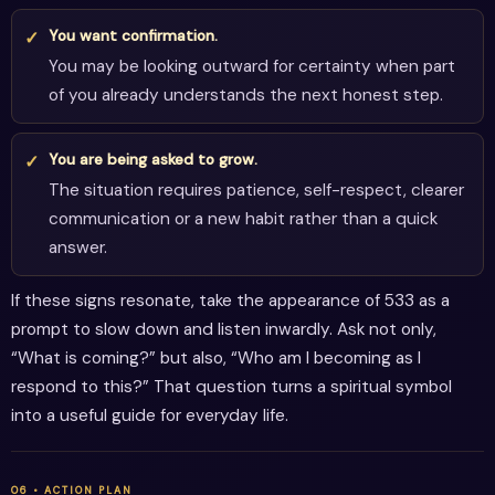
You want confirmation.
You may be looking outward for certainty when part
of you already understands the next honest step.
You are being asked to grow.
The situation requires patience, self-respect, clearer
communication or a new habit rather than a quick
answer.
If these signs resonate, take the appearance of 533 as a
prompt to slow down and listen inwardly. Ask not only,
“What is coming?” but also, “Who am I becoming as I
respond to this?” That question turns a spiritual symbol
into a useful guide for everyday life.