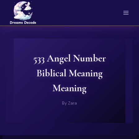
Skip
to
content
533 Angel Number
Biblical Meaning
Meaning
By
Zara