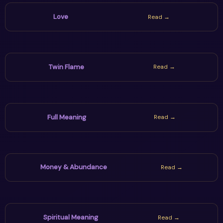
Love
Read →
Twin Flame
Read →
Full Meaning
Read →
Money & Abundance
Read →
Spiritual Meaning
Read →