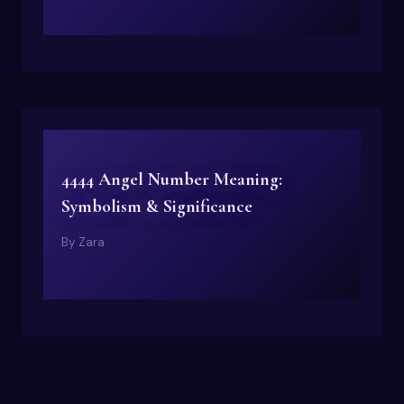
4444 Angel Number Meaning:
Symbolism & Significance
By
Zara