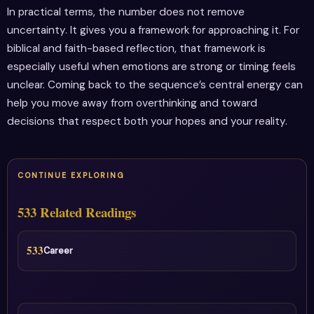
In practical terms, the number does not remove
uncertainty. It gives you a framework for approaching it. For
biblical and faith-based reflection, that framework is
especially useful when emotions are strong or timing feels
unclear. Coming back to the sequence’s central energy can
help you move away from overthinking and toward
decisions that respect both your hopes and your reality.
CONTINUE EXPLORING
533 Related Readings
533
Career