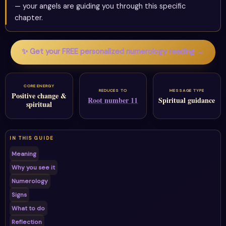
— your angels are guiding you through this specific
chapter.
✨ Get your FREE personalized numerology reading →
CORE ENERGY
REDUCES TO
MESSAGE TYPE
Positive change &
Root number 11
Spiritual guidance
spiritual
IN THIS GUIDE
Meaning
Why you see it
Numerology
Signs
What to do
Reflection