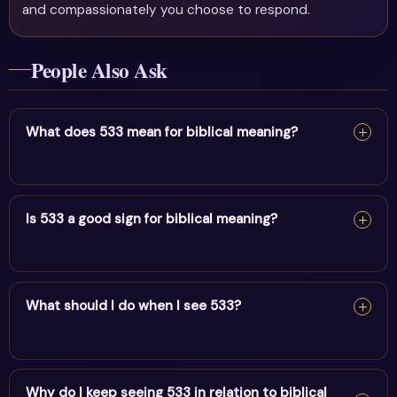
and compassionately you choose to respond.
People Also Ask
What does 533 mean for biblical meaning?
For biblical meaning, 533 reflects positive change &
spiritual creativity. It encourages alignment and trust in
Is 533 a good sign for biblical meaning?
divine timing.
Yes — 533 is a supportive sign. It carries the energy of
positive change & spiritual creativity and points to
What should I do when I see 533?
positive movement in this area.
When you see 533, pause and note your thoughts, set a
clear intention, and take one aligned action. Trust the
Why do I keep seeing 533 in relation to biblical