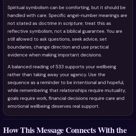
Spiritual symbolism can be comforting, but it should be
handled with care. Specific angel-number meanings are
not stated as doctrine in scripture; treat this as
reflective symbolism, not a biblical guarantee. You are
still allowed to ask questions, seek advice, set
boundaries, change direction and use practical
evidence when making important decisions.
A balanced reading of 533 supports your wellbeing
rather than taking away your agency. Use the
sequence as a reminder to be intentional and hopeful,
while remembering that relationships require mutuality,
goals require work, financial decisions require care and
emotional wellbeing deserves real support.
How This Message Connects With the