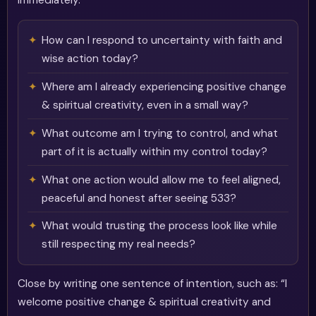
immediately.
How can I respond to uncertainty with faith and
wise action today?
Where am I already experiencing positive change
& spiritual creativity, even in a small way?
What outcome am I trying to control, and what
part of it is actually within my control today?
What one action would allow me to feel aligned,
peaceful and honest after seeing 533?
What would trusting the process look like while
still respecting my real needs?
Close by writing one sentence of intention, such as: “I
welcome positive change & spiritual creativity and