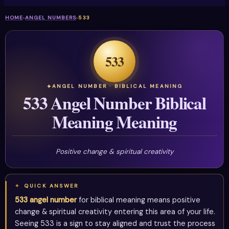
HOME
›
ANGEL NUMBERS
›
533
533
ANGEL NUMBER · BIBLICAL MEANING
533 Angel Number Biblical
Meaning Meaning
Positive change & spiritual creativity
QUICK ANSWER
533 angel number
for biblical meaning means positive
change & spiritual creativity entering this area of your life.
Seeing 533 is a sign to stay aligned and trust the process