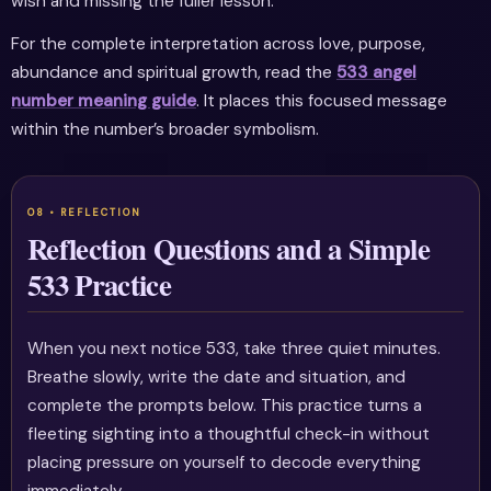
wish and missing the fuller lesson.
For the complete interpretation across love, purpose,
abundance and spiritual growth, read the
533 angel
number meaning guide
. It places this focused message
within the number’s broader symbolism.
Reflection Questions and a Simple
533 Practice
When you next notice 533, take three quiet minutes.
Breathe slowly, write the date and situation, and
complete the prompts below. This practice turns a
fleeting sighting into a thoughtful check-in without
placing pressure on yourself to decode everything