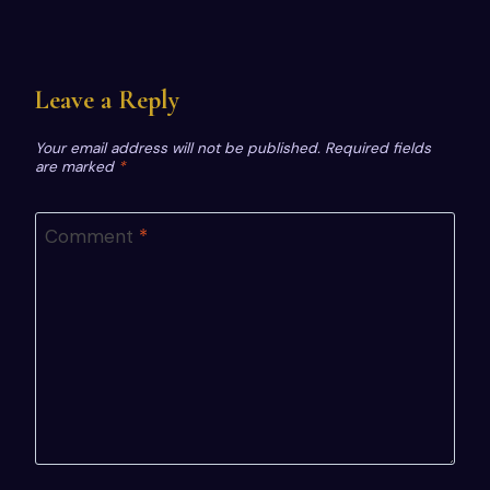
Leave a Reply
Your email address will not be published.
Required fields
are marked
*
Comment
*