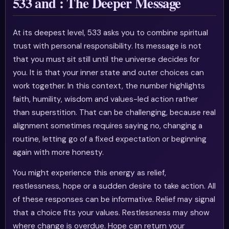
533 and : The Deeper Message
At its deepest level, 533 asks you to combine spiritual
trust with personal responsibility. Its message is not
that you must sit still until the universe decides for
you. It is that your inner state and outer choices can
work together. In this context, the number highlights
faith, humility, wisdom and values-led action rather
than superstition. That can be challenging, because real
alignment sometimes requires saying no, changing a
routine, letting go of a fixed expectation or beginning
again with more honesty.
You might experience this energy as relief,
restlessness, hope or a sudden desire to take action. All
of these responses can be informative. Relief may signal
that a choice fits your values. Restlessness may show
where change is overdue. Hope can return your