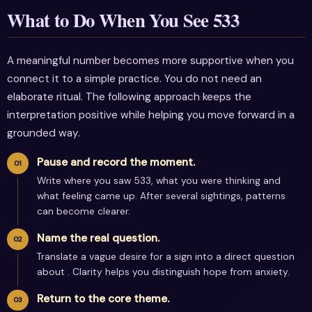
What to Do When You See 533
A meaningful number becomes more supportive when you
connect it to a simple practice. You do not need an
elaborate ritual. The following approach keeps the
interpretation positive while helping you move forward in a
grounded way.
Pause and record the moment.
Write where you saw 533, what you were thinking and
what feeling came up. After several sightings, patterns
can become clearer.
Name the real question.
Translate a vague desire for a sign into a direct question
about . Clarity helps you distinguish hope from anxiety.
Return to the core theme.