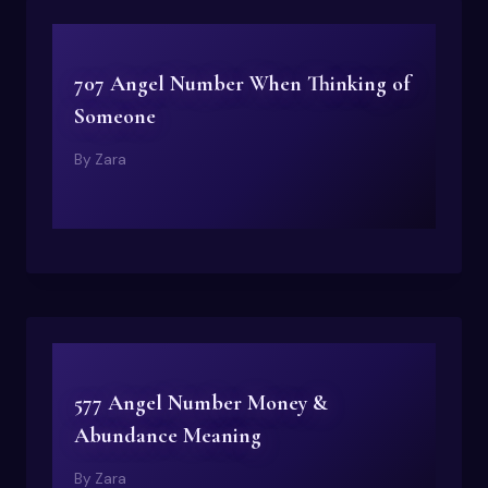
707 Angel Number When Thinking of
Someone
By
Zara
577 Angel Number Money &
Abundance Meaning
By
Zara