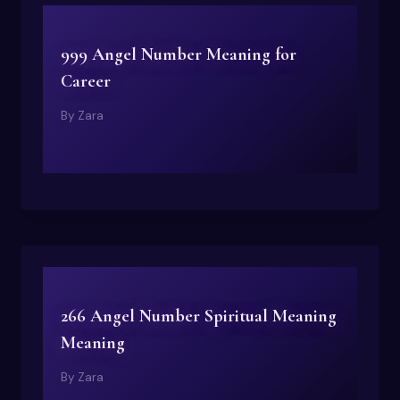
999 Angel Number Meaning for
Career
By
Zara
266 Angel Number Spiritual Meaning
Meaning
By
Zara