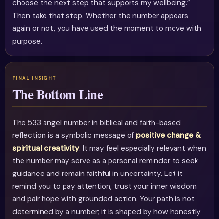
choose the next step that supports my wellbeing.”
Then take that step. Whether the number appears
again or not, you have used the moment to move with
purpose.
The Bottom Line
The 533 angel number in biblical and faith-based
reflection is a symbolic message of
positive change &
spiritual creativity
. It may feel especially relevant when
the number may serve as a personal reminder to seek
guidance and remain faithful in uncertainty. Let it
remind you to pay attention, trust your inner wisdom
and pair hope with grounded action. Your path is not
determined by a number; it is shaped by how honestly