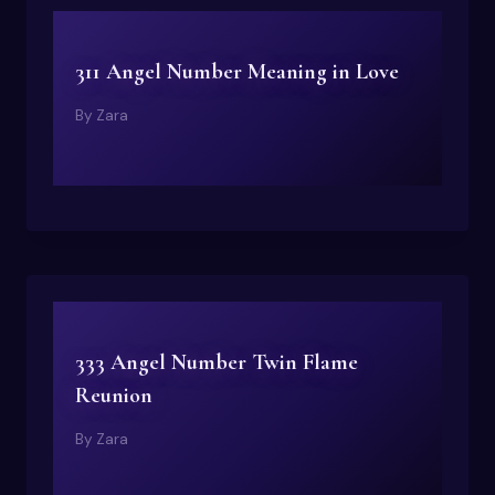
311 Angel Number Meaning in Love
By
Zara
333 Angel Number Twin Flame
Reunion
By
Zara