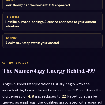
NOTICE
Your thought at the moment 499 appeared
INTERPRET
How life purpose, endings & service connects to your current
situation
RESPOND
A calm next step within your control
The Numerology Energy Behind 499
Angel-number interpretations usually begin with the
individual digits and the reduced number. 499 contains the
digit energy of
4, 9
and reduces to
22
. Repetition can be
viewed as emphasis: the qualities associated with repeated