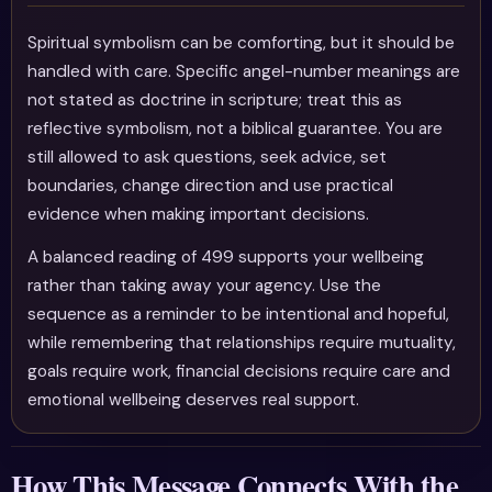
Spiritual symbolism can be comforting, but it should be
handled with care. Specific angel-number meanings are
not stated as doctrine in scripture; treat this as
reflective symbolism, not a biblical guarantee. You are
still allowed to ask questions, seek advice, set
boundaries, change direction and use practical
evidence when making important decisions.
A balanced reading of 499 supports your wellbeing
rather than taking away your agency. Use the
sequence as a reminder to be intentional and hopeful,
while remembering that relationships require mutuality,
goals require work, financial decisions require care and
emotional wellbeing deserves real support.
How This Message Connects With the