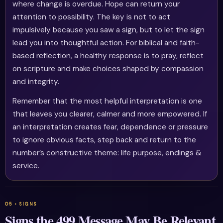
where change is overdue. Hope can return your
attention to possibility. The key is not to act
impulsively because you saw a sign, but to let the sign
lead you into thoughtful action. For biblical and faith-
based reflection, a healthy response is to pray, reflect
on scripture and make choices shaped by compassion
and integrity.
Remember that the most helpful interpretation is one
that leaves you clearer, calmer and more empowered. If
an interpretation creates fear, dependence or pressure
to ignore obvious facts, step back and return to the
number’s constructive theme: life purpose, endings &
service.
Signs the 499 Message May Be Relevant