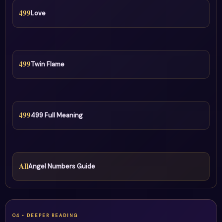
499
Love
499
Twin Flame
499
499 Full Meaning
All
Angel Numbers Guide