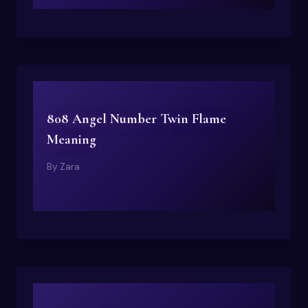
808 Angel Number Twin Flame
Meaning
By
Zara