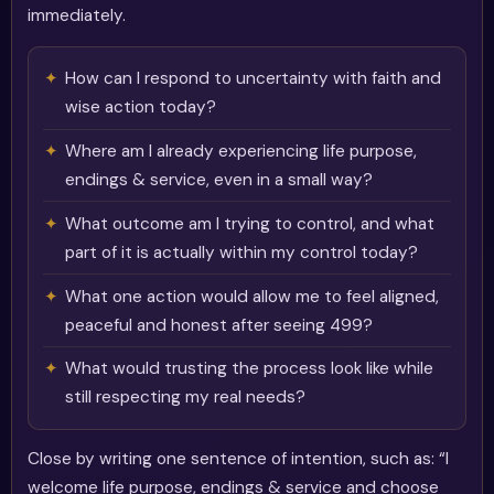
immediately.
How can I respond to uncertainty with faith and
wise action today?
Where am I already experiencing life purpose,
endings & service, even in a small way?
What outcome am I trying to control, and what
part of it is actually within my control today?
What one action would allow me to feel aligned,
peaceful and honest after seeing 499?
What would trusting the process look like while
still respecting my real needs?
Close by writing one sentence of intention, such as: “I
welcome life purpose, endings & service and choose