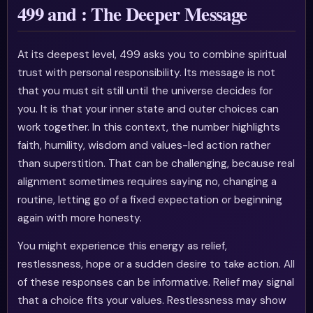
499 and : The Deeper Message
At its deepest level, 499 asks you to combine spiritual
trust with personal responsibility. Its message is not
that you must sit still until the universe decides for
you. It is that your inner state and outer choices can
work together. In this context, the number highlights
faith, humility, wisdom and values-led action rather
than superstition. That can be challenging, because real
alignment sometimes requires saying no, changing a
routine, letting go of a fixed expectation or beginning
again with more honesty.
You might experience this energy as relief,
restlessness, hope or a sudden desire to take action. All
of these responses can be informative. Relief may signal
that a choice fits your values. Restlessness may show