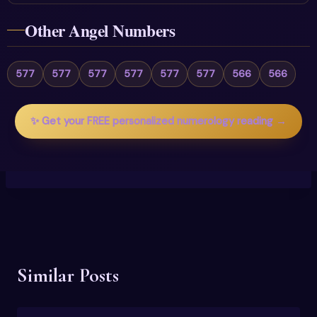
Other Angel Numbers
577
577
577
577
577
577
566
566
✨ Get your FREE personalized numerology reading →
Similar Posts