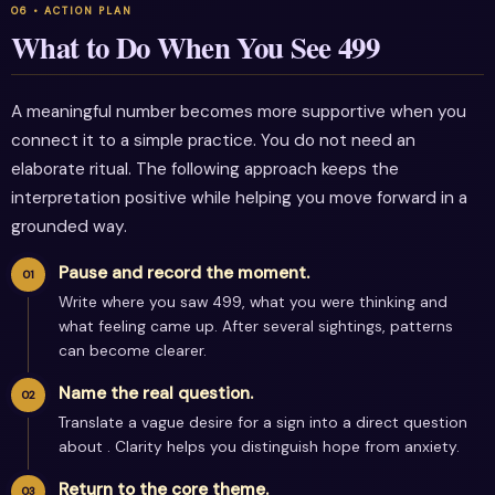
What to Do When You See 499
A meaningful number becomes more supportive when you
connect it to a simple practice. You do not need an
elaborate ritual. The following approach keeps the
interpretation positive while helping you move forward in a
grounded way.
Pause and record the moment.
Write where you saw 499, what you were thinking and
what feeling came up. After several sightings, patterns
can become clearer.
Name the real question.
Translate a vague desire for a sign into a direct question
about . Clarity helps you distinguish hope from anxiety.
Return to the core theme.