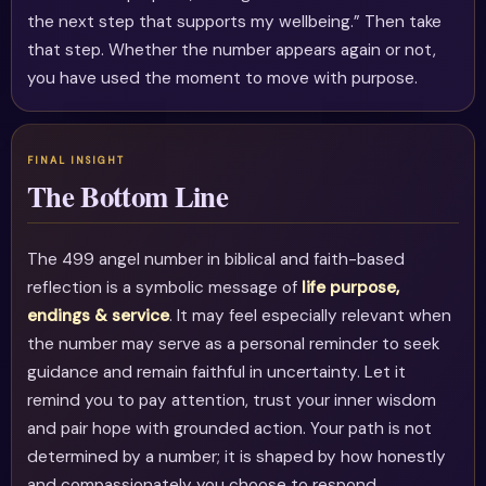
the next step that supports my wellbeing.” Then take
that step. Whether the number appears again or not,
you have used the moment to move with purpose.
The Bottom Line
The 499 angel number in biblical and faith-based
reflection is a symbolic message of
life purpose,
endings & service
. It may feel especially relevant when
the number may serve as a personal reminder to seek
guidance and remain faithful in uncertainty. Let it
remind you to pay attention, trust your inner wisdom
and pair hope with grounded action. Your path is not
determined by a number; it is shaped by how honestly
and compassionately you choose to respond.