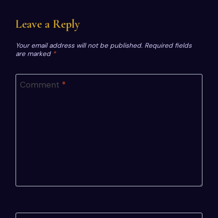
Leave a Reply
Your email address will not be published.
Required fields
are marked
*
Comment
*