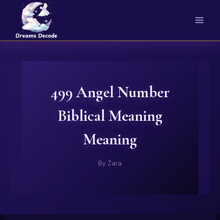
Skip
to
content
499 Angel Number
Biblical Meaning
Meaning
By
Zara