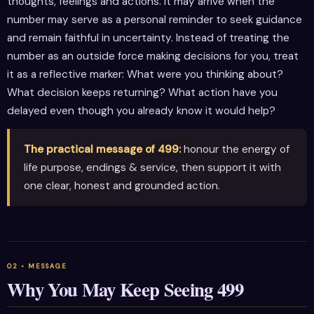
thoughts, feelings and actions. It may arrive when the
number may serve as a personal reminder to seek guidance
and remain faithful in uncertainty. Instead of treating the
number as an outside force making decisions for you, treat
it as a reflective marker: What were you thinking about?
What decision keeps returning? What action have you
delayed even though you already know it would help?
The practical message of 499:
honour the energy of
life purpose, endings & service, then support it with
one clear, honest and grounded action.
Why You May Keep Seeing 499