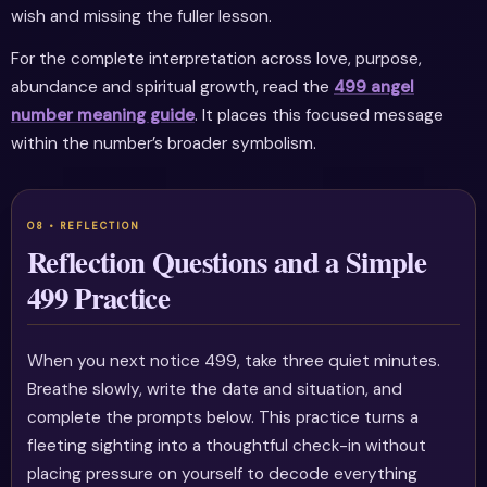
wish and missing the fuller lesson.
For the complete interpretation across love, purpose,
abundance and spiritual growth, read the
499 angel
number meaning guide
. It places this focused message
within the number’s broader symbolism.
Reflection Questions and a Simple
499 Practice
When you next notice 499, take three quiet minutes.
Breathe slowly, write the date and situation, and
complete the prompts below. This practice turns a
fleeting sighting into a thoughtful check-in without
placing pressure on yourself to decode everything