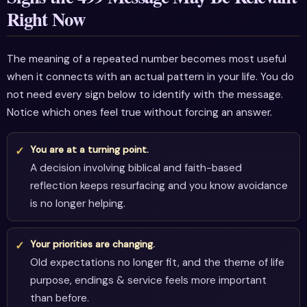
Right Now
The meaning of a repeated number becomes most useful
when it connects with an actual pattern in your life. You do
not need every sign below to identify with the message.
Notice which ones feel true without forcing an answer.
You are at a turning point.
A decision involving biblical and faith-based
reflection keeps resurfacing and you know avoidance
is no longer helping.
Your priorities are changing.
Old expectations no longer fit, and the theme of life
purpose, endings & service feels more important
than before.