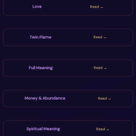
Love
Read →
Twin Flame
Read →
Full Meaning
Read →
Money & Abundance
Read →
Spiritual Meaning
Read →