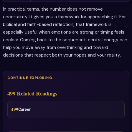
In practical terms, the number does not remove
uncertainty. It gives you a framework for approaching it. For
biblical and faith-based reflection, that framework is
especially useful when emotions are strong or timing feels
unclear. Coming back to the sequence’s central energy can
help you move away from overthinking and toward
decisions that respect both your hopes and your reality.
CONTINUE EXPLORING
499 Related Readings
499
Career