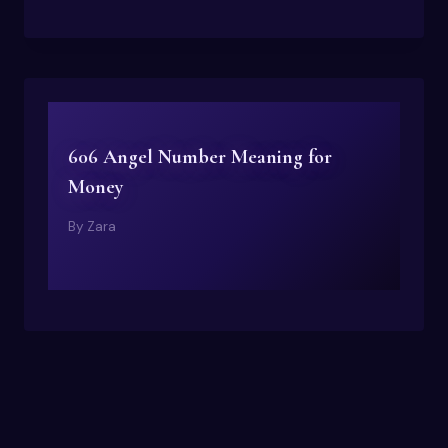
606 Angel Number Meaning for
Money
By
Zara