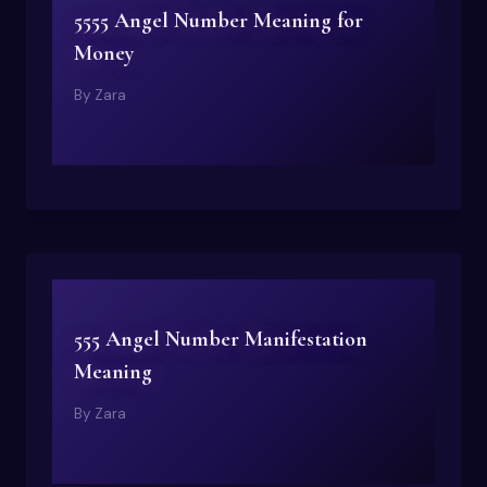
5555 Angel Number Meaning for
Money
By
Zara
555 Angel Number Manifestation
Meaning
By
Zara