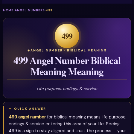
HOME
›
ANGEL NUMBERS
›
499
499
ANGEL NUMBER · BIBLICAL MEANING
499 Angel Number Biblical
Meaning Meaning
Life purpose, endings & service
QUICK ANSWER
499 angel number
for biblical meaning means life purpose,
endings & service entering this area of your life. Seeing
499 is a sign to stay aligned and trust the process — your