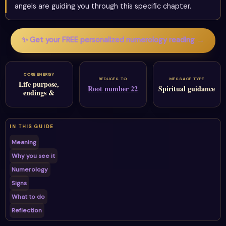
angels are guiding you through this specific chapter.
✨ Get your FREE personalized numerology reading →
CORE ENERGY
REDUCES TO
MESSAGE TYPE
Life purpose,
Root number 22
Spiritual guidance
endings &
IN THIS GUIDE
Meaning
Why you see it
Numerology
Signs
What to do
Reflection