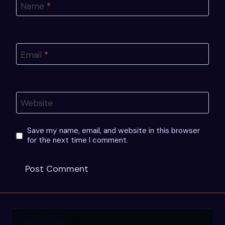
Name
*
Email
*
Website
Save my name, email, and website in this browser
for the next time I comment.