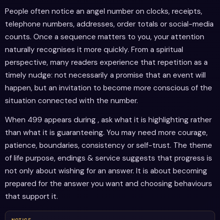
People often notice an angel number on clocks, receipts,
telephone numbers, addresses, order totals or social-media
counts. Once a sequence matters to you, your attention
naturally recognises it more quickly. From a spiritual
perspective, many readers experience that repetition as a
timely nudge: not necessarily a promise that an event will
happen, but an invitation to become more conscious of the
situation connected with the number.
When 499 appears during , ask what it is highlighting rather
than what it is guaranteeing. You may need more courage,
patience, boundaries, consistency or self-trust. The theme
of life purpose, endings & service suggests that progress is
not only about wishing for an answer. It is about becoming
prepared for the answer you want and choosing behaviours
that support it.