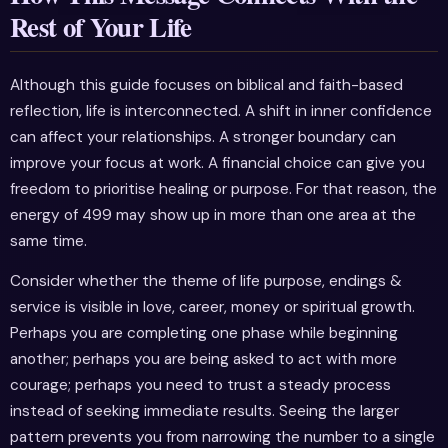
Rest of Your Life
Although this guide focuses on biblical and faith-based
reflection, life is interconnected. A shift in inner confidence
can affect your relationships. A stronger boundary can
improve your focus at work. A financial choice can give you
freedom to prioritise healing or purpose. For that reason, the
energy of 499 may show up in more than one area at the
same time.
Consider whether the theme of life purpose, endings &
service is visible in love, career, money or spiritual growth.
Perhaps you are completing one phase while beginning
another; perhaps you are being asked to act with more
courage; perhaps you need to trust a steady process
instead of seeking immediate results. Seeing the larger
pattern prevents you from narrowing the number to a single