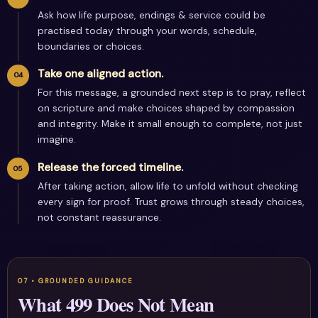
Ask how life purpose, endings & service could be
practised today through your words, schedule,
boundaries or choices.
Take one aligned action.
For this message, a grounded next step is to pray, reflect
on scripture and make choices shaped by compassion
and integrity. Make it small enough to complete, not just
imagine.
Release the forced timeline.
After taking action, allow life to unfold without checking
every sign for proof. Trust grows through steady choices,
not constant reassurance.
What 499 Does Not Mean