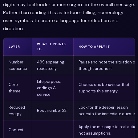
digits may feel louder or more urgent in the overall message.
Rather than reading this as fortune-telling, numerology
uses symbols to create a language for reflection and
direction.
WHAT IT POINTS
LAYER
HOW TO APPLY IT
TO
Number
499 appearing
Pause and note the situation or
sequence
repeatedly
thought around it.
Life purpose,
Core
Choose one behaviour that
endings &
theme
supports this energy.
service
Reduced
Look for the deeper lesson
Root number 22
energy
beneath the immediate question
Apply the message to real action
Context
not assumptions.