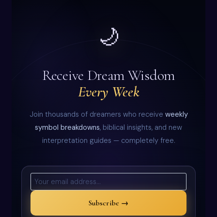
🌙
Receive Dream Wisdom
Every Week
Join thousands of dreamers who receive
weekly
symbol breakdowns
, biblical insights, and new
interpretation guides — completely free.
Subscribe →