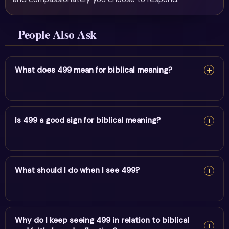
People Also Ask
What does 499 mean for biblical meaning?
For biblical meaning, 499 reflects life purpose, endings
& service. It encourages alignment and trust in divine
Is 499 a good sign for biblical meaning?
timing.
Yes — 499 is a supportive sign. It carries the energy of
life purpose, endings & service and points to positive
What should I do when I see 499?
movement in this area.
When you see 499, pause and note your thoughts, set a
clear intention, and take one aligned action. Trust the
Why do I keep seeing 499 in relation to biblical