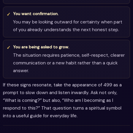
You want confirmation.
You may be looking outward for certainty when part
of you already understands the next honest step.
You are being asked to grow.
The situation requires patience, self-respect, clearer
communication or a new habit rather than a quick
answer.
If these signs resonate, take the appearance of 499 as a
prompt to slow down and listen inwardly. Ask not only,
“What is coming?” but also, “Who am I becoming as I
respond to this?” That question turns a spiritual symbol
into a useful guide for everyday life.