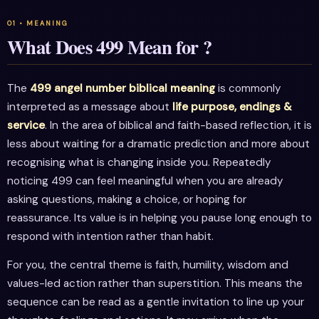
What Does 499 Mean for ?
The
499 angel number biblical meaning
is commonly
interpreted as a message about
life purpose, endings &
service
. In the area of biblical and faith-based reflection, it is
less about waiting for a dramatic prediction and more about
recognising what is changing inside you. Repeatedly
noticing 499 can feel meaningful when you are already
asking questions, making a choice, or hoping for
reassurance. Its value is in helping you pause long enough to
respond with intention rather than habit.
For you, the central theme is faith, humility, wisdom and
values-led action rather than superstition. This means the
sequence can be read as a gentle invitation to line up your