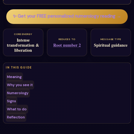
✨ Get your FREE personalized numerology reading →
CORE ENERGY
Intense
REDUCES TO
MESSAGE TYPE
transformation &
Root number 2
Spiritual guidance
liberation
IN THIS GUIDE
Meaning
Why you see it
Numerology
Signs
What to do
Reflection