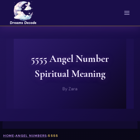
Skip
to
content
5555 Angel Number
Spiritual Meaning
By
Zara
HOME
›
ANGEL NUMBERS
›
5555