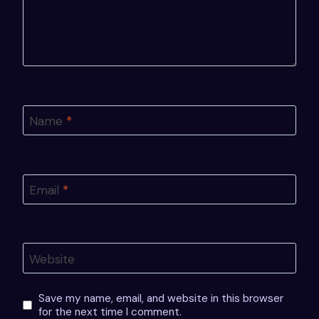
Name
*
Email
*
Website
Save my name, email, and website in this browser
for the next time I comment.