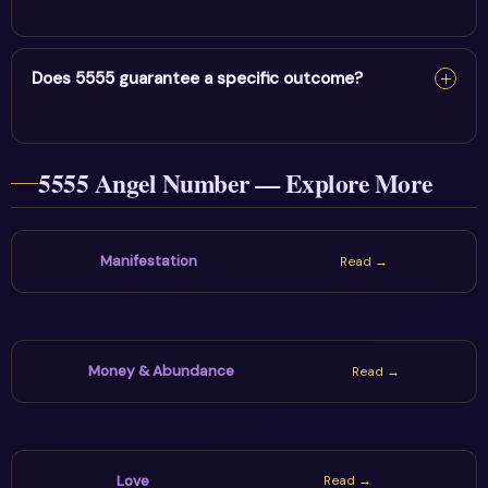
your mind, then choose one grounded and honest next
Pause, record where the number appeared, identify the
step.
question on your mind and choose one action that
Does 5555 guarantee a specific outcome?
supports intense transformation & liberation. The sign
is most useful when reflection leads to a healthy
No. Angel numbers are spiritual symbols and personal
practical choice.
5555 Angel Number — Explore More
prompts, not guarantees or fixed predictions. Stay
hopeful while using communication, boundaries and real-
world decisions wisely.
Manifestation
Read →
Money & Abundance
Read →
Love
Read →