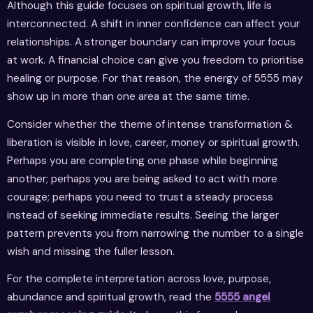
Although this guide focuses on spiritual growth, life is
interconnected. A shift in inner confidence can affect your
relationships. A stronger boundary can improve your focus
at work. A financial choice can give you freedom to prioritise
healing or purpose. For that reason, the energy of 5555 may
show up in more than one area at the same time.
Consider whether the theme of intense transformation &
liberation is visible in love, career, money or spiritual growth.
Perhaps you are completing one phase while beginning
another; perhaps you are being asked to act with more
courage; perhaps you need to trust a steady process
instead of seeking immediate results. Seeing the larger
pattern prevents you from narrowing the number to a single
wish and missing the fuller lesson.
For the complete interpretation across love, purpose,
abundance and spiritual growth, read the
5555 angel