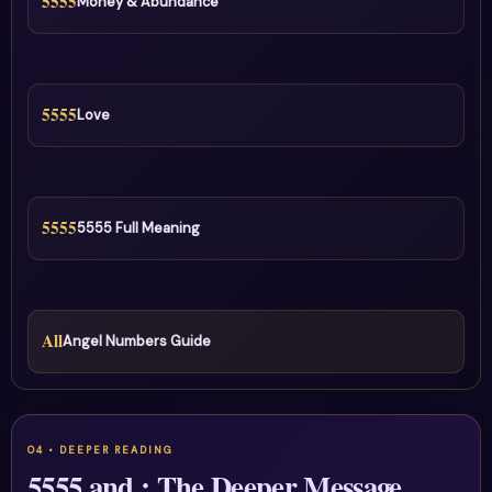
5555
Money & Abundance
5555
Love
5555
5555 Full Meaning
All
Angel Numbers Guide
5555 and : The Deeper Message