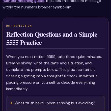
number meaning guide
. It places this focused message
within the number’s broader symbolism.
Reflection Questions and a Simple
5555 Practice
When you next notice 5555, take three quiet minutes.
Breathe slowly, write the date and situation, and
complete the prompts below. This practice turns a
fleeting sighting into a thoughtful check-in without
placing pressure on yourself to decode everything
immediately.
What truth have I been sensing but avoiding?