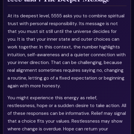
At its deepest level, 5555 asks you to combine spiritual
trust with personal responsibility. Its message is not
that you must sit still until the universe decides for
you. It is that your inner state and outer choices can
work together. In this context, the number highlights
intuition, self-awareness and a quieter connection with
your inner direction. That can be challenging, because
real alignment sometimes requires saying no, changing
a routine, letting go of a fixed expectation or beginning
again with more honesty.
You might experience this energy as relief,
restlessness, hope or a sudden desire to take action. All
of these responses can be informative. Relief may signal
that a choice fits your values. Restlessness may show
where change is overdue. Hope can return your