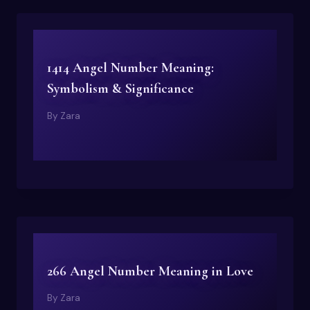
1414 Angel Number Meaning:
Symbolism & Significance
By
Zara
266 Angel Number Meaning in Love
By
Zara