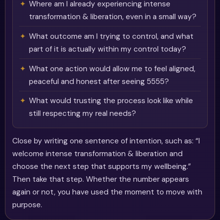
Where am I already experiencing intense
transformation & liberation, even in a small way?
What outcome am I trying to control, and what
part of it is actually within my control today?
What one action would allow me to feel aligned,
peaceful and honest after seeing 5555?
What would trusting the process look like while
still respecting my real needs?
Close by writing one sentence of intention, such as: “I
welcome intense transformation & liberation and
choose the next step that supports my wellbeing.”
Then take that step. Whether the number appears
again or not, you have used the moment to move with
purpose.