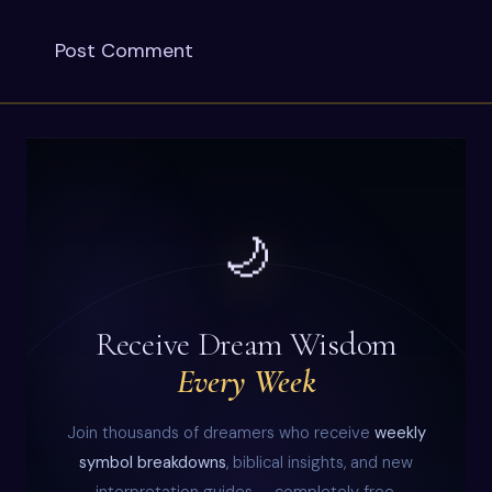
🌙
Receive Dream Wisdom
Every Week
Join thousands of dreamers who receive
weekly
symbol breakdowns
, biblical insights, and new
interpretation guides — completely free.