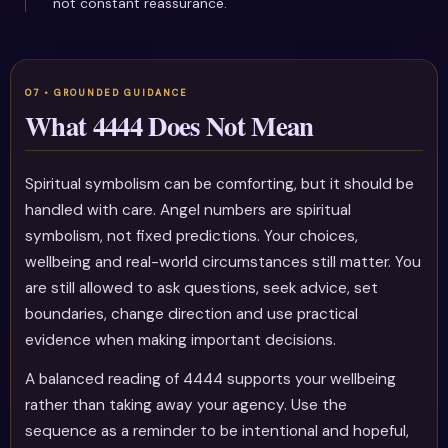
not constant reassurance.
What 4444 Does Not Mean
Spiritual symbolism can be comforting, but it should be
handled with care. Angel numbers are spiritual
symbolism, not fixed predictions. Your choices,
wellbeing and real-world circumstances still matter. You
are still allowed to ask questions, seek advice, set
boundaries, change direction and use practical
evidence when making important decisions.
A balanced reading of 4444 supports your wellbeing
rather than taking away your agency. Use the
sequence as a reminder to be intentional and hopeful,