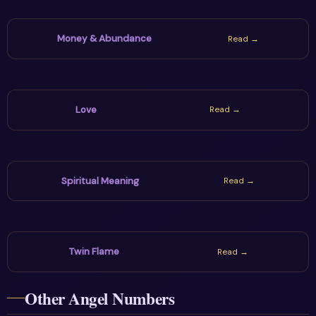
Money & Abundance
Read →
Love
Read →
Spiritual Meaning
Read →
Twin Flame
Read →
Other Angel Numbers