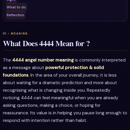
What to do
Reflection
What Does 4444 Mean for ?
The
4444 angel number meaning
is commonly interpreted
as a message about
powerful protection & solid
foundations
. In the area of your overall journey, it is less
about waiting for a dramatic prediction and more about
recognising what is changing inside you. Repeatedly
noticing 4444 can feel meaningful when you are already
asking questions, making a choice, or hoping for
reassurance. Its value is in helping you pause long enough to
respond with intention rather than habit.