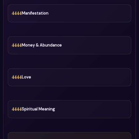
4444
Manifestation
4444
Money & Abundance
4444
Love
4444
Spiritual Meaning