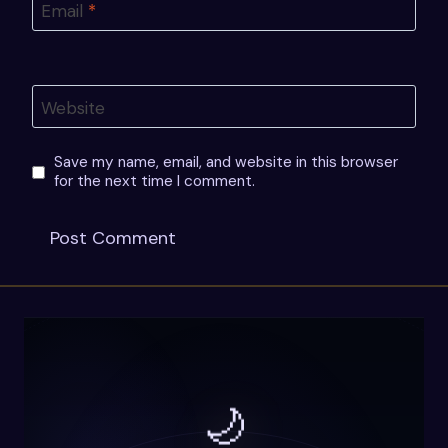
Email
*
Website
Save my name, email, and website in this browser
for the next time I comment.
🌙