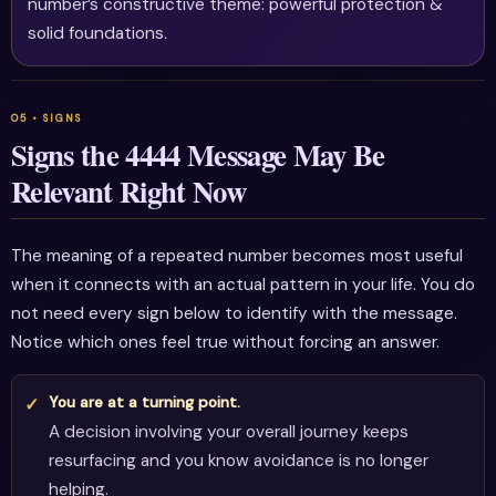
number’s constructive theme: powerful protection &
solid foundations.
Signs the 4444 Message May Be
Relevant Right Now
The meaning of a repeated number becomes most useful
when it connects with an actual pattern in your life. You do
not need every sign below to identify with the message.
Notice which ones feel true without forcing an answer.
You are at a turning point.
A decision involving your overall journey keeps
resurfacing and you know avoidance is no longer
helping.