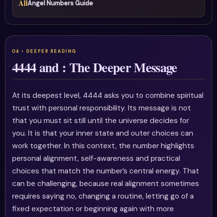
All
Angel Numbers Guide
4444 and : The Deeper Message
At its deepest level, 4444 asks you to combine spiritual
trust with personal responsibility. Its message is not
that you must sit still until the universe decides for
you. It is that your inner state and outer choices can
work together. In this context, the number highlights
personal alignment, self-awareness and practical
choices that match the number’s central energy. That
can be challenging, because real alignment sometimes
requires saying no, changing a routine, letting go of a
fixed expectation or beginning again with more