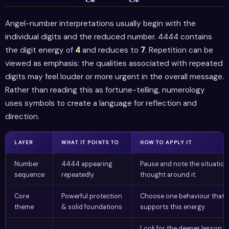
Angel-number interpretations usually begin with the
individual digits and the reduced number. 4444 contains
the digit energy of
4
and reduces to
7
. Repetition can be
viewed as emphasis: the qualities associated with repeated
digits may feel louder or more urgent in the overall message.
Rather than reading this as fortune-telling, numerology
uses symbols to create a language for reflection and
direction.
LAYER
WHAT IT POINTS TO
HOW TO APPLY IT
Number
4444 appearing
Pause and note the situation
sequence
repeatedly
thought around it.
Core
Powerful protection
Choose one behaviour that
theme
& solid foundations
supports this energy.
Look for the deeper lesson