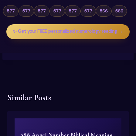
577
577
577
577
577
577
566
566
✨ Get your FREE personalized numerology reading →
Similar Posts
388 Angel Number Biblical Meaning