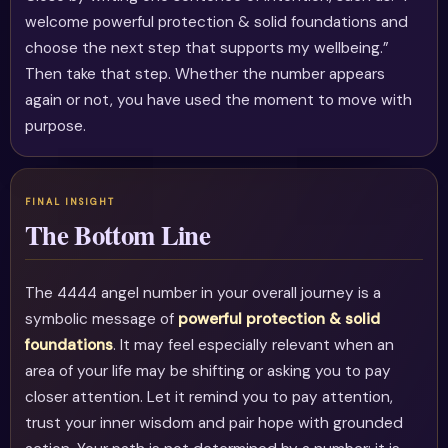
welcome powerful protection & solid foundations and
choose the next step that supports my wellbeing.”
Then take that step. Whether the number appears
again or not, you have used the moment to move with
purpose.
The Bottom Line
The 4444 angel number in your overall journey is a
symbolic message of
powerful protection & solid
foundations
. It may feel especially relevant when an
area of your life may be shifting or asking you to pay
closer attention. Let it remind you to pay attention,
trust your inner wisdom and pair hope with grounded