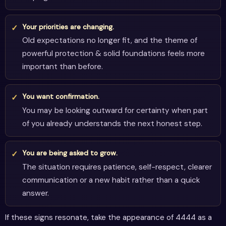
Your priorities are changing.
Old expectations no longer fit, and the theme of
powerful protection & solid foundations feels more
important than before.
You want confirmation.
You may be looking outward for certainty when part
of you already understands the next honest step.
You are being asked to grow.
The situation requires patience, self-respect, clearer
communication or a new habit rather than a quick
answer.
If these signs resonate, take the appearance of 4444 as a