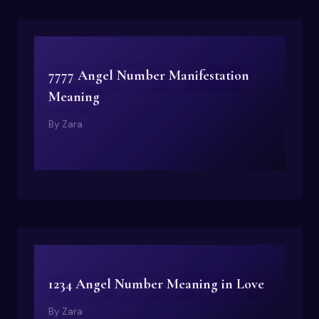
7777 Angel Number Manifestation
Meaning
By
Zara
1234 Angel Number Meaning in Love
By
Zara