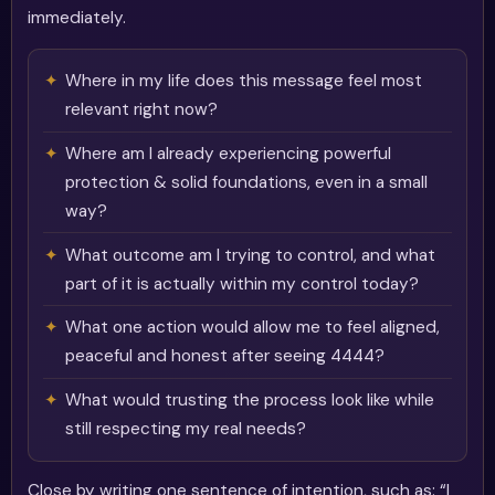
immediately.
Where in my life does this message feel most
relevant right now?
Where am I already experiencing powerful
protection & solid foundations, even in a small
way?
What outcome am I trying to control, and what
part of it is actually within my control today?
What one action would allow me to feel aligned,
peaceful and honest after seeing 4444?
What would trusting the process look like while
still respecting my real needs?
Close by writing one sentence of intention, such as: “I