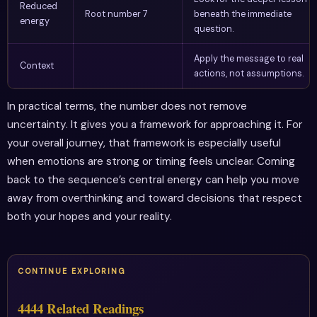
Reduced
Root number 7
beneath the immediate
energy
question.
Apply the message to real
Context
actions, not assumptions.
In practical terms, the number does not remove
uncertainty. It gives you a framework for approaching it. For
your overall journey, that framework is especially useful
when emotions are strong or timing feels unclear. Coming
back to the sequence’s central energy can help you move
away from overthinking and toward decisions that respect
both your hopes and your reality.
CONTINUE EXPLORING
4444 Related Readings