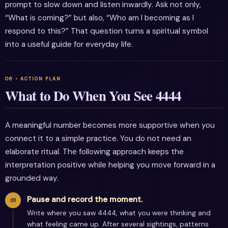
prompt to slow down and listen inwardly. Ask not only,
“What is coming?” but also, “Who am I becoming as I
respond to this?” That question turns a spiritual symbol
into a useful guide for everyday life.
What to Do When You See 4444
A meaningful number becomes more supportive when you
connect it to a simple practice. You do not need an
elaborate ritual. The following approach keeps the
interpretation positive while helping you move forward in a
grounded way.
Pause and record the moment.
Write where you saw 4444, what you were thinking and
what feeling came up. After several sightings, patterns