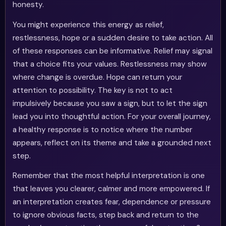
honesty.
You might experience this energy as relief,
restlessness, hope or a sudden desire to take action. All
of these responses can be informative. Relief may signal
that a choice fits your values. Restlessness may show
where change is overdue. Hope can return your
attention to possibility. The key is not to act
impulsively because you saw a sign, but to let the sign
lead you into thoughtful action. For your overall journey,
a healthy response is to notice where the number
appears, reflect on its theme and take a grounded next
step.
Remember that the most helpful interpretation is one
that leaves you clearer, calmer and more empowered. If
an interpretation creates fear, dependence or pressure
to ignore obvious facts, step back and return to the