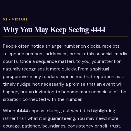
Why You May Keep Seeing 4444
People often notice an angel number on clocks, receipts,
telephone numbers, addresses, order totals or social-media
counts. Once a sequence matters to you, your attention
naturally recognises it more quickly. From a spiritual
perspective, many readers experience that repetition as a
timely nudge: not necessarily a promise that an event will
happen, but an invitation to become more conscious of the
situation connected with the number.
When 4444 appears during , ask what it is highlighting
rather than what it is guaranteeing. You may need more
courage, patience, boundaries, consistency or self-trust.