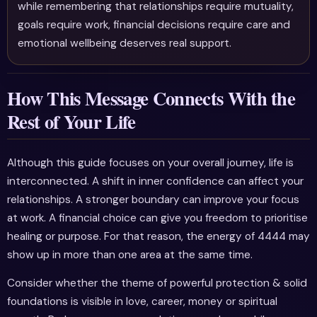
while remembering that relationships require mutuality,
goals require work, financial decisions require care and
emotional wellbeing deserves real support.
How This Message Connects With the
Rest of Your Life
Although this guide focuses on your overall journey, life is
interconnected. A shift in inner confidence can affect your
relationships. A stronger boundary can improve your focus
at work. A financial choice can give you freedom to prioritise
healing or purpose. For that reason, the energy of 4444 may
show up in more than one area at the same time.
Consider whether the theme of powerful protection & solid
foundations is visible in love, career, money or spiritual