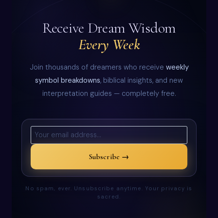
Receive Dream Wisdom
Every Week
Join thousands of dreamers who receive
weekly
symbol breakdowns
, biblical insights, and new
interpretation guides — completely free.
Subscribe →
No spam, ever. Unsubscribe anytime. Your privacy is
sacred.