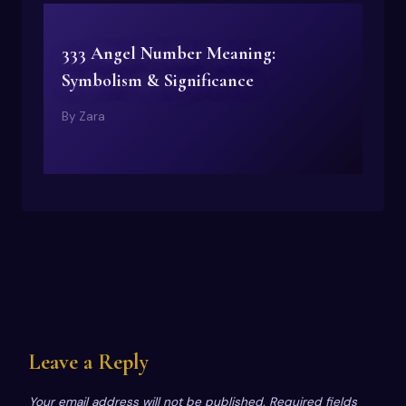
333 Angel Number Meaning:
Symbolism & Significance
By
Zara
Leave a Reply
Your email address will not be published.
Required fields