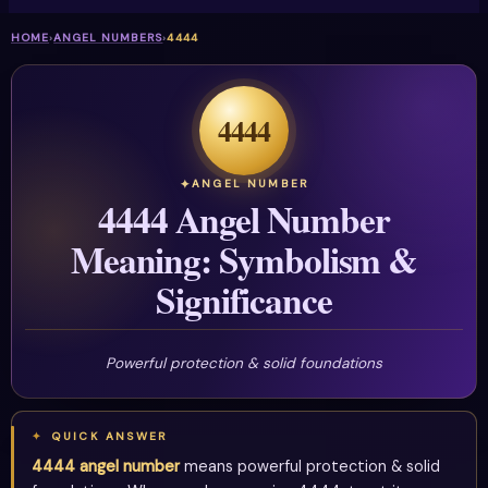
HOME
›
ANGEL NUMBERS
›
4444
4444
ANGEL NUMBER
4444 Angel Number
Meaning: Symbolism &
Significance
Powerful protection & solid foundations
QUICK ANSWER
4444 angel number
means powerful protection & solid