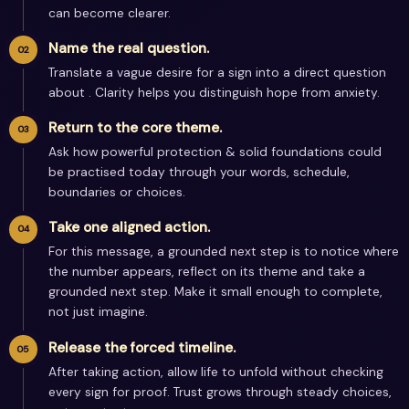
can become clearer.
Name the real question.
Translate a vague desire for a sign into a direct question
about . Clarity helps you distinguish hope from anxiety.
Return to the core theme.
Ask how powerful protection & solid foundations could
be practised today through your words, schedule,
boundaries or choices.
Take one aligned action.
For this message, a grounded next step is to notice where
the number appears, reflect on its theme and take a
grounded next step. Make it small enough to complete,
not just imagine.
Release the forced timeline.
After taking action, allow life to unfold without checking
every sign for proof. Trust grows through steady choices,