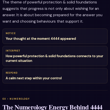
The theme of powerful protection & solid foundations
suggests that progress is not only about wishing for an
answer. It is about becoming prepared for the answer you
want and choosing behaviours that support it.
NOTICE
Your thought at the moment 4444 appeared
INTERPRET
How powerful protection & solid foundations connects to your
current situation
RESPOND
A calm next step within your control
The Numerology Energy Behind 4444