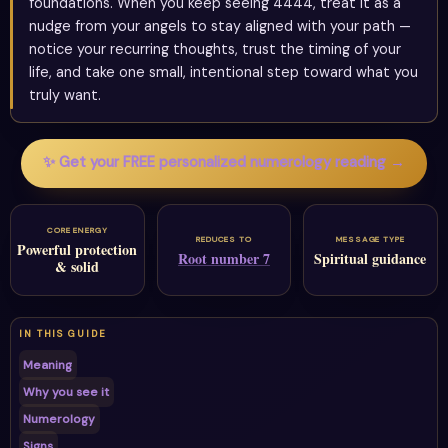
foundations. When you keep seeing 4444, treat it as a
nudge from your angels to stay aligned with your path —
notice your recurring thoughts, trust the timing of your
life, and take one small, intentional step toward what you
truly want.
✨ Get your FREE personalized numerology reading →
CORE ENERGY
REDUCES TO
MESSAGE TYPE
Powerful protection
Root number 7
Spiritual guidance
& solid
IN THIS GUIDE
Meaning
Why you see it
Numerology
Signs