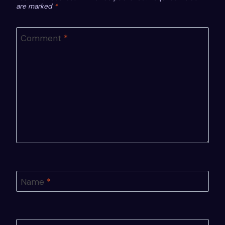
are marked
*
Comment
*
Name
*