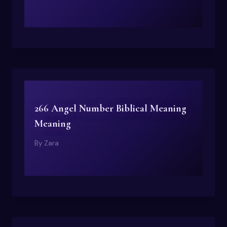
266 Angel Number Biblical Meaning
Meaning
By
Zara