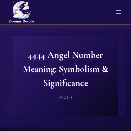
Skip
to
content
4444 Angel Number
Meaning: Symbolism &
Significance
By
Zara