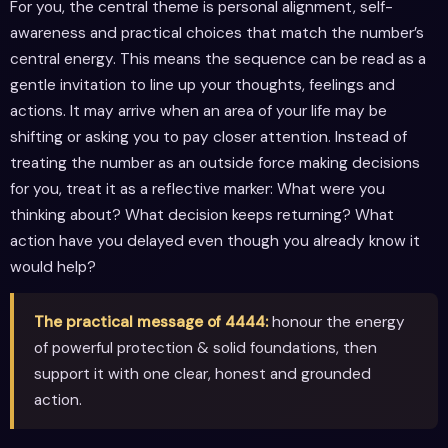
For you, the central theme is personal alignment, self-
awareness and practical choices that match the number’s
central energy. This means the sequence can be read as a
gentle invitation to line up your thoughts, feelings and
actions. It may arrive when an area of your life may be
shifting or asking you to pay closer attention. Instead of
treating the number as an outside force making decisions
for you, treat it as a reflective marker: What were you
thinking about? What decision keeps returning? What
action have you delayed even though you already know it
would help?
The practical message of 4444:
honour the energy
of powerful protection & solid foundations, then
support it with one clear, honest and grounded
action.