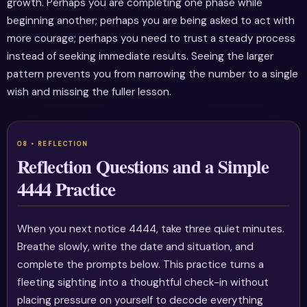
growth. Perhaps you are completing one phase while
beginning another; perhaps you are being asked to act with
more courage; perhaps you need to trust a steady process
instead of seeking immediate results. Seeing the larger
pattern prevents you from narrowing the number to a single
wish and missing the fuller lesson.
Reflection Questions and a Simple
4444 Practice
When you next notice 4444, take three quiet minutes.
Breathe slowly, write the date and situation, and
complete the prompts below. This practice turns a
fleeting sighting into a thoughtful check-in without
placing pressure on yourself to decode everything