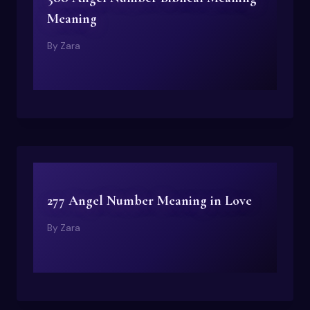
Meaning
By
Zara
277 Angel Number Meaning in Love
By
Zara