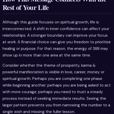
Rest of Your Life
Although this guide focuses on spiritual growth, life is
interconnected. A shift in inner confidence can affect your
relationships. A stronger boundary can improve your focus
at work. A financial choice can give you freedom to prioritise
healing or purpose. For that reason, the energy of 388 may
show up in more than one area at the same time.
Consider whether the theme of prosperity, karma &
powerful manifestation is visible in love, career, money or
spiritual growth. Perhaps you are completing one phase
while beginning another; perhaps you are being asked to act
with more courage; perhaps you need to trust a steady
process instead of seeking immediate results. Seeing the
larger pattern prevents you from narrowing the number to a
single wish and missing the fuller lesson.