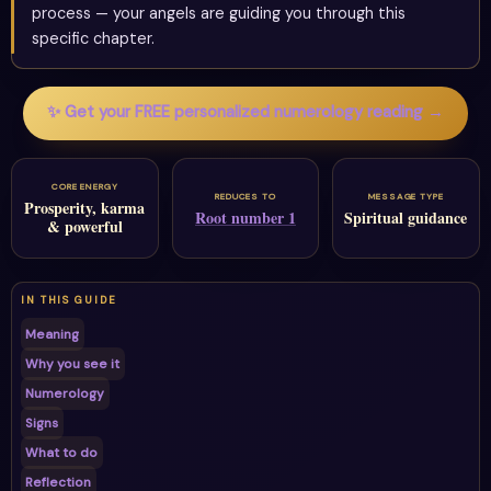
process — your angels are guiding you through this
specific chapter.
✨ Get your FREE personalized numerology reading →
CORE ENERGY
REDUCES TO
MESSAGE TYPE
Prosperity, karma
Root number 1
Spiritual guidance
& powerful
IN THIS GUIDE
Meaning
Why you see it
Numerology
Signs
What to do
Reflection