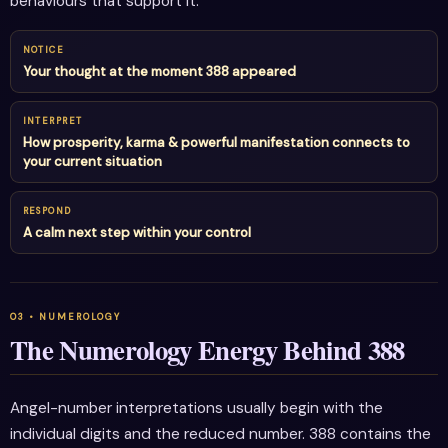
behaviours that support it.
NOTICE
Your thought at the moment 388 appeared
INTERPRET
How prosperity, karma & powerful manifestation connects to
your current situation
RESPOND
A calm next step within your control
The Numerology Energy Behind 388
Angel-number interpretations usually begin with the
individual digits and the reduced number. 388 contains the