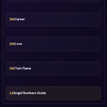
388
Career
388
Love
388
Twin Flame
All
Angel Numbers Guide