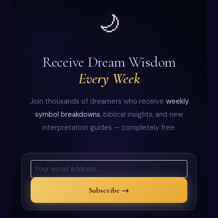
🌙
Receive Dream Wisdom
Every Week
Join thousands of dreamers who receive
weekly
symbol breakdowns
, biblical insights, and new
interpretation guides — completely free.
Subscribe →