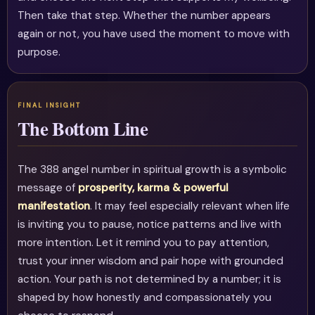
Then take that step. Whether the number appears
again or not, you have used the moment to move with
purpose.
The Bottom Line
The 388 angel number in spiritual growth is a symbolic
message of
prosperity, karma & powerful
manifestation
. It may feel especially relevant when life
is inviting you to pause, notice patterns and live with
more intention. Let it remind you to pay attention,
trust your inner wisdom and pair hope with grounded
action. Your path is not determined by a number; it is
shaped by how honestly and compassionately you