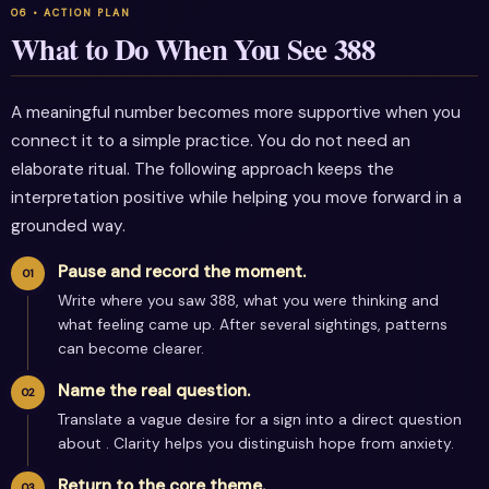
What to Do When You See 388
A meaningful number becomes more supportive when you
connect it to a simple practice. You do not need an
elaborate ritual. The following approach keeps the
interpretation positive while helping you move forward in a
grounded way.
Pause and record the moment.
Write where you saw 388, what you were thinking and
what feeling came up. After several sightings, patterns
can become clearer.
Name the real question.
Translate a vague desire for a sign into a direct question
about . Clarity helps you distinguish hope from anxiety.
Return to the core theme.