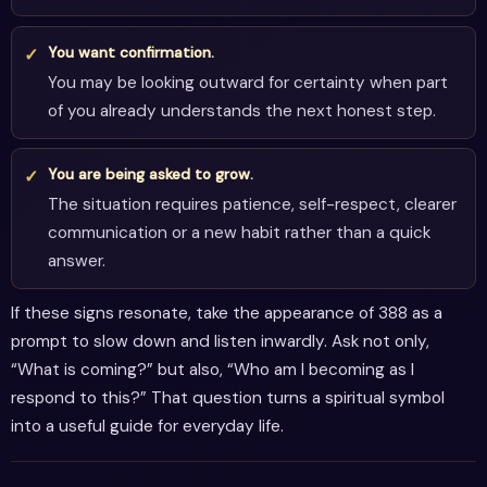
You want confirmation.
You may be looking outward for certainty when part
of you already understands the next honest step.
You are being asked to grow.
The situation requires patience, self-respect, clearer
communication or a new habit rather than a quick
answer.
If these signs resonate, take the appearance of 388 as a
prompt to slow down and listen inwardly. Ask not only,
“What is coming?” but also, “Who am I becoming as I
respond to this?” That question turns a spiritual symbol
into a useful guide for everyday life.