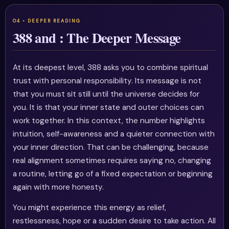
388 and : The Deeper Message
At its deepest level, 388 asks you to combine spiritual
trust with personal responsibility. Its message is not
that you must sit still until the universe decides for
you. It is that your inner state and outer choices can
work together. In this context, the number highlights
intuition, self-awareness and a quieter connection with
your inner direction. That can be challenging, because
real alignment sometimes requires saying no, changing
a routine, letting go of a fixed expectation or beginning
again with more honesty.
You might experience this energy as relief,
restlessness, hope or a sudden desire to take action. All