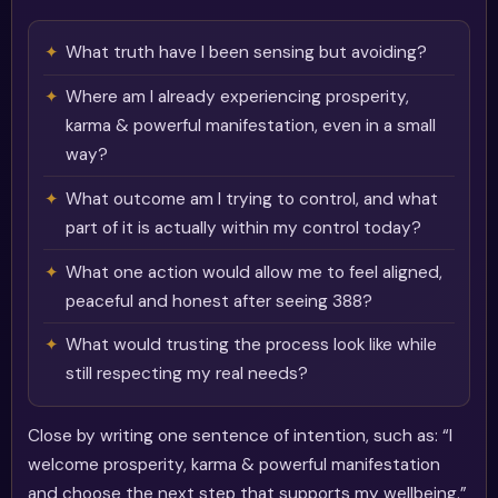
What truth have I been sensing but avoiding?
Where am I already experiencing prosperity,
karma & powerful manifestation, even in a small
way?
What outcome am I trying to control, and what
part of it is actually within my control today?
What one action would allow me to feel aligned,
peaceful and honest after seeing 388?
What would trusting the process look like while
still respecting my real needs?
Close by writing one sentence of intention, such as: “I
welcome prosperity, karma & powerful manifestation
and choose the next step that supports my wellbeing.”