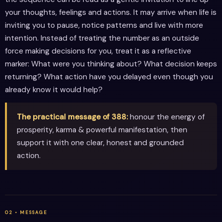
your thoughts, feelings and actions. It may arrive when life is
inviting you to pause, notice patterns and live with more
intention. Instead of treating the number as an outside
force making decisions for you, treat it as a reflective
marker: What were you thinking about? What decision keeps
returning? What action have you delayed even though you
already know it would help?
The practical message of 388:
honour the energy of
prosperity, karma & powerful manifestation, then
support it with one clear, honest and grounded
action.