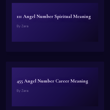
111 Angel Number Spiritual Meaning
By
Zara
455 Angel Number Career Meaning
By
Zara