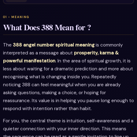
What Does 388 Mean for ?
The
388 angel number spiritual meaning
is commonly
interpreted as a message about
prosperity, karma &
powerful manifestation
. In the area of spiritual growth, it is
less about waiting for a dramatic prediction and more about
recognising what is changing inside you. Repeatedly
noticing 388 can feel meaningful when you are already
asking questions, making a choice, or hoping for
reassurance. Its value is in helping you pause long enough to
respond with intention rather than habit.
For you, the central theme is intuition, self-awareness and a
quieter connection with your inner direction. This means
the sequence can be read as a gentle invitation to line up