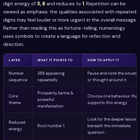
digit energy of
3, 8
and reduces to
1
. Repetition can be
viewed as emphasis: the qualities associated with repeated
digits may feel louder or more urgent in the overall message.
Rather than reading this as fortune-telling, numerology
uses symbols to create a language for reflection and
direction.
LAYER
WHAT IT POINTS TO
HOW TO APPLY IT
Number
388 appearing
Pause and note the situatio
sequence
repeatedly
or thought around it.
Prosperity, karma &
Core
Choose one behaviour that
powerful
theme
supports this energy.
manifestation
Look for the deeper lesson
Reduced
Root number 1
beneath the immediate
energy
question.