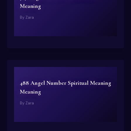
Meaning
By
Zara
488 Angel Number Spiritual Meaning
Meaning
By
Zara