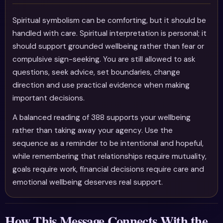
Spiritual symbolism can be comforting, but it should be
handled with care. Spiritual interpretation is personal; it
should support grounded wellbeing rather than fear or
compulsive sign-seeking. You are still allowed to ask
questions, seek advice, set boundaries, change
direction and use practical evidence when making
important decisions.
A balanced reading of 388 supports your wellbeing
rather than taking away your agency. Use the
sequence as a reminder to be intentional and hopeful,
while remembering that relationships require mutuality,
goals require work, financial decisions require care and
emotional wellbeing deserves real support.
How This Message Connects With the