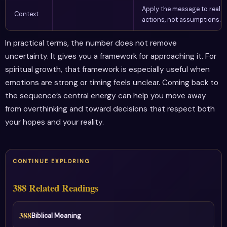
Apply the message to real
Context
actions, not assumptions.
In practical terms, the number does not remove
uncertainty. It gives you a framework for approaching it. For
spiritual growth, that framework is especially useful when
emotions are strong or timing feels unclear. Coming back to
the sequence’s central energy can help you move away
from overthinking and toward decisions that respect both
your hopes and your reality.
CONTINUE EXPLORING
388 Related Readings
388
Biblical Meaning