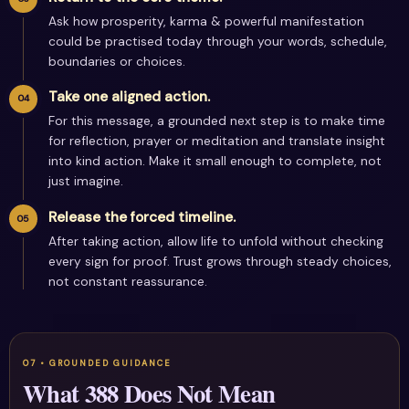
Ask how prosperity, karma & powerful manifestation
could be practised today through your words, schedule,
boundaries or choices.
Take one aligned action.
For this message, a grounded next step is to make time
for reflection, prayer or meditation and translate insight
into kind action. Make it small enough to complete, not
just imagine.
Release the forced timeline.
After taking action, allow life to unfold without checking
every sign for proof. Trust grows through steady choices,
not constant reassurance.
What 388 Does Not Mean