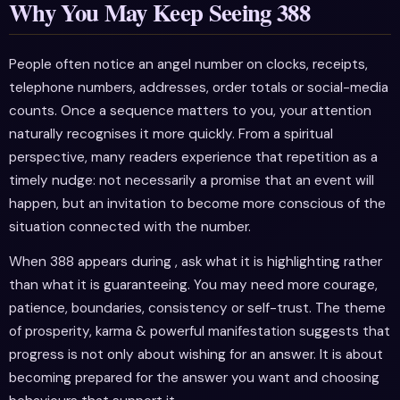
Why You May Keep Seeing 388
People often notice an angel number on clocks, receipts,
telephone numbers, addresses, order totals or social-media
counts. Once a sequence matters to you, your attention
naturally recognises it more quickly. From a spiritual
perspective, many readers experience that repetition as a
timely nudge: not necessarily a promise that an event will
happen, but an invitation to become more conscious of the
situation connected with the number.
When 388 appears during , ask what it is highlighting rather
than what it is guaranteeing. You may need more courage,
patience, boundaries, consistency or self-trust. The theme
of prosperity, karma & powerful manifestation suggests that
progress is not only about wishing for an answer. It is about
becoming prepared for the answer you want and choosing