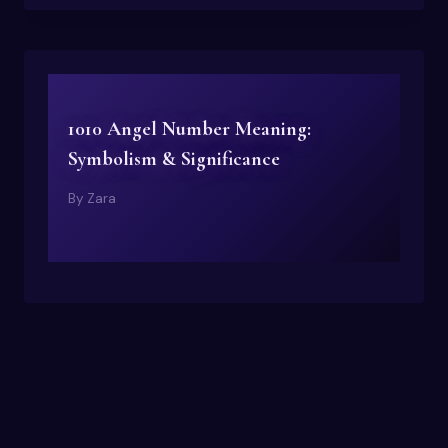
1010 Angel Number Meaning:
Symbolism & Significance
By
Zara