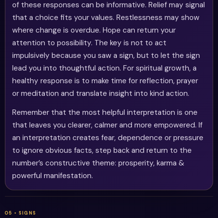
of these responses can be informative. Relief may signal
that a choice fits your values. Restlessness may show
where change is overdue. Hope can return your
attention to possibility. The key is not to act
impulsively because you saw a sign, but to let the sign
lead you into thoughtful action. For spiritual growth, a
healthy response is to make time for reflection, prayer
or meditation and translate insight into kind action.
Remember that the most helpful interpretation is one
that leaves you clearer, calmer and more empowered. If
an interpretation creates fear, dependence or pressure
to ignore obvious facts, step back and return to the
number’s constructive theme: prosperity, karma &
powerful manifestation.