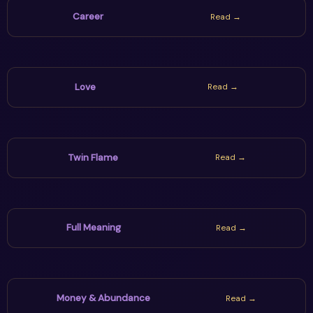
Career
Read →
Love
Read →
Twin Flame
Read →
Full Meaning
Read →
Money & Abundance
Read →