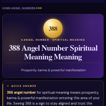
HOME
›
ANGEL NUMBERS
›
388
388
ANGEL NUMBER · SPIRITUAL MEANING
388 Angel Number Spiritual
Meaning Meaning
Prosperity, karma & powerful manifestation
QUICK ANSWER
388 angel number
for spiritual meaning means prosperity,
karma & powerful manifestation entering this area of your
life. Seeing 388 is a sign to stay aligned and trust the