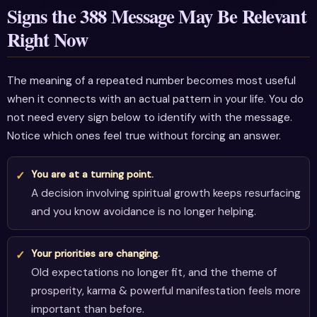
Signs the 388 Message May Be Relevant
Right Now
The meaning of a repeated number becomes most useful
when it connects with an actual pattern in your life. You do
not need every sign below to identify with the message.
Notice which ones feel true without forcing an answer.
You are at a turning point.
A decision involving spiritual growth keeps resurfacing
and you know avoidance is no longer helping.
Your priorities are changing.
Old expectations no longer fit, and the theme of
prosperity, karma & powerful manifestation feels more
important than before.