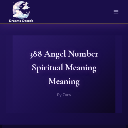
Skip
to
content
388 Angel Number
Spiritual Meaning
Meaning
By
Zara