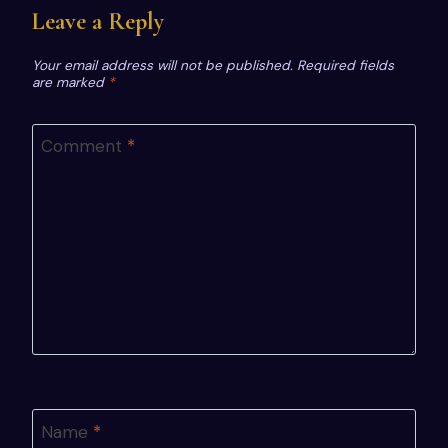
Leave a Reply
Your email address will not be published.
Required fields
are marked
*
Comment
*
Name
*