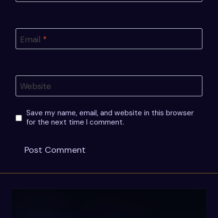
Email
*
Website
Save my name, email, and website in this browser
for the next time I comment.