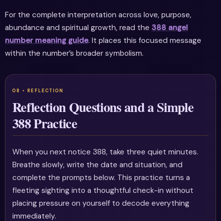
For the complete interpretation across love, purpose,
abundance and spiritual growth, read the
388 angel
number meaning guide
. It places this focused message
within the number’s broader symbolism.
Reflection Questions and a Simple
388 Practice
When you next notice 388, take three quiet minutes.
Breathe slowly, write the date and situation, and
complete the prompts below. This practice turns a
fleeting sighting into a thoughtful check-in without
placing pressure on yourself to decode everything
immediately.