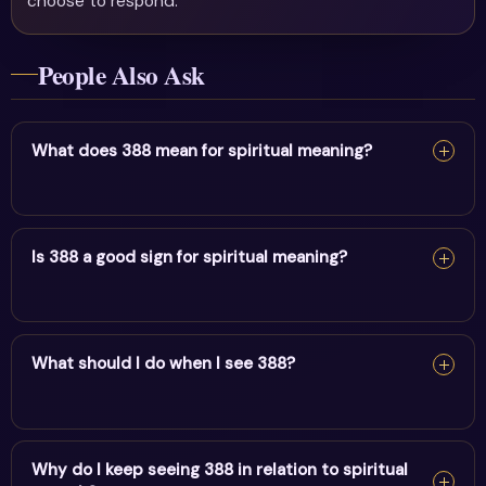
choose to respond.
People Also Ask
What does 388 mean for spiritual meaning?
For spiritual meaning, 388 reflects prosperity, karma &
powerful manifestation. It encourages alignment and
Is 388 a good sign for spiritual meaning?
trust in divine timing.
Yes — 388 is a supportive sign. It carries the energy of
prosperity, karma & powerful manifestation and points
What should I do when I see 388?
to positive movement in this area.
When you see 388, pause and note your thoughts, set a
clear intention, and take one aligned action. Trust the
Why do I keep seeing 388 in relation to spiritual