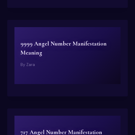
9999 Angel Number Manifestation
Meaning
By
Zara
717 Angel Number Manifestation