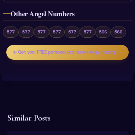
Other Angel Numbers
577
577
577
577
577
577
566
566
✨ Get your FREE personalized numerology reading →
Similar Posts